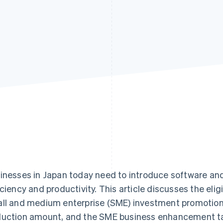
inesses in Japan today need to introduce software an
iciency and productivity. This article discusses the elig
ll and medium enterprise (SME) investment promotion t
uction amount, and the SME business enhancement t