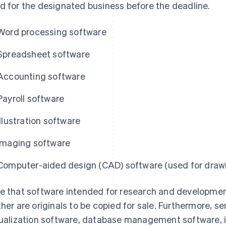
d for the designated business before the deadline.
Word processing software
Spreadsheet software
Accounting software
Payroll software
Illustration software
Imaging software
Computer-aided design (CAD) software (used for drawi
e that software intended for research and development
ther are originals to be copied for sale. Furthermore, s
tualization software, database management software, 