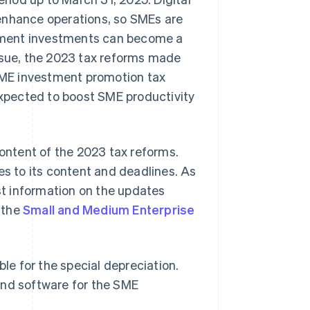
enhance operations, so SMEs are
uipment investments can become a
issue, the 2023 tax reforms made
SME investment promotion tax
 expected to boost SME productivity
content of the 2023 tax reforms.
 to its content and deadlines. As
t information on the updates
 the
Small and Medium Enterprise
gible for the special depreciation.
s and software for the SME