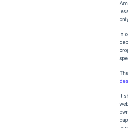
Amo
les
onl
In 
dep
pro
spe
The
des
It 
web
own
cap
inv