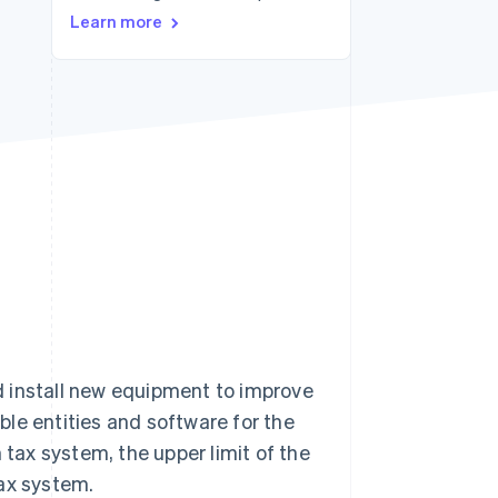
Stripe Sessions 2026
Learn more
See how Stripe is
building the economic
infrastructure for AI.
Watch now
d install new equipment to improve
ible entities and software for the
ax system, the upper limit of the
ax system.