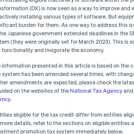
nsformation (DX) is now seen as a way to improve and 
actively installing various types of software. But eq
nificant burden for them. As one way to address this 
the Japanese government extended deadlines in the 
tem (they were originally set for March 2023). This is
 functionality and invigorate the economy.
 information presented in this article is based on the 
 system has been amended several times, with changes
ther amendments are expected, please check the lates
vided on the websites of the
National Tax Agency
and
ency
.
tities eligible for the tax credit differ from entities eli
 more details, refer to the sections on eligible entitie
estment promotion tax system immediately below.