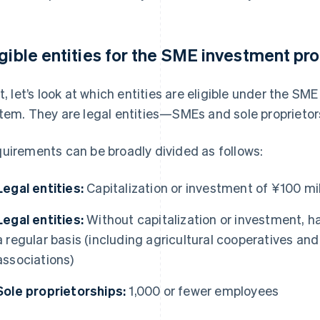
igible entities for the SME investment p
st, let’s look at which entities are eligible under the 
tem. They are legal entities—SMEs and sole proprietors
uirements can be broadly divided as follows:
Legal entities:
Capitalization or investment of ¥100 mill
Legal entities:
Without capitalization or investment, h
a regular basis (including agricultural cooperatives an
associations)
Sole proprietorships:
1,000 or fewer employees