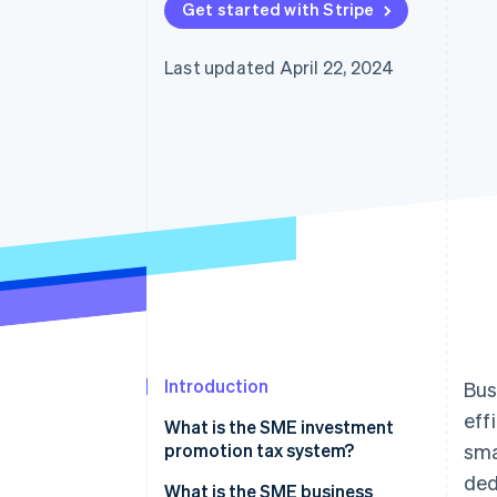
Get started with Stripe
Last updated April 22, 2024
Introduction
Bus
eff
What is the SME investment
promotion tax system?
sma
ded
Eligible entities for the SME
What is the SME business