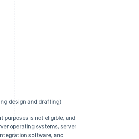
ng design and drafting)
 purposes is not eligible, and
erver operating systems, server
integration software, and