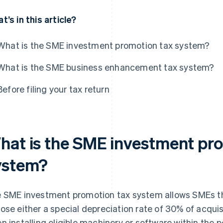
t’s in this article?
What is the SME investment promotion tax system?
What is the SME business enhancement tax system?
Before filing your tax return
hat is the SME investment pr
ystem?
 SME investment promotion tax system allows SMEs t
ose either a special depreciation rate of 30% of acquisi
n installing eligible machinery or software within the p