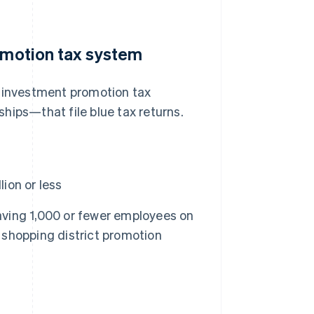
romotion tax system
SME investment promotion tax
hips—that file blue tax returns.
ion or less
aving 1,000 or fewer employees on
d shopping district promotion