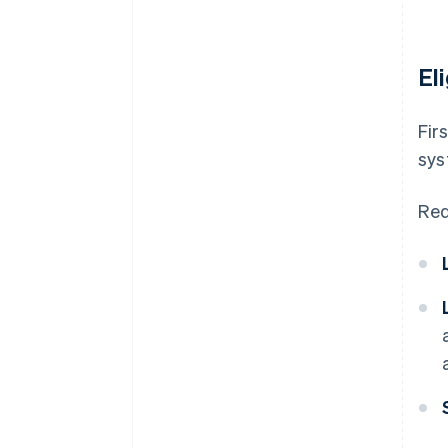
El
Fir
sys
Req