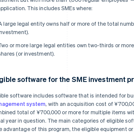
application. This includes SMEs where:
A large legal entity owns half or more of the total numb
investment).
Two or more large legal entities own two-thirds or more
shares (or investment).
igible software for the SME investment 
gible software includes software that is intended for b
nagement system
, with an acquisition cost of ¥700,00
bined total of ¥700,000 or more for multiple items wi
cal year in question. The main categories of eligible sof
e advantage of this program, the eligible equipment o