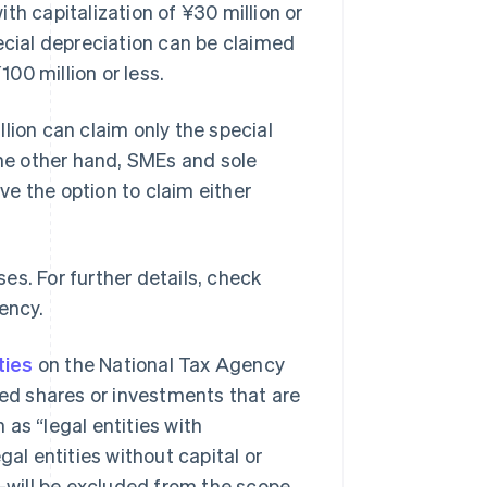
th capitalization of ¥30 million or
ecial depreciation can be claimed
100 million or less.
lion can claim only the special
the other hand, SMEs and sole
ave the option to claim either
es. For further details, check
ency.
ties
on the National Tax Agency
ued shares or investments that are
as “legal entities with
gal entities without capital or
will be excluded from the scope