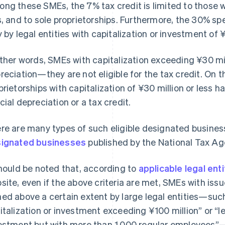
ng these SMEs, the 7% tax credit is limited to those wi
s, and to sole proprietorships. Furthermore, the 30% sp
y by legal entities with capitalization or investment of ¥
other words, SMEs with capitalization exceeding ¥30 mil
reciation—they are not eligible for the tax credit. On 
prietorships with capitalization of ¥30 million or less h
cial depreciation or a tax credit.
re are many types of such eligible designated business
ignated businesses
published by the National Tax Ag
should be noted that, according to
applicable legal enti
site, even if the above criteria are met, SMEs with iss
ed above a certain extent by large legal entities—such 
italization or investment exceeding ¥100 million” or “le
estment but with more than 1,000 regular employees”—