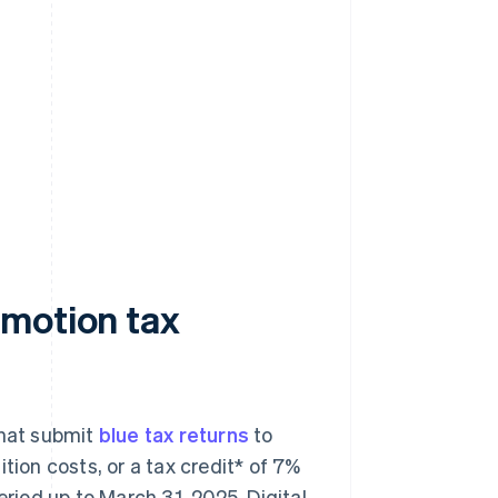
omotion tax
hat submit
blue tax returns
to
tion costs, or a tax credit* of 7%
eriod up to March 31, 2025. Digital