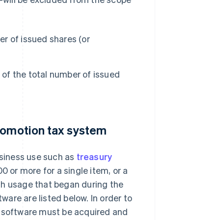
er of issued shares (or
 of the total number of issued
promotion tax system
usiness use such as
treasury
0 or more for a single item, or a
th usage that began during the
tware are listed below. In order to
r software must be acquired and