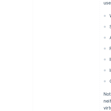
use
Not
nei
vir