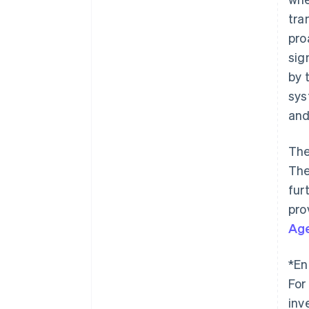
tra
pro
sig
by 
sys
and
The
The
fur
pro
Ag
*En
For
inv