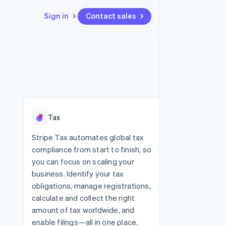
Sign in
Contact sales
Resources
Ecosystem
Contact
 marketplaces
More
App integrations
Partners
Contact sales
Product roadmap
e
Code samples
Stripe App Marketplace
Become a partner
See what’s ahead
platforms
Developers blog
ure
API status
Radar
Fraud prevention
Tax
Atlas
Startup incorporation
Stripe Tax automates global tax
compliance from start to finish, so
Climate
Carbon removal
you can focus on scaling your
business. Identify your tax
obligations, manage registrations,
calculate and collect the right
amount of tax worldwide, and
enable filings—all in one place.