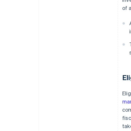
of 
El
Eli
ma
com
fis
tak