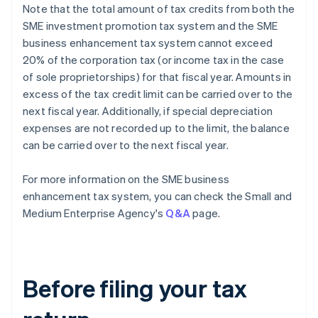
Note that the total amount of tax credits from both the
SME investment promotion tax system and the SME
business enhancement tax system cannot exceed
20% of the corporation tax (or income tax in the case
of sole proprietorships) for that fiscal year. Amounts in
excess of the tax credit limit can be carried over to the
next fiscal year. Additionally, if special depreciation
expenses are not recorded up to the limit, the balance
can be carried over to the next fiscal year.
For more information on the SME business
enhancement tax system, you can check the Small and
Medium Enterprise Agency's
Q&A
page.
Before filing your tax