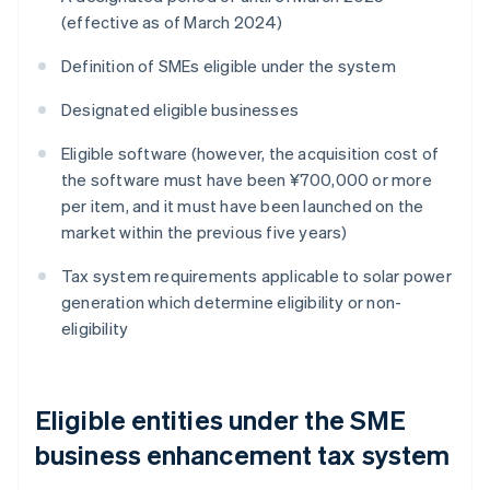
(effective as of March 2024)
Definition of SMEs eligible under the system
Designated eligible businesses
Eligible software (however, the acquisition cost of
the software must have been ¥700,000 or more
per item, and it must have been launched on the
market within the previous five years)
Tax system requirements applicable to solar power
generation which determine eligibility or non-
eligibility
Eligible entities under the SME
business enhancement tax system