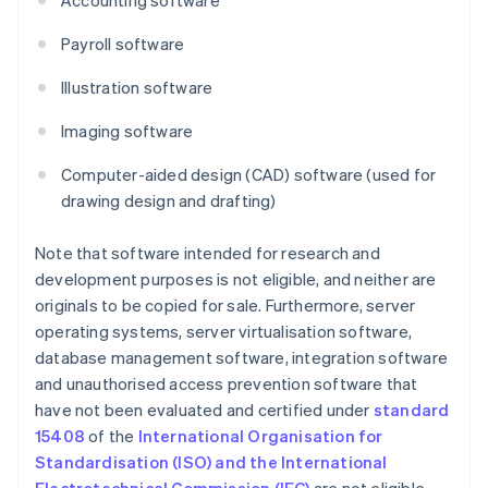
Accounting software
Payroll software
Illustration software
Imaging software
Computer-aided design (CAD) software (used for
drawing design and drafting)
Note that software intended for research and
development purposes is not eligible, and neither are
originals to be copied for sale. Furthermore, server
operating systems, server virtualisation software,
database management software, integration software
and unauthorised access prevention software that
have not been evaluated and certified under
standard
15408
of the
International Organisation for
Standardisation (ISO) and the International