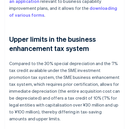
an application
relevant to business capability
improvement plans, and it allows for the
downloading
of various forms
.
Upper limits in the business
enhancement tax system
Compared to the 30% special depreciation and the 7%
tax credit available under the SME investment
promotion tax system, the SME business enhancement
tax system, which requires prior certification, allows for
immediate depreciation (the entire acquisition cost can
be depreciated) and offers a tax credit of 10% (7% for
legal entities with capitalisation over ¥30 million and up
to ¥100 million), thereby differing in tax-saving
amounts and upper limits.