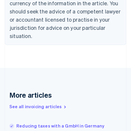
English
Italiano
currency of the information in the article. You
Cyprus
should seek the advice of a competent lawyer
English
Czech Republic
or accountant licensed to practise in your
English
jurisdiction for advice on your particular
Denmark
situation.
English
Estonia
English
Finland
English
Svenska
France
Français
English
Germany
Deutsch
English
Gibraltar
More articles
English
Greece
See all invoicing articles
English
Hong Kong SAR, China
English
简体中文
Reducing taxes with a GmbH in Germany
Hungary