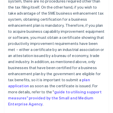
system, there are no procedures required other than
the tax filing itself. On the other hand, if you wish to
take advantage of the SME business enhancement tax
system, obtaining certification for a business
enhancement plan is mandatory. Therefore, if you plan
to acquire business capability improvement equipment
or software, you must obtain a certificate showing that
productivity improvement requirements have been
met – either a certificate by an industrial association or
an attestation issued by a bureau of economy, trade
and industry. In addition, as mentioned above, only
businesses that have been certified for a business
enhancement plan by the government are eligible for
tax benefits, so it is important to submit a
plan
application
as soon as the certificate is issued. For
more details, refer to the "
guide to utilising support
measures" provided by the Small and Medium
Enterprise Agency
.