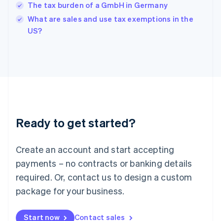
English
The tax burden of a GmbH in Germany
India
What are sales and use tax exemptions in the
English
US?
Ireland
English
Italy
Italiano
English
Japan
日本語
English
Latvia
English
Liechtenstein
Ready to get started?
Deutsch
English
Lithuania
English
Create an account and start accepting
Luxembourg
payments – no contracts or banking details
Français
Deutsch
English
Mainland China
required. Or, contact us to design a custom
简体中文
English
package for your business.
Malaysia
English
简体中文
Malta
Start now
Contact sales