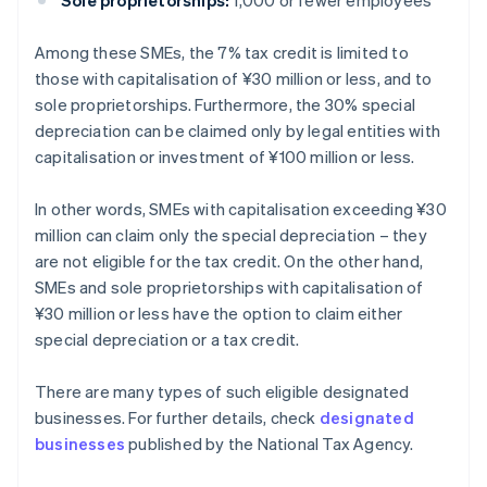
Sole proprietorships:
1,000 or fewer employees
Among these SMEs, the 7% tax credit is limited to
those with capitalisation of ¥30 million or less, and to
sole proprietorships. Furthermore, the 30% special
depreciation can be claimed only by legal entities with
capitalisation or investment of ¥100 million or less.
In other words, SMEs with capitalisation exceeding ¥30
million can claim only the special depreciation – they
are not eligible for the tax credit. On the other hand,
SMEs and sole proprietorships with capitalisation of
¥30 million or less have the option to claim either
special depreciation or a tax credit.
There are many types of such eligible designated
businesses. For further details, check
designated
businesses
published by the National Tax Agency.