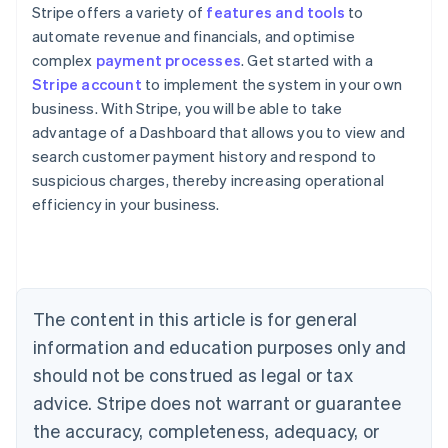
Stripe offers a variety of
features and tools
to
automate revenue and financials, and optimise
complex
payment processes
. Get started with a
Stripe account
to implement the system in your own
business. With Stripe, you will be able to take
advantage of a Dashboard that allows you to view and
search customer payment history and respond to
suspicious charges, thereby increasing operational
Australia
efficiency in your business.
English
Austria
Deutsch
English
Belgium
Nederlands
Français
Deutsch
English
Brazil
The content in this article is for general
Português
English
information and education purposes only and
Bulgaria
should not be construed as legal or tax
English
Canada
advice. Stripe does not warrant or guarantee
English
Français
the accuracy, completeness, adequacy, or
Croatia