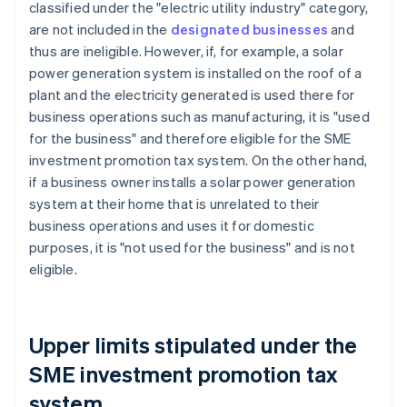
classified under the "electric utility industry" category,
are not included in the
designated businesses
and
thus are ineligible. However, if, for example, a solar
power generation system is installed on the roof of a
plant and the electricity generated is used there for
business operations such as manufacturing, it is "used
for the business" and therefore eligible for the SME
investment promotion tax system. On the other hand,
if a business owner installs a solar power generation
system at their home that is unrelated to their
business operations and uses it for domestic
purposes, it is "not used for the business" and is not
eligible.
Upper limits stipulated under the
SME investment promotion tax
system