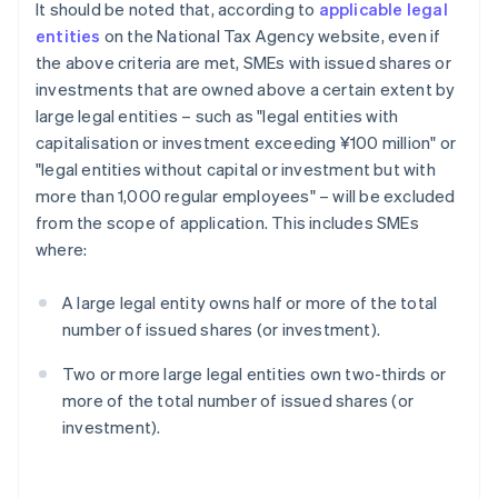
It should be noted that, according to
applicable legal
entities
on the National Tax Agency website, even if
the above criteria are met, SMEs with issued shares or
investments that are owned above a certain extent by
large legal entities – such as "legal entities with
capitalisation or investment exceeding ¥100 million" or
"legal entities without capital or investment but with
more than 1,000 regular employees" – will be excluded
from the scope of application. This includes SMEs
where:
A large legal entity owns half or more of the total
number of issued shares (or investment).
Two or more large legal entities own two-thirds or
more of the total number of issued shares (or
investment).