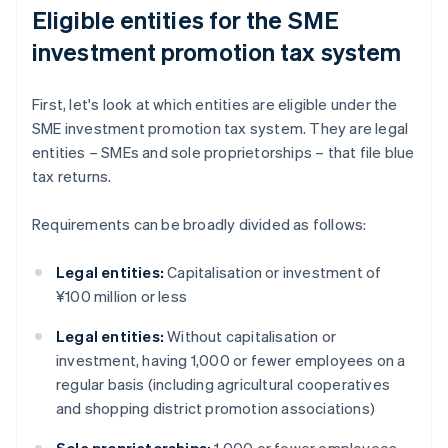
Eligible entities for the SME
investment promotion tax system
First, let's look at which entities are eligible under the
SME investment promotion tax system. They are legal
entities – SMEs and sole proprietorships – that file blue
tax returns.
Requirements can be broadly divided as follows:
Legal entities:
Capitalisation or investment of
¥100 million or less
Legal entities:
Without capitalisation or
investment, having 1,000 or fewer employees on a
regular basis (including agricultural cooperatives
and shopping district promotion associations)