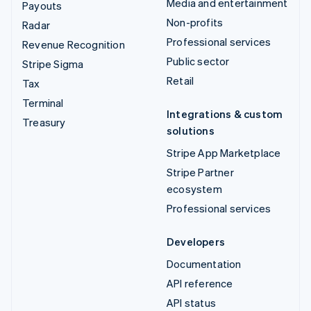
Media and entertainment
Payouts
Non-profits
Radar
Professional services
Revenue Recognition
Public sector
Stripe Sigma
Retail
Tax
Terminal
Integrations & custom
Treasury
solutions
Stripe App Marketplace
Stripe Partner
ecosystem
Professional services
Developers
Documentation
API reference
API status