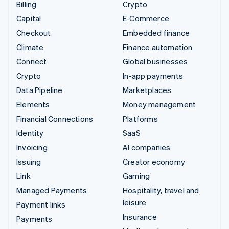
Billing
Crypto
Capital
E-Commerce
Checkout
Embedded finance
Climate
Finance automation
Connect
Global businesses
Crypto
In-app payments
Data Pipeline
Marketplaces
Elements
Money management
Financial Connections
Platforms
Identity
SaaS
Invoicing
AI companies
Issuing
Creator economy
Link
Gaming
Managed Payments
Hospitality, travel and
leisure
Payment links
Insurance
Payments