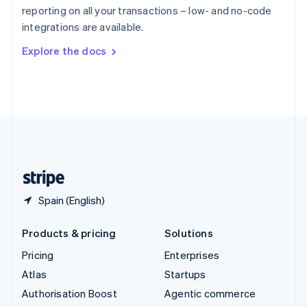
Español
English
reporting on all your transactions – low- and no-code
Sweden
integrations are available.
Svenska
English
Switzerland
Explore the docs
Deutsch
Français
Italiano
English
Thailand
ไทย
English
United Arab Emirates
English
United Kingdom
English
United States
English
Español
简体中文
Spain (English)
Products & pricing
Solutions
Pricing
Enterprises
Atlas
Startups
Authorisation Boost
Agentic commerce