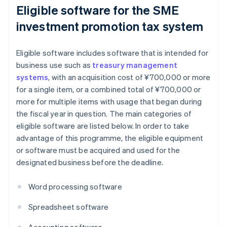
Eligible software for the SME
investment promotion tax system
Eligible software includes software that is intended for
business use such as
treasury management
systems
, with an acquisition cost of ¥700,000 or more
for a single item, or a combined total of ¥700,000 or
more for multiple items with usage that began during
the fiscal year in question. The main categories of
eligible software are listed below. In order to take
advantage of this programme, the eligible equipment
or software must be acquired and used for the
designated business before the deadline.
Word processing software
Spreadsheet software