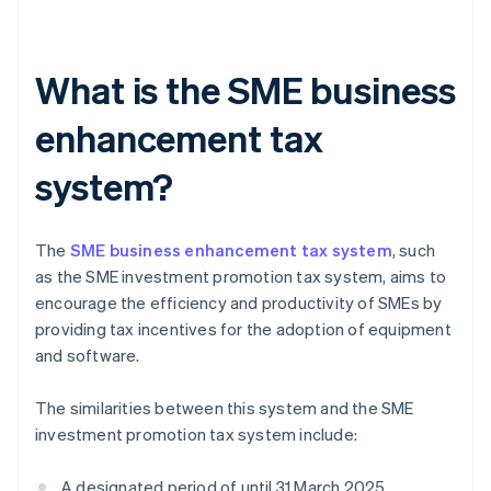
What is the SME business
enhancement tax
system?
The
SME business enhancement tax system
, such
as the SME investment promotion tax system, aims to
encourage the efficiency and productivity of SMEs by
providing tax incentives for the adoption of equipment
and software.
The similarities between this system and the SME
investment promotion tax system include:
A designated period of until 31 March 2025