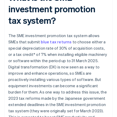
investment promotion
tax system?
The SME investment promotion tax system allows
SMEs that submit
blue tax returns
to choose either a
special depreciation rate of 30% of acquisition costs,
or a tax credit* of 7% when installing eligible machinery
or software within the period up to 31 March 2025.
Digital transformation (DX) is now seen as a way to
improve and enhance operations, so SMEs are
proactively installing various types of software. But
equipment investments can become a significant
burden for them. As one way to address this issue, the
2023 tax reforms made by the Japanese government
extended deadlines in the SME investment promotion
tax system (they were originally set for March 2023).