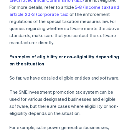
Electrotechnical Commission (IEC)
are not eligible.
For more details, refer to article
5-8 (income tax) and
article 20-3 (corporate tax)
of the enforcement
regulations of the special taxation measures law. For
queries regarding whether software meets the above
standards, make sure that you contact the software
manufacturer directly.
Examples of eligibility or non-eligibility depending
on the situation
So far, we have detailed eligible entities and software.
The SME investment promotion tax system can be
used for various designated businesses and eligible
software, but there are cases where eligibility or non-
eligibility depends on the situation.
For example, solar power generation businesses,