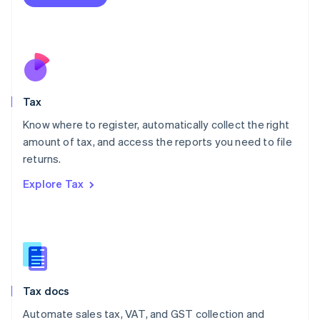
English
Mexico
Español
English
Netherlands
Nederlands
English
New Zealand
English
Tax
Norway
English
Know where to register, automatically collect the right
Poland
amount of tax, and access the reports you need to file
English
returns.
Portugal
Português
English
Explore Tax
Romania
English
Singapore
English
简体中文
Slovakia
English
Slovenia
Tax docs
English
Italiano
Spain
Automate sales tax, VAT, and GST collection and