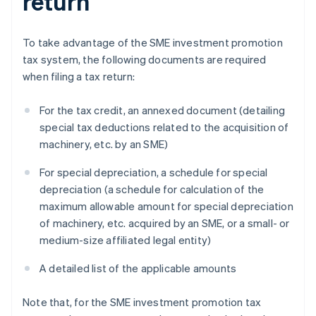
return
To take advantage of the SME investment promotion
tax system, the following documents are required
when filing a tax return:
For the tax credit, an annexed document (detailing
special tax deductions related to the acquisition of
machinery, etc. by an SME)
For special depreciation, a schedule for special
depreciation (a schedule for calculation of the
maximum allowable amount for special depreciation
of machinery, etc. acquired by an SME, or a small- or
medium-size affiliated legal entity)
A detailed list of the applicable amounts
Note that, for the SME investment promotion tax