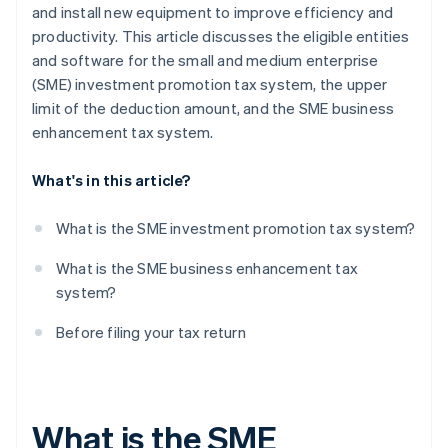
and install new equipment to improve efficiency and
productivity. This article discusses the eligible entities
and software for the small and medium enterprise
(SME) investment promotion tax system, the upper
limit of the deduction amount, and the SME business
enhancement tax system.
What's in this article?
What is the SME investment promotion tax system?
What is the SME business enhancement tax
system?
Before filing your tax return
What is the SME