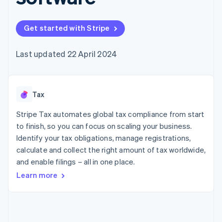
components
automation
Revenue
SaaS
billing
Payment
Recognition
Product roadmap
Issue stablecoin-
methods
Accounting
Sessions annual
backed cards
Get started with Stripe
Access to
automation
conference
Provision and manage
125+
Stripe Sigma
Careers
services with agents
By industry
Terminal
Custom
Newsroom
Last updated 22 April 2024
In-person
reports
Stripe Press
payments
Data Pipeline
AI companies
Authorization
Data sync
Creator economy
Resources
Boost
Gaming
Acceptance
Tax
Hospitality, travel and
Contact
optimisations
leisure
App integrations
Link
Insurance
Code samples
Stripe Tax automates global tax compliance from start
Contact sales
Accelerated
Media and
Developers blog
Become a partner
to finish, so you can focus on scaling your business.
entertainment
API status
checkout
Identify your tax obligations, manage registrations,
Non-profits
Financial
Professional services
calculate and collect the right amount of tax worldwide,
Connections
Public sector
Linked
and enable filings – all in one place.
Retail
financial
Learn more
account data
Ecosystem
More
Product roadmap