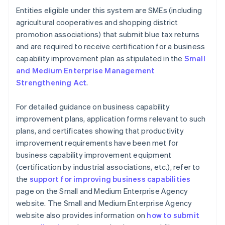
Entities eligible under this system are SMEs (including
agricultural cooperatives and shopping district
promotion associations) that submit blue tax returns
and are required to receive certification for a business
capability improvement plan as stipulated in the
Small
and Medium Enterprise Management
Strengthening Act
.
For detailed guidance on business capability
improvement plans, application forms relevant to such
plans, and certificates showing that productivity
improvement requirements have been met for
business capability improvement equipment
(certification by industrial associations, etc.), refer to
the
support for improving business capabilities
page on the Small and Medium Enterprise Agency
website. The Small and Medium Enterprise Agency
website also provides information on
how to submit