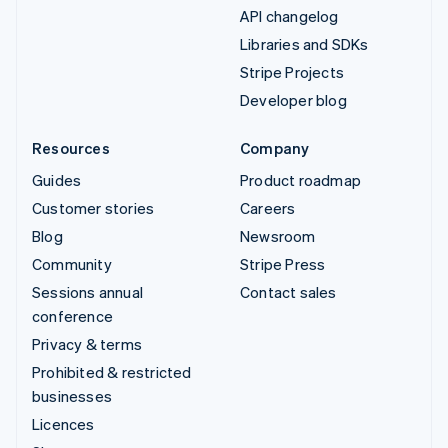
API changelog
Libraries and SDKs
Stripe Projects
Developer blog
Resources
Company
Guides
Product roadmap
Customer stories
Careers
Blog
Newsroom
Community
Stripe Press
Sessions annual
Contact sales
conference
Privacy & terms
Prohibited & restricted
businesses
Licences