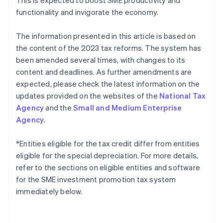
This is expected to boost SME productivity and
functionality and invigorate the economy.
The information presented in this article is based on
the content of the 2023 tax reforms. The system has
been amended several times, with changes to its
content and deadlines. As further amendments are
expected, please check the latest information on the
updates provided on the websites of the
National Tax
Agency
and the
Small and Medium Enterprise
Agency
.
*Entities eligible for the tax credit differ from entities
eligible for the special depreciation. For more details,
refer to the sections on eligible entities and software
for the SME investment promotion tax system
immediately below.