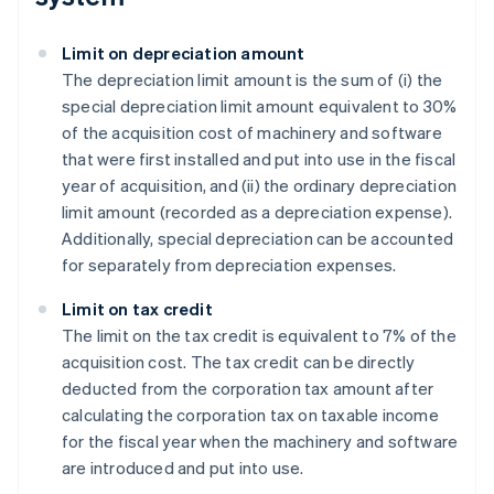
Limit on depreciation amount
The depreciation limit amount is the sum of (i) the
special depreciation limit amount equivalent to 30%
of the acquisition cost of machinery and software
that were first installed and put into use in the fiscal
year of acquisition, and (ii) the ordinary depreciation
limit amount (recorded as a depreciation expense).
Additionally, special depreciation can be accounted
for separately from depreciation expenses.
Limit on tax credit
The limit on the tax credit is equivalent to 7% of the
acquisition cost. The tax credit can be directly
deducted from the corporation tax amount after
calculating the corporation tax on taxable income
for the fiscal year when the machinery and software
are introduced and put into use.