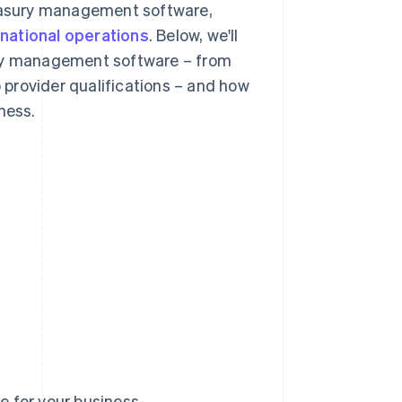
reasury management software,
rnational operations
. Below, we'll
ury management software – from
o provider qualifications – and how
ness.
 for your business