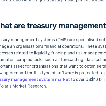
hat are treasury management
asury management systems (TMS) are specialised soft
age an organisation's financial operations. These sys
cesses related to liquidity, funding and risk managem
omates complex tasks such as forecasting, data collec
ortant asset for organisations that want to optimise th
wing demand for this type of software is projected to 
asury management system market
to over US$16 bill
Polaris Market Research.