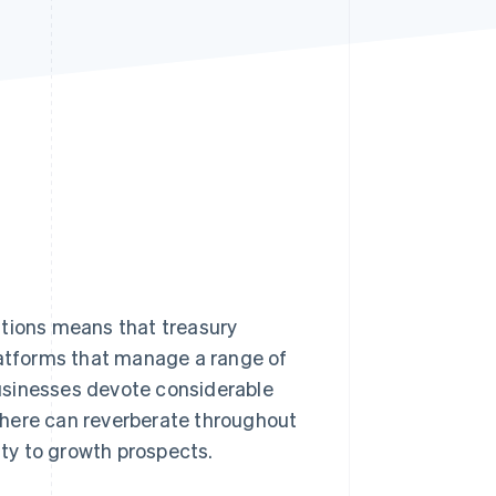
Stripe Sessions 2026
See how Stripe is
building the economic
infrastructure for AI.
Watch now
ations means that treasury
atforms that manage a range of
usinesses devote considerable
 here can reverberate throughout
ity to growth prospects.