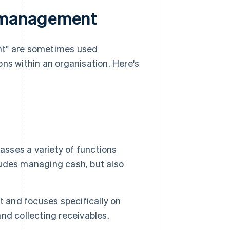
 management
t" are sometimes used
ns within an organisation. Here's
sses a variety of functions
cludes managing cash, but also
and focuses specifically on
nd collecting receivables.