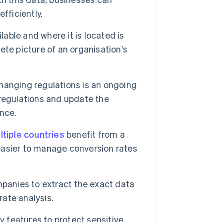
fficiently.
able and where it is located is
te picture of an organisation's
hanging regulations is an ongoing
regulations and update the
nce.
ltiple countries
benefit from a
 easier to manage conversion rates
mpanies to extract the exact data
rate analysis.
y features to protect sensitive