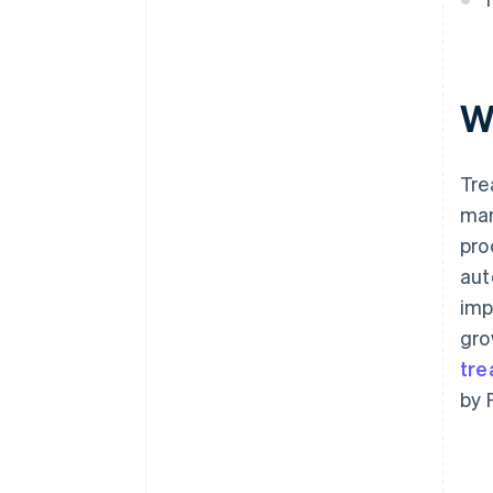
W
Tre
man
pro
aut
imp
gro
tre
by 