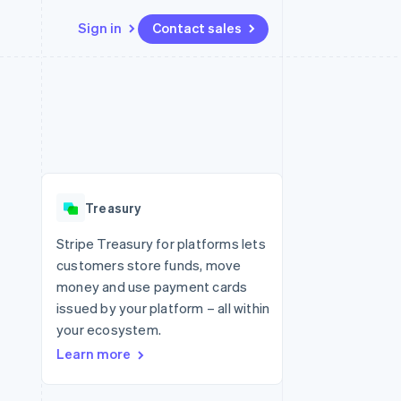
Sign in
Contact sales
Resources
Ecosystem
Contact
 marketplaces
More
App integrations
Partners
Contact sales
Product roadmap
e
Code samples
Stripe App Marketplace
Become a partner
See what's ahead
platforms
Developers blog
 platforms
re
API status
Radar
ncial services
Fraud prevention
Treasury
rtual cards
Atlas
Start-up incorporation
Stripe Treasury for platforms lets
customers store funds, move
Climate
Carbon removal
money and use payment cards
issued by your platform – all within
Identity
Online identity verification
your ecosystem.
Learn more