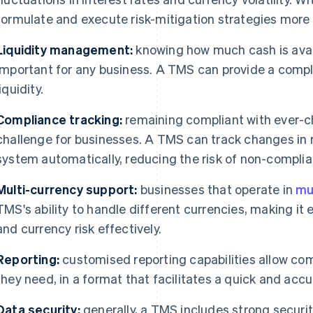
formulate and execute risk-mitigation strategies more e
Liquidity management:
knowing how much cash is avail
important for any business. A TMS can provide a comple
liquidity.
Compliance tracking:
remaining compliant with ever-c
challenge for businesses. A TMS can track changes in 
system automatically, reducing the risk of non-complia
Multi-currency support:
businesses that operate in
mu
TMS's ability to handle different currencies, making it
and currency risk effectively.
Reporting:
customised reporting capabilities allow co
they need, in a format that facilitates a quick and accu
Data security:
generally, a TMS includes strong securit