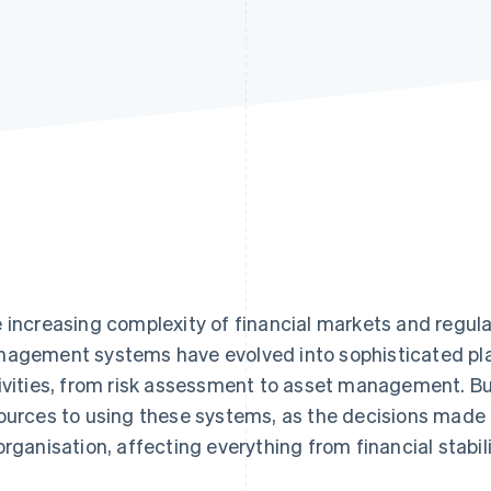
 increasing complexity of financial markets and regul
agement systems have evolved into sophisticated pl
ivities, from risk assessment to asset management. B
ources to using these systems, as the decisions made
organisation, affecting everything from financial stabil