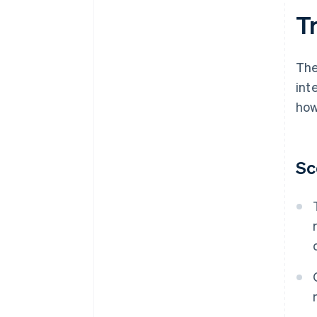
T
The
int
how
Sc