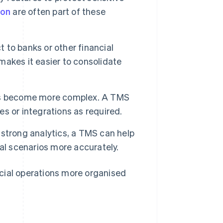
ion
are often part of these
to banks or other financial
akes it easier to consolidate
ions become more complex. A TMS
s or integrations as required.
 strong analytics, a TMS can help
al scenarios more accurately.
cial operations more organised