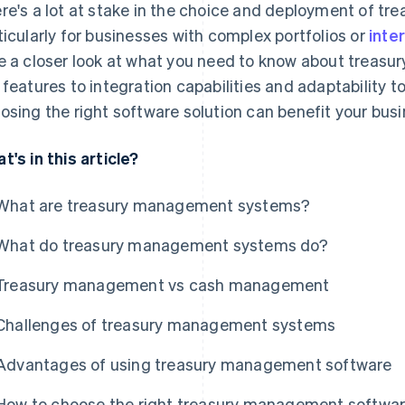
re's a lot at stake in the choice and deployment of t
ticularly for businesses with complex portfolios or
inte
e a closer look at what you need to know about treas
 features to integration capabilities and adaptability t
osing the right software solution can benefit your busi
t's in this article?
What are treasury management systems?
What do treasury management systems do?
Treasury management vs cash management
Challenges of treasury management systems
Advantages of using treasury management software
How to choose the right treasury management software