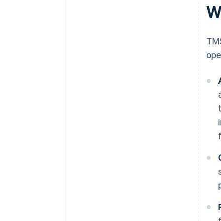
W
TMS
ope