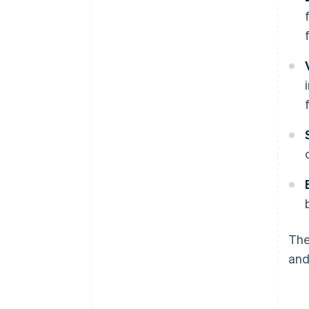
The
and