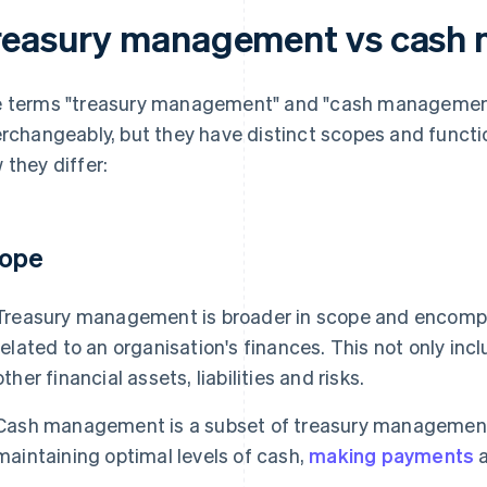
reasury management vs cash
 terms "treasury management" and "cash managemen
erchangeably, but they have distinct scopes and functio
 they differ:
ope
Treasury management is broader in scope and encompa
related to an organisation's finances. This not only in
other financial assets, liabilities and risks.
Cash management is a subset of treasury management 
maintaining optimal levels of cash,
making payments
a