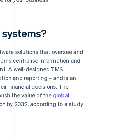
 systems?
ware solutions that oversee and
tems centralise information and
ent. A well-designed TMS
tion and reporting – and is an
eir financial decisions. The
push the value of the
global
ion by 2032, according to a study