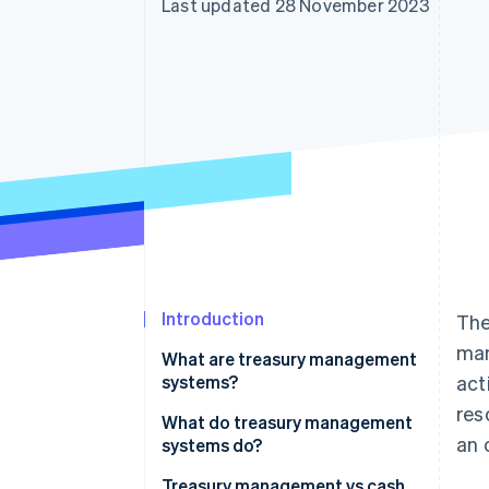
Last updated 28 November 2023
Accelerated checkout
Financial Connections
Linked financial account data
Introduction
The
man
What are treasury management
systems?
act
res
What do treasury management
an 
systems do?
Treasury management vs cash