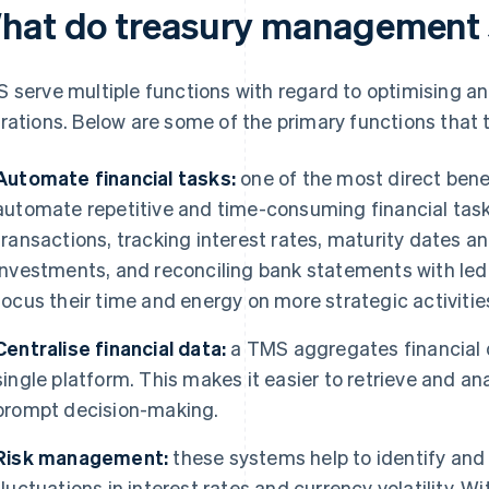
hat do treasury management 
 serve multiple functions with regard to optimising an 
rations. Below are some of the primary functions that
Automate financial tasks:
one of the most direct benefi
automate repetitive and time-consuming financial task
transactions, tracking interest rates, maturity dates a
investments, and reconciling bank statements with ledge
focus their time and energy on more strategic activitie
Centralise financial data:
a TMS aggregates financial d
single platform. This makes it easier to retrieve and an
prompt decision-making.
Risk management:
these systems help to identify and a
fluctuations in interest rates and currency volatility. W