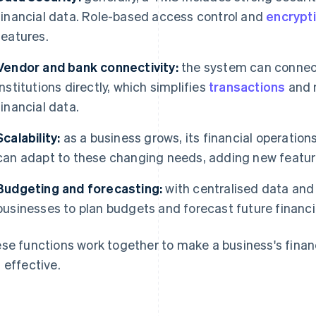
financial data. Role-based access control and
encrypt
features.
Vendor and bank connectivity:
the system can connect 
institutions directly, which simplifies
transactions
and m
financial data.
Scalability:
as a business grows, its financial operat
can adapt to these changing needs, adding new feature
Budgeting and forecasting:
with centralised data and
businesses to plan budgets and forecast future financi
se functions work together to make a business's finan
 effective.