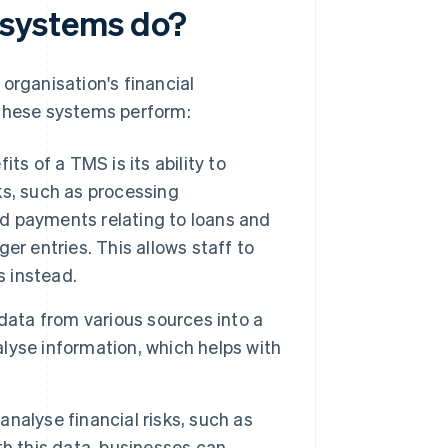
systems do?
organisation's financial
 these systems perform:
ts of a TMS is its ability to
s, such as processing
nd payments relating to loans and
r entries. This allows staff to
s instead.
ata from various sources into a
alyse information, which helps with
nalyse financial risks, such as
ith this data, businesses can