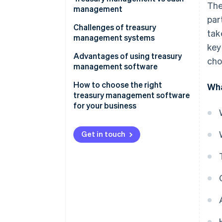
The
management
par
Scope
Challenges of treasury
tak
management systems
Complexity
key
Advantages of using treasury
cho
Strategic focus
management software
Technology
How to choose the right
Wha
treasury management software
Risk management
for your business
Integration
Get in touch
Responsibility