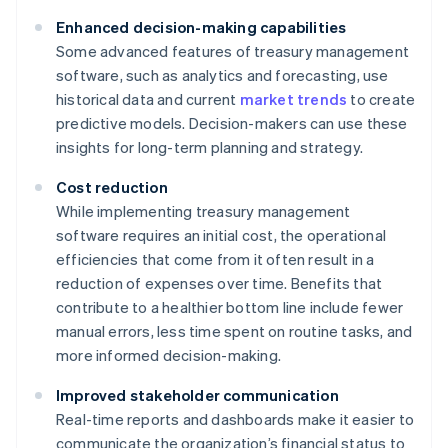
Enhanced decision-making capabilities
Some advanced features of treasury management
software, such as analytics and forecasting, use
historical data and current
market trends
to create
predictive models. Decision-makers can use these
insights for long-term planning and strategy.
Cost reduction
While implementing treasury management
software requires an initial cost, the operational
efficiencies that come from it often result in a
reduction of expenses over time. Benefits that
contribute to a healthier bottom line include fewer
manual errors, less time spent on routine tasks, and
more informed decision-making.
Improved stakeholder communication
Real-time reports and dashboards make it easier to
communicate the organization’s financial status to