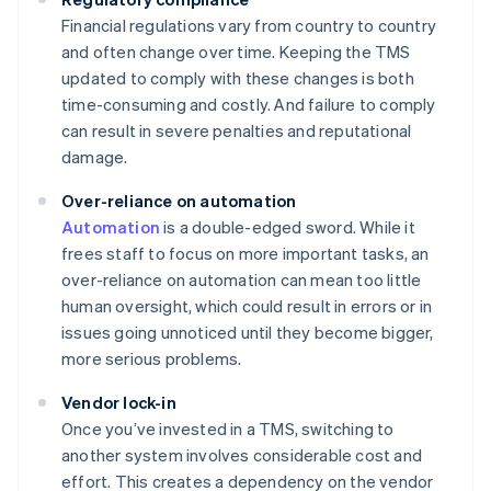
Financial regulations vary from country to country
and often change over time. Keeping the TMS
updated to comply with these changes is both
time-consuming and costly. And failure to comply
can result in severe penalties and reputational
damage.
Over-reliance on automation
Automation
is a double-edged sword. While it
frees staff to focus on more important tasks, an
over-reliance on automation can mean too little
human oversight, which could result in errors or in
issues going unnoticed until they become bigger,
more serious problems.
Vendor lock-in
Once you’ve invested in a TMS, switching to
another system involves considerable cost and
effort. This creates a dependency on the vendor