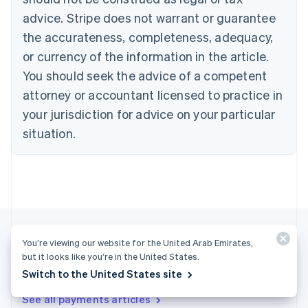
English
Français
advice. Stripe does not warrant or guarantee
Croatia
the accurateness, completeness, adequacy,
English
Italiano
Cyprus
or currency of the information in the article.
English
You should seek the advice of a competent
Czech Republic
English
attorney or accountant licensed to practice in
Denmark
your jurisdiction for advice on your particular
English
Estonia
situation.
English
Finland
English
Svenska
France
Français
English
Germany
Deutsch
English
You’re viewing our website for the United Arab Emirates,
Gibraltar
but it looks like you’re in the United States.
English
More articles
Switch to the United States site
Greece
English
See all payments articles
Hong Kong SAR, China