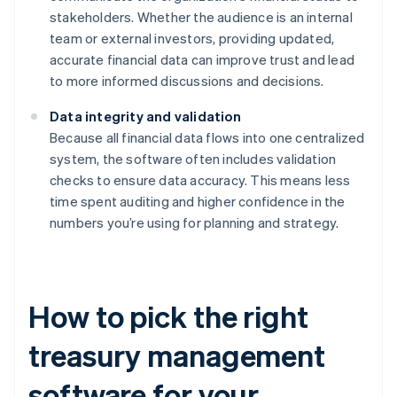
stakeholders. Whether the audience is an internal
team or external investors, providing updated,
accurate financial data can improve trust and lead
to more informed discussions and decisions.
Data integrity and validation
Because all financial data flows into one centralized
system, the software often includes validation
checks to ensure data accuracy. This means less
time spent auditing and higher confidence in the
numbers you’re using for planning and strategy.
How to pick the right
treasury management
software for your