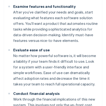
Examine features and functionality
After you’ve clarified your needs and goals, start
evaluating what features each software solution
offers. You’ll want a product that automates routine
tasks while providing sophisticated analytics for
data-driven decision-making. Identify must-have
features versus nice-to-have elements.
Evaluate ease of use
No matter how powerful software is, it will become
a liability if your team finds it difficult to use. Look
for a system with a user-friendly interface and
simple workflows. Ease of use can dramatically
affect adoption rates and decrease the time it
takes your team to reach full operational capacity.
Conduct financial analysis
Work through the financial implications of this new
system. This involves not only the up-front cost,