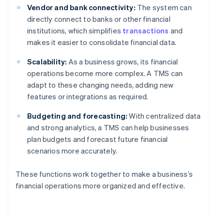
Vendor and bank connectivity:
The system can
directly connect to banks or other financial
institutions, which simplifies
transactions
and
makes it easier to consolidate financial data.
Scalability:
As a business grows, its financial
operations become more complex. A TMS can
adapt to these changing needs, adding new
features or integrations as required.
Budgeting and forecasting:
With centralized data
and strong analytics, a TMS can help businesses
plan budgets and forecast future financial
scenarios more accurately.
These functions work together to make a business’s
financial operations more organized and effective.