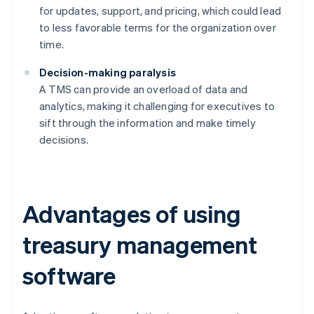
for updates, support, and pricing, which could lead
to less favorable terms for the organization over
time.
Decision-making paralysis
A TMS can provide an overload of data and
analytics, making it challenging for executives to
sift through the information and make timely
decisions.
Advantages of using
treasury management
software