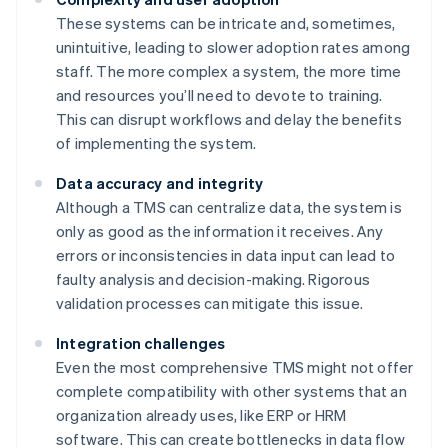
These systems can be intricate and, sometimes,
unintuitive, leading to slower adoption rates among
staff. The more complex a system, the more time
and resources you’ll need to devote to training.
This can disrupt workflows and delay the benefits
of implementing the system.
Data accuracy and integrity
Although a TMS can centralize data, the system is
only as good as the information it receives. Any
errors or inconsistencies in data input can lead to
faulty analysis and decision-making. Rigorous
validation processes can mitigate this issue.
Integration challenges
Even the most comprehensive TMS might not offer
complete compatibility with other systems that an
organization already uses, like ERP or HRM
software. This can create bottlenecks in data flow