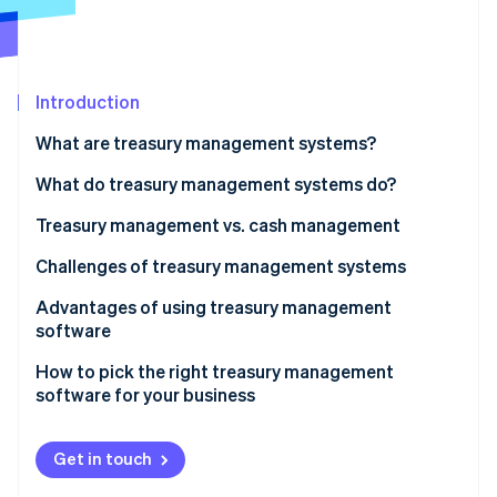
Partners
Stripe App Marketplace
Stripe Sessions 2026
Introduction
See how Stripe is building the economic infrastructure 
What are treasury management systems?
Watch now
What do treasury management systems do?
Treasury management vs. cash management
Scope
Challenges of treasury management systems
Complexity
Advantages of using treasury management
software
Strategic focus
How to pick the right treasury management
Technology
software for your business
Risk management
Get in touch
Integration