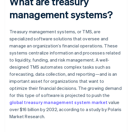
What are treasury
management systems?
Treasury management systems, or TMS, are
specialized software solutions that oversee and
manage an organization’s financial operations. These
systems centralize information and processes related
to liquidity, funding, and risk management. A well-
designed TMS automates complex tasks such as
forecasting, data collection, and reporting—and is an
important asset for organizations that want to
optimize their financial decisions. The growing demand
for this type of software is projected to push the
global treasury management system market
value
over $16 billion by 2032, according to a study by Polaris
Market Research.