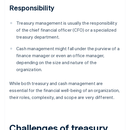
Responsibility
Treasury management is usually the responsibility
of the chief financial officer (CFO) or a specialized
treasury department.
Cash management might fall under the purview of a
finance manager or even an office manager,
depending on the size and nature of the
organization.
While both treasury and cash management are
essential for the financial well-being of an organization,
their roles, complexity, and scope are very different.
Challenges of treasury