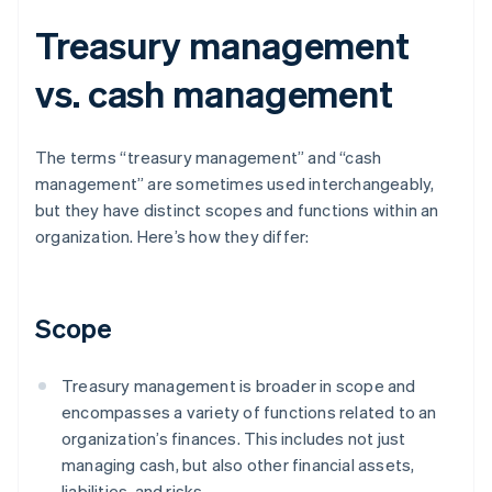
Treasury management
vs. cash management
The terms “treasury management” and “cash
management” are sometimes used interchangeably,
but they have distinct scopes and functions within an
organization. Here’s how they differ:
Scope
Treasury management is broader in scope and
encompasses a variety of functions related to an
organization’s finances. This includes not just
managing cash, but also other financial assets,
liabilities, and risks.