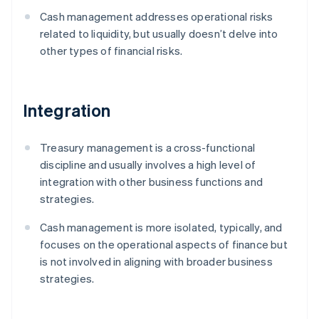
Cash management addresses operational risks
related to liquidity, but usually doesn’t delve into
other types of financial risks.
Integration
Treasury management is a cross-functional
discipline and usually involves a high level of
integration with other business functions and
strategies.
Cash management is more isolated, typically, and
focuses on the operational aspects of finance but
is not involved in aligning with broader business
strategies.