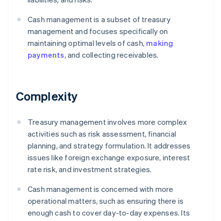
Cash management is a subset of treasury
management and focuses specifically on
maintaining optimal levels of cash,
making
payments
, and collecting receivables.
Complexity
Treasury management involves more complex
activities such as risk assessment, financial
planning, and strategy formulation. It addresses
issues like foreign exchange exposure, interest
rate risk, and investment strategies.
Cash management is concerned with more
operational matters, such as ensuring there is
enough cash to cover day-to-day expenses. Its