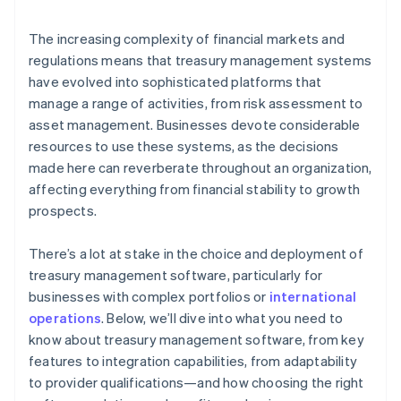
Responsibility
The increasing complexity of financial markets and
regulations means that treasury management systems
have evolved into sophisticated platforms that
manage a range of activities, from risk assessment to
asset management. Businesses devote considerable
resources to use these systems, as the decisions
made here can reverberate throughout an organization,
affecting everything from financial stability to growth
prospects.
There’s a lot at stake in the choice and deployment of
treasury management software, particularly for
businesses with complex portfolios or
international
operations
. Below, we’ll dive into what you need to
know about treasury management software, from key
features to integration capabilities, from adaptability
to provider qualifications—and how choosing the right