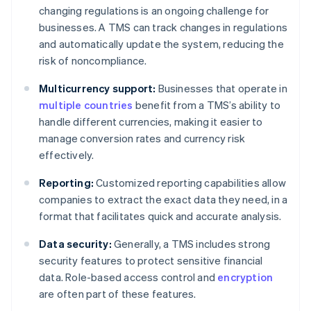
changing regulations is an ongoing challenge for
businesses. A TMS can track changes in regulations
and automatically update the system, reducing the
risk of noncompliance.
Multicurrency support:
Businesses that operate in
multiple countries
benefit from a TMS’s ability to
handle different currencies, making it easier to
manage conversion rates and currency risk
effectively.
Reporting:
Customized reporting capabilities allow
companies to extract the exact data they need, in a
format that facilitates quick and accurate analysis.
Data security:
Generally, a TMS includes strong
security features to protect sensitive financial
data. Role-based access control and
encryption
are often part of these features.