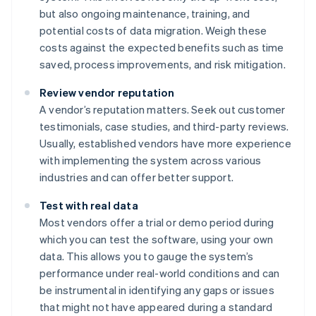
but also ongoing maintenance, training, and
potential costs of data migration. Weigh these
costs against the expected benefits such as time
saved, process improvements, and risk mitigation.
Review vendor reputation
A vendor’s reputation matters. Seek out customer
testimonials, case studies, and third-party reviews.
Usually, established vendors have more experience
with implementing the system across various
industries and can offer better support.
Test with real data
Most vendors offer a trial or demo period during
which you can test the software, using your own
data. This allows you to gauge the system’s
performance under real-world conditions and can
be instrumental in identifying any gaps or issues
that might not have appeared during a standard