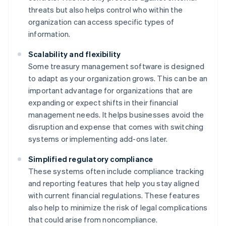
threats but also helps control who within the
organization can access specific types of
information.
Scalability and flexibility
Some treasury management software is designed
to adapt as your organization grows. This can be an
important advantage for organizations that are
expanding or expect shifts in their financial
management needs. It helps businesses avoid the
disruption and expense that comes with switching
systems or implementing add-ons later.
Simplified regulatory compliance
These systems often include compliance tracking
and reporting features that help you stay aligned
with current financial regulations. These features
also help to minimize the risk of legal complications
that could arise from noncompliance.