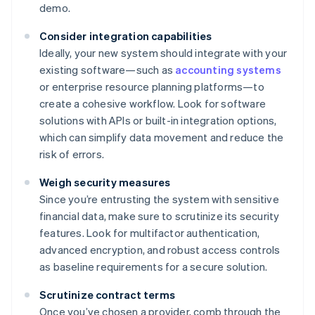
demo.
Consider integration capabilities
Ideally, your new system should integrate with your
existing software—such as
accounting systems
or enterprise resource planning platforms—to
create a cohesive workflow. Look for software
solutions with APIs or built-in integration options,
which can simplify data movement and reduce the
risk of errors.
Weigh security measures
Since you’re entrusting the system with sensitive
financial data, make sure to scrutinize its security
features. Look for multifactor authentication,
advanced encryption, and robust access controls
as baseline requirements for a secure solution.
Scrutinize contract terms
Once you’ve chosen a provider, comb through the