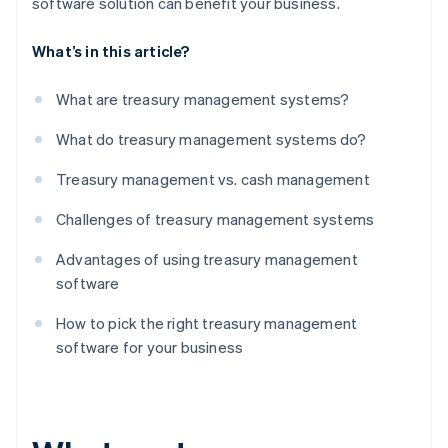
software solution can benefit your business.
What’s in this article?
What are treasury management systems?
What do treasury management systems do?
Treasury management vs. cash management
Challenges of treasury management systems
Advantages of using treasury management
software
How to pick the right treasury management
software for your business