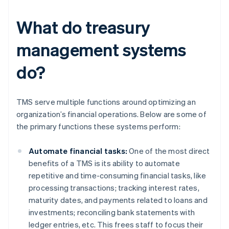
What do treasury
management systems
do?
TMS serve multiple functions around optimizing an
organization’s financial operations. Below are some of
the primary functions these systems perform:
Automate financial tasks:
One of the most direct
benefits of a TMS is its ability to automate
repetitive and time-consuming financial tasks, like
processing transactions; tracking interest rates,
maturity dates, and payments related to loans and
investments; reconciling bank statements with
ledger entries, etc. This frees staff to focus their