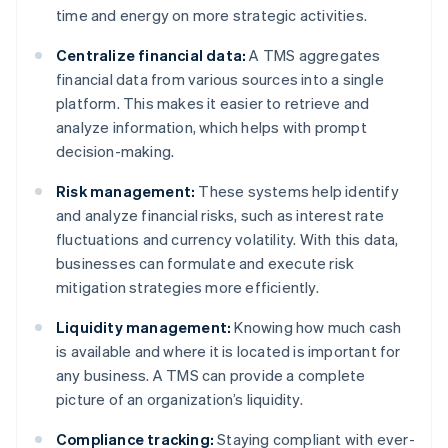
time and energy on more strategic activities.
Centralize financial data:
A TMS aggregates
financial data from various sources into a single
platform. This makes it easier to retrieve and
analyze information, which helps with prompt
decision-making.
Risk management:
These systems help identify
and analyze financial risks, such as interest rate
fluctuations and currency volatility. With this data,
businesses can formulate and execute risk
mitigation strategies more efficiently.
Liquidity management:
Knowing how much cash
is available and where it is located is important for
any business. A TMS can provide a complete
picture of an organization’s liquidity.
Compliance tracking:
Staying compliant with ever-