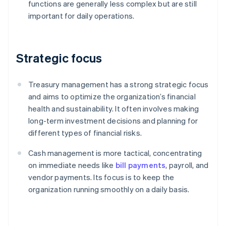
functions are generally less complex but are still
important for daily operations.
Strategic focus
Treasury management has a strong strategic focus
and aims to optimize the organization’s financial
health and sustainability. It often involves making
long-term investment decisions and planning for
different types of financial risks.
Cash management is more tactical, concentrating
on immediate needs like
bill payments
, payroll, and
vendor payments. Its focus is to keep the
organization running smoothly on a daily basis.