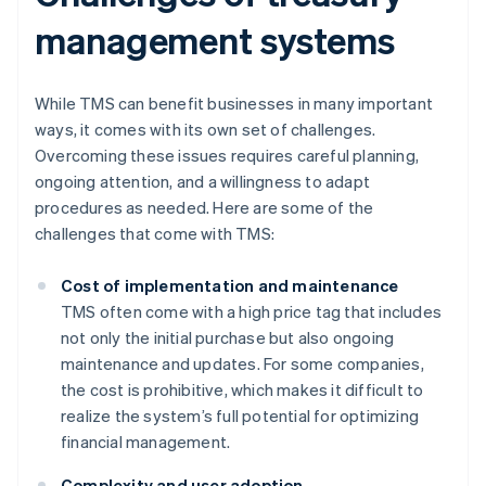
management systems
While TMS can benefit businesses in many important
ways, it comes with its own set of challenges.
Overcoming these issues requires careful planning,
ongoing attention, and a willingness to adapt
procedures as needed. Here are some of the
challenges that come with TMS:
Cost of implementation and maintenance
TMS often come with a high price tag that includes
not only the initial purchase but also ongoing
maintenance and updates. For some companies,
the cost is prohibitive, which makes it difficult to
realize the system’s full potential for optimizing
financial management.
Complexity and user adoption