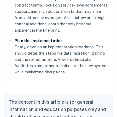
contract terms. Focus on service-level agreements,
support, and any additional costs that may arise
from add-ons or overages. An initial low price might
conceal additional costs that only become
apparent in the fine print.
Plan the implementation
Finally, develop an implementation roadmap. This
should detail the steps for data migration, training,
and the rollout timeline. A well-defined plan
Australia
facilitates a smoother transition to the new system
English
while minimizing disruptions.
Austria
Deutsch
English
Belgium
Nederlands
Français
Deutsch
English
Brazil
Português
English
The content in this article is for general
Bulgaria
information and education purposes only and
English
Canada
should not be construed as legal or tax