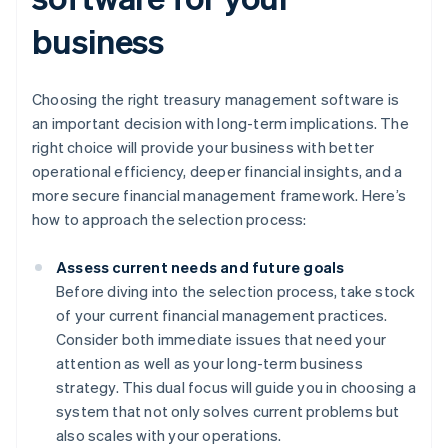
business
Choosing the right treasury management software is
an important decision with long-term implications. The
right choice will provide your business with better
operational efficiency, deeper financial insights, and a
more secure financial management framework. Here’s
how to approach the selection process:
Assess current needs and future goals
Before diving into the selection process, take stock
of your current financial management practices.
Consider both immediate issues that need your
attention as well as your long-term business
strategy. This dual focus will guide you in choosing a
system that not only solves current problems but
also scales with your operations.