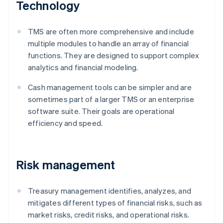
Technology
TMS are often more comprehensive and include
multiple modules to handle an array of financial
functions. They are designed to support complex
analytics and financial modeling.
Cash management tools can be simpler and are
sometimes part of a larger TMS or an enterprise
software suite. Their goals are operational
efficiency and speed.
Risk management
Treasury management identifies, analyzes, and
mitigates different types of financial risks, such as
market risks, credit risks, and operational risks.