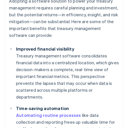
Adopting a software solution to power your treasury
management requires careful planning and investment,
but the potential returns—in efficiency, insight, and risk
mitigation—can be substantial. Here are some of the
important benefits that treasury management
software can provide:
Improved financial visibility
Treasury management software consolidates
financial data into a centralized location, which gives
decision-makers a complete, real-time view of
important financial metrics. This perspective
prevents the lapses that may occur when data is
scattered across multiple platforms or
departments.
Time-saving automation
Automating routine processes
like data
collection and reporting frees up valuable time for