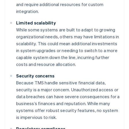
and require additional resources for custom
integration.
Limited scalability
While some systems are built to adapt to growing
organizational needs, others may have limitations in
scalability. This could mean additional investments
in system upgrades or needing to switch to a more
capable system down the line, incurring further
costs and resource allocation.
Security concerns
Because TMS handle sensitive financial data,
security is a major concern. Unauthorized access or
data breaches can have severe consequences for a
business’s finances and reputation. While many
systems offer robust security features, no system
is impervious to risk.
Regulatory compliance