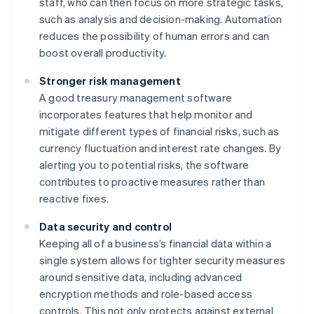
staff, who can then focus on more strategic tasks,
such as analysis and decision-making. Automation
reduces the possibility of human errors and can
boost overall productivity.
Stronger risk management
A good treasury management software
incorporates features that help monitor and
mitigate different types of financial risks, such as
currency fluctuation and interest rate changes. By
alerting you to potential risks, the software
contributes to proactive measures rather than
reactive fixes.
Data security and control
Keeping all of a business’s financial data within a
single system allows for tighter security measures
around sensitive data, including advanced
encryption methods and role-based access
controls. This not only protects against external