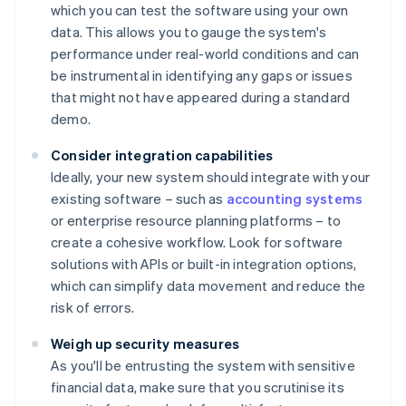
which you can test the software using your own
data. This allows you to gauge the system's
performance under real-world conditions and can
be instrumental in identifying any gaps or issues
that might not have appeared during a standard
demo.
Consider integration capabilities
Ideally, your new system should integrate with your
existing software – such as
accounting systems
or enterprise resource planning platforms – to
create a cohesive workflow. Look for software
solutions with APIs or built-in integration options,
which can simplify data movement and reduce the
risk of errors.
Weigh up security measures
As you'll be entrusting the system with sensitive
financial data, make sure that you scrutinise its