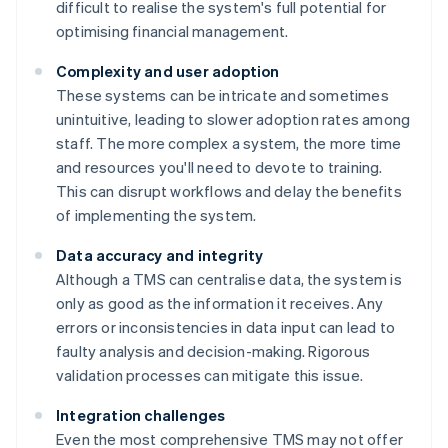
difficult to realise the system's full potential for
optimising financial management.
Complexity and user adoption
These systems can be intricate and sometimes
unintuitive, leading to slower adoption rates among
staff. The more complex a system, the more time
and resources you'll need to devote to training.
This can disrupt workflows and delay the benefits
of implementing the system.
Data accuracy and integrity
Although a TMS can centralise data, the system is
only as good as the information it receives. Any
errors or inconsistencies in data input can lead to
faulty analysis and decision-making. Rigorous
validation processes can mitigate this issue.
Integration challenges
Even the most comprehensive TMS may not offer