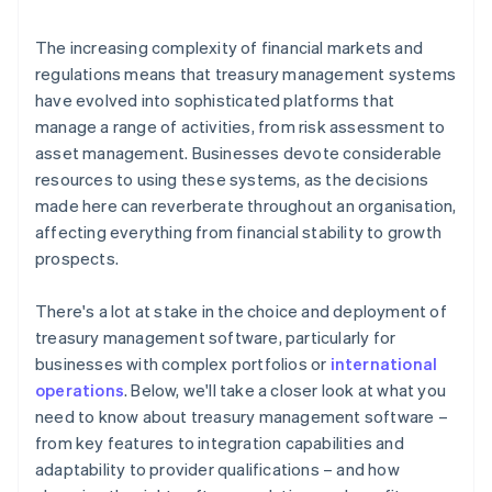
Responsibility
The increasing complexity of financial markets and
regulations means that treasury management systems
have evolved into sophisticated platforms that
manage a range of activities, from risk assessment to
asset management. Businesses devote considerable
resources to using these systems, as the decisions
made here can reverberate throughout an organisation,
affecting everything from financial stability to growth
prospects.
There's a lot at stake in the choice and deployment of
treasury management software, particularly for
businesses with complex portfolios or
international
operations
. Below, we'll take a closer look at what you
need to know about treasury management software –
from key features to integration capabilities and
adaptability to provider qualifications – and how