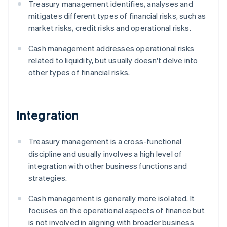
Treasury management identifies, analyses and
mitigates different types of financial risks, such as
market risks, credit risks and operational risks.
Cash management addresses operational risks
related to liquidity, but usually doesn't delve into
other types of financial risks.
Integration
Treasury management is a cross-functional
discipline and usually involves a high level of
integration with other business functions and
strategies.
Cash management is generally more isolated. It
focuses on the operational aspects of finance but
is not involved in aligning with broader business