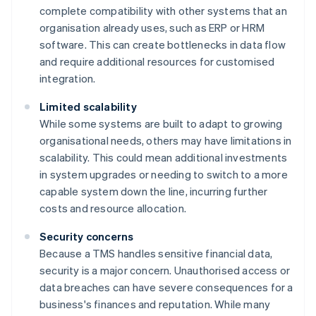
complete compatibility with other systems that an
organisation already uses, such as ERP or HRM
software. This can create bottlenecks in data flow
and require additional resources for customised
integration.
Limited scalability
While some systems are built to adapt to growing
organisational needs, others may have limitations in
scalability. This could mean additional investments
in system upgrades or needing to switch to a more
capable system down the line, incurring further
costs and resource allocation.
Security concerns
Because a TMS handles sensitive financial data,
security is a major concern. Unauthorised access or
data breaches can have severe consequences for a
business's finances and reputation. While many