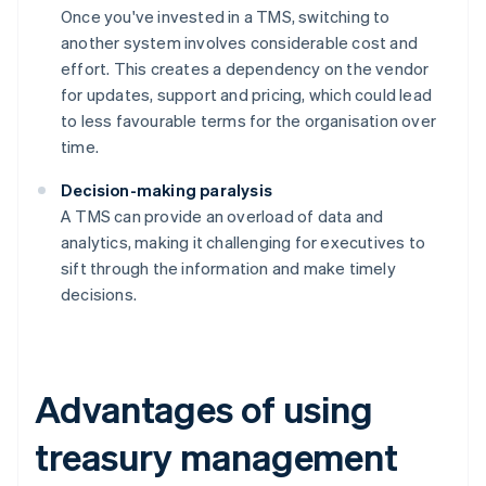
Once you've invested in a TMS, switching to
another system involves considerable cost and
effort. This creates a dependency on the vendor
for updates, support and pricing, which could lead
to less favourable terms for the organisation over
time.
Decision-making paralysis
A TMS can provide an overload of data and
analytics, making it challenging for executives to
sift through the information and make timely
decisions.
Advantages of using
treasury management