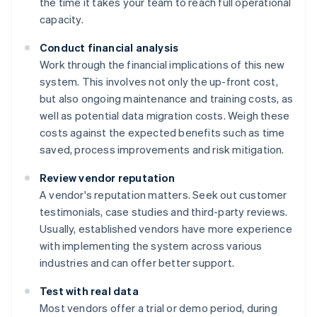
the time it takes your team to reach full operational
capacity.
Conduct financial analysis
Work through the financial implications of this new
system. This involves not only the up-front cost,
but also ongoing maintenance and training costs, as
well as potential data migration costs. Weigh these
costs against the expected benefits such as time
saved, process improvements and risk mitigation.
Review vendor reputation
A vendor's reputation matters. Seek out customer
testimonials, case studies and third-party reviews.
Usually, established vendors have more experience
with implementing the system across various
industries and can offer better support.
Test with real data
Most vendors offer a trial or demo period, during