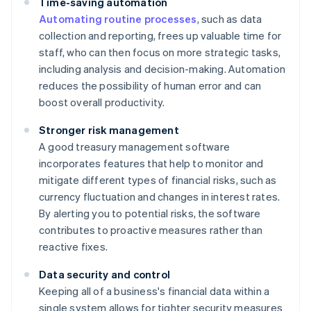
Time-saving automation
Automating routine processes
, such as data
collection and reporting, frees up valuable time for
staff, who can then focus on more strategic tasks,
including analysis and decision-making. Automation
reduces the possibility of human error and can
boost overall productivity.
Stronger risk management
A good treasury management software
incorporates features that help to monitor and
mitigate different types of financial risks, such as
currency fluctuation and changes in interest rates.
By alerting you to potential risks, the software
contributes to proactive measures rather than
reactive fixes.
Data security and control
Keeping all of a business's financial data within a
single system allows for tighter security measures