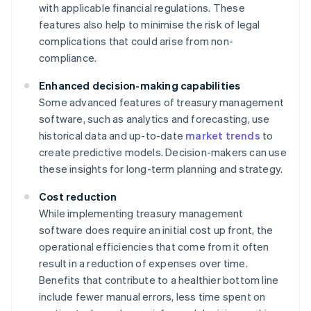
with applicable financial regulations. These
features also help to minimise the risk of legal
complications that could arise from non-
compliance.
Enhanced decision-making capabilities
Some advanced features of treasury management
software, such as analytics and forecasting, use
historical data and up-to-date
market trends
to
create predictive models. Decision-makers can use
these insights for long-term planning and strategy.
Cost reduction
While implementing treasury management
software does require an initial cost up front, the
operational efficiencies that come from it often
result in a reduction of expenses over time.
Benefits that contribute to a healthier bottom line
include fewer manual errors, less time spent on