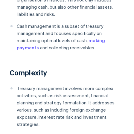
managing cash, but also other financial assets,
liabilities and risks.
Cash management is a subset of treasury
management and focuses specifically on
maintaining optimal levels of cash,
making
payments
and collecting receivables.
Complexity
Treasury management involves more complex
activities, such as risk assessment, financial
planning and strategy formulation. It addresses
various, such as including foreign exchange
exposure, interest rate risk and investment
strategies.