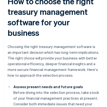
How to choose the right
treasury management
software for your
business
Choosing the right treasury management software is
an important decision which has long-term implications.
The right choice will provide your business with better
operational efficiency, deeper financial insights and a
more secure financial-management framework. Here's
how to approach the selection process:
Assess present needs and future goals
Before diving into the selection process, take stock
of your financial management practices at present.
Consider both immediate issues that need your