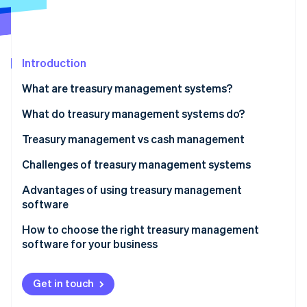
Partners
See what's ahead
Stripe App Marketplace
Radar
Fraud prevention
Introduction
Atlas
Start-up incorporation
What are treasury management systems?
Climate
Carbon removal
What do treasury management systems do?
Treasury management vs cash management
Scope
Challenges of treasury management systems
Stripe Sessions 2026
Complexity
Advantages of using treasury management
See how Stripe is building the economic infrastructure 
software
Strategic focus
Watch now
How to choose the right treasury management
Technology
software for your business
Risk management
Get in touch
Integration