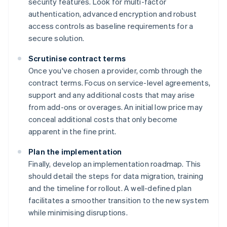
security features. Look for multi-factor
authentication, advanced encryption and robust
access controls as baseline requirements for a
secure solution.
Scrutinise contract terms
Once you've chosen a provider, comb through the
contract terms. Focus on service-level agreements,
support and any additional costs that may arise
from add-ons or overages. An initial low price may
conceal additional costs that only become
apparent in the fine print.
Plan the implementation
Finally, develop an implementation roadmap. This
should detail the steps for data migration, training
and the timeline for rollout. A well-defined plan
Australia
facilitates a smoother transition to the new system
English
while minimising disruptions.
Austria
Deutsch
English