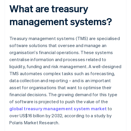
What are treasury
management systems?
Treasury management systems (TMS) are specialised
software solutions that oversee and manage an
organisation's financial operations. These systems
centralise information and processes related to
liquidity, funding and risk management. A well-designed
TMS automates complex tasks such as forecasting,
data collection and reporting – and is an important
asset for organisations that want to optimise their
financial decisions. The growing demand for this type
of software is projected to push the value of the
global treasury management system market
to
over US$16 billion by 2032, according to a study by
Polaris Market Research.