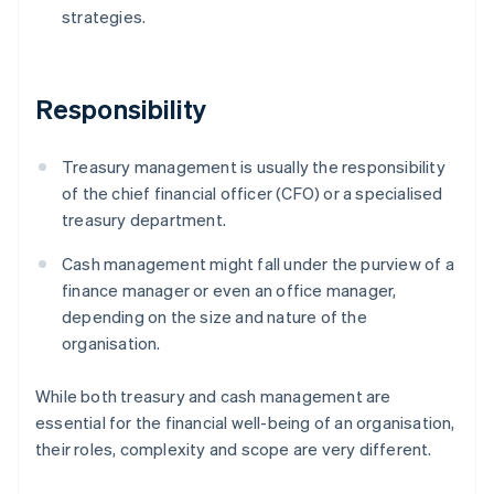
strategies.
Responsibility
Treasury management is usually the responsibility
of the chief financial officer (CFO) or a specialised
treasury department.
Cash management might fall under the purview of a
finance manager or even an office manager,
depending on the size and nature of the
organisation.
While both treasury and cash management are
essential for the financial well-being of an organisation,
their roles, complexity and scope are very different.