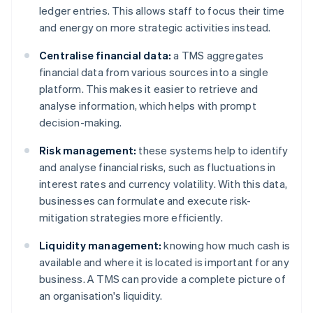
ledger entries. This allows staff to focus their time
and energy on more strategic activities instead.
Centralise financial data:
a TMS aggregates
financial data from various sources into a single
platform. This makes it easier to retrieve and
analyse information, which helps with prompt
decision-making.
Risk management:
these systems help to identify
and analyse financial risks, such as fluctuations in
interest rates and currency volatility. With this data,
businesses can formulate and execute risk-
mitigation strategies more efficiently.
Liquidity management:
knowing how much cash is
available and where it is located is important for any
business. A TMS can provide a complete picture of
an organisation's liquidity.