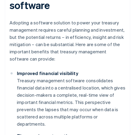
software
Adopting a software solution to power your treasury
management requires careful planning and investment,
but the potential returns – in efficiency, insight and risk
mitigation – can be substantial. Here are some of the
important benefits that treasury management
software can provide:
Improved financial visibility
Treasury management software consolidates
financial data into a centralised location, which gives
decision-makers a complete, real-time view of
important financial metrics. This perspective
prevents the lapses that may occur when data is
scattered across multiple platforms or
departments.