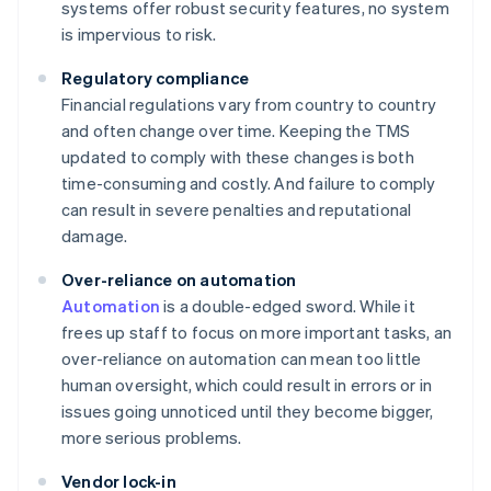
systems offer robust security features, no system
is impervious to risk.
Regulatory compliance
Financial regulations vary from country to country
and often change over time. Keeping the TMS
updated to comply with these changes is both
time-consuming and costly. And failure to comply
can result in severe penalties and reputational
damage.
Over-reliance on automation
Automation
is a double-edged sword. While it
frees up staff to focus on more important tasks, an
over-reliance on automation can mean too little
human oversight, which could result in errors or in
issues going unnoticed until they become bigger,
more serious problems.
Vendor lock-in