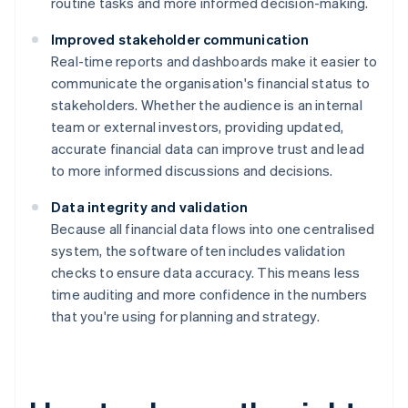
routine tasks and more informed decision-making.
Improved stakeholder communication
Real-time reports and dashboards make it easier to
communicate the organisation's financial status to
stakeholders. Whether the audience is an internal
team or external investors, providing updated,
accurate financial data can improve trust and lead
to more informed discussions and decisions.
Data integrity and validation
Because all financial data flows into one centralised
system, the software often includes validation
checks to ensure data accuracy. This means less
time auditing and more confidence in the numbers
that you're using for planning and strategy.