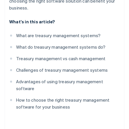
choosing the right software solution can benefit your
business.
What's in this article?
What are treasury management systems?
What do treasury management systems do?
Treasury management vs cash management
Challenges of treasury management systems
Advantages of using treasury management
software
How to choose the right treasury management
software for your business