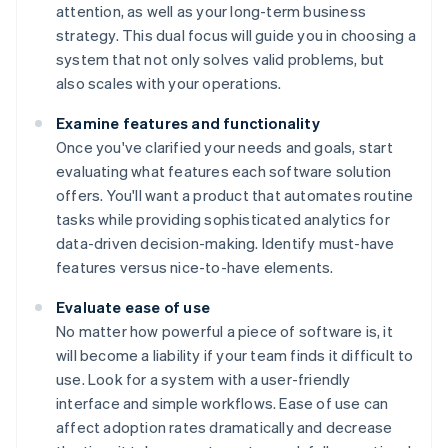
attention, as well as your long-term business
strategy. This dual focus will guide you in choosing a
system that not only solves valid problems, but
also scales with your operations.
Examine features and functionality
Once you've clarified your needs and goals, start
evaluating what features each software solution
offers. You'll want a product that automates routine
tasks while providing sophisticated analytics for
data-driven decision-making. Identify must-have
features versus nice-to-have elements.
Evaluate ease of use
No matter how powerful a piece of software is, it
will become a liability if your team finds it difficult to
use. Look for a system with a user-friendly
interface and simple workflows. Ease of use can
affect adoption rates dramatically and decrease