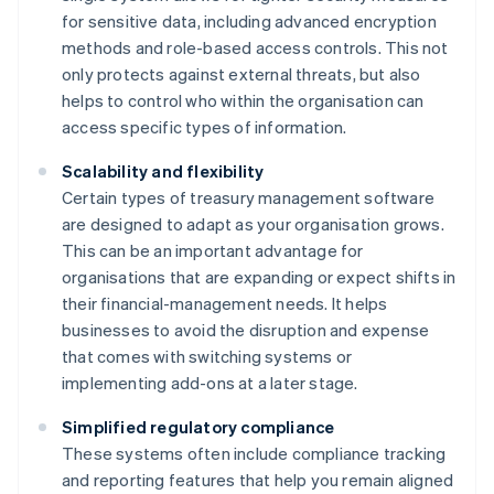
for sensitive data, including advanced encryption
methods and role-based access controls. This not
only protects against external threats, but also
helps to control who within the organisation can
access specific types of information.
Scalability and flexibility
Certain types of treasury management software
are designed to adapt as your organisation grows.
This can be an important advantage for
organisations that are expanding or expect shifts in
their financial-management needs. It helps
businesses to avoid the disruption and expense
that comes with switching systems or
implementing add-ons at a later stage.
Simplified regulatory compliance
These systems often include compliance tracking
and reporting features that help you remain aligned