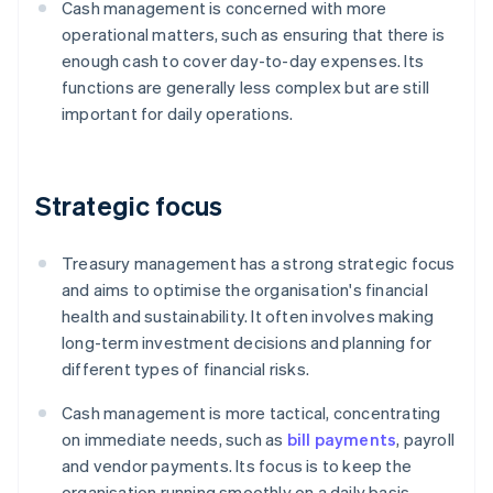
Cash management is concerned with more
operational matters, such as ensuring that there is
enough cash to cover day-to-day expenses. Its
functions are generally less complex but are still
important for daily operations.
Strategic focus
Treasury management has a strong strategic focus
and aims to optimise the organisation's financial
health and sustainability. It often involves making
long-term investment decisions and planning for
different types of financial risks.
Cash management is more tactical, concentrating
on immediate needs, such as
bill payments
, payroll
and vendor payments. Its focus is to keep the
organisation running smoothly on a daily basis.