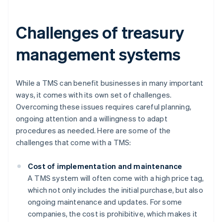
Challenges of treasury
management systems
While a TMS can benefit businesses in many important
ways, it comes with its own set of challenges.
Overcoming these issues requires careful planning,
ongoing attention and a willingness to adapt
procedures as needed. Here are some of the
challenges that come with a TMS:
Cost of implementation and maintenance
A TMS system will often come with a high price tag,
which not only includes the initial purchase, but also
ongoing maintenance and updates. For some
companies, the cost is prohibitive, which makes it