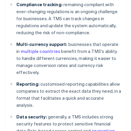
Compliance tracking:
remaining compliant with
ever-changing regulations is an ongoing challenge
for businesses. A TMS can track changes in
regulations and update the system automatically,
reducing the risk of non-compliance.
Multi-currency support:
businesses that operate
in
multiple countries
benefit from a TMS's ability
to handle different currencies, making it easier to
manage conversion rates and currency risk
effectively.
Reporting:
customised reporting capabilities allow
companies to extract the exact data they need, in a
format that facilitates a quick and accurate
analysis.
Data security:
generally, a TMS includes strong
security features to protect sensitive financial
data. Role-based access control and
encryption