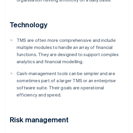
Technology
TMS are often more comprehensive and include
multiple modules to handle an array of financial
functions. They are designed to support complex
analytics and financial modelling.
Cash-management tools can be simpler and are
sometimes part of a larger TMS or an enterprise
software suite. Their goals are operational
efficiency and speed.
Risk management