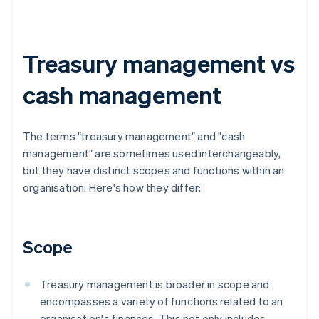
Treasury management vs
cash management
The terms "treasury management" and "cash
management" are sometimes used interchangeably,
but they have distinct scopes and functions within an
organisation. Here's how they differ:
Scope
Treasury management is broader in scope and
encompasses a variety of functions related to an
organisation's finances. This not only includes