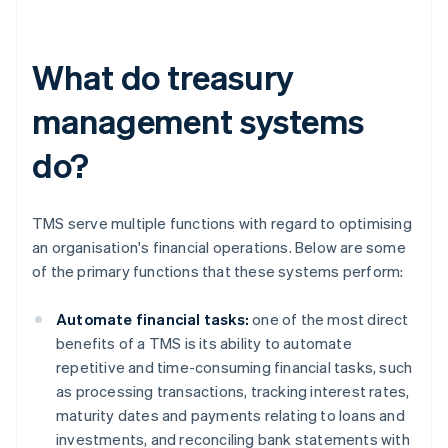
What do treasury
management systems
do?
TMS serve multiple functions with regard to optimising
an organisation's financial operations. Below are some
of the primary functions that these systems perform:
Automate financial tasks:
one of the most direct
benefits of a TMS is its ability to automate
repetitive and time-consuming financial tasks, such
as processing transactions, tracking interest rates,
maturity dates and payments relating to loans and
investments, and reconciling bank statements with