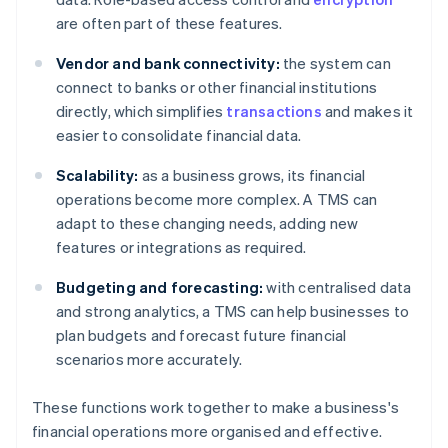
are often part of these features.
Vendor and bank connectivity:
the system can
connect to banks or other financial institutions
directly, which simplifies
transactions
and makes it
easier to consolidate financial data.
Scalability:
as a business grows, its financial
operations become more complex. A TMS can
adapt to these changing needs, adding new
features or integrations as required.
Budgeting and forecasting:
with centralised data
and strong analytics, a TMS can help businesses to
plan budgets and forecast future financial
scenarios more accurately.
These functions work together to make a business's
financial operations more organised and effective.