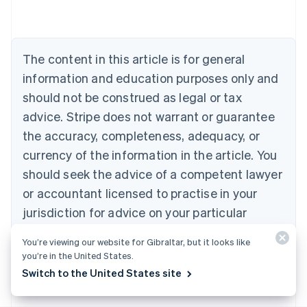
Belgium
Nederlands
Français
Deutsch
English
Brazil
Português
English
The content in this article is for general
Bulgaria
information and education purposes only and
English
Canada
should not be construed as legal or tax
English
Français
advice. Stripe does not warrant or guarantee
Croatia
the accuracy, completeness, adequacy, or
English
Italiano
Cyprus
currency of the information in the article. You
English
should seek the advice of a competent lawyer
Czech Republic
English
or accountant licensed to practise in your
Denmark
jurisdiction for advice on your particular
English
Estonia
situation.
You’re viewing our website for Gibraltar, but it looks like
English
you’re in the United States.
Finland
English
Svenska
Switch to the United States site
France
Français
English