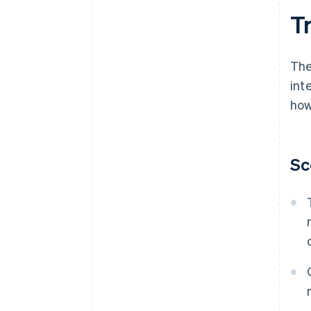
T
The
int
how
Sc