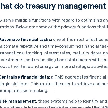
hat do treasury management 
 serve multiple functions with regard to optimising an 
rations. Below are some of the primary functions that
Automate financial tasks:
one of the most direct benefi
automate repetitive and time-consuming financial task
transactions, tracking interest rates, maturity dates a
investments, and reconciling bank statements with ledge
focus their time and energy on more strategic activitie
Centralise financial data:
a TMS aggregates financial d
single platform. This makes it easier to retrieve and an
prompt decision-making.
Risk management:
these systems help to identify and a
fluctuations in interest rates and currency volatility. W