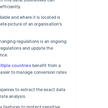
fficiently.
able and where it is located is
te picture of an organisation's
hanging regulations is an ongoing
regulations and update the
nce.
ltiple countries
benefit from a
 easier to manage conversion rates
mpanies to extract the exact data
rate analysis.
y features to protect sensitive