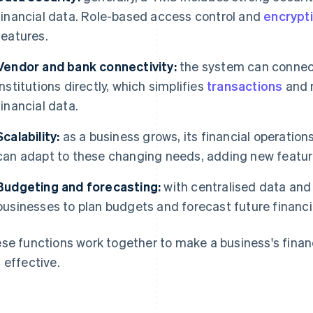
financial data. Role-based access control and
encrypt
features.
Vendor and bank connectivity:
the system can connect 
institutions directly, which simplifies
transactions
and m
financial data.
Scalability:
as a business grows, its financial operat
can adapt to these changing needs, adding new feature
Budgeting and forecasting:
with centralised data and
businesses to plan budgets and forecast future financi
se functions work together to make a business's finan
 effective.