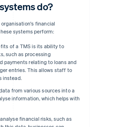
systems do?
organisation's financial
 these systems perform:
ts of a TMS is its ability to
s, such as processing
nd payments relating to loans and
r entries. This allows staff to
s instead.
ata from various sources into a
alyse information, which helps with
nalyse financial risks, such as
ith this data, businesses can