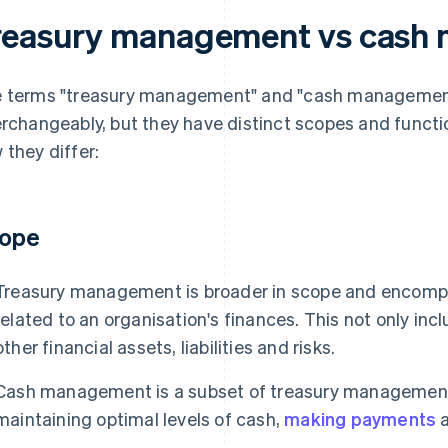
reasury management vs cash
 terms "treasury management" and "cash managemen
erchangeably, but they have distinct scopes and functio
 they differ:
ope
Treasury management is broader in scope and encompa
related to an organisation's finances. This not only in
other financial assets, liabilities and risks.
Cash management is a subset of treasury management 
maintaining optimal levels of cash,
making payments
a