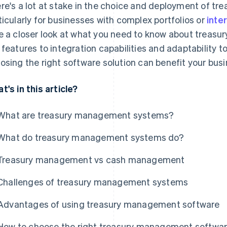
re's a lot at stake in the choice and deployment of t
ticularly for businesses with complex portfolios or
inte
e a closer look at what you need to know about treas
 features to integration capabilities and adaptability t
osing the right software solution can benefit your busi
t's in this article?
What are treasury management systems?
What do treasury management systems do?
Treasury management vs cash management
Challenges of treasury management systems
Advantages of using treasury management software
How to choose the right treasury management software