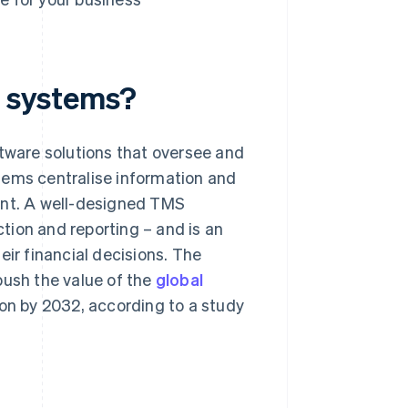
 systems?
ware solutions that oversee and
tems centralise information and
ent. A well-designed TMS
tion and reporting – and is an
eir financial decisions. The
push the value of the
global
ion by 2032, according to a study