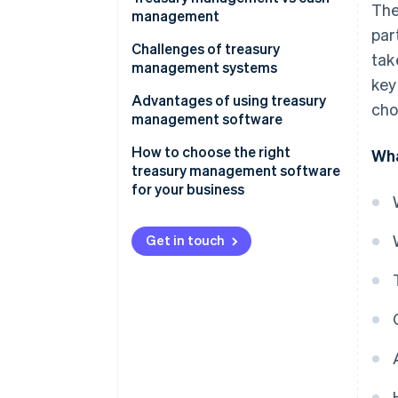
The
management
par
Scope
Challenges of treasury
tak
management systems
Complexity
key
Advantages of using treasury
cho
Strategic focus
management software
Technology
How to choose the right
Wha
treasury management software
Risk management
for your business
Integration
Get in touch
Responsibility