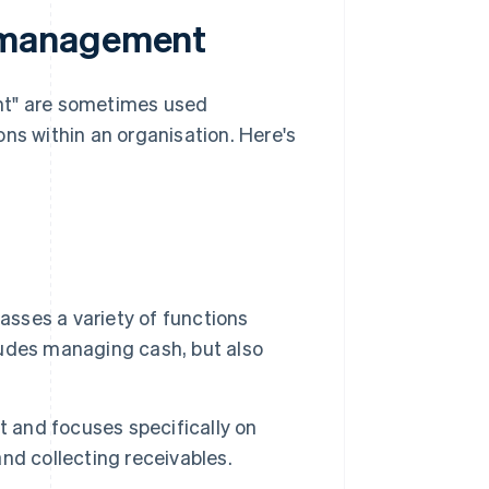
 management
t" are sometimes used
ns within an organisation. Here's
sses a variety of functions
cludes managing cash, but also
and focuses specifically on
nd collecting receivables.