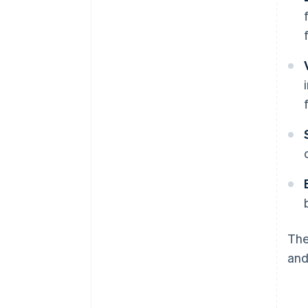
The
and