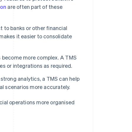
ion
are often part of these
to banks or other financial
akes it easier to consolidate
ions become more complex. A TMS
s or integrations as required.
 strong analytics, a TMS can help
al scenarios more accurately.
cial operations more organised