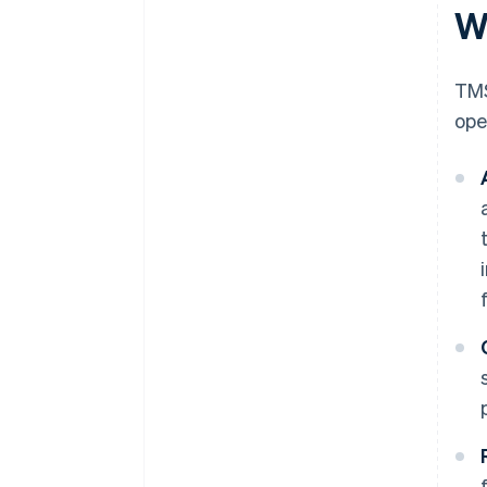
W
TMS
ope