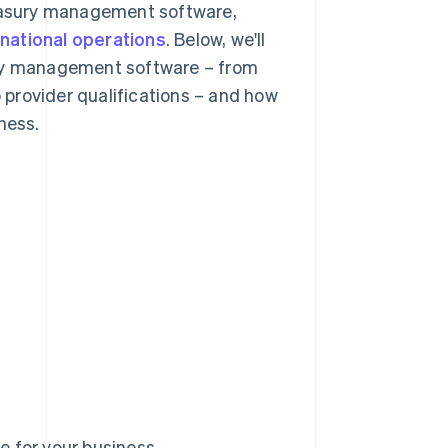
reasury management software,
rnational operations
. Below, we'll
ury management software – from
o provider qualifications – and how
ness.
 for your business