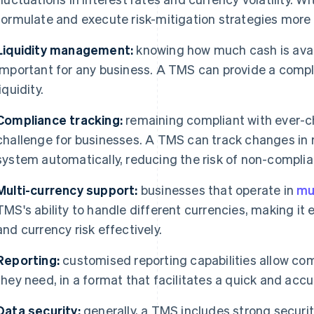
formulate and execute risk-mitigation strategies more e
Liquidity management:
knowing how much cash is avail
important for any business. A TMS can provide a comple
liquidity.
Compliance tracking:
remaining compliant with ever-c
challenge for businesses. A TMS can track changes in 
system automatically, reducing the risk of non-complia
Multi-currency support:
businesses that operate in
mu
TMS's ability to handle different currencies, making it
and currency risk effectively.
Reporting:
customised reporting capabilities allow co
they need, in a format that facilitates a quick and accu
Data security:
generally, a TMS includes strong securit