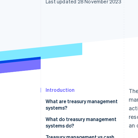
Last updated 28 November 2023
Accelerated checkout
Financial Connections
Linked financial account data
Introduction
The
man
What are treasury management
systems?
act
res
What do treasury management
an 
systems do?
Treasury management vs cash