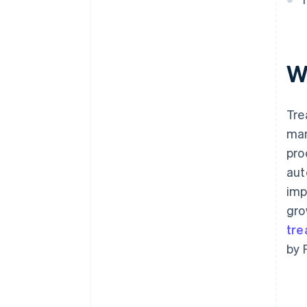
W
Tre
man
pro
aut
imp
gro
tre
by 