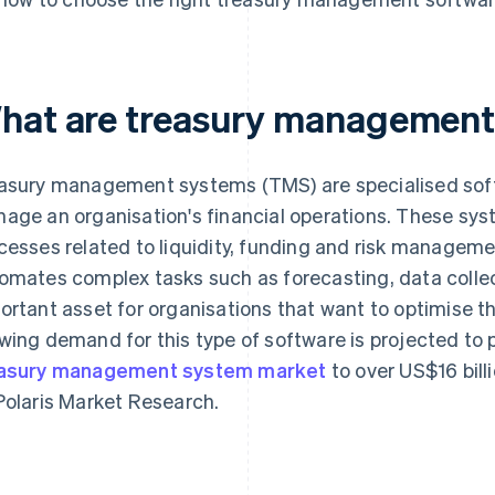
hat are treasury management
asury management systems (TMS) are specialised soft
age an organisation's financial operations. These sys
cesses related to liquidity, funding and risk managem
omates complex tasks such as forecasting, data collec
ortant asset for organisations that want to optimise th
wing demand for this type of software is projected to 
asury management system market
to over US$16 bill
Polaris Market Research.