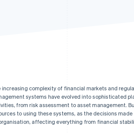
 increasing complexity of financial markets and regul
agement systems have evolved into sophisticated pl
ivities, from risk assessment to asset management. B
ources to using these systems, as the decisions made
organisation, affecting everything from financial stabil