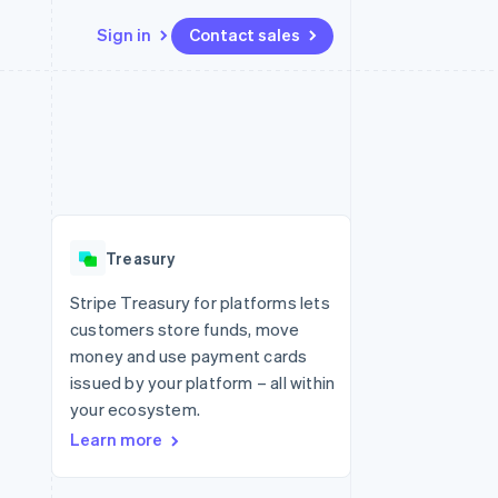
Sign in
Contact sales
Resources
Ecosystem
Contact
 marketplaces
More
App integrations
Partners
Contact sales
Product roadmap
e
Code samples
Stripe App Marketplace
Become a partner
See what's ahead
platforms
Developers blog
 platforms
re
API status
Radar
ncial services
Fraud prevention
Treasury
Atlas
Start-up incorporation
Stripe Treasury for platforms lets
customers store funds, move
Climate
Carbon removal
money and use payment cards
issued by your platform – all within
Identity
Online identity verification
your ecosystem.
Learn more