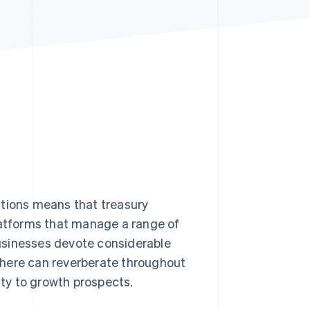
Stripe Sessions 2026
See how Stripe is
building the economic
infrastructure for AI.
Watch now
ations means that treasury
atforms that manage a range of
usinesses devote considerable
 here can reverberate throughout
ity to growth prospects.