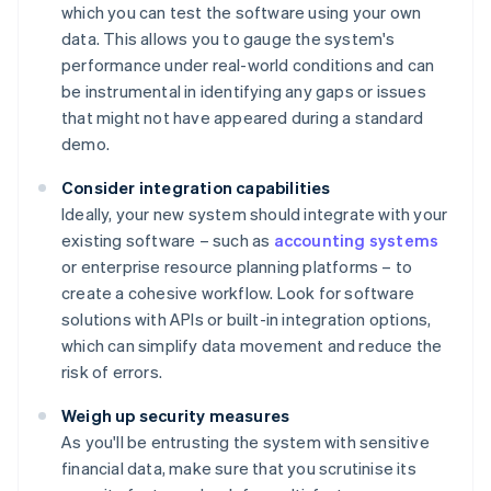
which you can test the software using your own
data. This allows you to gauge the system's
performance under real-world conditions and can
be instrumental in identifying any gaps or issues
that might not have appeared during a standard
demo.
Consider integration capabilities
Ideally, your new system should integrate with your
existing software – such as
accounting systems
or enterprise resource planning platforms – to
create a cohesive workflow. Look for software
solutions with APIs or built-in integration options,
which can simplify data movement and reduce the
risk of errors.
Weigh up security measures
As you'll be entrusting the system with sensitive
financial data, make sure that you scrutinise its