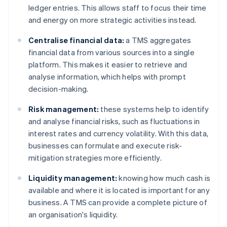
ledger entries. This allows staff to focus their time
and energy on more strategic activities instead.
Centralise financial data:
a TMS aggregates
financial data from various sources into a single
platform. This makes it easier to retrieve and
analyse information, which helps with prompt
decision-making.
Risk management:
these systems help to identify
and analyse financial risks, such as fluctuations in
interest rates and currency volatility. With this data,
businesses can formulate and execute risk-
mitigation strategies more efficiently.
Liquidity management:
knowing how much cash is
available and where it is located is important for any
business. A TMS can provide a complete picture of
an organisation's liquidity.