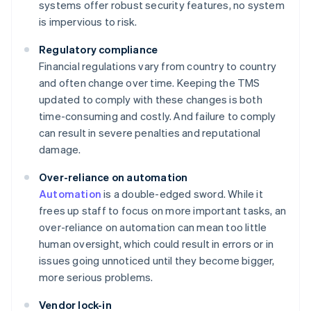
systems offer robust security features, no system
is impervious to risk.
Regulatory compliance
Financial regulations vary from country to country
and often change over time. Keeping the TMS
updated to comply with these changes is both
time-consuming and costly. And failure to comply
can result in severe penalties and reputational
damage.
Over-reliance on automation
Automation
is a double-edged sword. While it
frees up staff to focus on more important tasks, an
over-reliance on automation can mean too little
human oversight, which could result in errors or in
issues going unnoticed until they become bigger,
more serious problems.
Vendor lock-in