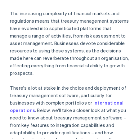
Responsibility
The increasing complexity of financial markets and
regulations means that treasury management systems
have evolved into sophisticated platforms that
manage a range of activities, from risk assessment to
asset management. Businesses devote considerable
resources to using these systems, as the decisions
made here can reverberate throughout an organisation,
affecting everything from financial stability to growth
prospects.
There's a lot at stake in the choice and deployment of
treasury management software, particularly for
businesses with complex portfolios or
international
operations
. Below, we'll take a closer look at what you
need to know about treasury management software –
from key features to integration capabilities and
adaptability to provider qualifications – and how