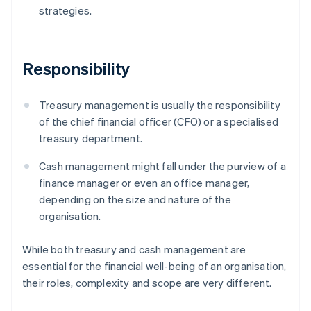
strategies.
Responsibility
Treasury management is usually the responsibility
of the chief financial officer (CFO) or a specialised
treasury department.
Cash management might fall under the purview of a
finance manager or even an office manager,
depending on the size and nature of the
organisation.
While both treasury and cash management are
essential for the financial well-being of an organisation,
their roles, complexity and scope are very different.