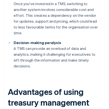
Once you've invested in a TMS, switching to
another system involves considerable cost and
effort. This creates a dependency on the vendor
for updates, support and pricing, which could lead
to less favourable terms for the organisation over
time.
Decision-making paralysis
A TMS can provide an overload of data and
analytics, making it challenging for executives to
sift through the information and make timely
decisions.
Advantages of using
treasury management