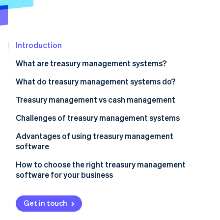
Partners
See what's ahead
Stripe App Marketplace
Radar
Fraud prevention
Introduction
Atlas
Start-up incorporation
What are treasury management systems?
Climate
Carbon removal
What do treasury management systems do?
Treasury management vs cash management
Scope
Challenges of treasury management systems
Stripe Sessions 2026
Complexity
Advantages of using treasury management
See how Stripe is building the economic infrastructure 
software
Strategic focus
Watch now
How to choose the right treasury management
Technology
software for your business
Risk management
Get in touch
Integration