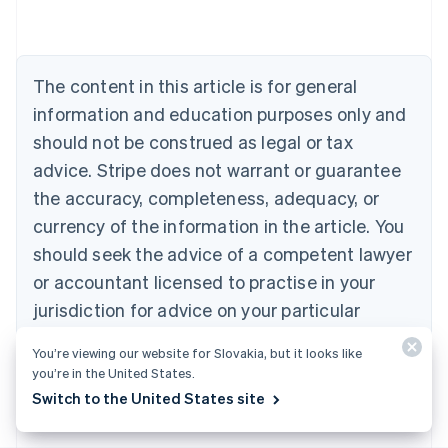
Belgium
Nederlands
Français
Deutsch
English
Brazil
Português
English
The content in this article is for general
Bulgaria
information and education purposes only and
English
Canada
should not be construed as legal or tax
English
Français
advice. Stripe does not warrant or guarantee
Croatia
the accuracy, completeness, adequacy, or
English
Italiano
Cyprus
currency of the information in the article. You
English
should seek the advice of a competent lawyer
Czech Republic
English
or accountant licensed to practise in your
Denmark
jurisdiction for advice on your particular
English
Estonia
situation.
You’re viewing our website for Slovakia, but it looks like
English
you’re in the United States.
Finland
English
Svenska
Switch to the United States site
France
Français
English