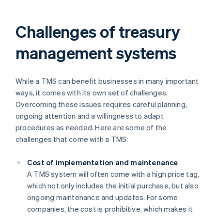
Challenges of treasury
management systems
While a TMS can benefit businesses in many important
ways, it comes with its own set of challenges.
Overcoming these issues requires careful planning,
ongoing attention and a willingness to adapt
procedures as needed. Here are some of the
challenges that come with a TMS:
Cost of implementation and maintenance
A TMS system will often come with a high price tag,
which not only includes the initial purchase, but also
ongoing maintenance and updates. For some
companies, the cost is prohibitive, which makes it