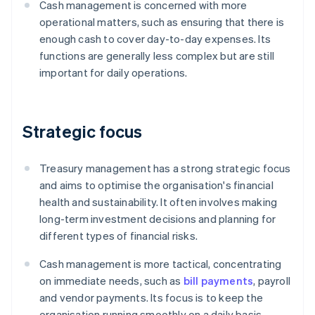
Cash management is concerned with more
operational matters, such as ensuring that there is
enough cash to cover day-to-day expenses. Its
functions are generally less complex but are still
important for daily operations.
Strategic focus
Treasury management has a strong strategic focus
and aims to optimise the organisation's financial
health and sustainability. It often involves making
long-term investment decisions and planning for
different types of financial risks.
Cash management is more tactical, concentrating
on immediate needs, such as
bill payments
, payroll
and vendor payments. Its focus is to keep the
organisation running smoothly on a daily basis.