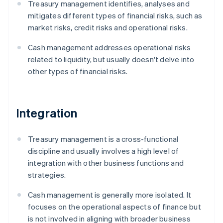
Treasury management identifies, analyses and
mitigates different types of financial risks, such as
market risks, credit risks and operational risks.
Cash management addresses operational risks
related to liquidity, but usually doesn't delve into
other types of financial risks.
Integration
Treasury management is a cross-functional
discipline and usually involves a high level of
integration with other business functions and
strategies.
Cash management is generally more isolated. It
focuses on the operational aspects of finance but
is not involved in aligning with broader business