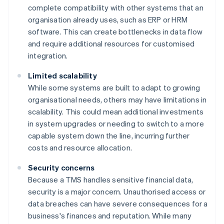
complete compatibility with other systems that an
organisation already uses, such as ERP or HRM
software. This can create bottlenecks in data flow
and require additional resources for customised
integration.
Limited scalability
While some systems are built to adapt to growing
organisational needs, others may have limitations in
scalability. This could mean additional investments
in system upgrades or needing to switch to a more
capable system down the line, incurring further
costs and resource allocation.
Security concerns
Because a TMS handles sensitive financial data,
security is a major concern. Unauthorised access or
data breaches can have severe consequences for a
business's finances and reputation. While many