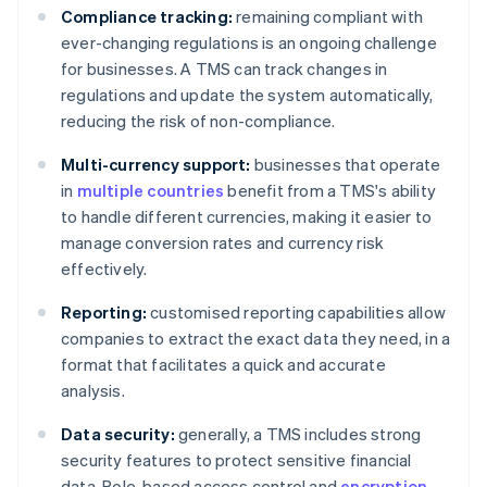
Compliance tracking:
remaining compliant with
ever-changing regulations is an ongoing challenge
for businesses. A TMS can track changes in
regulations and update the system automatically,
reducing the risk of non-compliance.
Multi-currency support:
businesses that operate
in
multiple countries
benefit from a TMS's ability
to handle different currencies, making it easier to
manage conversion rates and currency risk
effectively.
Reporting:
customised reporting capabilities allow
companies to extract the exact data they need, in a
format that facilitates a quick and accurate
analysis.
Data security:
generally, a TMS includes strong
security features to protect sensitive financial
data. Role-based access control and
encryption