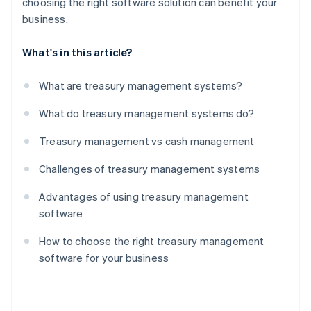
choosing the right software solution can benefit your
business.
What's in this article?
What are treasury management systems?
What do treasury management systems do?
Treasury management vs cash management
Challenges of treasury management systems
Advantages of using treasury management
software
How to choose the right treasury management
software for your business