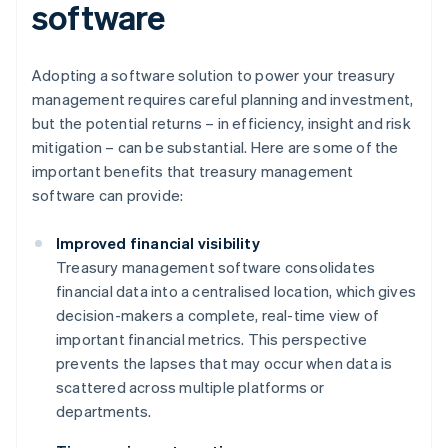
software
Adopting a software solution to power your treasury
management requires careful planning and investment,
but the potential returns – in efficiency, insight and risk
mitigation – can be substantial. Here are some of the
important benefits that treasury management
software can provide:
Improved financial visibility
Treasury management software consolidates
financial data into a centralised location, which gives
decision-makers a complete, real-time view of
important financial metrics. This perspective
prevents the lapses that may occur when data is
scattered across multiple platforms or
departments.