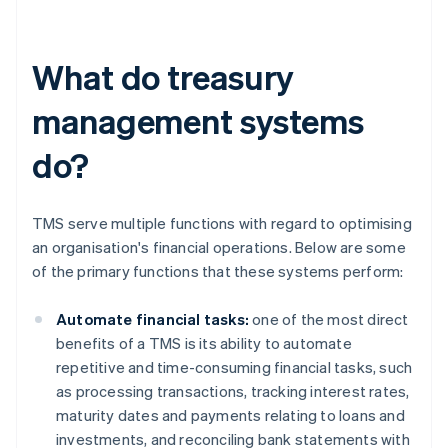
What do treasury
management systems
do?
TMS serve multiple functions with regard to optimising
an organisation's financial operations. Below are some
of the primary functions that these systems perform:
Automate financial tasks:
one of the most direct
benefits of a TMS is its ability to automate
repetitive and time-consuming financial tasks, such
as processing transactions, tracking interest rates,
maturity dates and payments relating to loans and
investments, and reconciling bank statements with