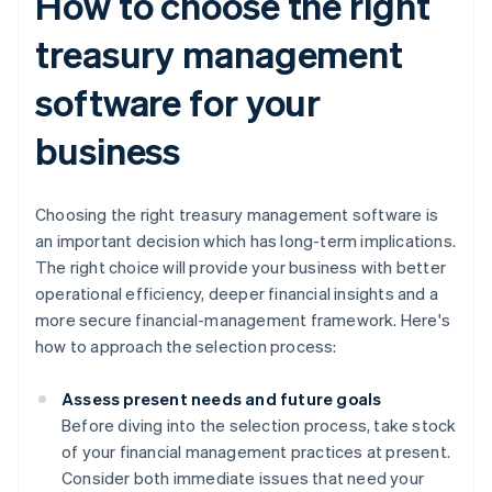
How to choose the right
treasury management
software for your
business
Choosing the right treasury management software is
an important decision which has long-term implications.
The right choice will provide your business with better
operational efficiency, deeper financial insights and a
more secure financial-management framework. Here's
how to approach the selection process:
Assess present needs and future goals
Before diving into the selection process, take stock
of your financial management practices at present.
Consider both immediate issues that need your