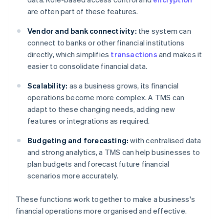
are often part of these features.
Vendor and bank connectivity:
the system can
connect to banks or other financial institutions
directly, which simplifies
transactions
and makes it
easier to consolidate financial data.
Scalability:
as a business grows, its financial
operations become more complex. A TMS can
adapt to these changing needs, adding new
features or integrations as required.
Budgeting and forecasting:
with centralised data
and strong analytics, a TMS can help businesses to
plan budgets and forecast future financial
scenarios more accurately.
These functions work together to make a business's
financial operations more organised and effective.