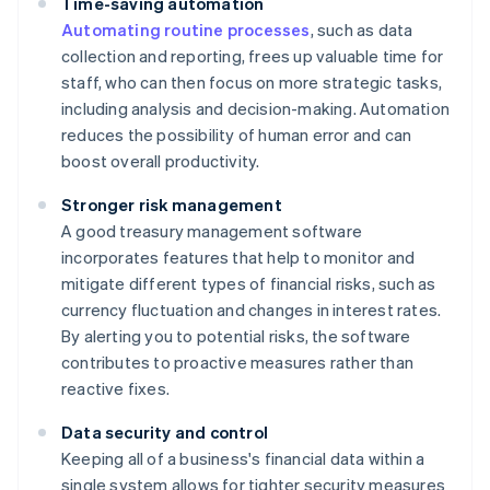
Time-saving automation
Automating routine processes
, such as data
collection and reporting, frees up valuable time for
staff, who can then focus on more strategic tasks,
including analysis and decision-making. Automation
reduces the possibility of human error and can
boost overall productivity.
Stronger risk management
A good treasury management software
incorporates features that help to monitor and
mitigate different types of financial risks, such as
currency fluctuation and changes in interest rates.
By alerting you to potential risks, the software
contributes to proactive measures rather than
reactive fixes.
Data security and control
Keeping all of a business's financial data within a
single system allows for tighter security measures