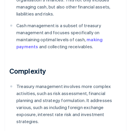
managing cash, but also other financial assets,
liabilities and risks.
Cash management is a subset of treasury
management and focuses specifically on
maintaining optimal levels of cash,
making
payments
and collecting receivables.
Complexity
Treasury management involves more complex
activities, such as risk assessment, financial
planning and strategy formulation. It addresses
various, such as including foreign exchange
exposure, interest rate risk and investment
strategies.