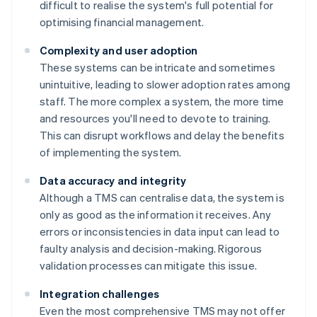
difficult to realise the system's full potential for
optimising financial management.
Complexity and user adoption
These systems can be intricate and sometimes
unintuitive, leading to slower adoption rates among
staff. The more complex a system, the more time
and resources you'll need to devote to training.
This can disrupt workflows and delay the benefits
of implementing the system.
Data accuracy and integrity
Although a TMS can centralise data, the system is
only as good as the information it receives. Any
errors or inconsistencies in data input can lead to
faulty analysis and decision-making. Rigorous
validation processes can mitigate this issue.
Integration challenges
Even the most comprehensive TMS may not offer