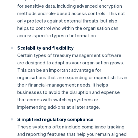
for sensitive data, including advanced encryption
methods and role-based access controls. This not
only protects against external threats, but also
helps to control who within the organisation can
access specific types of information.
Scalability and flexibility
Certain types of treasury management software
are designed to adapt as your organisation grows.
This can be an important advantage for
organisations that are expanding or expect shifts in
their financial-management needs. It helps
businesses to avoid the disruption and expense
that comes with switching systems or
implementing add-ons at a later stage.
Simplified regulatory compliance
These systems often include compliance tracking
and reporting features that help you remain aligned