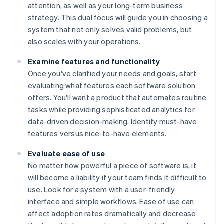
attention, as well as your long-term business
strategy. This dual focus will guide you in choosing a
system that not only solves valid problems, but
also scales with your operations.
Examine features and functionality
Once you've clarified your needs and goals, start
evaluating what features each software solution
offers. You'll want a product that automates routine
tasks while providing sophisticated analytics for
data-driven decision-making. Identify must-have
features versus nice-to-have elements.
Evaluate ease of use
No matter how powerful a piece of software is, it
will become a liability if your team finds it difficult to
use. Look for a system with a user-friendly
interface and simple workflows. Ease of use can
affect adoption rates dramatically and decrease