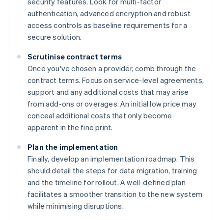
security features. Look for multi-factor
authentication, advanced encryption and robust
access controls as baseline requirements for a
secure solution.
Scrutinise contract terms
Once you've chosen a provider, comb through the
contract terms. Focus on service-level agreements,
support and any additional costs that may arise
from add-ons or overages. An initial low price may
conceal additional costs that only become
apparent in the fine print.
Plan the implementation
Finally, develop an implementation roadmap. This
should detail the steps for data migration, training
and the timeline for rollout. A well-defined plan
Australia
facilitates a smoother transition to the new system
English
while minimising disruptions.
Austria
Deutsch
English