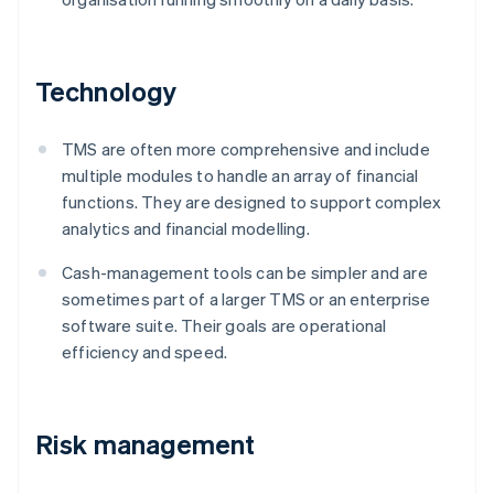
Technology
TMS are often more comprehensive and include
multiple modules to handle an array of financial
functions. They are designed to support complex
analytics and financial modelling.
Cash-management tools can be simpler and are
sometimes part of a larger TMS or an enterprise
software suite. Their goals are operational
efficiency and speed.
Risk management