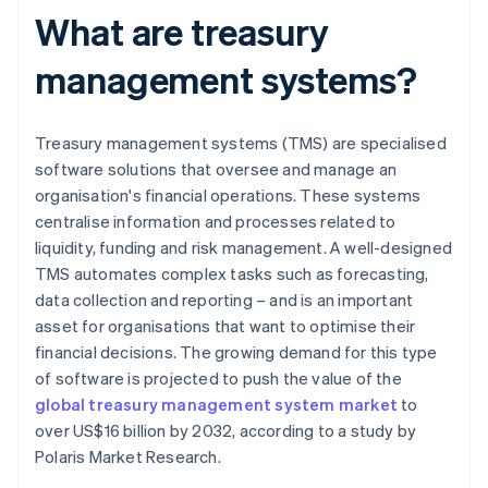
What are treasury
management systems?
Treasury management systems (TMS) are specialised
software solutions that oversee and manage an
organisation's financial operations. These systems
centralise information and processes related to
liquidity, funding and risk management. A well-designed
TMS automates complex tasks such as forecasting,
data collection and reporting – and is an important
asset for organisations that want to optimise their
financial decisions. The growing demand for this type
of software is projected to push the value of the
global treasury management system market
to
over US$16 billion by 2032, according to a study by
Polaris Market Research.