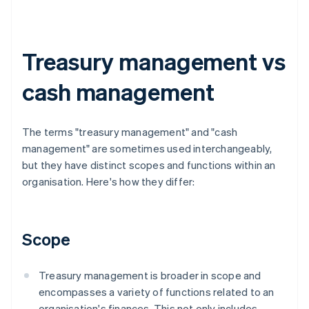
Treasury management vs
cash management
The terms "treasury management" and "cash
management" are sometimes used interchangeably,
but they have distinct scopes and functions within an
organisation. Here's how they differ:
Scope
Treasury management is broader in scope and
encompasses a variety of functions related to an
organisation's finances. This not only includes