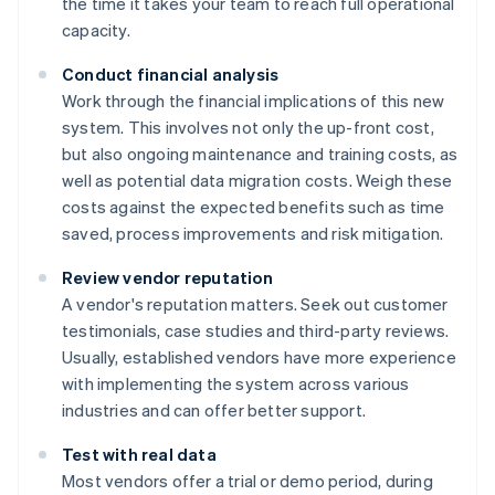
the time it takes your team to reach full operational
capacity.
Conduct financial analysis
Work through the financial implications of this new
system. This involves not only the up-front cost,
but also ongoing maintenance and training costs, as
well as potential data migration costs. Weigh these
costs against the expected benefits such as time
saved, process improvements and risk mitigation.
Review vendor reputation
A vendor's reputation matters. Seek out customer
testimonials, case studies and third-party reviews.
Usually, established vendors have more experience
with implementing the system across various
industries and can offer better support.
Test with real data
Most vendors offer a trial or demo period, during