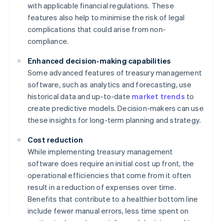
with applicable financial regulations. These
features also help to minimise the risk of legal
complications that could arise from non-
compliance.
Enhanced decision-making capabilities
Some advanced features of treasury management
software, such as analytics and forecasting, use
historical data and up-to-date
market trends
to
create predictive models. Decision-makers can use
these insights for long-term planning and strategy.
Cost reduction
While implementing treasury management
software does require an initial cost up front, the
operational efficiencies that come from it often
result in a reduction of expenses over time.
Benefits that contribute to a healthier bottom line
include fewer manual errors, less time spent on