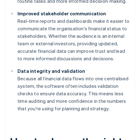
routine tasks and more informed decision-making.
Improved stakeholder communication
Real-time reports and dashboards make it easier to
communicate the organisation's financial status to
stakeholders. Whether the audience is an internal
team or external investors, providing updated,
accurate financial data can improve trust and lead
to more informed discussions and decisions.
Data integrity and validation
Because all financial data flows into one centralised
system, the software often includes validation
checks to ensure data accuracy. This means less
time auditing and more confidence in the numbers
that you're using for planning and strategy.