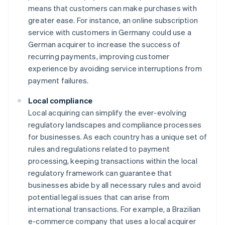
means that customers can make purchases with
greater ease. For instance, an online subscription
service with customers in Germany could use a
German acquirer to increase the success of
recurring payments, improving customer
experience by avoiding service interruptions from
payment failures.
Local compliance
Local acquiring can simplify the ever-evolving
regulatory landscapes and compliance processes
for businesses. As each country has a unique set of
rules and regulations related to payment
processing, keeping transactions within the local
regulatory framework can guarantee that
businesses abide by all necessary rules and avoid
potential legal issues that can arise from
international transactions. For example, a Brazilian
e-commerce company that uses a local acquirer