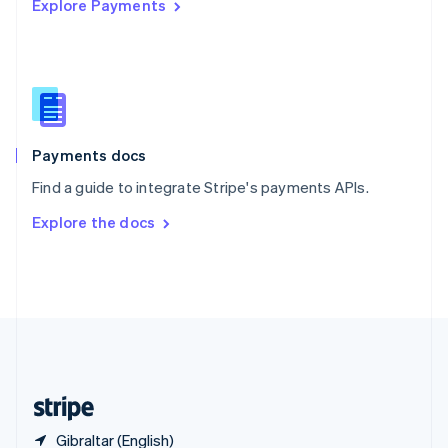
Explore Payments
Singapore
English
简体中文
Slovakia
English
Slovenia
English
Italiano
Spain
Español
English
Payments docs
Sweden
Find a guide to integrate Stripe's payments APIs.
Svenska
English
Switzerland
Explore the docs
Deutsch
Français
Italiano
English
Thailand
ไทย
English
United Arab Emirates
English
United Kingdom
English
United States
English
Español
简体中文
Gibraltar (English)