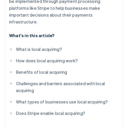
be implemented through payment processing
platforms like Stripe to help businesses make
important decisions about their payments
infrastructure.
What's in this article?
What is local acquiring?
How does local acquiring work?
Benefits of local acquiring
Challenges and barriers associated with local
acquiring
What types of businesses use local acquiring?
Does Stripe enable local acquiring?