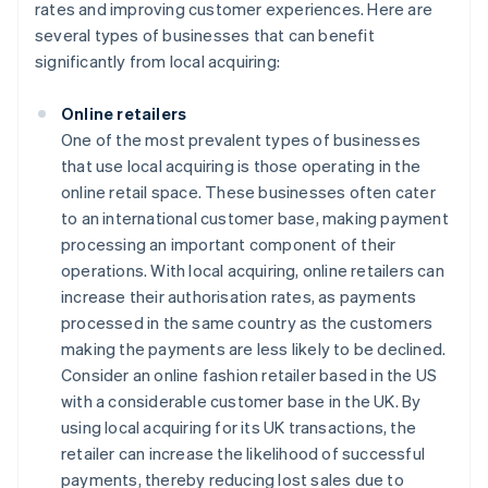
rates and improving customer experiences. Here are
several types of businesses that can benefit
significantly from local acquiring:
Online retailers
One of the most prevalent types of businesses
that use local acquiring is those operating in the
online retail space. These businesses often cater
to an international customer base, making payment
processing an important component of their
operations. With local acquiring, online retailers can
increase their authorisation rates, as payments
processed in the same country as the customers
making the payments are less likely to be declined.
Consider an online fashion retailer based in the US
with a considerable customer base in the UK. By
using local acquiring for its UK transactions, the
retailer can increase the likelihood of successful
payments, thereby reducing lost sales due to