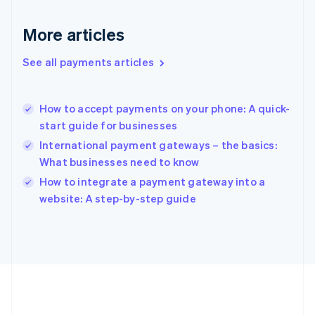
Gibraltar
English
More articles
Greece
English
See all payments articles
Hong Kong SAR, China
English
简体中文
Hungary
English
How to accept payments on your phone: A quick-
India
start guide for businesses
English
International payment gateways – the basics:
Ireland
What businesses need to know
English
Italy
How to integrate a payment gateway into a
Italiano
English
website: A step-by-step guide
Japan
日本語
English
Latvia
English
Liechtenstein
Deutsch
English
Lithuania
English