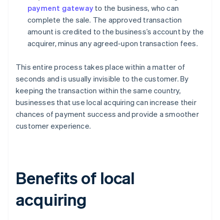
payment gateway
to the business, who can
complete the sale. The approved transaction
amount is credited to the business’s account by the
acquirer, minus any agreed-upon transaction fees.
This entire process takes place within a matter of
seconds and is usually invisible to the customer. By
keeping the transaction within the same country,
businesses that use local acquiring can increase their
chances of payment success and provide a smoother
customer experience.
Benefits of local
acquiring