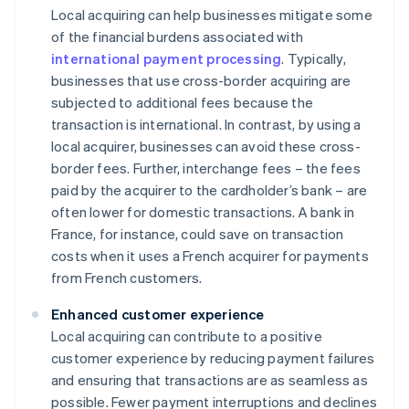
Local acquiring can help businesses mitigate some
of the financial burdens associated with
international payment processing
. Typically,
businesses that use cross-border acquiring are
subjected to additional fees because the
transaction is international. In contrast, by using a
local acquirer, businesses can avoid these cross-
border fees. Further, interchange fees – the fees
paid by the acquirer to the cardholder’s bank – are
often lower for domestic transactions. A bank in
France, for instance, could save on transaction
costs when it uses a French acquirer for payments
from French customers.
Enhanced customer experience
Local acquiring can contribute to a positive
customer experience by reducing payment failures
and ensuring that transactions are as seamless as
possible. Fewer payment interruptions and declines