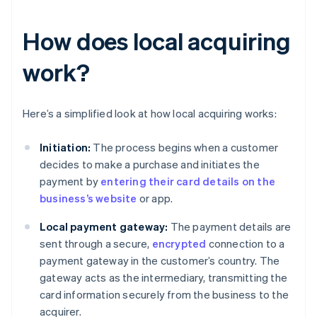
How does local acquiring
work?
Here’s a simplified look at how local acquiring works:
Initiation:
The process begins when a customer
decides to make a purchase and initiates the
payment by
entering their card details on the
business’s website
or app.
Local payment gateway:
The payment details are
sent through a secure,
encrypted
connection to a
payment gateway in the customer’s country. The
gateway acts as the intermediary, transmitting the
card information securely from the business to the
acquirer.