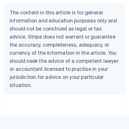
Brazil
Português
English
The content in this article is for general
Bulgaria
information and education purposes only and
English
Canada
should not be construed as legal or tax
English
Français
advice. Stripe does not warrant or guarantee
Croatia
the accuracy, completeness, adequacy, or
English
Italiano
Cyprus
currency of the information in the article. You
English
should seek the advice of a competent lawyer
Czech Republic
English
or accountant licensed to practise in your
Denmark
jurisdiction for advice on your particular
English
Estonia
situation.
English
Finland
English
Svenska
France
Français
English
Germany
Deutsch
English