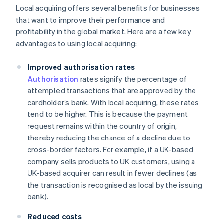
Local acquiring offers several benefits for businesses
that want to improve their performance and
profitability in the global market. Here are a few key
advantages to using local acquiring:
Improved authorisation rates
Authorisation
rates signify the percentage of
attempted transactions that are approved by the
cardholder’s bank. With local acquiring, these rates
tend to be higher. This is because the payment
request remains within the country of origin,
thereby reducing the chance of a decline due to
cross-border factors. For example, if a UK-based
company sells products to UK customers, using a
UK-based acquirer can result in fewer declines (as
the transaction is recognised as local by the issuing
bank).
Reduced costs