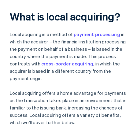
What is local acquiring?
Local acquiring is a method of
payment processing
in
which the acquirer – the financial institution processing
the payment on behalf of a business – is based in the
country where the payment is made. This process
contrasts with
cross-border acquiring
, in which the
acquirer is based in a different country from the
payment origin.
Local acquiring offers a home advantage for payments
as the transaction takes place in an environment that is
familiar to the issuing bank, increasing the chances of
success. Local acquiring offers a variety of benefits,
which we’ll cover further below.