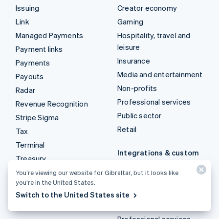
Issuing
Creator economy
Link
Gaming
Managed Payments
Hospitality, travel and
leisure
Payment links
Insurance
Payments
Media and entertainment
Payouts
Non-profits
Radar
Professional services
Revenue Recognition
Public sector
Stripe Sigma
Retail
Tax
Terminal
Integrations & custom
Treasury
solutions
You’re viewing our website for Gibraltar, but it looks like
Stripe App Marketplace
you’re in the United States.
Stripe Partner
Switch to the United States site
ecosystem
Professional services