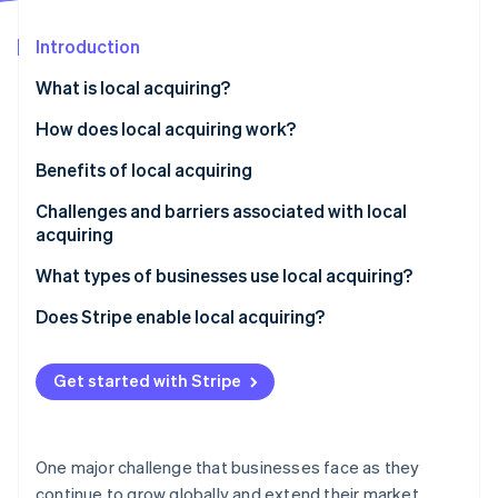
Partners
See what's ahead
Stripe App Marketplace
Introduction
Radar
Fraud prevention
What is local acquiring?
Atlas
Start-up incorporation
How does local acquiring work?
Climate
Benefits of local acquiring
Carbon removal
Challenges and barriers associated with local
acquiring
What types of businesses use local acquiring?
Stripe Sessions 2026
Does Stripe enable local acquiring?
See how Stripe is building the economic infrastructure 
Watch now
Get started with Stripe
One major challenge that businesses face as they
continue to grow globally and extend their market