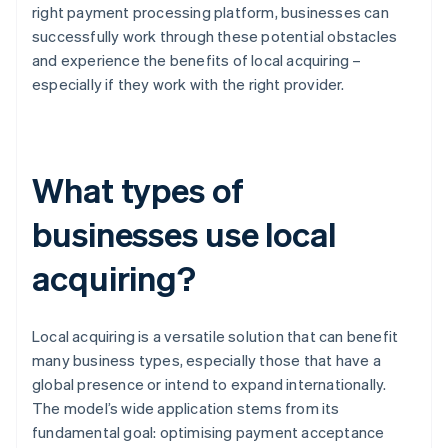
right payment processing platform, businesses can
successfully work through these potential obstacles
and experience the benefits of local acquiring –
especially if they work with the right provider.
What types of
businesses use local
acquiring?
Local acquiring is a versatile solution that can benefit
many business types, especially those that have a
global presence or intend to expand internationally.
The model’s wide application stems from its
fundamental goal: optimising payment acceptance