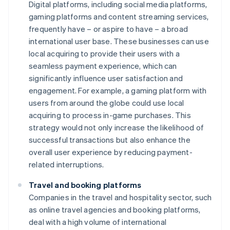
Digital platforms, including social media platforms,
gaming platforms and content streaming services,
frequently have – or aspire to have – a broad
international user base. These businesses can use
local acquiring to provide their users with a
seamless payment experience, which can
significantly influence user satisfaction and
engagement. For example, a gaming platform with
users from around the globe could use local
acquiring to process in-game purchases. This
strategy would not only increase the likelihood of
successful transactions but also enhance the
overall user experience by reducing payment-
related interruptions.
Travel and booking platforms
Companies in the travel and hospitality sector, such
as online travel agencies and booking platforms,
deal with a high volume of international