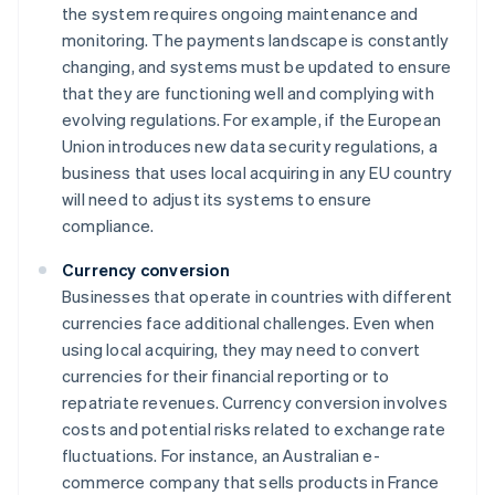
the system requires ongoing maintenance and
monitoring. The payments landscape is constantly
changing, and systems must be updated to ensure
that they are functioning well and complying with
evolving regulations. For example, if the European
Union introduces new data security regulations, a
business that uses local acquiring in any EU country
will need to adjust its systems to ensure
compliance.
Currency conversion
Businesses that operate in countries with different
currencies face additional challenges. Even when
using local acquiring, they may need to convert
currencies for their financial reporting or to
repatriate revenues. Currency conversion involves
costs and potential risks related to exchange rate
fluctuations. For instance, an Australian e-
commerce company that sells products in France