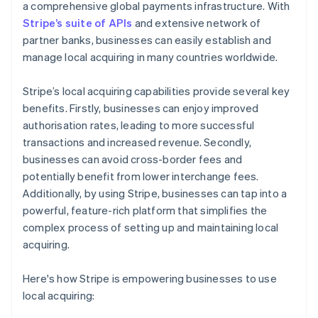
a comprehensive global payments infrastructure. With
Stripe’s suite of APIs
and extensive network of
partner banks, businesses can easily establish and
manage local acquiring in many countries worldwide.
Stripe’s local acquiring capabilities provide several key
benefits. Firstly, businesses can enjoy improved
authorisation rates, leading to more successful
transactions and increased revenue. Secondly,
businesses can avoid cross-border fees and
potentially benefit from lower interchange fees.
Additionally, by using Stripe, businesses can tap into a
powerful, feature-rich platform that simplifies the
complex process of setting up and maintaining local
acquiring.
Here's how Stripe is empowering businesses to use
local acquiring: