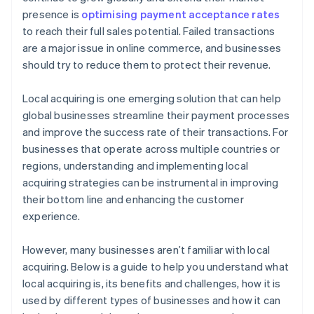
presence is
optimising payment acceptance rates
to reach their full sales potential. Failed transactions
are a major issue in online commerce, and businesses
should try to reduce them to protect their revenue.
Local acquiring is one emerging solution that can help
global businesses streamline their payment processes
and improve the success rate of their transactions. For
businesses that operate across multiple countries or
regions, understanding and implementing local
acquiring strategies can be instrumental in improving
their bottom line and enhancing the customer
experience.
However, many businesses aren’t familiar with local
acquiring. Below is a guide to help you understand what
local acquiring is, its benefits and challenges, how it is
used by different types of businesses and how it can