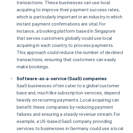
transactions. These businesses can use local
acquiring to improve their payment success rates,
which is particularly important in an industry in which
instant payment confirmations are vital. For
instance, a booking platform based in Singapore
that serves customers globally could use local
acquiring in each country to process payments.
This approach could reduce the number of declined
transactions, ensuring that customers can easily
make bookings.
Software-as-a-service (SaaS) companies
SaaS businesses often cater to a global customer
base and, much like subscription services, depend
heavily on recurring payments. Local acquiring can
benefit these companies by reducing payment
failures and ensuring a steady revenue stream. For
example, a US-based SaaS company providing
services to businesses in Germany could use a local