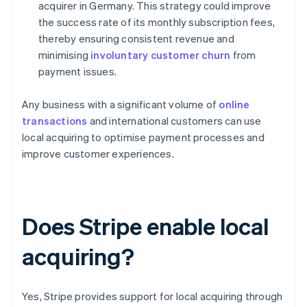
acquirer in Germany. This strategy could improve
the success rate of its monthly subscription fees,
thereby ensuring consistent revenue and
minimising
involuntary customer churn
from
payment issues.
Any business with a significant volume of
online
transactions
and international customers can use
local acquiring to optimise payment processes and
improve customer experiences.
Does Stripe enable local
acquiring?
Yes, Stripe provides support for local acquiring through