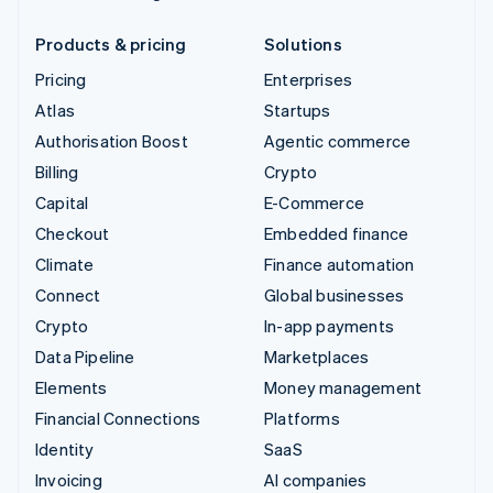
Products & pricing
Solutions
Pricing
Enterprises
Atlas
Startups
Authorisation Boost
Agentic commerce
Billing
Crypto
Capital
E-Commerce
Checkout
Embedded finance
Climate
Finance automation
Connect
Global businesses
Crypto
In-app payments
Data Pipeline
Marketplaces
Elements
Money management
Financial Connections
Platforms
Identity
SaaS
Invoicing
AI companies