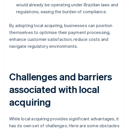
would already be operating under Brazilian laws and
regulations, easing the burden of compliance.
By adopting local acquiring, businesses can position
themselves to optimise their payment processing,
enhance customer satisfaction, reduce costs and
navigate regulatory environments.
Challenges and barriers
associated with local
acquiring
While local acquiring provides significant advantages, it
has its own set of challenges. Here are some obstacles