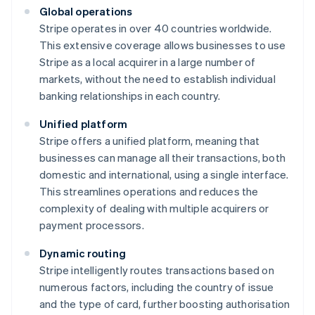
Global operations
Stripe operates in over 40 countries worldwide.
This extensive coverage allows businesses to use
Stripe as a local acquirer in a large number of
markets, without the need to establish individual
banking relationships in each country.
Unified platform
Stripe offers a unified platform, meaning that
businesses can manage all their transactions, both
domestic and international, using a single interface.
This streamlines operations and reduces the
complexity of dealing with multiple acquirers or
payment processors.
Dynamic routing
Stripe intelligently routes transactions based on
numerous factors, including the country of issue
and the type of card, further boosting authorisation