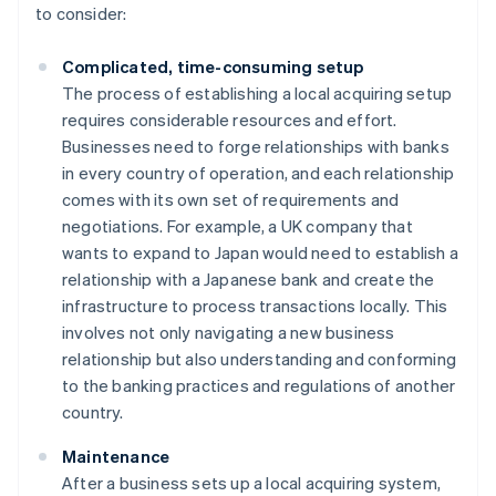
to consider:
Complicated, time-consuming setup
The process of establishing a local acquiring setup
requires considerable resources and effort.
Businesses need to forge relationships with banks
in every country of operation, and each relationship
comes with its own set of requirements and
negotiations. For example, a UK company that
wants to expand to Japan would need to establish a
relationship with a Japanese bank and create the
infrastructure to process transactions locally. This
involves not only navigating a new business
relationship but also understanding and conforming
to the banking practices and regulations of another
country.
Maintenance
After a business sets up a local acquiring system,