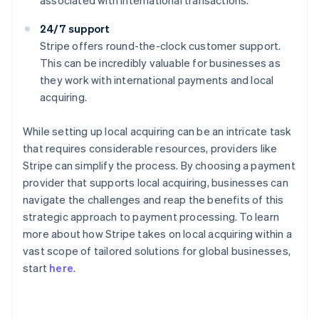
associated with international transactions.
24/7 support
Stripe offers round-the-clock customer support.
This can be incredibly valuable for businesses as
they work with international payments and local
acquiring.
While setting up local acquiring can be an intricate task
that requires considerable resources, providers like
Stripe can simplify the process. By choosing a payment
provider that supports local acquiring, businesses can
navigate the challenges and reap the benefits of this
strategic approach to payment processing. To learn
more about how Stripe takes on local acquiring within a
Australia
vast scope of tailored solutions for global businesses,
English
start
here
.
Austria
Deutsch
English
Belgium
Nederlands
Français
Deutsch
English