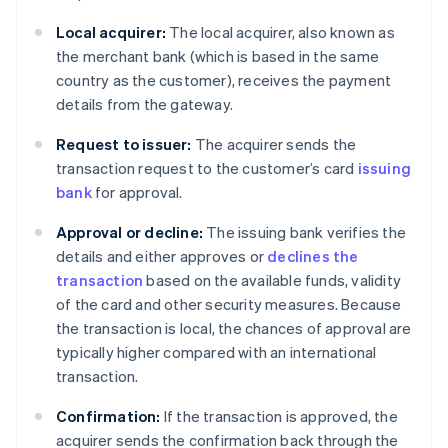
Local acquirer:
The local acquirer, also known as
the merchant bank (which is based in the same
country as the customer), receives the payment
details from the gateway.
Request to issuer:
The acquirer sends the
transaction request to the customer’s card
issuing
bank
for approval.
Approval or decline:
The issuing bank verifies the
details and either approves or
declines the
transaction
based on the available funds, validity
of the card and other security measures. Because
the transaction is local, the chances of approval are
typically higher compared with an international
transaction.
Confirmation:
If the transaction is approved, the
acquirer sends the confirmation back through the