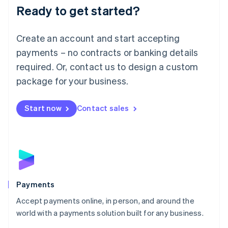
Luxembourg
Ready to get started?
Français
Deutsch
English
Mainland China
Create an account and start accepting
简体中文
English
Malaysia
payments – no contracts or banking details
English
简体中文
required. Or, contact us to design a custom
Malta
English
package for your business.
Mexico
Español
English
Netherlands
Start now
Contact sales
Nederlands
English
New Zealand
English
Norway
English
Poland
English
Payments
Portugal
Português
English
Accept payments online, in person, and around the
Romania
world with a payments solution built for any business.
English