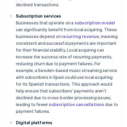
declined transactions.
Subscription services
Businesses that operate on a
subscription model
can significantly benefit from local acquiring. These
businesses depend on
recurring revenue
, meaning
consistent and successful payments are important
for their financial stability. Local acquiring can
increase the success rate of recurring payments,
reducing churn due to payment failures. For
example, a Sweden-based music streaming service
with subscribers in Spain could use local acquiring
for its Spanish transactions. This approach would
help ensure that subscribers’ payments aren’t
declined due to cross-border processing issues,
leading to fewer
subscription cancellations
due to
payment failures.
Digital platforms