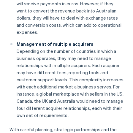
will receive payments in euros. However, if they
want to convert the revenue back into Australian
dollars, they will have to deal with exchange rates
and conversion costs, which can add to operational
expenses.
Management of multiple acquirers
Depending on the number of countries in which a
business operates, they may need to manage
relationships with multiple acquirers. Each acquirer
may have different fees, reporting tools and
customer support levels. This complexity increases
with each additional market a business serves. For
instance, a global marketplace with sellers in the US,
Canada, the UK and Australia would need to manage
four different acquirer relationships, each with their
own set of requirements.
With careful planning, strategic partnerships and the