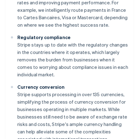
rates and improving payment performance. For
example, we intelligently route payments in France
to Cartes Bancaires, Visa or Mastercard, depending
on where we see the highest success rate.
Regulatory compliance
Stripe stays up to date with the regulatory changes
in the countries where it operates, which largely
removes the burden from businesses when it
comes to worrying about compliance issues in each
individual market.
Currency conversion
Stripe supports processing in over 135 currencies,
simplifying the process of currency conversion for
businesses operating in multiple markets. While
businesses still need to be aware of exchange rate
risks and costs, Stripe's ample currency handling
can help alleviate some of the complexities