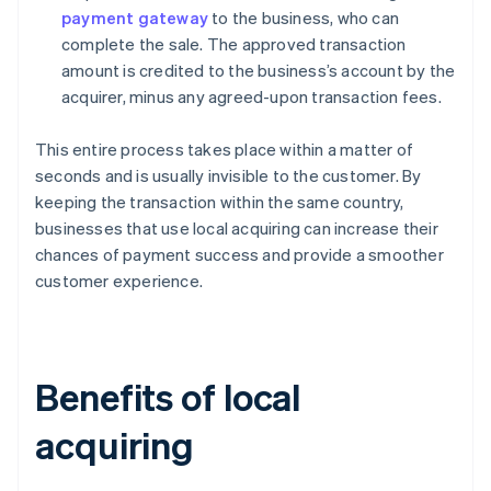
payment gateway
to the business, who can
complete the sale. The approved transaction
amount is credited to the business’s account by the
acquirer, minus any agreed-upon transaction fees.
This entire process takes place within a matter of
seconds and is usually invisible to the customer. By
keeping the transaction within the same country,
businesses that use local acquiring can increase their
chances of payment success and provide a smoother
customer experience.
Benefits of local
acquiring