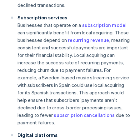
declined transactions.
Subscription services
Businesses that operate on a
subscription model
can significantly benefit from local acquiring. These
businesses depend on
recurring revenue
, meaning
consistent and successful payments are important
for their financial stability. Local acquiring can
increase the success rate of recurring payments,
reducing churn due to payment failures. For
example, a Sweden-based music streaming service
with subscribers in Spain could use local acquiring
for its Spanish transactions. This approach would
help ensure that subscribers’ payments aren’t
declined due to cross-border processing issues,
leading to fewer
subscription cancellations
due to
payment failures.
Digital platforms