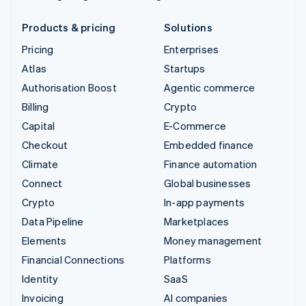
Products & pricing
Solutions
Pricing
Enterprises
Atlas
Startups
Authorisation Boost
Agentic commerce
Billing
Crypto
Capital
E-Commerce
Checkout
Embedded finance
Climate
Finance automation
Connect
Global businesses
Crypto
In-app payments
Data Pipeline
Marketplaces
Elements
Money management
Financial Connections
Platforms
Identity
SaaS
Invoicing
AI companies