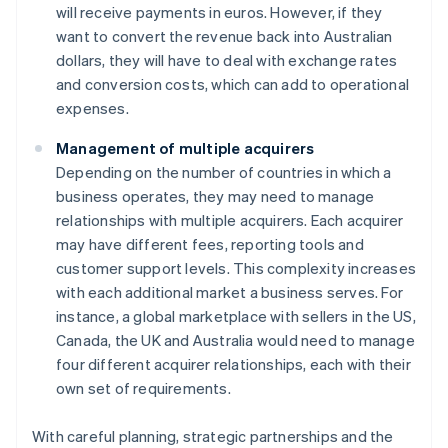
will receive payments in euros. However, if they
want to convert the revenue back into Australian
dollars, they will have to deal with exchange rates
and conversion costs, which can add to operational
expenses.
Management of multiple acquirers
Depending on the number of countries in which a
business operates, they may need to manage
relationships with multiple acquirers. Each acquirer
may have different fees, reporting tools and
customer support levels. This complexity increases
with each additional market a business serves. For
instance, a global marketplace with sellers in the US,
Canada, the UK and Australia would need to manage
four different acquirer relationships, each with their
own set of requirements.
With careful planning, strategic partnerships and the