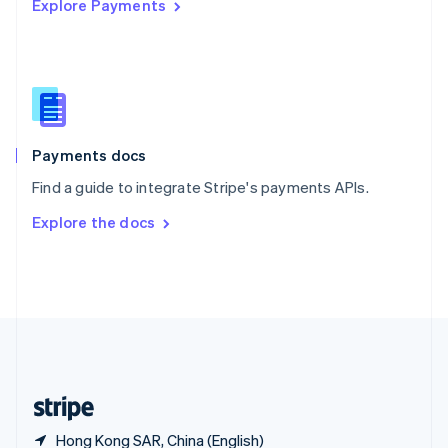
Explore Payments
Singapore
English
简体中文
Slovakia
English
Slovenia
English
Italiano
Spain
Español
English
Payments docs
Sweden
Find a guide to integrate Stripe's payments APIs.
Svenska
English
Switzerland
Explore the docs
Deutsch
Français
Italiano
English
Thailand
ไทย
English
United Arab Emirates
English
United Kingdom
English
United States
English
Español
简体中文
Hong Kong SAR, China (English)