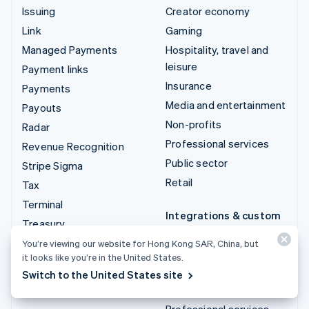
Issuing
Creator economy
Link
Gaming
Managed Payments
Hospitality, travel and
leisure
Payment links
Insurance
Payments
Media and entertainment
Payouts
Non-profits
Radar
Professional services
Revenue Recognition
Public sector
Stripe Sigma
Retail
Tax
Terminal
Integrations & custom
Treasury
solutions
You’re viewing our website for Hong Kong SAR, China, but
Stripe App Marketplace
it looks like you’re in the United States.
Stripe Partner
Switch to the United States site
ecosystem
Professional services