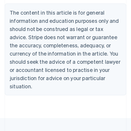
Brazil
Português
English
The content in this article is for general
Bulgaria
information and education purposes only and
English
Canada
should not be construed as legal or tax
English
Français
advice. Stripe does not warrant or guarantee
Croatia
the accuracy, completeness, adequacy, or
English
Italiano
Cyprus
currency of the information in the article. You
English
should seek the advice of a competent lawyer
Czech Republic
English
or accountant licensed to practise in your
Denmark
jurisdiction for advice on your particular
English
Estonia
situation.
English
Finland
English
Svenska
France
Français
English
Germany
Deutsch
English