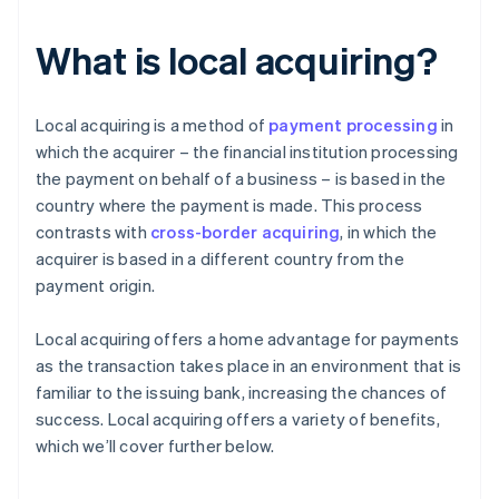
What is local acquiring?
Local acquiring is a method of
payment processing
in
which the acquirer – the financial institution processing
the payment on behalf of a business – is based in the
country where the payment is made. This process
contrasts with
cross-border acquiring
, in which the
acquirer is based in a different country from the
payment origin.
Local acquiring offers a home advantage for payments
as the transaction takes place in an environment that is
familiar to the issuing bank, increasing the chances of
success. Local acquiring offers a variety of benefits,
which we’ll cover further below.