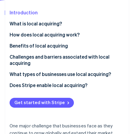
Partners
Climate
Stripe App Marketplace
Carbon removal
Introduction
What is local acquiring?
How does local acquiring work?
Stripe Sessions 2026
Benefits of local acquiring
See how Stripe is building the economic infrastructure 
Watch now
Challenges and barriers associated with local
acquiring
What types of businesses use local acquiring?
Does Stripe enable local acquiring?
Get started with Stripe
One major challenge that businesses face as they
continue to grow globally and extend their market