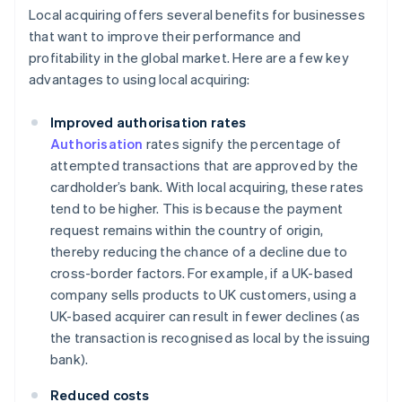
Local acquiring offers several benefits for businesses
that want to improve their performance and
profitability in the global market. Here are a few key
advantages to using local acquiring:
Improved authorisation rates
Authorisation
rates signify the percentage of
attempted transactions that are approved by the
cardholder’s bank. With local acquiring, these rates
tend to be higher. This is because the payment
request remains within the country of origin,
thereby reducing the chance of a decline due to
cross-border factors. For example, if a UK-based
company sells products to UK customers, using a
UK-based acquirer can result in fewer declines (as
the transaction is recognised as local by the issuing
bank).
Reduced costs