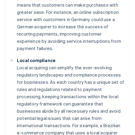
means that customers can make purchases with
greater ease. For instance, an online subscription
service with customers in Germany could use a
German acquirer to increase the success of
recurring payments, improving customer
experience by avoiding service interruptions from
payment failures.
Local compliance
Local acquiring can simplify the ever-evolving
regulatory landscapes and compliance processes
for businesses. As each country has a unique set of
rules and regulations related to payment
processing, keeping transactions within the local
regulatory framework can guarantee that
businesses abide by all necessary rules and avoid
potential legal issues that can arise from
international transactions. For example, a Brazilian
e-commerce company that uses a local acquirer