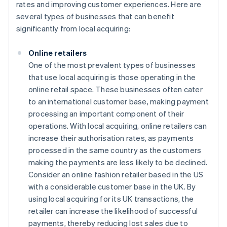
rates and improving customer experiences. Here are
several types of businesses that can benefit
significantly from local acquiring:
Online retailers
One of the most prevalent types of businesses
that use local acquiring is those operating in the
online retail space. These businesses often cater
to an international customer base, making payment
processing an important component of their
operations. With local acquiring, online retailers can
increase their authorisation rates, as payments
processed in the same country as the customers
making the payments are less likely to be declined.
Consider an online fashion retailer based in the US
with a considerable customer base in the UK. By
using local acquiring for its UK transactions, the
retailer can increase the likelihood of successful
payments, thereby reducing lost sales due to