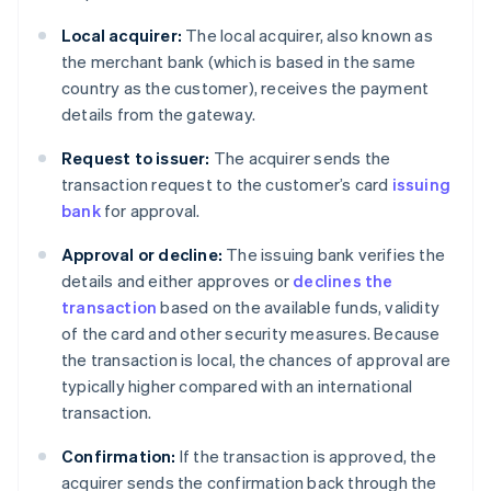
Local acquirer:
The local acquirer, also known as
the merchant bank (which is based in the same
country as the customer), receives the payment
details from the gateway.
Request to issuer:
The acquirer sends the
transaction request to the customer’s card
issuing
bank
for approval.
Approval or decline:
The issuing bank verifies the
details and either approves or
declines the
transaction
based on the available funds, validity
of the card and other security measures. Because
the transaction is local, the chances of approval are
typically higher compared with an international
transaction.
Confirmation:
If the transaction is approved, the
acquirer sends the confirmation back through the