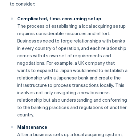
to consider:
Complicated, time-consuming setup
The process of establishing a local acquiring setup
requires considerable resources and effort.
Businesses need to forge relationships with banks
in every country of operation, and each relationship
comes with its own set of requirements and
negotiations. For example, a UK company that
wants to expand to Japan would need to establish a
relationship with a Japanese bank and create the
infrastructure to process transactions locally. This
involves not only navigating a new business
relationship but also understanding and conforming
to the banking practices and regulations of another
country.
Maintenance
After a business sets up a local acquiring system,