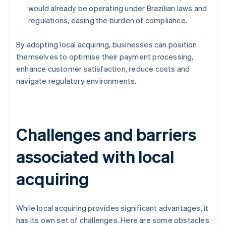
would already be operating under Brazilian laws and
regulations, easing the burden of compliance.
By adopting local acquiring, businesses can position
themselves to optimise their payment processing,
enhance customer satisfaction, reduce costs and
navigate regulatory environments.
Challenges and barriers
associated with local
acquiring
While local acquiring provides significant advantages, it
has its own set of challenges. Here are some obstacles