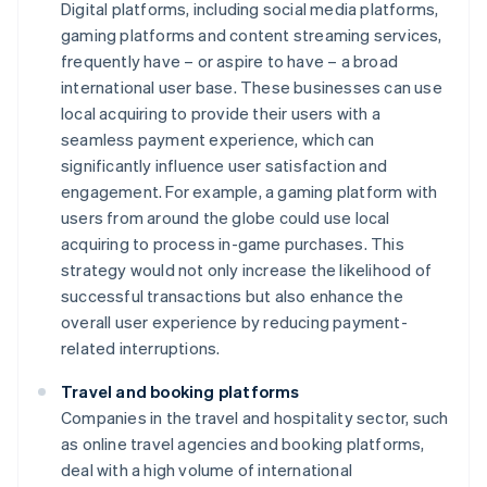
Digital platforms, including social media platforms,
gaming platforms and content streaming services,
frequently have – or aspire to have – a broad
international user base. These businesses can use
local acquiring to provide their users with a
seamless payment experience, which can
significantly influence user satisfaction and
engagement. For example, a gaming platform with
users from around the globe could use local
acquiring to process in-game purchases. This
strategy would not only increase the likelihood of
successful transactions but also enhance the
overall user experience by reducing payment-
related interruptions.
Travel and booking platforms
Companies in the travel and hospitality sector, such
as online travel agencies and booking platforms,
deal with a high volume of international