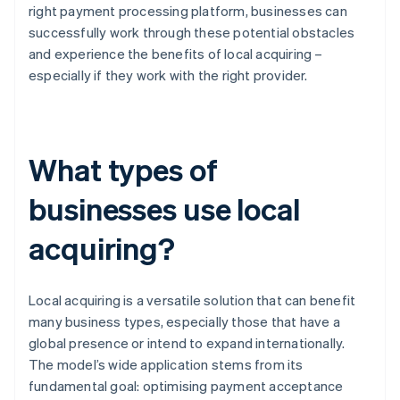
right payment processing platform, businesses can
successfully work through these potential obstacles
and experience the benefits of local acquiring –
especially if they work with the right provider.
What types of
businesses use local
acquiring?
Local acquiring is a versatile solution that can benefit
many business types, especially those that have a
global presence or intend to expand internationally.
The model’s wide application stems from its
fundamental goal: optimising payment acceptance