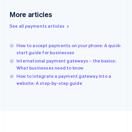
Gibraltar
English
More articles
Greece
English
See all payments articles
Hong Kong SAR, China
English
简体中文
Hungary
English
How to accept payments on your phone: A quick-
India
start guide for businesses
English
International payment gateways – the basics:
Ireland
What businesses need to know
English
Italy
How to integrate a payment gateway into a
Italiano
English
website: A step-by-step guide
Japan
日本語
English
Latvia
English
Liechtenstein
Deutsch
English
Lithuania
English