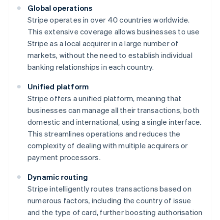
Global operations
Stripe operates in over 40 countries worldwide.
This extensive coverage allows businesses to use
Stripe as a local acquirer in a large number of
markets, without the need to establish individual
banking relationships in each country.
Unified platform
Stripe offers a unified platform, meaning that
businesses can manage all their transactions, both
domestic and international, using a single interface.
This streamlines operations and reduces the
complexity of dealing with multiple acquirers or
payment processors.
Dynamic routing
Stripe intelligently routes transactions based on
numerous factors, including the country of issue
and the type of card, further boosting authorisation