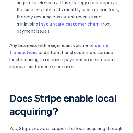
acquirer in Germany. This strategy could improve
the success rate of its monthly subscription fees,
thereby ensuring consistent revenue and
minimising
involuntary customer churn
from
payment issues.
Any business with a significant volume of
online
transactions
and international customers can use
local acquiring to optimise payment processes and
improve customer experiences.
Does Stripe enable local
acquiring?
Yes, Stripe provides support for local acquiring through