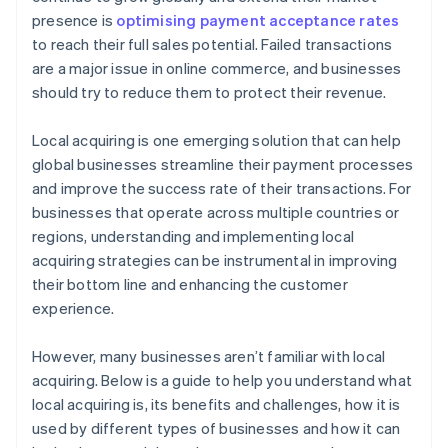
presence is
optimising payment acceptance rates
to reach their full sales potential. Failed transactions
are a major issue in online commerce, and businesses
should try to reduce them to protect their revenue.
Local acquiring is one emerging solution that can help
global businesses streamline their payment processes
and improve the success rate of their transactions. For
businesses that operate across multiple countries or
regions, understanding and implementing local
acquiring strategies can be instrumental in improving
their bottom line and enhancing the customer
experience.
However, many businesses aren’t familiar with local
acquiring. Below is a guide to help you understand what
local acquiring is, its benefits and challenges, how it is
used by different types of businesses and how it can