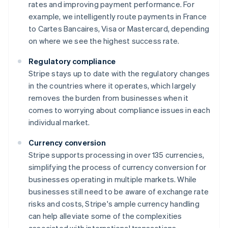
rates and improving payment performance. For
example, we intelligently route payments in France
to Cartes Bancaires, Visa or Mastercard, depending
on where we see the highest success rate.
Regulatory compliance
Stripe stays up to date with the regulatory changes
in the countries where it operates, which largely
removes the burden from businesses when it
comes to worrying about compliance issues in each
individual market.
Currency conversion
Stripe supports processing in over 135 currencies,
simplifying the process of currency conversion for
businesses operating in multiple markets. While
businesses still need to be aware of exchange rate
risks and costs, Stripe's ample currency handling
can help alleviate some of the complexities