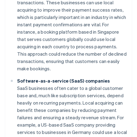
transactions. These businesses can use local
acquiring to improve their payment success rates,
which is particularly important in an industry in which
instant payment confirmations are vital. For
instance, a booking platform based in Singapore
that serves customers globally could use local
acquiring in each country to process payments.
This approach could reduce the number of declined
transactions, ensuring that customers can easily
make bookings.
Software-as-a-service (SaaS) companies
SaaS businesses often cater to a global customer
base and, much like subscription services, depend
heavily on recurring payments. Local acquiring can
benefit these companies by reducing payment
failures and ensuring a steady revenue stream. For
example, a US-based SaaS company providing
services to businesses in Germany could use a local