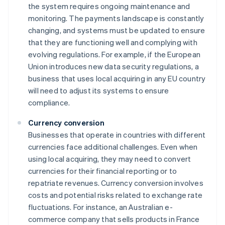
the system requires ongoing maintenance and
monitoring. The payments landscape is constantly
changing, and systems must be updated to ensure
that they are functioning well and complying with
evolving regulations. For example, if the European
Union introduces new data security regulations, a
business that uses local acquiring in any EU country
will need to adjust its systems to ensure
compliance.
Currency conversion
Businesses that operate in countries with different
currencies face additional challenges. Even when
using local acquiring, they may need to convert
currencies for their financial reporting or to
repatriate revenues. Currency conversion involves
costs and potential risks related to exchange rate
fluctuations. For instance, an Australian e-
commerce company that sells products in France