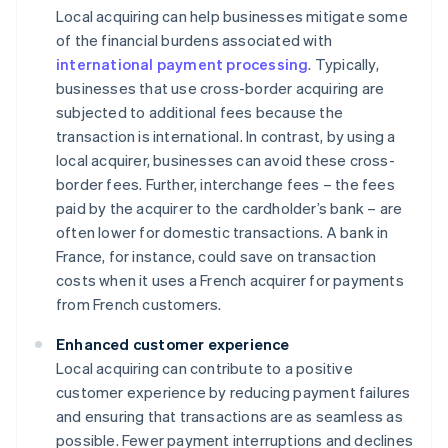
Local acquiring can help businesses mitigate some
of the financial burdens associated with
international payment processing
. Typically,
businesses that use cross-border acquiring are
subjected to additional fees because the
transaction is international. In contrast, by using a
local acquirer, businesses can avoid these cross-
border fees. Further, interchange fees – the fees
paid by the acquirer to the cardholder’s bank – are
often lower for domestic transactions. A bank in
France, for instance, could save on transaction
costs when it uses a French acquirer for payments
from French customers.
Enhanced customer experience
Local acquiring can contribute to a positive
customer experience by reducing payment failures
and ensuring that transactions are as seamless as
possible. Fewer payment interruptions and declines