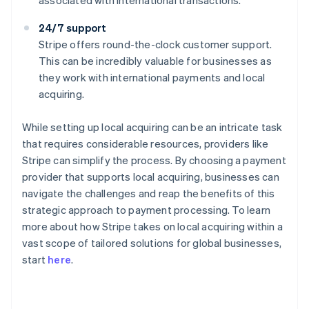
associated with international transactions.
24/7 support
Stripe offers round-the-clock customer support.
This can be incredibly valuable for businesses as
they work with international payments and local
acquiring.
While setting up local acquiring can be an intricate task
that requires considerable resources, providers like
Stripe can simplify the process. By choosing a payment
provider that supports local acquiring, businesses can
navigate the challenges and reap the benefits of this
strategic approach to payment processing. To learn
more about how Stripe takes on local acquiring within a
Australia
vast scope of tailored solutions for global businesses,
English
start
here
.
Austria
Deutsch
English
Belgium
Nederlands
Français
Deutsch
English