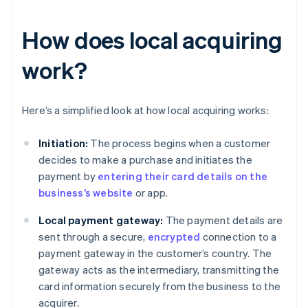
How does local acquiring
work?
Here’s a simplified look at how local acquiring works:
Initiation:
The process begins when a customer
decides to make a purchase and initiates the
payment by
entering their card details on the
business’s website
or app.
Local payment gateway:
The payment details are
sent through a secure,
encrypted
connection to a
payment gateway in the customer’s country. The
gateway acts as the intermediary, transmitting the
card information securely from the business to the
acquirer.