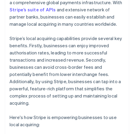
a comprehensive global payments infrastructure. With
Stripe’s suite of APIs
and extensive network of
partner banks, businesses can easily establish and
manage local acquiring in many countries worldwide.
Stripe’s local acquiring capabilities provide several key
benefits. Firstly, businesses can enjoy improved
authorisation rates, leading to more successful
transactions and increased revenue. Secondly,
businesses can avoid cross-border fees and
potentially benefit from lower interchange fees.
Additionally, by using Stripe, businesses can tap into a
powerful, feature-rich platform that simplifies the
complex process of setting up and maintaining local
acquiring.
Here's how Stripe is empowering businesses to use
local acquiring: