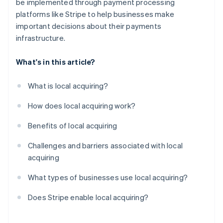
be implemented through payment processing
platforms like Stripe to help businesses make
important decisions about their payments
infrastructure.
What's in this article?
What is local acquiring?
How does local acquiring work?
Benefits of local acquiring
Challenges and barriers associated with local
acquiring
What types of businesses use local acquiring?
Does Stripe enable local acquiring?