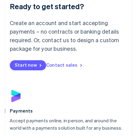
Luxembourg
Ready to get started?
Français
Deutsch
English
Mainland China
Create an account and start accepting
简体中文
English
Malaysia
payments – no contracts or banking details
English
简体中文
required. Or, contact us to design a custom
Malta
English
package for your business.
Mexico
Español
English
Netherlands
Start now
Contact sales
Nederlands
English
New Zealand
English
Norway
English
Poland
English
Payments
Portugal
Português
English
Accept payments online, in person, and around the
Romania
world with a payments solution built for any business.
English