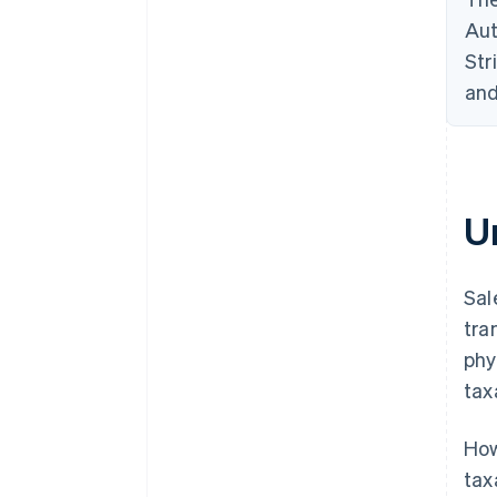
Aut
Str
and
U
Sal
tra
phy
tax
How
tax