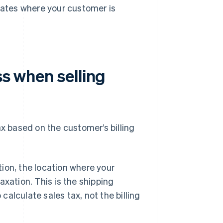
 rates where your customer is
ss when selling
ax based on the customer’s billing
ion, the location where your
axation. This is the shipping
alculate sales tax, not the billing