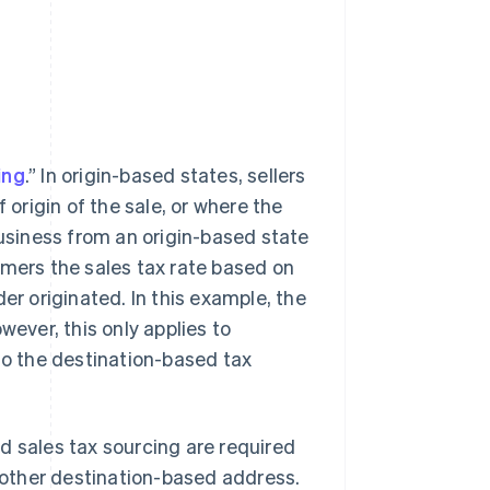
ing
.” In origin-based states, sellers
 origin of the sale, or where the
business from an origin-based state
omers the sales tax rate based on
er originated. In this example, the
wever, this only applies to
to the destination-based tax
d sales tax sourcing are required
r other destination-based address.