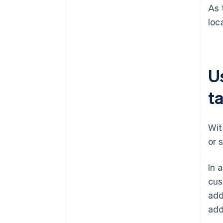
As 
loc
Us
t
Wit
or 
In 
cus
add
add