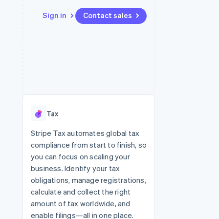
Sign in
Contact sales
Resources
Ecosystem
Contact
 marketplaces
More
App integrations
Partners
Contact sales
Product roadmap
e
Code samples
Stripe App Marketplace
Become a partner
See what’s ahead
platforms
Developers blog
ure
API status
Radar
Fraud prevention
Tax
Atlas
Startup incorporation
Stripe Tax automates global tax
compliance from start to finish, so
Climate
Carbon removal
you can focus on scaling your
business. Identify your tax
obligations, manage registrations,
calculate and collect the right
amount of tax worldwide, and
enable filings—all in one place.