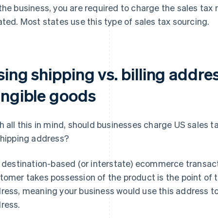
the business, you are required to charge the sales tax
ated. Most states use this type of sales tax sourcing.
ing shipping vs. billing addre
angible goods
h all this in mind, should businesses charge US sales t
shipping address?
a destination-based (or interstate) ecommerce transact
tomer takes possession of the product is the point of t
ress, meaning your business would use this address to c
ress.