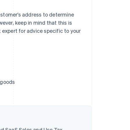
 customer’s address to determine
ever, keep in mind that this is
 expert for advice specific to your
e goods
d SaaS Sales and Use Tax