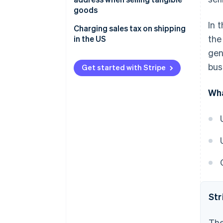
goods
In 
Charging sales tax on shipping
the
in the US
gen
bus
Get started with Stripe
Wha
Str
The