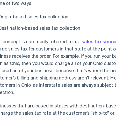
one of two ways:
Origin-based sales tax collection
Destination-based sales tax collection
s concept is commonly referred to as “
sales tax sourc
rge sales tax for customers in that state at the point of
iness receives the order. For example, if you run your 
h as Ohio, then you would charge all of your Ohio cust
 location of your business, because that’s where the ord
tomer’s billing and shipping address aren’t relevant. Ho
tomers in Ohio, as interstate sales are always subject 
lection.
inesses that are based in states with destination-base
charge the sales tax rate at the customer’s “ship-to” o