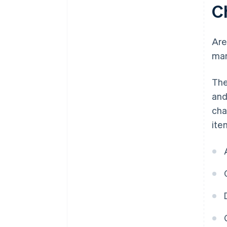
C
Are
man
The
and
cha
ite