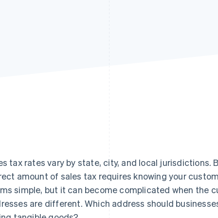
es tax rates vary by state, city, and local jurisdictions.
rect amount of sales tax requires knowing your custom
ms simple, but it can become complicated when the cus
resses are different. Which address should businesses
ling tangible goods?