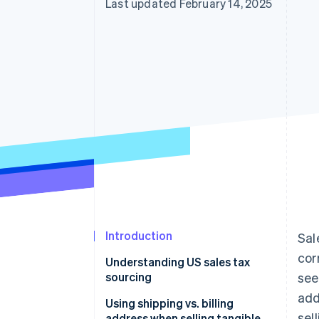
Last updated February 14, 2025
Introduction
Sal
cor
Understanding US sales tax
sourcing
see
add
Using shipping vs. billing
sel
address when selling tangible