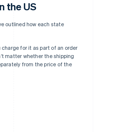
in the US
’ve outlined how each state
 charge for it as part of an order
n’t matter whether the shipping
separately from the price of the