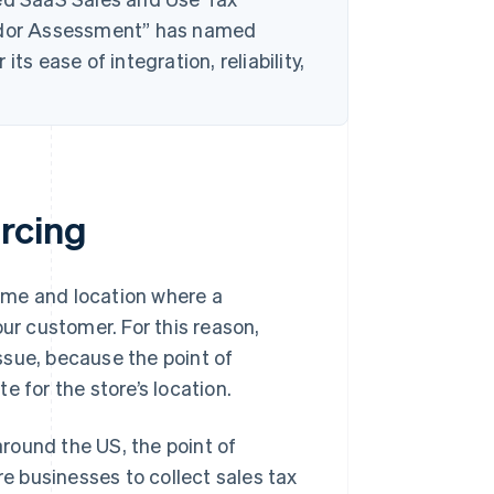
ndor Assessment” has named
ts ease of integration, reliability,
.
rcing
time and location where a
our customer. For this reason,
issue, because the point of
te for the store’s location.
round the US, the point of
re businesses to collect sales tax