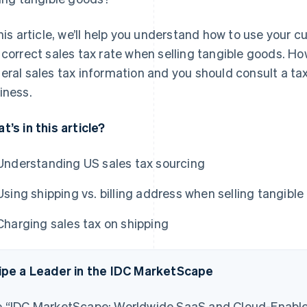
this article, we’ll help you understand how to use your
 correct sales tax rate when selling tangible goods. How
eral sales tax information and you should consult a tax
iness.
t’s in this article?
Understanding US sales tax sourcing
Using shipping vs. billing address when selling tangibl
Charging sales tax on shipping
ipe a Leader in the IDC MarketScape
 “IDC MarketScape: Worldwide SaaS and Cloud-Enable