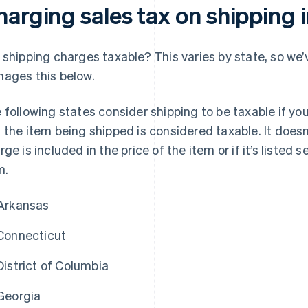
harging sales tax on shipping 
 shipping charges taxable? This varies by state, so we
ages this below.
 following states consider shipping to be taxable if you
 the item being shipped is considered taxable. It does
rge is included in the price of the item or if it’s listed 
m.
Arkansas
Connecticut
District of Columbia
Georgia