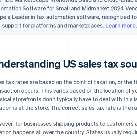
omation Software for Small and Midmarket 2024 Ve
ipe a Leader in tax automation software, recognized for i
 support for platforms and marketplaces.
Learn more
nderstanding US sales tax sou
es tax rates are based on the point of taxation, or the 
nsaction occurs. This varies based on the location of y
sical storefronts don’t typically have to deal with this 
ation is at the store. The correct sales tax rate is the ra
ever, for businesses shipping products to customers a
ation happens all over the country. States usually requi