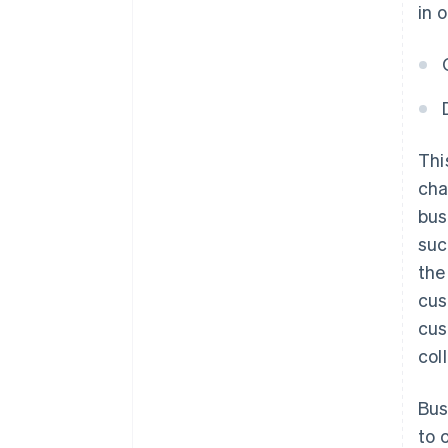
in 
Thi
cha
bus
suc
the
cus
cus
col
Bus
to 