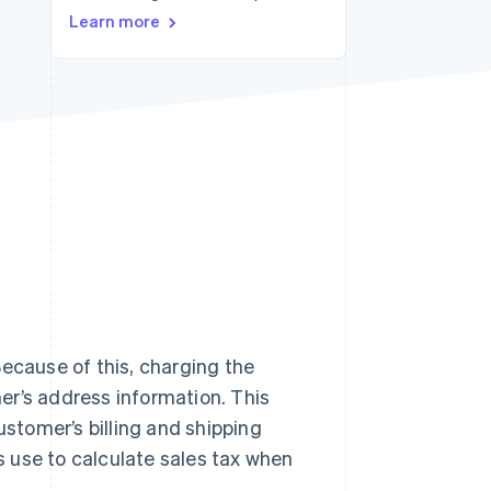
Stripe Sessions 2026
Learn more
See how Stripe is
building the economic
infrastructure for AI.
Watch now
 Because of this, charging the
er’s address information. This
tomer’s billing and shipping
 use to calculate sales tax when