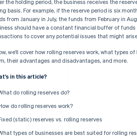
er the holding period, the business receives the reserv
ling basis. For example, if the reserve period is six mon
ds from January in July, the funds from February in Augu
iness should have a constant financial buffer of fund
nsactions to cover any potential issues that might arise
ow, we’ll cover how rolling reserves work, what types of
m, their advantages and disadvantages, and more.
t’s in this article?
What do rolling reserves do?
How do rolling reserves work?
Fixed (static) reserves vs. rolling reserves
What types of businesses are best suited for rolling re