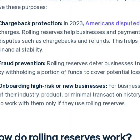
ve these purposes:
Chargeback protection:
In 2023,
Americans disputed 
charges. Rolling reserves help businesses and payment
disputes such as chargebacks and refunds. This helps
financial stability.
Fraud prevention:
Rolling reserves deter businesses fr
by withholding a portion of funds to cover potential los
Onboarding high-risk or new businesses:
For business
of their industry, product, or minimal transaction hist
to work with them only if they use rolling reserves.
ow do rolling reserves work?