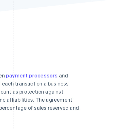
Stripe Sessions 2026
See how Stripe is
building the economic
infrastructure for AI.
Watch now
een
payment processors
and
 each transaction a business
mount as protection against
ncial liabilities. The agreement
 percentage of sales reserved and