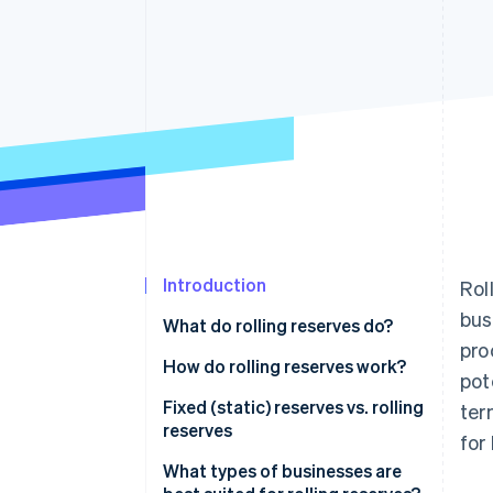
Introduction
Rol
bus
What do rolling reserves do?
pro
How do rolling reserves work?
pot
Fixed (static) reserves vs. rolling
ter
reserves
for
Fixed (static) reserves
What types of businesses are