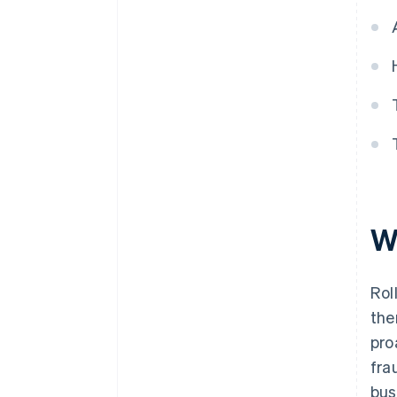
W
Rol
the
pro
fra
bus