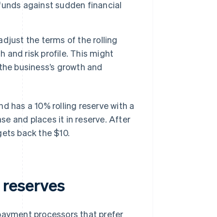
t funds against sudden financial
just the terms of the rolling
h and risk profile. This might
the business’s growth and
and has a 10% rolling reserve with a
e and places it in reserve. After
gets back the $10.
g reserves
 payment processors that prefer