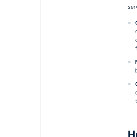
ser
H