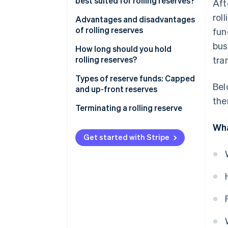
best suited for rolling reserves?
Aft
Rolling reserves
rol
Advantages and disadvantages
of rolling reserves
fun
bus
Advantages
How long should you hold
rolling reserves?
tra
Disadvantages
Types of reserve funds: Capped
Bel
and up-front reserves
the
Capped reserves
Terminating a rolling reserve
Up-front reserves
Termination process
Wha
Get started with Stripe
Choosing the right reserve type
Effects of termination