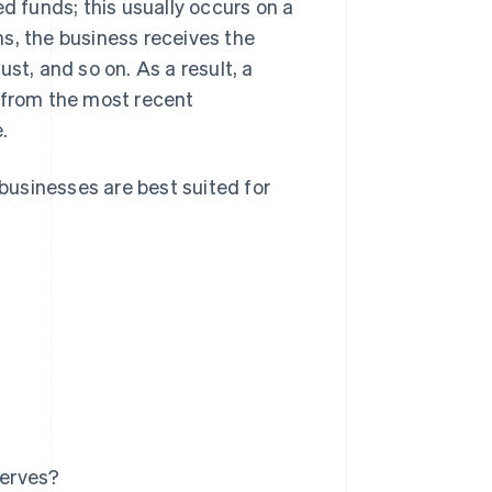
ed funds; this usually occurs on a
ths, the business receives the
st, and so on. As a result, a
s from the most recent
.
 businesses are best suited for
serves?