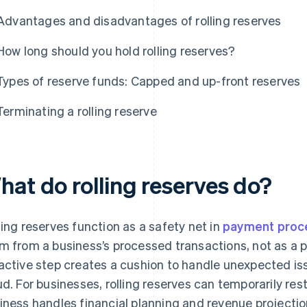
Advantages and disadvantages of rolling reserves
How long should you hold rolling reserves?
Types of reserve funds: Capped and up-front reserves
Terminating a rolling reserve
hat do rolling reserves do?
ling reserves function as a safety net in
payment proc
m from a business’s processed transactions, not as a p
active step creates a cushion to handle unexpected i
ud. For businesses, rolling reserves can temporarily res
iness handles financial planning and revenue projecti