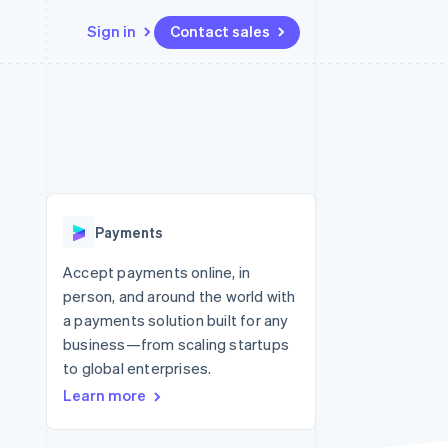
Sign in
Contact sales
Resources
Ecosystem
Contact
 marketplaces
More
App integrations
Partners
Contact sales
Product roadmap
e
Code samples
Stripe App Marketplace
Become a partner
See what’s ahead
platforms
Developers blog
ure
API status
Radar
Fraud prevention
Payments
Atlas
Startup incorporation
Accept payments online, in
person, and around the world with
Climate
Carbon removal
a payments solution built for any
business—from scaling startups
to global enterprises.
Learn more