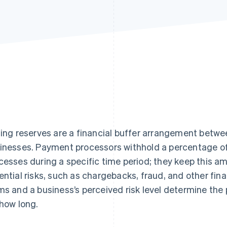
ling reserves are a financial buffer arrangement betw
inesses. Payment processors withhold a percentage of
cesses during a specific time period; they keep this a
ential risks, such as chargebacks, fraud, and other fina
ms and a business’s perceived risk level determine the
 how long.