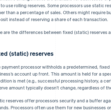
 to use rolling reserves. Some processors use static r
her than a percentage of sales. Others might require b
osit instead of reserving a share of each transaction.
e are the differences between fixed (static) reserves a
xed (static) reserves
 payment processor withholds a predetermined, fixed
iness’s account up front. This amount is held for a speci
dition is met (e.g., successful processing history, a ce
erve amount typically doesn’t change, regardless of th
tic reserves offer processors security and a buffer aga
unds. Processors often use them for new businesses or