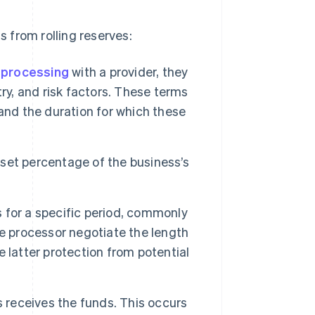
 from rolling reserves:
processing
with a provider, they
ry, and risk factors. These terms
and the duration for which these
set percentage of the business’s
for a specific period, commonly
e processor negotiate the length
he latter protection from potential
s receives the funds. This occurs