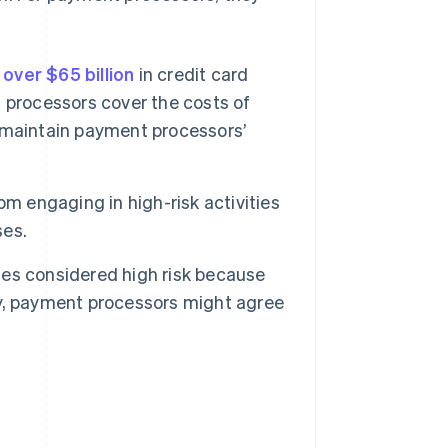
over $65 billion
in credit card
 processors cover the costs of
 maintain payment processors’
om engaging in high-risk activities
ses.
es considered high risk because
ory, payment processors might agree