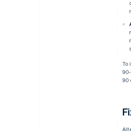
To 
90-
90 
Fi
Alt