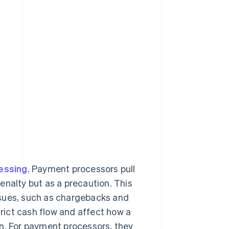
essing
. Payment processors pull
enalty but as a precaution. This
ssues, such as chargebacks and
trict cash flow and affect how a
on. For payment processors, they