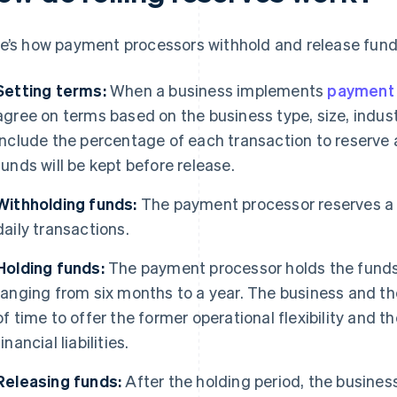
e’s how payment processors withhold and release funds
Setting terms:
When a business implements
payment 
agree on terms based on the business type, size, indust
include the percentage of each transaction to reserve 
funds will be kept before release.
Withholding funds:
The payment processor reserves a 
daily transactions.
Holding funds:
The payment processor holds the funds 
ranging from six months to a year. The business and th
of time to offer the former operational flexibility and t
financial liabilities.
Releasing funds:
After the holding period, the busines