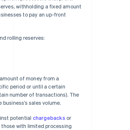
eserves, withholding a fixed amount
usinesses to pay an up-front
nd rolling reserves:
 amount of money from a
fic period or until a certain
rtain number of transactions). The
e business’s sales volume.
inst potential
chargebacks
or
 those with limited processing