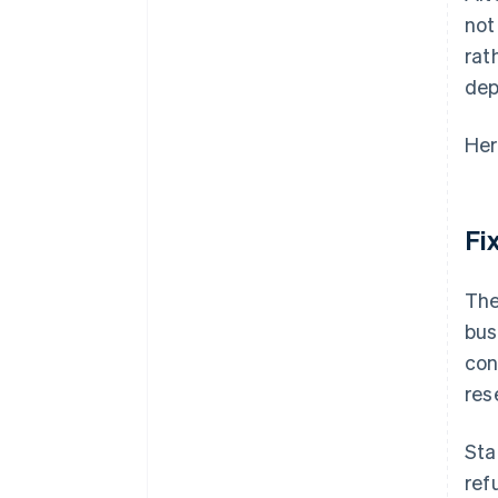
not
rat
dep
Her
Fi
The
bus
con
res
Sta
ref