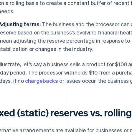
on a rolling basis to create a constant buffer of recen
needs.
Adjusting terms:
The business and the processor can ad
reserve based on the business’s evolving financial healt
mean adjusting the reserve percentage in response to 
stabilization or changes in the industry.
illustrate, let’s say a business sells a product for $100 
day period. The processor withholds $10 from a purchas
days, if no
chargebacks
or issues occur, the business 
xed (static) reserves vs. rollin
ernative arrangements are available for businesses or