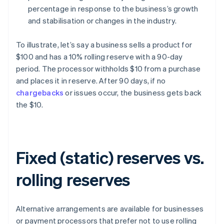
percentage in response to the business’s growth
and stabilisation or changes in the industry.
To illustrate, let’s say a business sells a product for
$100 and has a 10% rolling reserve with a 90-day
period. The processor withholds $10 from a purchase
and places it in reserve. After 90 days, if no
chargebacks
or issues occur, the business gets back
the $10.
Fixed (static) reserves vs.
rolling reserves
Alternative arrangements are available for businesses
or payment processors that prefer not to use rolling