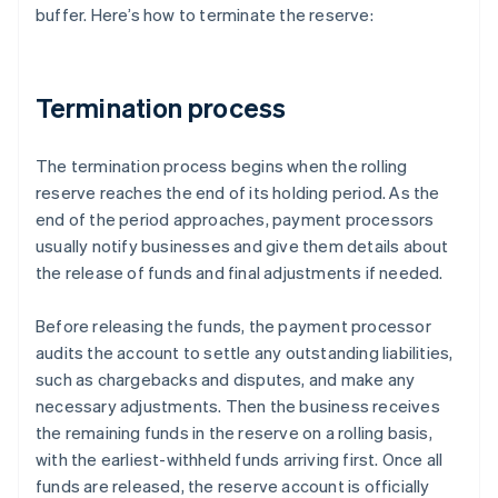
buffer. Here’s how to terminate the reserve:
Termination process
The termination process begins when the rolling
reserve reaches the end of its holding period. As the
end of the period approaches, payment processors
usually notify businesses and give them details about
the release of funds and final adjustments if needed.
Before releasing the funds, the payment processor
audits the account to settle any outstanding liabilities,
such as chargebacks and disputes, and make any
necessary adjustments. Then the business receives
the remaining funds in the reserve on a rolling basis,
with the earliest-withheld funds arriving first. Once all
funds are released, the reserve account is officially