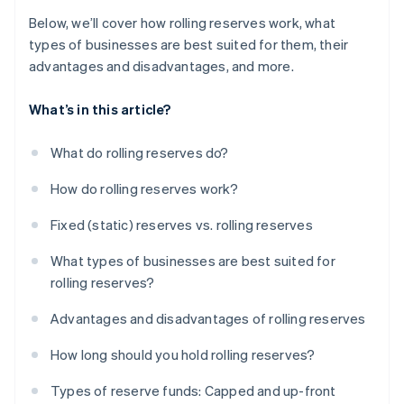
Below, we’ll cover how rolling reserves work, what
types of businesses are best suited for them, their
advantages and disadvantages, and more.
What’s in this article?
What do rolling reserves do?
How do rolling reserves work?
Fixed (static) reserves vs. rolling reserves
What types of businesses are best suited for
rolling reserves?
Advantages and disadvantages of rolling reserves
How long should you hold rolling reserves?
Types of reserve funds: Capped and up-front