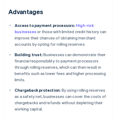
Advantages
Access to payment processors:
High-risk
businesses
or those with limited credit history can
improve their chances of obtaining merchant
accounts by opting for rolling reserves.
Building trust:
Businesses can demonstrate their
financial responsibility to payment processors
through rolling reserves, which can then result in
benefits such as lower fees and higher processing
limits.
Chargeback protection:
By using rolling reserves
as a safety net, businesses can cover the costs of
chargebacks and refunds without depleting their
working capital.