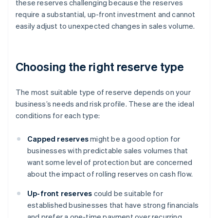
these reserves challenging because the reserves
require a substantial, up-front investment and cannot
easily adjust to unexpected changes in sales volume.
Choosing the right reserve type
The most suitable type of reserve depends on your
business’s needs and risk profile. These are the ideal
conditions for each type:
Capped reserves
might be a good option for
businesses with predictable sales volumes that
want some level of protection but are concerned
about the impact of rolling reserves on cash flow.
Up-front reserves
could be suitable for
established businesses that have strong financials
and prefer a one-time payment over recurring