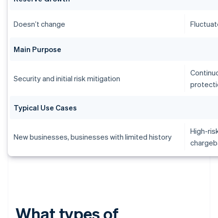
Doesn’t change
Fluctuat
Main Purpose
Continu
Security and initial risk mitigation
protect
Typical Use Cases
High-ris
New businesses, businesses with limited history
chargeb
What types of