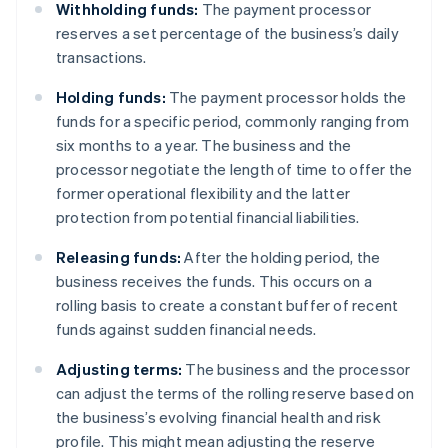
Withholding funds:
The payment processor
reserves a set percentage of the business’s daily
transactions.
Holding funds:
The payment processor holds the
funds for a specific period, commonly ranging from
six months to a year. The business and the
processor negotiate the length of time to offer the
former operational flexibility and the latter
protection from potential financial liabilities.
Releasing funds:
After the holding period, the
business receives the funds. This occurs on a
rolling basis to create a constant buffer of recent
funds against sudden financial needs.
Adjusting terms:
The business and the processor
can adjust the terms of the rolling reserve based on
the business’s evolving financial health and risk
profile. This might mean adjusting the reserve