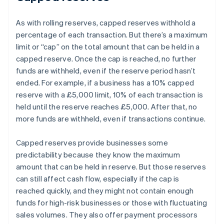
As with rolling reserves, capped reserves withhold a
percentage of each transaction. But there’s a maximum
limit or “cap” on the total amount that can be held in a
capped reserve. Once the cap is reached, no further
funds are withheld, even if the reserve period hasn’t
ended. For example, if a business has a 10% capped
reserve with a £5,000 limit, 10% of each transaction is
held until the reserve reaches £5,000. After that, no
more funds are withheld, even if transactions continue.
Capped reserves provide businesses some
predictability because they know the maximum
amount that can be held in reserve. But those reserves
can still affect cash flow, especially if the cap is
reached quickly, and they might not contain enough
funds for high-risk businesses or those with fluctuating
sales volumes. They also offer payment processors