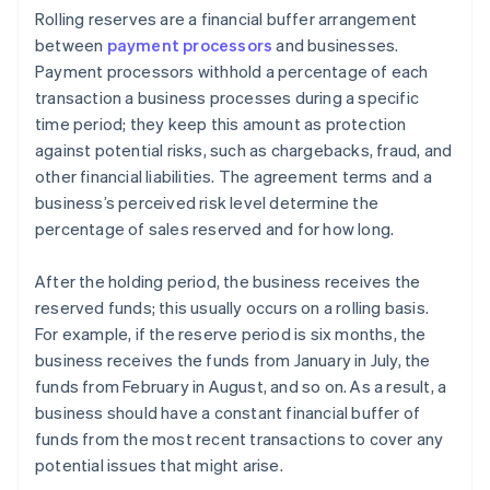
Rolling reserves are a financial buffer arrangement
between
payment processors
and businesses.
Payment processors withhold a percentage of each
transaction a business processes during a specific
time period; they keep this amount as protection
against potential risks, such as chargebacks, fraud, and
other financial liabilities. The agreement terms and a
business’s perceived risk level determine the
percentage of sales reserved and for how long.
After the holding period, the business receives the
reserved funds; this usually occurs on a rolling basis.
For example, if the reserve period is six months, the
business receives the funds from January in July, the
funds from February in August, and so on. As a result, a
business should have a constant financial buffer of
funds from the most recent transactions to cover any
potential issues that might arise.