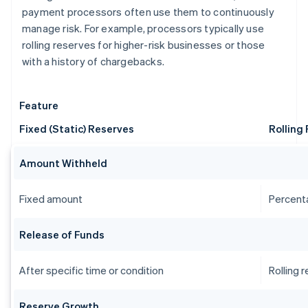
payment processors often use them to continuously
manage risk. For example, processors typically use
rolling reserves for higher-risk businesses or those
with a history of chargebacks.
Feature
Fixed (Static) Reserves
Rolling
Amount Withheld
Fixed amount
Percent
Release of Funds
After specific time or condition
Rolling 
Reserve Growth