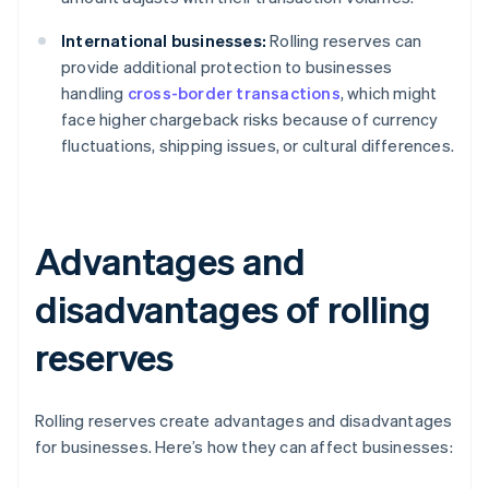
International businesses:
Rolling reserves can
provide additional protection to businesses
handling
cross-border transactions
, which might
face higher chargeback risks because of currency
fluctuations, shipping issues, or cultural differences.
Advantages and
disadvantages of rolling
reserves
Rolling reserves create advantages and disadvantages
for businesses. Here’s how they can affect businesses: