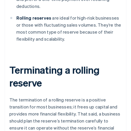
deductions.
Rolling reserves
are ideal for high-risk businesses
or those with fluctuating sales volumes. They’re the
most common type of reserve because of their
flexibility and scalability.
Terminating a rolling
reserve
The termination of a rolling reserve is a positive
transition for most businesses; it frees up capital and
provides more financial flexibility. That said, a business
should plan the reserve’s termination carefully to
ensure it can operate without the reserve’s financial