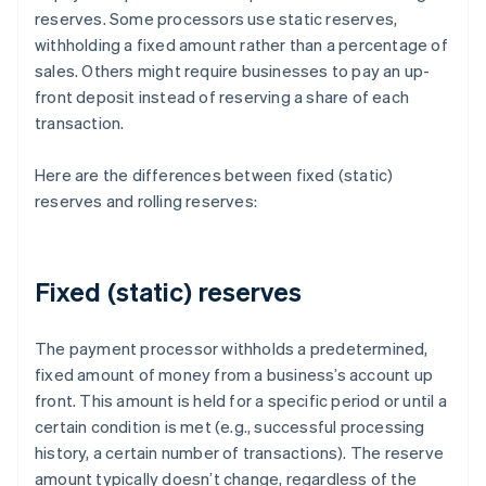
reserves. Some processors use static reserves,
withholding a fixed amount rather than a percentage of
sales. Others might require businesses to pay an up-
front deposit instead of reserving a share of each
transaction.
Here are the differences between fixed (static)
reserves and rolling reserves:
Fixed (static) reserves
The payment processor withholds a predetermined,
fixed amount of money from a business’s account up
front. This amount is held for a specific period or until a
certain condition is met (e.g., successful processing
history, a certain number of transactions). The reserve
amount typically doesn’t change, regardless of the