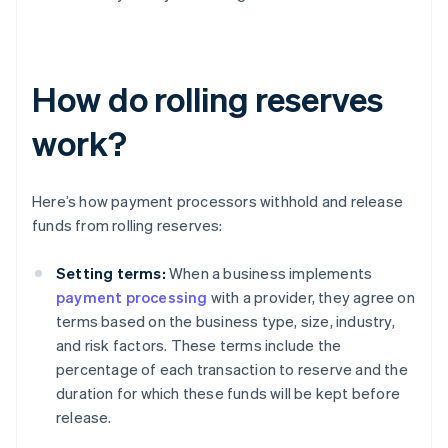
How do rolling reserves
work?
Here’s how payment processors withhold and release
funds from rolling reserves:
Setting terms:
When a business implements
payment processing
with a provider, they agree on
terms based on the business type, size, industry,
and risk factors. These terms include the
percentage of each transaction to reserve and the
duration for which these funds will be kept before
release.