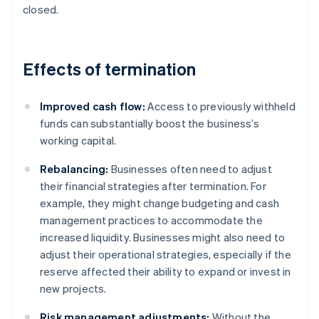
closed.
Effects of termination
Improved cash flow:
Access to previously withheld
funds can substantially boost the business’s
working capital.
Rebalancing:
Businesses often need to adjust
their financial strategies after termination. For
example, they might change budgeting and cash
management practices to accommodate the
increased liquidity. Businesses might also need to
adjust their operational strategies, especially if the
reserve affected their ability to expand or invest in
new projects.
Risk management adjustments:
Without the