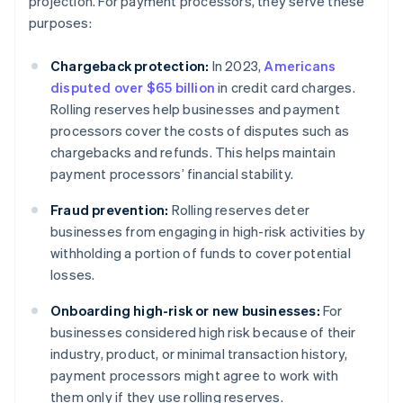
projection. For payment processors, they serve these
purposes:
Chargeback protection:
In 2023,
Americans
disputed over $65 billion
in credit card charges.
Rolling reserves help businesses and payment
processors cover the costs of disputes such as
chargebacks and refunds. This helps maintain
payment processors’ financial stability.
Fraud prevention:
Rolling reserves deter
businesses from engaging in high-risk activities by
withholding a portion of funds to cover potential
losses.
Onboarding high-risk or new businesses:
For
businesses considered high risk because of their
industry, product, or minimal transaction history,
payment processors might agree to work with
them only if they use rolling reserves.