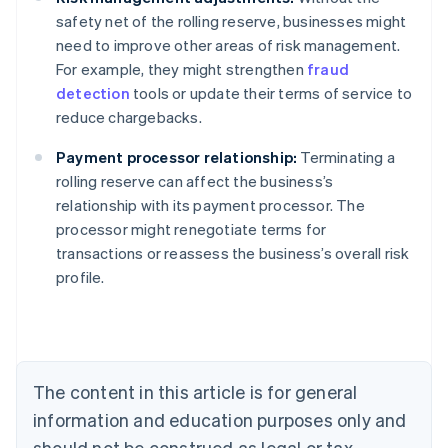
safety net of the rolling reserve, businesses might
need to improve other areas of risk management.
For example, they might strengthen
fraud
detection
tools or update their terms of service to
reduce chargebacks.
Payment processor relationship:
Terminating a
rolling reserve can affect the business’s
relationship with its payment processor. The
processor might renegotiate terms for
Australia
transactions or reassess the business’s overall risk
English
profile.
Austria
Deutsch
English
Belgium
Nederlands
Français
Deutsch
English
Brazil
Português
English
The content in this article is for general
Bulgaria
information and education purposes only and
English
Canada
should not be construed as legal or tax