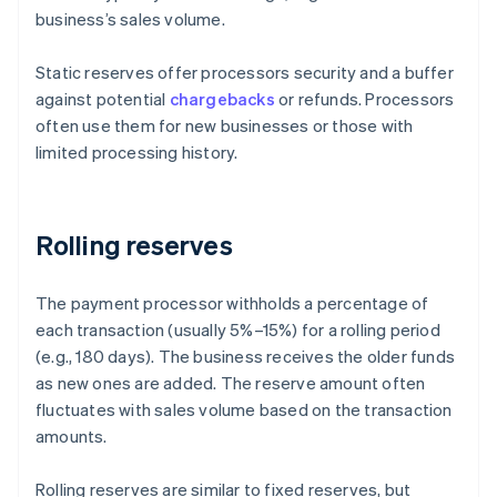
business’s sales volume.
Static reserves offer processors security and a buffer
against potential
chargebacks
or refunds. Processors
often use them for new businesses or those with
limited processing history.
Rolling reserves
The payment processor withholds a percentage of
each transaction (usually 5%–15%) for a rolling period
(e.g., 180 days). The business receives the older funds
as new ones are added. The reserve amount often
fluctuates with sales volume based on the transaction
amounts.
Rolling reserves are similar to fixed reserves, but