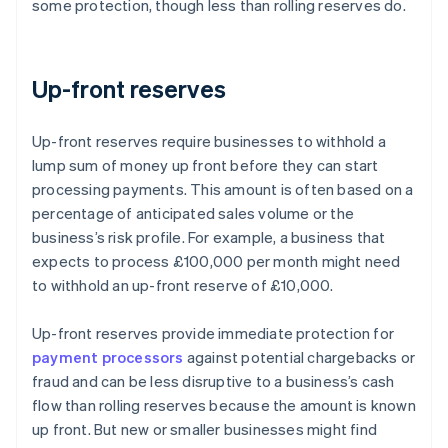
some protection, though less than rolling reserves do.
Up-front reserves
Up-front reserves require businesses to withhold a
lump sum of money up front before they can start
processing payments. This amount is often based on a
percentage of anticipated sales volume or the
business’s risk profile. For example, a business that
expects to process £100,000 per month might need
to withhold an up-front reserve of £10,000.
Up-front reserves provide immediate protection for
payment processors
against potential chargebacks or
fraud and can be less disruptive to a business’s cash
flow than rolling reserves because the amount is known
up front. But new or smaller businesses might find