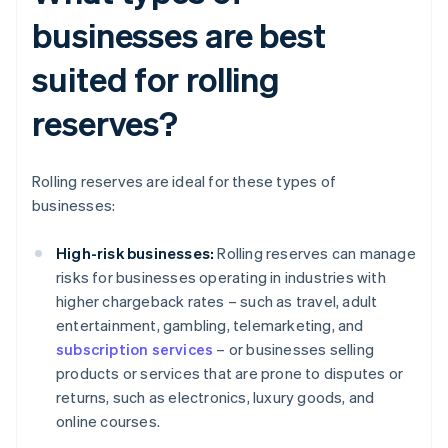
businesses are best
suited for rolling
reserves?
Rolling reserves are ideal for these types of
businesses:
High-risk businesses:
Rolling reserves can manage
risks for businesses operating in industries with
higher chargeback rates – such as travel, adult
entertainment, gambling, telemarketing, and
subscription services
– or businesses selling
products or services that are prone to disputes or
returns, such as electronics, luxury goods, and
online courses.