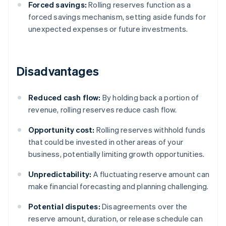
Forced savings:
Rolling reserves function as a
forced savings mechanism, setting aside funds for
unexpected expenses or future investments.
Disadvantages
Reduced cash flow:
By holding back a portion of
revenue, rolling reserves reduce cash flow.
Opportunity cost:
Rolling reserves withhold funds
that could be invested in other areas of your
business, potentially limiting growth opportunities.
Unpredictability:
A fluctuating reserve amount can
make financial forecasting and planning challenging.
Potential disputes:
Disagreements over the
reserve amount, duration, or release schedule can