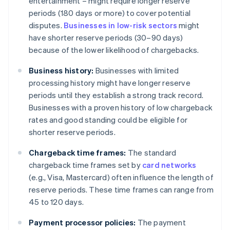
entertainment – might require longer reserve
periods (180 days or more) to cover potential
disputes.
Businesses in low-risk sectors
might
have shorter reserve periods (30–90 days)
because of the lower likelihood of chargebacks.
Business history:
Businesses with limited
processing history might have longer reserve
periods until they establish a strong track record.
Businesses with a proven history of low chargeback
rates and good standing could be eligible for
shorter reserve periods.
Chargeback time frames:
The standard
chargeback time frames set by
card networks
(e.g., Visa, Mastercard) often influence the length of
reserve periods. These time frames can range from
45 to 120 days.
Payment processor policies:
The payment