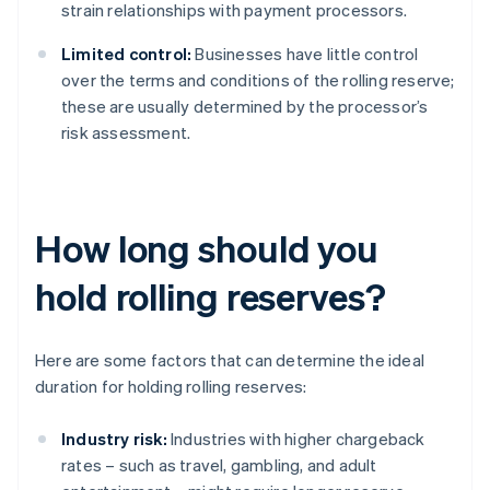
strain relationships with payment processors.
Limited control:
Businesses have little control
over the terms and conditions of the rolling reserve;
these are usually determined by the processor’s
risk assessment.
How long should you
hold rolling reserves?
Here are some factors that can determine the ideal
duration for holding rolling reserves:
Industry risk:
Industries with higher chargeback
rates – such as travel, gambling, and adult