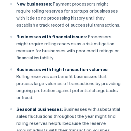
New businesses:
Payment processors might
require rolling reserves for startups or businesses
with little to no processing history until they
establish a track record of successful transactions.
Businesses with financial issues:
Processors
might require rolling reserves as a risk mitigation
measure for businesses with poor credit ratings or
financial instability.
Businesses with high transaction volumes:
Rolling reserves can benefit businesses that
process large volumes of transactions by providing
ongoing protection against potential chargebacks
or fraud.
Seasonal businesses:
Businesses with substantial
sales fluctuations throughout the year might find
rolling reserves helpful because the reserve
amount adjusts with their transaction volumes.