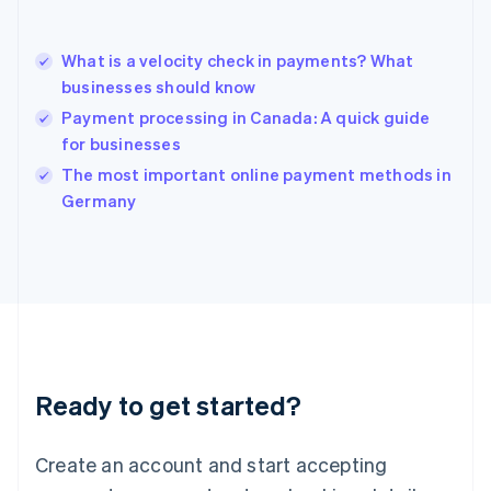
English
简体中文
Hungary
English
What is a velocity check in payments? What
India
businesses should know
English
Payment processing in Canada: A quick guide
Ireland
for businesses
English
Italy
The most important online payment methods in
Italiano
English
Germany
Japan
日本語
English
Latvia
English
Liechtenstein
Deutsch
English
Lithuania
English
Luxembourg
Ready to get started?
Français
Deutsch
English
Mainland China
Create an account and start accepting
简体中文
English
Malaysia