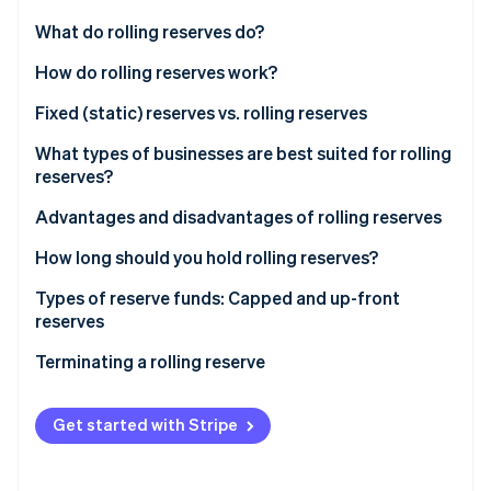
Partners
See what's ahead
Stripe App Marketplace
What do rolling reserves do?
Radar
Fraud prevention
How do rolling reserves work?
Atlas
Fixed (static) reserves vs. rolling reserves
Start-up incorporation
Fixed (static) reserves
What types of businesses are best suited for rolling
Climate
Carbon removal
reserves?
Rolling reserves
Identity
Advantages and disadvantages of rolling reserves
Online identity verification
Advantages
How long should you hold rolling reserves?
Disadvantages
Types of reserve funds: Capped and up-front
reserves
Stripe Sessions 2026
Capped reserves
Terminating a rolling reserve
See how Stripe is building the economic infrastructure 
Watch now
Up-front reserves
Termination process
Get started with Stripe
Choosing the right reserve type
Effects of termination