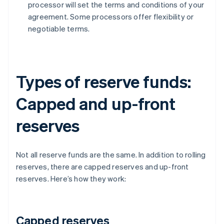
processor will set the terms and conditions of your
agreement. Some processors offer flexibility or
negotiable terms.
Types of reserve funds:
Capped and up-front
reserves
Not all reserve funds are the same. In addition to rolling
reserves, there are capped reserves and up-front
reserves. Here’s how they work:
Capped reserves