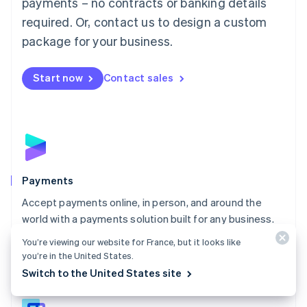
payments – no contracts or banking details
English
简体中文
required. Or, contact us to design a custom
Malta
English
package for your business.
Mexico
Español
English
Netherlands
Start now
Contact sales
Nederlands
English
New Zealand
English
Norway
English
Poland
English
Payments
Portugal
Português
English
Accept payments online, in person, and around the
Romania
world with a payments solution built for any business.
English
You’re viewing our website for France, but it looks like
Explore Payments
Singapore
you’re in the United States.
English
简体中文
Switch to the United States site
Slovakia
English
Slovenia