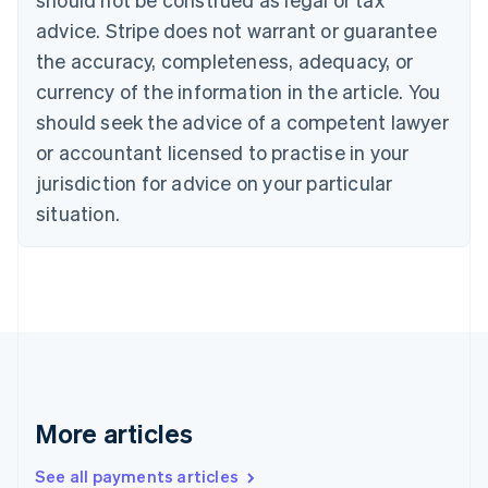
English
Français
advice. Stripe does not warrant or guarantee
Croatia
the accuracy, completeness, adequacy, or
English
Italiano
Cyprus
currency of the information in the article. You
English
should seek the advice of a competent lawyer
Czech Republic
English
or accountant licensed to practise in your
Denmark
jurisdiction for advice on your particular
English
Estonia
situation.
English
Finland
English
Svenska
France
Français
English
Germany
Deutsch
English
Gibraltar
English
More articles
Greece
English
See all payments articles
Hong Kong SAR, China