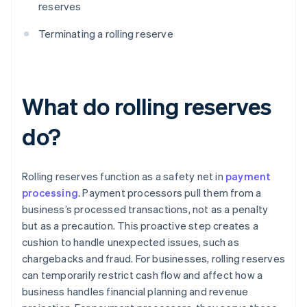
reserves
Terminating a rolling reserve
What do rolling reserves
do?
Rolling reserves function as a safety net in
payment
processing
. Payment processors pull them from a
business’s processed transactions, not as a penalty
but as a precaution. This proactive step creates a
cushion to handle unexpected issues, such as
chargebacks and fraud. For businesses, rolling reserves
can temporarily restrict cash flow and affect how a
business handles financial planning and revenue