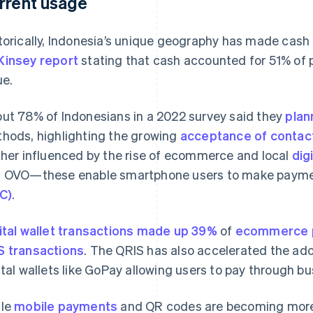
rrent usage
torically, Indonesia’s unique geography has made cash 
insey report
stating that cash accounted for 51% of p
ue.
ut 78% of Indonesians in a 2022 survey said they
plan
hods, highlighting the growing
acceptance of contact
ther influenced by the rise of ecommerce and local
dig
 OVO—these enable smartphone users to make payme
C)
.
ital wallet transactions made up 39%
of
ecommerce 
 transactions
. The QRIS has also accelerated the ad
ital wallets like GoPay allowing users to pay through b
ile
mobile payments
and QR codes are becoming more