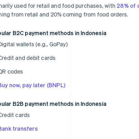
marily used for retail and food purchases, with
28% of d
ing from retail and 20% coming from food orders.
ular B2C payment methods in Indonesia
Digital wallets (e.g., GoPay)
Credit and debit cards
QR codes
Buy now, pay later (BNPL)
ular B2B payment methods in Indonesia
Credit cards
Bank transfers