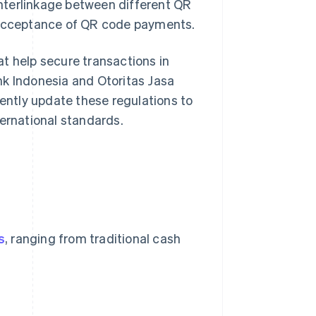
nterlinkage between different QR
acceptance of QR code payments.
t help secure transactions in
nk Indonesia and Otoritas Jasa
uently update these regulations to
ternational standards.
s
, ranging from traditional cash