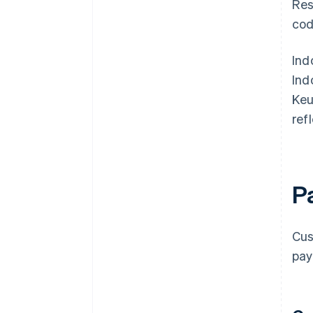
Res
cod
Ind
Ind
Keu
ref
P
Cus
pay