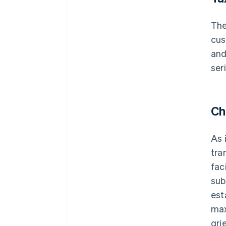
Th
cus
and
ser
Ch
As 
tra
fac
sub
est
max
gri