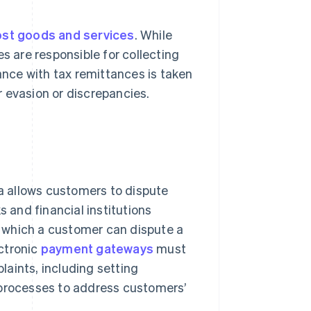
ost goods and services
. While
s are responsible for collecting
nce with tax remittances is taken
 evasion or discrepancies.
a allows customers to dispute
s and financial institutions
ng which a customer can dispute a
ctronic
payment gateways
must
aints, including setting
 processes to address customers’