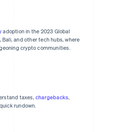
y
adoption in the 2023 Global
, Bali, and other tech hubs, where
rgeoning crypto communities.
erstand taxes,
chargebacks
,
a quick rundown.