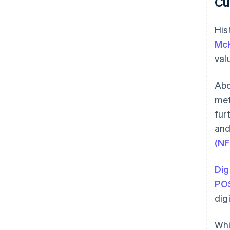
Cu
His
McK
val
Abo
met
fur
and
(NF
Dig
POS
dig
Wh