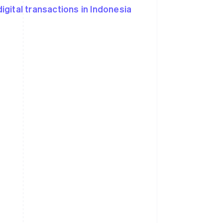
igital transactions in Indonesia