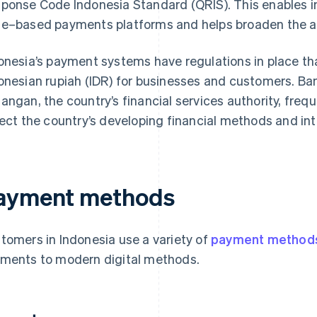
ponse Code Indonesia Standard (QRIS). This enables i
e–based payments platforms and helps broaden the 
onesia’s payment systems have regulations in place tha
onesian rupiah (IDR) for businesses and customers. Ba
angan, the country’s financial services authority, freq
lect the country’s developing financial methods and in
ayment methods
tomers in Indonesia use a variety of
payment method
ments to modern digital methods.