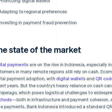
Prioritizing digital wallets
Adapting to regional preferences
Investing in payment fraud prevention
he state of the market
ital payments
are on the rise in Indonesia, especially i
tomers in many remote regions still rely on cash. Eco
ital payment adoption, with
digital wallets
and
QR cod
ent years. But the country’s heavy reliance on cash can
hipelago, which poses logistical challenges to widesp
thods
—both in infrastructure and payment cohesion. 
e payments, Bank Indonesia introduced a standard Q