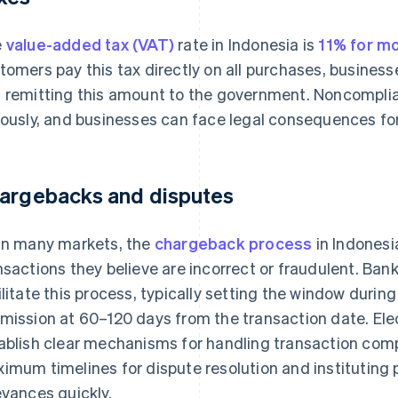
e
value-added tax (VAT)
rate in Indonesia is
11% for m
tomers pay this tax directly on all purchases, businesse
 remitting this amount to the government. Noncomplia
iously, and businesses can face legal consequences for
argebacks and disputes
in many markets, the
chargeback process
in Indonesi
nsactions they believe are incorrect or fraudulent. Bank
ilitate this process, typically setting the window duri
mission at 60–120 days from the transaction date. Ele
ablish clear mechanisms for handling transaction compl
imum timelines for dispute resolution and instituting
evances quickly.