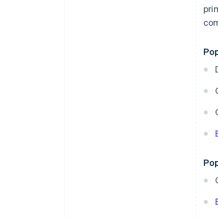
pri
com
Pop
Pop