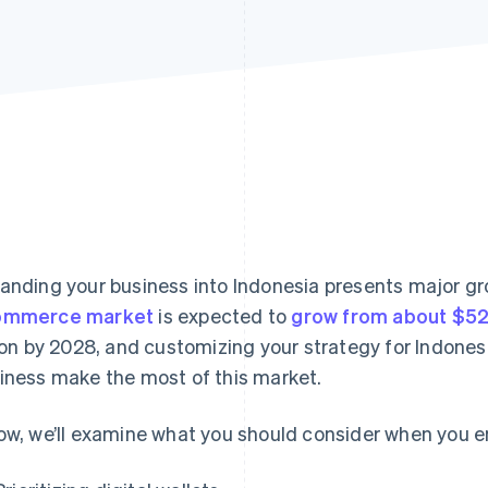
anding your business into Indonesia presents major gro
ommerce market
is expected to
grow from about $52.
lion by 2028, and customizing your strategy for Indones
iness make the most of this market.
ow, we’ll examine what you should consider when you 