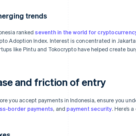
erging trends
onesia ranked
seventh in the world for cryptocurrenc
pto Adoption Index. Interest is concentrated in Jakarta
rtups like Pintu and Tokocrypto have helped create bu
se and friction of entry
ore you accept payments in Indonesia, ensure you und
ss-border payments
, and
payment security
. Here’s 
xes