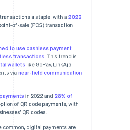
transactions a staple, with a
2022
oint-of-sale (POS) transaction
ned to use cashless payment
less transactions
. This trend is
ital wallets
like GoPay, LinkAja,
nts via
near-field communication
payments
in 2022 and
28% of
option of QR code payments, with
usinesses’ QR codes.
 common, digital payments are