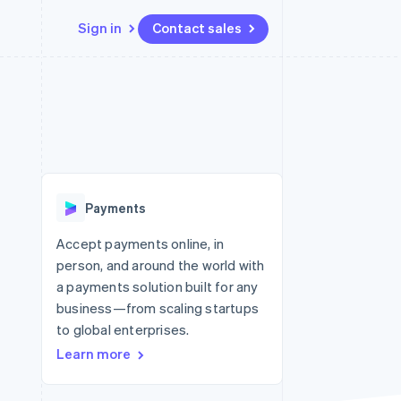
Sign in
Contact sales
Resources
Ecosystem
Contact
 marketplaces
More
App integrations
Partners
Contact sales
Product roadmap
e
Code samples
Stripe App Marketplace
Become a partner
See what’s ahead
platforms
Developers blog
ure
API status
Radar
Fraud prevention
Payments
Atlas
Startup incorporation
Accept payments online, in
person, and around the world with
Climate
Carbon removal
a payments solution built for any
business—from scaling startups
to global enterprises.
Learn more