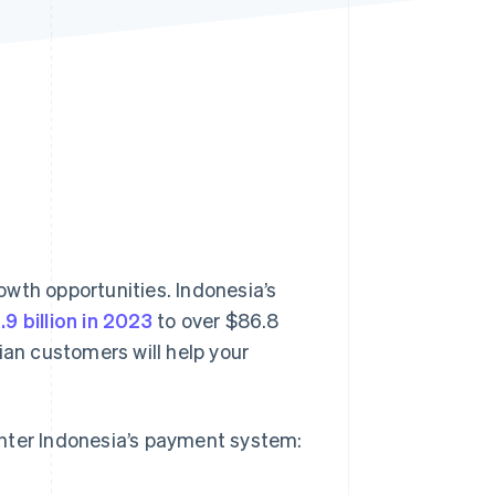
Stripe Sessions 2026
See how Stripe is
building the economic
infrastructure for AI.
Watch now
wth opportunities. Indonesia’s
9 billion in 2023
to over $86.8
ian customers will help your
enter Indonesia’s payment system: