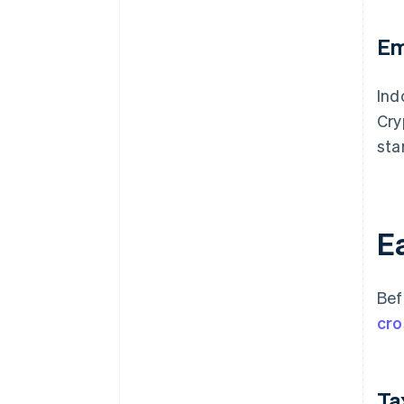
Em
Ind
Cry
sta
Ea
Bef
cro
Ta