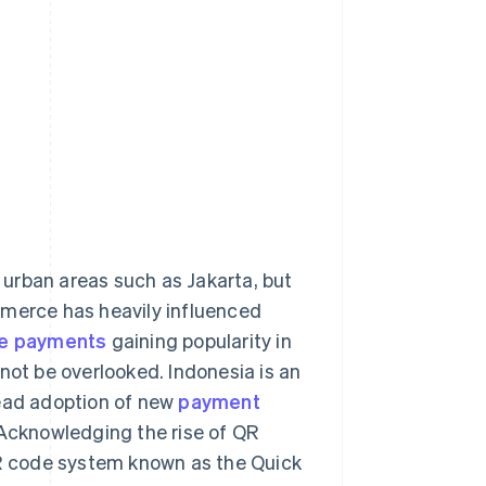
n urban areas such as Jakarta, but
mmerce has heavily influenced
e payments
gaining popularity in
not be overlooked. Indonesia is an
read adoption of new
payment
Acknowledging the rise of QR
R code system known as the Quick