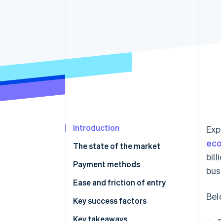
Introduction
Exp
ec
The state of the market
bil
Payment methods
bus
Current usage
Ease and friction of entry
Bel
Emerging trends
Taxes
Key success factors
Chargebacks and disputes
Key takeaways