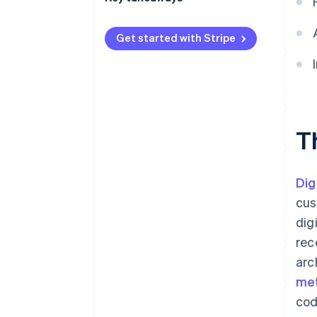
International payments
Prioritize digital wallets
Get started with Stripe
Security and privacy
Adapt to regional preferences
Invest in payment fraud
prevention
T
Dig
cus
dig
rec
arc
me
cod