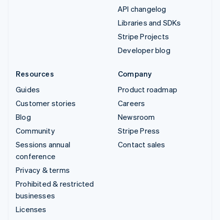
API changelog
Libraries and SDKs
Stripe Projects
Developer blog
Resources
Company
Guides
Product roadmap
Customer stories
Careers
Blog
Newsroom
Community
Stripe Press
Sessions annual
Contact sales
conference
Privacy & terms
Prohibited & restricted
businesses
Licenses