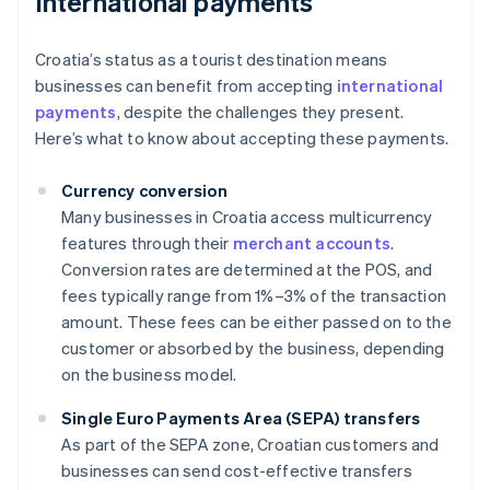
International payments
Croatia’s status as a tourist destination means
businesses can benefit from accepting
international
payments
, despite the challenges they present.
Here’s what to know about accepting these payments.
Currency conversion
Many businesses in Croatia access multicurrency
features through their
merchant accounts
.
Conversion rates are determined at the POS, and
fees typically range from 1%–3% of the transaction
amount. These fees can be either passed on to the
customer or absorbed by the business, depending
on the business model.
Single Euro Payments Area (SEPA) transfers
As part of the SEPA zone, Croatian customers and
businesses can send cost-effective transfers