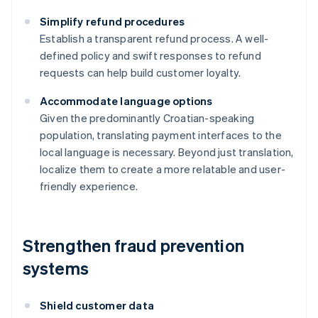
Simplify refund procedures
Establish a transparent refund process. A well-
defined policy and swift responses to refund
requests can help build customer loyalty.
Accommodate language options
Given the predominantly Croatian-speaking
population, translating payment interfaces to the
local language is necessary. Beyond just translation,
localize them to create a more relatable and user-
friendly experience.
Strengthen fraud prevention
systems
Shield customer data