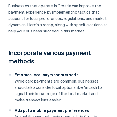
Businesses that operate in Croatia can improve the
payment experience by implementing tactics that
account for local preferences, regulations, and market
dynamics. Here’s a recap, along with specific actions to
help your business succeed in this market.
Incorporate various payment
methods
Embrace local payment methods
While card payments are common, businesses
should also consider local options like Aircash to
signal their knowledge of the local market and
make transactions easier.
Adapt to mobile payment preferences
As mobile payments gain popularity in Croatia,