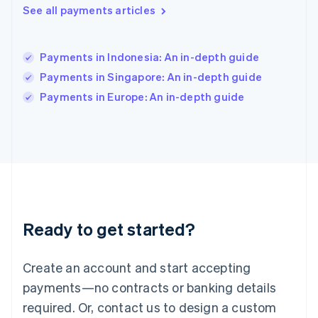
English
See all payments articles
India
English
Ireland
Payments in Indonesia: An in-depth guide
English
Italy
Payments in Singapore: An in-depth guide
Italiano
English
Payments in Europe: An in-depth guide
Japan
日本語
English
Latvia
English
Liechtenstein
Deutsch
English
Lithuania
English
Luxembourg
Ready to get started?
Français
Deutsch
English
Mainland China
Create an account and start accepting
简体中文
English
Malaysia
payments—no contracts or banking details
English
简体中文
required. Or, contact us to design a custom
Malta