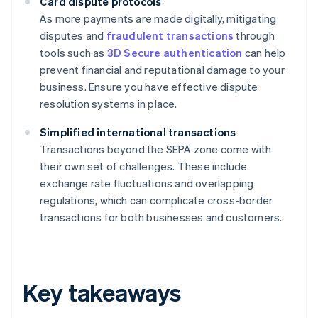
Card dispute protocols
As more payments are made digitally, mitigating
disputes and
fraudulent transactions
through
tools such as
3D Secure authentication
can help
prevent financial and reputational damage to your
business. Ensure you have effective dispute
resolution systems in place.
Simplified international transactions
Transactions beyond the SEPA zone come with
their own set of challenges. These include
exchange rate fluctuations and overlapping
regulations, which can complicate cross-border
transactions for both businesses and customers.
Key takeaways