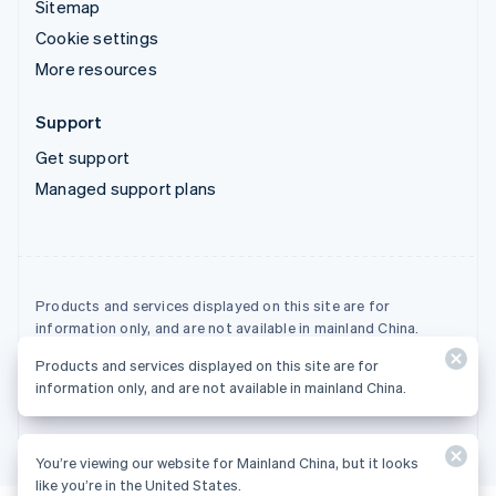
Sitemap
Cookie settings
More resources
Support
Get support
Managed support plans
Products and services displayed on this site are for
information only, and are not available in mainland China.
Products and services displayed on this site are for
© 2026 Stripe, LLC
information only, and are not available in mainland China.
You’re viewing our website for Mainland China, but it looks
like you’re in the United States.