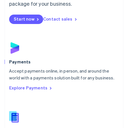
English
package for your business.
Mexico
Español
English
Netherlands
Start now
Contact sales
Nederlands
English
New Zealand
English
Norway
English
Poland
English
Payments
Portugal
Português
English
Accept payments online, in person, and around the
Romania
world with a payments solution built for any business.
English
Explore Payments
Singapore
English
简体中文
Slovakia
English
Slovenia
English
Italiano
Spain