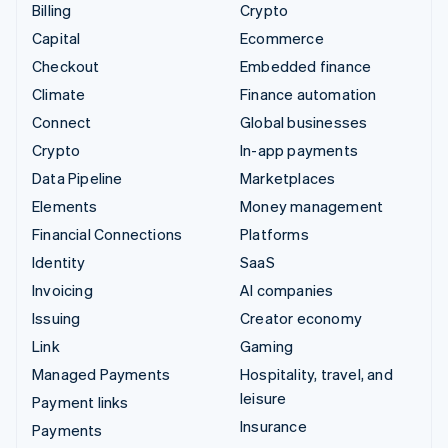
Billing
Crypto
Capital
Ecommerce
Checkout
Embedded finance
Climate
Finance automation
Connect
Global businesses
Crypto
In-app payments
Data Pipeline
Marketplaces
Elements
Money management
Financial Connections
Platforms
Identity
SaaS
Invoicing
AI companies
Issuing
Creator economy
Link
Gaming
Managed Payments
Hospitality, travel, and
leisure
Payment links
Insurance
Payments