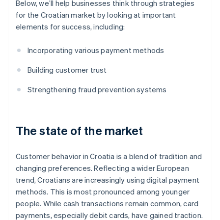
Below, we’ll help businesses think through strategies
for the Croatian market by looking at important
elements for success, including:
Incorporating various payment methods
Building customer trust
Strengthening fraud prevention systems
The state of the market
Customer behavior in Croatia is a blend of tradition and
changing preferences. Reflecting a wider European
trend, Croatians are increasingly using digital payment
methods. This is most pronounced among younger
people. While cash transactions remain common, card
payments, especially debit cards, have gained traction.