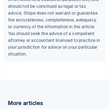
English
Italiano
should not be construed as legal or tax
Cyprus
English
advice. Stripe does not warrant or guarantee
Czech Republic
the accurateness, completeness, adequacy,
English
Denmark
or currency of the information in the article.
English
You should seek the advice of a competent
Estonia
attorney or accountant licensed to practice in
English
Finland
your jurisdiction for advice on your particular
English
Svenska
situation.
France
Français
English
Germany
Deutsch
English
Gibraltar
English
Greece
English
Hong Kong SAR, China
English
简体中文
More articles
Hungary