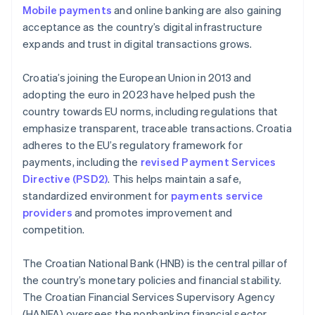
Mobile payments
and online banking are also gaining
acceptance as the country’s digital infrastructure
expands and trust in digital transactions grows.
Croatia’s joining the European Union in 2013 and
adopting the euro in 2023 have helped push the
country towards EU norms, including regulations that
emphasize transparent, traceable transactions. Croatia
adheres to the EU’s regulatory framework for
payments, including the
revised Payment Services
Directive (PSD2)
. This helps maintain a safe,
standardized environment for
payments service
providers
and promotes improvement and
competition.
The Croatian National Bank (HNB) is the central pillar of
the country’s monetary policies and financial stability.
The Croatian Financial Services Supervisory Agency
(HANFA) oversees the nonbanking financial sector,