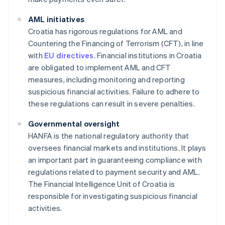
AML initiatives
Croatia has rigorous regulations for AML and
Countering the Financing of Terrorism (CFT), in line
with
EU directives
. Financial institutions in Croatia
are obligated to implement AML and CFT
measures, including monitoring and reporting
suspicious financial activities. Failure to adhere to
these regulations can result in severe penalties.
Governmental oversight
HANFA is the national regulatory authority that
oversees financial markets and institutions. It plays
an important part in guaranteeing compliance with
regulations related to payment security and AML.
The Financial Intelligence Unit of Croatia is
responsible for investigating suspicious financial
activities.