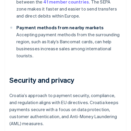
between the
41 member countries
. The SEPA
zone makes it faster and easier to send transfers
and direct debits within Europe.
Payment methods from nearby markets
Accepting payment methods from the surrounding
region, such as Italy’s Bancomat cards, can help
businesses increase sales among international
tourists.
Security and privacy
Croatia’s approach to payment security, compliance,
and regulation aligns with EU directives. Croatia keeps
payments secure with a focus on data protection,
customer authentication, and Anti-Money Laundering
(AML) measures.