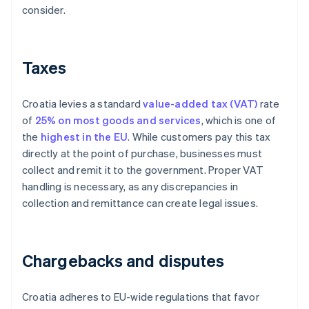
consider.
Taxes
Croatia levies a standard
value-added tax (VAT)
rate
of
25% on most goods and services
, which is one of
the
highest in the EU
. While customers pay this tax
directly at the point of purchase, businesses must
collect and remit it to the government. Proper VAT
handling is necessary, as any discrepancies in
collection and remittance can create legal issues.
Chargebacks and disputes
Croatia adheres to EU-wide regulations that favor