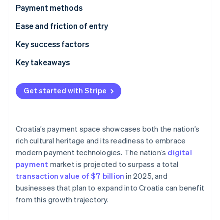
Partners
Payment methods
Stripe App Marketplace
Current usage
Ease and friction of entry
Emerging trends
Taxes
Key success factors
Stripe Sessions 2026
See how Stripe is building the economic infrastructure f
Chargebacks and disputes
Key takeaways
Watch now
International payments
Incorporate various payment methods
Get started with Stripe
Security and privacy
Build customer trust
Strengthen fraud prevention systems
Croatia’s payment space showcases both the nation’s
rich cultural heritage and its readiness to embrace
modern payment technologies. The nation’s
digital
payment
market is projected to surpass a total
transaction value of $7 billion
in 2025, and
businesses that plan to expand into Croatia can benefit
from this growth trajectory.