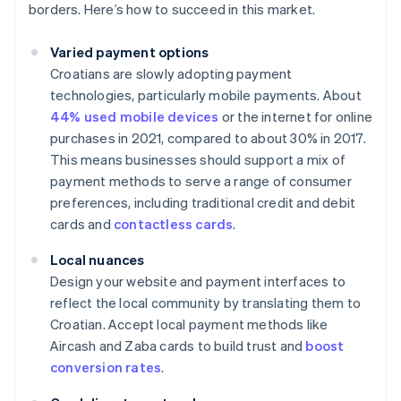
borders. Here’s how to succeed in this market.
Varied payment options
Croatians are slowly adopting payment
technologies, particularly mobile payments. About
44% used mobile devices
or the internet for online
purchases in 2021, compared to about 30% in 2017.
This means businesses should support a mix of
payment methods to serve a range of consumer
preferences, including traditional credit and debit
cards and
contactless cards
.
Local nuances
Design your website and payment interfaces to
reflect the local community by translating them to
Croatian. Accept local payment methods like
Aircash and Zaba cards to build trust and
boost
conversion rates
.