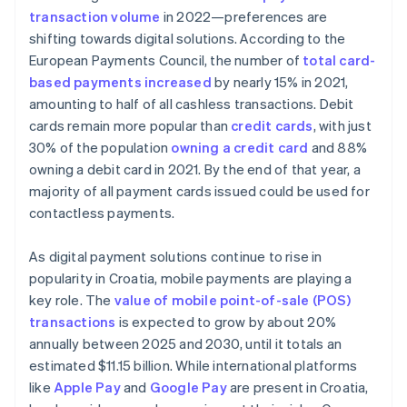
transaction volume
in 2022—preferences are
shifting towards digital solutions. According to the
European Payments Council, the number of
total card-
based payments increased
by nearly 15% in 2021,
amounting to half of all cashless transactions. Debit
cards remain more popular than
credit cards
, with just
30% of the population
owning a credit card
and 88%
owning a debit card in 2021. By the end of that year, a
majority of all payment cards issued could be used for
contactless payments.
As digital payment solutions continue to rise in
popularity in Croatia, mobile payments are playing a
key role. The
value of mobile point-of-sale (POS)
transactions
is expected to grow by about 20%
annually between 2025 and 2030, until it totals an
estimated $11.15 billion. While international platforms
like
Apple Pay
and
Google Pay
are present in Croatia,