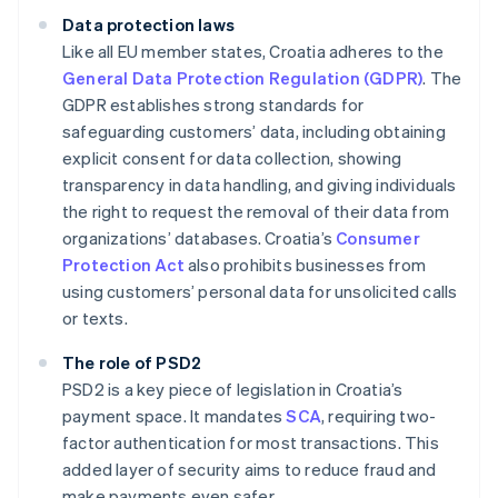
Data protection laws
Like all EU member states, Croatia adheres to the
General Data Protection Regulation (GDPR)
. The
GDPR establishes strong standards for
safeguarding customers’ data, including obtaining
explicit consent for data collection, showing
transparency in data handling, and giving individuals
the right to request the removal of their data from
organizations’ databases. Croatia’s
Consumer
Protection Act
also prohibits businesses from
using customers’ personal data for unsolicited calls
or texts.
The role of PSD2
PSD2 is a key piece of legislation in Croatia’s
payment space. It mandates
SCA
, requiring two-
factor authentication for most transactions. This
added layer of security aims to reduce fraud and
make payments even safer.