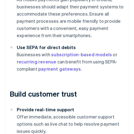
businesses should adapt their payment systems to
accommodate these preferences. Ensure all
payment processes are mobile friendly to provide
customers with a convenient, easy payment
experience from their smartphones.
Use SEPA for direct debits
Businesses with
subscription-based models
or
recurring revenue
can benefit from using SEPA-
compliant
payment gateways
.
Build customer trust
Provide real-time support
Offer immediate, accessible customer support
options such as live chat to help resolve payment
issues quickly.