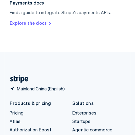
Español
English
Payments docs
Sweden
Find a guide to integrate Stripe's payments APIs.
Svenska
English
Switzerland
Explore the docs
Deutsch
Français
Italiano
English
Thailand
ไทย
English
United Arab Emirates
English
United Kingdom
English
United States
English
Español
简体中文
Mainland China (English)
Products & pricing
Solutions
Pricing
Enterprises
Atlas
Startups
Authorization Boost
Agentic commerce