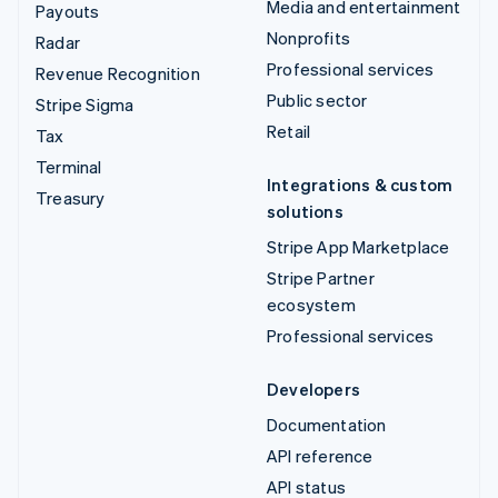
Media and entertainment
Payouts
Nonprofits
Radar
Professional services
Revenue Recognition
Public sector
Stripe Sigma
Retail
Tax
Terminal
Integrations & custom
Treasury
solutions
Stripe App Marketplace
Stripe Partner
ecosystem
Professional services
Developers
Documentation
API reference
API status