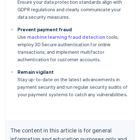
Ensure your data protection standards align with
GDPR regulations and clearly communicate your
data security measures.
Prevent payment fraud
Use
machine learning fraud detection
tools,
employ 3D Secure authentication for online
transactions, and implement multifactor
authentication for customer accounts.
Australia
English
Remain vigilant
Austria
Stay up-to-date on the latest advancements in
Deutsch
English
Belgium
payment security and run regular security audits of
Nederlands
Français
Deutsch
English
your payment systems to catch any vulnerabilities.
Brazil
Português
English
Bulgaria
English
Canada
The content in this article is for general
English
Français
Croatia
information and education purposes only and