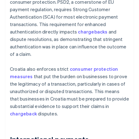
consumer protection. PSD2, a cornerstone of EU
payment regulation, requires Strong Customer
Authentication (SCA) for most electronic payment
transactions. This requirement for enhanced
authentication directly impacts
chargebacks
and
dispute resolutions, as demonstrating that stringent
authentication was in place can influence the outcome
of a claim.
Croatia also enforces strict
consumer protection
measures
that put the burden on businesses to prove
the legitimacy of a transaction, particularly in cases of
unauthorized or disputed transactions. This means
that businesses in Croatia must be prepared to provide
substantial evidence to support their claims in
chargeback
disputes.