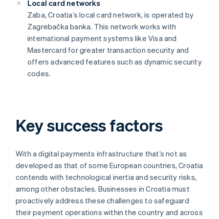
Local card networks
Zaba, Croatia’s local card network, is operated by
Zagrebačka banka. This network works with
international payment systems like Visa and
Mastercard for greater transaction security and
offers advanced features such as dynamic security
codes.
Key success factors
With a digital payments infrastructure that’s not as
developed as that of some European countries, Croatia
contends with technological inertia and security risks,
among other obstacles. Businesses in Croatia must
proactively address these challenges to safeguard
their payment operations within the country and across