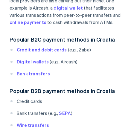
local providers are also carving out their niche. One
example is Aircash, a
digital wallet
that facilitates
various transactions from peer-to-peer transfers and
online payments
to cash withdrawals from ATMs.
Popular B2C payment methods in Croatia
Credit and debit cards
(e.g., Zaba)
Digital wallets
(e.g., Aircash)
Bank transfers
Popular B2B payment methods in Croatia
Credit cards
Bank transfers (e.g.,
SEPA
)
Wire transfers