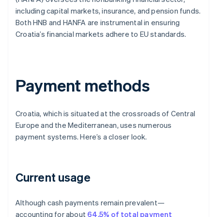
including capital markets, insurance, and pension funds.
Both HNB and HANFA are instrumental in ensuring
Croatia’s financial markets adhere to EU standards.
Payment methods
Croatia, which is situated at the crossroads of Central
Europe and the Mediterranean, uses numerous
payment systems. Here’s a closer look.
Current usage
Although cash payments remain prevalent—
accounting for about
64.5% of total payment