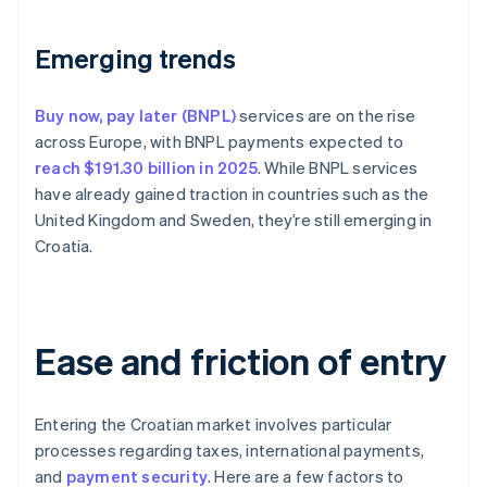
Emerging trends
Buy now, pay later (BNPL)
services are on the rise
across Europe, with BNPL payments expected to
reach $191.30 billion in 2025
. While BNPL services
have already gained traction in countries such as the
United Kingdom and Sweden, they’re still emerging in
Croatia.
Ease and friction of entry
Entering the Croatian market involves particular
processes regarding taxes, international payments,
and
payment security
. Here are a few factors to