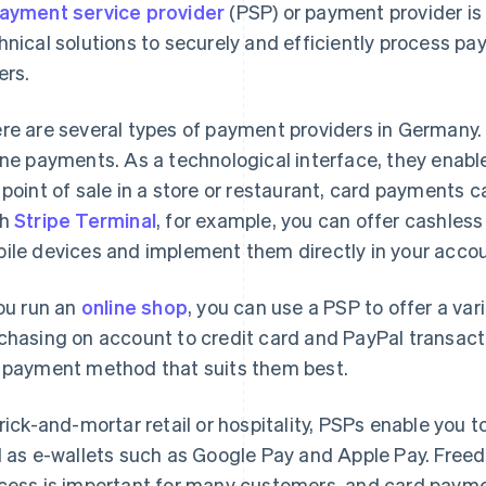
ayment service provider
(PSP) or payment provider is
hnical solutions to securely and efficiently process 
ers.
re are several types of payment providers in Germany
ine payments. As a technological interface, they enabl
 point of sale in a store or restaurant, card payments
th
Stripe Terminal
, for example, you can offer cashles
ile devices and implement them directly in your accou
you run an
online shop
, you can use a PSP to offer a v
chasing on account to credit card and PayPal transact
 payment method that suits them best.
brick-and-mortar retail or hospitality, PSPs enable you 
l as e-wallets such as Google Pay and Apple Pay. Free
cess is important for many customers, and card paymen