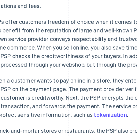
ations and fees.
s offer customers freedom of choice when it comes t
o benefit from the reputation of large and well-known 
wn service provider conveys respectability and trustwort
ine commerce. When you sell online, you also save ti
 PSP checks the creditworthiness of your buyers. In add
 processed through your webshop, but through the provi
n a customer wants to pay online in a store, they enter
 PSP on the payment page. The payment provider verifi
 customer is creditworthy. Next, the PSP encrypts the 
 transaction, and forwards the payment. The service p
protect sensitive information, such as
tokenization
.
brick-and-mortar stores or restaurants, the PSP also pro