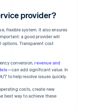
vice provider?
e, flexible system. It also ensures
important: a good provider will
l options. Transparent cost
rency conversion,
revenue and
dels
—can add significant value. In
4/7 to help resolve issues quickly.
operating costs, create new
he best way to achieve these