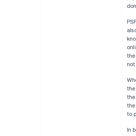
don
PSP
als
kno
onl
the
not
Whe
the
the
the
to 
In 