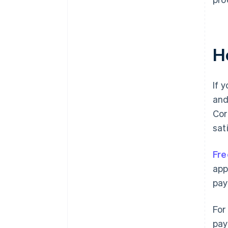
H
If 
and
Cor
sat
Fre
app
pay
For
pay