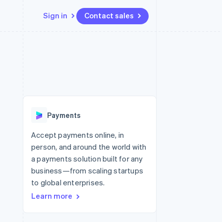
Sign in
Contact sales
Resources
Ecosystem
Contact
 marketplaces
More
App integrations
Partners
Contact sales
Product roadmap
e
Code samples
Stripe App Marketplace
Become a partner
See what’s ahead
platforms
Developers blog
ure
API status
Radar
Fraud prevention
Payments
Atlas
Startup incorporation
Accept payments online, in
person, and around the world with
Climate
Carbon removal
a payments solution built for any
business—from scaling startups
to global enterprises.
Learn more