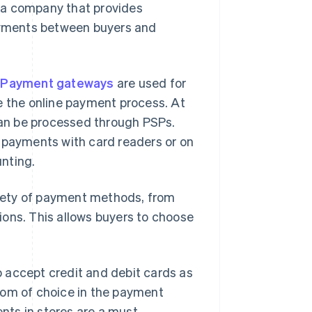
 a company that provides
payments between buyers and
.
Payment gateways
are used for
e the online payment process. At
 can be processed through PSPs.
s payments with card readers or on
nting.
ariety of payment methods, from
ions. This allows buyers to choose
to accept credit and debit cards as
dom of choice in the payment
ts in stores are a must.