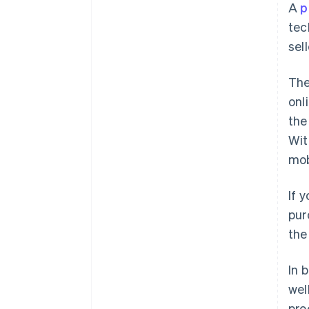
A
p
tec
sell
The
onl
the
Wi
mob
If 
pur
the
In 
wel
pro