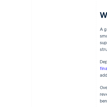
W
A g
smo
sup
str
Dep
fin
add
Ove
rev
ben