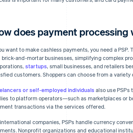
ow does payment processing
you want to make cashless payments, you need a PSP.
 brick-and-mortar businesses, simplifying complex pro
porations,
startups
, small businesses, and retailers b
isfied customers. Shoppers can choose from a variety
elancers or self-employed individuals
also use PSPs t
lies to platform operators—such as marketplaces or 
ment transactions via the services offered.
 international companies, PSPs handle currency conver
ments. Nonprofit organizations and educational instit