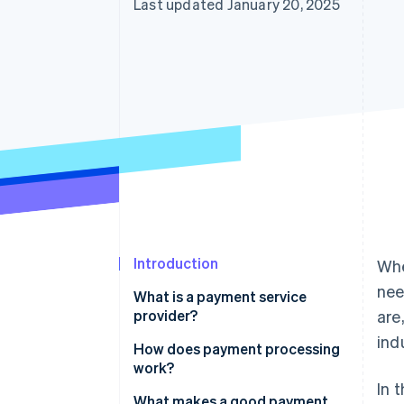
Last updated January 20, 2025
Introduction
Whe
nee
What is a payment service
provider?
are
ind
How does payment processing
work?
In 
What makes a good payment