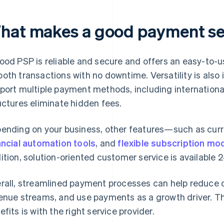
hat makes a good payment ser
ood PSP is reliable and secure and offers an easy-to-us
oth transactions with no downtime. Versatility is also 
port multiple payment methods, including internationa
uctures eliminate hidden fees.
ending on your business, other features—such as cur
ancial automation tools
, and
flexible subscription mo
ition, solution-oriented customer service is available 2
rall, streamlined payment processes can help reduce 
enue streams, and use payments as a growth driver. T
efits is with the right service provider.