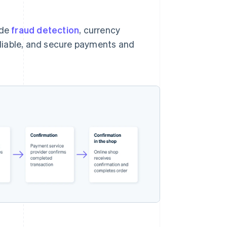
ude
fraud detection
, currency
reliable, and secure payments and