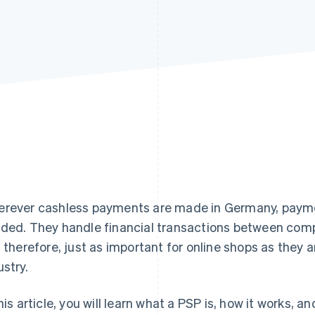
rever cashless payments are made in Germany, paymen
ded. They handle financial transactions between com
, therefore, just as important for online shops as they ar
ustry.
this article, you will learn what a PSP is, how it works,