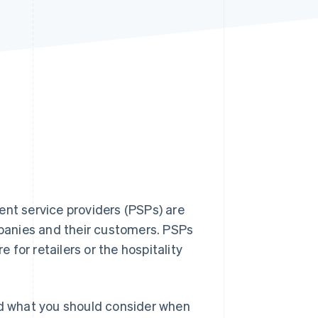
Stripe Sessions 2026
See how Stripe is
building the economic
infrastructure for AI.
Watch now
t service providers (PSPs) are
panies and their customers. PSPs
e for retailers or the hospitality
 and what you should consider when