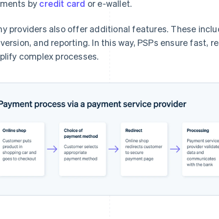
yments by
credit card
or e-wallet.
y providers also offer additional features. These incl
version, and reporting. In this way, PSPs ensure fast, 
plify complex processes.