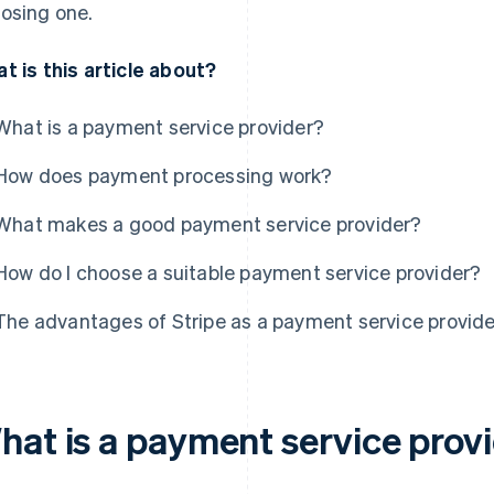
osing one.
t is this article about?
What is a payment service provider?
How does payment processing work?
What makes a good payment service provider?
How do I choose a suitable payment service provider?
The advantages of Stripe as a payment service provide
hat is a payment service prov