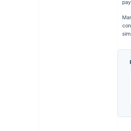
pa
Man
con
sim