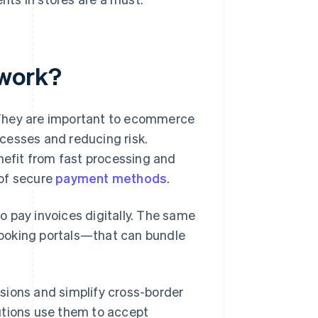
 work?
 They are important to ecommerce
cesses and reducing risk.
enefit from fast processing and
 of secure
payment methods
.
o pay invoices digitally. The same
booking portals—that can bundle
sions and simplify cross-border
utions use them to accept