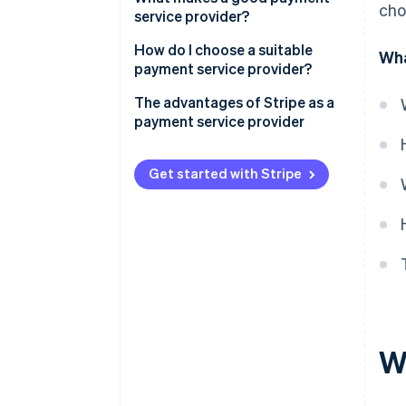
cho
service provider?
How do I choose a suitable
Wha
payment service provider?
The advantages of Stripe as a
payment service provider
Solutions for every business
model: A selection
Get started with Stripe
Improved payment processes
on multiple levels
W