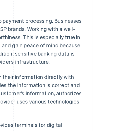
o payment processing. Businesses
PSP brands. Working with a well-
hiness. This is especially true in
me and gain peace of mind because
ition, sensitive banking data is
der’s infrastructure.
 their information directly with
es the information is correct and
customer’s information, authorizes
rovider uses various technologies
vides terminals for digital