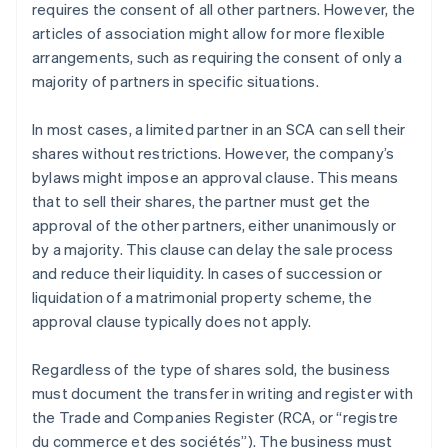
requires the consent of all other partners. However, the
articles of association might allow for more flexible
arrangements, such as requiring the consent of only a
majority of partners in specific situations.
In most cases, a limited partner in an SCA can sell their
shares without restrictions. However, the company’s
bylaws might impose an approval clause. This means
that to sell their shares, the partner must get the
approval of the other partners, either unanimously or
by a majority. This clause can delay the sale process
and reduce their liquidity. In cases of succession or
liquidation of a matrimonial property scheme, the
approval clause typically does not apply.
Regardless of the type of shares sold, the business
must document the transfer in writing and register with
the Trade and Companies Register (RCA, or “registre
du commerce et des sociétés”). The business must