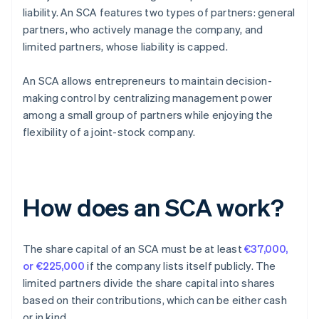
liability. An SCA features two types of partners: general
partners, who actively manage the company, and
limited partners, whose liability is capped.
An SCA allows entrepreneurs to maintain decision-
making control by centralizing management power
among a small group of partners while enjoying the
flexibility of a joint-stock company.
How does an SCA work?
The share capital of an SCA must be at least
€37,000,
or €225,000
if the company lists itself publicly. The
limited partners divide the share capital into shares
based on their contributions, which can be either cash
or in kind.