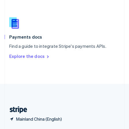
English
简体中文
Slovakia
English
Slovenia
English
Italiano
Spain
Español
English
Payments docs
Sweden
Find a guide to integrate Stripe's payments APIs.
Svenska
English
Switzerland
Explore the docs
Deutsch
Français
Italiano
English
Thailand
ไทย
English
United Arab Emirates
English
United Kingdom
English
United States
English
Español
简体中文
Mainland China (English)