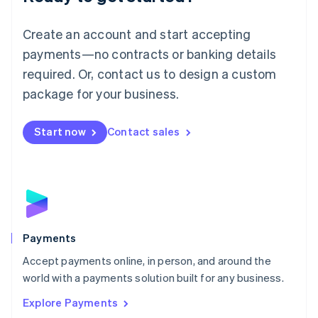
Français
Deutsch
English
Mainland China
Create an account and start accepting
简体中文
English
Malaysia
payments—no contracts or banking details
English
简体中文
required. Or, contact us to design a custom
Malta
English
package for your business.
Mexico
Español
English
Netherlands
Start now
Contact sales
Nederlands
English
New Zealand
English
Norway
English
Poland
English
Payments
Portugal
Português
English
Accept payments online, in person, and around the
Romania
world with a payments solution built for any business.
English
Explore Payments
Singapore