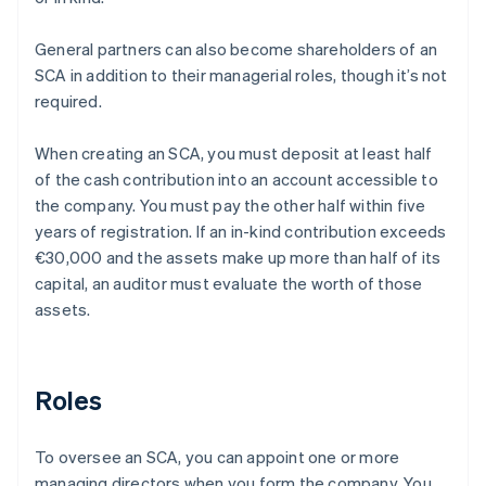
General partners can also become shareholders of an
SCA in addition to their managerial roles, though it’s not
required.
When creating an SCA, you must deposit at least half
of the cash contribution into an account accessible to
the company. You must pay the other half within five
years of registration. If an in-kind contribution exceeds
€30,000 and the assets make up more than half of its
capital, an auditor must evaluate the worth of those
assets.
Roles
To oversee an SCA, you can appoint one or more
managing directors when you form the company. You