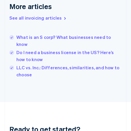
English
More articles
Greece
English
See all invoicing articles
Hong Kong SAR, China
English
简体中文
Hungary
English
What is an S corp? What businesses need to
India
know
English
Do I need a business license in the US? Here’s
Ireland
how to know
English
Italy
LLC vs. Inc.: Differences, similarities, and how to
Italiano
English
choose
Japan
日本語
English
Latvia
English
Liechtenstein
Deutsch
English
Lithuania
English
Luxembourg
Ready to get started?