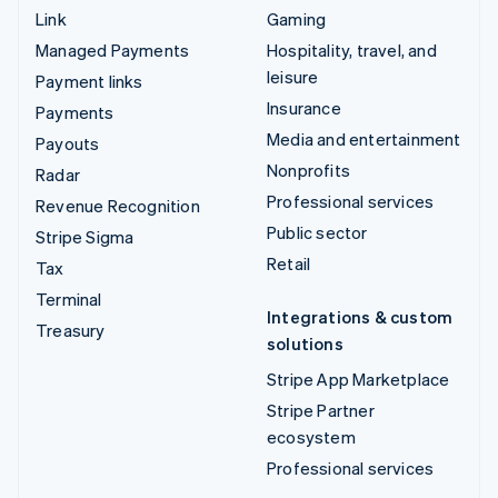
Link
Gaming
Managed Payments
Hospitality, travel, and
leisure
Payment links
Insurance
Payments
Media and entertainment
Payouts
Nonprofits
Radar
Professional services
Revenue Recognition
Public sector
Stripe Sigma
Retail
Tax
Terminal
Integrations & custom
Treasury
solutions
Stripe App Marketplace
Stripe Partner
ecosystem
Professional services