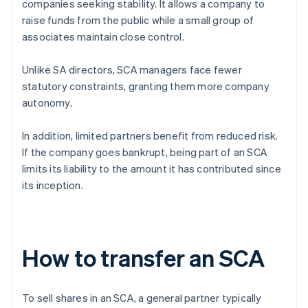
companies seeking stability. It allows a company to
raise funds from the public while a small group of
associates maintain close control.
Unlike SA directors, SCA managers face fewer
statutory constraints, granting them more company
autonomy.
In addition, limited partners benefit from reduced risk.
If the company goes bankrupt, being part of an SCA
limits its liability to the amount it has contributed since
its inception.
How to transfer an SCA
To sell shares in an SCA, a general partner typically