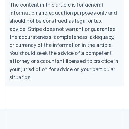
Português
English
The content in this article is for general
Bulgaria
information and education purposes only and
English
Canada
should not be construed as legal or tax
English
Français
advice. Stripe does not warrant or guarantee
Croatia
the accurateness, completeness, adequacy,
English
Italiano
Cyprus
or currency of the information in the article.
English
You should seek the advice of a competent
Czech Republic
English
attorney or accountant licensed to practice in
Denmark
your jurisdiction for advice on your particular
English
Estonia
situation.
English
Finland
English
Svenska
France
Français
English
Germany
Deutsch
English
Gibraltar