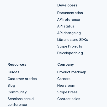
Developers
Documentation
API reference
API status
API changelog
Libraries and SDKs
Stripe Projects
Developer blog
Resources
Company
Guides
Product roadmap
Customer stories
Careers
Blog
Newsroom
Community
Stripe Press
Sessions annual
Contact sales
conference