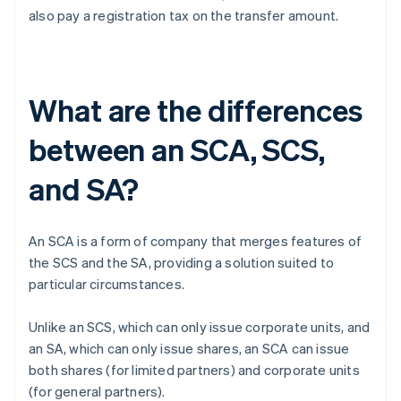
also pay a registration tax on the transfer amount.
What are the differences
between an SCA, SCS,
and SA?
An SCA is a form of company that merges features of
the SCS and the SA, providing a solution suited to
particular circumstances.
Unlike an SCS, which can only issue corporate units, and
an SA, which can only issue shares, an SCA can issue
both shares (for limited partners) and corporate units
(for general partners).