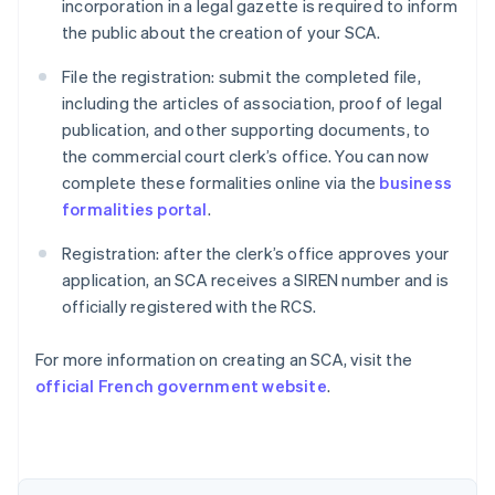
incorporation in a legal gazette is required to inform
the public about the creation of your SCA.
File the registration: submit the completed file,
including the articles of association, proof of legal
publication, and other supporting documents, to
the commercial court clerk’s office. You can now
complete these formalities online via the
business
formalities portal
.
Registration: after the clerk’s office approves your
application, an SCA receives a SIREN number and is
officially registered with the RCS.
Australia
For more information on creating an SCA, visit the
English
official French government website
.
Austria
Deutsch
English
Belgium
Nederlands
Français
Deutsch
English
Brazil