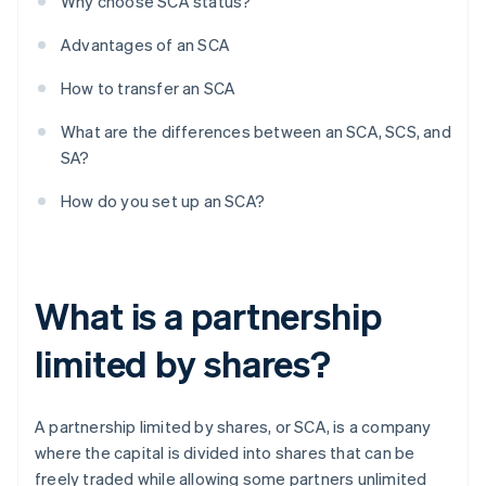
Why choose SCA status?
Advantages of an SCA
How to transfer an SCA
What are the differences between an SCA, SCS, and
SA?
How do you set up an SCA?
What is a partnership
limited by shares?
A partnership limited by shares, or SCA, is a company
where the capital is divided into shares that can be
freely traded while allowing some partners unlimited