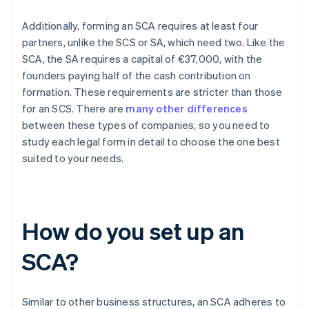
Additionally, forming an SCA requires at least four
partners, unlike the SCS or SA, which need two. Like the
SCA, the SA requires a capital of €37,000, with the
founders paying half of the cash contribution on
formation. These requirements are stricter than those
for an SCS. There are
many other differences
between these types of companies, so you need to
study each legal form in detail to choose the one best
suited to your needs.
How do you set up an
SCA?
Similar to other business structures, an SCA adheres to