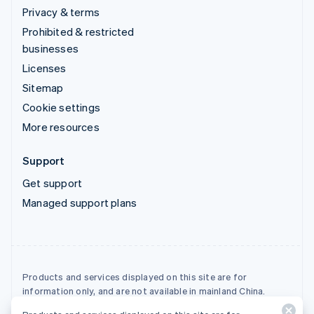
Privacy & terms
Prohibited & restricted
businesses
Licenses
Sitemap
Cookie settings
More resources
Support
Get support
Managed support plans
Products and services displayed on this site are for
information only, and are not available in mainland China.