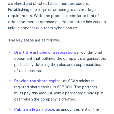
a defined and strict establishment procedure.
Establishing one requires adhering to several legal
requirements. While the process is similar to that of
other commercial companies, this structure has various
unique aspects due to its hybrid nature.
The key steps are as follows:
Draft the articles of association
: a foundational
document that outlines the company’s organization,
particularly detailing the roles and responsibilities
of each partner.
Provide the share capital
: an SCA’s minimum
required share capital is €37,000. The partners
must pay this amount, with a percentage paid up in
cash when the company is created.
Publish a legal notice
: an announcement of the