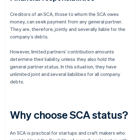
Creditors of an SCA, those to whom the SCA owes
money, can seek payment from any general partner.
They are, therefore, jointly and severally liable for the
company’s debts.
However, limited partners’ contribution amounts
determine their liability, unless they also hold the
general partner status. In this situation, they have
unlimited joint and several liabilities for all company
debts.
Why choose SCA status?
An SCA is practical for startups and craft makers who