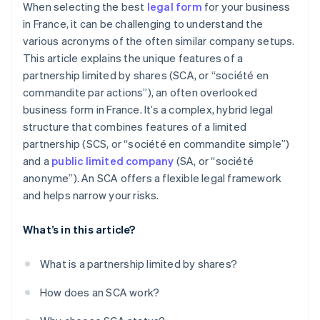
When selecting the best
legal form
for your business
in France, it can be challenging to understand the
various acronyms of the often similar company setups.
This article explains the unique features of a
partnership limited by shares (SCA, or “société en
commandite par actions”), an often overlooked
business form in France. It’s a complex, hybrid legal
structure that combines features of a limited
partnership (SCS, or “société en commandite simple”)
and a
public limited company
(SA, or “société
anonyme”). An SCA offers a flexible legal framework
and helps narrow your risks.
What’s in this article?
What is a partnership limited by shares?
How does an SCA work?