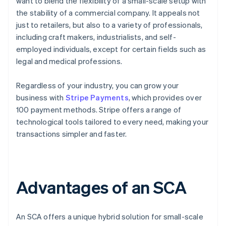
want to blend the flexibility of a small-scale setup with
the stability of a commercial company. It appeals not
just to retailers, but also to a variety of professionals,
including craft makers, industrialists, and self-
employed individuals, except for certain fields such as
legal and medical professions.
Regardless of your industry, you can grow your
business with
Stripe Payments
, which provides over
100 payment methods. Stripe offers a range of
technological tools tailored to every need, making your
transactions simpler and faster.
Advantages of an SCA
An SCA offers a unique hybrid solution for small-scale