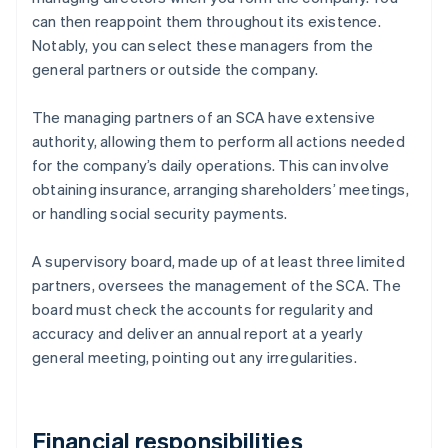
can then reappoint them throughout its existence.
Notably, you can select these managers from the
general partners or outside the company.
The managing partners of an SCA have extensive
authority, allowing them to perform all actions needed
for the company’s daily operations. This can involve
obtaining insurance, arranging shareholders’ meetings,
or handling social security payments.
A supervisory board, made up of at least three limited
partners, oversees the management of the SCA. The
board must check the accounts for regularity and
accuracy and deliver an annual report at a yearly
general meeting, pointing out any irregularities.
Financial responsibilities