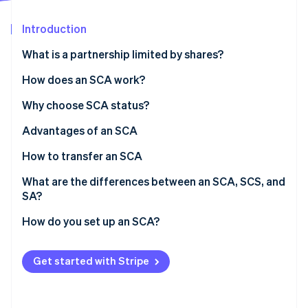
Partners
Stripe App Marketplace
Introduction
What is a partnership limited by shares?
Stripe Sessions 2026
See how Stripe is building the economic infrastructure f
How does an SCA work?
Watch now
Roles
Why choose SCA status?
Financial responsibilities
Advantages of an SCA
How to transfer an SCA
What are the differences between an SCA, SCS, and
SA?
How do you set up an SCA?
Get started with Stripe