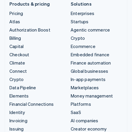
Products & pricing
Solutions
Pricing
Enterprises
Atlas
Startups
Authorization Boost
Agentic commerce
Billing
Crypto
Capital
Ecommerce
Checkout
Embedded finance
Climate
Finance automation
Connect
Global businesses
Crypto
In-app payments
Data Pipeline
Marketplaces
Elements
Money management
Financial Connections
Platforms
Identity
SaaS
Invoicing
AI companies
Issuing
Creator economy