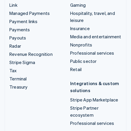
Link
Gaming
Managed Payments
Hospitality, travel, and
leisure
Payment links
Insurance
Payments
Media and entertainment
Payouts
Nonprofits
Radar
Professional services
Revenue Recognition
Public sector
Stripe Sigma
Retail
Tax
Terminal
Integrations & custom
Treasury
solutions
Stripe App Marketplace
Stripe Partner
ecosystem
Professional services