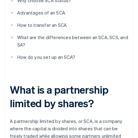
Why choose SCA status?
Advantages of an SCA
How to transfer an SCA
What are the differences between an SCA, SCS, and
SA?
How do you set up an SCA?
What is a partnership
limited by shares?
A partnership limited by shares, or SCA, is a company
where the capital is divided into shares that can be
freely traded while allowing some partners unlimited