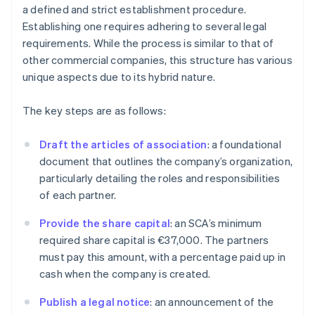
a defined and strict establishment procedure.
Establishing one requires adhering to several legal
requirements. While the process is similar to that of
other commercial companies, this structure has various
unique aspects due to its hybrid nature.
The key steps are as follows:
Draft the articles of association
: a foundational
document that outlines the company’s organization,
particularly detailing the roles and responsibilities
of each partner.
Provide the share capital
: an SCA’s minimum
required share capital is €37,000. The partners
must pay this amount, with a percentage paid up in
cash when the company is created.
Publish a legal notice
: an announcement of the