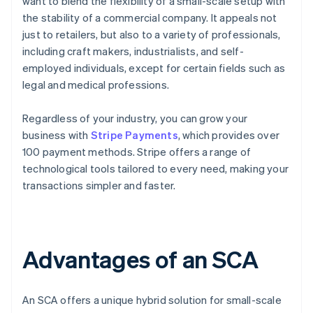
want to blend the flexibility of a small-scale setup with
the stability of a commercial company. It appeals not
just to retailers, but also to a variety of professionals,
including craft makers, industrialists, and self-
employed individuals, except for certain fields such as
legal and medical professions.
Regardless of your industry, you can grow your
business with
Stripe Payments
, which provides over
100 payment methods. Stripe offers a range of
technological tools tailored to every need, making your
transactions simpler and faster.
Advantages of an SCA
An SCA offers a unique hybrid solution for small-scale