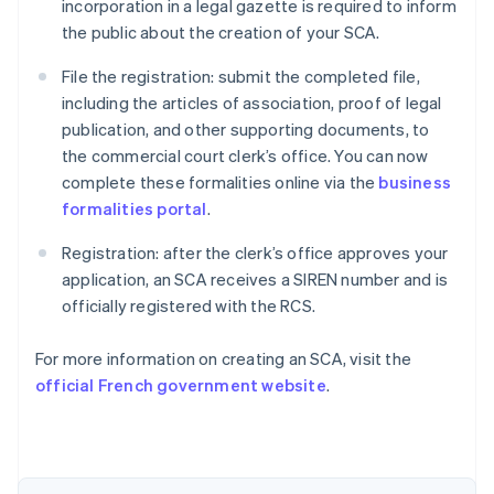
incorporation in a legal gazette is required to inform
the public about the creation of your SCA.
File the registration: submit the completed file,
including the articles of association, proof of legal
publication, and other supporting documents, to
the commercial court clerk’s office. You can now
complete these formalities online via the
business
formalities portal
.
Registration: after the clerk’s office approves your
application, an SCA receives a SIREN number and is
officially registered with the RCS.
Australia
For more information on creating an SCA, visit the
English
official French government website
.
Austria
Deutsch
English
Belgium
Nederlands
Français
Deutsch
English
Brazil