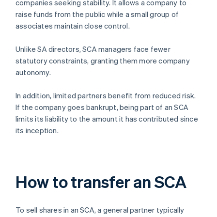
companies seeking stability. It allows a company to
raise funds from the public while a small group of
associates maintain close control.
Unlike SA directors, SCA managers face fewer
statutory constraints, granting them more company
autonomy.
In addition, limited partners benefit from reduced risk.
If the company goes bankrupt, being part of an SCA
limits its liability to the amount it has contributed since
its inception.
How to transfer an SCA
To sell shares in an SCA, a general partner typically