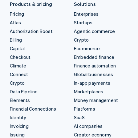
Products & pricing
Solutions
Pricing
Enterprises
Atlas
Startups
Authorization Boost
Agentic commerce
Billing
Crypto
Capital
Ecommerce
Checkout
Embedded finance
Climate
Finance automation
Connect
Global businesses
Crypto
In-app payments
Data Pipeline
Marketplaces
Elements
Money management
Financial Connections
Platforms
Identity
SaaS
Invoicing
AI companies
Issuing
Creator economy