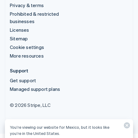
Privacy & terms
Prohibited & restricted
businesses
Licenses
Sitemap
Cookie settings
More resources
Support
Get support
Managed support plans
© 2026 Stripe, LLC
You’re viewing our website for Mexico, but it looks like
you’re in the United States.