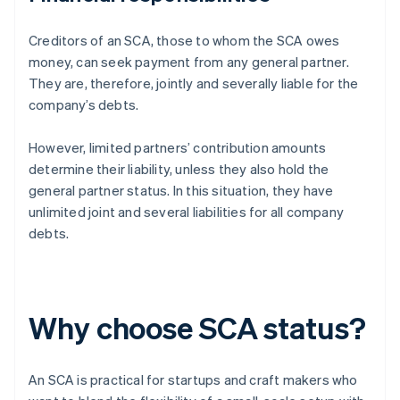
Creditors of an SCA, those to whom the SCA owes
money, can seek payment from any general partner.
They are, therefore, jointly and severally liable for the
company’s debts.
However, limited partners’ contribution amounts
determine their liability, unless they also hold the
general partner status. In this situation, they have
unlimited joint and several liabilities for all company
debts.
Why choose SCA status?
An SCA is practical for startups and craft makers who