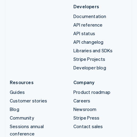
Developers
Documentation
API reference
API status
API changelog
Libraries and SDKs
Stripe Projects
Developer blog
Resources
Company
Guides
Product roadmap
Customer stories
Careers
Blog
Newsroom
Community
Stripe Press
Sessions annual
Contact sales
conference