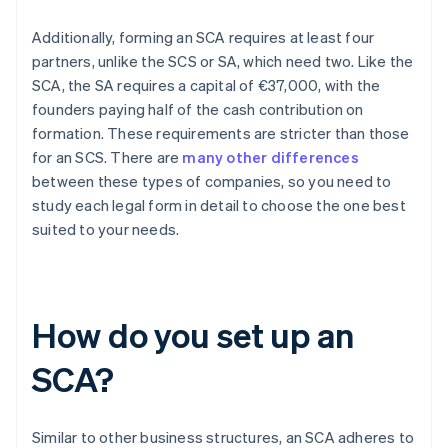
Additionally, forming an SCA requires at least four
partners, unlike the SCS or SA, which need two. Like the
SCA, the SA requires a capital of €37,000, with the
founders paying half of the cash contribution on
formation. These requirements are stricter than those
for an SCS. There are
many other differences
between these types of companies, so you need to
study each legal form in detail to choose the one best
suited to your needs.
How do you set up an
SCA?
Similar to other business structures, an SCA adheres to