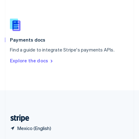
English
简体中文
Slovakia
English
Slovenia
English
Italiano
Spain
Español
English
Payments docs
Sweden
Find a guide to integrate Stripe's payments APIs.
Svenska
English
Switzerland
Explore the docs
Deutsch
Français
Italiano
English
Thailand
ไทย
English
United Arab Emirates
English
United Kingdom
English
United States
English
Español
简体中文
Mexico (English)