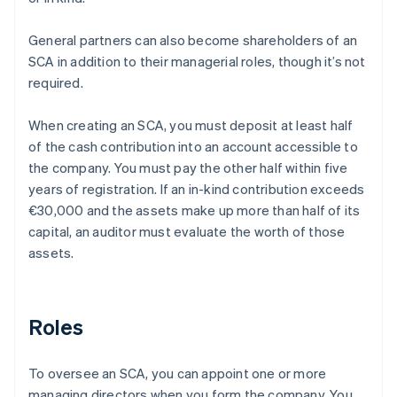
General partners can also become shareholders of an
SCA in addition to their managerial roles, though it’s not
required.
When creating an SCA, you must deposit at least half
of the cash contribution into an account accessible to
the company. You must pay the other half within five
years of registration. If an in-kind contribution exceeds
€30,000 and the assets make up more than half of its
capital, an auditor must evaluate the worth of those
assets.
Roles
To oversee an SCA, you can appoint one or more
managing directors when you form the company. You