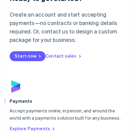
Français
Deutsch
English
Mainland China
Create an account and start accepting
简体中文
English
Malaysia
payments—no contracts or banking details
English
简体中文
required. Or, contact us to design a custom
Malta
English
package for your business.
Mexico
Español
English
Netherlands
Start now
Contact sales
Nederlands
English
New Zealand
English
Norway
English
Poland
English
Payments
Portugal
Português
English
Accept payments online, in person, and around the
Romania
world with a payments solution built for any business.
English
Explore Payments
Singapore