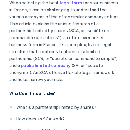
When selecting the best
legal form
for your business
in France, it can be challenging to understand the
various acronyms of the often similar company setups.
This article explains the unique features of a
partnership limited by shares (SCA, or “société en
commandite par actions”), an often overlooked
business form in France. It’s a complex, hybrid legal
structure that combines features of a limited
partnership (SCS, or “société en commandite simple”)
and a
public limited company
(SA, or “société
anonyme”). An SCA offers a flexible legal framework
and helps narrow your risks.
What’s in this article?
What is a partnership limited by shares?
How does an SCA work?