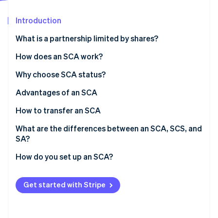
Partners
Stripe App Marketplace
Introduction
What is a partnership limited by shares?
Stripe Sessions 2026
See how Stripe is building the economic infrastructure 
How does an SCA work?
Watch now
Roles
Why choose SCA status?
Financial responsibilities
Advantages of an SCA
How to transfer an SCA
What are the differences between an SCA, SCS, and
SA?
How do you set up an SCA?
Get started with Stripe