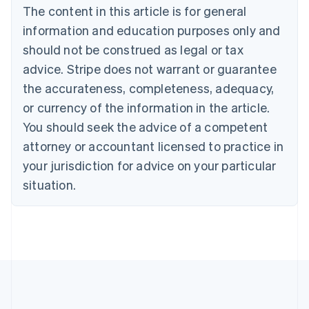
Português
English
The content in this article is for general
Bulgaria
information and education purposes only and
English
Canada
should not be construed as legal or tax
English
Français
advice. Stripe does not warrant or guarantee
Croatia
the accurateness, completeness, adequacy,
English
Italiano
Cyprus
or currency of the information in the article.
English
You should seek the advice of a competent
Czech Republic
English
attorney or accountant licensed to practice in
Denmark
your jurisdiction for advice on your particular
English
Estonia
situation.
English
Finland
English
Svenska
France
Français
English
Germany
Deutsch
English
Gibraltar