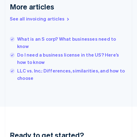
English
More articles
Greece
English
See all invoicing articles
Hong Kong SAR, China
English
简体中文
Hungary
English
What is an S corp? What businesses need to
India
know
English
Do I need a business license in the US? Here’s
Ireland
how to know
English
Italy
LLC vs. Inc.: Differences, similarities, and how to
Italiano
English
choose
Japan
日本語
English
Latvia
English
Liechtenstein
Deutsch
English
Lithuania
English
Luxembourg
Ready to get started?