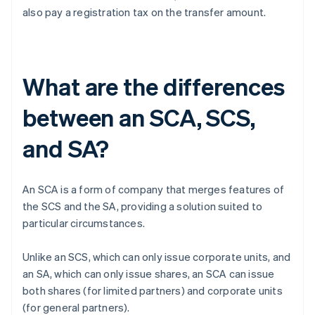
also pay a registration tax on the transfer amount.
What are the differences
between an SCA, SCS,
and SA?
An SCA is a form of company that merges features of
the SCS and the SA, providing a solution suited to
particular circumstances.
Unlike an SCS, which can only issue corporate units, and
an SA, which can only issue shares, an SCA can issue
both shares (for limited partners) and corporate units
(for general partners).