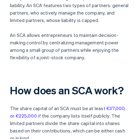
liability. An SCA features two types of partners: general
partners, who actively manage the company, and
limited partners, whose liability is capped.
An SCA allows entrepreneurs to maintain decision-
making control by centralizing management power
among a small group of partners while enjoying the
flexibility of a joint-stock company.
How does an SCA work?
The share capital of an SCA must be at least
€37,000,
or €225,000
if the company lists itself publicly. The
limited partners divide the share capital into shares
based on their contributions, which can be either cash
or in kind.