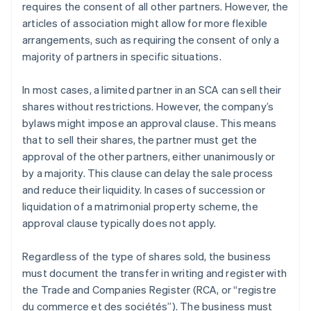
requires the consent of all other partners. However, the
articles of association might allow for more flexible
arrangements, such as requiring the consent of only a
majority of partners in specific situations.
In most cases, a limited partner in an SCA can sell their
shares without restrictions. However, the company’s
bylaws might impose an approval clause. This means
that to sell their shares, the partner must get the
approval of the other partners, either unanimously or
by a majority. This clause can delay the sale process
and reduce their liquidity. In cases of succession or
liquidation of a matrimonial property scheme, the
approval clause typically does not apply.
Regardless of the type of shares sold, the business
must document the transfer in writing and register with
the Trade and Companies Register (RCA, or “registre
du commerce et des sociétés”). The business must