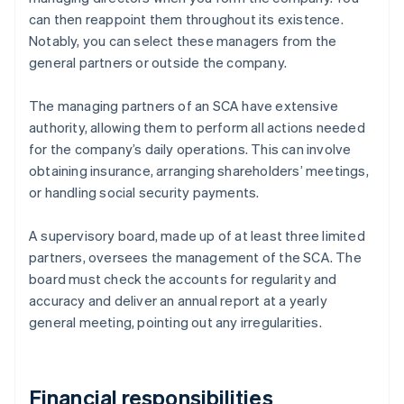
can then reappoint them throughout its existence.
Notably, you can select these managers from the
general partners or outside the company.
The managing partners of an SCA have extensive
authority, allowing them to perform all actions needed
for the company’s daily operations. This can involve
obtaining insurance, arranging shareholders’ meetings,
or handling social security payments.
A supervisory board, made up of at least three limited
partners, oversees the management of the SCA. The
board must check the accounts for regularity and
accuracy and deliver an annual report at a yearly
general meeting, pointing out any irregularities.
Financial responsibilities