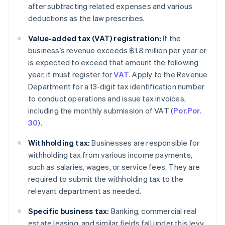
after subtracting related expenses and various
deductions as the law prescribes.
Value-added tax (VAT) registration:
If the
business’s revenue exceeds ฿1.8 million per year or
is expected to exceed that amount the following
year, it must register for
VAT
. Apply to the Revenue
Department for a 13-digit tax identification number
to conduct operations and issue tax invoices,
including the monthly submission of VAT (
Por.Por.
30
).
Withholding tax:
Businesses are responsible for
withholding tax from various income payments,
such as salaries, wages, or service fees. They are
required to submit the withholding tax to the
relevant department as needed.
Specific business tax:
Banking, commercial real
estate leasing, and similar fields fall under this levy.