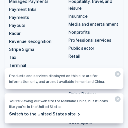
Managed Payments
Hospitality, travel, and
leisure
Payment links
Insurance
Payments
Media and entertainment
Payouts
Nonprofits
Radar
Professional services
Revenue Recognition
Public sector
Stripe Sigma
Retail
Tax
Terminal
Integrations & custom
Treasury
Products and services displayed on this site are for
solutions
information only, and are not available in mainland China.
Stripe App Marketplace
Stripe Partner
ecosystem
You’re viewing our website for Mainland China, but it looks
like you’re in the United States.
Professional services
Switch to the United States site
Developers