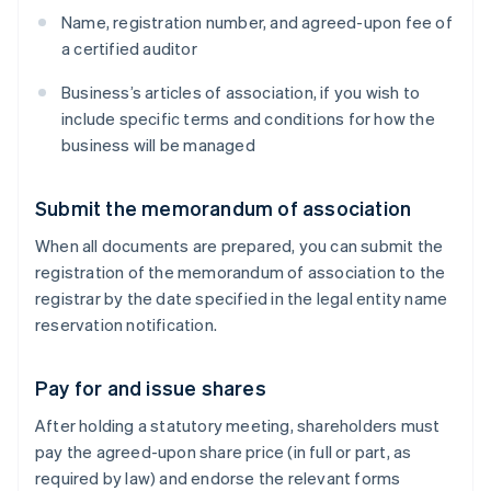
Name, registration number, and agreed-upon fee of
a certified auditor
Business’s articles of association, if you wish to
include specific terms and conditions for how the
business will be managed
Submit the memorandum of association
When all documents are prepared, you can submit the
registration of the memorandum of association to the
registrar by the date specified in the legal entity name
reservation notification.
Pay for and issue shares
After holding a statutory meeting, shareholders must
pay the agreed-upon share price (in full or part, as
required by law) and endorse the relevant forms