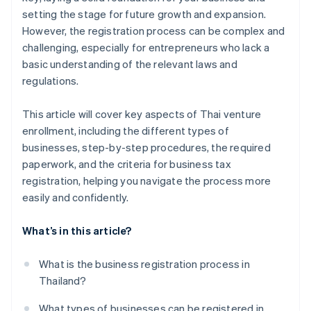
setting the stage for future growth and expansion.
However, the registration process can be complex and
challenging, especially for entrepreneurs who lack a
basic understanding of the relevant laws and
regulations.
This article will cover key aspects of Thai venture
enrollment, including the different types of
businesses, step-by-step procedures, the required
paperwork, and the criteria for business tax
registration, helping you navigate the process more
easily and confidently.
What’s in this article?
What is the business registration process in
Thailand?
What types of businesses can be registered in