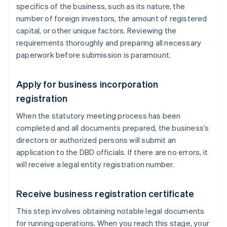
specifics of the business, such as its nature, the
number of foreign investors, the amount of registered
capital, or other unique factors. Reviewing the
requirements thoroughly and preparing all necessary
paperwork before submission is paramount.
Apply for business incorporation
registration
When the statutory meeting process has been
completed and all documents prepared, the business’s
directors or authorized persons will submit an
application to the DBD officials. If there are no errors, it
will receive a legal entity registration number.
Receive business registration certificate
This step involves obtaining notable legal documents
for running operations. When you reach this stage, your