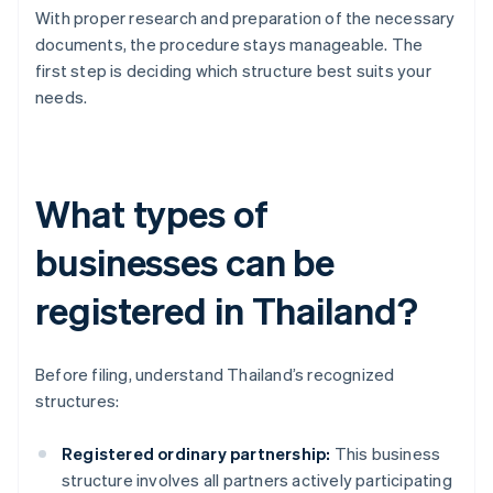
With proper research and preparation of the necessary
documents, the procedure stays manageable. The
first step is deciding which structure best suits your
needs.
What types of
businesses can be
registered in Thailand?
Before filing, understand Thailand’s recognized
structures:
Registered ordinary partnership:
This business
structure involves all partners actively participating