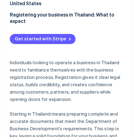
Partners
United States
Stripe App Marketplace
Registering your business in Thailand: What to
expect
Stripe Sessions 2026
See how Stripe is building the economic infrastructure f
Get started with Stripe
Watch now
Individuals looking to operate a business in Thailand
need to familiarize themselves with the business
registration process. Registration gives it clear legal
status, builds credibility, and creates confidence
among customers, partners, and suppliers while
opening doors for expansion.
Starting in Thailand means preparing complete and
accurate documents that meet the Department of
Business Development’s requirements. This step is
key, laying a solid foundation for your business and