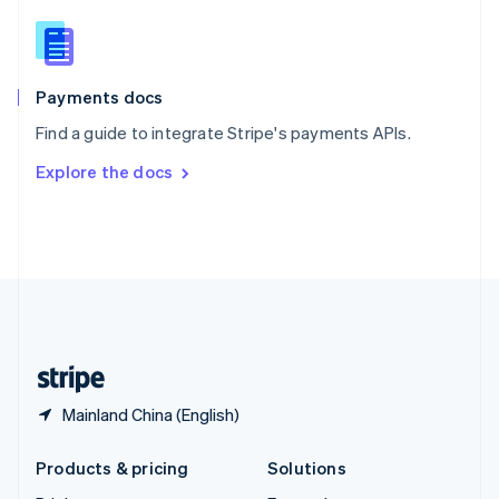
English
Slovenia
English
Italiano
Spain
Español
English
Payments docs
Sweden
Find a guide to integrate Stripe's payments APIs.
Svenska
English
Switzerland
Explore the docs
Deutsch
Français
Italiano
English
Thailand
ไทย
English
United Arab Emirates
English
United Kingdom
English
United States
English
Español
简体中文
Mainland China (English)
Products & pricing
Solutions