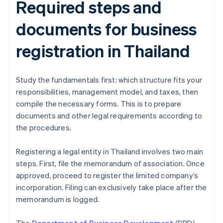
Required steps and
documents for business
registration in Thailand
Study the fundamentals first: which structure fits your
responsibilities, management model, and taxes, then
compile the necessary forms. This is to prepare
documents and other legal requirements according to
the procedures.
Registering a legal entity in Thailand involves two main
steps. First, file the memorandum of association. Once
approved, proceed to register the limited company’s
incorporation. Filing can exclusively take place after the
memorandum is logged.