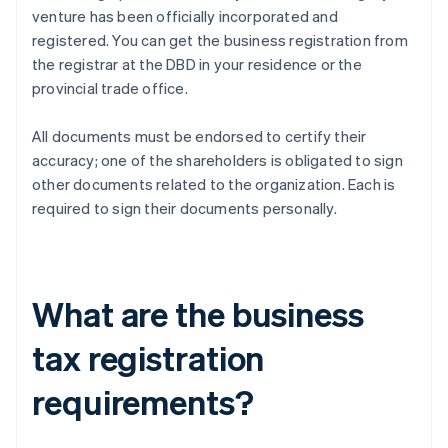
venture has been officially incorporated and
registered. You can get the business registration from
the registrar at the DBD in your residence or the
provincial trade office.
All documents must be endorsed to certify their
accuracy; one of the shareholders is obligated to sign
other documents related to the organization. Each is
required to sign their documents personally.
What are the business
tax registration
requirements?