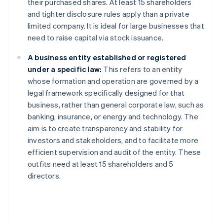
their purchased shares. At least 15 shareholders
and tighter disclosure rules apply than a private
limited company. It is ideal for large businesses that
need to raise capital via stock issuance.
A business entity established or registered
under a specific law:
This refers to an entity
whose formation and operation are governed by a
legal framework specifically designed for that
business, rather than general corporate law, such as
banking, insurance, or energy and technology. The
aim is to create transparency and stability for
investors and stakeholders, and to facilitate more
efficient supervision and audit of the entity. These
outfits need at least 15 shareholders and 5
directors.