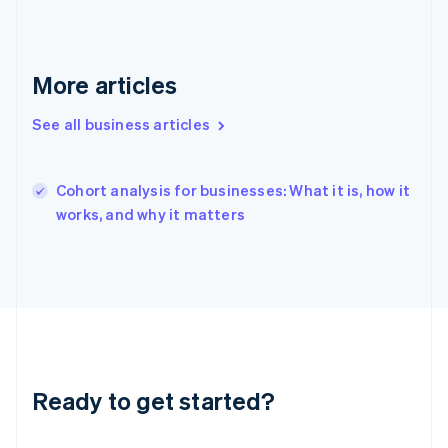
English
Hong Kong SAR, China
English
简体中文
Hungary
More articles
English
India
See all business articles
English
Ireland
English
Italy
Cohort analysis for businesses: What it is, how it
Italiano
English
works, and why it matters
Japan
日本語
English
Latvia
English
Liechtenstein
Deutsch
English
Lithuania
English
Luxembourg
Ready to get started?
Français
Deutsch
English
Mainland China