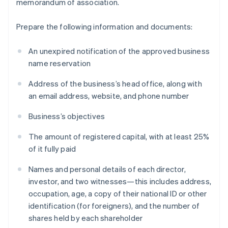
memorandum of association.
Prepare the following information and documents:
An unexpired notification of the approved business
name reservation
Address of the business’s head office, along with
an email address, website, and phone number
Business’s objectives
The amount of registered capital, with at least 25%
of it fully paid
Names and personal details of each director,
investor, and two witnesses—this includes address,
occupation, age, a copy of their national ID or other
identification (for foreigners), and the number of
shares held by each shareholder