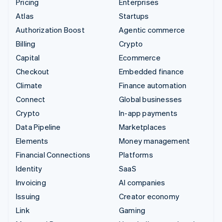
Pricing
Enterprises
Atlas
Startups
Authorization Boost
Agentic commerce
Billing
Crypto
Capital
Ecommerce
Checkout
Embedded finance
Climate
Finance automation
Connect
Global businesses
Crypto
In-app payments
Data Pipeline
Marketplaces
Elements
Money management
Financial Connections
Platforms
Identity
SaaS
Invoicing
AI companies
Issuing
Creator economy
Link
Gaming