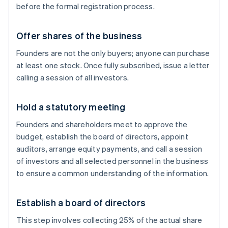
before the formal registration process.
Offer shares of the business
Founders are not the only buyers; anyone can purchase
at least one stock. Once fully subscribed, issue a letter
calling a session of all investors.
Hold a statutory meeting
Founders and shareholders meet to approve the
budget, establish the board of directors, appoint
auditors, arrange equity payments, and call a session
of investors and all selected personnel in the business
to ensure a common understanding of the information.
Establish a board of directors
This step involves collecting 25% of the actual share