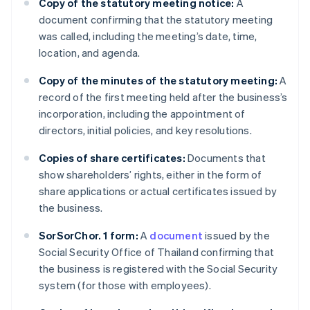
Copy of the statutory meeting notice:
A
document confirming that the statutory meeting
was called, including the meeting’s date, time,
location, and agenda.
Copy of the minutes of the statutory meeting:
A
record of the first meeting held after the business’s
incorporation, including the appointment of
directors, initial policies, and key resolutions.
Copies of share certificates:
Documents that
show shareholders’ rights, either in the form of
share applications or actual certificates issued by
the business.
SorSorChor. 1 form:
A
document
issued by the
Social Security Office of Thailand confirming that
the business is registered with the Social Security
system (for those with employees).