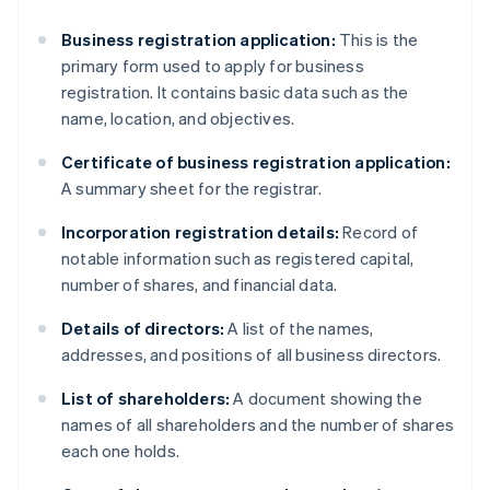
Business registration application:
This is the
primary form used to apply for business
registration. It contains basic data such as the
name, location, and objectives.
Certificate of business registration application:
A summary sheet for the registrar.
Incorporation registration details:
Record of
notable information such as registered capital,
number of shares, and financial data.
Details of directors:
A list of the names,
addresses, and positions of all business directors.
List of shareholders:
A document showing the
names of all shareholders and the number of shares
each one holds.