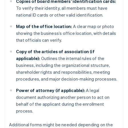
Copies of board members’ identification cards:
To verify their identity, all members must have
national ID cards or other valid identification.
Map of the office location:
A clear map or photo
showing the business’s office location, with details
that officials can verify.
Copy of the articles of association (if
applicable):
Outlines the internal rules of the
business, including the organizational structure,
shareholder rights and responsibilities, meeting
procedures, and major decision-making processes.
Power of attorney (if applicable):
A legal
document authorizing another person to act on
behalf of the applicant during the enrollment
process.
Additional forms might be needed depending on the