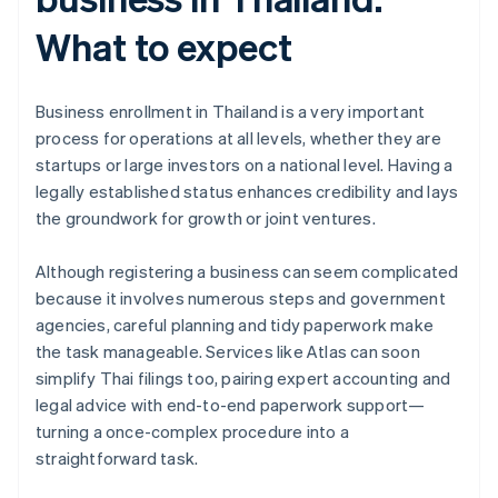
What to expect
Business enrollment in Thailand is a very important
process for operations at all levels, whether they are
startups or large investors on a national level. Having a
legally established status enhances credibility and lays
the groundwork for growth or joint ventures.
Although registering a business can seem complicated
because it involves numerous steps and government
Australia
agencies, careful planning and tidy paperwork make
English
Austria
the task manageable. Services like Atlas can soon
Deutsch
English
simplify Thai filings too, pairing expert accounting and
Belgium
legal advice with end-to-end paperwork support—
Nederlands
Français
Deutsch
English
turning a once-complex procedure into a
Brazil
straightforward task.
Português
English
Bulgaria