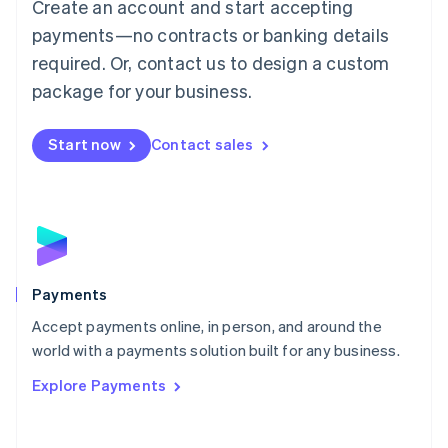
Create an account and start accepting
简体中文
English
Malaysia
payments—no contracts or banking details
English
简体中文
required. Or, contact us to design a custom
Malta
English
package for your business.
Mexico
Español
English
Netherlands
Start now
Contact sales
Nederlands
English
New Zealand
English
Norway
English
Poland
English
Payments
Portugal
Português
English
Accept payments online, in person, and around the
Romania
world with a payments solution built for any business.
English
Explore Payments
Singapore
English
简体中文
Slovakia