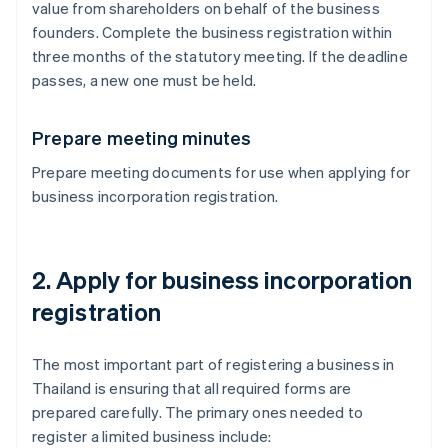
value from shareholders on behalf of the business
founders. Complete the business registration within
three months of the statutory meeting. If the deadline
passes, a new one must be held.
Prepare meeting minutes
Prepare meeting documents for use when applying for
business incorporation registration.
2. Apply for business incorporation
registration
The most important part of registering a business in
Thailand is ensuring that all required forms are
prepared carefully. The primary ones needed to
register a limited business include: