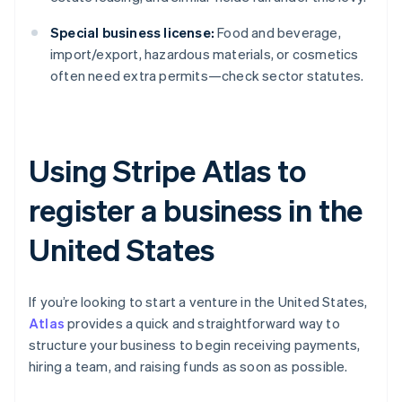
Special business license:
Food and beverage,
import/export, hazardous materials, or cosmetics
often need extra permits—check sector statutes.
Using Stripe Atlas to
register a business in the
United States
If you’re looking to start a venture in the United States,
Atlas
provides a quick and straightforward way to
structure your business to begin receiving payments,
hiring a team, and raising funds as soon as possible.