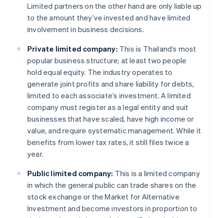
Limited partners on the other hand are only liable up
to the amount they’ve invested and have limited
involvement in business decisions.
Private limited company:
This is Thailand’s most
popular business structure; at least two people
hold equal equity. The industry operates to
generate joint profits and share liability for debts,
limited to each associate’s investment. A limited
company must register as a legal entity and suit
businesses that have scaled, have high income or
value, and require systematic management. While it
benefits from lower tax rates, it still files twice a
year.
Public limited company:
This is a limited company
in which the general public can trade shares on the
stock exchange or the Market for Alternative
Investment and become investors in proportion to