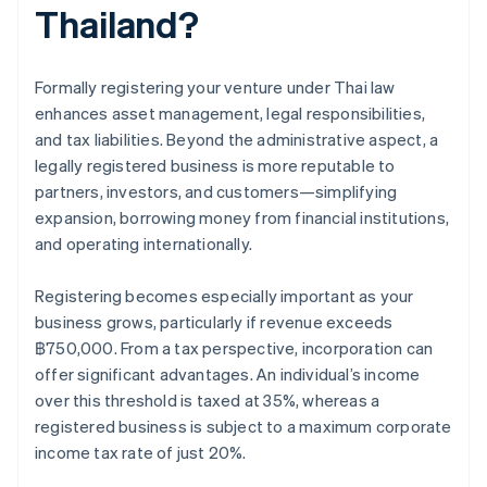
Thailand?
Formally registering your venture under Thai law
enhances asset management, legal responsibilities,
and tax liabilities. Beyond the administrative aspect, a
legally registered business is more reputable to
partners, investors, and customers—simplifying
expansion, borrowing money from financial institutions,
and operating internationally.
Registering becomes especially important as your
business grows, particularly if revenue exceeds
฿750,000. From a tax perspective, incorporation can
offer significant advantages. An individual’s income
over this threshold is taxed at 35%, whereas a
registered business is subject to a maximum corporate
income tax rate of just 20%.