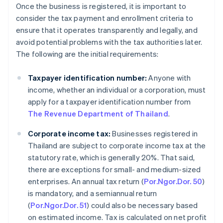
Once the business is registered, it is important to
consider the tax payment and enrollment criteria to
ensure that it operates transparently and legally, and
avoid potential problems with the tax authorities later.
The following are the initial requirements:
Taxpayer identification number:
Anyone with
income, whether an individual or a corporation, must
apply for a taxpayer identification number from
The Revenue Department of Thailand
.
Corporate income tax:
Businesses registered in
Thailand are subject to corporate income tax at the
statutory rate, which is generally 20%. That said,
there are exceptions for small- and medium-sized
enterprises. An annual tax return (
Por.Ngor.Dor. 50
)
is mandatory, and a semiannual return
(
Por.Ngor.Dor. 51
) could also be necessary based
on estimated income. Tax is calculated on net profit