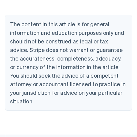
English
Canada
English
Français
Croatia
The content in this article is for general
English
Italiano
Cyprus
information and education purposes only and
English
should not be construed as legal or tax
Czech Republic
advice. Stripe does not warrant or guarantee
English
Denmark
the accurateness, completeness, adequacy,
English
or currency of the information in the article.
Estonia
You should seek the advice of a competent
English
Finland
attorney or accountant licensed to practice in
English
Svenska
your jurisdiction for advice on your particular
France
situation.
Français
English
Germany
Deutsch
English
Gibraltar
English
Greece