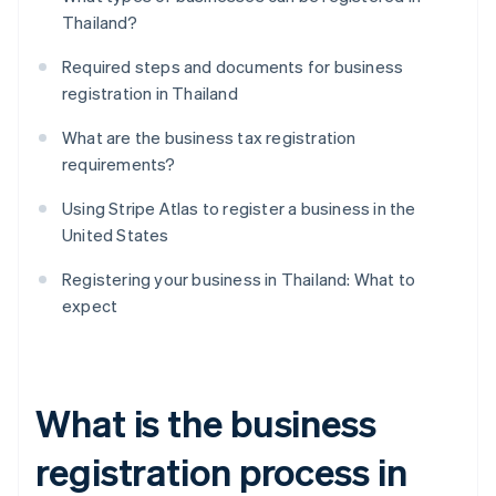
Thailand?
Required steps and documents for business
registration in Thailand
What are the business tax registration
requirements?
Using Stripe Atlas to register a business in the
United States
Registering your business in Thailand: What to
expect
What is the business
registration process in