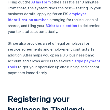
Filling out the
Atlas form
takes as little as 10 minutes.
From there, the system does the rest—setting up your
business details, applying for an IRS
employer
identification number
, arranging for the issuance of
shares, and filing your
83(b) tax election
to determine
your tax status automatically.
Stripe also provides a set of legal templates for
service agreements and employment contracts. In
addition, Atlas helps you open a U.S. business bank
account and allows access to several
Stripe payment
tools
to get your operation up and running and accept
payments immediately.
Registering your
business in Thailand: