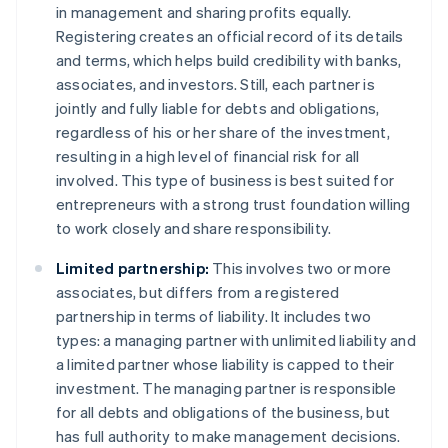
in management and sharing profits equally.
Registering creates an official record of its details
and terms, which helps build credibility with banks,
associates, and investors. Still, each partner is
jointly and fully liable for debts and obligations,
regardless of his or her share of the investment,
resulting in a high level of financial risk for all
involved. This type of business is best suited for
entrepreneurs with a strong trust foundation willing
to work closely and share responsibility.
Limited partnership:
This involves two or more
associates, but differs from a registered
partnership in terms of liability. It includes two
types: a managing partner with unlimited liability and
a limited partner whose liability is capped to their
investment. The managing partner is responsible
for all debts and obligations of the business, but
has full authority to make management decisions.