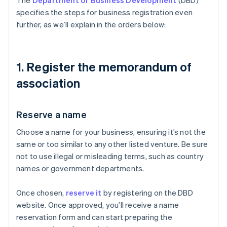
The
Department of Business Development
(DBD)
specifies the steps for business registration even
further, as we’ll explain in the orders below:
1. Register the memorandum of
association
Reserve a name
Choose a name for your business, ensuring it’s not the
same or too similar to any other listed venture. Be sure
not to use illegal or misleading terms, such as country
names or government departments.
Once chosen,
reserve it
by registering on the DBD
website. Once approved, you’ll receive a name
reservation form and can start preparing the