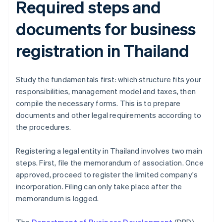
Required steps and
documents for business
registration in Thailand
Study the fundamentals first: which structure fits your
responsibilities, management model and taxes, then
compile the necessary forms. This is to prepare
documents and other legal requirements according to
the procedures.
Registering a legal entity in Thailand involves two main
steps. First, file the memorandum of association. Once
approved, proceed to register the limited company's
incorporation. Filing can only take place after the
memorandum is logged.