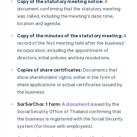
Copy of the statutory meeting notice:
A
document confirming that the statutory meeting
was called, including the meeting's date, time,
location and agenda.
Copy of the minutes of the statutory meeting:
A
record of the first meeting held after the business'
incorporation, including the appointment of
directors, initial policies and key resolutions.
Copies of share certificates:
Documents that
show shareholders' rights, either in the form of
share applications or actual certificates issued by
the business.
SorSorChor. 1 form:
A
document
issued by the
Social Security Office of Thailand confirming that
the business is registered with the Social Security
system (for those with employees).