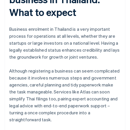
What to expect
Business enrolment in Thailand is a very important
process for operations at all levels, whether they are
startups or large investors on a national level. Having a
legally established status enhances credibility and lays
the groundwork for growth or joint ventures.
Although registering a business can seem complicated
because it involves numerous steps and government
Australia
agencies, careful planning and tidy paperwork make
English
Austria
the task manageable. Services like Atlas can soon
Deutsch
English
simplify Thai filings too, pairing expert accounting and
Belgium
legal advice with end-to-end paperwork support –
Nederlands
Français
Deutsch
English
turning a once complex procedure into a
Brazil
straightforward task.
Português
English
Bulgaria