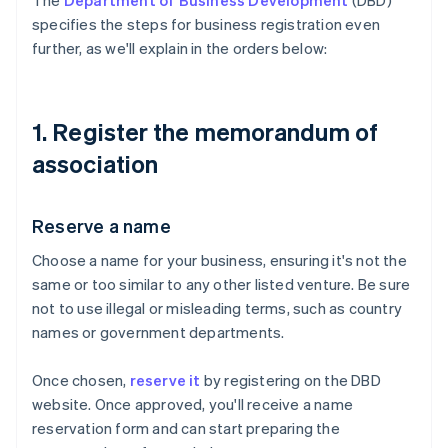
The
Department of Business Development
(DBD)
specifies the steps for business registration even
further, as we'll explain in the orders below:
1. Register the memorandum of
association
Reserve a name
Choose a name for your business, ensuring it's not the
same or too similar to any other listed venture. Be sure
not to use illegal or misleading terms, such as country
names or government departments.
Once chosen,
reserve it
by registering on the DBD
website. Once approved, you'll receive a name
reservation form and can start preparing the