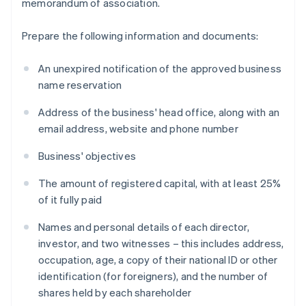
memorandum of association.
Prepare the following information and documents:
An unexpired notification of the approved business
name reservation
Address of the business' head office, along with an
email address, website and phone number
Business' objectives
The amount of registered capital, with at least 25%
of it fully paid
Names and personal details of each director,
investor, and two witnesses – this includes address,
occupation, age, a copy of their national ID or other
identification (for foreigners), and the number of
shares held by each shareholder