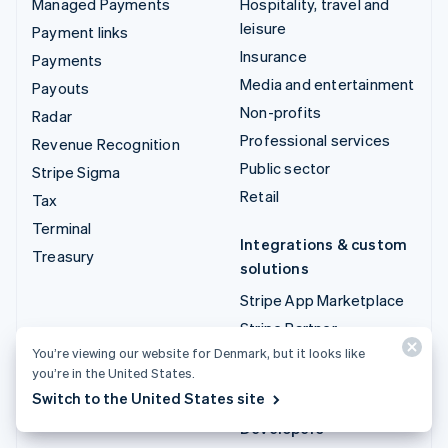
Managed Payments
Hospitality, travel and
leisure
Payment links
Insurance
Payments
Media and entertainment
Payouts
Non-profits
Radar
Professional services
Revenue Recognition
Public sector
Stripe Sigma
Retail
Tax
Terminal
Integrations & custom
Treasury
solutions
Stripe App Marketplace
Stripe Partner
ecosystem
You’re viewing our website for Denmark, but it looks like
you’re in the United States.
Professional services
Switch to the United States site
Developers