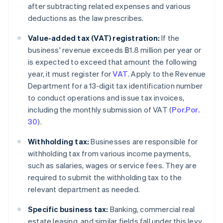
after subtracting related expenses and various
deductions as the law prescribes.
Value-added tax (VAT) registration:
If the
business' revenue exceeds ฿1.8 million per year or
is expected to exceed that amount the following
year, it must register for
VAT
. Apply to the Revenue
Department for a 13-digit tax identification number
to conduct operations and issue tax invoices,
including the monthly submission of VAT (
Por.Por.
30
).
Withholding tax:
Businesses are responsible for
withholding tax from various income payments,
such as salaries, wages or service fees. They are
required to submit the withholding tax to the
relevant department as needed.
Specific business tax:
Banking, commercial real
estate leasing, and similar fields fall under this levy.