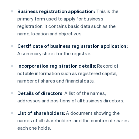
Business registration application:
This is the
primary form used to apply for business
registration. It contains basic data such as the
name, location and objectives.
Certificate of business registration application:
A summary sheet for the registrar.
Incorporation registration details:
Record of
notable information such as registered capital,
number of shares and financial data.
Details of directors:
A list of the names,
addresses and positions of all business directors.
List of shareholders:
A document showing the
names of all shareholders and the number of shares
each one holds.