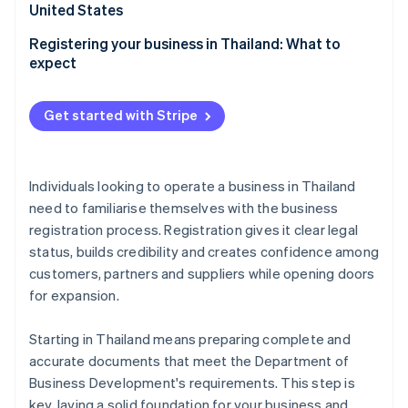
Partners
United States
See what's ahead
Stripe App Marketplace
Radar
Registering your business in Thailand: What to
Fraud prevention
expect
Atlas
Start-up incorporation
Get started with Stripe
Climate
Carbon removal
Identity
Individuals looking to operate a business in Thailand
Online identity verification
need to familiarise themselves with the business
registration process. Registration gives it clear legal
status, builds credibility and creates confidence among
customers, partners and suppliers while opening doors
for expansion.
Stripe Sessions 2026
See how Stripe is building the economic infrastructure 
Watch now
Starting in Thailand means preparing complete and
accurate documents that meet the Department of
Business Development's requirements. This step is
key, laying a solid foundation for your business and