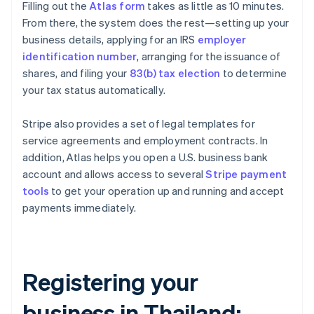
Filling out the
Atlas form
takes as little as 10 minutes.
From there, the system does the rest—setting up your
business details, applying for an IRS
employer
identification number
, arranging for the issuance of
shares, and filing your
83(b) tax election
to determine
your tax status automatically.
Stripe also provides a set of legal templates for
service agreements and employment contracts. In
addition, Atlas helps you open a U.S. business bank
account and allows access to several
Stripe payment
tools
to get your operation up and running and accept
payments immediately.
Registering your
business in Thailand: