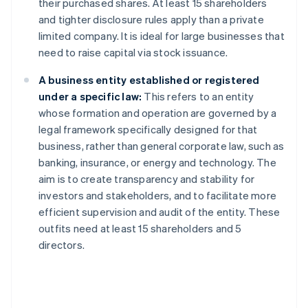
their purchased shares. At least 15 shareholders
and tighter disclosure rules apply than a private
limited company. It is ideal for large businesses that
need to raise capital via stock issuance.
A business entity established or registered
under a specific law:
This refers to an entity
whose formation and operation are governed by a
legal framework specifically designed for that
business, rather than general corporate law, such as
banking, insurance, or energy and technology. The
aim is to create transparency and stability for
investors and stakeholders, and to facilitate more
efficient supervision and audit of the entity. These
outfits need at least 15 shareholders and 5
directors.