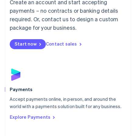
Create an account and start accepting
简体中文
English
Malaysia
payments – no contracts or banking details
English
简体中文
required. Or, contact us to design a custom
Malta
English
package for your business.
Mexico
Español
English
Netherlands
Start now
Contact sales
Nederlands
English
New Zealand
English
Norway
English
Poland
English
Payments
Portugal
Português
English
Accept payments online, in person, and around the
Romania
world with a payments solution built for any business.
English
Explore Payments
Singapore
English
简体中文
Slovakia