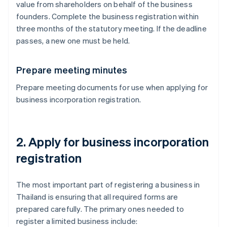
value from shareholders on behalf of the business
founders. Complete the business registration within
three months of the statutory meeting. If the deadline
passes, a new one must be held.
Prepare meeting minutes
Prepare meeting documents for use when applying for
business incorporation registration.
2. Apply for business incorporation
registration
The most important part of registering a business in
Thailand is ensuring that all required forms are
prepared carefully. The primary ones needed to
register a limited business include: