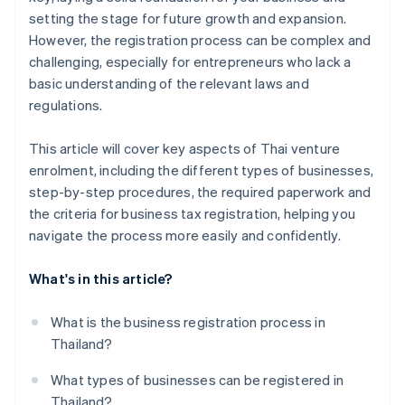
setting the stage for future growth and expansion.
However, the registration process can be complex and
challenging, especially for entrepreneurs who lack a
basic understanding of the relevant laws and
regulations.
This article will cover key aspects of Thai venture
enrolment, including the different types of businesses,
step-by-step procedures, the required paperwork and
the criteria for business tax registration, helping you
navigate the process more easily and confidently.
What's in this article?
What is the business registration process in
Thailand?
What types of businesses can be registered in
Thailand?