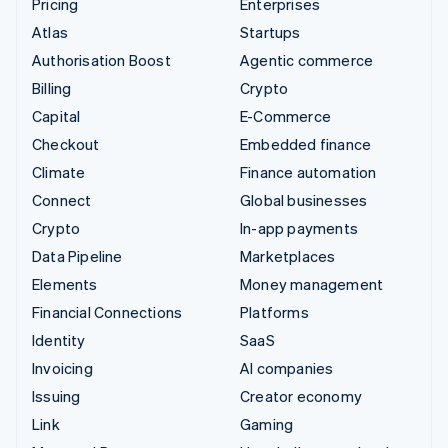
Pricing
Enterprises
Atlas
Startups
Authorisation Boost
Agentic commerce
Billing
Crypto
Capital
E-Commerce
Checkout
Embedded finance
Climate
Finance automation
Connect
Global businesses
Crypto
In-app payments
Data Pipeline
Marketplaces
Elements
Money management
Financial Connections
Platforms
Identity
SaaS
Invoicing
AI companies
Issuing
Creator economy
Link
Gaming