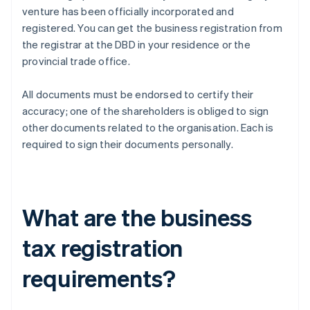
venture has been officially incorporated and
registered. You can get the business registration from
the registrar at the DBD in your residence or the
provincial trade office.
All documents must be endorsed to certify their
accuracy; one of the shareholders is obliged to sign
other documents related to the organisation. Each is
required to sign their documents personally.
What are the business
tax registration
requirements?