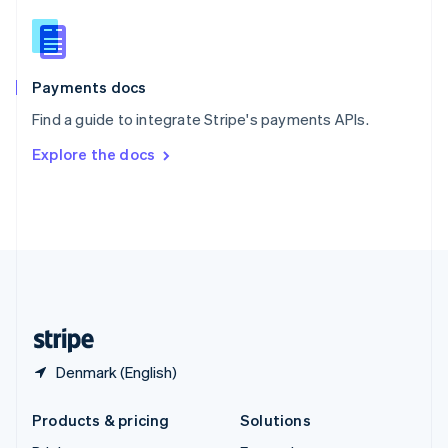
English
Slovenia
English
Italiano
Spain
Español
English
Payments docs
Sweden
Find a guide to integrate Stripe's payments APIs.
Svenska
English
Switzerland
Explore the docs
Deutsch
Français
Italiano
English
Thailand
ไทย
English
United Arab Emirates
English
United Kingdom
English
United States
English
Español
简体中文
Denmark (English)
Products & pricing
Solutions