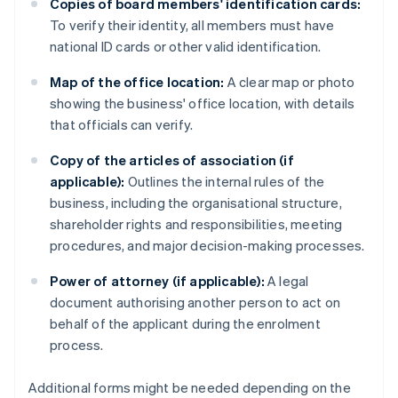
Copies of board members' identification cards:
To verify their identity, all members must have
national ID cards or other valid identification.
Map of the office location:
A clear map or photo
showing the business' office location, with details
that officials can verify.
Copy of the articles of association (if
applicable):
Outlines the internal rules of the
business, including the organisational structure,
shareholder rights and responsibilities, meeting
procedures, and major decision-making processes.
Power of attorney (if applicable):
A legal
document authorising another person to act on
behalf of the applicant during the enrolment
process.
Additional forms might be needed depending on the