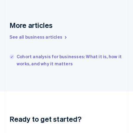
English
Hong Kong SAR, China
English
简体中文
Hungary
More articles
English
India
See all business articles
English
Ireland
English
Italy
Cohort analysis for businesses: What it is, how it
Italiano
English
works, and why it matters
Japan
日本語
English
Latvia
English
Liechtenstein
Deutsch
English
Lithuania
English
Luxembourg
Ready to get started?
Français
Deutsch
English
Mainland China