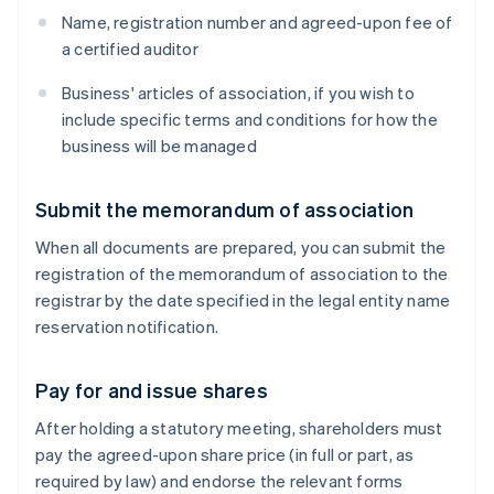
Name, registration number and agreed-upon fee of
a certified auditor
Business' articles of association, if you wish to
include specific terms and conditions for how the
business will be managed
Submit the memorandum of association
When all documents are prepared, you can submit the
registration of the memorandum of association to the
registrar by the date specified in the legal entity name
reservation notification.
Pay for and issue shares
After holding a statutory meeting, shareholders must
pay the agreed-upon share price (in full or part, as
required by law) and endorse the relevant forms