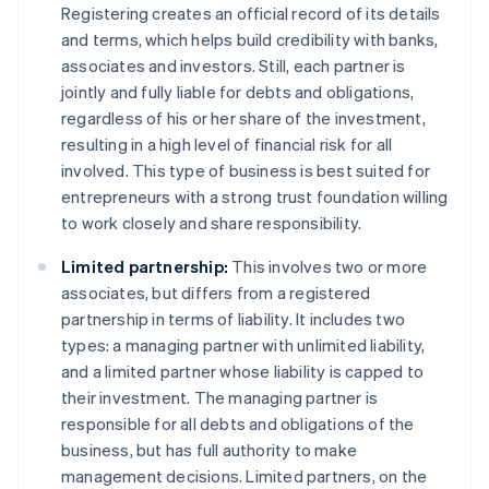
Registering creates an official record of its details
and terms, which helps build credibility with banks,
associates and investors. Still, each partner is
jointly and fully liable for debts and obligations,
regardless of his or her share of the investment,
resulting in a high level of financial risk for all
involved. This type of business is best suited for
entrepreneurs with a strong trust foundation willing
to work closely and share responsibility.
Limited partnership:
This involves two or more
associates, but differs from a registered
partnership in terms of liability. It includes two
types: a managing partner with unlimited liability,
and a limited partner whose liability is capped to
their investment. The managing partner is
responsible for all debts and obligations of the
business, but has full authority to make
management decisions. Limited partners, on the