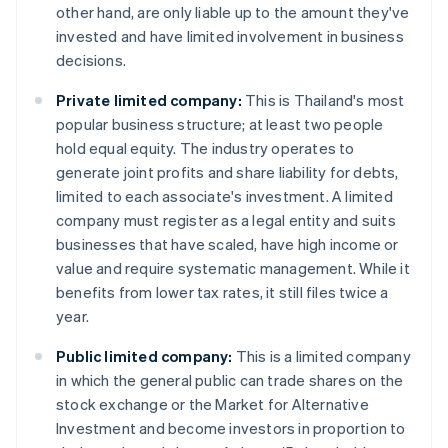
other hand, are only liable up to the amount they've
invested and have limited involvement in business
decisions.
Private limited company:
This is Thailand's most
popular business structure; at least two people
hold equal equity. The industry operates to
generate joint profits and share liability for debts,
limited to each associate's investment. A limited
company must register as a legal entity and suits
businesses that have scaled, have high income or
value and require systematic management. While it
benefits from lower tax rates, it still files twice a
year.
Public limited company:
This is a limited company
in which the general public can trade shares on the
stock exchange or the Market for Alternative
Investment and become investors in proportion to