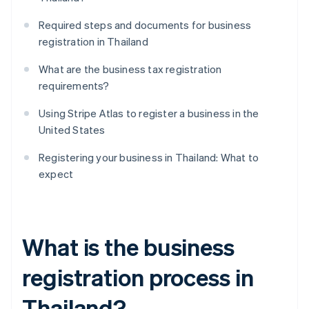
Required steps and documents for business
registration in Thailand
What are the business tax registration
requirements?
Using Stripe Atlas to register a business in the
United States
Registering your business in Thailand: What to
expect
What is the business
registration process in
Thailand?