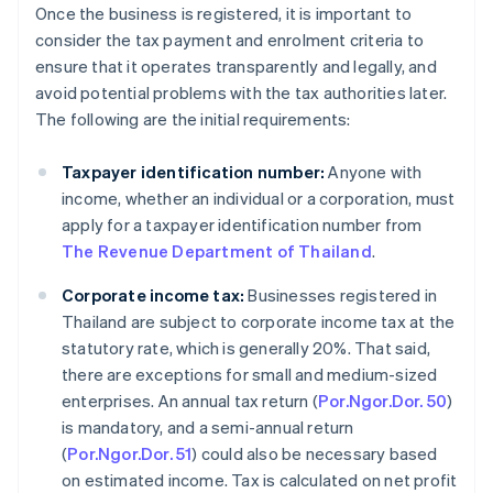
Once the business is registered, it is important to
consider the tax payment and enrolment criteria to
ensure that it operates transparently and legally, and
avoid potential problems with the tax authorities later.
The following are the initial requirements:
Taxpayer identification number:
Anyone with
income, whether an individual or a corporation, must
apply for a taxpayer identification number from
The Revenue Department of Thailand
.
Corporate income tax:
Businesses registered in
Thailand are subject to corporate income tax at the
statutory rate, which is generally 20%. That said,
there are exceptions for small and medium-sized
enterprises. An annual tax return (
Por.Ngor.Dor. 50
)
is mandatory, and a semi-annual return
(
Por.Ngor.Dor. 51
) could also be necessary based
on estimated income. Tax is calculated on net profit