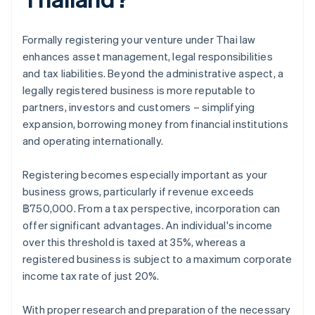
Formally registering your venture under Thai law
enhances asset management, legal responsibilities
and tax liabilities. Beyond the administrative aspect, a
legally registered business is more reputable to
partners, investors and customers – simplifying
expansion, borrowing money from financial institutions
and operating internationally.
Registering becomes especially important as your
business grows, particularly if revenue exceeds
฿750,000. From a tax perspective, incorporation can
offer significant advantages. An individual's income
over this threshold is taxed at 35%, whereas a
registered business is subject to a maximum corporate
income tax rate of just 20%.
With proper research and preparation of the necessary