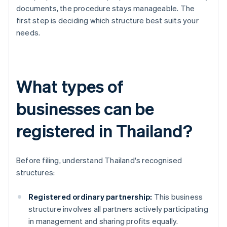
documents, the procedure stays manageable. The
first step is deciding which structure best suits your
needs.
What types of
businesses can be
registered in Thailand?
Before filing, understand Thailand's recognised
structures:
Registered ordinary partnership:
This business
structure involves all partners actively participating
in management and sharing profits equally.