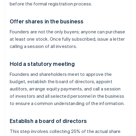
before the formal registration process.
Offer shares in the business
Founders are not the only buyers; anyone can purchase
at least one stock. Once fully subscribed, issue a letter
calling a session of all investors.
Hold a statutory meeting
Founders and shareholders meet to approve the
budget, establish the board of directors, appoint
auditors, arrange equity payments, and call a session
of investors and all selected personnel in the business
to ensure a common understanding of the information.
Establish a board of directors
This step involves collecting 25% of the actual share