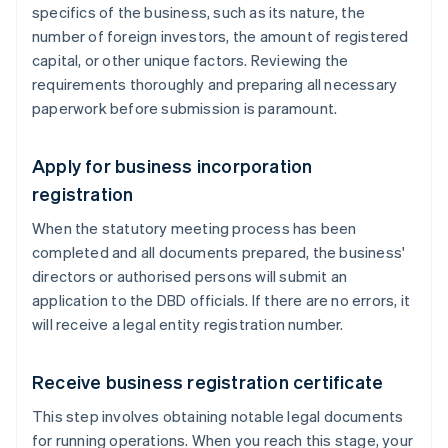
specifics of the business, such as its nature, the
number of foreign investors, the amount of registered
capital, or other unique factors. Reviewing the
requirements thoroughly and preparing all necessary
paperwork before submission is paramount.
Apply for business incorporation
registration
When the statutory meeting process has been
completed and all documents prepared, the business'
directors or authorised persons will submit an
application to the DBD officials. If there are no errors, it
will receive a legal entity registration number.
Receive business registration certificate
This step involves obtaining notable legal documents
for running operations. When you reach this stage, your