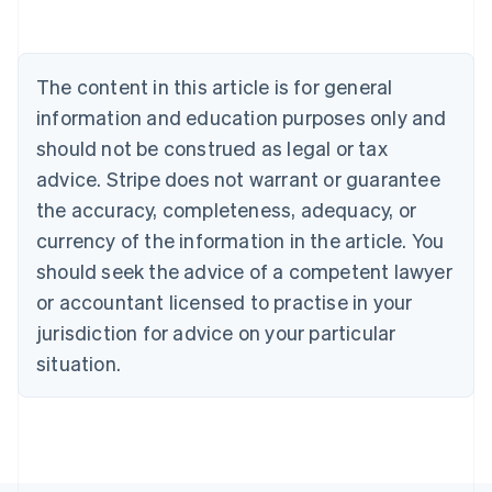
English
Canada
English
Français
Croatia
The content in this article is for general
English
Italiano
Cyprus
information and education purposes only and
English
should not be construed as legal or tax
Czech Republic
advice. Stripe does not warrant or guarantee
English
Denmark
the accuracy, completeness, adequacy, or
English
currency of the information in the article. You
Estonia
should seek the advice of a competent lawyer
English
Finland
or accountant licensed to practise in your
English
Svenska
jurisdiction for advice on your particular
France
situation.
Français
English
Germany
Deutsch
English
Gibraltar
English
Greece