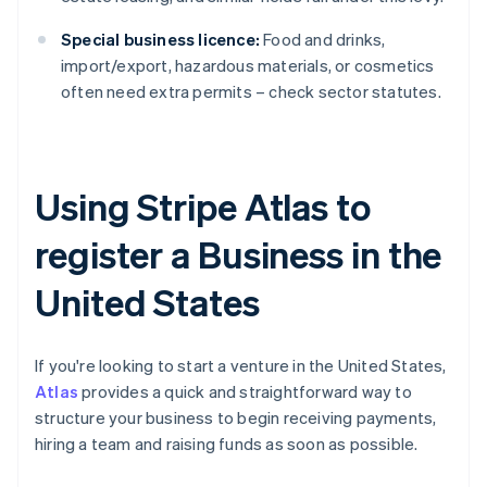
Special business licence:
Food and drinks,
import/export, hazardous materials, or cosmetics
often need extra permits – check sector statutes.
Using Stripe Atlas to
register a Business in the
United States
If you're looking to start a venture in the United States,
Atlas
provides a quick and straightforward way to
structure your business to begin receiving payments,
hiring a team and raising funds as soon as possible.