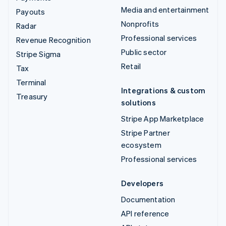
Media and entertainment
Payouts
Nonprofits
Radar
Professional services
Revenue Recognition
Public sector
Stripe Sigma
Retail
Tax
Terminal
Integrations & custom
Treasury
solutions
Stripe App Marketplace
Stripe Partner
ecosystem
Professional services
Developers
Documentation
API reference