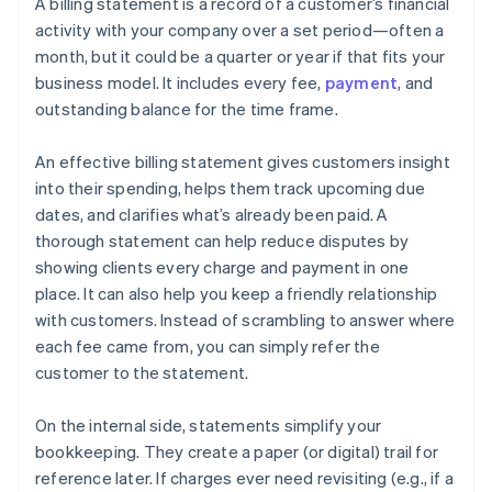
A billing statement is a record of a customer’s financial
activity with your company over a set period—often a
month, but it could be a quarter or year if that fits your
business model. It includes every fee,
payment
, and
outstanding balance for the time frame.
An effective billing statement gives customers insight
into their spending, helps them track upcoming due
dates, and clarifies what’s already been paid. A
thorough statement can help reduce disputes by
showing clients every charge and payment in one
place. It can also help you keep a friendly relationship
with customers. Instead of scrambling to answer where
each fee came from, you can simply refer the
customer to the statement.
On the internal side, statements simplify your
bookkeeping. They create a paper (or digital) trail for
reference later. If charges ever need revisiting (e.g., if a