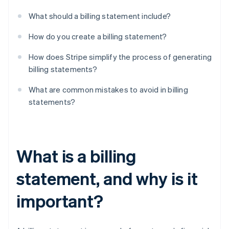
What should a billing statement include?
How do you create a billing statement?
How does Stripe simplify the process of generating
billing statements?
What are common mistakes to avoid in billing
statements?
What is a billing
statement, and why is it
important?