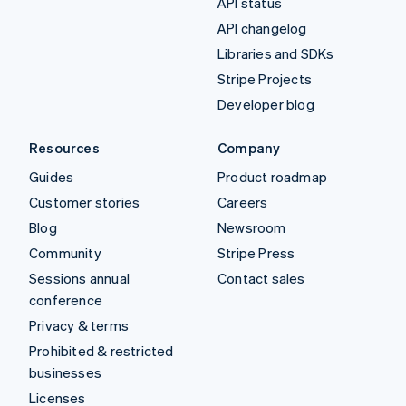
API status
API changelog
Libraries and SDKs
Stripe Projects
Developer blog
Resources
Company
Guides
Product roadmap
Customer stories
Careers
Blog
Newsroom
Community
Stripe Press
Sessions annual
Contact sales
conference
Privacy & terms
Prohibited & restricted
businesses
Licenses