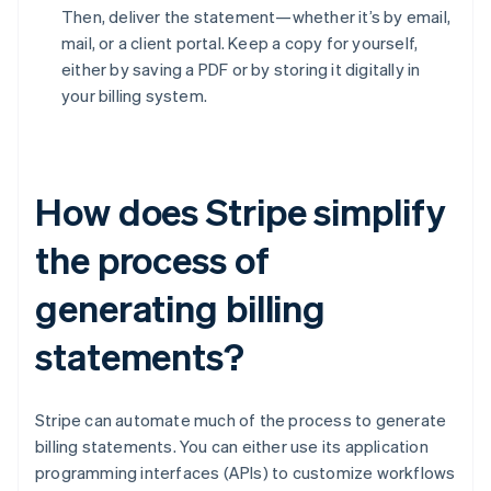
Then, deliver the statement—whether it’s by email,
mail, or a client portal. Keep a copy for yourself,
either by saving a PDF or by storing it digitally in
your billing system.
How does Stripe simplify
the process of
generating billing
statements?
Stripe can automate much of the process to generate
billing statements. You can either use its application
programming interfaces (APIs) to customize workflows