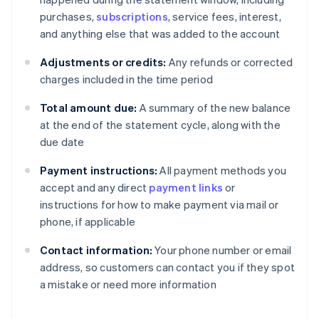
purchases,
subscriptions
, service fees, interest,
and anything else that was added to the account
Adjustments or credits:
Any refunds or corrected
charges included in the time period
Total amount due:
A summary of the new balance
at the end of the statement cycle, along with the
due date
Payment instructions:
All payment methods you
accept and any direct
payment links
or
instructions for how to make payment via mail or
phone, if applicable
Contact information:
Your phone number or email
address, so customers can contact you if they spot
a mistake or need more information