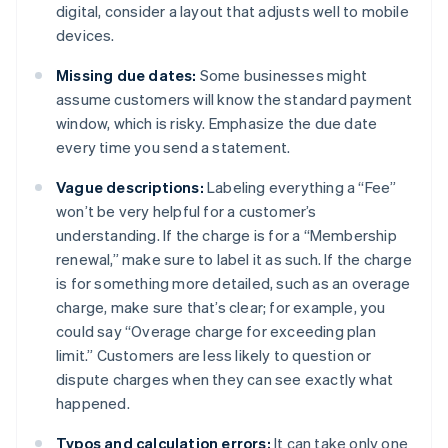
digital, consider a layout that adjusts well to mobile
devices.
Missing due dates:
Some businesses might
assume customers will know the standard payment
window, which is risky. Emphasize the due date
every time you send a statement.
Vague descriptions:
Labeling everything a “Fee”
won’t be very helpful for a customer’s
understanding. If the charge is for a “Membership
renewal,” make sure to label it as such. If the charge
is for something more detailed, such as an overage
charge, make sure that’s clear; for example, you
could say “Overage charge for exceeding plan
limit.” Customers are less likely to question or
dispute charges when they can see exactly what
happened.
Typos and calculation errors:
It can take only one