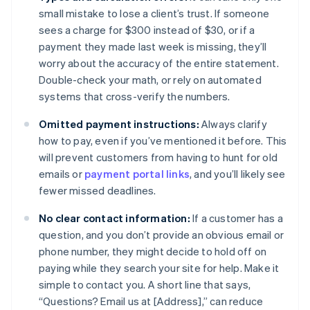
small mistake to lose a client’s trust. If someone
sees a charge for $300 instead of $30, or if a
payment they made last week is missing, they’ll
worry about the accuracy of the entire statement.
Double-check your math, or rely on automated
systems that cross-verify the numbers.
Omitted payment instructions:
Always clarify
how to pay, even if you’ve mentioned it before. This
will prevent customers from having to hunt for old
emails or
payment portal links
, and you’ll likely see
fewer missed deadlines.
No clear contact information:
If a customer has a
question, and you don’t provide an obvious email or
phone number, they might decide to hold off on
paying while they search your site for help. Make it
simple to contact you. A short line that says,
“Questions? Email us at [Address],” can reduce