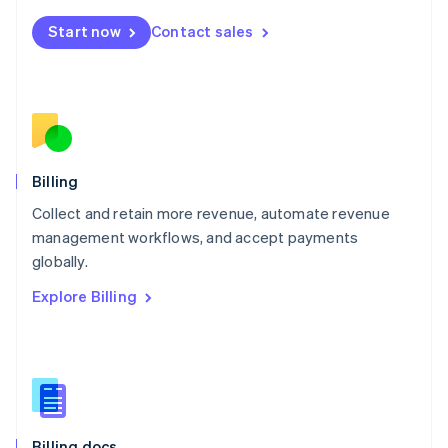
English
Start now
Contact sales
Mexico
Español
English
Netherlands
Nederlands
English
New Zealand
English
Norway
English
Billing
Poland
Collect and retain more revenue, automate revenue
English
management workflows, and accept payments
Portugal
Português
English
globally.
Romania
Explore Billing
English
Singapore
English
简体中文
Slovakia
English
Slovenia
English
Italiano
Billing docs
Spain