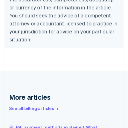
English
Italiano
or currency of the information in the article.
Cyprus
You should seek the advice of a competent
English
Czech Republic
attorney or accountant licensed to practice in
English
your jurisdiction for advice on your particular
Denmark
situation.
English
Estonia
English
Finland
English
Svenska
France
Français
English
Germany
Deutsch
English
Gibraltar
More articles
English
Greece
See all billing articles
English
Hong Kong SAR, China
English
简体中文
Bill payment methods explained: What
Hungary