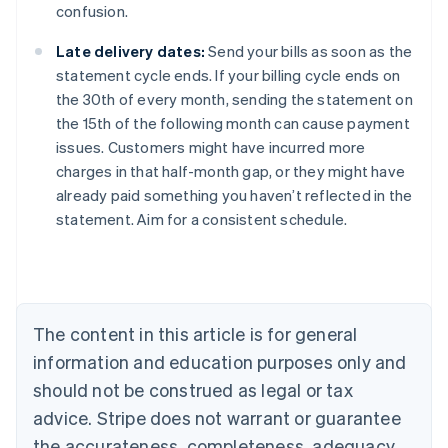
confusion.
Late delivery dates:
Send your bills as soon as the
statement cycle ends. If your billing cycle ends on
the 30th of every month, sending the statement on
the 15th of the following month can cause payment
issues. Customers might have incurred more
charges in that half-month gap, or they might have
already paid something you haven’t reflected in the
Australia
statement. Aim for a consistent schedule.
English
Austria
Deutsch
English
Belgium
Nederlands
Français
Deutsch
English
Brazil
The content in this article is for general
Português
English
information and education purposes only and
Bulgaria
should not be construed as legal or tax
English
Canada
advice. Stripe does not warrant or guarantee
English
Français
the accurateness, completeness, adequacy,
Croatia