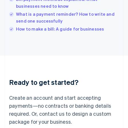
English
businesses need to know
India
What is a payment reminder? How to write and
English
send one successfully
Ireland
English
How to make a bill: A guide for businesses
Italy
Italiano
English
Japan
日本語
English
Latvia
English
Liechtenstein
Deutsch
English
Ready to get started?
Lithuania
English
Luxembourg
Create an account and start accepting
Français
Deutsch
English
Mainland China
payments—no contracts or banking details
简体中文
English
required. Or, contact us to design a custom
Malaysia
package for your business.
English
简体中文
Malta