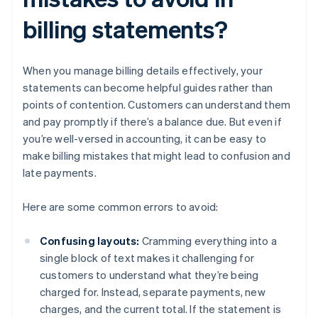
billing statements?
When you manage billing details effectively, your
statements can become helpful guides rather than
points of contention. Customers can understand them
and pay promptly if there’s a balance due. But even if
you’re well-versed in accounting, it can be easy to
make billing mistakes that might lead to confusion and
late payments.
Here are some common errors to avoid:
Confusing layouts:
Cramming everything into a
single block of text makes it challenging for
customers to understand what they’re being
charged for. Instead, separate payments, new
charges, and the current total. If the statement is