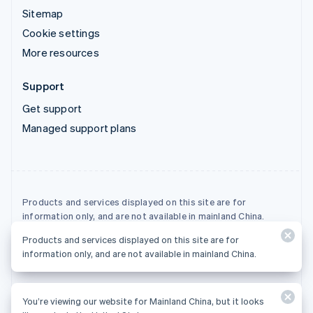
Sitemap
Cookie settings
More resources
Support
Get support
Managed support plans
Products and services displayed on this site are for
information only, and are not available in mainland China.
Products and services displayed on this site are for
© 2026 Stripe, LLC
information only, and are not available in mainland China.
You’re viewing our website for Mainland China, but it looks