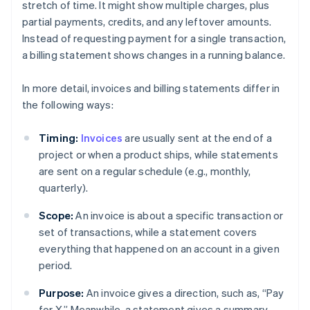
stretch of time. It might show multiple charges, plus
partial payments, credits, and any leftover amounts.
Instead of requesting payment for a single transaction,
a billing statement shows changes in a running balance.
In more detail, invoices and billing statements differ in
the following ways:
Timing:
Invoices
are usually sent at the end of a
project or when a product ships, while statements
are sent on a regular schedule (e.g., monthly,
quarterly).
Scope:
An invoice is about a specific transaction or
set of transactions, while a statement covers
everything that happened on an account in a given
period.
Purpose:
An invoice gives a direction, such as, “Pay
for X.” Meanwhile, a statement gives a summary,