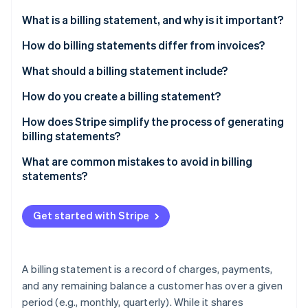
Partners
Stripe App Marketplace
What is a billing statement, and why is it important?
How do billing statements differ from invoices?
Stripe Sessions 2026
What should a billing statement include?
See how Stripe is building the economic infrastructure f
Watch now
How do you create a billing statement?
How does Stripe simplify the process of generating
billing statements?
What are common mistakes to avoid in billing
statements?
Get started with Stripe
A billing statement is a record of charges, payments,
and any remaining balance a customer has over a given
period (e.g., monthly, quarterly). While it shares