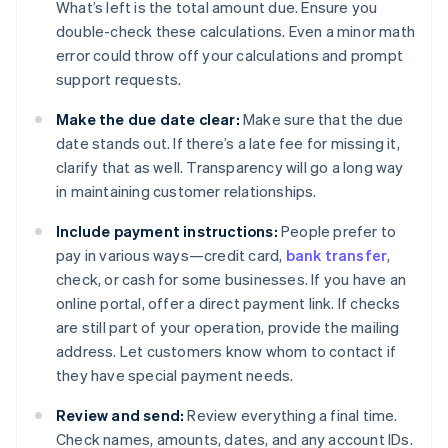
What’s left is the total amount due. Ensure you
double-check these calculations. Even a minor math
error could throw off your calculations and prompt
support requests.
Make the due date clear:
Make sure that the due
date stands out. If there’s a late fee for missing it,
clarify that as well. Transparency will go a long way
in maintaining customer relationships.
Include payment instructions:
People prefer to
pay in various ways—credit card,
bank transfer
,
check, or cash for some businesses. If you have an
online portal, offer a direct payment link. If checks
are still part of your operation, provide the mailing
address. Let customers know whom to contact if
they have special payment needs.
Review and send:
Review everything a final time.
Check names, amounts, dates, and any account IDs.