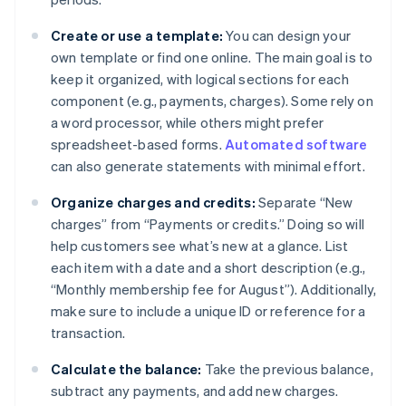
Create or use a template:
You can design your
own template or find one online. The main goal is to
keep it organized, with logical sections for each
component (e.g., payments, charges). Some rely on
a word processor, while others might prefer
spreadsheet-based forms.
Automated software
can also generate statements with minimal effort.
Organize charges and credits:
Separate “New
charges” from “Payments or credits.” Doing so will
help customers see what’s new at a glance. List
each item with a date and a short description (e.g.,
“Monthly membership fee for August”). Additionally,
make sure to include a unique ID or reference for a
transaction.
Calculate the balance:
Take the previous balance,
subtract any payments, and add new charges.