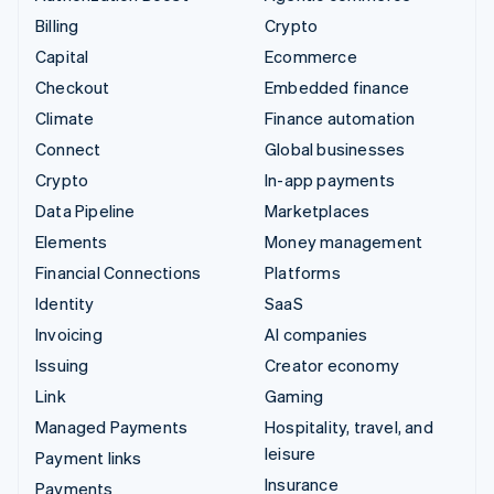
Billing
Crypto
Capital
Ecommerce
Checkout
Embedded finance
Climate
Finance automation
Connect
Global businesses
Crypto
In-app payments
Data Pipeline
Marketplaces
Elements
Money management
Financial Connections
Platforms
Identity
SaaS
Invoicing
AI companies
Issuing
Creator economy
Link
Gaming
Managed Payments
Hospitality, travel, and
leisure
Payment links
Insurance
Payments