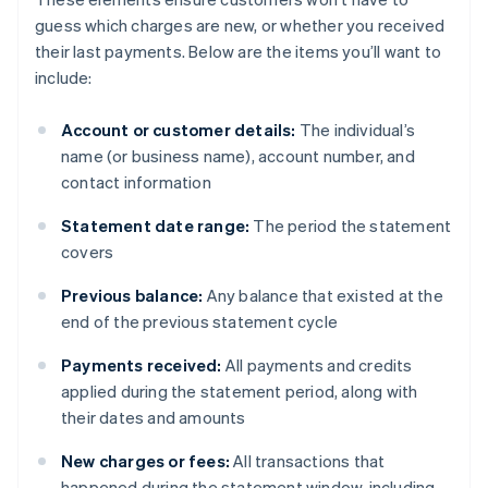
guess which charges are new, or whether you received
their last payments. Below are the items you’ll want to
include:
Account or customer details:
The individual’s
name (or business name), account number, and
contact information
Statement date range:
The period the statement
covers
Previous balance:
Any balance that existed at the
end of the previous statement cycle
Payments received:
All payments and credits
applied during the statement period, along with
their dates and amounts
New charges or fees:
All transactions that
happened during the statement window, including