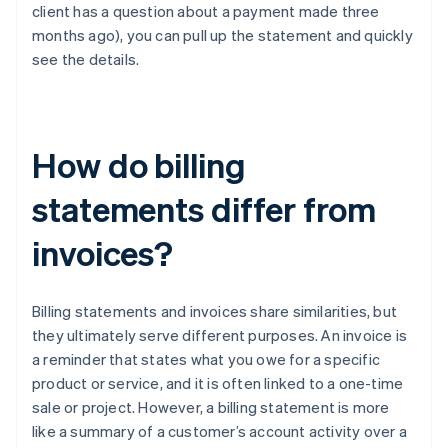
client has a question about a payment made three
months ago), you can pull up the statement and quickly
see the details.
How do billing
statements differ from
invoices?
Billing statements and invoices share similarities, but
they ultimately serve different purposes. An invoice is
a reminder that states what you owe for a specific
product or service, and it is often linked to a one-time
sale or project. However, a billing statement is more
like a summary of a customer’s account activity over a