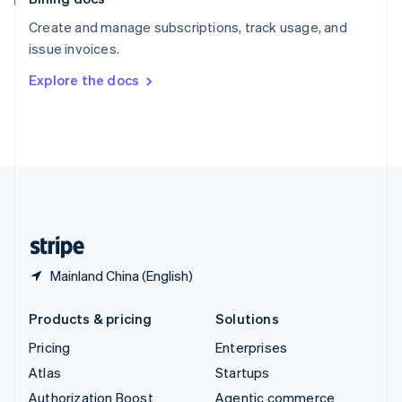
Español
English
Create and manage subscriptions, track usage, and
Sweden
issue invoices.
Svenska
English
Switzerland
Explore the docs
Deutsch
Français
Italiano
English
Thailand
ไทย
English
United Arab Emirates
English
United Kingdom
English
United States
English
Español
简体中文
Mainland China (English)
Products & pricing
Solutions
Pricing
Enterprises
Atlas
Startups
Authorization Boost
Agentic commerce