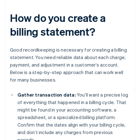
How do you create a
billing statement?
Good recordkeeping is necessary for creating a billing
statement. You need reliable data about each charge,
payment, and adjustment in a customer’s account.
Below is a step-by-step approach that can work well
for many businesses.
Gather transaction data:
You’ll want a precise log
of everything that happened in a billing cycle. That
might be found in your accounting software, a
spreadsheet, or a specialized billing platform.
Confirm that the dates align with your billing cycle,
and don’t include any charges from previous
periods.