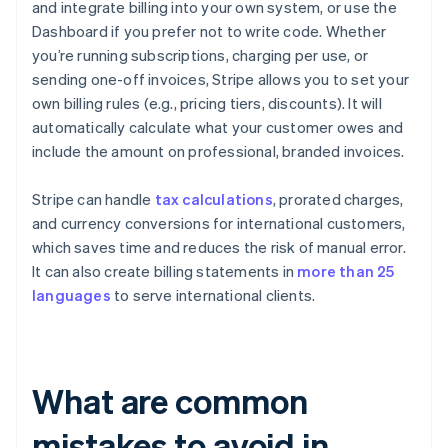
and integrate billing into your own system, or use the
Dashboard if you prefer not to write code. Whether
you’re running subscriptions, charging per use, or
sending one-off invoices, Stripe allows you to set your
own billing rules (e.g., pricing tiers, discounts). It will
automatically calculate what your customer owes and
include the amount on professional, branded invoices.
Stripe can handle
tax calculations
, prorated charges,
and currency conversions for international customers,
which saves time and reduces the risk of manual error.
It can also create billing statements in
more than 25
languages
to serve international clients.
What are common
mistakes to avoid in