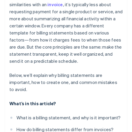
similarities with an
invoice
, it’s typically less about
requesting payment for a single product or service, and
more about summarizing all financial activity within a
certain window. Every company has a different
template for billing statements based on various
factors—from how it charges fees to when those fees
are due. But the core principles are the same: make the
statement transparent, keep it well organized, and
send it on a predictable schedule.
Below, we’ll explain why billing statements are
important, how to create one, and common mistakes
to avoid.
What’s in this article?
What is a billing statement, and why is it important?
How do billing statements differ from invoices?