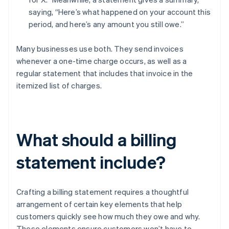
saying, “Here’s what happened on your account this
period, and here’s any amount you still owe.”
Many businesses use both. They send invoices
whenever a one-time charge occurs, as well as a
regular statement that includes that invoice in the
itemized list of charges.
What should a billing
statement include?
Crafting a billing statement requires a thoughtful
arrangement of certain key elements that help
customers quickly see how much they owe and why.
These elements ensure customers won’t have to