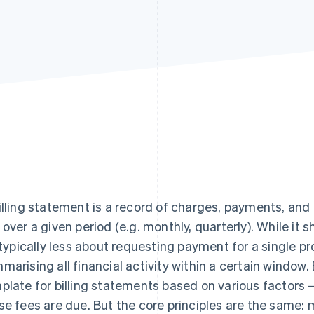
illing statement is a record of charges, payments, an
 over a given period (e.g. monthly, quarterly). While it s
s typically less about requesting payment for a single 
marising all financial activity within a certain window
plate for billing statements based on various factors 
se fees are due. But the core principles are the same: