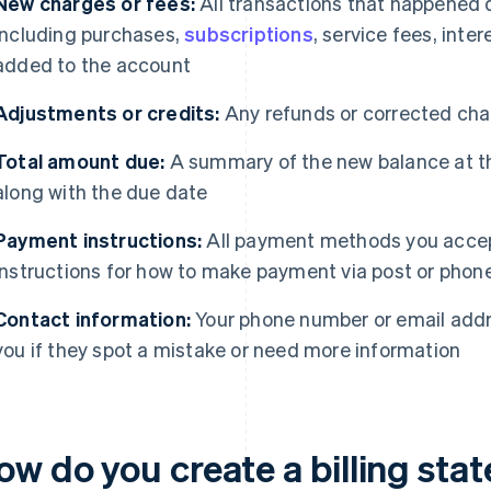
New charges or fees:
All transactions that happened 
including purchases,
subscriptions
, service fees, inte
added to the account
Adjustments or credits:
Any refunds or corrected char
Total amount due:
A summary of the new balance at th
along with the due date
Payment instructions:
All payment methods you accep
instructions for how to make payment via post or phone,
Contact information:
Your phone number or email addr
you if they spot a mistake or need more information
ow do you create a billing st