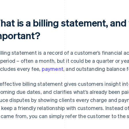
at is a billing statement, and 
mportant?
illing statement is a record of a customer’s financial a
 period – often a month, but it could be a quarter or yea
includes every fee,
payment
, and outstanding balance f
effective billing statement gives customers insight int
oming due dates, and clarifies what’s already been pa
uce disputes by showing clients every charge and payme
 keep a friendly relationship with customers. Instead 
 came from, you can simply refer the customer to the 