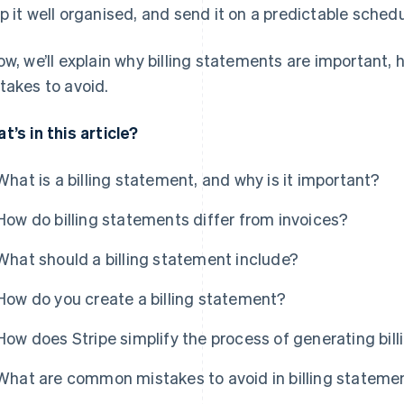
p it well organised, and send it on a predictable schedu
ow, we’ll explain why billing statements are important
takes to avoid.
t’s in this article?
What is a billing statement, and why is it important?
How do billing statements differ from invoices?
What should a billing statement include?
How do you create a billing statement?
How does Stripe simplify the process of generating bil
What are common mistakes to avoid in billing stateme