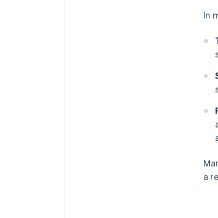
In 
Man
a r