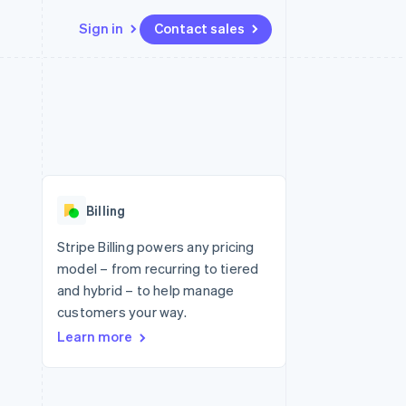
Sign in
Contact sales
Resources
Ecosystem
Contact
 marketplaces
More
App integrations
Partners
Contact sales
Product roadmap
e
Code samples
Stripe App Marketplace
Become a partner
See what's ahead
platforms
Developers blog
 platforms
re
API status
Radar
ncial services
Fraud prevention
Billing
rtual cards
Atlas
Start-up incorporation
Stripe Billing powers any pricing
model – from recurring to tiered
Climate
Carbon removal
and hybrid – to help manage
customers your way.
Identity
Online identity verification
Learn more