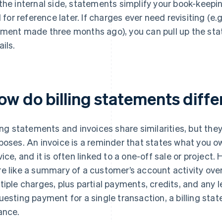
the internal side, statements simplify your book-keepin
il for reference later. If charges ever need revisiting (e.
ment made three months ago), you can pull up the sta
ails.
ow do billing statements diffe
ling statements and invoices share similarities, but the
poses. An invoice is a reminder that states what you ow
vice, and it is often linked to a one-off sale or project.
e like a summary of a customer’s account activity over
tiple charges, plus partial payments, credits, and any 
uesting payment for a single transaction, a billing st
ance.