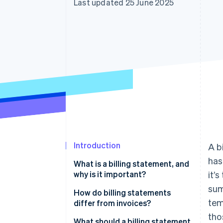
Last updated 25 June 2025
Accelerated checkout
Financial Connections
Linked financial account data
Introduction
A b
has
What is a billing statement, and
why is it important?
it’
sum
How do billing statements
tem
differ from invoices?
tho
What should a billing statement