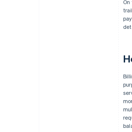
On 
tra
pay
det
H
Bil
pur
ser
mor
mul
req
bal