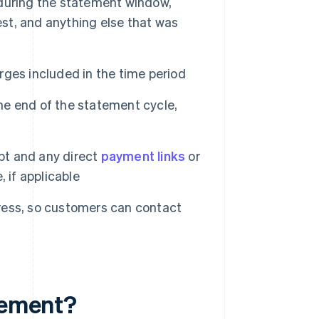
during the statement window,
rest, and anything else that was
ges included in the time period
e end of the statement cycle,
t and any direct
payment links
or
 if applicable
ess, so customers can contact
atement?