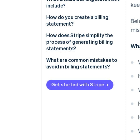
kee
include?
How do you create a billing
Bel
statement?
mis
How does Stripe simplify the
process of generating billing
Wha
statements?
What are common mistakes to
avoid in billing statements?
Get started with Stripe