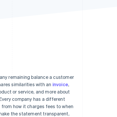
Stripe Sessions 2026
See how Stripe is
building the economic
infrastructure for AI.
Watch now
d any remaining balance a customer
hares similarities with an
invoice
,
product or service, and more about
. Every company has a different
– from how it charges fees to when
 make the statement transparent,