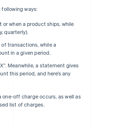
e following ways:
t or when a product ships, while
, quarterly).
 of transactions, while a
nt in a given period.
r X”. Meanwhile, a statement gives
nt this period, and here’s any
one-off charge occurs, as well as
sed list of charges.