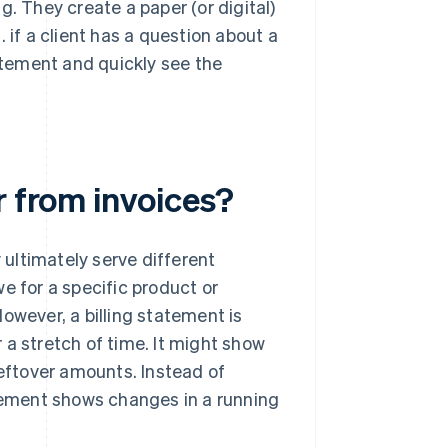
g. They create a paper (or digital)
g. if a client has a question about a
tement and quickly see the
r from invoices?
y ultimately serve different
e for a specific product or
 However, a billing statement is
 a stretch of time. It might show
leftover amounts. Instead of
atement shows changes in a running