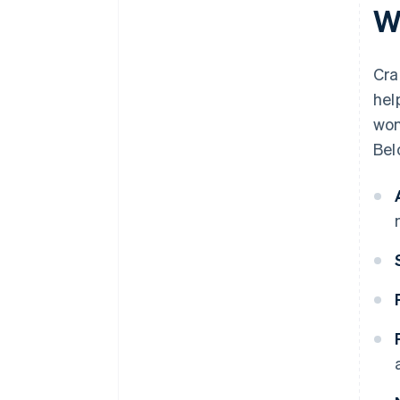
W
Cra
hel
won
Bel