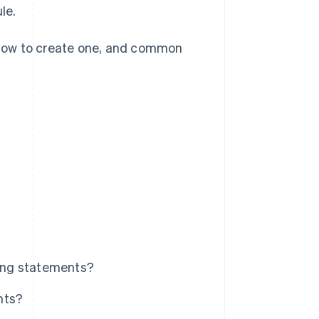
le.
, how to create one, and common
ling statements?
nts?