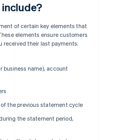
 include?
ement of certain key elements that
 These elements ensure customers
 received their last payments.
or business name), account
ers
 of the previous statement cycle
during the statement period,