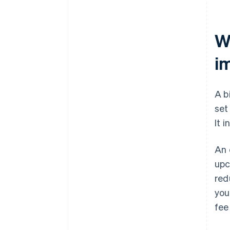
Wh
i
A b
set
It 
An 
upc
red
you
fee