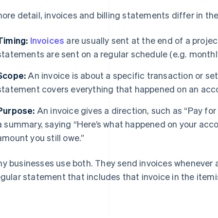
more detail, invoices and billing statements differ in th
Timing:
Invoices
are usually sent at the end of a projec
statements are sent on a regular schedule (e.g. monthly
Scope:
An invoice is about a specific transaction or set
statement covers everything that happened on an accou
Purpose:
An invoice gives a direction, such as “Pay fo
a summary, saying “Here’s what happened on your accou
amount you still owe.”
y businesses use both. They send invoices whenever a 
egular statement that includes that invoice in the itemi