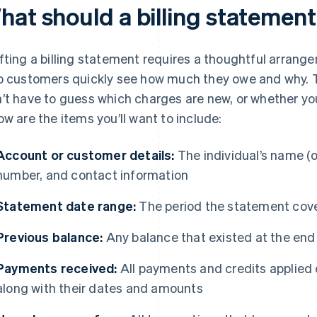
hat should a billing statement
fting a billing statement requires a thoughtful arrang
p customers quickly see how much they owe and why.
’t have to guess which charges are new, or whether you
ow are the items you’ll want to include:
Account or customer details:
The individual’s name (
number, and contact information
Statement date range:
The period the statement cov
Previous balance:
Any balance that existed at the end
Payments received:
All payments and credits applied 
along with their dates and amounts