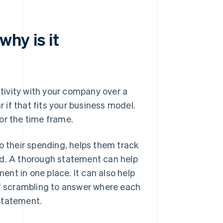
why is it
ctivity with your company over a
r if that fits your business model.
or the time frame.
o their spending, helps them track
id. A thorough statement can help
nt in one place. It can also help
of scrambling to answer where each
statement.