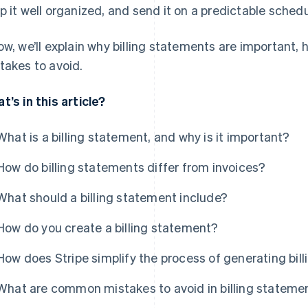
p it well organized, and send it on a predictable schedu
ow, we’ll explain why billing statements are important
takes to avoid.
t’s in this article?
What is a billing statement, and why is it important?
How do billing statements differ from invoices?
What should a billing statement include?
How do you create a billing statement?
How does Stripe simplify the process of generating bil
What are common mistakes to avoid in billing stateme