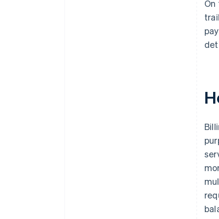
On 
tra
pay
det
H
Bil
pur
ser
mor
mul
req
bal