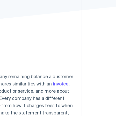
Stripe Sessions 2026
See how Stripe is
building the economic
infrastructure for AI.
Watch now
d any remaining balance a customer
shares similarities with an
invoice
,
product or service, and more about
. Every company has a different
—from how it charges fees to when
 make the statement transparent,