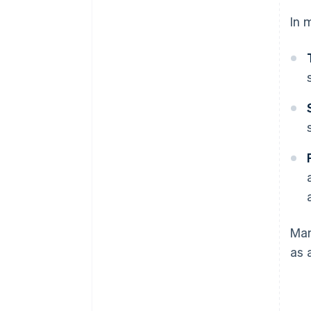
In 
Man
as 