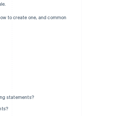
le.
, how to create one, and common
ling statements?
nts?