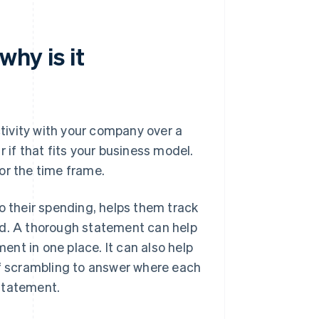
why is it
ctivity with your company over a
 if that fits your business model.
or the time frame.
o their spending, helps them track
id. A thorough statement can help
nt in one place. It can also help
of scrambling to answer where each
statement.