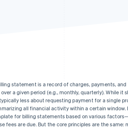
illing statement is a record of charges, payments, an
 over a given period (e.g., monthly, quarterly). While it 
s typically less about requesting payment for a single 
marizing all financial activity within a certain window
plate for billing statements based on various factors
se fees are due. But the core principles are the same: