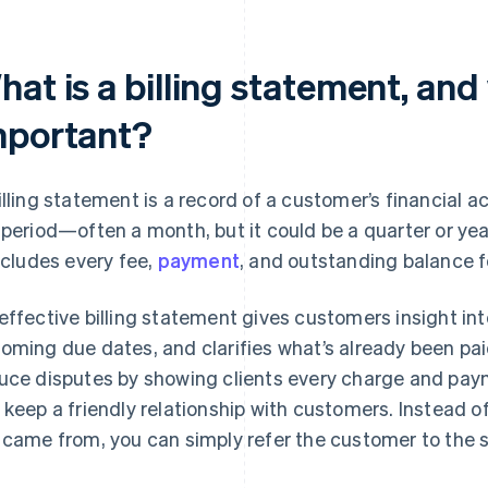
at is a billing statement, and 
mportant?
illing statement is a record of a customer’s financial a
 period—often a month, but it could be a quarter or year
includes every fee,
payment
, and outstanding balance f
effective billing statement gives customers insight int
oming due dates, and clarifies what’s already been pa
uce disputes by showing clients every charge and payme
 keep a friendly relationship with customers. Instead 
 came from, you can simply refer the customer to the 