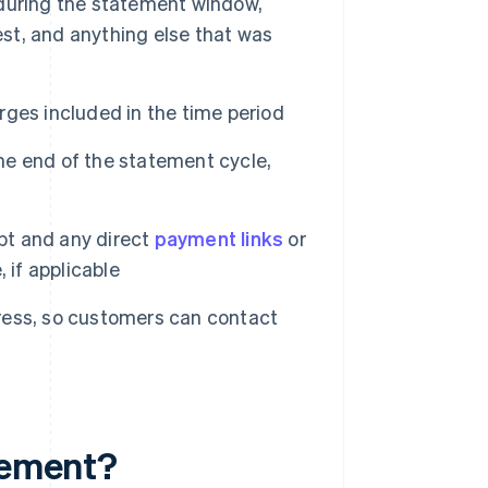
during the statement window,
rest, and anything else that was
ges included in the time period
e end of the statement cycle,
t and any direct
payment links
or
 if applicable
ess, so customers can contact
atement?