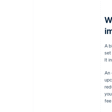
Wh
i
A b
set
It 
An 
upc
red
you
fee