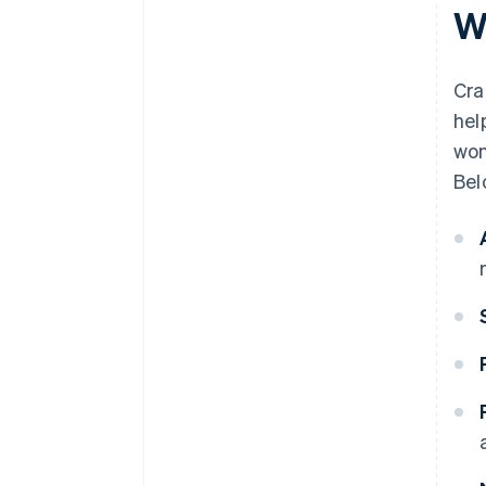
W
Cra
hel
won
Bel