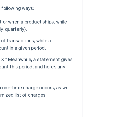
e following ways:
t or when a product ships, while
, quarterly).
 of transactions, while a
nt in a given period.
r X.” Meanwhile, a statement gives
nt this period, and here’s any
 one-time charge occurs, as well
emized list of charges.