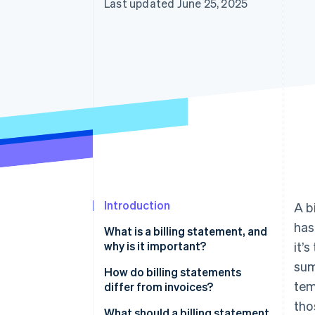
Last updated June 25, 2025
Introduction
A b
has
What is a billing statement, and
why is it important?
it’
sum
How do billing statements
tem
differ from invoices?
tho
What should a billing statement