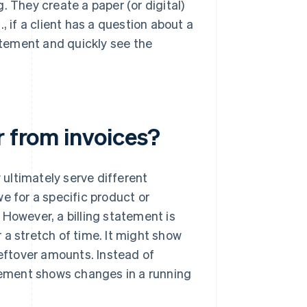
. They create a paper (or digital)
g., if a client has a question about a
tement and quickly see the
r from invoices?
y ultimately serve different
e for a specific product or
. However, a billing statement is
 a stretch of time. It might show
leftover amounts. Instead of
atement shows changes in a running