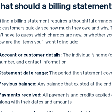
hat should a billing statement
fting a billing statement requires a thoughtful arrang
p customers quickly see how much they owe and why.
’t have to guess which charges are new, or whether you
ow are the items you’ll want to include:
Account or customer details:
The individual’s name (
number, and contact information
Statement date range:
The period the statement cov
Previous balance:
Any balance that existed at the end
Payments received:
All payments and credits applied 
along with their dates and amounts