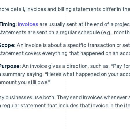
more detail, invoices and billing statements differ in th
Timing:
Invoices
are usually sent at the end of a projec
statements are sent on a regular schedule (e.g., monthly
Scope:
An invoice is about a specific transaction or set
statement covers everything that happened on an accou
Purpose:
An invoice gives a direction, such as, “Pay fo
a summary, saying, “Here’s what happened on your accou
amount you still owe.”
y businesses use both. They send invoices whenever a
a regular statement that includes that invoice in the it