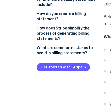
kee
include?
How do you create a billing
Bel
statement?
mis
How does Stripe simplify the
process of generating billing
Wha
statements?
What are common mistakes to
avoid in billing statements?
Get started with Stripe