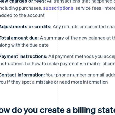
New charges or fees:
All transactions that happened 
including purchases,
subscriptions
, service fees, inte
added to the account
Adjustments or credits:
Any refunds or corrected char
Total amount due:
A summary of the new balance at th
along with the due date
Payment instructions:
All payment methods you accep
instructions for how to make payment via mail or phone,
Contact information:
Your phone number or email addr
you if they spot a mistake or need more information
ow do you create a billing st