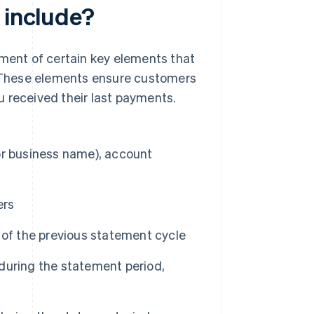
 include?
ement of certain key elements that
 These elements ensure customers
 received their last payments.
or business name), account
ers
 of the previous statement cycle
during the statement period,