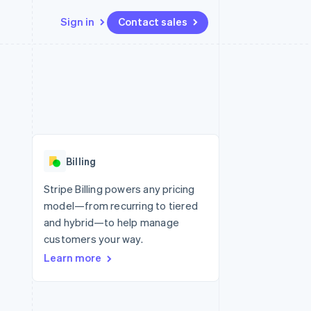
Sign in
Contact sales
Resources
Ecosystem
Contact
 marketplaces
More
App integrations
Partners
Contact sales
Product roadmap
e
Code samples
Stripe App Marketplace
Become a partner
See what’s ahead
platforms
Developers blog
ure
API status
Radar
Fraud prevention
Billing
Atlas
Startup incorporation
Stripe Billing powers any pricing
model—from recurring to tiered
Climate
Carbon removal
and hybrid—to help manage
customers your way.
Learn more