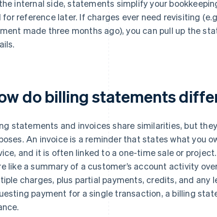
the internal side, statements simplify your bookkeeping
il for reference later. If charges ever need revisiting (e.
ment made three months ago), you can pull up the sta
ails.
ow do billing statements diffe
ling statements and invoices share similarities, but the
poses. An invoice is a reminder that states what you ow
vice, and it is often linked to a one-time sale or project
e like a summary of a customer’s account activity over
tiple charges, plus partial payments, credits, and any 
uesting payment for a single transaction, a billing st
ance.