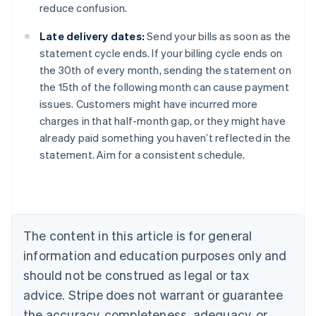
reduce confusion.
Late delivery dates:
Send your bills as soon as the
statement cycle ends. If your billing cycle ends on
the 30th of every month, sending the statement on
the 15th of the following month can cause payment
issues. Customers might have incurred more
charges in that half-month gap, or they might have
already paid something you haven’t reflected in the
Australia
statement. Aim for a consistent schedule.
English
Austria
Deutsch
English
Belgium
Nederlands
Français
Deutsch
English
Brazil
The content in this article is for general
Português
English
information and education purposes only and
Bulgaria
should not be construed as legal or tax
English
Canada
advice. Stripe does not warrant or guarantee
English
Français
the accuracy, completeness, adequacy, or
Croatia