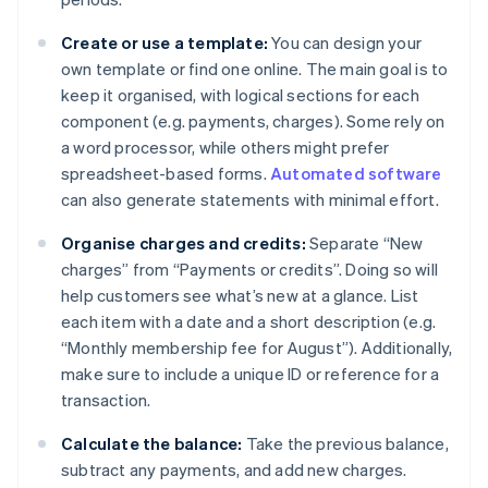
Create or use a template:
You can design your
own template or find one online. The main goal is to
keep it organised, with logical sections for each
component (e.g. payments, charges). Some rely on
a word processor, while others might prefer
spreadsheet-based forms.
Automated software
can also generate statements with minimal effort.
Organise charges and credits:
Separate “New
charges” from “Payments or credits”. Doing so will
help customers see what’s new at a glance. List
each item with a date and a short description (e.g.
“Monthly membership fee for August”). Additionally,
make sure to include a unique ID or reference for a
transaction.
Calculate the balance:
Take the previous balance,
subtract any payments, and add new charges.