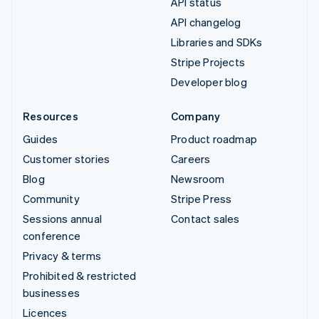
API status
API changelog
Libraries and SDKs
Stripe Projects
Developer blog
Resources
Company
Guides
Product roadmap
Customer stories
Careers
Blog
Newsroom
Community
Stripe Press
Sessions annual
Contact sales
conference
Privacy & terms
Prohibited & restricted
businesses
Licences