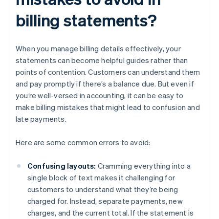
billing statements?
When you manage billing details effectively, your
statements can become helpful guides rather than
points of contention. Customers can understand them
and pay promptly if there’s a balance due. But even if
you’re well-versed in accounting, it can be easy to
make billing mistakes that might lead to confusion and
late payments.
Here are some common errors to avoid:
Confusing layouts:
Cramming everything into a
single block of text makes it challenging for
customers to understand what they’re being
charged for. Instead, separate payments, new
charges, and the current total. If the statement is