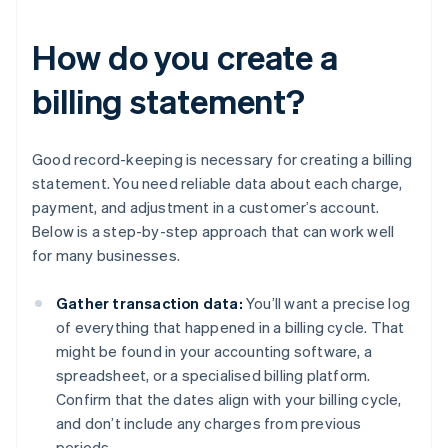
How do you create a
billing statement?
Good record-keeping is necessary for creating a billing
statement. You need reliable data about each charge,
payment, and adjustment in a customer’s account.
Below is a step-by-step approach that can work well
for many businesses.
Gather transaction data:
You’ll want a precise log
of everything that happened in a billing cycle. That
might be found in your accounting software, a
spreadsheet, or a specialised billing platform.
Confirm that the dates align with your billing cycle,
and don’t include any charges from previous
periods.