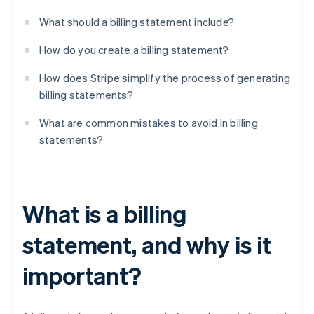
What should a billing statement include?
How do you create a billing statement?
How does Stripe simplify the process of generating
billing statements?
What are common mistakes to avoid in billing
statements?
What is a billing
statement, and why is it
important?