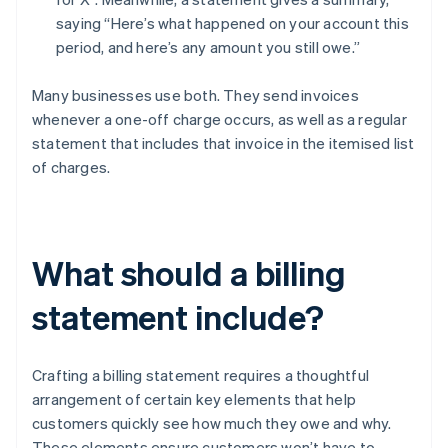
saying “Here’s what happened on your account this
period, and here’s any amount you still owe.”
Many businesses use both. They send invoices
whenever a one-off charge occurs, as well as a regular
statement that includes that invoice in the itemised list
of charges.
What should a billing
statement include?
Crafting a billing statement requires a thoughtful
arrangement of certain key elements that help
customers quickly see how much they owe and why.
These elements ensure customers won’t have to