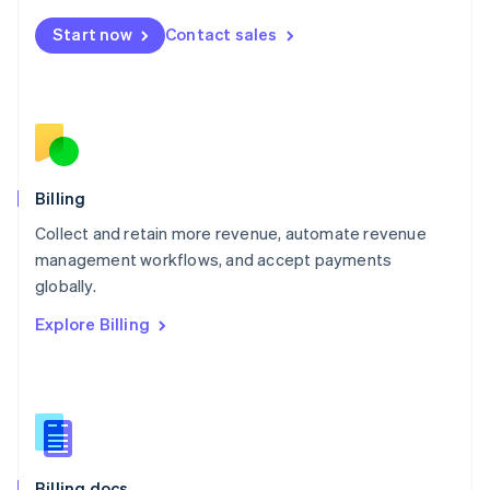
English
Start now
Contact sales
Mexico
Español
English
Netherlands
Nederlands
English
New Zealand
English
Norway
English
Billing
Poland
Collect and retain more revenue, automate revenue
English
management workflows, and accept payments
Portugal
Português
English
globally.
Romania
Explore Billing
English
Singapore
English
简体中文
Slovakia
English
Slovenia
English
Italiano
Billing docs
Spain