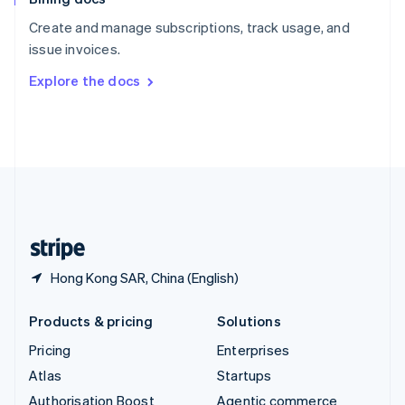
Español
English
Create and manage subscriptions, track usage, and
Sweden
issue invoices.
Svenska
English
Switzerland
Explore the docs
Deutsch
Français
Italiano
English
Thailand
ไทย
English
United Arab Emirates
English
United Kingdom
English
United States
English
Español
简体中文
Hong Kong SAR, China (English)
Products & pricing
Solutions
Pricing
Enterprises
Atlas
Startups
Authorisation Boost
Agentic commerce