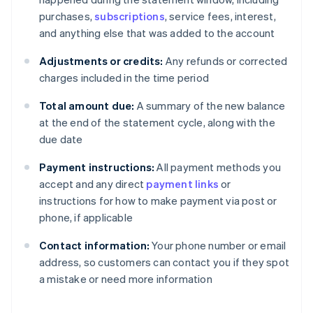
purchases,
subscriptions
, service fees, interest,
and anything else that was added to the account
Adjustments or credits:
Any refunds or corrected
charges included in the time period
Total amount due:
A summary of the new balance
at the end of the statement cycle, along with the
due date
Payment instructions:
All payment methods you
accept and any direct
payment links
or
instructions for how to make payment via post or
phone, if applicable
Contact information:
Your phone number or email
address, so customers can contact you if they spot
a mistake or need more information