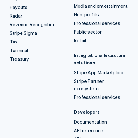
Media and entertainment
Payouts
Non-profits
Radar
Professional services
Revenue Recognition
Public sector
Stripe Sigma
Retail
Tax
Terminal
Integrations & custom
Treasury
solutions
Stripe App Marketplace
Stripe Partner
ecosystem
Professional services
Developers
Documentation
API reference