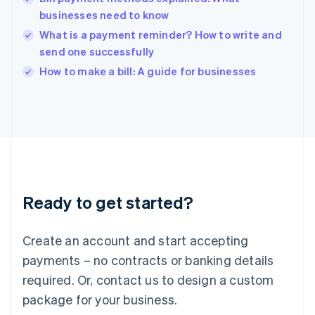
English
businesses need to know
India
What is a payment reminder? How to write and
English
send one successfully
Ireland
English
How to make a bill: A guide for businesses
Italy
Italiano
English
Japan
日本語
English
Latvia
English
Liechtenstein
Deutsch
English
Ready to get started?
Lithuania
English
Luxembourg
Create an account and start accepting
Français
Deutsch
English
Mainland China
payments – no contracts or banking details
简体中文
English
required. Or, contact us to design a custom
Malaysia
package for your business.
English
简体中文
Malta