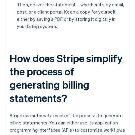
Then, deliver the statement – whether it’s by email,
post, or a client portal. Keep a copy for yourself,
either by saving a PDF or by storing it digitally in
your billing system.
How does Stripe simplify
the process of
generating billing
statements?
Stripe can automate much of the process to generate
billing statements. You can either use its application
programming interfaces (APIs) to customise workflows