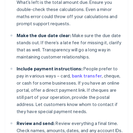
What’s left is the total amount due. Ensure you
double-check these calculations. Even a minor
maths error could throw off your calculations and
prompt support requests.
Make the due date clear:
Make sure the due date
stands out. If there’s a late fee for missing it, clarify
that as well. Transparency will go a long way in
maintaining customer relationships.
Include payment instructions:
People prefer to
pay in various ways – card,
bank transfer
, cheque,
or cash for some businesses. If you have an online
portal, offer a direct payment link. If cheques are
still part of your operation, provide the postal
address. Let customers know whom to contact if
they have special payment needs.
Review and send:
Review everything a final time.
Check names, amounts, dates, and any account IDs.