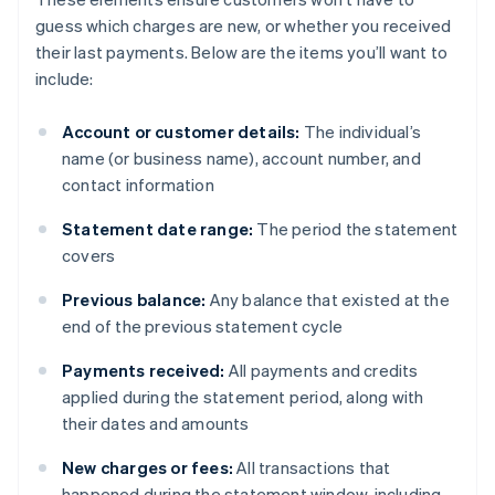
guess which charges are new, or whether you received
their last payments. Below are the items you’ll want to
include:
Account or customer details:
The individual’s
name (or business name), account number, and
contact information
Statement date range:
The period the statement
covers
Previous balance:
Any balance that existed at the
end of the previous statement cycle
Payments received:
All payments and credits
applied during the statement period, along with
their dates and amounts
New charges or fees:
All transactions that
happened during the statement window, including