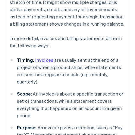
stretch of time. It might show multiple charges, plus
partial payments, credits, and any leftover amounts.
Instead of requesting payment for a single transaction,
a billing statement shows changes in a running balance.
In more detail, invoices and billing statements differ in
the following ways:
Timing:
Invoices
are usually sent at the end of a
project or when a product ships, while statements
are sent on a regular schedule (e.g. monthly,
quarterly).
Scope:
An invoice is about a specific transaction or
set of transactions, while a statement covers
everything that happened on an account in a given
period.
Purpose:
An invoice gives a direction, such as “Pay
for X”. Meanwhile, a statement gives a summary,