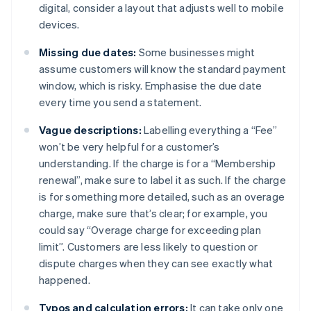
digital, consider a layout that adjusts well to mobile
devices.
Missing due dates:
Some businesses might
assume customers will know the standard payment
window, which is risky. Emphasise the due date
every time you send a statement.
Vague descriptions:
Labelling everything a “Fee”
won’t be very helpful for a customer’s
understanding. If the charge is for a “Membership
renewal”, make sure to label it as such. If the charge
is for something more detailed, such as an overage
charge, make sure that’s clear; for example, you
could say “Overage charge for exceeding plan
limit”. Customers are less likely to question or
dispute charges when they can see exactly what
happened.
Typos and calculation errors:
It can take only one