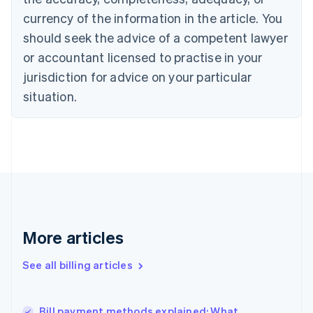
English
Italiano
currency of the information in the article. You
Cyprus
should seek the advice of a competent lawyer
English
Czech Republic
or accountant licensed to practise in your
English
jurisdiction for advice on your particular
Denmark
situation.
English
Estonia
English
Finland
English
Svenska
France
Français
English
Germany
Deutsch
English
Gibraltar
More articles
English
Greece
See all billing articles
English
Hong Kong SAR, China
English
简体中文
Bill payment methods explained: What
Hungary