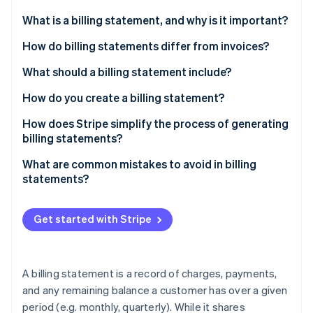
Partners
Climate
Stripe App Marketplace
What is a billing statement, and why is it important?
Carbon removal
How do billing statements differ from invoices?
What should a billing statement include?
How do you create a billing statement?
Stripe Sessions 2026
See how Stripe is building the economic infrastructure 
How does Stripe simplify the process of generating
Watch now
billing statements?
What are common mistakes to avoid in billing
statements?
Get started with Stripe
A billing statement is a record of charges, payments,
and any remaining balance a customer has over a given
period (e.g. monthly, quarterly). While it shares