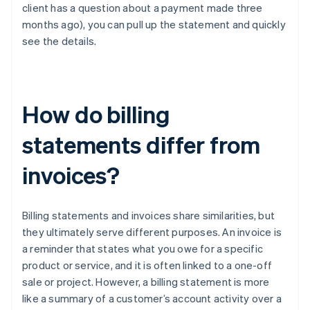
client has a question about a payment made three
months ago), you can pull up the statement and quickly
see the details.
How do billing
statements differ from
invoices?
Billing statements and invoices share similarities, but
they ultimately serve different purposes. An invoice is
a reminder that states what you owe for a specific
product or service, and it is often linked to a one-off
sale or project. However, a billing statement is more
like a summary of a customer’s account activity over a