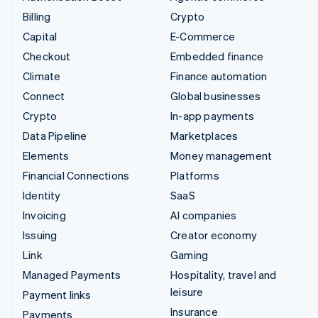
Billing
Crypto
Capital
E-Commerce
Checkout
Embedded finance
Climate
Finance automation
Connect
Global businesses
Crypto
In-app payments
Data Pipeline
Marketplaces
Elements
Money management
Financial Connections
Platforms
Identity
SaaS
Invoicing
AI companies
Issuing
Creator economy
Link
Gaming
Managed Payments
Hospitality, travel and
leisure
Payment links
Insurance
Payments