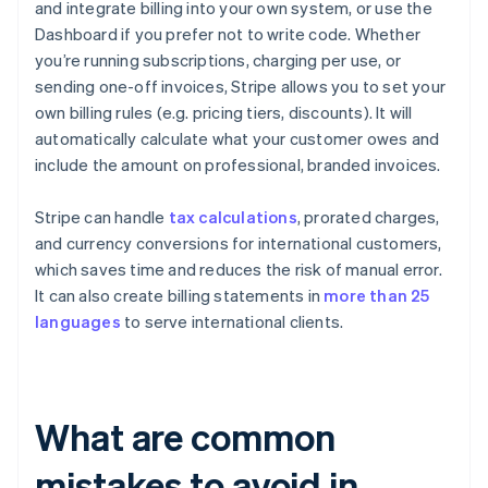
and integrate billing into your own system, or use the
Dashboard if you prefer not to write code. Whether
you’re running subscriptions, charging per use, or
sending one-off invoices, Stripe allows you to set your
own billing rules (e.g. pricing tiers, discounts). It will
automatically calculate what your customer owes and
include the amount on professional, branded invoices.
Stripe can handle
tax calculations
, prorated charges,
and currency conversions for international customers,
which saves time and reduces the risk of manual error.
It can also create billing statements in
more than 25
languages
to serve international clients.
What are common
mistakes to avoid in