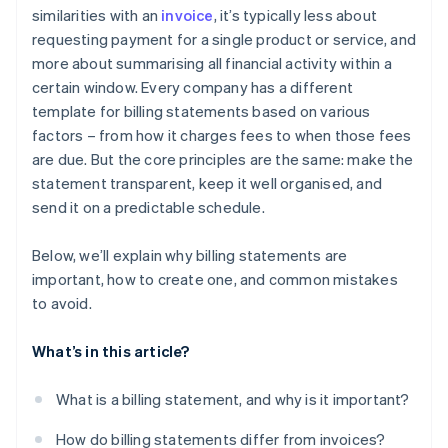
similarities with an
invoice
, it’s typically less about
requesting payment for a single product or service, and
more about summarising all financial activity within a
certain window. Every company has a different
template for billing statements based on various
factors – from how it charges fees to when those fees
are due. But the core principles are the same: make the
statement transparent, keep it well organised, and
send it on a predictable schedule.
Below, we’ll explain why billing statements are
important, how to create one, and common mistakes
to avoid.
What’s in this article?
What is a billing statement, and why is it important?
How do billing statements differ from invoices?