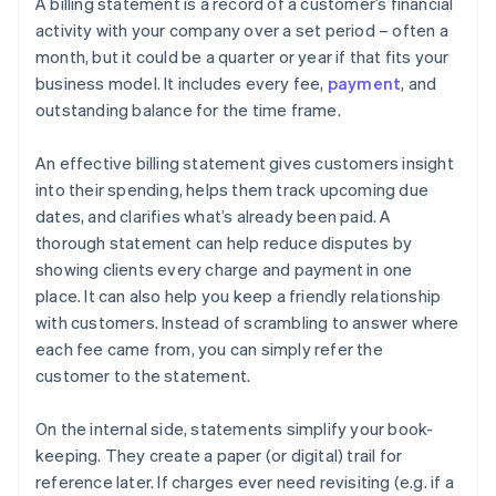
A billing statement is a record of a customer’s financial
activity with your company over a set period – often a
month, but it could be a quarter or year if that fits your
business model. It includes every fee,
payment
, and
outstanding balance for the time frame.
An effective billing statement gives customers insight
into their spending, helps them track upcoming due
dates, and clarifies what’s already been paid. A
thorough statement can help reduce disputes by
showing clients every charge and payment in one
place. It can also help you keep a friendly relationship
with customers. Instead of scrambling to answer where
each fee came from, you can simply refer the
customer to the statement.
On the internal side, statements simplify your book-
keeping. They create a paper (or digital) trail for
reference later. If charges ever need revisiting (e.g. if a