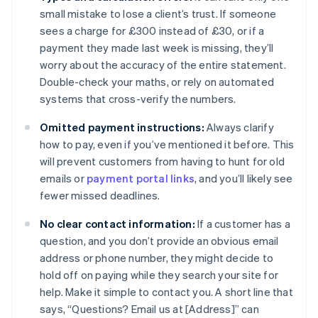
small mistake to lose a client’s trust. If someone
sees a charge for £300 instead of £30, or if a
payment they made last week is missing, they’ll
worry about the accuracy of the entire statement.
Double-check your maths, or rely on automated
systems that cross-verify the numbers.
Omitted payment instructions:
Always clarify
how to pay, even if you’ve mentioned it before. This
will prevent customers from having to hunt for old
emails or
payment portal links
, and you’ll likely see
fewer missed deadlines.
No clear contact information:
If a customer has a
question, and you don’t provide an obvious email
address or phone number, they might decide to
hold off on paying while they search your site for
help. Make it simple to contact you. A short line that
says, “Questions? Email us at [Address]” can