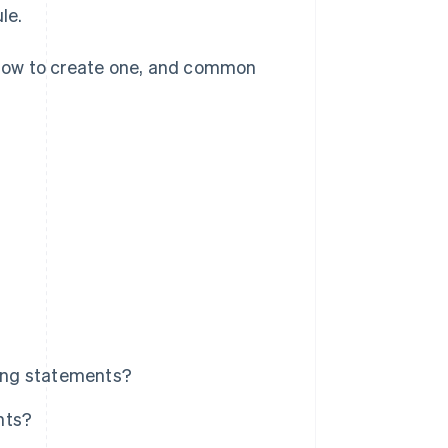
le.
, how to create one, and common
ling statements?
nts?