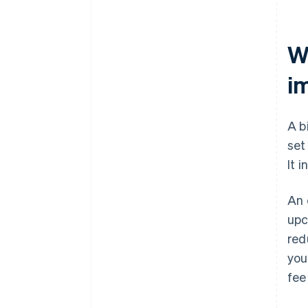
Wh
i
A b
set
It 
An 
upc
red
you
fee