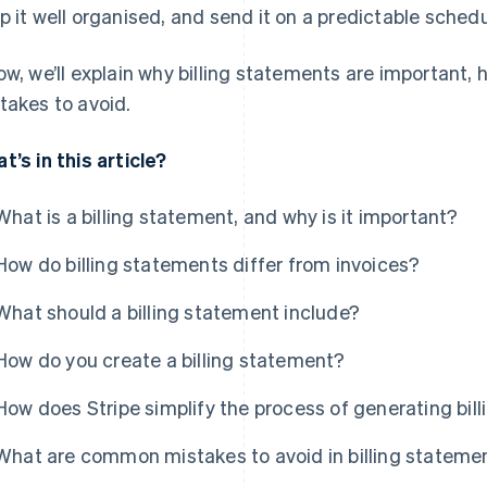
p it well organised, and send it on a predictable schedu
ow, we’ll explain why billing statements are important
takes to avoid.
t’s in this article?
What is a billing statement, and why is it important?
How do billing statements differ from invoices?
What should a billing statement include?
How do you create a billing statement?
How does Stripe simplify the process of generating bil
What are common mistakes to avoid in billing stateme