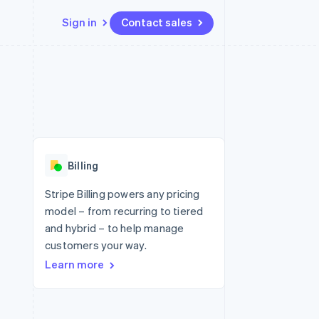
Sign in
Contact sales
Resources
Ecosystem
Contact
 marketplaces
More
App integrations
Partners
Contact sales
Product roadmap
e
Code samples
Stripe App Marketplace
Become a partner
See what's ahead
platforms
Developers blog
re
API status
Radar
Fraud prevention
Billing
Atlas
Start-up incorporation
Stripe Billing powers any pricing
model – from recurring to tiered
Climate
Carbon removal
and hybrid – to help manage
customers your way.
Identity
Online identity verification
Learn more