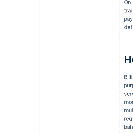
On 
tra
pay
det
H
Bil
pur
ser
mor
mul
req
bal