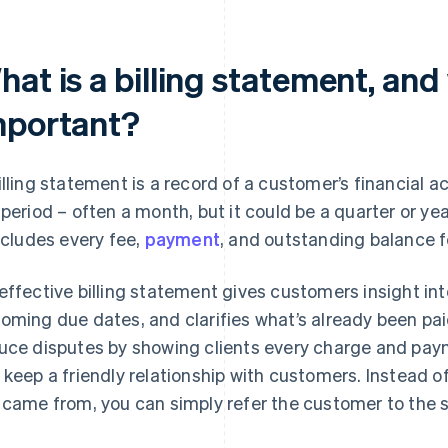
at is a billing statement, and 
mportant?
illing statement is a record of a customer’s financial a
 period – often a month, but it could be a quarter or yea
includes every fee,
payment
, and outstanding balance f
effective billing statement gives customers insight int
oming due dates, and clarifies what’s already been pa
uce disputes by showing clients every charge and payme
 keep a friendly relationship with customers. Instead 
 came from, you can simply refer the customer to the 