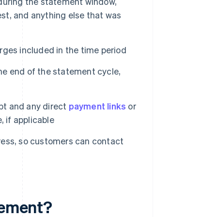
during the statement window,
rest, and anything else that was
ges included in the time period
e end of the statement cycle,
t and any direct
payment links
or
 if applicable
ess, so customers can contact
atement?