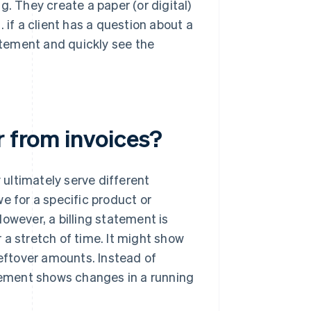
g. They create a paper (or digital)
g. if a client has a question about a
tement and quickly see the
r from invoices?
y ultimately serve different
e for a specific product or
 However, a billing statement is
 a stretch of time. It might show
leftover amounts. Instead of
atement shows changes in a running