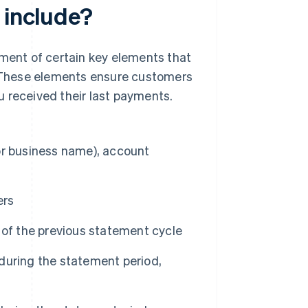
 include?
ement of certain key elements that
 These elements ensure customers
 received their last payments.
or business name), account
ers
 of the previous statement cycle
during the statement period,