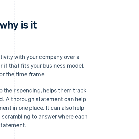
why is it
ctivity with your company over a
r if that fits your business model.
or the time frame.
o their spending, helps them track
id. A thorough statement can help
nt in one place. It can also help
of scrambling to answer where each
statement.