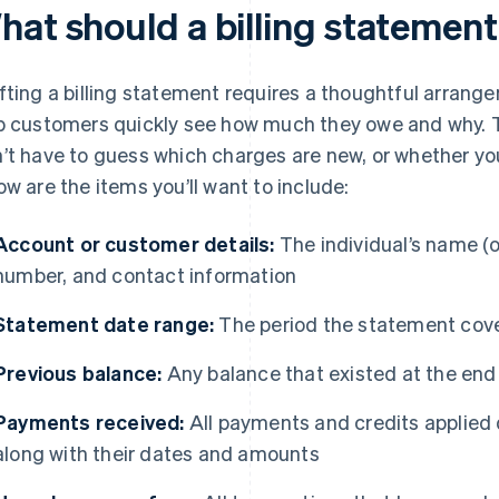
hat should a billing statement
fting a billing statement requires a thoughtful arrang
p customers quickly see how much they owe and why.
’t have to guess which charges are new, or whether you
ow are the items you’ll want to include:
Account or customer details:
The individual’s name (
number, and contact information
Statement date range:
The period the statement cov
Previous balance:
Any balance that existed at the end
Payments received:
All payments and credits applied 
along with their dates and amounts