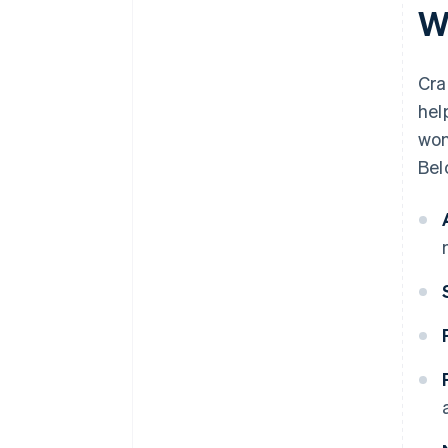
W
Cra
hel
won
Bel