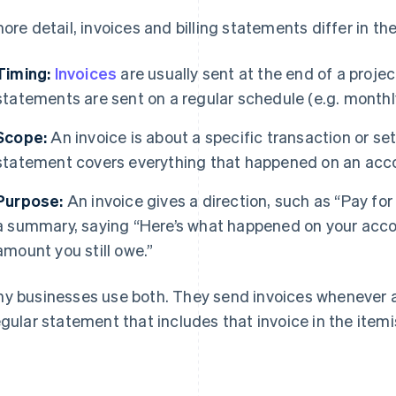
more detail, invoices and billing statements differ in th
Timing:
Invoices
are usually sent at the end of a projec
statements are sent on a regular schedule (e.g. monthly
Scope:
An invoice is about a specific transaction or set
statement covers everything that happened on an accou
Purpose:
An invoice gives a direction, such as “Pay fo
a summary, saying “Here’s what happened on your accou
amount you still owe.”
y businesses use both. They send invoices whenever a 
egular statement that includes that invoice in the itemi