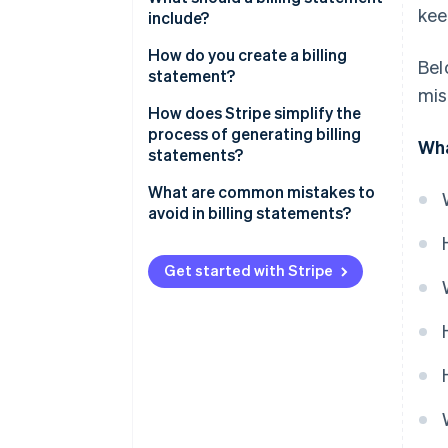
kee
include?
How do you create a billing
Bel
statement?
mis
How does Stripe simplify the
process of generating billing
Wha
statements?
What are common mistakes to
avoid in billing statements?
Get started with Stripe