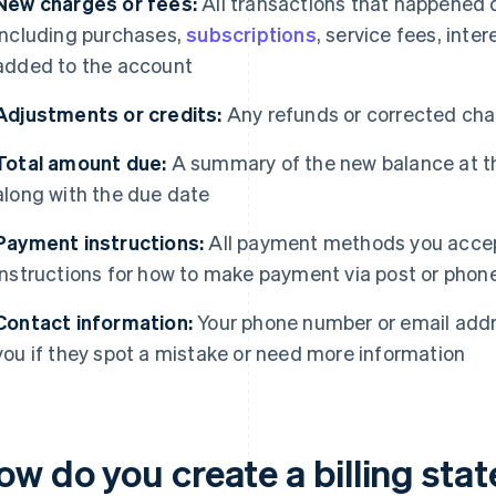
New charges or fees:
All transactions that happened 
including purchases,
subscriptions
, service fees, inte
added to the account
Adjustments or credits:
Any refunds or corrected char
Total amount due:
A summary of the new balance at th
along with the due date
Payment instructions:
All payment methods you accep
instructions for how to make payment via post or phone,
Contact information:
Your phone number or email addr
you if they spot a mistake or need more information
ow do you create a billing st