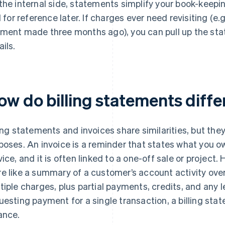
the internal side, statements simplify your book-keepin
il for reference later. If charges ever need revisiting (e.
ment made three months ago), you can pull up the sta
ails.
ow do billing statements diffe
ling statements and invoices share similarities, but the
poses. An invoice is a reminder that states what you ow
vice, and it is often linked to a one-off sale or project.
e like a summary of a customer’s account activity over
tiple charges, plus partial payments, credits, and any 
uesting payment for a single transaction, a billing st
ance.