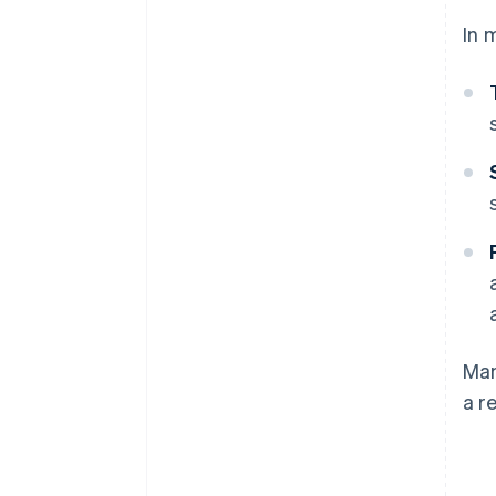
In 
Man
a r