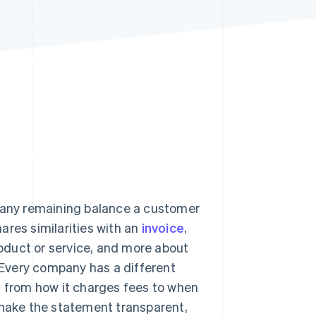
Stripe Sessions 2026
See how Stripe is
building the economic
infrastructure for AI.
Watch now
d any remaining balance a customer
hares similarities with an
invoice
,
product or service, and more about
. Every company has a different
– from how it charges fees to when
 make the statement transparent,