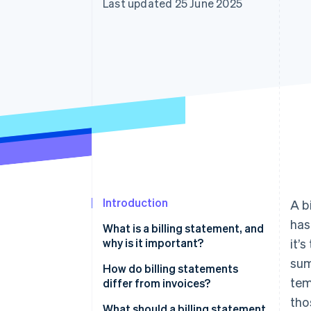
Last updated 25 June 2025
Accelerated checkout
Introduction
A b
has
What is a billing statement, and
why is it important?
it’
sum
How do billing statements
tem
differ from invoices?
tho
What should a billing statement