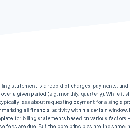
illing statement is a record of charges, payments, an
 over a given period (e.g. monthly, quarterly). While it s
s typically less about requesting payment for a single 
marising all financial activity within a certain window
plate for billing statements based on various factors 
se fees are due. But the core principles are the same: