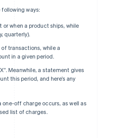
e following ways:
t or when a product ships, while
, quarterly).
 of transactions, while a
nt in a given period.
r X”. Meanwhile, a statement gives
nt this period, and here’s any
one-off charge occurs, as well as
sed list of charges.