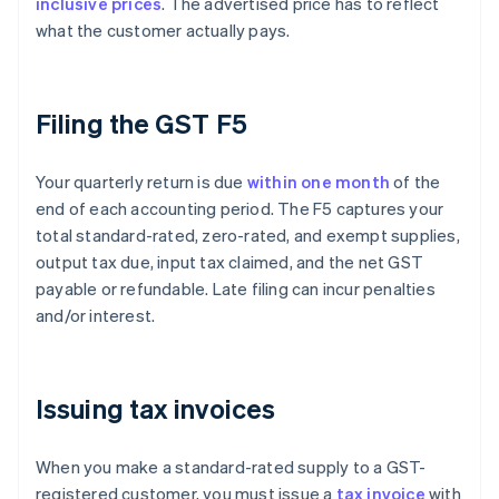
inclusive prices
. The advertised price has to reflect
what the customer actually pays.
Filing the GST F5
Your quarterly return is due
within one month
of the
end of each accounting period. The F5 captures your
total standard-rated, zero-rated, and exempt supplies,
output tax due, input tax claimed, and the net GST
payable or refundable. Late filing can incur penalties
and/or interest.
Issuing tax invoices
When you make a standard-rated supply to a GST-
registered customer, you must issue a
tax invoice
with