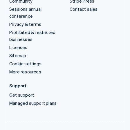
Community
Stripe Press
Sessions annual
Contact sales
conference
Privacy & terms
Prohibited & restricted
businesses
Licenses
Sitemap
Cookie settings
More resources
Support
Get support
Managed support plans