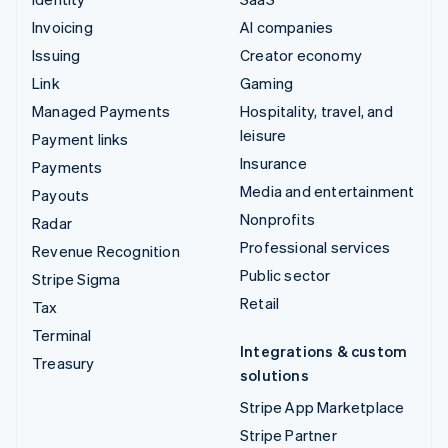
Invoicing
AI companies
Issuing
Creator economy
Link
Gaming
Managed Payments
Hospitality, travel, and
leisure
Payment links
Insurance
Payments
Media and entertainment
Payouts
Nonprofits
Radar
Professional services
Revenue Recognition
Public sector
Stripe Sigma
Retail
Tax
Terminal
Integrations & custom
Treasury
solutions
Stripe App Marketplace
Stripe Partner