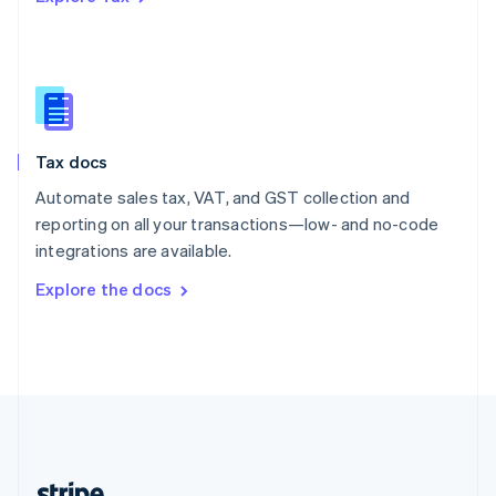
Romania
English
Singapore
English
简体中文
Slovakia
English
Slovenia
Tax docs
English
Italiano
Spain
Automate sales tax, VAT, and GST collection and
Español
English
reporting on all your transactions—low- and no-code
Sweden
integrations are available.
Svenska
English
Switzerland
Explore the docs
Deutsch
Français
Italiano
English
Thailand
ไทย
English
United Arab Emirates
English
United Kingdom
English
United States
English
Español
简体中文