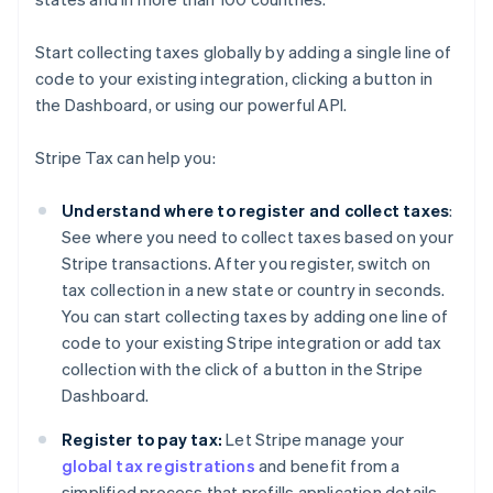
Start collecting taxes globally by adding a single line of
code to your existing integration, clicking a button in
the Dashboard, or using our powerful API.
Stripe Tax can help you:
Understand where to register and collect taxes
:
See where you need to collect taxes based on your
Stripe transactions. After you register, switch on
tax collection in a new state or country in seconds.
You can start collecting taxes by adding one line of
code to your existing Stripe integration or add tax
collection with the click of a button in the Stripe
Dashboard.
Register to pay tax:
Let Stripe manage your
global tax registrations
and benefit from a
simplified process that prefills application details—