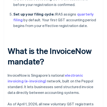
before your registration is confirmed.
Set up your filing cycle:
IRAS assigns
quarterly
filing
by default. Your first GST accounting period
begins from your effective registration date.
What is the InvoiceNow
mandate?
InvoiceNow is Singapore’s national
electronic
invoicing (e-invoicing)
network, built on the Peppol
standard. It lets businesses send structured invoice
data directly between accounting systems.
As of April 1, 2026, all new voluntary GST registrants