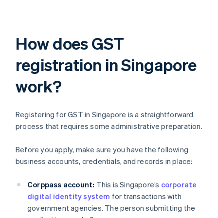
How does GST
registration in Singapore
work?
Registering for GST in Singapore is a straightforward
process that requires some administrative preparation.
Before you apply, make sure you have the following
business accounts, credentials, and records in place:
Corppass account:
This is Singapore’s
corporate
digital identity system
for transactions with
government agencies. The person submitting the