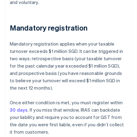
and voluntary.
Mandatory registration
Mandatory registration applies when your taxable
turnover exceeds $1 million SGD. It can be triggered in
two ways: retrospective basis (your taxable turnover
for the past calendar year exceeded $1 million SGD),
and prospective basis (you have reasonable grounds
to believe your turnover will exceed $1 million SGD in
the next 12 months).
Once either condition is met, you must register within
30 days
. If you miss that window, IRAS can backdate
your liability and require you to account for GST from
the date you were first liable, even if you didn’t collect
it from customers.