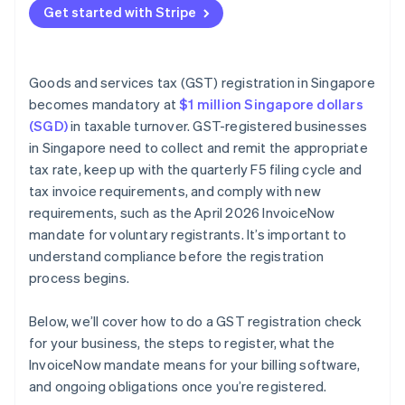
Get started with Stripe
Issuing tax invoices
Keeping records
Goods and services tax (GST) registration in Singapore
becomes mandatory at
$1 million Singapore dollars
(SGD)
in taxable turnover. GST-registered businesses
in Singapore need to collect and remit the appropriate
tax rate, keep up with the quarterly F5 filing cycle and
tax invoice requirements, and comply with new
requirements, such as the April 2026 InvoiceNow
mandate for voluntary registrants. It’s important to
understand compliance before the registration
process begins.
Below, we’ll cover how to do a GST registration check
for your business, the steps to register, what the
InvoiceNow mandate means for your billing software,
and ongoing obligations once you’re registered.