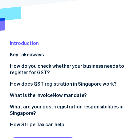
Partners
Stripe App Marketplace
Stripe Sessions 2026
See how Stripe is building the economic infrastructure f
Watch now
Introduction
Key takeaways
How do you check whether your business needs to
register for GST?
Mandatory registration
How does GST registration in Singapore work?
Voluntary registration
What is the InvoiceNow mandate?
What are your post-registration responsibilities in
Singapore?
Displaying GST-inclusive prices
How Stripe Tax can help
Filing the GST F5