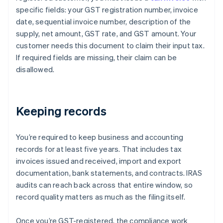
specific fields: your GST registration number, invoice
date, sequential invoice number, description of the
supply, net amount, GST rate, and GST amount. Your
customer needs this document to claim their input tax.
If required fields are missing, their claim can be
disallowed.
Keeping records
You’re required to keep business and accounting
records for at least five years. That includes tax
invoices issued and received, import and export
documentation, bank statements, and contracts. IRAS
audits can reach back across that entire window, so
record quality matters as much as the filing itself.
Once you’re GST-registered, the compliance work