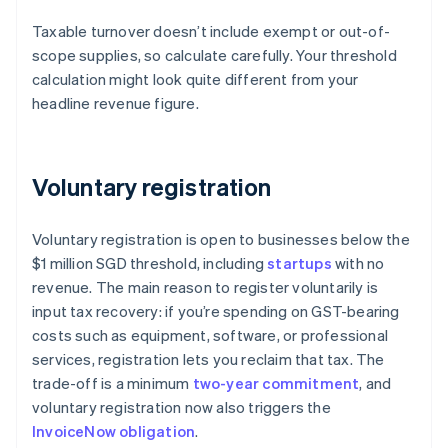
Taxable turnover doesn’t include exempt or out-of-
scope supplies, so calculate carefully. Your threshold
calculation might look quite different from your
headline revenue figure.
Voluntary registration
Voluntary registration is open to businesses below the
$1 million SGD threshold, including
startups
with no
revenue. The main reason to register voluntarily is
input tax recovery: if you’re spending on GST-bearing
costs such as equipment, software, or professional
services, registration lets you reclaim that tax. The
trade-off is a minimum
two-year commitment
, and
voluntary registration now also triggers the
InvoiceNow obligation
.