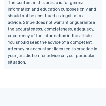
The content in this article is for general
Belgium
Nederlands
Français
Deutsch
English
information and education purposes only and
Brazil
should not be construed as legal or tax
Português
English
Bulgaria
advice. Stripe does not warrant or guarantee
English
the accurateness, completeness, adequacy,
Canada
or currency of the information in the article.
English
Français
Croatia
You should seek the advice of a competent
English
Italiano
attorney or accountant licensed to practice in
Cyprus
your jurisdiction for advice on your particular
English
Czech Republic
situation.
English
Denmark
English
Estonia
English
Finland
English
Svenska
France
Français
English