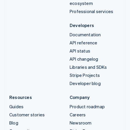
ecosystem
Professional services
Developers
Documentation
API reference
API status
API changelog
Libraries and SDKs
Stripe Projects
Developer blog
Resources
Company
Guides
Product roadmap
Customer stories
Careers
Blog
Newsroom