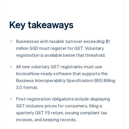
Key takeaways
Businesses with taxable turnover exceeding $1
million SGD must register for GST. Voluntary
registration is available below that threshold.
All new voluntary GST registrants must use
InvoiceNow-ready software that supports the
Business Interoperability Specification (BIS) Billing
3.0 format.
Post-registration obligations include displaying
GST-inclusive prices for consumers, filing a
quarterly GST F5 return, issuing compliant tax
invoices, and keeping records.