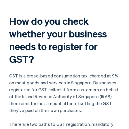
How do you check
whether your business
needs to register for
GST?
GST is a broad-based consumption tax, charged at 9%
on most goods and services in Singapore. Businesses
registered for GST collect it from customers on behalf
of the Inland Revenue Authority of Singapore (IRAS),
then remit the net amount after offsetting the GST
they’ve paid on their own purchases.
There are two paths to GST registration: mandatory