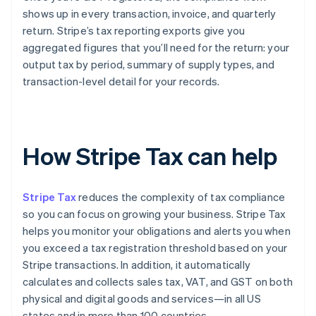
shows up in every transaction, invoice, and quarterly
return. Stripe’s tax reporting exports give you
aggregated figures that you’ll need for the return: your
output tax by period, summary of supply types, and
transaction-level detail for your records.
How Stripe Tax can help
Stripe Tax
reduces the complexity of tax compliance
so you can focus on growing your business. Stripe Tax
helps you monitor your obligations and alerts you when
you exceed a tax registration threshold based on your
Stripe transactions. In addition, it automatically
calculates and collects sales tax, VAT, and GST on both
physical and digital goods and services—in all US
states and in more than 100 countries.