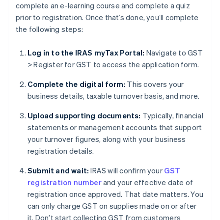
complete an e-learning course and complete a quiz
prior to registration. Once that’s done, you’ll complete
the following steps:
Log in to the IRAS myTax Portal:
Navigate to GST
> Register for GST to access the application form.
Complete the digital form:
This covers your
business details, taxable turnover basis, and more.
Upload supporting documents:
Typically, financial
statements or management accounts that support
your turnover figures, along with your business
registration details.
Submit and wait:
IRAS will confirm your
GST
registration number
and your effective date of
registration once approved. That date matters. You
can only charge GST on supplies made on or after
it. Don’t start collecting GST from customers