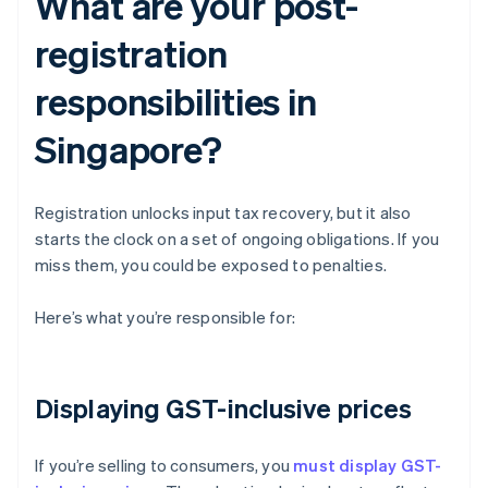
What are your post-
registration
responsibilities in
Singapore?
Registration unlocks input tax recovery, but it also
starts the clock on a set of ongoing obligations. If you
miss them, you could be exposed to penalties.
Here’s what you’re responsible for:
Displaying GST-inclusive prices
If you’re selling to consumers, you
must display GST-