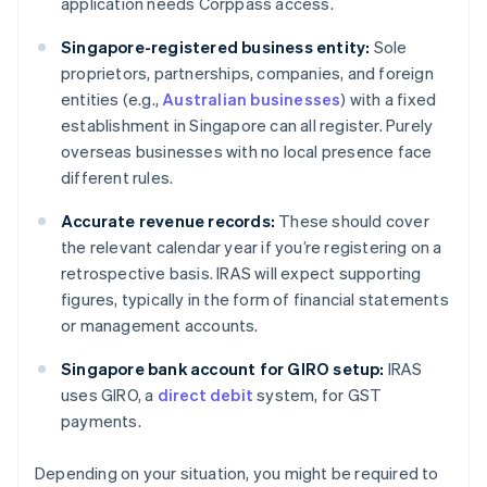
application needs Corppass access.
Singapore-registered business entity:
Sole
proprietors, partnerships, companies, and foreign
entities (e.g.,
Australian businesses
) with a fixed
establishment in Singapore can all register. Purely
overseas businesses with no local presence face
different rules.
Accurate revenue records:
These should cover
the relevant calendar year if you’re registering on a
retrospective basis. IRAS will expect supporting
figures, typically in the form of financial statements
or management accounts.
Singapore bank account for GIRO setup:
IRAS
uses GIRO, a
direct debit
system, for GST
payments.
Depending on your situation, you might be required to