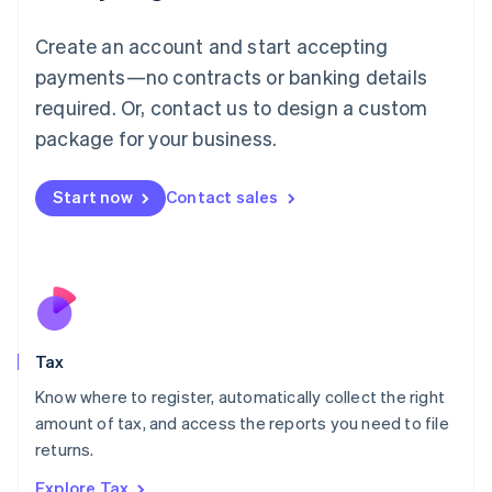
Lithuania
English
Create an account and start accepting
Luxembourg
payments—no contracts or banking details
Français
Deutsch
English
Mainland China
required. Or, contact us to design a custom
简体中文
English
package for your business.
Malaysia
English
简体中文
Malta
Start now
Contact sales
English
Mexico
Español
English
Netherlands
Nederlands
English
New Zealand
English
Tax
Norway
English
Know where to register, automatically collect the right
Poland
amount of tax, and access the reports you need to file
English
returns.
Portugal
Português
English
Explore Tax