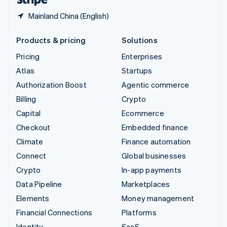
Mainland China (English)
Products & pricing
Solutions
Pricing
Enterprises
Atlas
Startups
Authorization Boost
Agentic commerce
Billing
Crypto
Capital
Ecommerce
Checkout
Embedded finance
Climate
Finance automation
Connect
Global businesses
Crypto
In-app payments
Data Pipeline
Marketplaces
Elements
Money management
Financial Connections
Platforms
Identity
SaaS