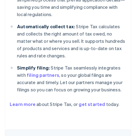
saving you time and simplifying compliance with
local regulations.
Automatically collect tax:
Stripe Tax calculates
and collects the right amount of tax owed, no
matter what or where you sell. It supports hundreds
of products and services and is up-to-date on tax
rules and rate changes.
Simplify filing:
Stripe Tax seamlessly integrates
with
filing partners
, so your global filings are
accurate and timely. Let our partners manage your
filings so you can focus on growing your business.
Learn more
about Stripe Tax, or
get started
today.
Australia
English
Austria
Deutsch
English