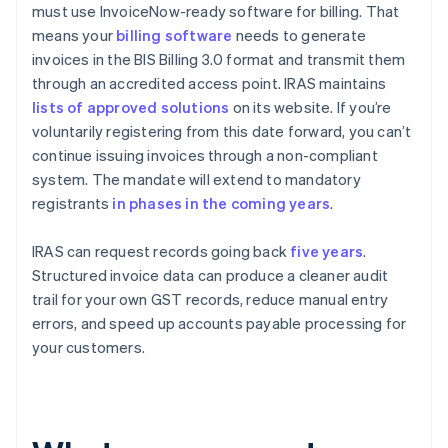
must use InvoiceNow-ready software for billing. That
means your
billing software
needs to generate
invoices in the BIS Billing 3.0 format and transmit them
through an accredited access point. IRAS maintains
lists of approved solutions
on its website. If you’re
voluntarily registering from this date forward, you can’t
continue issuing invoices through a non-compliant
system. The mandate will extend to mandatory
registrants
in phases in the coming years
.
IRAS can request records going back
five years
.
Structured invoice data can produce a cleaner audit
trail for your own GST records, reduce manual entry
errors, and speed up accounts payable processing for
your customers.