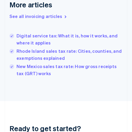
More articles
Germany
Deutsch
English
Gibraltar
See all invoicing articles
English
Greece
English
Digital service tax: What it is, how it works, and
Hong Kong SAR, China
where it applies
English
简体中文
Hungary
Rhode Island sales tax rate: Cities, counties, and
English
exemptions explained
India
New Mexico sales tax rate: How gross receipts
English
tax (GRT) works
Ireland
English
Italy
Italiano
English
Japan
日本語
English
Latvia
English
Liechtenstein
Ready to get started?
Deutsch
English