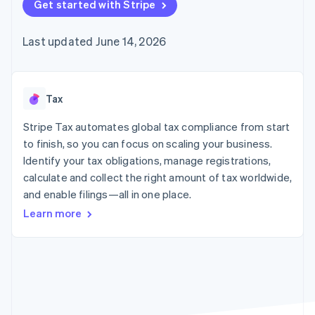
125+
Get started with Stripe
automation
Revenue
SaaS
billing
Authorization
Recognition
Product roadmap
Issue stablecoin-
Boost
Accounting
Sessions annual
backed cards
Last updated June 14, 2026
Acceptance
automation
conference
Provision and manage
optimizations
Stripe Sigma
Careers
services with agents
By industry
Link
Custom
Newsroom
Accelerated
reports
Stripe Press
checkout
Data Pipeline
AI companies
Tax
Data sync
Creator economy
Resources
Gaming
Stripe Tax automates global tax compliance from start
Hospitality, travel, and
Contact
to finish, so you can focus on scaling your business.
leisure
App integrations
Identify your tax obligations, manage registrations,
Insurance
Code samples
Contact sales
More
Media and
Developers blog
calculate and collect the right amount of tax worldwide,
Become a partner
Product roadmap
entertainment
API status
and enable filings—all in one place.
See what’s ahead
Nonprofits
Professional services
Learn more
Radar
Public sector
Fraud prevention
Retail
Atlas
Startup incorporation
Climate
Ecosystem
Carbon removal