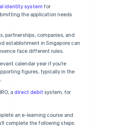
al identity system
for
bmitting the application needs
rs, partnerships, companies, and
ixed establishment in Singapore can
esence face different rules.
evant calendar year if you’re
pporting figures, typically in the
.
IRO, a
direct debit
system, for
mplete an e-learning course and
u’ll complete the following steps: