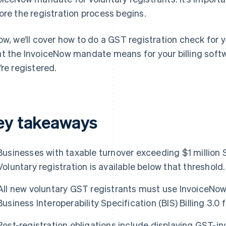
ore the registration process begins.
ow, we’ll cover how to do a GST registration check for y
t the InvoiceNow mandate means for your billing soft
’re registered.
ey takeaways
Businesses with taxable turnover exceeding $1 million 
Voluntary registration is available below that threshold.
All new voluntary GST registrants must use InvoiceNow
Business Interoperability Specification (BIS) Billing 3.0 
Post-registration obligations include displaying GST-inc