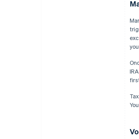
Ma
Man
tri
exc
you
Onc
IRA
fir
Tax
You
Vo