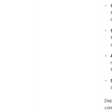
Dep
com