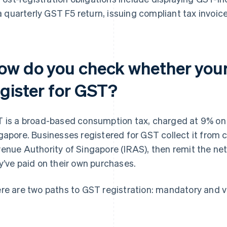
a quarterly GST F5 return, issuing compliant tax invoic
ow do you check whether your
egister for GST?
 is a broad-based consumption tax, charged at 9% on
gapore. Businesses registered for GST collect it from 
enue Authority of Singapore (IRAS), then remit the ne
y’ve paid on their own purchases.
re are two paths to GST registration: mandatory and v