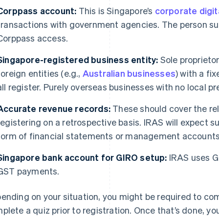
Corppass account:
This is Singapore’s
corporate digit
transactions with government agencies. The person su
Corppass access.
Singapore-registered business entity:
Sole proprieto
foreign entities (e.g.,
Australian businesses
) with a f
all register. Purely overseas businesses with no local pr
Accurate revenue records:
These should cover the rel
registering on a retrospective basis. IRAS will expect su
form of financial statements or management accounts
Singapore bank account for GIRO setup:
IRAS uses G
GST payments.
ending on your situation, you might be required to co
plete a quiz prior to registration. Once that’s done, yo