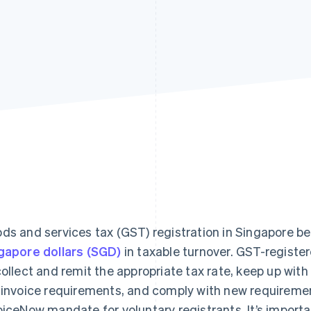
ds and services tax (GST) registration in Singapore
gapore dollars (SGD)
in taxable turnover. GST-registe
collect and remit the appropriate tax rate, keep up with 
 invoice requirements, and comply with new requiremen
oiceNow mandate for voluntary registrants. It’s impor