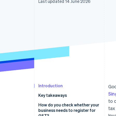
Last updated 14 June 2026
Accelerated checkout
Financial Connections
Linked financial account data
Introduction
Goo
Sin
Key takeaways
to 
How do you check whether your
tax
business needs to register for
Inv
GST?