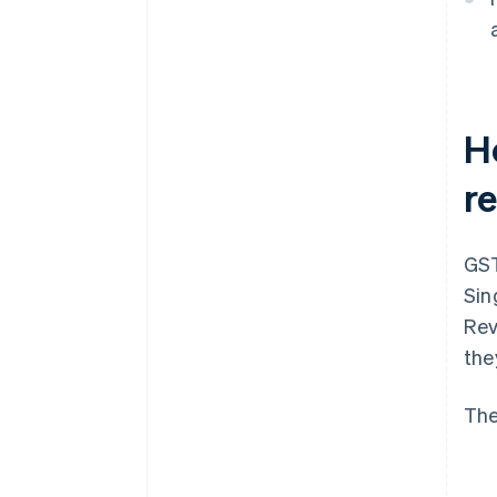
H
r
GST
Sin
Rev
the
The