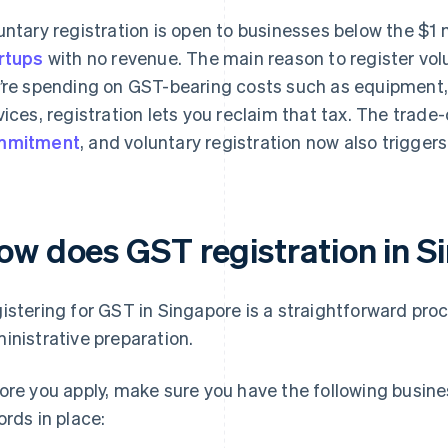
untary registration is open to businesses below the $1 
rtups
with no revenue. The main reason to register volun
’re spending on GST-bearing costs such as equipment, 
vices, registration lets you reclaim that tax. The trad
mmitment
, and voluntary registration now also trigger
ow does GST registration in 
istering for GST in Singapore is a straightforward pro
inistrative preparation.
ore you apply, make sure you have the following busine
ords in place: