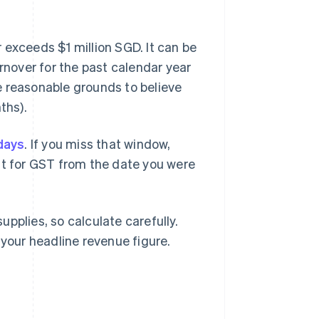
 exceeds $1 million SGD. It can be
urnover for the past calendar year
e reasonable grounds to believe
ths).
days
. If you miss that window,
nt for GST from the date you were
pplies, so calculate carefully.
 your headline revenue figure.