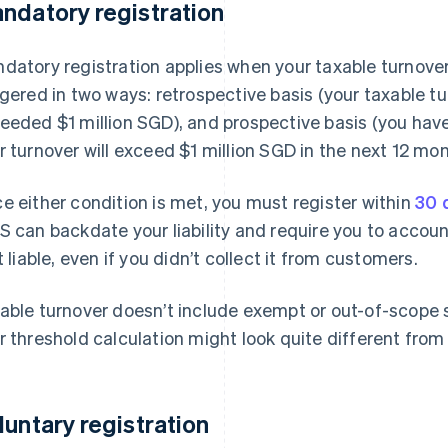
ndatory registration
datory registration applies when your taxable turnover
ggered in two ways: retrospective basis (your taxable t
eeded $1 million SGD), and prospective basis (you hav
r turnover will exceed $1 million SGD in the next 12 mon
e either condition is met, you must register within
30 
S can backdate your liability and require you to accou
st liable, even if you didn’t collect it from customers.
able turnover doesn’t include exempt or out-of-scope su
r threshold calculation might look quite different from
luntary registration