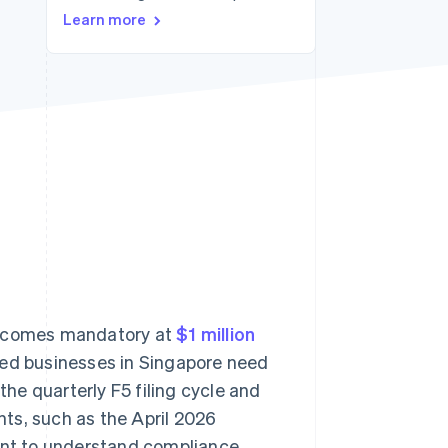
Learn more
Stripe Sessions 2026
See how Stripe is
building the economic
infrastructure for AI.
Watch now
 becomes mandatory at
$1 million
red businesses in Singapore need
the quarterly F5 filing cycle and
ts, such as the April 2026
tant to understand compliance