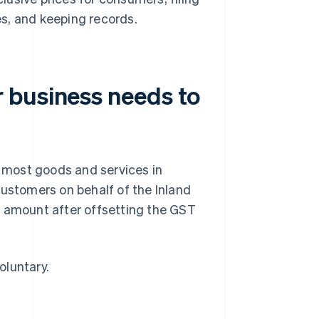
es, and keeping records.
 business needs to
 most goods and services in
customers on behalf of the Inland
t amount after offsetting the GST
oluntary.