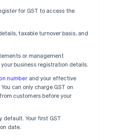
gister for GST to access the
etails, taxable turnover basis, and
statements or management
your business registration details.
ion number
and your effective
. You can only charge GST on
T from customers before your
y default. Your first GST
ion date.