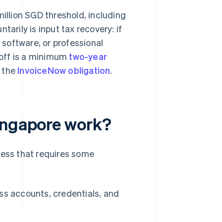
million SGD threshold, including
tarily is input tax recovery: if
software, or professional
e-off is a minimum
two-year
s the
InvoiceNow obligation
.
Singapore work?
cess that requires some
ss accounts, credentials, and