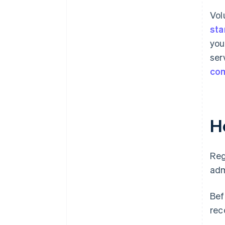
Vol
sta
you
ser
co
H
Reg
adm
Bef
rec