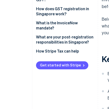
bef
Mandatory registration
How does GST registration in
Singapore work?
Voluntary registration
Bel
What is the InvoiceNow
wha
mandate?
you
What are your post-registration
responsibilities in Singapore?
Displaying GST-inclusive prices
How Stripe Tax can help
K
Filing the GST F5
Get started with Stripe
Issuing tax invoices
Keeping records