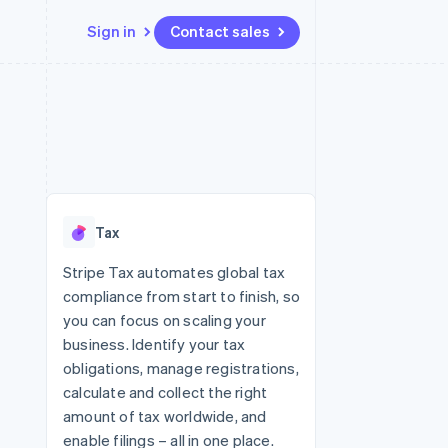
Sign in
Contact sales
Resources
Ecosystem
Contact
 marketplaces
More
App integrations
Partners
Contact sales
Product roadmap
e
Code samples
Stripe App Marketplace
Become a partner
See what's ahead
platforms
Developers blog
 platforms
re
API status
Radar
ncial services
Fraud prevention
Tax
rtual cards
Atlas
Start-up incorporation
Stripe Tax automates global tax
compliance from start to finish, so
Climate
Carbon removal
you can focus on scaling your
business. Identify your tax
Identity
Online identity verification
obligations, manage registrations,
calculate and collect the right
amount of tax worldwide, and
enable filings – all in one place.