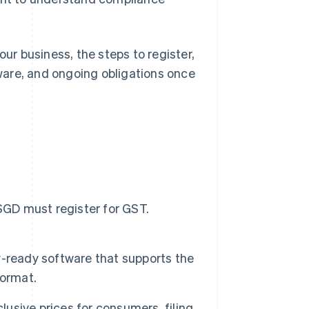
our business, the steps to register,
ware, and ongoing obligations once
SGD must register for GST.
-ready software that supports the
format.
lusive prices for consumers, filing