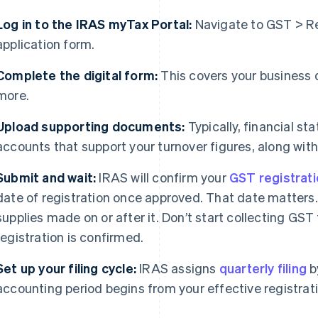
Log in to the IRAS myTax Portal:
Navigate to GST > Re
application form.
Complete the digital form:
This covers your business d
more.
Upload supporting documents:
Typically, financial 
accounts that support your turnover figures, along with 
Submit and wait:
IRAS will confirm your
GST registrat
date of registration once approved. That date matters
supplies made on or after it. Don’t start collecting GS
registration is confirmed.
Set up your filing cycle:
IRAS assigns
quarterly filing
b
accounting period begins from your effective registrat