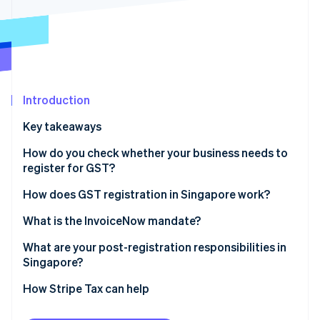
Partners
Atlas
Stripe App Marketplace
Start-up incorporation
Climate
Carbon removal
Identity
Online identity verification
Introduction
Key takeaways
How do you check whether your business needs to
register for GST?
Stripe Sessions 2026
See how Stripe is building the economic infrastructure 
Mandatory registration
How does GST registration in Singapore work?
Watch now
Voluntary registration
What is the InvoiceNow mandate?
What are your post-registration responsibilities in
Singapore?
Displaying GST-inclusive prices
How Stripe Tax can help
Filing the GST F5