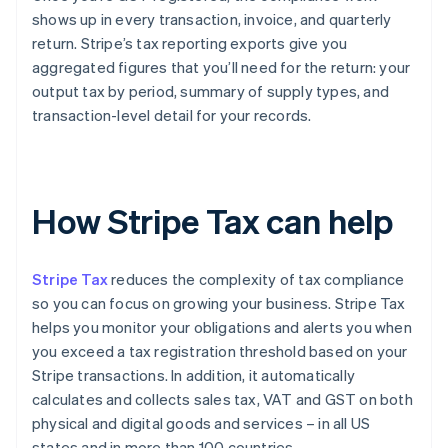
shows up in every transaction, invoice, and quarterly
return. Stripe’s tax reporting exports give you
aggregated figures that you’ll need for the return: your
output tax by period, summary of supply types, and
transaction-level detail for your records.
How Stripe Tax can help
Stripe Tax
reduces the complexity of tax compliance
so you can focus on growing your business. Stripe Tax
helps you monitor your obligations and alerts you when
you exceed a tax registration threshold based on your
Stripe transactions. In addition, it automatically
calculates and collects sales tax, VAT and GST on both
physical and digital goods and services – in all US
states and in more than 100 countries.