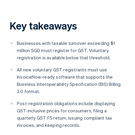
Key takeaways
Businesses with taxable turnover exceeding $1
million SGD must register for GST. Voluntary
registration is available below that threshold.
All new voluntary GST registrants must use
InvoiceNow-ready software that supports the
Business Interoperability Specification (BIS) Billing
3.0 format.
Post-registration obligations include displaying
GST-inclusive prices for consumers, filing a
quarterly GST F5 return, issuing compliant tax
invoices, and keeping records.