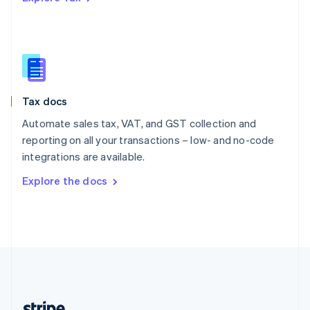
Romania
English
Singapore
English
简体中文
Slovakia
English
Slovenia
Tax docs
English
Italiano
Spain
Automate sales tax, VAT, and GST collection and
Español
English
reporting on all your transactions – low- and no-code
Sweden
integrations are available.
Svenska
English
Switzerland
Explore the docs
Deutsch
Français
Italiano
English
Thailand
ไทย
English
United Arab Emirates
English
United Kingdom
English
United States
English
Español
简体中文