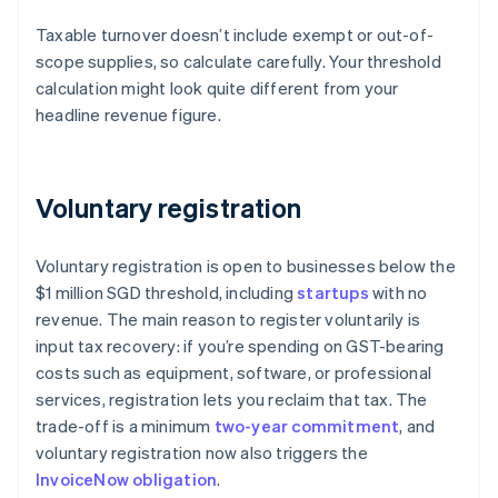
Taxable turnover doesn’t include exempt or out-of-
scope supplies, so calculate carefully. Your threshold
calculation might look quite different from your
headline revenue figure.
Voluntary registration
Voluntary registration is open to businesses below the
$1 million SGD threshold, including
startups
with no
revenue. The main reason to register voluntarily is
input tax recovery: if you’re spending on GST-bearing
costs such as equipment, software, or professional
services, registration lets you reclaim that tax. The
trade-off is a minimum
two-year commitment
, and
voluntary registration now also triggers the
InvoiceNow obligation
.