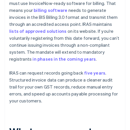
must use InvoiceNow-ready software for billing. That
means your
billing software
needs to generate
invoices in the BIS Billing 3.0 format and transmit them
through an accredited access point. IRAS maintains
lists of approved solutions
on its website. If you’re
voluntarily registering from this date forward, you can’t
continue issuing invoices through a non-compliant
system. The mandate will extend to mandatory
registrants
in phases in the coming years
.
IRAS can request records going back
five years
.
Structured invoice data can produce a cleaner audit
trail for your own GST records, reduce manual entry
errors, and speed up accounts payable processing for
your customers.