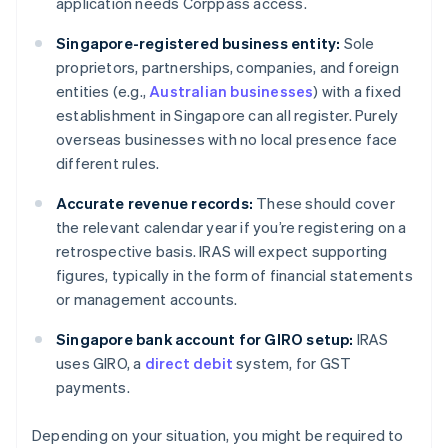
application needs Corppass access.
Singapore-registered business entity:
Sole
proprietors, partnerships, companies, and foreign
entities (e.g.,
Australian businesses
) with a fixed
establishment in Singapore can all register. Purely
overseas businesses with no local presence face
different rules.
Accurate revenue records:
These should cover
the relevant calendar year if you’re registering on a
retrospective basis. IRAS will expect supporting
figures, typically in the form of financial statements
or management accounts.
Singapore bank account for GIRO setup:
IRAS
uses GIRO, a
direct debit
system, for GST
payments.
Depending on your situation, you might be required to