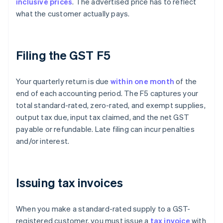
inclusive prices
. The advertised price has to reflect
what the customer actually pays.
Filing the GST F5
Your quarterly return is due
within one month
of the
end of each accounting period. The F5 captures your
total standard-rated, zero-rated, and exempt supplies,
output tax due, input tax claimed, and the net GST
payable or refundable. Late filing can incur penalties
and/or interest.
Issuing tax invoices
When you make a standard-rated supply to a GST-
registered customer, you must issue a
tax invoice
with