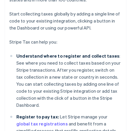
Start collecting taxes globally by adding a single line of
code to your existing integration, clicking a button in
the Dashboard or using our powerful API.
Stripe Tax can help you:
Understand where to register and collect taxes
:
See where you need to collect taxes based on your
Stripe transactions. After you register, switch on
tax collection in a new state or country in seconds.
You can start collecting taxes by adding one line of
code to your existing Stripe integration or add tax
collection with the click of a button in the Stripe
Dashboard.
Register to pay tax:
Let Stripe manage your
global tax registrations
and benefit from a
simplified process that prefills application details –