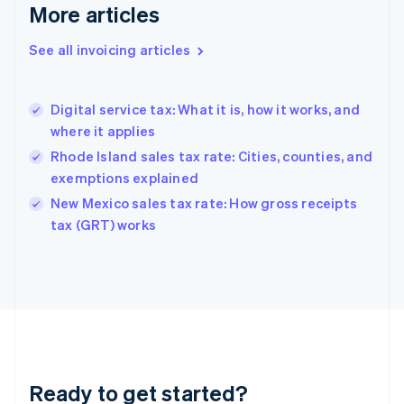
More articles
Germany
Deutsch
English
Gibraltar
See all invoicing articles
English
Greece
English
Digital service tax: What it is, how it works, and
Hong Kong SAR, China
where it applies
English
简体中文
Hungary
Rhode Island sales tax rate: Cities, counties, and
English
exemptions explained
India
New Mexico sales tax rate: How gross receipts
English
tax (GRT) works
Ireland
English
Italy
Italiano
English
Japan
日本語
English
Latvia
English
Liechtenstein
Ready to get started?
Deutsch
English