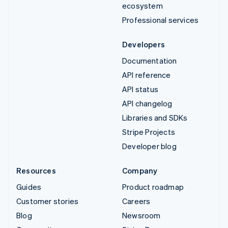
ecosystem
Professional services
Developers
Documentation
API reference
API status
API changelog
Libraries and SDKs
Stripe Projects
Developer blog
Resources
Company
Guides
Product roadmap
Customer stories
Careers
Blog
Newsroom