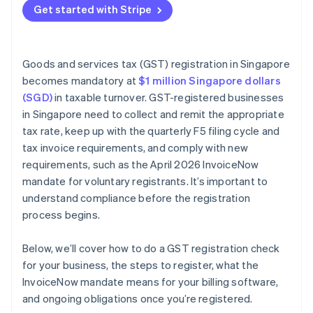
Get started with Stripe
Issuing tax invoices
Keeping records
Goods and services tax (GST) registration in Singapore
becomes mandatory at
$1 million Singapore dollars
(SGD)
in taxable turnover. GST-registered businesses
in Singapore need to collect and remit the appropriate
tax rate, keep up with the quarterly F5 filing cycle and
tax invoice requirements, and comply with new
requirements, such as the April 2026 InvoiceNow
mandate for voluntary registrants. It’s important to
understand compliance before the registration
process begins.
Below, we’ll cover how to do a GST registration check
for your business, the steps to register, what the
InvoiceNow mandate means for your billing software,
and ongoing obligations once you’re registered.