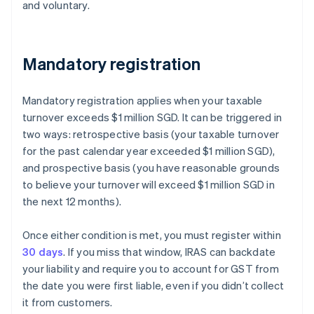
and voluntary.
Mandatory registration
Mandatory registration applies when your taxable
turnover exceeds $1 million SGD. It can be triggered in
two ways: retrospective basis (your taxable turnover
for the past calendar year exceeded $1 million SGD),
and prospective basis (you have reasonable grounds
to believe your turnover will exceed $1 million SGD in
the next 12 months).
Once either condition is met, you must register within
30 days
. If you miss that window, IRAS can backdate
your liability and require you to account for GST from
the date you were first liable, even if you didn’t collect
it from customers.