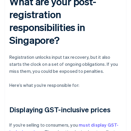
What are your post-
registration
responsibilities in
Singapore?
Registration unlocks input tax recovery, but it also
starts the clock on a set of ongoing obligations. If you
miss them, you could be exposed to penalties.
Here’s what you’re responsible for:
Displaying GST-inclusive prices
If you’re selling to consumers, you
must display GST-