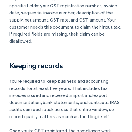
specific fields: your GST registration number, invoice
date, sequential invoice number, description of the
supply, net amount, GST rate, and GST amount. Your
customer needs this document to claim their input tax.
If required fields are missing, their claim can be
disallowed.
Keeping records
You’re required to keep business and accounting
records for at least five years. That includes tax
invoices issued and received, import and export
documentation, bank statements, and contracts. IRAS
audits can reach back across that entire window, so
record quality matters as much as the filing itself.
Once you’re GST-registered, the compliance work