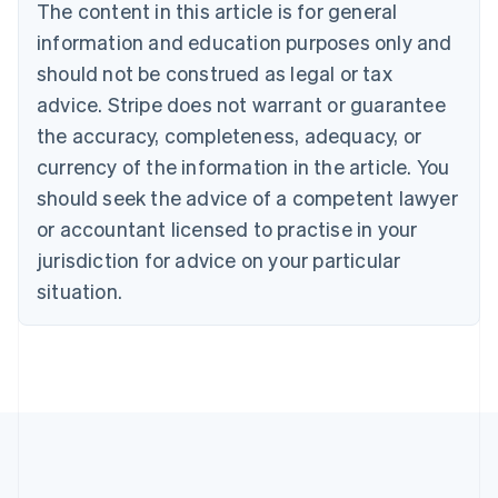
The content in this article is for general
Belgium
Nederlands
Français
Deutsch
English
information and education purposes only and
Brazil
should not be construed as legal or tax
Português
English
Bulgaria
advice. Stripe does not warrant or guarantee
English
the accuracy, completeness, adequacy, or
Canada
currency of the information in the article. You
English
Français
Croatia
should seek the advice of a competent lawyer
English
Italiano
or accountant licensed to practise in your
Cyprus
jurisdiction for advice on your particular
English
Czech Republic
situation.
English
Denmark
English
Estonia
English
Finland
English
Svenska
France
Français
English