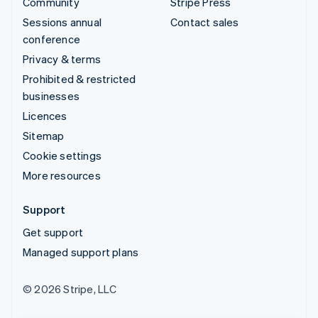
Community
Stripe Press
Sessions annual
Contact sales
conference
Privacy & terms
Prohibited & restricted
businesses
Licences
Sitemap
Cookie settings
More resources
Support
Get support
Managed support plans
© 2026 Stripe, LLC