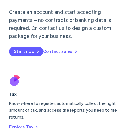
Lithuania
English
Create an account and start accepting
Luxembourg
payments – no contracts or banking details
Français
Deutsch
English
Mainland China
required. Or, contact us to design a custom
简体中文
English
package for your business.
Malaysia
English
简体中文
Malta
Start now
Contact sales
English
Mexico
Español
English
Netherlands
Nederlands
English
New Zealand
English
Tax
Norway
English
Know where to register, automatically collect the right
Poland
amount of tax, and access the reports you need to file
English
returns.
Portugal
Português
English
Explore Tax