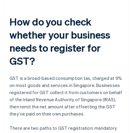
How do you check
whether your business
needs to register for
GST?
GST is a broad-based consumption tax, charged at 9%
on most goods and services in Singapore. Businesses
registered for GST collect it from customers on behalf
of the Inland Revenue Authority of Singapore (IRAS),
then remit the net amount after offsetting the GST
they’ve paid on their own purchases.
There are two paths to GST registration: mandatory