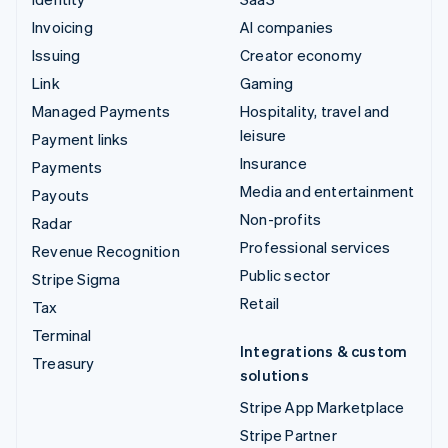
Invoicing
AI companies
Issuing
Creator economy
Link
Gaming
Managed Payments
Hospitality, travel and
leisure
Payment links
Insurance
Payments
Media and entertainment
Payouts
Non-profits
Radar
Professional services
Revenue Recognition
Public sector
Stripe Sigma
Retail
Tax
Terminal
Integrations & custom
Treasury
solutions
Stripe App Marketplace
Stripe Partner