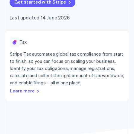
components
Get started with Stripe
automation
Revenue
SaaS
billing
Payment
Recognition
Product roadmap
Issue stablecoin-
methods
Accounting
Sessions annual
backed cards
Last updated 14 June 2026
Access to
automation
conference
Provision and manage
125+
Stripe Sigma
Careers
services with agents
By industry
Terminal
Custom
Newsroom
In-person
reports
Stripe Press
payments
Data Pipeline
AI companies
Tax
Authorization
Data sync
Creator economy
Resources
Boost
Gaming
Stripe Tax automates global tax compliance from start
Acceptance
Hospitality, travel and
Contact
to finish, so you can focus on scaling your business.
optimisations
leisure
App integrations
Identify your tax obligations, manage registrations,
Link
Insurance
Code samples
Contact sales
Accelerated
Media and
Developers blog
calculate and collect the right amount of tax worldwide,
Become a partner
entertainment
API status
checkout
and enable filings – all in one place.
Non-profits
Professional services
Learn more
Public sector
Retail
More
Product roadmap
See what's ahead
Ecosystem
Radar
Fraud prevention