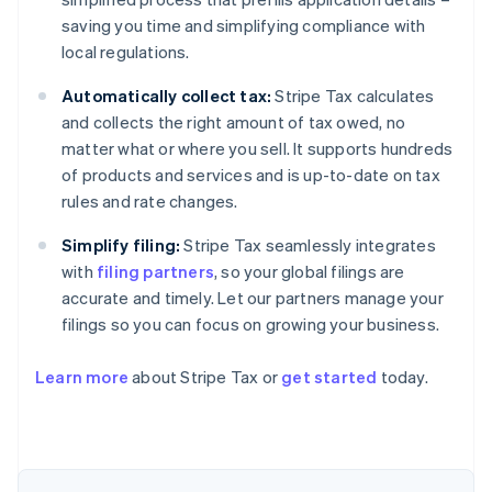
saving you time and simplifying compliance with
local regulations.
Automatically collect tax:
Stripe Tax calculates
and collects the right amount of tax owed, no
matter what or where you sell. It supports hundreds
of products and services and is up-to-date on tax
rules and rate changes.
Simplify filing:
Stripe Tax seamlessly integrates
with
filing partners
, so your global filings are
accurate and timely. Let our partners manage your
filings so you can focus on growing your business.
Learn more
about Stripe Tax or
get started
today.
Australia
English
Austria
Deutsch
English