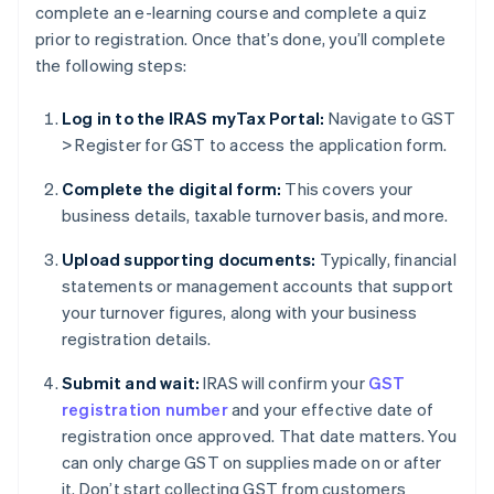
complete an e-learning course and complete a quiz
prior to registration. Once that’s done, you’ll complete
the following steps:
Log in to the IRAS myTax Portal:
Navigate to GST
> Register for GST to access the application form.
Complete the digital form:
This covers your
business details, taxable turnover basis, and more.
Upload supporting documents:
Typically, financial
statements or management accounts that support
your turnover figures, along with your business
registration details.
Submit and wait:
IRAS will confirm your
GST
registration number
and your effective date of
registration once approved. That date matters. You
can only charge GST on supplies made on or after
it. Don’t start collecting GST from customers