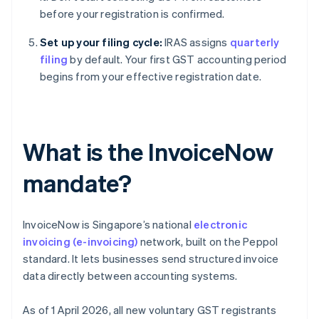
before your registration is confirmed.
Set up your filing cycle:
IRAS assigns
quarterly
filing
by default. Your first GST accounting period
begins from your effective registration date.
What is the InvoiceNow
mandate?
InvoiceNow is Singapore’s national
electronic
invoicing (e-invoicing)
network, built on the Peppol
standard. It lets businesses send structured invoice
data directly between accounting systems.
As of 1 April 2026, all new voluntary GST registrants