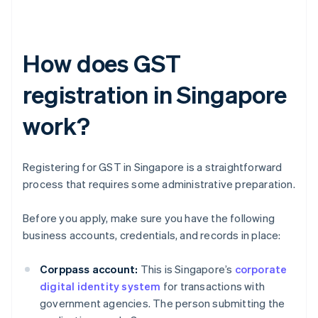
How does GST
registration in Singapore
work?
Registering for GST in Singapore is a straightforward
process that requires some administrative preparation.
Before you apply, make sure you have the following
business accounts, credentials, and records in place:
Corppass account:
This is Singapore’s
corporate
digital identity system
for transactions with
government agencies. The person submitting the