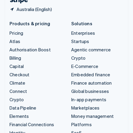
Australia (English)
Products & pricing
Solutions
Pricing
Enterprises
Atlas
Startups
Authorisation Boost
Agentic commerce
Billing
Crypto
Capital
E-Commerce
Checkout
Embedded finance
Climate
Finance automation
Connect
Global businesses
Crypto
In-app payments
Data Pipeline
Marketplaces
Elements
Money management
Financial Connections
Platforms
Identity
SaaS