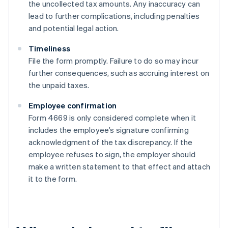
the uncollected tax amounts. Any inaccuracy can
lead to further complications, including penalties
and potential legal action.
Timeliness
File the form promptly. Failure to do so may incur
further consequences, such as accruing interest on
the unpaid taxes.
Employee confirmation
Form 4669 is only considered complete when it
includes the employee’s signature confirming
acknowledgment of the tax discrepancy. If the
employee refuses to sign, the employer should
make a written statement to that effect and attach
it to the form.