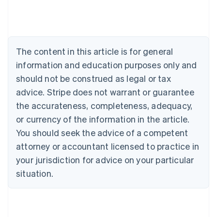
Austria
Deutsch
English
Belgium
Nederlands
Français
Deutsch
English
Brazil
The content in this article is for general
Português
English
information and education purposes only and
Bulgaria
should not be construed as legal or tax
English
Canada
advice. Stripe does not warrant or guarantee
English
Français
the accurateness, completeness, adequacy,
Croatia
English
Italiano
or currency of the information in the article.
Cyprus
You should seek the advice of a competent
English
Czech Republic
attorney or accountant licensed to practice in
English
your jurisdiction for advice on your particular
Denmark
situation.
English
Estonia
English
Finland
English
Svenska