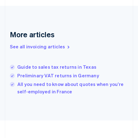
France
Français
English
Germany
Deutsch
English
Gibraltar
More articles
English
Greece
See all invoicing articles
English
Hong Kong SAR, China
English
简体中文
Guide to sales tax returns in Texas
Hungary
English
Preliminary VAT returns in Germany
India
All you need to know about quotes when you’re
English
self-employed in France
Ireland
English
Italy
Italiano
English
Japan
日本語
English
Latvia
English