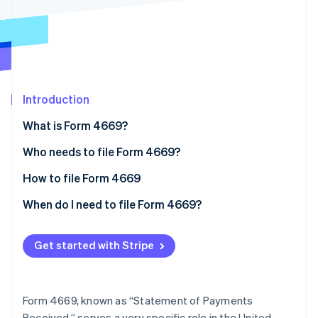
Partners
Stripe App Marketplace
Stripe Sessions 2026
See how Stripe is building the economic infrastructure f
Watch now
Introduction
What is Form 4669?
Who needs to file Form 4669?
When businesses might need to file Form 4669
How to file Form 4669
Additional tips
When do I need to file Form 4669?
Compliance factors
Get started with Stripe
Form 4669, known as “Statement of Payments
Received,” serves a very specific role in the United