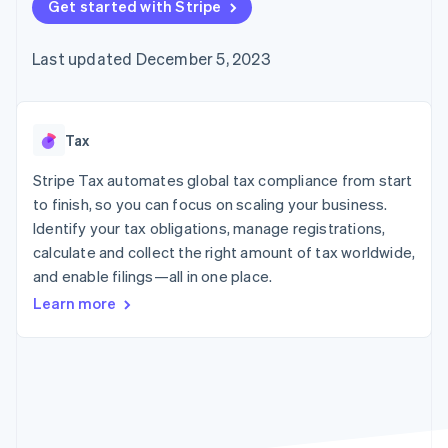
125+
Get started with Stripe
automation
Revenue
SaaS
billing
Authorization
Recognition
Product roadmap
Issue stablecoin-
Boost
Accounting
Sessions annual
backed cards
Last updated December 5, 2023
Acceptance
automation
conference
Provision and manage
optimizations
Stripe Sigma
Careers
services with agents
By industry
Link
Custom
Newsroom
Accelerated
reports
Stripe Press
checkout
Data Pipeline
AI companies
Tax
Data sync
Creator economy
Resources
Gaming
Stripe Tax automates global tax compliance from start
Hospitality, travel, and
Contact
to finish, so you can focus on scaling your business.
leisure
App integrations
Identify your tax obligations, manage registrations,
Insurance
Code samples
Contact sales
More
Media and
Developers blog
calculate and collect the right amount of tax worldwide,
Become a partner
Product roadmap
entertainment
API status
and enable filings—all in one place.
See what’s ahead
Nonprofits
Professional services
Learn more
Radar
Public sector
Fraud prevention
Retail
Atlas
Startup incorporation
Climate
Ecosystem
Carbon removal