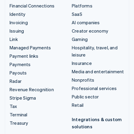
Financial Connections
Platforms
Identity
SaaS
Invoicing
AI companies
Issuing
Creator economy
Link
Gaming
Managed Payments
Hospitality, travel, and
leisure
Payment links
Insurance
Payments
Media and entertainment
Payouts
Nonprofits
Radar
Professional services
Revenue Recognition
Public sector
Stripe Sigma
Retail
Tax
Terminal
Integrations & custom
Treasury
solutions