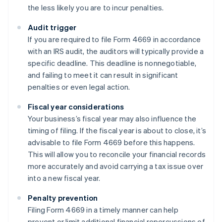
the less likely you are to incur penalties.
Audit trigger
If you are required to file Form 4669 in accordance
with an IRS audit, the auditors will typically provide a
specific deadline. This deadline is nonnegotiable,
and failing to meet it can result in significant
penalties or even legal action.
Fiscal year considerations
Your business’s fiscal year may also influence the
timing of filing. If the fiscal year is about to close, it’s
advisable to file Form 4669 before this happens.
This will allow you to reconcile your financial records
more accurately and avoid carrying a tax issue over
into a new fiscal year.
Penalty prevention
Filing Form 4669 in a timely manner can help
prevent or limit additional financial repercussions of