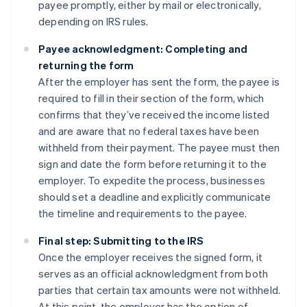
payee promptly, either by mail or electronically,
depending on IRS rules.
Payee acknowledgment: Completing and
returning the form
After the employer has sent the form, the payee is
required to fill in their section of the form, which
confirms that they’ve received the income listed
and are aware that no federal taxes have been
withheld from their payment. The payee must then
sign and date the form before returning it to the
employer. To expedite the process, businesses
should set a deadline and explicitly communicate
the timeline and requirements to the payee.
Final step: Submitting to the IRS
Once the employer receives the signed form, it
serves as an official acknowledgment from both
parties that certain tax amounts were not withheld.
At this point, the employer has the option of