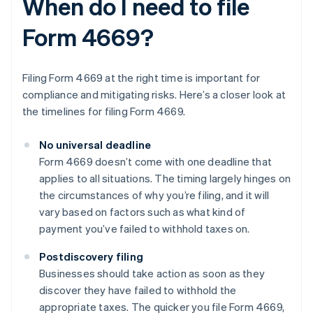
When do I need to file
Form 4669?
Filing Form 4669 at the right time is important for
compliance and mitigating risks. Here’s a closer look at
the timelines for filing Form 4669.
No universal deadline
Form 4669 doesn’t come with one deadline that
applies to all situations. The timing largely hinges on
the circumstances of why you’re filing, and it will
vary based on factors such as what kind of
payment you’ve failed to withhold taxes on.
Postdiscovery filing
Businesses should take action as soon as they
discover they have failed to withhold the
appropriate taxes. The quicker you file Form 4669,