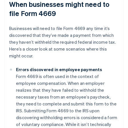
When businesses might need to
file Form 4669
Businesses will need to file Form 4669 any time it’s
discovered that they’ve made a payment from which
they haven’t withheld the required federal income tax.
Here’s a closer look at some scenarios where this
might occur.
Errors discovered in employee payments
Form 4669 is often used in the context of
employee compensation. When an employer
realizes that they have failed to withhold the
necessary taxes from an employee’s paycheck,
they need to complete and submit this form to the
IRS. Submitting Form 4669 to the IRS upon
discovering withholding errors is considered a form
of voluntary compliance. While it isn’t technically