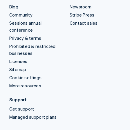
Blog
Newsroom
Community
Stripe Press
Sessions annual
Contact sales
conference
Privacy & terms
Prohibited & restricted
businesses
Licenses
Sitemap
Cookie settings
More resources
Support
Get support
Managed support plans