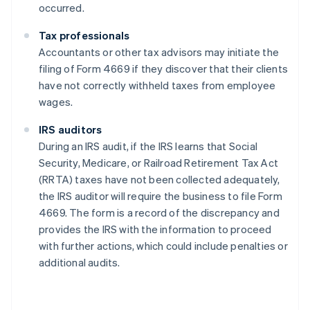
occurred.
Tax professionals
Accountants or other tax advisors may initiate the
filing of Form 4669 if they discover that their clients
have not correctly withheld taxes from employee
wages.
IRS auditors
During an IRS audit, if the IRS learns that Social
Security, Medicare, or Railroad Retirement Tax Act
(RRTA) taxes have not been collected adequately,
the IRS auditor will require the business to file Form
4669. The form is a record of the discrepancy and
provides the IRS with the information to proceed
with further actions, which could include penalties or
additional audits.