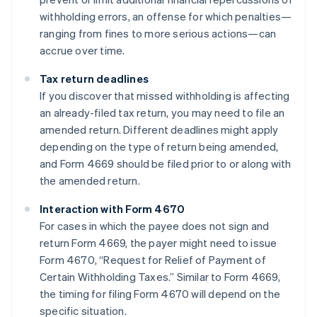
withholding errors, an offense for which penalties—
ranging from fines to more serious actions—can
accrue over time.
Tax return deadlines
If you discover that missed withholding is affecting
an already-filed tax return, you may need to file an
amended return. Different deadlines might apply
depending on the type of return being amended,
and Form 4669 should be filed prior to or along with
the amended return.
Interaction with Form 4670
For cases in which the payee does not sign and
return Form 4669, the payer might need to issue
Form 4670, “Request for Relief of Payment of
Certain Withholding Taxes.” Similar to Form 4669,
the timing for filing Form 4670 will depend on the
Australia
specific situation.
English