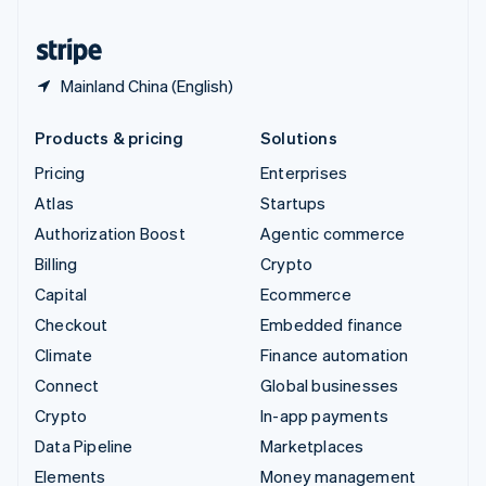
United States
English
Español
简体中文
Mainland China (English)
Products & pricing
Solutions
Pricing
Enterprises
Atlas
Startups
Authorization Boost
Agentic commerce
Billing
Crypto
Capital
Ecommerce
Checkout
Embedded finance
Climate
Finance automation
Connect
Global businesses
Crypto
In-app payments
Data Pipeline
Marketplaces
Elements
Money management