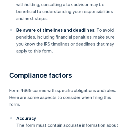
withholding, consulting a tax advisor may be
beneficial to understanding your responsibilities
and next steps.
Be aware of timelines and deadlines:
To avoid
penalties, including financial penalties, make sure
you know the IRS timelines or deadlines that may
apply to this form.
Compliance factors
Form 4669 comes with specific obligations and rules.
Here are some aspects to consider when filing this
form.
Accuracy
The form must contain accurate information about