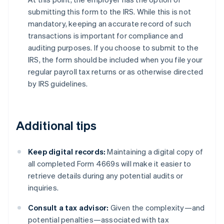
submitting this form to the IRS. While this is not
mandatory, keeping an accurate record of such
transactions is important for compliance and
auditing purposes. If you choose to submit to the
IRS, the form should be included when you file your
regular payroll tax returns or as otherwise directed
by IRS guidelines.
Additional tips
Keep digital records:
Maintaining a digital copy of
all completed Form 4669s will make it easier to
retrieve details during any potential audits or
inquiries.
Consult a tax advisor:
Given the complexity—and
potential penalties—associated with tax