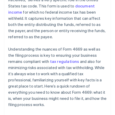
States tax code. This form is used to
document
income
for which no federal income tax has been
withheld. It captures key information that can affect
both the entity distributing the funds, referred to as
the payer, and the person or entity receiving the funds,
referred to as the payee.
Understanding the nuances of Form 4669 as well as
the filing process is key to ensuring your business
remains compliant with
tax regulations
and also for
minimizing risks associated with tax withholding. While
it’s always wise to work with a qualified tax
professional, familiarizing yourself with key facts is a
great place to start. Here’s a quick rundown of
everything you need to know about Form 4669: what it
is, when your business might need to file it, and how the
filing process works.