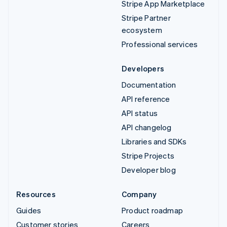
Stripe App Marketplace
Stripe Partner
ecosystem
Professional services
Developers
Documentation
API reference
API status
API changelog
Libraries and SDKs
Stripe Projects
Developer blog
Resources
Company
Guides
Product roadmap
Customer stories
Careers