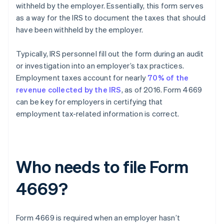
withheld by the employer. Essentially, this form serves
as a way for the IRS to document the taxes that should
have been withheld by the employer.
Typically, IRS personnel fill out the form during an audit
or investigation into an employer’s tax practices.
Employment taxes account for nearly
70% of the
revenue collected by the IRS
, as of 2016. Form 4669
can be key for employers in certifying that
employment tax-related information is correct.
Who needs to file Form
4669?
Form 4669 is required when an employer hasn’t