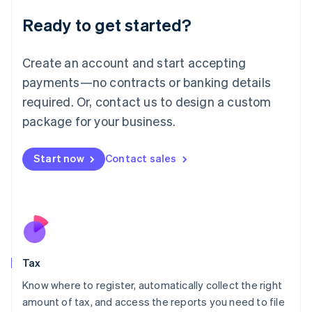
Liechtenstein
Ready to get started?
Deutsch
English
Lithuania
English
Create an account and start accepting
Luxembourg
payments—no contracts or banking details
Français
Deutsch
English
Mainland China
required. Or, contact us to design a custom
简体中文
English
package for your business.
Malaysia
English
简体中文
Malta
Start now
Contact sales
English
Mexico
Español
English
Netherlands
Nederlands
English
New Zealand
English
Tax
Norway
English
Know where to register, automatically collect the right
Poland
amount of tax, and access the reports you need to file
English