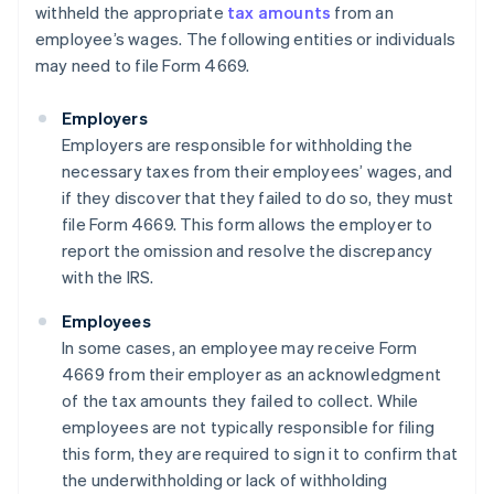
withheld the appropriate
tax amounts
from an
employee’s wages. The following entities or individuals
may need to file Form 4669.
Employers
Employers are responsible for withholding the
necessary taxes from their employees’ wages, and
if they discover that they failed to do so, they must
file Form 4669. This form allows the employer to
report the omission and resolve the discrepancy
with the IRS.
Employees
In some cases, an employee may receive Form
4669 from their employer as an acknowledgment
of the tax amounts they failed to collect. While
employees are not typically responsible for filing
this form, they are required to sign it to confirm that
the underwithholding or lack of withholding