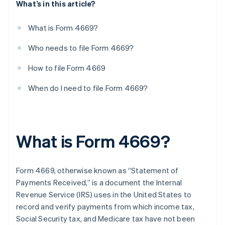
What’s in this article?
What is Form 4669?
Who needs to file Form 4669?
How to file Form 4669
When do I need to file Form 4669?
What is Form 4669?
Form 4669, otherwise known as “Statement of
Payments Received,” is a document the Internal
Revenue Service (IRS) uses in the United States to
record and verify payments from which income tax,
Social Security tax, and Medicare tax have not been