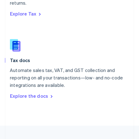
returns.
Portugal
Português
English
Explore Tax
Romania
English
Singapore
English
简体中文
Slovakia
English
Slovenia
Tax docs
English
Italiano
Spain
Automate sales tax, VAT, and GST collection and
Español
English
reporting on all your transactions—low- and no-code
Sweden
integrations are available.
Svenska
English
Switzerland
Explore the docs
Deutsch
Français
Italiano
English
Thailand
ไทย
English
United Arab Emirates
English
United Kingdom
English