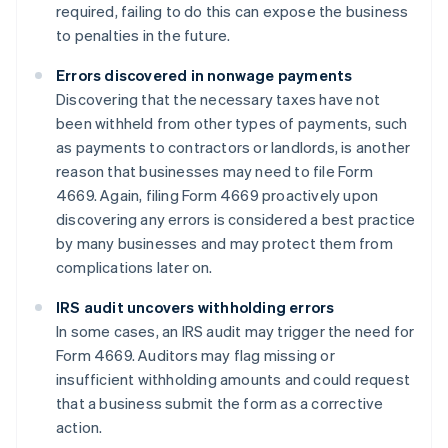
required, failing to do this can expose the business
to penalties in the future.
Errors discovered in nonwage payments
Discovering that the necessary taxes have not
been withheld from other types of payments, such
as payments to contractors or landlords, is another
reason that businesses may need to file Form
4669. Again, filing Form 4669 proactively upon
discovering any errors is considered a best practice
by many businesses and may protect them from
complications later on.
IRS audit uncovers withholding errors
In some cases, an IRS audit may trigger the need for
Form 4669. Auditors may flag missing or
insufficient withholding amounts and could request
that a business submit the form as a corrective
action.