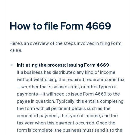
How to file Form 4669
Here’s an overview of the steps involved in filing Form
4669.
Initiating the process: Issuing Form 4669
If a business has distributed any kind of income
without withholding the required federal income tax
—whether that’s salaries, rent, or other types of
payments—it will need to issue Form 4669 to the
payee in question. Typically, this entails completing
the form with all pertinent details such as the
amount of payment, the type of income, and the
tax year when this payment occurred. Once the
form is complete, the business must send it to the