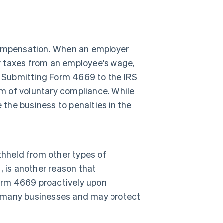
compensation. When an employer
ry taxes from an employee's wage,
. Submitting Form 4669 to the IRS
rm of voluntary compliance. While
se the business to penalties in the
thheld from other types of
 is another reason that
Form 4669 proactively upon
by many businesses and may protect