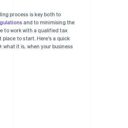
ing process is key both to
egulations
and to minimising the
e to work with a qualified tax
t place to start. Here's a quick
what it is, when your business