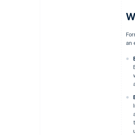
W
For
an 