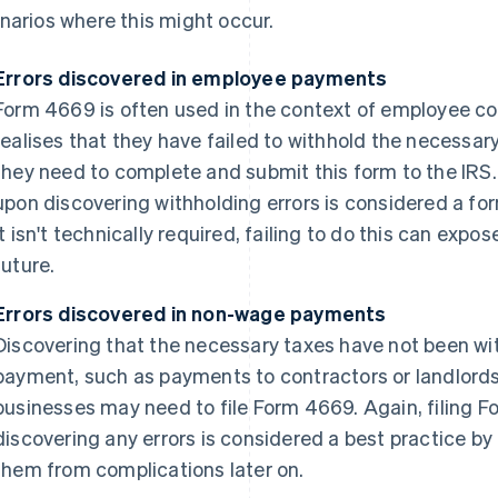
narios where this might occur.
Errors discovered in employee payments
Form 4669 is often used in the context of employee 
realises that they have failed to withhold the necessa
they need to complete and submit this form to the IRS
upon discovering withholding errors is considered a fo
it isn't technically required, failing to do this can expo
future.
Errors discovered in non-wage payments
Discovering that the necessary taxes have not been wi
payment, such as payments to contractors or landlords,
businesses may need to file Form 4669. Again, filing 
discovering any errors is considered a best practice 
them from complications later on.