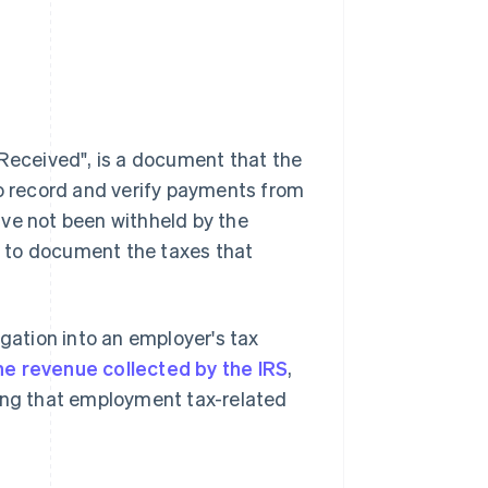
eceived", is a document that the
to record and verify payments from
ave not been withheld by the
RS to document the taxes that
tigation into an employer's tax
he revenue collected by the IRS
,
ying that employment tax-related