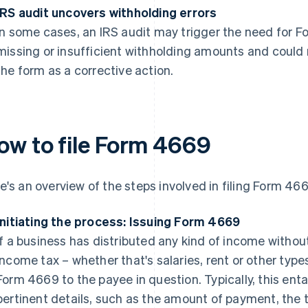
IRS audit uncovers withholding errors
In some cases, an IRS audit may trigger the need for 
missing or insufficient withholding amounts and could
the form as a corrective action.
ow to file Form 4669
e's an overview of the steps involved in filing Form 466
Initiating the process: Issuing Form 4669
If a business has distributed any kind of income withou
income tax – whether that's salaries, rent or other types
Form 4669 to the payee in question. Typically, this enta
pertinent details, such as the amount of payment, the 