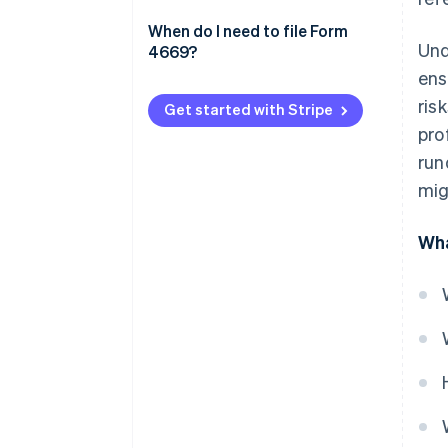
file Form 4669
Additional tips
When do I need to file Form
Und
4669?
Compliance factors
ens
ris
Get started with Stripe
pro
run
mig
Wha