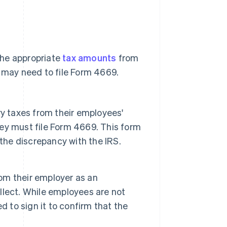
the appropriate
tax amounts
from
s may need to file Form 4669.
y taxes from their employees'
they must file Form 4669. This form
the discrepancy with the IRS.
om their employer as an
lect. While employees are not
ed to sign it to confirm that the