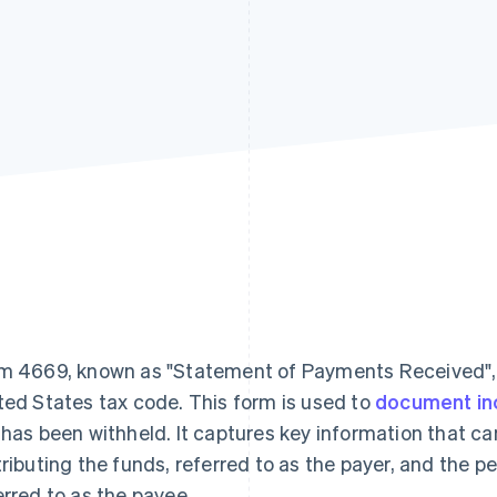
m 4669, known as "Statement of Payments Received", se
ted States tax code. This form is used to
document i
 has been withheld. It captures key information that ca
tributing the funds, referred to as the payer, and the pe
erred to as the payee.