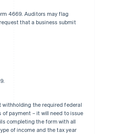
Form 4669. Auditors may flag
 request that a business submit
9.
t withholding the required federal
 of payment – it will need to issue
ils completing the form with all
type of income and the tax year