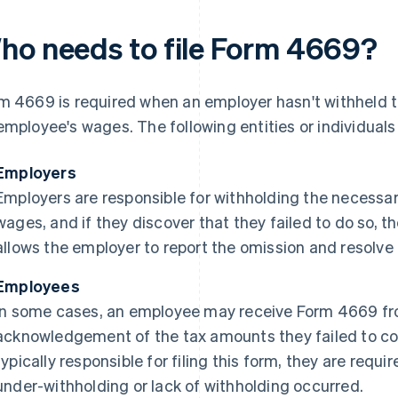
ho needs to file Form 4669?
m 4669 is required when an employer hasn't withheld 
employee's wages. The following entities or individual
Employers
Employers are responsible for withholding the necessar
wages, and if they discover that they failed to do so, 
allows the employer to report the omission and resolve 
Employees
In some cases, an employee may receive Form 4669 fr
acknowledgement of the tax amounts they failed to col
typically responsible for filing this form, they are requir
under-withholding or lack of withholding occurred.