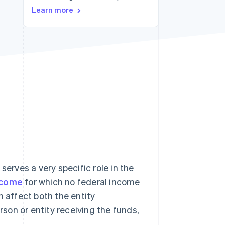
Learn more
Stripe Sessions 2026
See how Stripe is
building the economic
infrastructure for AI.
Watch now
rves a very specific role in the
ncome
for which no federal income
n affect both the entity
rson or entity receiving the funds,