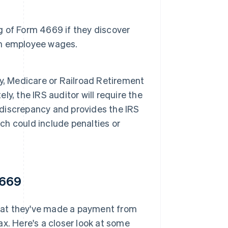
ng of Form 4669 if they discover
rom employee wages.
ity, Medicare or Railroad Retirement
, the IRS auditor will require the
e discrepancy and provides the IRS
ich could include penalties or
4669
 that they've made a payment from
x. Here's a closer look at some