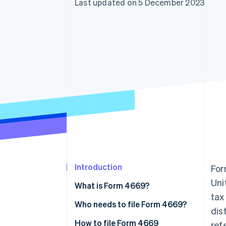
Last updated on 5 December 2023
Accelerated checkout
Financial Connections
Linked financial account data
Introduction
For
Uni
What is Form 4669?
tax
Who needs to file Form 4669?
dis
When businesses might need to
How to file Form 4669
ref