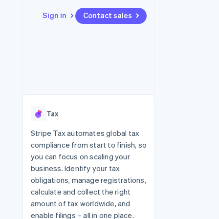
Sign in
Contact sales
Resources
Ecosystem
Contact
 marketplaces
More
App integrations
Partners
Contact sales
Product roadmap
e
Code samples
Stripe App Marketplace
Become a partner
See what's ahead
platforms
Developers blog
 platforms
re
API status
Radar
ncial services
Fraud prevention
Tax
rtual cards
Atlas
Start-up incorporation
Stripe Tax automates global tax
compliance from start to finish, so
Climate
Carbon removal
you can focus on scaling your
business. Identify your tax
Identity
Online identity verification
obligations, manage registrations,
calculate and collect the right
amount of tax worldwide, and
enable filings – all in one place.