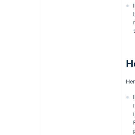
H
Her