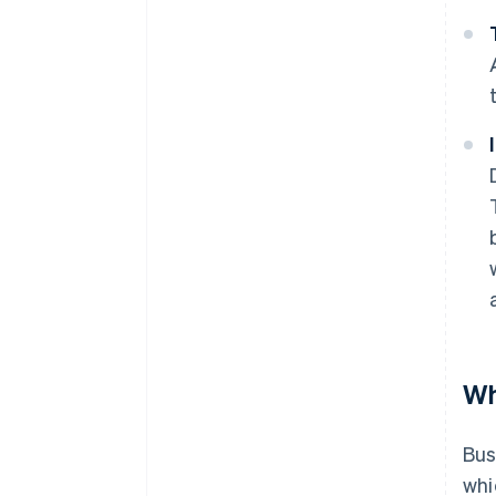
Wh
Bus
whi