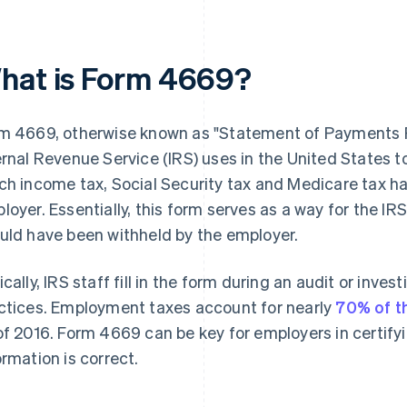
hat is Form 4669?
m 4669, otherwise known as "Statement of Payments R
ernal Revenue Service (IRS) uses in the United States 
ch income tax, Social Security tax and Medicare tax h
loyer. Essentially, this form serves as a way for the I
uld have been withheld by the employer.
ically, IRS staff fill in the form during an audit or inves
ctices. Employment taxes account for nearly
70% of t
of 2016. Form 4669 can be key for employers in certif
ormation is correct.