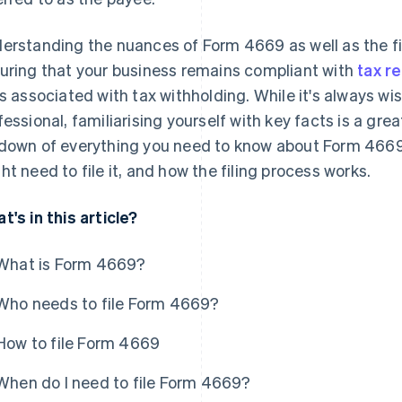
erstanding the nuances of Form 4669 as well as the fil
uring that your business remains compliant with
tax r
ks associated with tax withholding. While it's always wis
fessional, familiarising yourself with key facts is a grea
down of everything you need to know about Form 4669: 
ht need to file it, and how the filing process works.
t's in this article?
What is Form 4669?
Who needs to file Form 4669?
How to file Form 4669
When do I need to file Form 4669?