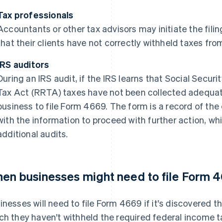
Tax professionals
Accountants or other tax advisors may initiate the fili
that their clients have not correctly withheld taxes f
IRS auditors
During an IRS audit, if the IRS learns that Social Secur
Tax Act (RRTA) taxes have not been collected adequately
business to file Form 4669. The form is a record of th
with the information to proceed with further action, wh
additional audits.
en businesses might need to file Form 
inesses will need to file Form 4669 if it's discovered
ch they haven't withheld the required federal income ta