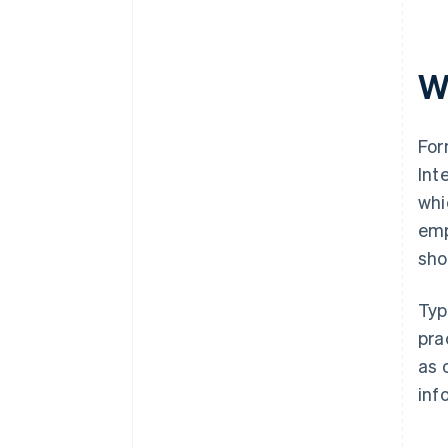
W
For
Int
whi
emp
sho
Typ
pra
as 
inf