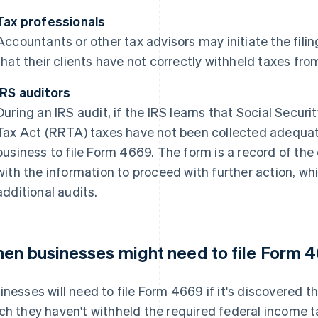
Tax professionals
Accountants or other tax advisors may initiate the fili
that their clients have not correctly withheld taxes f
IRS auditors
During an IRS audit, if the IRS learns that Social Secur
Tax Act (RRTA) taxes have not been collected adequately
business to file Form 4669. The form is a record of th
with the information to proceed with further action, wh
additional audits.
en businesses might need to file Form 
inesses will need to file Form 4669 if it's discovered
ch they haven't withheld the required federal income ta