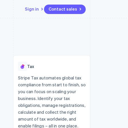
Sign in
Contact sales
Resources
Ecosystem
Contact
 marketplaces
More
App integrations
Partners
Contact sales
Product roadmap
e
Code samples
Stripe App Marketplace
Become a partner
See what's ahead
platforms
Developers blog
 platforms
re
API status
Radar
ncial services
Fraud prevention
Tax
Atlas
Start-up incorporation
Stripe Tax automates global tax
compliance from start to finish, so
Climate
Carbon removal
you can focus on scaling your
business. Identify your tax
Identity
Online identity verification
obligations, manage registrations,
calculate and collect the right
amount of tax worldwide, and
enable filings – all in one place.