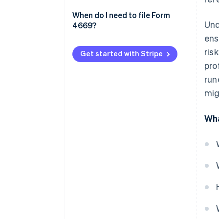
file Form 4669
Additional tips
When do I need to file Form
Und
4669?
Compliance factors
ens
ris
Get started with Stripe
pro
run
mig
Wha