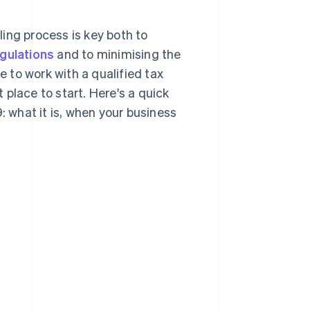
ing process is key both to
egulations
and to minimising the
e to work with a qualified tax
t place to start. Here's a quick
what it is, when your business