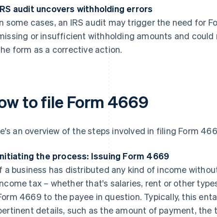
IRS audit uncovers withholding errors
In some cases, an IRS audit may trigger the need for 
missing or insufficient withholding amounts and could
the form as a corrective action.
ow to file Form 4669
e's an overview of the steps involved in filing Form 466
Initiating the process: Issuing Form 4669
If a business has distributed any kind of income withou
income tax – whether that's salaries, rent or other types
Form 4669 to the payee in question. Typically, this enta
pertinent details, such as the amount of payment, the 