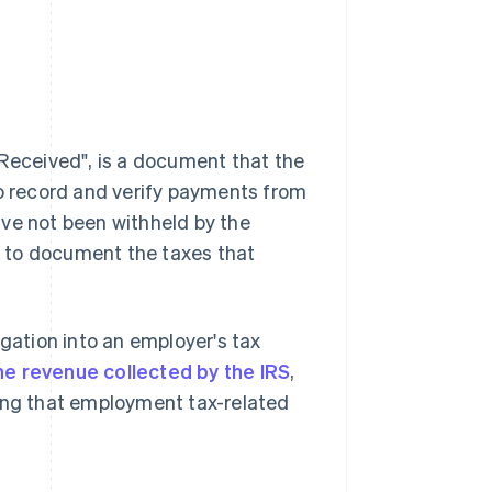
eceived", is a document that the
to record and verify payments from
ave not been withheld by the
RS to document the taxes that
tigation into an employer's tax
he revenue collected by the IRS
,
ying that employment tax-related