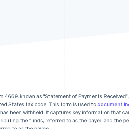
m 4669, known as "Statement of Payments Received", se
ted States tax code. This form is used to
document i
 has been withheld. It captures key information that ca
tributing the funds, referred to as the payer, and the pe
erred to as the payee.