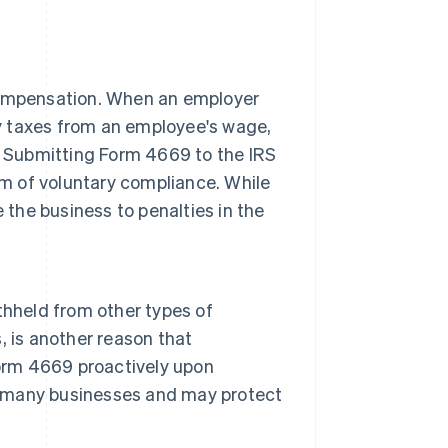
compensation. When an employer
ry taxes from an employee's wage,
. Submitting Form 4669 to the IRS
rm of voluntary compliance. While
se the business to penalties in the
thheld from other types of
 is another reason that
Form 4669 proactively upon
by many businesses and may protect