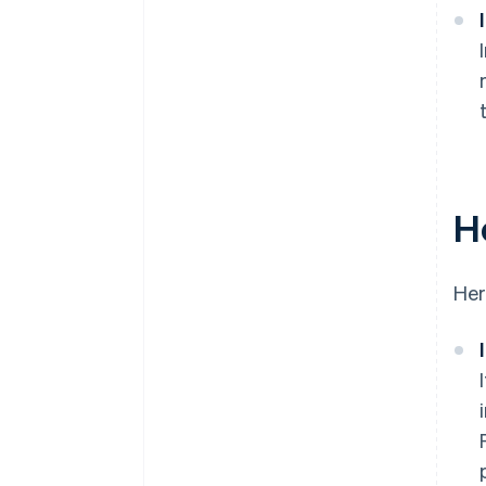
H
Her