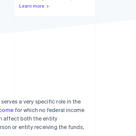
Learn more
Stripe Sessions 2026
See how Stripe is
building the economic
infrastructure for AI.
Watch now
rves a very specific role in the
ncome
for which no federal income
n affect both the entity
rson or entity receiving the funds,