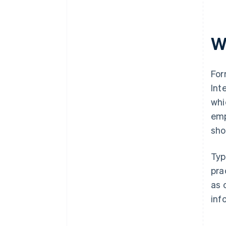
W
For
Int
whi
emp
sho
Typ
pra
as 
inf