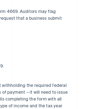
Form 4669. Auditors may flag
 request that a business submit
9.
t withholding the required federal
 of payment – it will need to issue
ils completing the form with all
type of income and the tax year