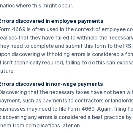
narios where this might occur.
Errors discovered in employee payments
Form 4669 is often used in the context of employee 
realises that they have failed to withhold the necessa
they need to complete and submit this form to the IRS
upon discovering withholding errors is considered a fo
it isn't technically required, failing to do this can expo
future.
Errors discovered in non-wage payments
Discovering that the necessary taxes have not been wi
payment, such as payments to contractors or landlords,
businesses may need to file Form 4669. Again, filing 
discovering any errors is considered a best practice 
them from complications later on.