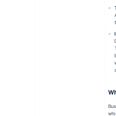
Wh
Bus
whi