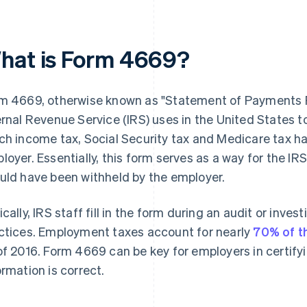
hat is Form 4669?
m 4669, otherwise known as "Statement of Payments R
ernal Revenue Service (IRS) uses in the United States 
ch income tax, Social Security tax and Medicare tax h
loyer. Essentially, this form serves as a way for the I
uld have been withheld by the employer.
ically, IRS staff fill in the form during an audit or inves
ctices. Employment taxes account for nearly
70% of t
of 2016. Form 4669 can be key for employers in certif
ormation is correct.