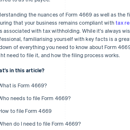
erstanding the nuances of Form 4669 as well as the fil
uring that your business remains compliant with
tax r
ks associated with tax withholding. While it's always wis
fessional, familiarising yourself with key facts is a grea
down of everything you need to know about Form 4669: 
ht need to file it, and how the filing process works.
t's in this article?
What is Form 4669?
Who needs to file Form 4669?
How to file Form 4669
When do I need to file Form 4669?