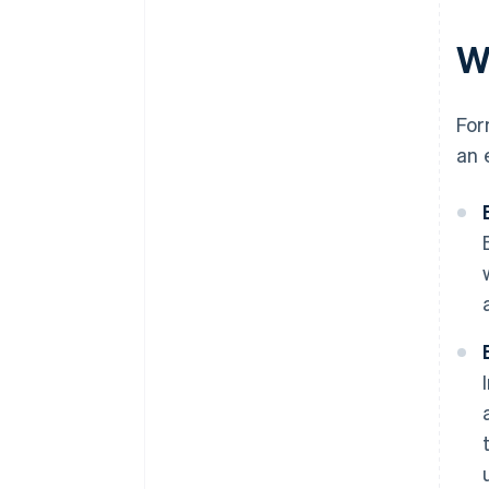
W
For
an 