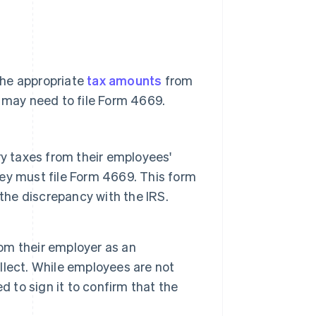
the appropriate
tax amounts
from
s may need to file Form 4669.
y taxes from their employees'
they must file Form 4669. This form
the discrepancy with the IRS.
om their employer as an
lect. While employees are not
ed to sign it to confirm that the