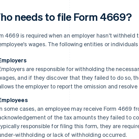
ho needs to file Form 4669?
m 4669 is required when an employer hasn't withheld 
employee's wages. The following entities or individual
Employers
Employers are responsible for withholding the necessar
wages, and if they discover that they failed to do so, 
allows the employer to report the omission and resolve 
Employees
In some cases, an employee may receive Form 4669 fr
acknowledgement of the tax amounts they failed to col
typically responsible for filing this form, they are requir
under-withholding or lack of withholding occurred.