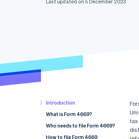
Last updated on 5 December 2023
Accelerated checkout
Financial Connections
Linked financial account data
Introduction
For
Uni
What is Form 4669?
tax
Who needs to file Form 4669?
dis
When businesses might need to
How to file Form 4669
ref