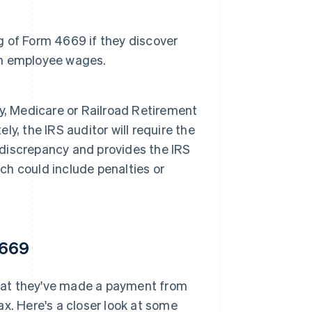
ng of Form 4669 if they discover
rom employee wages.
ity, Medicare or Railroad Retirement
, the IRS auditor will require the
e discrepancy and provides the IRS
ich could include penalties or
4669
 that they've made a payment from
x. Here's a closer look at some