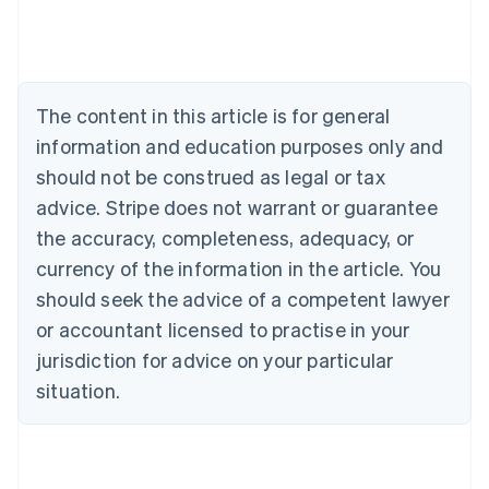
Austria
Deutsch
English
Belgium
Nederlands
Français
Deutsch
English
Brazil
The content in this article is for general
Português
English
information and education purposes only and
Bulgaria
should not be construed as legal or tax
English
Canada
advice. Stripe does not warrant or guarantee
English
Français
the accuracy, completeness, adequacy, or
Croatia
English
Italiano
currency of the information in the article. You
Cyprus
should seek the advice of a competent lawyer
English
Czech Republic
or accountant licensed to practise in your
English
jurisdiction for advice on your particular
Denmark
situation.
English
Estonia
English
Finland
English
Svenska