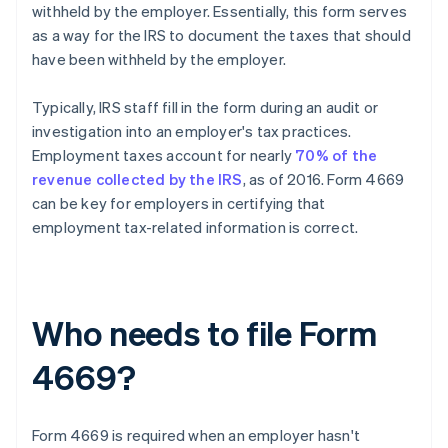
withheld by the employer. Essentially, this form serves
as a way for the IRS to document the taxes that should
have been withheld by the employer.
Typically, IRS staff fill in the form during an audit or
investigation into an employer's tax practices.
Employment taxes account for nearly
70% of the
revenue collected by the IRS
, as of 2016. Form 4669
can be key for employers in certifying that
employment tax-related information is correct.
Who needs to file Form
4669?
Form 4669 is required when an employer hasn't