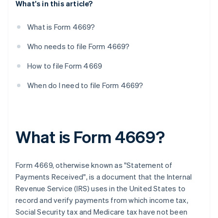
What's in this article?
What is Form 4669?
Who needs to file Form 4669?
How to file Form 4669
When do I need to file Form 4669?
What is Form 4669?
Form 4669, otherwise known as "Statement of
Payments Received", is a document that the Internal
Revenue Service (IRS) uses in the United States to
record and verify payments from which income tax,
Social Security tax and Medicare tax have not been