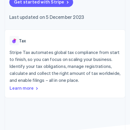
components
Get started with Stripe
automation
Revenue
SaaS
billing
Payment
Recognition
Product roadmap
Issue stablecoin-
methods
Accounting
Sessions annual
backed cards
Last updated on 5 December 2023
Access to
automation
conference
Provision and manage
125+
Stripe Sigma
Careers
services with agents
By industry
Terminal
Custom
Newsroom
In-person
reports
Stripe Press
payments
Data Pipeline
AI companies
Tax
Authorization
Data sync
Creator economy
Resources
Boost
Gaming
Stripe Tax automates global tax compliance from start
Acceptance
Hospitality, travel and
Contact
to finish, so you can focus on scaling your business.
optimisations
leisure
App integrations
Identify your tax obligations, manage registrations,
Link
Insurance
Code samples
Contact sales
Accelerated
Media and
Developers blog
calculate and collect the right amount of tax worldwide,
Become a partner
entertainment
API status
checkout
and enable filings – all in one place.
Non-profits
Financial
Professional services
Connections
Learn more
Public sector
Linked
Retail
financial
account data
Ecosystem
More
Product roadmap