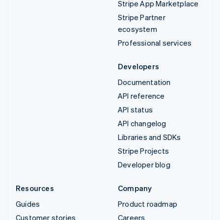
Stripe App Marketplace
Stripe Partner
ecosystem
Professional services
Developers
Documentation
API reference
API status
API changelog
Libraries and SDKs
Stripe Projects
Developer blog
Resources
Company
Guides
Product roadmap
Customer stories
Careers