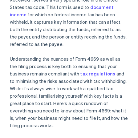
States tax code. This form is used to
document
income
for which no federal income tax has been
withheld. It captures key information that can affect
both the entity distributing the funds, referred to as
the payer, and the person or entity receiving the funds,
referred to as the payee.
Understanding the nuances of Form 4669 as well as
the filing process is key both to ensuring that your
business remains compliant with
tax regulations
and
to minimising the risks associated with tax withholding.
While it's always wise to work with a qualified tax
professional, familiarising yourself with key facts is a
great place to start. Here's a quick rundown of
everything you need to know about Form 4669: what it
is, when your business might need to file it, and how the
filing process works.