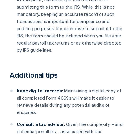
submitting this form to the IRS. While this is not
mandatory, keeping an accurate record of such
transactions is important for compliance and
auditing purposes. If you choose to submit it to the
IRS, the form should be included when you file your
regular payroll tax returns or as otherwise directed
by IRS guidelines.
Additional tips
Keep digital records:
Maintaining a digital copy of
all completed Form 4669s will make it easier to
retrieve details during any potential audits or
enquiries.
Consult a tax advisor:
Given the complexity – and
potential penalties – associated with tax