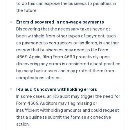
to do this can expose the business to penalties in
the future.
Errors discovered in non-wage payments
Discovering that the necessary taxes have not
been withheld from other types of payment, such
as payments to contractors or landlords, is another
reason that businesses may need to file Form
4669. Again, filing Form 4669 proactively upon
discovering any errors is considered a best practice
by many businesses and may protect them from
complications later on.
IRS audit uncovers withholding errors
In some cases, an IRS audit may trigger the need for
Form 4669. Auditors may flag missing or
insufficient withholding amounts and could request
that a business submit the form as a corrective
action.