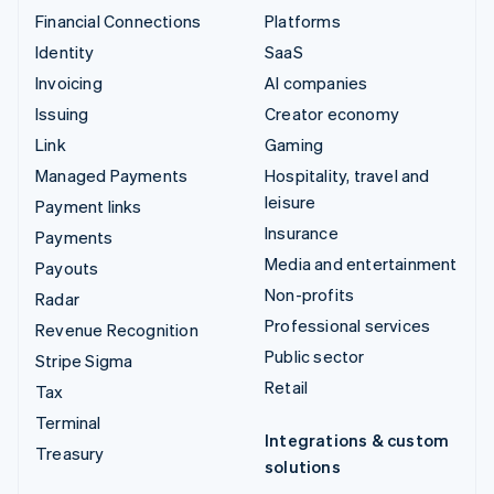
Financial Connections
Platforms
Identity
SaaS
Invoicing
AI companies
Issuing
Creator economy
Link
Gaming
Managed Payments
Hospitality, travel and
leisure
Payment links
Insurance
Payments
Media and entertainment
Payouts
Non-profits
Radar
Professional services
Revenue Recognition
Public sector
Stripe Sigma
Retail
Tax
Terminal
Integrations & custom
Treasury
solutions