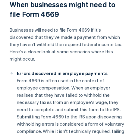
When businesses might need to
file Form 4669
Businesses will need to file Form 4669 if it's
discovered that they've made a payment from which
they haven't withheld the required federal income tax.
Here's a closer look at some scenarios where this
might occur.
Errors discovered in employee payments
Form 4669 is often used in the context of
employee compensation. When an employer
realises that they have failed to withhold the
necessary taxes from an employee's wage, they
need to complete and submit this form to the IRS.
Submitting Form 4669 to the IRS upon discovering
withholding errors is considered a form of voluntary
compliance. While it isn't technically required, failing