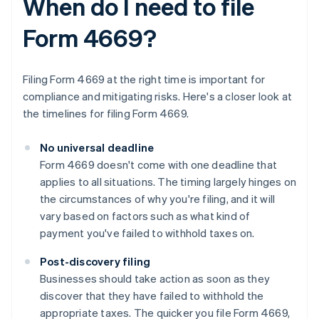
When do I need to file
Form 4669?
Filing Form 4669 at the right time is important for
compliance and mitigating risks. Here's a closer look at
the timelines for filing Form 4669.
No universal deadline
Form 4669 doesn't come with one deadline that
applies to all situations. The timing largely hinges on
the circumstances of why you're filing, and it will
vary based on factors such as what kind of
payment you've failed to withhold taxes on.
Post-discovery filing
Businesses should take action as soon as they
discover that they have failed to withhold the
appropriate taxes. The quicker you file Form 4669,