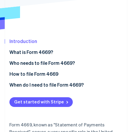
Partners
See what's ahead
Stripe App Marketplace
Radar
Fraud prevention
Atlas
Start-up incorporation
Introduction
Climate
Carbon removal
What is Form 4669?
Identity
Online identity verification
Who needs to file Form 4669?
When businesses might need to file Form 4669
How to file Form 4669
Additional tips
When do I need to file Form 4669?
Compliance factors
Stripe Sessions 2026
See how Stripe is building the economic infrastructure 
Get started with Stripe
Watch now
Form 4669, known as "Statement of Payments
Received", serves a very specific role in the United