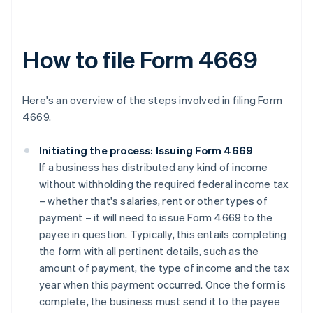
How to file Form 4669
Here's an overview of the steps involved in filing Form
4669.
Initiating the process: Issuing Form 4669
If a business has distributed any kind of income
without withholding the required federal income tax
– whether that's salaries, rent or other types of
payment – it will need to issue Form 4669 to the
payee in question. Typically, this entails completing
the form with all pertinent details, such as the
amount of payment, the type of income and the tax
year when this payment occurred. Once the form is
complete, the business must send it to the payee