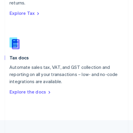
returns.
Portugal
Português
English
Explore Tax
Romania
English
Singapore
English
简体中文
Slovakia
English
Slovenia
Tax docs
English
Italiano
Spain
Automate sales tax, VAT, and GST collection and
Español
English
reporting on all your transactions – low- and no-code
Sweden
integrations are available.
Svenska
English
Switzerland
Explore the docs
Deutsch
Français
Italiano
English
Thailand
ไทย
English
United Arab Emirates
English
United Kingdom
English