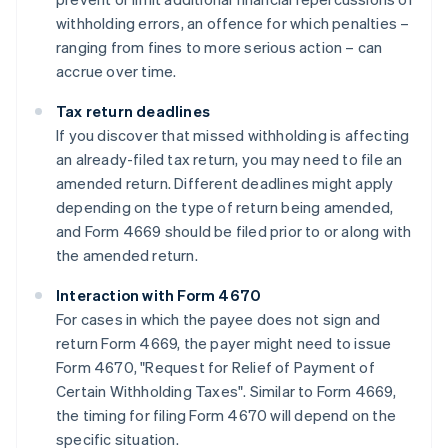
withholding errors, an offence for which penalties –
ranging from fines to more serious action – can
accrue over time.
Tax return deadlines
If you discover that missed withholding is affecting
an already-filed tax return, you may need to file an
amended return. Different deadlines might apply
depending on the type of return being amended,
and Form 4669 should be filed prior to or along with
the amended return.
Interaction with Form 4670
For cases in which the payee does not sign and
return Form 4669, the payer might need to issue
Form 4670, "Request for Relief of Payment of
Certain Withholding Taxes". Similar to Form 4669,
the timing for filing Form 4670 will depend on the
Australia
specific situation.
English