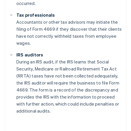
occurred.
Tax professionals
Accountants or other tax advisors may initiate the
filing of Form 4669 if they discover that their clients
have not correctly withheld taxes from employee
wages.
IRS auditors
During an IRS audit, if the IRS learns that Social
Security, Medicare or Railroad Retirement Tax Act
(RRTA) taxes have not been collected adequately,
the IRS auditor will require the business to file Form
4669. The form is a record of the discrepancy and
provides the IRS with the information to proceed
with further action, which could include penalties or
additional audits.