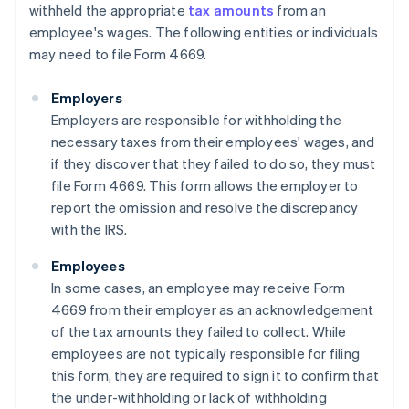
withheld the appropriate
tax amounts
from an
employee's wages. The following entities or individuals
may need to file Form 4669.
Employers
Employers are responsible for withholding the
necessary taxes from their employees' wages, and
if they discover that they failed to do so, they must
file Form 4669. This form allows the employer to
report the omission and resolve the discrepancy
with the IRS.
Employees
In some cases, an employee may receive Form
4669 from their employer as an acknowledgement
of the tax amounts they failed to collect. While
employees are not typically responsible for filing
this form, they are required to sign it to confirm that
the under-withholding or lack of withholding