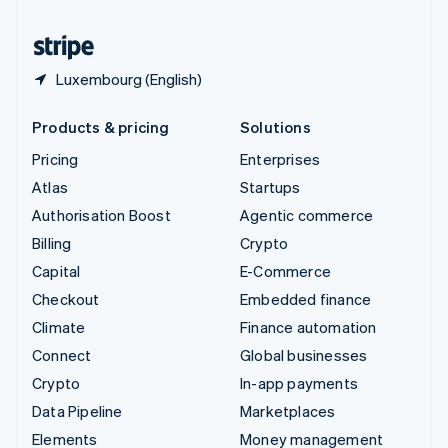
United States
English
Español
简体中文
Luxembourg (English)
Products & pricing
Solutions
Pricing
Enterprises
Atlas
Startups
Authorisation Boost
Agentic commerce
Billing
Crypto
Capital
E-Commerce
Checkout
Embedded finance
Climate
Finance automation
Connect
Global businesses
Crypto
In-app payments
Data Pipeline
Marketplaces
Elements
Money management