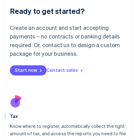
Liechtenstein
Ready to get started?
Deutsch
English
Lithuania
English
Create an account and start accepting
Luxembourg
payments – no contracts or banking details
Français
Deutsch
English
Mainland China
required. Or, contact us to design a custom
简体中文
English
package for your business.
Malaysia
English
简体中文
Malta
Start now
Contact sales
English
Mexico
Español
English
Netherlands
Nederlands
English
New Zealand
English
Tax
Norway
English
Know where to register, automatically collect the right
Poland
amount of tax, and access the reports you need to file
English