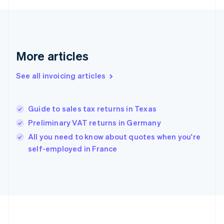
France
Français
English
Germany
Deutsch
English
Gibraltar
More articles
English
Greece
See all invoicing articles
English
Hong Kong SAR, China
English
简体中文
Guide to sales tax returns in Texas
Hungary
English
Preliminary VAT returns in Germany
India
All you need to know about quotes when you're
English
self-employed in France
Ireland
English
Italy
Italiano
English
Japan
日本語
English
Latvia
English