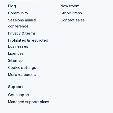
Blog
Newsroom
Community
Stripe Press
Sessions annual
Contact sales
conference
Privacy & terms
Prohibited & restricted
businesses
Licences
Sitemap
Cookie settings
More resources
Support
Get support
Managed support plans