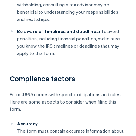
withholding, consulting a tax advisor may be
beneficial to understanding your responsibilities
and next steps.
Be aware of timelines and deadlines:
To avoid
penalties, including financial penalties, make sure
you know the IRS timelines or deadlines that may
apply to this form.
Compliance factors
Form 4669 comes with specific obligations and rules.
Here are some aspects to consider when filing this
form.
Accuracy
The form must contain accurate information about