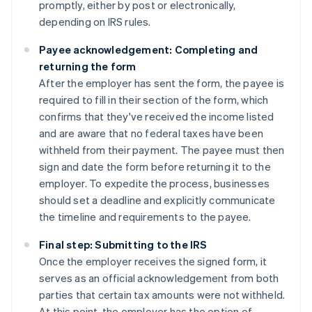
promptly, either by post or electronically,
depending on IRS rules.
Payee acknowledgement: Completing and
returning the form
After the employer has sent the form, the payee is
required to fill in their section of the form, which
confirms that they've received the income listed
and are aware that no federal taxes have been
withheld from their payment. The payee must then
sign and date the form before returning it to the
employer. To expedite the process, businesses
should set a deadline and explicitly communicate
the timeline and requirements to the payee.
Final step: Submitting to the IRS
Once the employer receives the signed form, it
serves as an official acknowledgement from both
parties that certain tax amounts were not withheld.
At this point, the employer has the option of