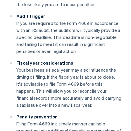
the less likely you are to incur penalties.
Audit trigger
If you are required to file Form 4669 in accordance
with an IRS audit, the auditors will typically provide a
specific deadline. This deadline is non-negotiable,
and failing to meet it can result in significant
penalties or even legal action.
Fiscal year considerations
Your business's fiscal year may also influence the
timing of filing. If the fiscal year is about to close,
it's advisable to file Form 4669 before this
happens. This will allow you to reconcile your
financial records more accurately and avoid carrying
a tax issue over into a new fiscal year.
Penalty prevention
Filing Form 4669 in a timely manner can help
prevent or limit additional financial repercussions of