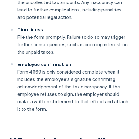
the uncollected tax amounts. Any inaccuracy can
lead to further complications, including penalties
and potential legal action.
Timeliness
File the form promptly. Failure to do so may trigger
further consequences, such as accruing interest on
the unpaid taxes.
Employee confirmation
Form 4669 is only considered complete when it
includes the employee's signature confirming
acknowledgement of the tax discrepancy. If the
employee refuses to sign, the employer should
make a written statement to that effect and attach
it to the form.