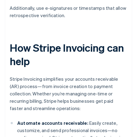
Additionally, use e-signatures or timestamps that allow
retrospective verification.
How Stripe Invoicing can
help
Stripe Invoicing simplifies your accounts receivable
(AR) process—from invoice creation to payment
collection. Whether you’re managing one-time or
recurring billing, Stripe helps businesses get paid
faster and streamline operations:
Automate accounts receivable:
Easily create,
customize, and send professional invoices—no