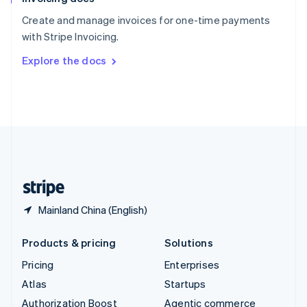
Español
English
Create and manage invoices for one-time payments
Sweden
with Stripe Invoicing.
Svenska
English
Switzerland
Explore the docs
Deutsch
Français
Italiano
English
Thailand
ไทย
English
United Arab Emirates
English
United Kingdom
English
United States
English
Español
简体中文
Mainland China (English)
Products & pricing
Solutions
Pricing
Enterprises
Atlas
Startups
Authorization Boost
Agentic commerce