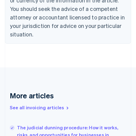
or currency of the information in the article.
English
Italiano
You should seek the advice of a competent
Cyprus
attorney or accountant licensed to practice in
English
Czech Republic
your jurisdiction for advice on your particular
English
situation.
Denmark
English
Estonia
English
Finland
English
Svenska
France
Français
English
Germany
Deutsch
English
More articles
Gibraltar
English
See all invoicing articles
Greece
English
Hong Kong SAR, China
The judicial dunning procedure: How it works,
English
简体中文
risks, and opportunities for businesses in
Hungary