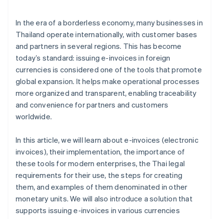
Standards for electronic data storage
Personal data protection law
In the era of a borderless economy, many businesses in
Thailand operate internationally, with customer bases
and partners in several regions. This has become
today’s standard: issuing e-invoices in foreign
currencies is considered one of the tools that promote
global expansion. It helps make operational processes
more organized and transparent, enabling traceability
and convenience for partners and customers
worldwide.
In this article, we will learn about e-invoices (electronic
invoices), their implementation, the importance of
these tools for modern enterprises, the Thai legal
requirements for their use, the steps for creating
them, and examples of them denominated in other
monetary units. We will also introduce a solution that
supports issuing e-invoices in various currencies