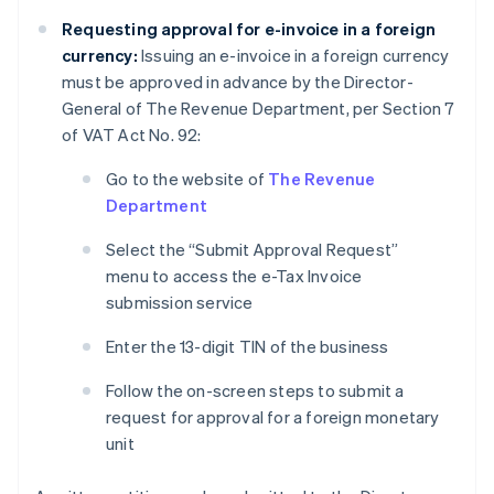
Requesting approval for e-invoice in a foreign
currency:
Issuing an e-invoice in a foreign currency
must be approved in advance by the Director-
General of The Revenue Department, per Section 7
of VAT Act No. 92:
Go to the website of
The Revenue
Department
Select the “Submit Approval Request”
menu to access the e-Tax Invoice
submission service
Enter the 13-digit TIN of the business
Follow the on-screen steps to submit a
request for approval for a foreign monetary
unit