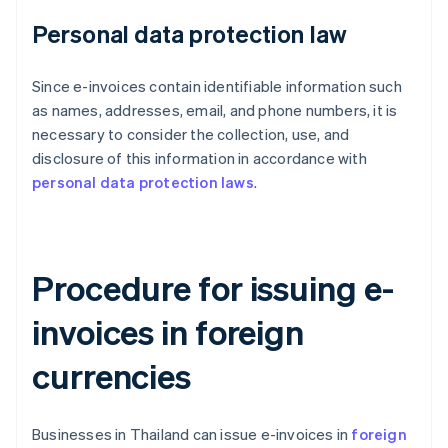
Personal data protection law
Since e-invoices contain identifiable information such
as names, addresses, email, and phone numbers, it is
necessary to consider the collection, use, and
disclosure of this information in accordance with
personal data protection laws
.
Procedure for issuing e-
invoices in foreign
currencies
Businesses in Thailand can issue e-invoices in
foreign