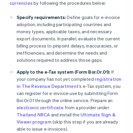
currencies
by following the procedures below:
Specify requirements:
Define goals for e-invoice
adoption, including participating countries and
money types, applicable taxes, and necessary
export documents. In parallel, evaluate the current
billing process to pinpoint delays, inaccuracies, or
inefficiencies, and determine the needs and
solutions required to address those gaps.
Apply to the e-Tax system (Form Bor.Or.01):
If
your company has not yet completed
registration
in The Revenue Department
’s e-Tax system, you
can register for e-invoice use by submitting Form
Bor.Or.01 through the online service. Prepare an
electronic certificate
from a provider under
Thailand NRCA
and install the
Ultimate Sign &
Viewer program
(skip this step if you are already
able to issue e-invoices).