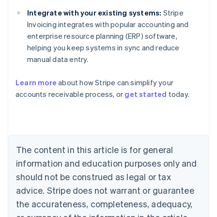
Integrate with your existing systems:
Stripe
Invoicing integrates with popular accounting and
enterprise resource planning (ERP) software,
helping you keep systems in sync and reduce
manual data entry.
Learn more
about how Stripe can simplify your
accounts receivable process, or
get started
today.
Australia
English
Austria
Deutsch
English
Belgium
The content in this article is for general
Nederlands
Français
Deutsch
English
Brazil
information and education purposes only and
Português
English
should not be construed as legal or tax
Bulgaria
English
advice. Stripe does not warrant or guarantee
Canada
the accurateness, completeness, adequacy,
English
Français
Croatia