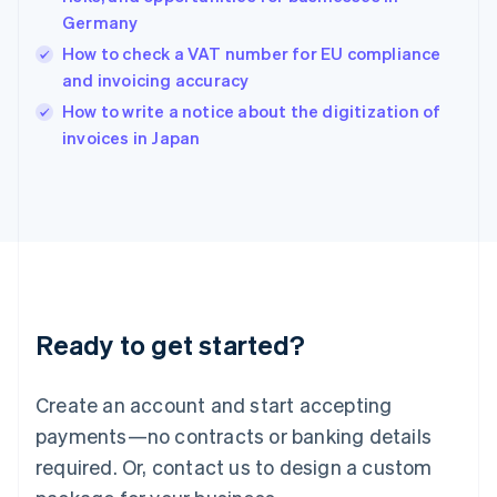
English
Germany
India
How to check a VAT number for EU compliance
English
and invoicing accuracy
Ireland
English
How to write a notice about the digitization of
Italy
invoices in Japan
Italiano
English
Japan
日本語
English
Latvia
English
Liechtenstein
Deutsch
English
Lithuania
Ready to get started?
English
Luxembourg
Français
Deutsch
English
Create an account and start accepting
Mainland China
简体中文
English
payments—no contracts or banking details
Malaysia
required. Or, contact us to design a custom
English
简体中文
Malta