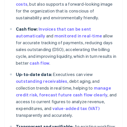
costs
, but also supports a forward-looking image
for the organization that is conscious of
sustainability and environmentally friendly.
Cash flow:
Invoices that can be sent
automatically
and
monitored in real-time
allow
for accurate tracking of payments, reducing days
sales outstanding (DSO), accelerating the billing
cycle, and improving liquidity, which in turn results in
better
cash flow
.
Up-to-date data:
Executives can view
outstanding receivables
, debt aging, and
collection trends in real time, helping to
manage
credit risk
, forecast future cash flow clearly
, and
access to current figures to analyze revenue,
expenditures, and
value-added tax (VAT)
transparently and accurately.
Transparent and verifiable:
An existing workflow