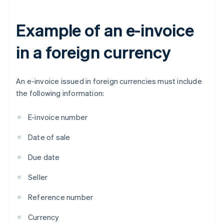
Example of an e-invoice
in a foreign currency
An e-invoice issued in foreign currencies must include
the following information:
E-invoice number
Date of sale
Due date
Seller
Reference number
Currency