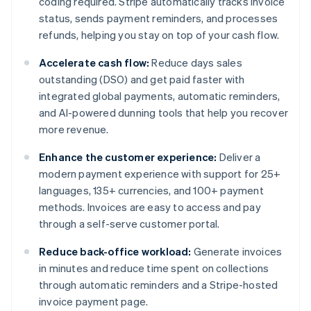
coding required. Stripe automatically tracks invoice
status, sends payment reminders, and processes
refunds, helping you stay on top of your cash flow.
Accelerate cash flow:
Reduce days sales
outstanding (DSO) and get paid faster with
integrated global payments, automatic reminders,
and AI-powered dunning tools that help you recover
more revenue.
Enhance the customer experience:
Deliver a
modern payment experience with support for 25+
languages, 135+ currencies, and 100+ payment
methods. Invoices are easy to access and pay
through a self-serve customer portal.
Reduce back-office workload:
Generate invoices
in minutes and reduce time spent on collections
through automatic reminders and a Stripe-hosted
invoice payment page.