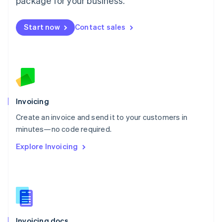
package for your business.
English
Mexico
Start now
Contact sales
Español
English
Netherlands
Nederlands
English
New Zealand
English
Norway
English
Poland
Invoicing
English
Create an invoice and send it to your customers in
Portugal
Português
English
minutes—no code required.
Romania
Explore Invoicing
English
Singapore
English
简体中文
Slovakia
English
Slovenia
English
Italiano
Invoicing docs
Spain