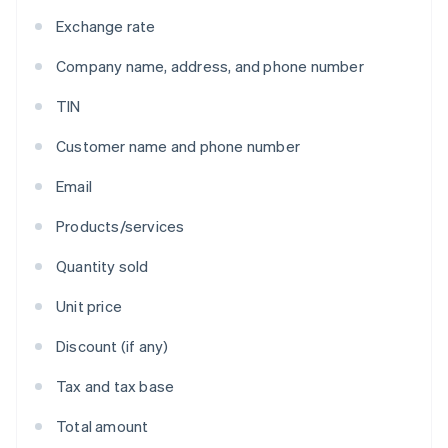
Exchange rate
Company name, address, and phone number
TIN
Customer name and phone number
Email
Products/services
Quantity sold
Unit price
Discount (if any)
Tax and tax base
Total amount