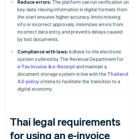
Reduce errors:
The platform can run verification on
key data. Having information in digital formats from
the start ensures higher accuracy, limits missing
info or incorrect approvals, minimizes errors from
incorrect data entry, and prevents delays caused
by lost documents.
Compliance with laws:
Adhere to the electronic
system outlined by The Revenue Department for
e-Tax Invoice & e-Receipt
and maintain a
document storage system in line with the
Thailand
4.0 policy
criteria to facilitate the transition to a
digital economy.
Thai legal requirements
for using an e-invoice