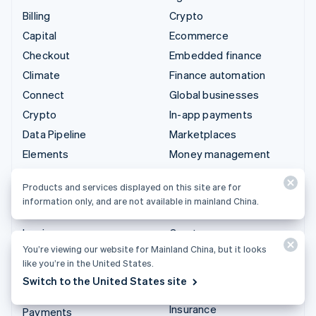
Billing
Crypto
Capital
Ecommerce
Checkout
Embedded finance
Climate
Finance automation
Connect
Global businesses
Crypto
In-app payments
Data Pipeline
Marketplaces
Elements
Money management
Financial Connections
Platforms
Products and services displayed on this site are for
Identity
SaaS
information only, and are not available in mainland China.
Invoicing
AI companies
Issuing
Creator economy
You’re viewing our website for Mainland China, but it looks
Link
Gaming
like you’re in the United States.
Managed Payments
Hospitality, travel, and
Switch to the United States site
leisure
Payment links
Insurance
Payments