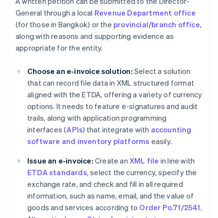
A written petition can be submitted to the Director-
General through a local
Revenue Department office
(for those in Bangkok) or the
provincial/branch office
,
along with reasons and supporting evidence as
appropriate for the entity.
Choose an e-invoice solution:
Select a solution
that can record file data in XML structured format
aligned with the ETDA, offering a variety of currency
options. It needs to feature e-signatures and audit
trails, along with application programming
interfaces (
APIs)
that integrate with
accounting
software and inventory platforms
easily.
Issue an e-invoice:
Create an
XML file
in line with
ETDA standards
, select the currency, specify the
exchange rate, and check and fill in all required
information, such as name, email, and the value of
goods and services according to
Order Po.71/2541
.