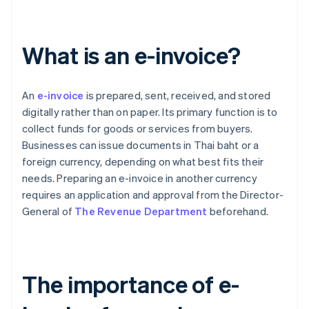
What is an e-invoice?
An
e-invoice
is prepared, sent, received, and stored
digitally rather than on paper. Its primary function is to
collect funds for goods or services from buyers.
Businesses can issue documents in Thai baht or a
foreign currency, depending on what best fits their
needs. Preparing an e-invoice in another currency
requires an application and approval from the Director-
General of
The Revenue Department
beforehand.
The importance of e-