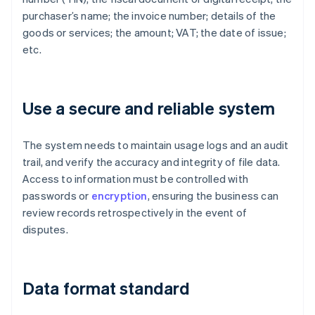
purchaser’s name; the invoice number; details of the
goods or services; the amount; VAT; the date of issue;
etc.
Use a secure and reliable system
The system needs to maintain usage logs and an audit
trail, and verify the accuracy and integrity of file data.
Access to information must be controlled with
passwords or
encryption
, ensuring the business can
review records retrospectively in the event of
disputes.
Data format standard