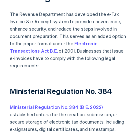
The Revenue Department has developed the e-Tax
Invoice & e-Receipt system to provide convenience,
enhance security, and reduce the steps involved in
document preparation. This serves as an added option
to the paper format under the
Electronic
Transactions Act B.E.
of 2001. Businesses that issue
e-invoices have to comply with the following legal
requirements:
Ministerial Regulation No. 384
Ministerial Regulation No. 384 (B.E. 2022)
established criteria for the creation, submission, or
secure storage of electronic tax documents, including
e-signatures, digital certificates, and timestamps.