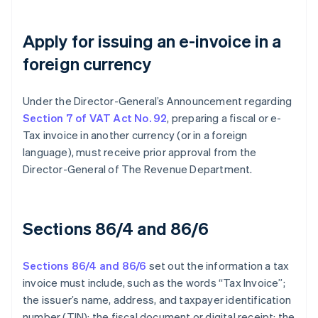
Apply for issuing an e-invoice in a
foreign currency
Under the Director-General’s Announcement regarding
Section 7 of VAT Act No. 92
, preparing a fiscal or e-
Tax invoice in another currency (or in a foreign
language), must receive prior approval from the
Director-General of The Revenue Department.
Sections 86/4 and 86/6
Sections 86/4 and 86/6
set out the information a tax
invoice must include, such as the words “Tax Invoice”;
the issuer’s name, address, and taxpayer identification
number (TIN); the fiscal document or digital receipt; the