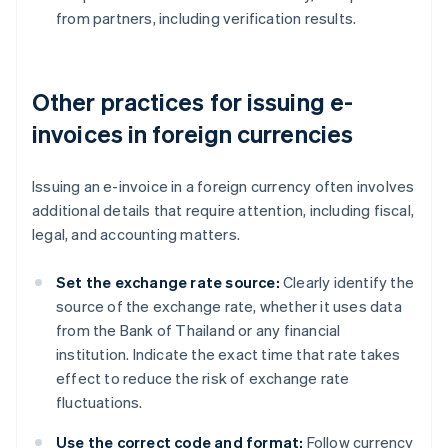
from partners, including verification results.
Other practices for issuing e-
invoices in foreign currencies
Issuing an e-invoice in a foreign currency often involves
additional details that require attention, including fiscal,
legal, and accounting matters.
Set the exchange rate source:
Clearly identify the
source of the exchange rate, whether it uses data
from the Bank of Thailand or any financial
institution. Indicate the exact time that rate takes
effect to reduce the risk of exchange rate
fluctuations.
Use the correct code and format:
Follow currency