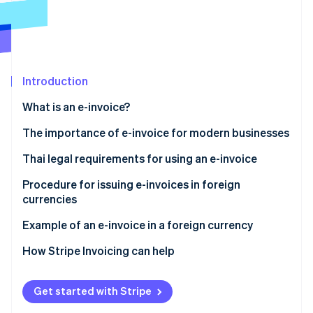
Partners
Stripe App Marketplace
Stripe Sessions 2026
See how Stripe is building the economic infrastructure f
Introduction
Watch now
What is an e-invoice?
The importance of e-invoice for modern businesses
Thai legal requirements for using an e-invoice
Ministerial Regulation No. 384
Procedure for issuing e-invoices in foreign
currencies
Apply for issuing an e-invoice in a foreign currency
Other practices for issuing e-invoices in foreign
Example of an e-invoice in a foreign currency
Sections 86/4 and 86/6
currencies
How Stripe Invoicing can help
Use a secure and reliable system
Data format standard
Get started with Stripe