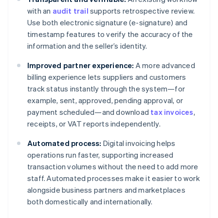
with an
audit trail
supports retrospective review.
Use both electronic signature (e-signature) and
timestamp features to verify the accuracy of the
information and the seller’s identity.
Improved partner experience:
A more advanced
billing experience lets suppliers and customers
track status instantly through the system—for
example, sent, approved, pending approval, or
payment scheduled—and download
tax invoices
,
receipts, or VAT reports independently.
Automated process:
Digital invoicing helps
operations run faster, supporting increased
transaction volumes without the need to add more
staff. Automated processes make it easier to work
alongside business partners and marketplaces
both domestically and internationally.