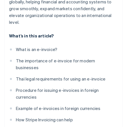
globally, helping financial and accounting systems to
grow smoothly, expand markets confidently, and
elevate organizational operations to an international
level.
What’s in this article?
What is an e-invoice?
The importance of e-invoice for modern
businesses
Thai legal requirements for using an e-invoice
Procedure for issuing e-invoices in foreign
currencies
Example of e-invoices in foreign currencies
How Stripe Invoicing can help