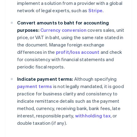
implement a solution from a provider with a global
network of legal experts, such as
Stripe.
Convert amounts to baht for accounting
purposes:
Currency conversion
covers sales, unit
price, or VAT in baht, using the same rate stated in
the document. Manage foreign exchange
differences in the
profit/loss account
and check
for consistency with financial statements and
periodic fiscal reports.
Indicate payment terms:
Although specifying
payment terms
is not legally mandated, it is good
practice for business clarity and consistency to
indicate remittance details such as the payment
method, currency, receiving bank, bank fees, late
interest, responsible party,
withholding tax
, or
double taxation (if any).