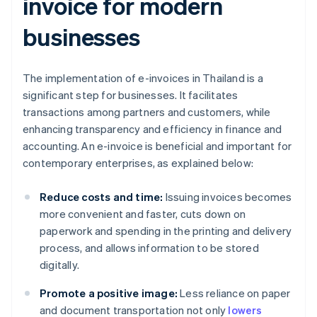
invoice for modern
businesses
The implementation of e-invoices in Thailand is a
significant step for businesses. It facilitates
transactions among partners and customers, while
enhancing transparency and efficiency in finance and
accounting. An e-invoice is beneficial and important for
contemporary enterprises, as explained below:
Reduce costs and time:
Issuing invoices becomes
more convenient and faster, cuts down on
paperwork and spending in the printing and delivery
process, and allows information to be stored
digitally.
Promote a positive image:
Less reliance on paper
and document transportation not only
lowers