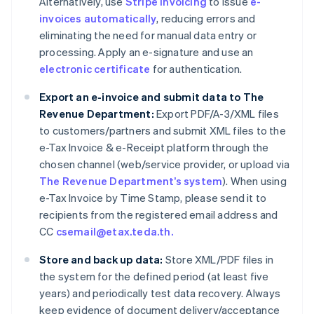
Alternatively, use
Stripe Invoicing
to issue
e-
invoices automatically
, reducing errors and
eliminating the need for manual data entry or
processing. Apply an e-signature and use an
electronic certificate
for authentication.
Export an e-invoice and submit data to The
Revenue Department:
Export PDF/A-3/XML files
to customers/partners and submit XML files to the
e-Tax Invoice & e-Receipt platform through the
chosen channel (web/service provider, or upload via
The Revenue Department’s system
). When using
e-Tax Invoice by Time Stamp, please send it to
recipients from the registered email address and
CC
csemail@etax.teda.th.
Store and back up data:
Store XML/PDF files in
the system for the defined period (at least five
years) and periodically test data recovery. Always
keep evidence of document delivery/acceptance