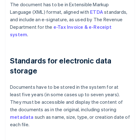
The document has to be in Extensible Markup
Language (XML) format, aligned with
ETDA
standards,
and include an e-signature, as used by The Revenue
Department for the
e-Tax Invoice & e-Receipt
system
.
Standards for electronic data
storage
Documents have to be stored in the system for at
least five years (in some cases up to seven years).
They must be accessible and display the content of
the documents as in the original, including storing
metadata
such as name, size, type, or creation date of
each file.