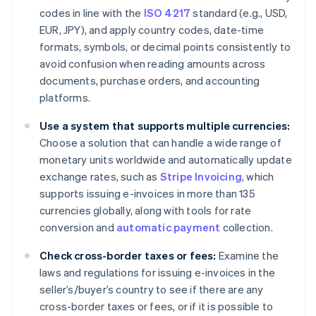
codes in line with the
ISO 4217
standard (e.g., USD,
EUR, JPY), and apply country codes, date-time
formats, symbols, or decimal points consistently to
avoid confusion when reading amounts across
documents, purchase orders, and accounting
platforms.
Use a system that supports multiple currencies:
Choose a solution that can handle a wide range of
monetary units worldwide and automatically update
exchange rates, such as
Stripe Invoicing
, which
supports issuing e-invoices in more than 135
currencies globally, along with tools for rate
conversion and
automatic payment
collection.
Check cross-border taxes or fees:
Examine the
laws and regulations for issuing e-invoices in the
seller’s/buyer’s country to see if there are any
cross-border taxes or fees, or if it is possible to