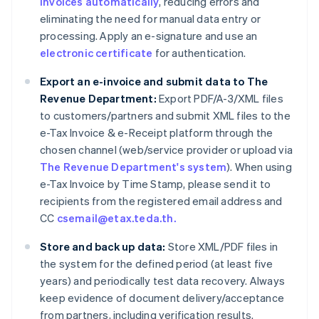
invoices automatically
, reducing errors and
eliminating the need for manual data entry or
processing. Apply an e-signature and use an
electronic certificate
for authentication.
Export an e-invoice and submit data to The
Revenue Department:
Export PDF/A-3/XML files
to customers/partners and submit XML files to the
e-Tax Invoice & e-Receipt platform through the
chosen channel (web/service provider or upload via
The Revenue Department's system
). When using
e-Tax Invoice by Time Stamp, please send it to
recipients from the registered email address and
CC
csemail@etax.teda.th.
Store and back up data:
Store XML/PDF files in
the system for the defined period (at least five
years) and periodically test data recovery. Always
keep evidence of document delivery/acceptance
from partners, including verification results.