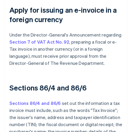
Apply for issuing an e-invoice in a
foreign currency
Under the Director-General's Announcement regarding
Section 7 of VAT Act No. 92
, preparing a fiscal or e-
Tax invoice in another currency (or in a foreign
language), must receive prior approval from the
Director-General of The Revenue Department.
Sections 86/4 and 86/6
Sections 86/4 and 86/6
set out the information a tax
invoice must include, such as the words "Tax Invoice";
the issuer's name, address and taxpayer identification
number (TIN); the fiscal document or digital receipt; the
purchaser's name; the invoice number; details of the