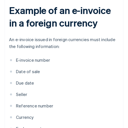
Example of an e-invoice
in a foreign currency
An e-invoice issued in foreign currencies must include
the following information:
E-invoice number
Date of sale
Due date
Seller
Reference number
Currency