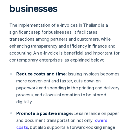
businesses
The implementation of e-invoices in Thailand is a
significant step for businesses. It facilitates
transactions among partners and customers, while
enhancing transparency and efficiency in finance and
accounting. An e-invoice is beneficial and important for
contemporary enterprises, as explained below:
Reduce costs and time:
Issuing invoices becomes
more convenient and faster, cuts down on
paperwork and spending in the printing and delivery
process, and allows information to be stored
digitally.
Promote a positive image:
Less reliance on paper
and document transportation not only
lowers
costs
, but also supports a forward-looking image