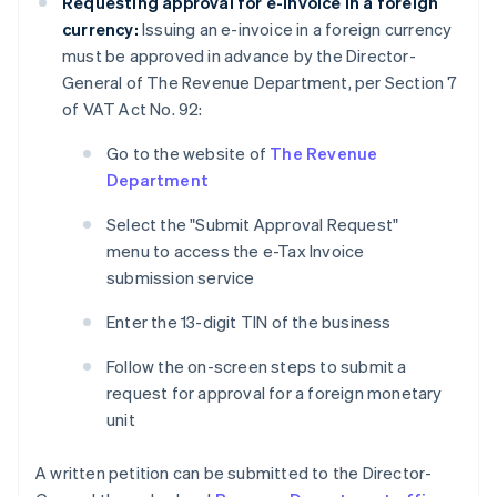
Requesting approval for e-invoice in a foreign
currency:
Issuing an e-invoice in a foreign currency
must be approved in advance by the Director-
General of The Revenue Department, per Section 7
of VAT Act No. 92:
Go to the website of
The Revenue
Department
Select the "Submit Approval Request"
menu to access the e-Tax Invoice
submission service
Enter the 13-digit TIN of the business
Follow the on-screen steps to submit a
request for approval for a foreign monetary
unit
A written petition can be submitted to the Director-