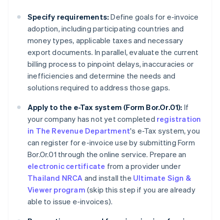
Specify requirements:
Define goals for e-invoice
adoption, including participating countries and
money types, applicable taxes and necessary
export documents. In parallel, evaluate the current
billing process to pinpoint delays, inaccuracies or
inefficiencies and determine the needs and
solutions required to address those gaps.
Apply to the e-Tax system (Form Bor.Or.01):
If
your company has not yet completed
registration
in The Revenue Department
's e-Tax system, you
can register for e-invoice use by submitting Form
Bor.Or.01 through the online service. Prepare an
electronic certificate
from a provider under
Thailand NRCA
and install the
Ultimate Sign &
Viewer program
(skip this step if you are already
able to issue e-invoices).