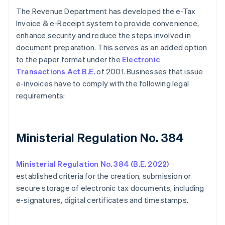
The Revenue Department has developed the e-Tax
Invoice & e-Receipt system to provide convenience,
enhance security and reduce the steps involved in
document preparation. This serves as an added option
to the paper format under the
Electronic
Transactions Act B.E.
of 2001. Businesses that issue
e-invoices have to comply with the following legal
requirements:
Ministerial Regulation No. 384
Ministerial Regulation No. 384 (B.E. 2022)
established criteria for the creation, submission or
secure storage of electronic tax documents, including
e-signatures, digital certificates and timestamps.