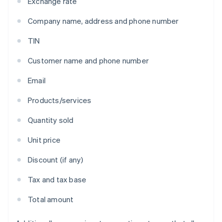
Exchange rate
Company name, address and phone number
TIN
Customer name and phone number
Email
Products/services
Quantity sold
Unit price
Discount (if any)
Tax and tax base
Total amount