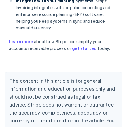
Integrate with your existing systems:
Stripe
Invoicing integrates with popular accounting and
enterprise resource planning (ERP) software,
helping you keep systems in sync and reduce
manual data entry.
Learn more
about how Stripe can simplify your
accounts receivable process or
get started
today.
Australia
English
Austria
Deutsch
English
Belgium
The content in this article is for general
Nederlands
Français
Deutsch
English
Brazil
information and education purposes only and
Português
English
should not be construed as legal or tax
Bulgaria
English
advice. Stripe does not warrant or guarantee
Canada
the accuracy, completeness, adequacy, or
English
Français
Croatia
currency of the information in the article. You
English
Italiano