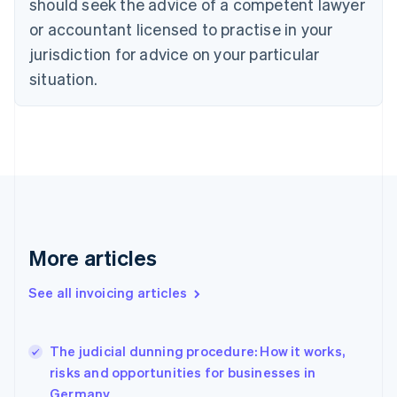
should seek the advice of a competent lawyer
Cyprus
or accountant licensed to practise in your
English
Czech Republic
jurisdiction for advice on your particular
English
situation.
Denmark
English
Estonia
English
Finland
English
Svenska
France
Français
English
Germany
Deutsch
English
More articles
Gibraltar
English
See all invoicing articles
Greece
English
Hong Kong SAR, China
The judicial dunning procedure: How it works,
English
简体中文
risks and opportunities for businesses in
Hungary
English
Germany