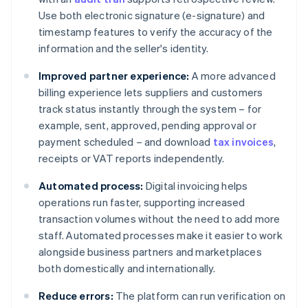
Use both electronic signature (e-signature) and
timestamp features to verify the accuracy of the
information and the seller's identity.
Improved partner experience:
A more advanced
billing experience lets suppliers and customers
track status instantly through the system – for
example, sent, approved, pending approval or
payment scheduled – and download
tax invoices
,
receipts or VAT reports independently.
Automated process:
Digital invoicing helps
operations run faster, supporting increased
transaction volumes without the need to add more
staff. Automated processes make it easier to work
alongside business partners and marketplaces
both domestically and internationally.
Reduce errors:
The platform can run verification on