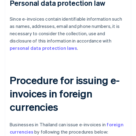
Personal data protection law
Since e-invoices contain identifiable information such
as names, addresses, email and phone numbers, it is
necessary to consider the collection, use and
disclosure of this information in accordance with
personal data protection laws
.
Procedure for issuing e-
invoices in foreign
currencies
Businesses in Thailand can issue e-invoices in
foreign
currencies
by following the procedures below: