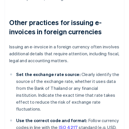
Other practices for issuing e-
invoices in foreign currencies
Issuing an e-invoice in a foreign currency often involves
additional details that require attention, including fiscal,
legal and accounting matters.
Set the exchange rate source:
Clearly identify the
source of the exchange rate, whether it uses data
from the Bank of Thailand or any financial
institution. Indicate the exact time that rate takes
effect to reduce the risk of exchange rate
fluctuations.
Use the correct code and format:
Follow currency
codes in line with the
ISO 4217
standard (e.g. USD,