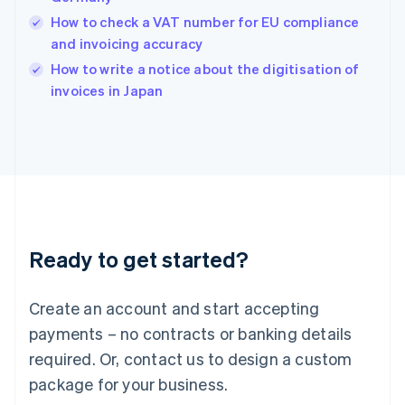
India
How to check a VAT number for EU compliance
English
and invoicing accuracy
Ireland
English
How to write a notice about the digitisation of
Italy
invoices in Japan
Italiano
English
Japan
日本語
English
Latvia
English
Liechtenstein
Deutsch
English
Lithuania
Ready to get started?
English
Luxembourg
Français
Deutsch
English
Create an account and start accepting
Mainland China
简体中文
English
payments – no contracts or banking details
Malaysia
required. Or, contact us to design a custom
English
简体中文
Malta
package for your business.
English