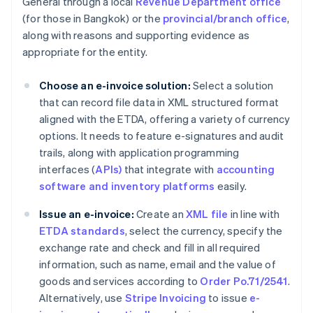
General through a local
Revenue Department office
(for those in Bangkok) or the
provincial/branch office
,
along with reasons and supporting evidence as
appropriate for the entity.
Choose an e-invoice solution:
Select a solution
that can record file data in XML structured format
aligned with the ETDA, offering a variety of currency
options. It needs to feature e-signatures and audit
trails, along with application programming
interfaces (
APIs)
that integrate with
accounting
software and inventory platforms
easily.
Issue an e-invoice:
Create an
XML file
in line with
ETDA standards
, select the currency, specify the
exchange rate and check and fill in all required
information, such as name, email and the value of
goods and services according to
Order Po.71/2541
.
Alternatively, use
Stripe Invoicing
to issue
e-