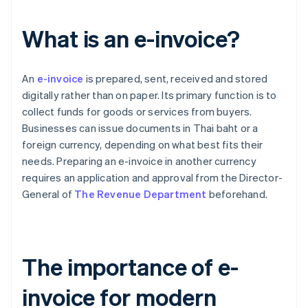
What is an e-invoice?
An
e-invoice
is prepared, sent, received and stored
digitally rather than on paper. Its primary function is to
collect funds for goods or services from buyers.
Businesses can issue documents in Thai baht or a
foreign currency, depending on what best fits their
needs. Preparing an e-invoice in another currency
requires an application and approval from the Director-
General of
The Revenue Department
beforehand.
The importance of e-
invoice for modern