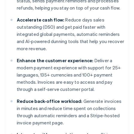
status, sends payment reminders and processes
refunds, helping you stay on top of your cash flow.
Accelerate cash flow:
Reduce days sales
outstanding (DSO) and get paid faster with
integrated global payments, automatic reminders
and AI-powered dunning tools that help you recover
more revenue.
Enhance the customer experience:
Deliver a
modern payment experience with support for 25+
languages, 135+ currencies and 100+ payment
methods. Invoices are easy to access and pay
through a self-serve customer portal.
Reduce back-office workload:
Generate invoices
in minutes and reduce time spent on collections
through automatic reminders and a Stripe-hosted
invoice payment page.