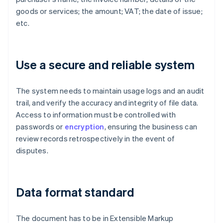
goods or services; the amount; VAT; the date of issue;
etc.
Use a secure and reliable system
The system needs to maintain usage logs and an audit
trail, and verify the accuracy and integrity of file data.
Access to information must be controlled with
passwords or
encryption
, ensuring the business can
review records retrospectively in the event of
disputes.
Data format standard
The document has to be in Extensible Markup