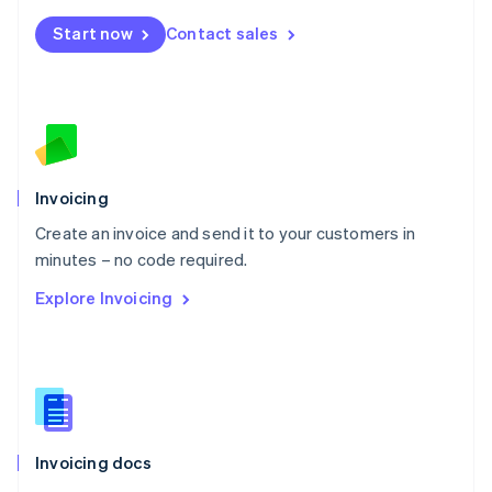
Mexico
Start now
Contact sales
Español
English
Netherlands
Nederlands
English
New Zealand
English
Norway
English
Poland
Invoicing
English
Create an invoice and send it to your customers in
Portugal
Português
English
minutes – no code required.
Romania
Explore Invoicing
English
Singapore
English
简体中文
Slovakia
English
Slovenia
English
Italiano
Invoicing docs
Spain
Español
English