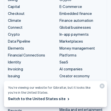
Capital
E-Commerce
Checkout
Embedded finance
Climate
Finance automation
Connect
Global businesses
Crypto
In-app payments
Data Pipeline
Marketplaces
Elements
Money management
Financial Connections
Platforms
Identity
SaaS
Invoicing
AI companies
Issuing
Creator economy
Link
Gaming
You’re viewing our website for Gibraltar, but it looks like
Managed Payments
Hospitality, travel and
you’re in the United States.
leisure
Payment links
Switch to the United States site
Insurance
Payments
Media and entertainment
Payouts