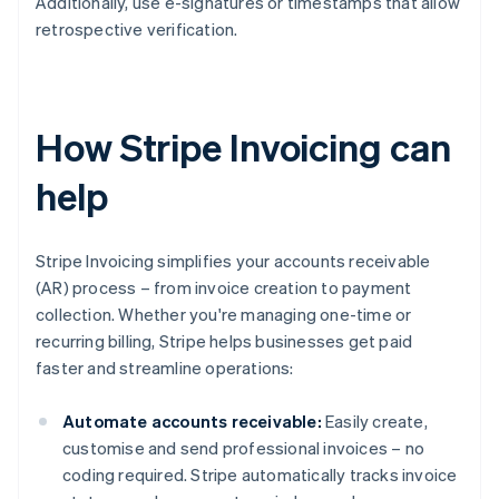
Additionally, use e-signatures or timestamps that allow
retrospective verification.
How Stripe Invoicing can
help
Stripe Invoicing simplifies your accounts receivable
(AR) process – from invoice creation to payment
collection. Whether you're managing one-time or
recurring billing, Stripe helps businesses get paid
faster and streamline operations:
Automate accounts receivable:
Easily create,
customise and send professional invoices – no
coding required. Stripe automatically tracks invoice