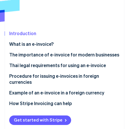
Partners
See what's ahead
Stripe App Marketplace
Radar
Fraud prevention
Atlas
Start-up incorporation
Introduction
Climate
What is an e-invoice?
Carbon removal
The importance of e-invoice for modern businesses
Thai legal requirements for using an e-invoice
Ministerial Regulation No. 384
Procedure for issuing e-invoices in foreign
Stripe Sessions 2026
currencies
See how Stripe is building the economic infrastructure 
Apply for issuing an e-invoice in a foreign currency
Watch now
Other practices for issuing e-invoices in foreign
Example of an e-invoice in a foreign currency
Sections 86/4 and 86/6
currencies
How Stripe Invoicing can help
Use a secure and reliable system
Data format standard
Get started with Stripe