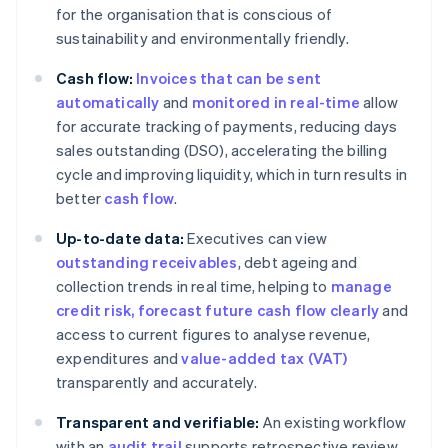
for the organisation that is conscious of
sustainability and environmentally friendly.
Cash flow:
Invoices that can be sent
automatically
and
monitored in real-time
allow
for accurate tracking of payments, reducing days
sales outstanding (DSO), accelerating the billing
cycle and improving liquidity, which in turn results in
better
cash flow
.
Up-to-date data:
Executives can view
outstanding receivables
, debt ageing and
collection trends in real time, helping to
manage
credit risk
, forecast future cash flow clearly
and
access to current figures to analyse revenue,
expenditures and
value-added tax (VAT)
transparently and accurately.
Transparent and verifiable:
An existing workflow
with an
audit trail
supports retrospective review.