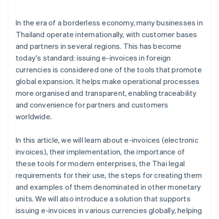
Standards for electronic data storage
Personal data protection law
In the era of a borderless economy, many businesses in
Thailand operate internationally, with customer bases
and partners in several regions. This has become
today's standard: issuing e-invoices in foreign
currencies is considered one of the tools that promote
global expansion. It helps make operational processes
more organised and transparent, enabling traceability
and convenience for partners and customers
worldwide.
In this article, we will learn about e-invoices (electronic
invoices), their implementation, the importance of
these tools for modern enterprises, the Thai legal
requirements for their use, the steps for creating them
and examples of them denominated in other monetary
units. We will also introduce a solution that supports
issuing e-invoices in various currencies globally, helping