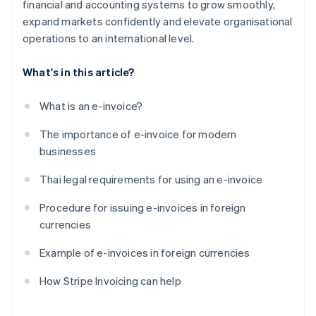
financial and accounting systems to grow smoothly,
expand markets confidently and elevate organisational
operations to an international level.
What's in this article?
What is an e-invoice?
The importance of e-invoice for modern
businesses
Thai legal requirements for using an e-invoice
Procedure for issuing e-invoices in foreign
currencies
Example of e-invoices in foreign currencies
How Stripe Invoicing can help