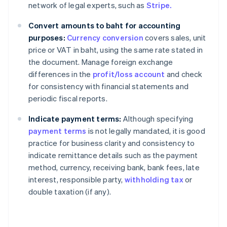
network of legal experts, such as
Stripe.
Convert amounts to baht for accounting
purposes:
Currency conversion
covers sales, unit
price or VAT in baht, using the same rate stated in
the document. Manage foreign exchange
differences in the
profit/loss account
and check
for consistency with financial statements and
periodic fiscal reports.
Indicate payment terms:
Although specifying
payment terms
is not legally mandated, it is good
practice for business clarity and consistency to
indicate remittance details such as the payment
method, currency, receiving bank, bank fees, late
interest, responsible party,
withholding tax
or
double taxation (if any).