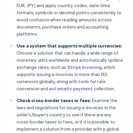
EUR, JPY) and apply country codes, date-time
formats, symbols or decimal points consistently to
avoid confusion when reading amounts across
documents, purchase orders and accounting
platforms.
Use a system that supports multiple currencies:
Choose a solution that can handle a wide range of
monetary units worldwide and automatically update
exchange rates, such as
Stripe Invoicing
, which
supports issuing e-invoices in more than 135
currencies globally, along with tools for rate
conversion and
automatic payment
collection.
Check cross-border taxes or fees:
Examine the
laws and regulations for issuing e-invoices in the
seller's/buyer's country to see if there are any
cross-border taxes or fees, or if it is possible to
implement a solution from a provider with a global