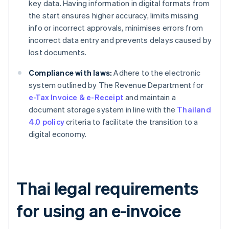
key data. Having information in digital formats from
the start ensures higher accuracy, limits missing
info or incorrect approvals, minimises errors from
incorrect data entry and prevents delays caused by
lost documents.
Compliance with laws:
Adhere to the electronic
system outlined by The Revenue Department for
e-Tax Invoice & e-Receipt
and maintain a
document storage system in line with the
Thailand
4.0 policy
criteria to facilitate the transition to a
digital economy.
Thai legal requirements
for using an e-invoice