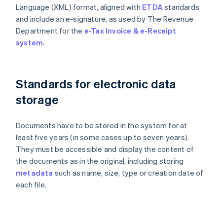
Language (XML) format, aligned with
ETDA
standards
and include an e-signature, as used by The Revenue
Department for the
e-Tax Invoice & e-Receipt
system
.
Standards for electronic data
storage
Documents have to be stored in the system for at
least five years (in some cases up to seven years).
They must be accessible and display the content of
the documents as in the original, including storing
metadata
such as name, size, type or creation date of
each file.