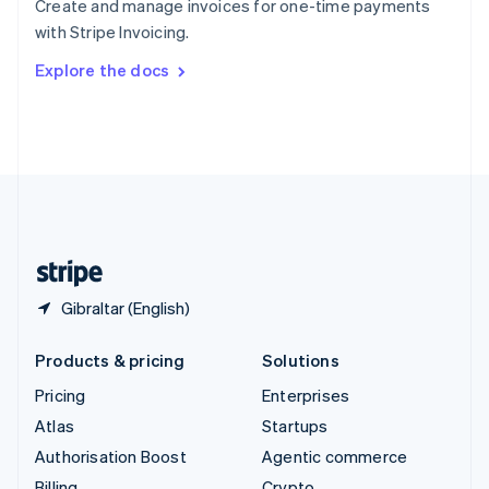
Create and manage invoices for one-time payments
Sweden
with Stripe Invoicing.
Svenska
English
Switzerland
Explore the docs
Deutsch
Français
Italiano
English
Thailand
ไทย
English
United Arab Emirates
English
United Kingdom
English
United States
English
Español
简体中文
Gibraltar (English)
Products & pricing
Solutions
Pricing
Enterprises
Atlas
Startups
Authorisation Boost
Agentic commerce
Billing
Crypto