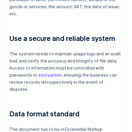
goods or services; the amount; VAT; the date of issue;
etc.
Use a secure and reliable system
The system needs to maintain usage logs and an audit
trail, and verify the accuracy and integrity of file data.
Access to information must be controlled with
passwords or
encryption
, ensuring the business can
review records retrospectively in the event of
disputes.
Data format standard
The document has to be in Extensible Markup