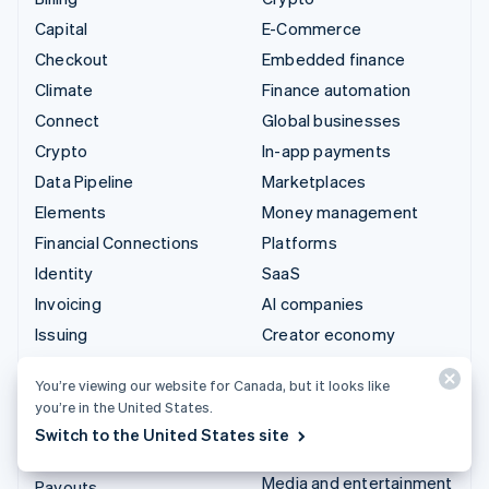
Capital
E-Commerce
Checkout
Embedded finance
Climate
Finance automation
Connect
Global businesses
Crypto
In-app payments
Data Pipeline
Marketplaces
Elements
Money management
Financial Connections
Platforms
Identity
SaaS
Invoicing
AI companies
Issuing
Creator economy
Link
Gaming
You’re viewing our website for Canada, but it looks like
Managed Payments
Hospitality, travel and
you’re in the United States.
leisure
Payment links
Switch to the United States site
Insurance
Payments
Media and entertainment
Payouts