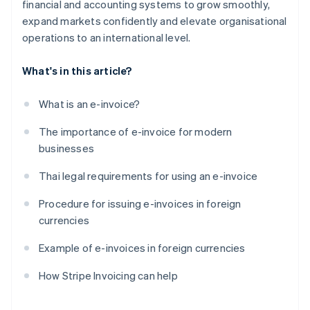
financial and accounting systems to grow smoothly,
expand markets confidently and elevate organisational
operations to an international level.
What's in this article?
What is an e-invoice?
The importance of e-invoice for modern
businesses
Thai legal requirements for using an e-invoice
Procedure for issuing e-invoices in foreign
currencies
Example of e-invoices in foreign currencies
How Stripe Invoicing can help