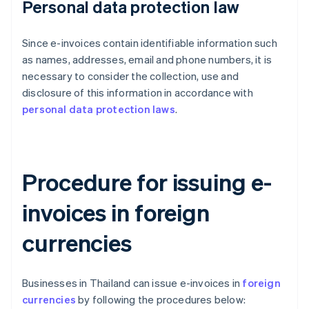
Personal data protection law
Since e-invoices contain identifiable information such
as names, addresses, email and phone numbers, it is
necessary to consider the collection, use and
disclosure of this information in accordance with
personal data protection laws
.
Procedure for issuing e-
invoices in foreign
currencies
Businesses in Thailand can issue e-invoices in
foreign
currencies
by following the procedures below: