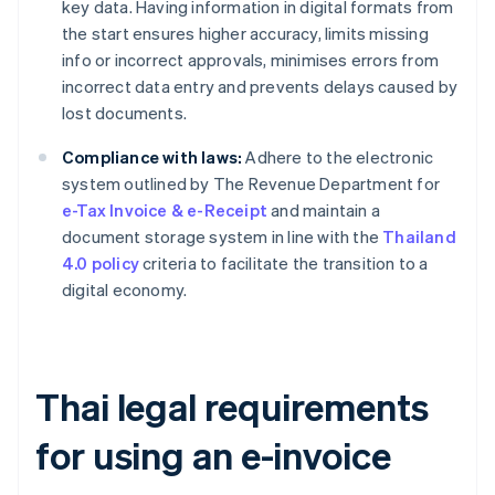
key data. Having information in digital formats from
the start ensures higher accuracy, limits missing
info or incorrect approvals, minimises errors from
incorrect data entry and prevents delays caused by
lost documents.
Compliance with laws:
Adhere to the electronic
system outlined by The Revenue Department for
e-Tax Invoice & e-Receipt
and maintain a
document storage system in line with the
Thailand
4.0 policy
criteria to facilitate the transition to a
digital economy.
Thai legal requirements
for using an e-invoice