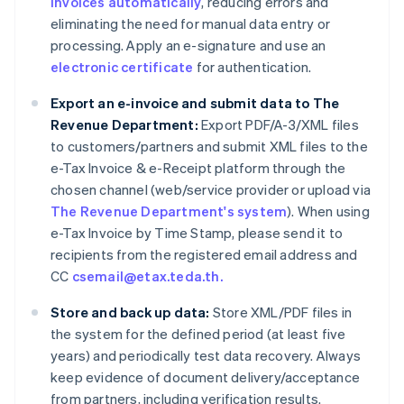
invoices automatically
, reducing errors and
eliminating the need for manual data entry or
processing. Apply an e-signature and use an
electronic certificate
for authentication.
Export an e-invoice and submit data to The
Revenue Department:
Export PDF/A-3/XML files
to customers/partners and submit XML files to the
e-Tax Invoice & e-Receipt platform through the
chosen channel (web/service provider or upload via
The Revenue Department's system
). When using
e-Tax Invoice by Time Stamp, please send it to
recipients from the registered email address and
CC
csemail@etax.teda.th.
Store and back up data:
Store XML/PDF files in
the system for the defined period (at least five
years) and periodically test data recovery. Always
keep evidence of document delivery/acceptance
from partners, including verification results.