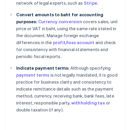
network of legal experts, such as
Stripe.
Convert amounts to baht for accounting
purposes:
Currency conversion
covers sales, unit
price or VAT in baht, using the same rate stated in
the document. Manage foreign exchange
differences in the
profit/loss account
and check
for consistency with financial statements and
periodic fiscal reports.
Indicate payment terms:
Although specifying
payment terms
is not legally mandated, it is good
practice for business clarity and consistency to
indicate remittance details such as the payment
method, currency, receiving bank, bank fees, late
interest, responsible party,
withholding tax
or
double taxation (if any).