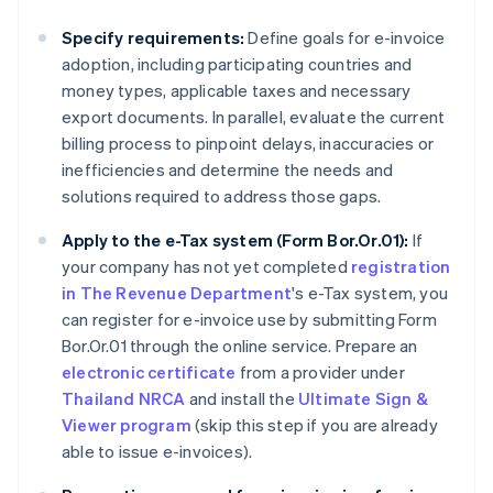
Specify requirements:
Define goals for e-invoice
adoption, including participating countries and
money types, applicable taxes and necessary
export documents. In parallel, evaluate the current
billing process to pinpoint delays, inaccuracies or
inefficiencies and determine the needs and
solutions required to address those gaps.
Apply to the e-Tax system (Form Bor.Or.01):
If
your company has not yet completed
registration
in The Revenue Department
's e-Tax system, you
can register for e-invoice use by submitting Form
Bor.Or.01 through the online service. Prepare an
electronic certificate
from a provider under
Thailand NRCA
and install the
Ultimate Sign &
Viewer program
(skip this step if you are already
able to issue e-invoices).