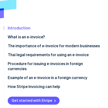
Partners
Atlas
Stripe App Marketplace
Start-up incorporation
Climate
Carbon removal
Introduction
Identity
Online identity verification
What is an e-invoice?
The importance of e-invoice for modern businesses
Thai legal requirements for using an e-invoice
Stripe Sessions 2026
Ministerial Regulation No. 384
Procedure for issuing e-invoices in foreign
See how Stripe is building the economic infrastructure 
currencies
Watch now
Apply for issuing an e-invoice in a foreign currency
Other practices for issuing e-invoices in foreign
Example of an e-invoice in a foreign currency
Sections 86/4 and 86/6
currencies
How Stripe Invoicing can help
Use a secure and reliable system
Data format standard
Get started with Stripe