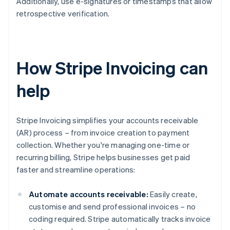
Additionally, use e-signatures or timestamps that allow
retrospective verification.
How Stripe Invoicing can
help
Stripe Invoicing simplifies your accounts receivable
(AR) process – from invoice creation to payment
collection. Whether you're managing one-time or
recurring billing, Stripe helps businesses get paid
faster and streamline operations:
Automate accounts receivable:
Easily create,
customise and send professional invoices – no
coding required. Stripe automatically tracks invoice