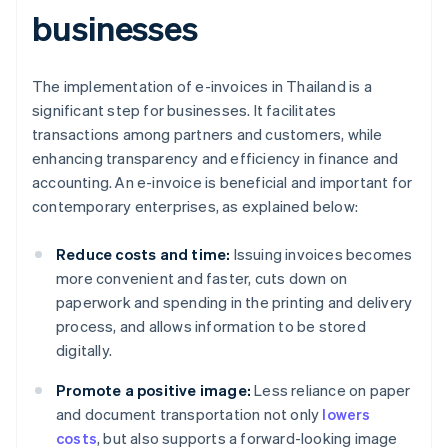
businesses
The implementation of e-invoices in Thailand is a
significant step for businesses. It facilitates
transactions among partners and customers, while
enhancing transparency and efficiency in finance and
accounting. An e-invoice is beneficial and important for
contemporary enterprises, as explained below:
Reduce costs and time:
Issuing invoices becomes
more convenient and faster, cuts down on
paperwork and spending in the printing and delivery
process, and allows information to be stored
digitally.
Promote a positive image:
Less reliance on paper
and document transportation not only
lowers
costs
, but also supports a forward-looking image