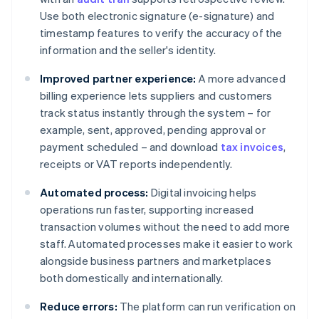
Use both electronic signature (e-signature) and
timestamp features to verify the accuracy of the
information and the seller's identity.
Improved partner experience:
A more advanced
billing experience lets suppliers and customers
track status instantly through the system – for
example, sent, approved, pending approval or
payment scheduled – and download
tax invoices
,
receipts or VAT reports independently.
Automated process:
Digital invoicing helps
operations run faster, supporting increased
transaction volumes without the need to add more
staff. Automated processes make it easier to work
alongside business partners and marketplaces
both domestically and internationally.
Reduce errors:
The platform can run verification on