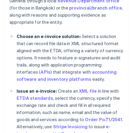
General through a local
Revenue Department office
(for those in Bangkok) or the
provincial/branch office
,
along with reasons and supporting evidence as
appropriate for the entity.
Choose an e-invoice solution:
Select a solution
that can record file data in XML structured format
aligned with the ETDA, offering a variety of currency
options. It needs to feature e-signatures and audit
trails, along with application programming
interfaces (
APIs)
that integrate with
accounting
software and inventory platforms
easily.
Issue an e-invoice:
Create an
XML file
in line with
ETDA standards
, select the currency, specify the
exchange rate and check and fill in all required
information, such as name, email and the value of
goods and services according to
Order Po.71/2541
.
Alternatively, use
Stripe Invoicing
to issue
e-