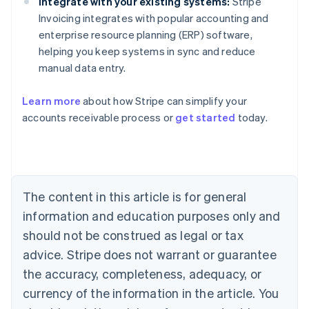
Integrate with your existing systems:
Stripe
Invoicing integrates with popular accounting and
enterprise resource planning (ERP) software,
helping you keep systems in sync and reduce
manual data entry.
Learn more
about how Stripe can simplify your
accounts receivable process or
get started
today.
Australia
English
Austria
Deutsch
English
Belgium
The content in this article is for general
Nederlands
Français
Deutsch
English
Brazil
information and education purposes only and
Português
English
should not be construed as legal or tax
Bulgaria
English
advice. Stripe does not warrant or guarantee
Canada
the accuracy, completeness, adequacy, or
English
Français
Croatia
currency of the information in the article. You
English
Italiano