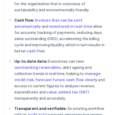
for the organisation that is conscious of
sustainability and environmentally friendly.
Cash flow:
Invoices that can be sent
automatically
and
monitored in real-time
allow
for accurate tracking of payments, reducing days
sales outstanding (DSO), accelerating the billing
cycle and improving liquidity, which in turn results in
better
cash flow
.
Up-to-date data:
Executives can view
outstanding receivables
, debt ageing and
collection trends in real time, helping to
manage
credit risk
, forecast future cash flow clearly
and
access to current figures to analyse revenue,
expenditures and
value-added tax (VAT)
transparently and accurately.
Transparent and verifiable:
An existing workflow
with an
audit trail
supports retrospective review.