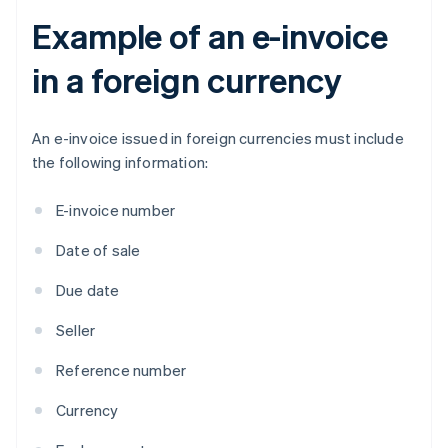
Example of an e-invoice
in a foreign currency
An e-invoice issued in foreign currencies must include
the following information:
E-invoice number
Date of sale
Due date
Seller
Reference number
Currency