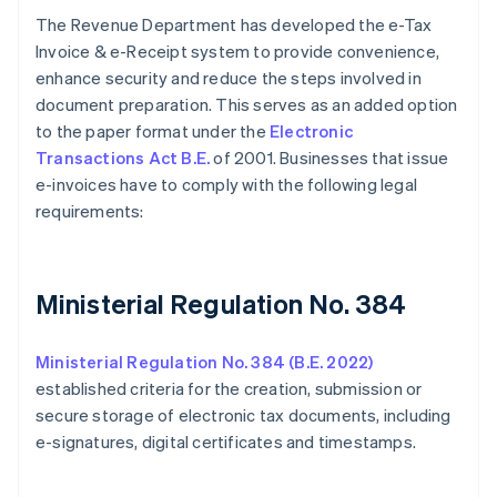
The Revenue Department has developed the e-Tax
Invoice & e-Receipt system to provide convenience,
enhance security and reduce the steps involved in
document preparation. This serves as an added option
to the paper format under the
Electronic
Transactions Act B.E.
of 2001. Businesses that issue
e-invoices have to comply with the following legal
requirements:
Ministerial Regulation No. 384
Ministerial Regulation No. 384 (B.E. 2022)
established criteria for the creation, submission or
secure storage of electronic tax documents, including
e-signatures, digital certificates and timestamps.