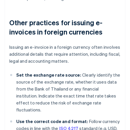
Other practices for issuing e-
invoices in foreign currencies
Issuing an e-invoice in a foreign currency often involves
additional details that require attention, including fiscal,
legal and accounting matters.
Set the exchange rate source:
Clearly identify the
source of the exchange rate, whether it uses data
from the Bank of Thailand or any financial
institution. Indicate the exact time that rate takes
effect to reduce the risk of exchange rate
fluctuations.
Use the correct code and format:
Follow currency
codes in line with the
ISO 4217
standard (e.g. USD,