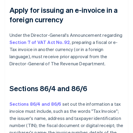
Apply for issuing an e-invoice in a
foreign currency
Under the Director-General's Announcement regarding
Section 7 of VAT Act No. 92
, preparing a fiscal or e-
Tax invoice in another currency (or in a foreign
language), must receive prior approval from the
Director-General of The Revenue Department.
Sections 86/4 and 86/6
Sections 86/4 and 86/6
set out the information a tax
invoice must include, such as the words "Tax Invoice";
the issuer's name, address and taxpayer identification
number (TIN); the fiscal document or digital receipt; the
purchaser's name; the invoice number; details of the