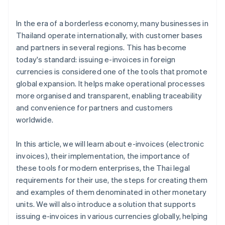
Standards for electronic data storage
Personal data protection law
In the era of a borderless economy, many businesses in
Thailand operate internationally, with customer bases
and partners in several regions. This has become
today's standard: issuing e-invoices in foreign
currencies is considered one of the tools that promote
global expansion. It helps make operational processes
more organised and transparent, enabling traceability
and convenience for partners and customers
worldwide.
In this article, we will learn about e-invoices (electronic
invoices), their implementation, the importance of
these tools for modern enterprises, the Thai legal
requirements for their use, the steps for creating them
and examples of them denominated in other monetary
units. We will also introduce a solution that supports
issuing e-invoices in various currencies globally, helping