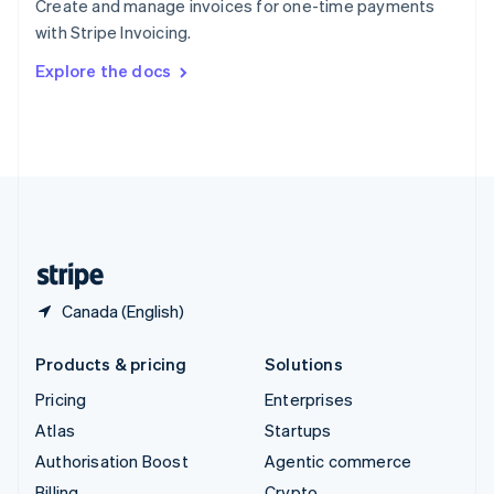
Create and manage invoices for one-time payments
Sweden
with Stripe Invoicing.
Svenska
English
Switzerland
Explore the docs
Deutsch
Français
Italiano
English
Thailand
ไทย
English
United Arab Emirates
English
United Kingdom
English
United States
English
Español
简体中文
Canada (English)
Products & pricing
Solutions
Pricing
Enterprises
Atlas
Startups
Authorisation Boost
Agentic commerce
Billing
Crypto