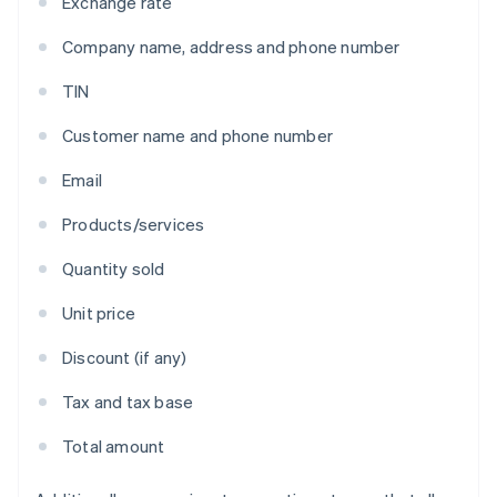
Exchange rate
Company name, address and phone number
TIN
Customer name and phone number
Email
Products/services
Quantity sold
Unit price
Discount (if any)
Tax and tax base
Total amount