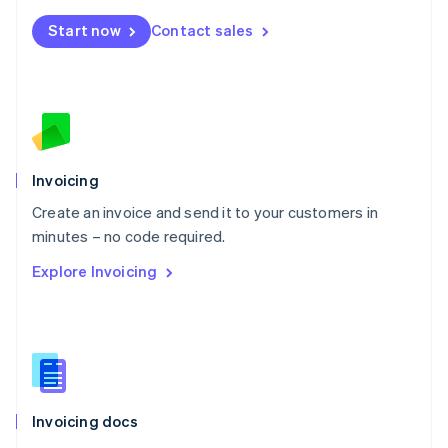
Mexico
Start now
Contact sales
Español
English
Netherlands
Nederlands
English
New Zealand
English
Norway
English
Poland
Invoicing
English
Create an invoice and send it to your customers in
Portugal
Português
English
minutes – no code required.
Romania
Explore Invoicing
English
Singapore
English
简体中文
Slovakia
English
Slovenia
English
Italiano
Invoicing docs
Spain
Español
English