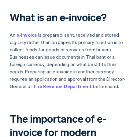
What is an e-invoice?
An
e-invoice
is prepared, sent, received and stored
digitally rather than on paper. Its primary function is to
collect funds for goods or services from buyers.
Businesses can issue documents in Thai baht or a
foreign currency, depending on what best fits their
needs. Preparing an e-invoice in another currency
requires an application and approval from the Director-
General of
The Revenue Department
beforehand.
The importance of e-
invoice for modern