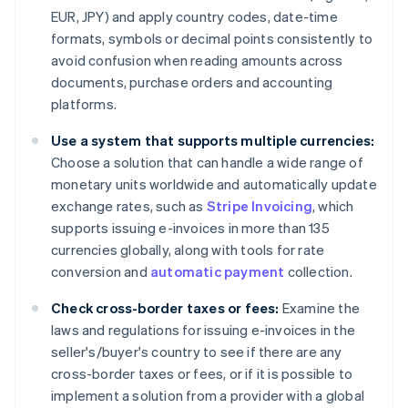
EUR, JPY) and apply country codes, date-time
formats, symbols or decimal points consistently to
avoid confusion when reading amounts across
documents, purchase orders and accounting
platforms.
Use a system that supports multiple currencies:
Choose a solution that can handle a wide range of
monetary units worldwide and automatically update
exchange rates, such as
Stripe Invoicing
, which
supports issuing e-invoices in more than 135
currencies globally, along with tools for rate
conversion and
automatic payment
collection.
Check cross-border taxes or fees:
Examine the
laws and regulations for issuing e-invoices in the
seller's/buyer's country to see if there are any
cross-border taxes or fees, or if it is possible to
implement a solution from a provider with a global