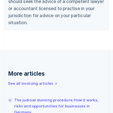
should seek the advice of a competent lawyer
Cyprus
or accountant licensed to practise in your
English
Czech Republic
jurisdiction for advice on your particular
English
situation.
Denmark
English
Estonia
English
Finland
English
Svenska
France
Français
English
Germany
Deutsch
English
More articles
Gibraltar
English
See all invoicing articles
Greece
English
Hong Kong SAR, China
The judicial dunning procedure: How it works,
English
简体中文
risks and opportunities for businesses in
Hungary
English
Germany