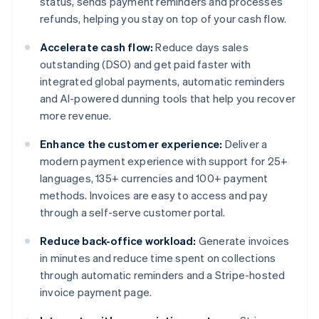
status, sends payment reminders and processes
refunds, helping you stay on top of your cash flow.
Accelerate cash flow:
Reduce days sales
outstanding (DSO) and get paid faster with
integrated global payments, automatic reminders
and AI-powered dunning tools that help you recover
more revenue.
Enhance the customer experience:
Deliver a
modern payment experience with support for 25+
languages, 135+ currencies and 100+ payment
methods. Invoices are easy to access and pay
through a self-serve customer portal.
Reduce back-office workload:
Generate invoices
in minutes and reduce time spent on collections
through automatic reminders and a Stripe-hosted
invoice payment page.