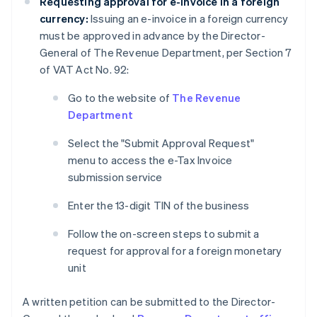
Requesting approval for e-invoice in a foreign
currency:
Issuing an e-invoice in a foreign currency
must be approved in advance by the Director-
General of The Revenue Department, per Section 7
of VAT Act No. 92:
Go to the website of
The Revenue
Department
Select the "Submit Approval Request"
menu to access the e-Tax Invoice
submission service
Enter the 13-digit TIN of the business
Follow the on-screen steps to submit a
request for approval for a foreign monetary
unit
A written petition can be submitted to the Director-