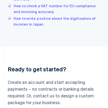
India
How to check a VAT number for EU compliance
English
and invoicing accuracy
Ireland
English
How to write a notice about the digitisation of
Italy
invoices in Japan
Italiano
English
Japan
日本語
English
Latvia
English
Liechtenstein
Deutsch
English
Lithuania
Ready to get started?
English
Luxembourg
Français
Deutsch
English
Create an account and start accepting
Mainland China
简体中文
English
payments – no contracts or banking details
Malaysia
required. Or, contact us to design a custom
English
简体中文
Malta
package for your business.
English