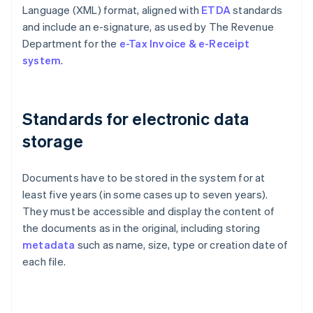
Language (XML) format, aligned with
ETDA
standards
and include an e-signature, as used by The Revenue
Department for the
e-Tax Invoice & e-Receipt
system
.
Standards for electronic data
storage
Documents have to be stored in the system for at
least five years (in some cases up to seven years).
They must be accessible and display the content of
the documents as in the original, including storing
metadata
such as name, size, type or creation date of
each file.