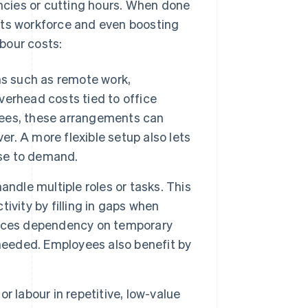
cies or cutting hours. When done
g its workforce and even boosting
bour costs:
ns such as remote work,
erhead costs tied to office
oyees, these arrangements can
ver. A more flexible setup also lets
nse to demand.
ndle multiple roles or tasks. This
ivity by filling in gaps when
duces dependency on temporary
 needed. Employees also benefit by
r labour in repetitive, low-value