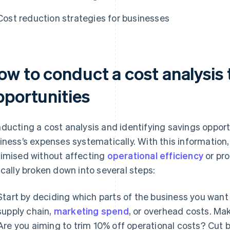
Cost reduction strategies for businesses
ow to conduct a cost analysis 
pportunities
ducting a cost analysis and identifying savings oppor
iness’s expenses systematically. With this information,
imised without affecting
operational efficiency
or pro
ically broken down into several steps:
Start by deciding which parts of the business you want 
supply chain,
marketing spend
, or overhead costs. Mak
Are you aiming to trim 10% off operational costs? Cut