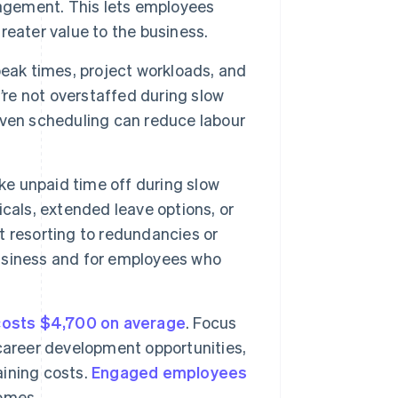
nagement. This lets employees
eater value to the business.
eak times, project workloads, and
’re not overstaffed during slow
iven scheduling can reduce labour
ke unpaid time off during slow
cals, extended leave options, or
 resorting to redundancies or
 business and for employees who
costs $4,700 on average
. Focus
career development opportunities,
aining costs.
Engaged employees
omes.