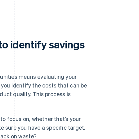
to identify savings
tunities means evaluating your
 you identify the costs that can be
duct quality. This process is
to focus on, whether that’s your
e sure you have a specific target.
 back on waste?