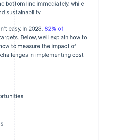
he bottom line immediately, while
d sustainability.
sn’t easy. In 2023,
82% of
argets. Below, we’ll explain how to
, how to measure the impact of
challenges in implementing cost
ortunities
es