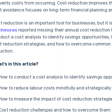
vents costs from occurring. Cost reduction improves t
t avoidance focuses on long-term financial planning an
t reduction is an important tool for businesses, but it i
inesses
reported missing their annual cost reduction t
duct a cost analysis to identify savings opportunities
t reduction strategies, and how to overcome common 
uction.
t’s in this article?
How to conduct a cost analysis to identify savings opp
How to reduce labour costs mindfully and strategically
How to measure the impact of cost reduction strategi
Cost reduction challenges and how to overcome them