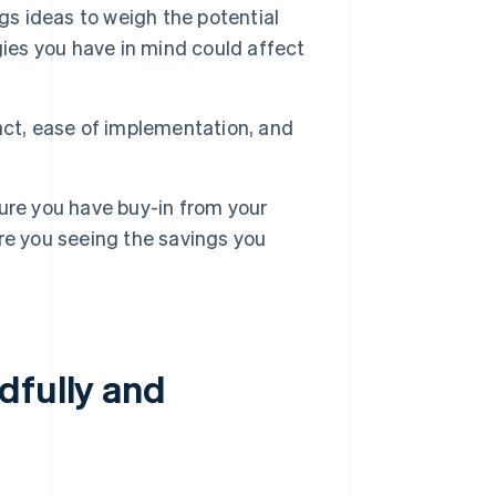
gs ideas to weigh the potential
gies you have in mind could affect
act, ease of implementation, and
ure you have buy-in from your
re you seeing the savings you
dfully and