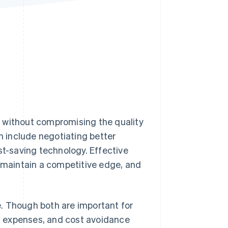
Stripe Sessions 2026
See how Stripe is
building the economic
infrastructure for AI.
Watch now
s without compromising the quality
an include negotiating better
st-saving technology. Effective
, maintain a competitive edge, and
. Though both are important for
ng expenses, and cost avoidance