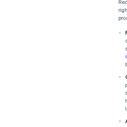
Red
rig
pro