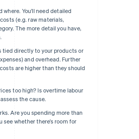
 where. You’ll need detailed
 costs (e.g. raw materials,
tegory. The more detail you have,
.
 tied directly to your products or
 expenses) and overhead. Further
 costs are higher than they should
rices too high? Is overtime labour
 assess the cause.
rks. Are you spending more than
u see whether there’s room for