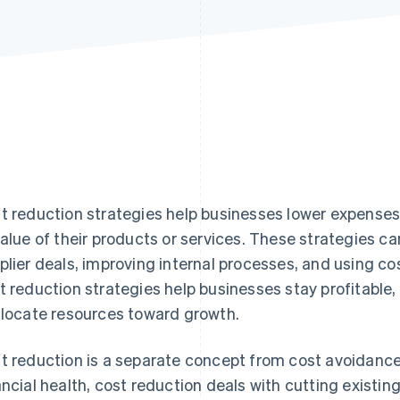
t reduction strategies help businesses lower expense
value of their products or services. These strategies c
plier deals, improving internal processes, and using co
t reduction strategies help businesses stay profitable
llocate resources toward growth.
t reduction is a separate concept from cost avoidance
ancial health, cost reduction deals with cutting existi