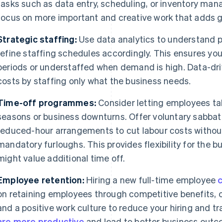
tasks such as data entry, scheduling, or inventory ma
focus on more important and creative work that adds gr
Strategic staffing:
Use data analytics to understand p
refine staffing schedules accordingly. This ensures you
periods or understaffed when demand is high. Data-dr
costs by staffing only what the business needs.
Time-off programmes:
Consider letting employees ta
seasons or business downturns. Offer voluntary sabbati
reduced-hour arrangements to cut labour costs without
mandatory furloughs. This provides flexibility for the
might value additional time off.
Employee retention:
Hiring a new full-time employee
on retaining employees through competitive benefits, 
and a positive work culture to reduce your hiring and tr
are more productive
and lead to better business outc