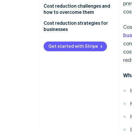
pre
Financial metrics
Cost reduction challenges and
cos
how to overcome them
Cash flow and liquidity
Change management
Cost reduction strategies for
Cos
Productivity and efficiency
businesses
metrics
Quality control
bus
con
Cost variance
Employee morale
Get started with Stripe
cos
Customer and quality metrics
Long-term growth
red
Employee engagement and
Execution
turnover rates
Wha
Hidden costs
Long-term key goals
Transparency
Solutions
Supply chain