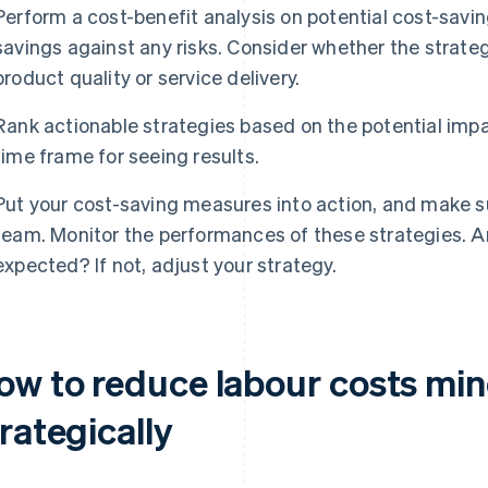
Perform a cost-benefit analysis on potential cost-savin
savings against any risks. Consider whether the strate
product quality or service delivery.
Rank actionable strategies based on the potential imp
time frame for seeing results.
Put your cost-saving measures into action, and make s
team. Monitor the performances of these strategies. A
expected? If not, adjust your strategy.
ow to reduce labour costs min
rategically