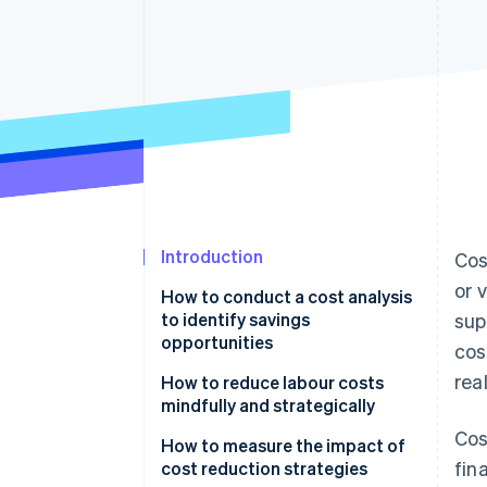
Accelerated checkout
Introduction
Cos
or 
How to conduct a cost analysis
to identify savings
sup
opportunities
cos
rea
How to reduce labour costs
mindfully and strategically
Cos
How to measure the impact of
fin
cost reduction strategies