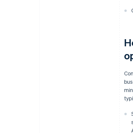
H
o
Con
bus
min
typ