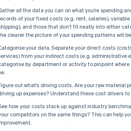
Gather all the data you can on what you’re spending and
records of your fixed costs (e.g. rent, salaries), variable
shipping), and those that don’t fit neatly into either ca
the clearer the picture of your spending patterns will be
Categorise your data. Separate your direct costs (costs
services) from your indirect costs (e.g. administrative
categorise by department or activity to pinpoint where
be.
Figure out what’s driving costs. Are your raw material p
driving up expenses? Understand these cost drivers to
See how your costs stack up against industry benchma
your competitors on the same things? This can help yo
improvement.