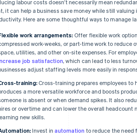
ucing labour costs doesn’t necessarily mean redundan
ht, it can help a business save money while still valuin
ductivity. Here are some thoughtful ways to manage la
Flexible work arrangements:
Offer flexible work optio
compressed work-weeks, or part-time work to reduce ov
space, utilities, and other on-site expenses. For empl
increase job satisfaction
, which can lead to less turno
businesses adjust staffing levels more easily in respo
Cross-training:
Cross-training prepares employees to ha
produces a more versatile workforce and boosts product
someone is absent or when demand spikes. It also re
hires or overtime and can lower the overall headcount
learning new skills.
Automation:
Invest in
automation
to reduce the need fo