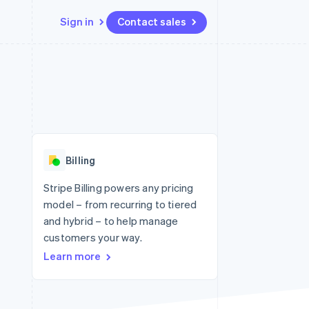
Sign in
Contact sales
Resources
Ecosystem
Contact
 marketplaces
More
App integrations
Partners
Contact sales
Product roadmap
e
Code samples
Stripe App Marketplace
Become a partner
See what's ahead
platforms
Developers blog
re
API status
Radar
Fraud prevention
Billing
Atlas
Start-up incorporation
Stripe Billing powers any pricing
model – from recurring to tiered
Climate
Carbon removal
and hybrid – to help manage
customers your way.
Identity
Online identity verification
Learn more