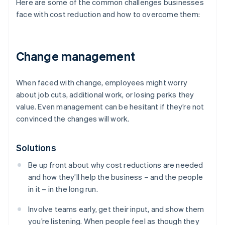
Here are some of the common challenges businesses
face with cost reduction and how to overcome them:
Change management
When faced with change, employees might worry
about job cuts, additional work, or losing perks they
value. Even management can be hesitant if they’re not
convinced the changes will work.
Solutions
Be up front about why cost reductions are needed
and how they’ll help the business – and the people
in it – in the long run.
Involve teams early, get their input, and show them
you’re listening. When people feel as though they