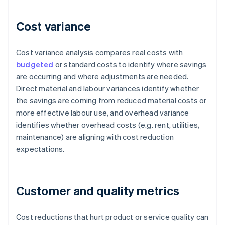
Cost variance
Cost variance analysis compares real costs with
budgeted
or standard costs to identify where savings
are occurring and where adjustments are needed.
Direct material and labour variances identify whether
the savings are coming from reduced material costs or
more effective labour use, and overhead variance
identifies whether overhead costs (e.g. rent, utilities,
maintenance) are aligning with cost reduction
expectations.
Customer and quality metrics
Cost reductions that hurt product or service quality can