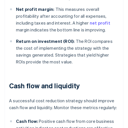
Net profit margin:
This measures overall
profitability after accounting for all expenses,
including taxes and interest. A higher
net profit
margin indicates the bottom line is improving.
Return on investment (ROI):
The ROI compares
the cost of implementing the strategy with the
savings generated. Strategies that yield higher
ROIs provide the most value.
Cash flow and liquidity
A successful cost reduction strategy should improve
cash flow and liquidity. Monitor these metrics regularly:
Cash flow:
Positive cash flow from core business