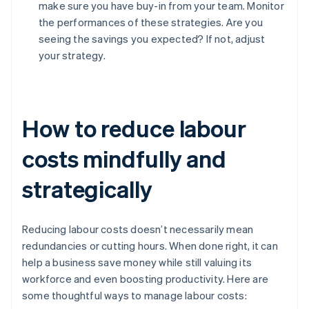
make sure you have buy-in from your team. Monitor
the performances of these strategies. Are you
seeing the savings you expected? If not, adjust
your strategy.
How to reduce labour
costs mindfully and
strategically
Reducing labour costs doesn’t necessarily mean
redundancies or cutting hours. When done right, it can
help a business save money while still valuing its
workforce and even boosting productivity. Here are
some thoughtful ways to manage labour costs: