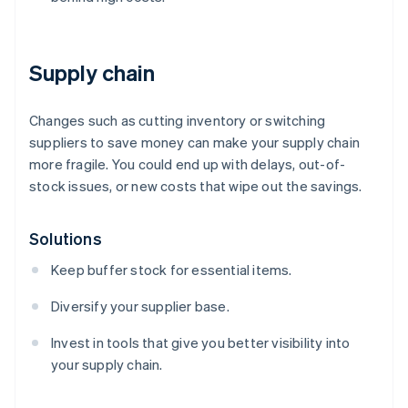
Supply chain
Changes such as cutting inventory or switching
suppliers to save money can make your supply chain
more fragile. You could end up with delays, out-of-
stock issues, or new costs that wipe out the savings.
Solutions
Keep buffer stock for essential items.
Diversify your supplier base.
Invest in tools that give you better visibility into
your supply chain.