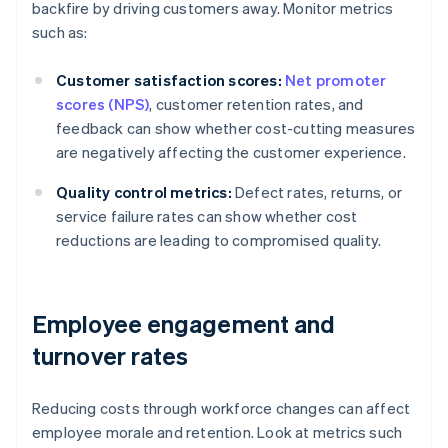
backfire by driving customers away. Monitor metrics
such as:
Customer satisfaction scores:
Net promoter
scores (NPS)
, customer retention rates, and
feedback can show whether cost-cutting measures
are negatively affecting the customer experience.
Quality control metrics:
Defect rates, returns, or
service failure rates can show whether cost
reductions are leading to compromised quality.
Employee engagement and
turnover rates
Reducing costs through workforce changes can affect
employee morale and retention. Look at metrics such