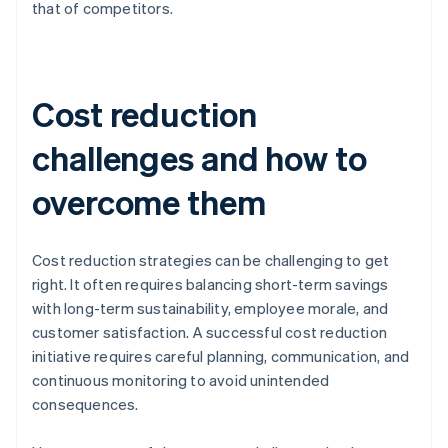
that of competitors.
Cost reduction
challenges and how to
overcome them
Cost reduction strategies can be challenging to get
right. It often requires balancing short-term savings
with long-term sustainability, employee morale, and
customer satisfaction. A successful cost reduction
initiative requires careful planning, communication, and
continuous monitoring to avoid unintended
consequences.