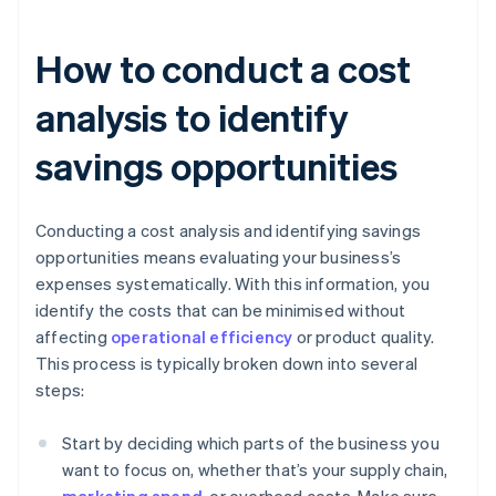
How to conduct a cost
analysis to identify
savings opportunities
Conducting a cost analysis and identifying savings
opportunities means evaluating your business’s
expenses systematically. With this information, you
identify the costs that can be minimised without
affecting
operational efficiency
or product quality.
This process is typically broken down into several
steps:
Start by deciding which parts of the business you
want to focus on, whether that’s your supply chain,