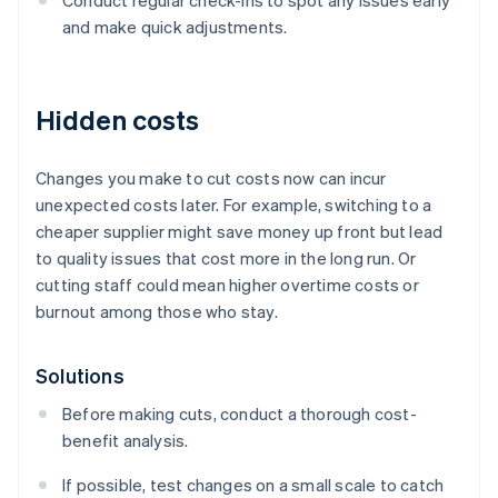
Conduct regular check-ins to spot any issues early
and make quick adjustments.
Hidden costs
Changes you make to cut costs now can incur
unexpected costs later. For example, switching to a
cheaper supplier might save money up front but lead
to quality issues that cost more in the long run. Or
cutting staff could mean higher overtime costs or
burnout among those who stay.
Solutions
Before making cuts, conduct a thorough cost-
benefit analysis.
If possible, test changes on a small scale to catch