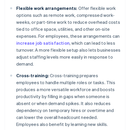
Flexible work arrangements:
Offer flexible work
options such as remote work, compressed work-
weeks, or part-time work to reduce overhead costs
tied to office space, utilities, and other on-site
expenses. For employees, these arrangements can
increase job satisfaction
, which can lead to less
turnover. A more flexible setup also lets businesses
adjust staffing levels more easily in response to
demand.
Cross-training:
Cross-training prepares
employees to handle multiple roles or tasks. This
produces a more versatile workforce and boosts
productivity by filling in gaps when someone is
absent or when demand spikes. It also reduces
dependency on temporary hires or overtime and
can lower the overall headcount needed.
Employees also benefit by learning new skills.