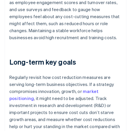
as employee engagement scores and turnover rates,
and use surveys and feedback to gauge how
employees feel about any cost-cutting measures that
might affect them, such as reduced hours or role
changes. Maintaining a stable workforce helps
businesses avoid high recruitment and training costs.
Long-term key goals
Regularly revisit how cost reduction measures are
serving long-term business objectives. If a strategy
compromises innovation, growth, or
market
positioning
, it might need to be adjusted. Track
investment in research and development (R&D) or
important projects to ensure cost cuts don’t starve
growth areas, and measure whether cost reductions
help or hurt your standing in the market compared with