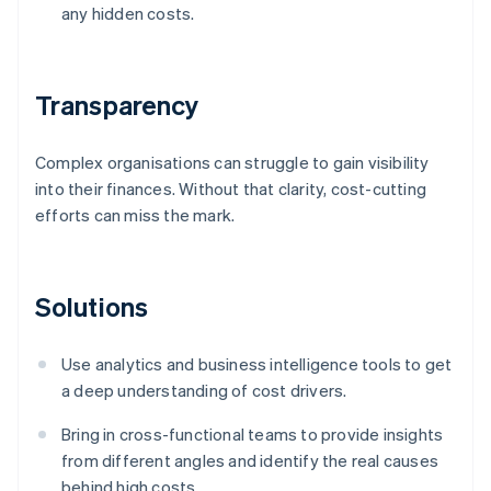
any hidden costs.
Transparency
Complex organisations can struggle to gain visibility
into their finances. Without that clarity, cost-cutting
efforts can miss the mark.
Solutions
Use analytics and business intelligence tools to get
a deep understanding of cost drivers.
Bring in cross-functional teams to provide insights
from different angles and identify the real causes
behind high costs.