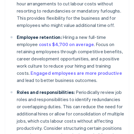
hour arrangements to cut labour costs without
resorting to redundancies or mandatory furloughs.
This provides flexibility for the business and for
employees who might value additional time off.
Employee retention:
Hiring a new full-time
employee
costs $4,700 on average
. Focus on
retaining employees through competitive benefits,
career development opportunities, and a positive
work culture to reduce your hiring and training
costs.
Engaged employees are more productive
and lead to better business outcomes.
Roles and responsibilities:
Periodically review job
roles and responsibilities to identify redundancies
or overlapping duties. This can reduce the need for
additional hires or allow for consolidation of multiple
jobs, which cuts labour costs without affecting
productivity. Consider structuring certain positions