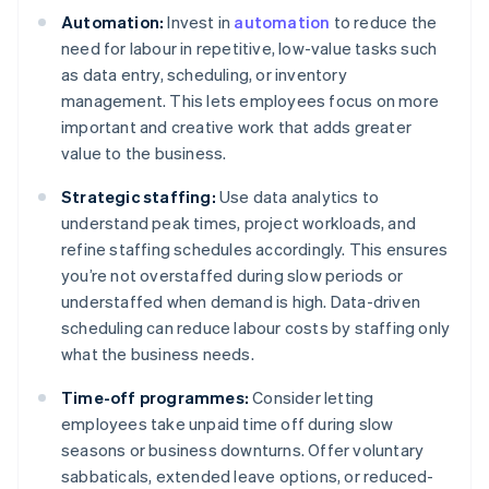
Automation:
Invest in
automation
to reduce the
need for labour in repetitive, low-value tasks such
as data entry, scheduling, or inventory
management. This lets employees focus on more
important and creative work that adds greater
value to the business.
Strategic staffing:
Use data analytics to
understand peak times, project workloads, and
refine staffing schedules accordingly. This ensures
you’re not overstaffed during slow periods or
understaffed when demand is high. Data-driven
scheduling can reduce labour costs by staffing only
what the business needs.
Time-off programmes:
Consider letting
employees take unpaid time off during slow
seasons or business downturns. Offer voluntary
sabbaticals, extended leave options, or reduced-