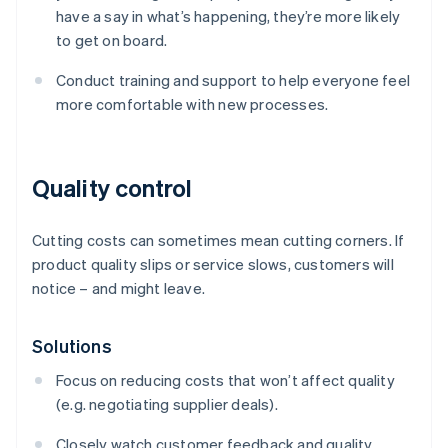
have a say in what’s happening, they’re more likely
to get on board.
Conduct training and support to help everyone feel
more comfortable with new processes.
Quality control
Cutting costs can sometimes mean cutting corners. If
product quality slips or service slows, customers will
notice – and might leave.
Solutions
Focus on reducing costs that won’t affect quality
(e.g. negotiating supplier deals).
Closely watch customer feedback and quality