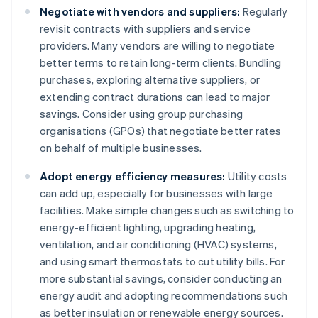
Negotiate with vendors and suppliers:
Regularly
revisit contracts with suppliers and service
providers. Many vendors are willing to negotiate
better terms to retain long-term clients. Bundling
purchases, exploring alternative suppliers, or
extending contract durations can lead to major
savings. Consider using group purchasing
organisations (GPOs) that negotiate better rates
on behalf of multiple businesses.
Adopt energy efficiency measures:
Utility costs
can add up, especially for businesses with large
facilities. Make simple changes such as switching to
energy-efficient lighting, upgrading heating,
ventilation, and air conditioning (HVAC) systems,
and using smart thermostats to cut utility bills. For
more substantial savings, consider conducting an
energy audit and adopting recommendations such
as better insulation or renewable energy sources.