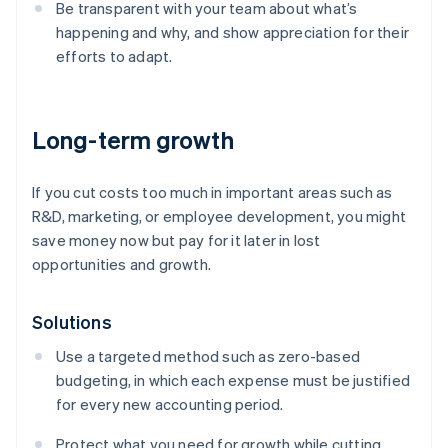
Be transparent with your team about what’s
happening and why, and show appreciation for their
efforts to adapt.
Long-term growth
If you cut costs too much in important areas such as
R&D, marketing, or employee development, you might
save money now but pay for it later in lost
opportunities and growth.
Solutions
Use a targeted method such as zero-based
budgeting, in which each expense must be justified
for every new accounting period.
Protect what you need for growth while cutting