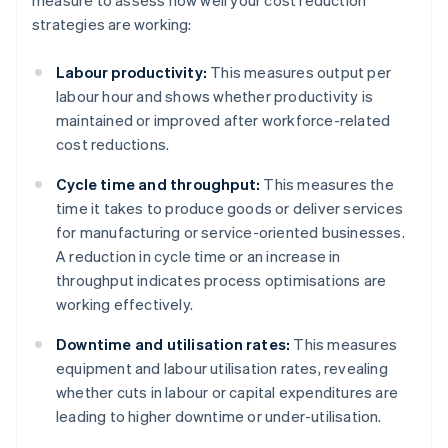
measure to assess how well your cost reduction
strategies are working:
Labour productivity:
This measures output per
labour hour and shows whether productivity is
maintained or improved after workforce-related
cost reductions.
Cycle time and throughput:
This measures the
time it takes to produce goods or deliver services
for manufacturing or service-oriented businesses.
A reduction in cycle time or an increase in
throughput indicates process optimisations are
working effectively.
Downtime and utilisation rates:
This measures
equipment and labour utilisation rates, revealing
whether cuts in labour or capital expenditures are
leading to higher downtime or under-utilisation.