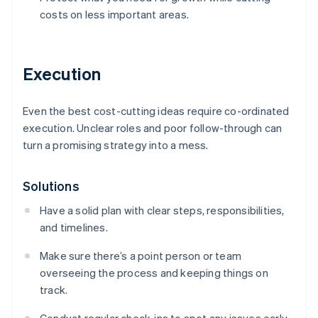
costs on less important areas.
Execution
Even the best cost-cutting ideas require co-ordinated
execution. Unclear roles and poor follow-through can
turn a promising strategy into a mess.
Solutions
Have a solid plan with clear steps, responsibilities,
and timelines.
Make sure there’s a point person or team
overseeing the process and keeping things on
track.