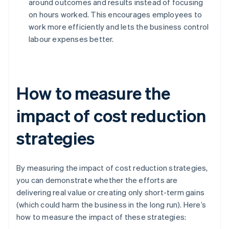
around outcomes and results instead of focusing
on hours worked. This encourages employees to
work more efficiently and lets the business control
labour expenses better.
How to measure the
impact of cost reduction
strategies
By measuring the impact of cost reduction strategies,
you can demonstrate whether the efforts are
delivering real value or creating only short-term gains
(which could harm the business in the long run). Here’s
how to measure the impact of these strategies: