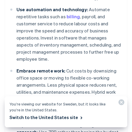
Use automation and technology:
Automate
repetitive tasks such as
billing
, payroll, and
customer service to reduce labour costs and
improve the speed and accuracy of business
operations. Invest in software that manages
aspects of inventory management, scheduling, and
project management processes to further free up
employee time.
Embrace remote work:
Cut costs by downsizing
office space or moving to flexible co-working
arrangements. Less physical space reduces rent,
utilities, and maintenance expenses. Hybrid work
models that combine in-office and remote work let
You’re viewing our website for Sweden, but it looks like
businesses retain flexibility with lower overhead
you’re in the United States.
costs.
Switch to the United States site
Implement a zero-based budgeting (ZBB)