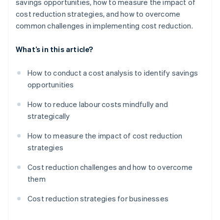
savings opportunities, how to measure the impact of
cost reduction strategies, and how to overcome
common challenges in implementing cost reduction.
What’s in this article?
How to conduct a cost analysis to identify savings
opportunities
How to reduce labour costs mindfully and
strategically
How to measure the impact of cost reduction
strategies
Cost reduction challenges and how to overcome
them
Cost reduction strategies for businesses