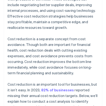
include negotiating better supplier deals, improving
Transparency
internal processes, and using cost-saving technology.
Effective cost reduction strategies help businesses
Solutions
stay profitable, maintain a competitive edge, and
Supply chain
reallocate resources toward growth.
Cost reduction is a separate concept from cost
avoidance. Though both are important for financial
health, cost reduction deals with cutting existing
expenses, and cost avoidance prevents costs from
occurring. Cost reduction improves the bottom line
immediately, while cost avoidance focuses on long-
term financial planning and sustainability.
Cost reduction is an important tool for businesses, but
it isn’t easy. In 2023,
82% of businesses
reported
missing their annual cost reduction targets. Below, we’ll
explain how to conduct a cost analysis to identify