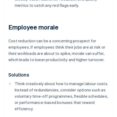
metrics to catch any red flags early.
Employee morale
Cost reduction can be a concerning prospect for
employees. If employees think their jobs are at risk or
their workloads are about to spike, morale can suffer,
which leads to lower productivity and higher turnover.
Solutions
Think creatively about how to manage labour costs.
Instead of redundancies, consider options such as
voluntary time-off programmes, flexible schedules,
or performance-based bonuses that reward
efficiency.