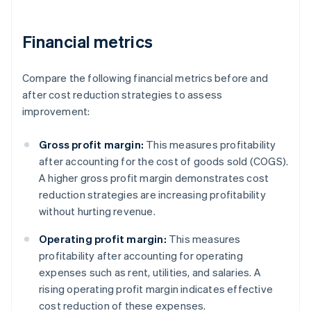
Financial metrics
Compare the following financial metrics before and
after cost reduction strategies to assess
improvement:
Gross profit margin:
This measures profitability
after accounting for the cost of goods sold (COGS).
A higher gross profit margin demonstrates cost
reduction strategies are increasing profitability
without hurting revenue.
Operating profit margin:
This measures
profitability after accounting for operating
expenses such as rent, utilities, and salaries. A
rising operating profit margin indicates effective
cost reduction of these expenses.