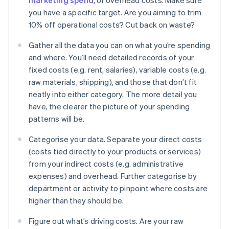
marketing spend
, or overhead costs. Make sure
you have a specific target. Are you aiming to trim
10% off operational costs? Cut back on waste?
Gather all the data you can on what you’re spending
and where. You’ll need detailed records of your
fixed costs (e.g. rent, salaries), variable costs (e.g.
raw materials, shipping), and those that don’t fit
neatly into either category. The more detail you
have, the clearer the picture of your spending
patterns will be.
Categorise your data. Separate your direct costs
(costs tied directly to your products or services)
from your indirect costs (e.g. administrative
expenses) and overhead. Further categorise by
department or activity to pinpoint where costs are
higher than they should be.
Figure out what’s driving costs. Are your raw