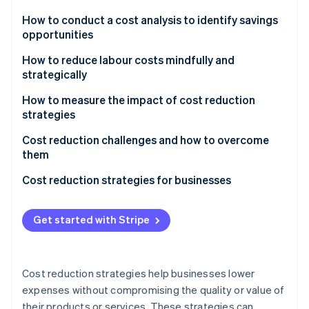
Partners
See what's ahead
Stripe App Marketplace
How to conduct a cost analysis to identify savings
Radar
opportunities
Fraud prevention
How to reduce labour costs mindfully and
Atlas
strategically
Start-up incorporation
Climate
How to measure the impact of cost reduction
Carbon removal
strategies
Identity
Financial metrics
Cost reduction challenges and how to overcome
Online identity verification
them
Cash flow and liquidity
Change management
Cost reduction strategies for businesses
Productivity and efficiency metrics
Quality control
Cost variance
Get started with Stripe
Stripe Sessions 2026
Employee morale
See how Stripe is building the economic infrastructure 
Customer and quality metrics
Watch now
Long-term growth
Employee engagement and turnover rates
Cost reduction strategies help businesses lower
Execution
expenses without compromising the quality or value of
Long-term key goals
their products or services. These strategies can
Hidden costs