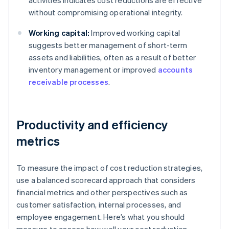
activities indicates cost reductions are effective
without compromising operational integrity.
Working capital:
Improved working capital
suggests better management of short-term
assets and liabilities, often as a result of better
inventory management or improved
accounts
receivable processes
.
Productivity and efficiency
metrics
To measure the impact of cost reduction strategies,
use a balanced scorecard approach that considers
financial metrics and other perspectives such as
customer satisfaction, internal processes, and
employee engagement. Here’s what you should