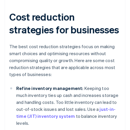
Cost reduction
strategies for businesses
The best cost reduction strategies focus on making
smart choices and optimising resources without
compromising quality or growth. Here are some cost
reduction strategies that are applicable across most
types of businesses:
Refine inventory management:
Keeping too
much inventory ties up cash and increases storage
and handling costs. Too little inventory can lead to
out-of-stock issues and lost sales. Use a
just-in-
time (JIT) inventory system
to balance inventory
levels.