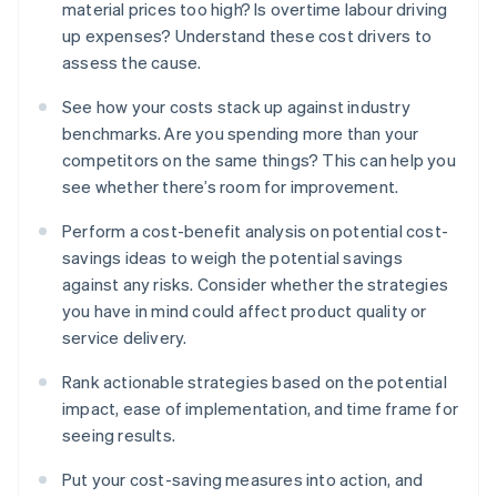
material prices too high? Is overtime labour driving
up expenses? Understand these cost drivers to
assess the cause.
See how your costs stack up against industry
benchmarks. Are you spending more than your
competitors on the same things? This can help you
see whether there’s room for improvement.
Perform a cost-benefit analysis on potential cost-
savings ideas to weigh the potential savings
against any risks. Consider whether the strategies
you have in mind could affect product quality or
service delivery.
Rank actionable strategies based on the potential
impact, ease of implementation, and time frame for
seeing results.
Put your cost-saving measures into action, and