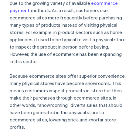
due to the growing variety of available
ecommerce
payment
methods. As a result, customers use
ecommerce sites more frequently before purchasing
many types of products instead of visiting physical
stores. For example, in product sectors such as home
appliances, it used to be typical to visit a physical store
to inspect the product in person before buying.
However, the use of ecommerce has been expanding
in this sector.
Because ecommerce sites offer superior convenience,
many physical stores have become showrooms. This
means customers inspect products in-store but then
make their purchases through ecommerce sites. In
other words, “showrooming” diverts sales that should
have been generated in the physical store to
ecommerce sites, lowering brick-and-mortar store
profits.