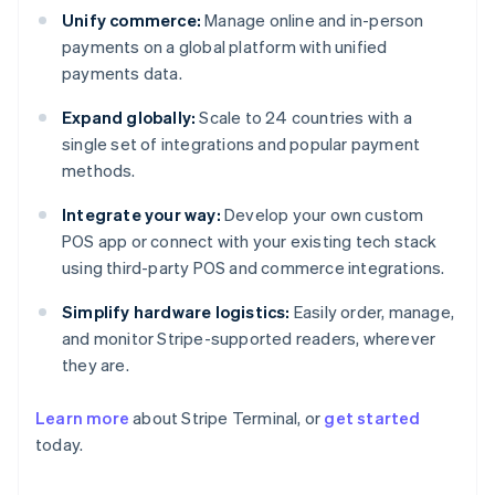
Unify commerce:
Manage online and in-person
payments on a global platform with unified
payments data.
Expand globally:
Scale to 24 countries with a
single set of integrations and popular payment
methods.
Integrate your way:
Develop your own custom
POS app or connect with your existing tech stack
using third-party POS and commerce integrations.
Simplify hardware logistics:
Easily order, manage,
and monitor Stripe-supported readers, wherever
they are.
Learn more
about Stripe Terminal, or
get started
today.
Australia
English