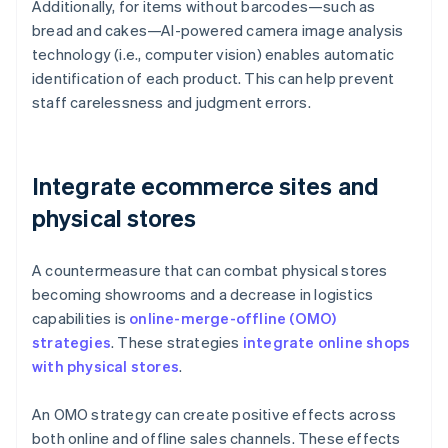
Additionally, for items without barcodes—such as
bread and cakes—AI-powered camera image analysis
technology (i.e., computer vision) enables automatic
identification of each product. This can help prevent
staff carelessness and judgment errors.
Integrate ecommerce sites and
physical stores
A countermeasure that can combat physical stores
becoming showrooms and a decrease in logistics
capabilities is
online-merge-offline (OMO)
strategies
. These strategies
integrate online shops
with physical stores
.
An OMO strategy can create positive effects across
both online and offline sales channels. These effects