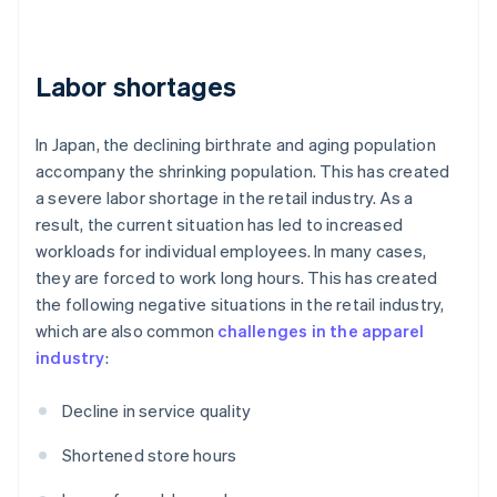
Labor shortages
In Japan, the declining birthrate and aging population
accompany the shrinking population. This has created
a severe labor shortage in the retail industry. As a
result, the current situation has led to increased
workloads for individual employees. In many cases,
they are forced to work long hours. This has created
the following negative situations in the retail industry,
which are also common
challenges in the apparel
industry
:
Decline in service quality
Shortened store hours