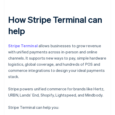
How Stripe Terminal can
help
Stripe Terminal
allows businesses to grow revenue
with unified payments across in-person and online
channels. It supports new ways to pay, simple hardware
logistics, global coverage, and hundreds of POS and
commerce integrations to design your ideal payments
stack.
Stripe powers unified commerce for brands like Hertz,
URBN, Lands’ End, Shopify, Lightspeed, and Mindbody.
Stripe Terminal can help you: