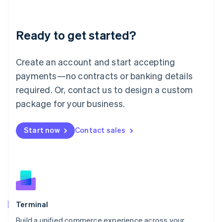
Deutsch
English
Lithuania
Ready to get started?
English
Luxembourg
Français
Deutsch
English
Create an account and start accepting
Mainland China
简体中文
English
payments—no contracts or banking details
Malaysia
required. Or, contact us to design a custom
English
简体中文
Malta
package for your business.
English
Mexico
Start now
Contact sales
Español
English
Netherlands
Nederlands
English
New Zealand
English
Norway
English
Poland
Terminal
English
Build a unified commerce experience across your
Portugal