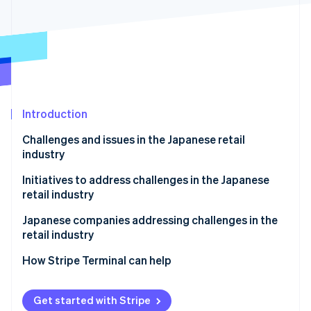
Partners
Stripe App Marketplace
Stripe Sessions 2026
See how Stripe is building the economic infrastructure f
Watch now
Introduction
Challenges and issues in the Japanese retail
industry
Shrinking Japanese population
Initiatives to address challenges in the Japanese
retail industry
Fewer items sold
Create added value for physical stores
Japanese companies addressing challenges in the
Labor shortages
retail industry
Use business management systems and artificial
Showrooming of brick-and-mortar stores
intelligence (AI)
Adastria
How Stripe Terminal can help
Impacts of logistics and the supply chain
Integrate ecommerce sites and physical stores
TENTIAL
Get started with Stripe