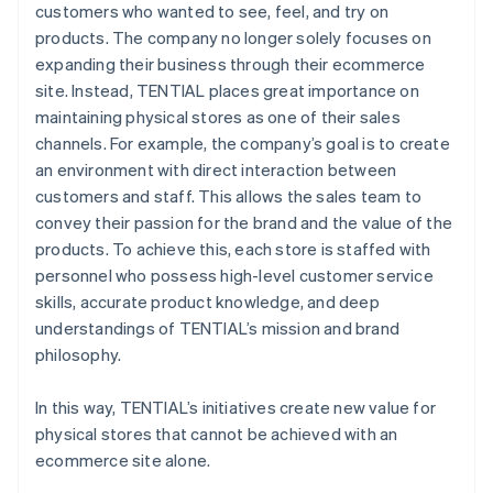
customers who wanted to see, feel, and try on
products. The company no longer solely focuses on
expanding their business through their ecommerce
site. Instead, TENTIAL places great importance on
maintaining physical stores as one of their sales
channels. For example, the company’s goal is to create
an environment with direct interaction between
customers and staff. This allows the sales team to
convey their passion for the brand and the value of the
products. To achieve this, each store is staffed with
personnel who possess high-level customer service
skills, accurate product knowledge, and deep
understandings of TENTIAL’s mission and brand
philosophy.
In this way, TENTIAL’s initiatives create new value for
physical stores that cannot be achieved with an
ecommerce site alone.