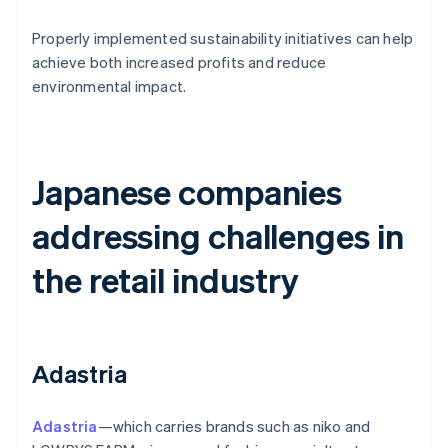
Properly implemented sustainability initiatives can help
achieve both increased profits and reduce
environmental impact.
Japanese companies
addressing challenges in
the retail industry
Adastria
Adastria
—which carries brands such as niko and