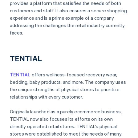
provides a platform that satisfies the needs of both
customers and staff. It also ensures a secure shopping
experience and is a prime example of a company
addressing the challenges the retail industry currently
faces.
TENTIAL
TENTIAL
offers wellness-focused recovery wear,
bedding, baby products, and more. The company uses
the unique strengths of physical stores to prioritize
relationships with every customer.
Originally launched as a purely ecommerce business,
TENTIAL now also focuses its efforts on its own
directly operated retail stores. TENTIAL’s physical
stores were established to meet the needs of many