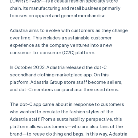
LOWRYS FARM—is a casual fashion specialty store
chain. Its manufacturing and retail business primarily
focuses on apparel and general merchandise.
Adastria aims to evolve with customers as they change
over time. This includes a sustainable customer
experience as the company ventures into a new
consumer-to-consumer (C2C) platform.
In October 2023, Adastria released the dot-C
secondhand clothing marketplace app. On this
platform, Adastria Group store staff become sellers,
and dot-C members can purchase their used items.
The dot-C app came about in response to customers
who wanted to emulate the fashion styles of the
Adastria staff. From a sustainability perspective, this
platform allows customers—who are also fans of the
brand—to reuse clothing and bags. In this way, Adastria