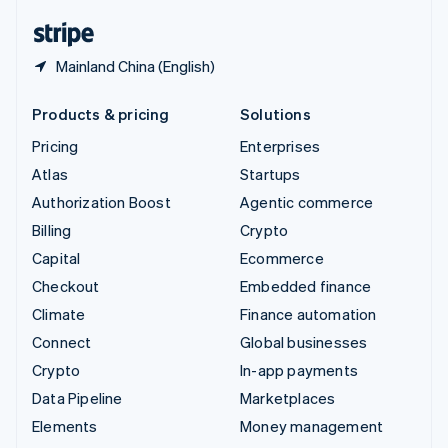
English
Español
简体中文
Mainland China (English)
Products & pricing
Solutions
Pricing
Enterprises
Atlas
Startups
Authorization Boost
Agentic commerce
Billing
Crypto
Capital
Ecommerce
Checkout
Embedded finance
Climate
Finance automation
Connect
Global businesses
Crypto
In-app payments
Data Pipeline
Marketplaces
Elements
Money management