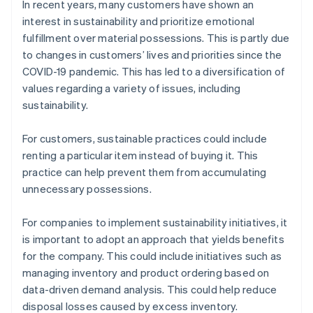
In recent years, many customers have shown an
interest in sustainability and prioritize emotional
fulfillment over material possessions. This is partly due
to changes in customers’ lives and priorities since the
COVID-19 pandemic. This has led to a diversification of
values regarding a variety of issues, including
sustainability.
For customers, sustainable practices could include
renting a particular item instead of buying it. This
practice can help prevent them from accumulating
unnecessary possessions.
For companies to implement sustainability initiatives, it
is important to adopt an approach that yields benefits
for the company. This could include initiatives such as
managing inventory and product ordering based on
data-driven demand analysis. This could help reduce
disposal losses caused by excess inventory.