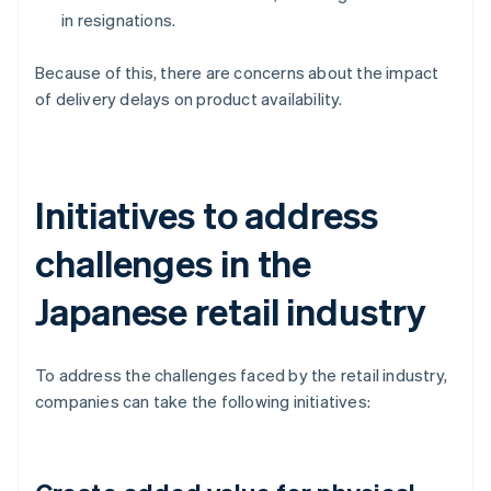
in resignations.
Because of this, there are concerns about the impact
of delivery delays on product availability.
Initiatives to address
challenges in the
Japanese retail industry
To address the challenges faced by the retail industry,
companies can take the following initiatives: