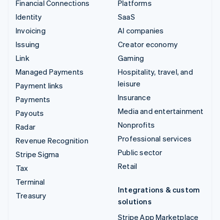
Financial Connections
Platforms
Identity
SaaS
Invoicing
AI companies
Issuing
Creator economy
Link
Gaming
Managed Payments
Hospitality, travel, and
leisure
Payment links
Insurance
Payments
Media and entertainment
Payouts
Nonprofits
Radar
Professional services
Revenue Recognition
Public sector
Stripe Sigma
Retail
Tax
Terminal
Integrations & custom
Treasury
solutions
Stripe App Marketplace