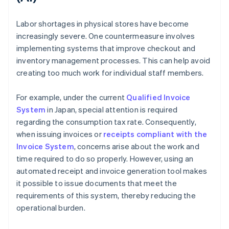
Labor shortages in physical stores have become
increasingly severe. One countermeasure involves
implementing systems that improve checkout and
inventory management processes. This can help avoid
creating too much work for individual staff members.
For example, under the current
Qualified Invoice
System
in Japan, special attention is required
regarding the consumption tax rate. Consequently,
when issuing invoices or
receipts compliant with the
Invoice System
, concerns arise about the work and
time required to do so properly. However, using an
automated receipt and invoice generation tool makes
it possible to issue documents that meet the
requirements of this system, thereby reducing the
operational burden.