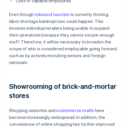
Loss of capable employees
Even though
inbound tourism
is currently thriving,
labor shortage bankruptcies could happen. This
involves individual retailers being unable to expand
their operations because they cannot secure enough
staff. Therefore, it will be necessary to broaden the
scope of who is considered employable going forward,
such as by actively recruiting seniors and foreign
nationals.
Showrooming of brick-and-mortar
stores
Shopping websites and
ecommerce malls
have
become increasingly widespread. In addition, the
convenience of online shopping has further improved