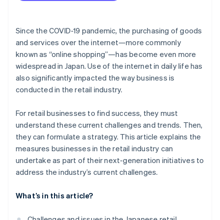
Use sustainable practices
Since the COVID-19 pandemic, the purchasing of goods
and services over the internet—more commonly
known as “online shopping”—has become even more
widespread in Japan. Use of the internet in daily life has
also significantly impacted the way business is
conducted in the retail industry.
For retail businesses to find success, they must
understand these current challenges and trends. Then,
they can formulate a strategy. This article explains the
measures businesses in the retail industry can
undertake as part of their next-generation initiatives to
address the industry’s current challenges.
What’s in this article?
Challenges and issues in the Japanese retail