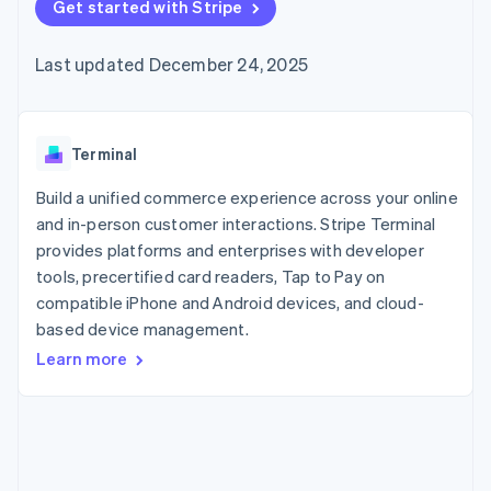
125+
Get started with Stripe
automation
Revenue
SaaS
billing
Authorization
Recognition
Product roadmap
Issue stablecoin-
Boost
Accounting
Sessions annual
backed cards
Last updated December 24, 2025
Acceptance
automation
conference
Provision and manage
optimizations
Stripe Sigma
Careers
services with agents
By industry
Link
Custom
Newsroom
Accelerated
reports
Stripe Press
checkout
Data Pipeline
AI companies
Terminal
Data sync
Creator economy
Resources
Gaming
Build a unified commerce experience across your online
Hospitality, travel, and
Contact
and in-person customer interactions. Stripe Terminal
leisure
App integrations
provides platforms and enterprises with developer
Insurance
Code samples
Contact sales
More
Media and
Developers blog
tools, precertified card readers, Tap to Pay on
Become a partner
Product roadmap
entertainment
API status
compatible iPhone and Android devices, and cloud-
See what’s ahead
Nonprofits
based device management.
Professional services
Radar
Public sector
Fraud prevention
Learn more
Retail
Atlas
Startup incorporation
Climate
Ecosystem
Carbon removal