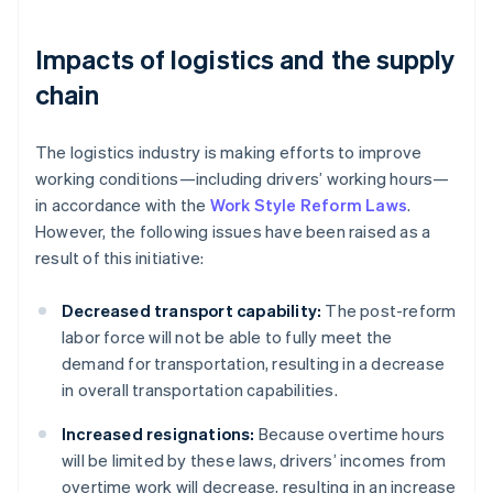
Impacts of logistics and the supply
chain
The logistics industry is making efforts to improve
working conditions—including drivers’ working hours—
in accordance with the
Work Style Reform Laws
.
However, the following issues have been raised as a
result of this initiative:
Decreased transport capability:
The post-reform
labor force will not be able to fully meet the
demand for transportation, resulting in a decrease
in overall transportation capabilities.
Increased resignations:
Because overtime hours
will be limited by these laws, drivers’ incomes from
overtime work will decrease, resulting in an increase