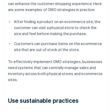
can enhance the customer shopping experience. Here
are some examples of OMO strategies in practice:
After finding a product on an ecommerce site, the
customer can visit a physical store to check the
size and feel before making the purchase.
Customers can purchase items on the ecommerce
site that are out of stock at the store.
To effectively implement OMO strategies, businesses
need systems that can centrally manage sales and
inventory across both physical stores and ecommerce
sites.
Use sustainable practices