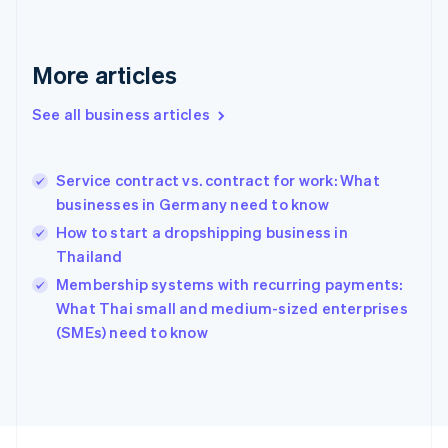
France
Français
English
Germany
Deutsch
English
More articles
Gibraltar
English
See all business articles
Greece
English
Hong Kong SAR, China
Service contract vs. contract for work: What
English
简体中文
businesses in Germany need to know
Hungary
English
How to start a dropshipping business in
India
Thailand
English
Membership systems with recurring payments:
Ireland
English
What Thai small and medium-sized enterprises
Italy
(SMEs) need to know
Italiano
English
Japan
日本語
English
Latvia
English
Liechtenstein