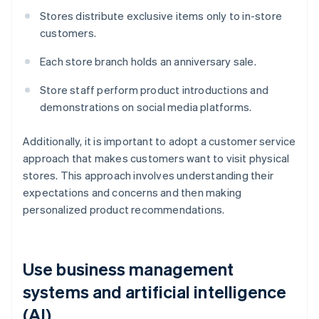
Stores distribute exclusive items only to in-store
customers.
Each store branch holds an anniversary sale.
Store staff perform product introductions and
demonstrations on social media platforms.
Additionally, it is important to adopt a customer service
approach that makes customers want to visit physical
stores. This approach involves understanding their
expectations and concerns and then making
personalized product recommendations.
Use business management
systems and artificial intelligence
(AI)