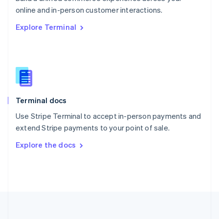
Português
English
online and in-person customer interactions.
Romania
Explore Terminal
English
Singapore
English
简体中文
Slovakia
English
Slovenia
English
Italiano
Terminal docs
Spain
Español
English
Use Stripe Terminal to accept in-person payments and
Sweden
extend Stripe payments to your point of sale.
Svenska
English
Switzerland
Explore the docs
Deutsch
Français
Italiano
English
Thailand
ไทย
English
United Arab Emirates
English
United Kingdom
English
United States