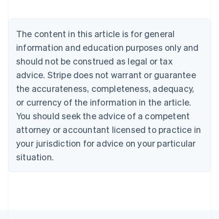
Austria
Deutsch
English
Belgium
The content in this article is for general
Nederlands
Français
Deutsch
English
Brazil
information and education purposes only and
Português
English
should not be construed as legal or tax
Bulgaria
English
advice. Stripe does not warrant or guarantee
Canada
the accurateness, completeness, adequacy,
English
Français
Croatia
or currency of the information in the article.
English
Italiano
You should seek the advice of a competent
Cyprus
attorney or accountant licensed to practice in
English
Czech Republic
your jurisdiction for advice on your particular
English
situation.
Denmark
English
Estonia
English
Finland
English
Svenska