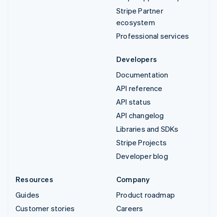
Stripe Partner
ecosystem
Professional services
Developers
Documentation
API reference
API status
API changelog
Libraries and SDKs
Stripe Projects
Developer blog
Resources
Company
Guides
Product roadmap
Customer stories
Careers