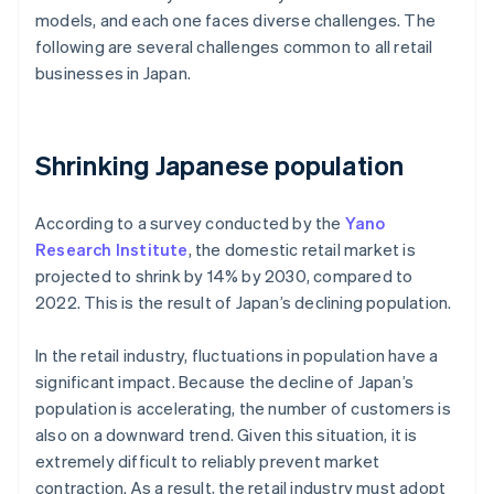
models, and each one faces diverse challenges. The
following are several challenges common to all retail
businesses in Japan.
Shrinking Japanese population
According to a survey conducted by the
Yano
Research Institute
, the domestic retail market is
projected to shrink by 14% by 2030, compared to
2022. This is the result of Japan’s declining population.
In the retail industry, fluctuations in population have a
significant impact. Because the decline of Japan’s
population is accelerating, the number of customers is
also on a downward trend. Given this situation, it is
extremely difficult to reliably prevent market
contraction. As a result, the retail industry must adopt