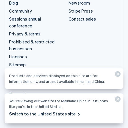
Blog
Newsroom
Community
Stripe Press
Sessions annual
Contact sales
conference
Privacy & terms
Prohibited & restricted
businesses
Licenses
Sitemap
Cookie settings
Products and services displayed on this site are for
More resources
information only, and are not available in mainland China.
Support
You’re viewing our website for Mainland China, but it looks
Get support
like you’re in the United States.
Managed support plans
Switch to the United States site