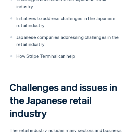
industry
Initiatives to address challenges in the Japanese
retail industry
Japanese companies addressing challenges in the
retail industry
How Stripe Terminal can help
Challenges and issues in
the Japanese retail
industry
The retail industry includes many sectors and business