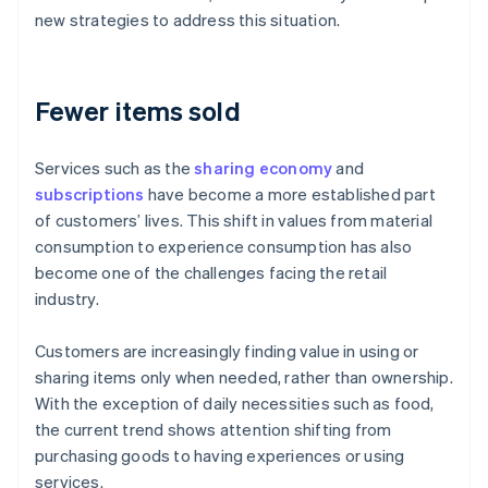
new strategies to address this situation.
Fewer items sold
Services such as the
sharing economy
and
subscriptions
have become a more established part
of customers’ lives. This shift in values from material
consumption to experience consumption has also
become one of the challenges facing the retail
industry.
Customers are increasingly finding value in using or
sharing items only when needed, rather than ownership.
With the exception of daily necessities such as food,
the current trend shows attention shifting from
purchasing goods to having experiences or using
services.