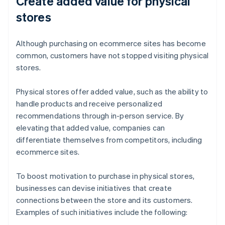
Create added value for physical
stores
Although purchasing on ecommerce sites has become
common, customers have not stopped visiting physical
stores.
Physical stores offer added value, such as the ability to
handle products and receive personalized
recommendations through in-person service. By
elevating that added value, companies can
differentiate themselves from competitors, including
ecommerce sites.
To boost motivation to purchase in physical stores,
businesses can devise initiatives that create
connections between the store and its customers.
Examples of such initiatives include the following: