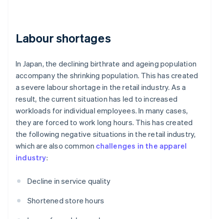
Labour shortages
In Japan, the declining birthrate and ageing population
accompany the shrinking population. This has created
a severe labour shortage in the retail industry. As a
result, the current situation has led to increased
workloads for individual employees. In many cases,
they are forced to work long hours. This has created
the following negative situations in the retail industry,
which are also common
challenges in the apparel
industry
:
Decline in service quality
Shortened store hours