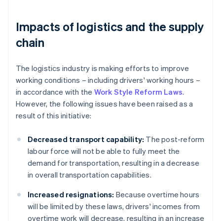
Impacts of logistics and the supply
chain
The logistics industry is making efforts to improve
working conditions – including drivers' working hours –
in accordance with the
Work Style Reform Laws
.
However, the following issues have been raised as a
result of this initiative:
Decreased transport capability:
The post-reform
labour force will not be able to fully meet the
demand for transportation, resulting in a decrease
in overall transportation capabilities.
Increased resignations:
Because overtime hours
will be limited by these laws, drivers' incomes from
overtime work will decrease, resulting in an increase