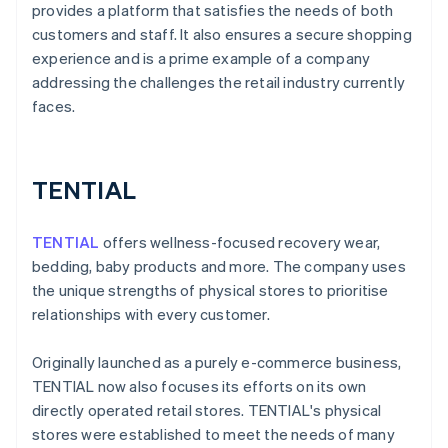
provides a platform that satisfies the needs of both
customers and staff. It also ensures a secure shopping
experience and is a prime example of a company
addressing the challenges the retail industry currently
faces.
TENTIAL
TENTIAL
offers wellness-focused recovery wear,
bedding, baby products and more. The company uses
the unique strengths of physical stores to prioritise
relationships with every customer.
Originally launched as a purely e-commerce business,
TENTIAL now also focuses its efforts on its own
directly operated retail stores. TENTIAL's physical
stores were established to meet the needs of many