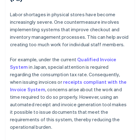
Labor shortages in physical stores have become
increasingly severe. One countermeasure involves
implementing systems that improve checkout and
inventory management processes. This can help avoid
creating too much work for individual staff members.
For example, under the current
Qualified Invoice
System
in Japan, special attention is required
regarding the consumption tax rate. Consequently,
when issuing invoices or
receipts compliant with the
Invoice System
, concerns arise about the work and
time required to do so properly. However, using an
automated receipt and invoice generation tool makes
it possible to issue documents that meet the
requirements of this system, thereby reducing the
operational burden.