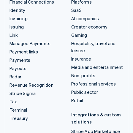
Financial Connections
Platforms
Identity
SaaS
Invoicing
AI companies
Issuing
Creator economy
Link
Gaming
Managed Payments
Hospitality, travel and
leisure
Payment links
Insurance
Payments
Media and entertainment
Payouts
Non-profits
Radar
Professional services
Revenue Recognition
Public sector
Stripe Sigma
Retail
Tax
Terminal
Integrations & custom
Treasury
solutions
Stripe App Marketplace