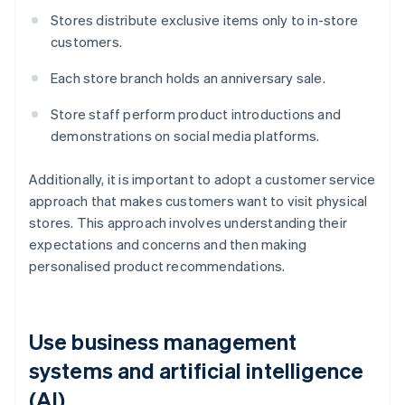
Stores distribute exclusive items only to in-store
customers.
Each store branch holds an anniversary sale.
Store staff perform product introductions and
demonstrations on social media platforms.
Additionally, it is important to adopt a customer service
approach that makes customers want to visit physical
stores. This approach involves understanding their
expectations and concerns and then making
personalised product recommendations.
Use business management
systems and artificial intelligence
(AI)