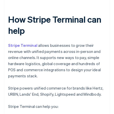
How Stripe Terminal can
help
Stripe Terminal
allows businesses to grow their
revenue with unified payments across in-person and
online channels. It supports new ways to pay, simple
hardware logistics, global coverage and hundreds of
POS and commerce integrations to design your ideal
payments stack.
Stripe powers unified commerce for brands like Hertz,
URBN, Lands' End, Shopify, Lightspeed and Mindbody.
Stripe Terminal can help you: