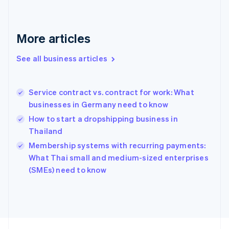
France
Français
English
Germany
Deutsch
English
More articles
Gibraltar
English
See all business articles
Greece
English
Hong Kong SAR, China
Service contract vs. contract for work: What
English
简体中文
businesses in Germany need to know
Hungary
English
How to start a dropshipping business in
India
Thailand
English
Membership systems with recurring payments:
Ireland
English
What Thai small and medium-sized enterprises
Italy
(SMEs) need to know
Italiano
English
Japan
日本語
English
Latvia
English
Liechtenstein