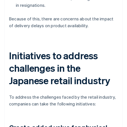
in resignations.
Because of this, there are concerns about the impact
of delivery delays on product availability.
Initiatives to address
challenges in the
Japanese retail industry
To address the challenges faced by the retail industry,
companies can take the following initiatives: