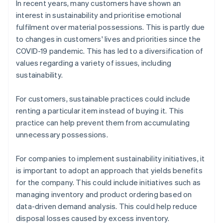
In recent years, many customers have shown an
interest in sustainability and prioritise emotional
fulfilment over material possessions. This is partly due
to changes in customers' lives and priorities since the
COVID-19 pandemic. This has led to a diversification of
values regarding a variety of issues, including
sustainability.
For customers, sustainable practices could include
renting a particular item instead of buying it. This
practice can help prevent them from accumulating
unnecessary possessions.
For companies to implement sustainability initiatives, it
is important to adopt an approach that yields benefits
for the company. This could include initiatives such as
managing inventory and product ordering based on
data-driven demand analysis. This could help reduce
disposal losses caused by excess inventory.