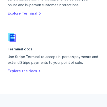
Português
English
online and in-person customer interactions.
Romania
Explore Terminal
English
Singapore
English
简体中文
Slovakia
English
Slovenia
English
Italiano
Terminal docs
Spain
Español
English
Use Stripe Terminal to accept in-person payments and
Sweden
extend Stripe payments to your point of sale.
Svenska
English
Switzerland
Explore the docs
Deutsch
Français
Italiano
English
Thailand
ไทย
English
United Arab Emirates
English
United Kingdom
English
United States