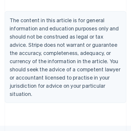
Austria
Deutsch
English
Belgium
The content in this article is for general
Nederlands
Français
Deutsch
English
Brazil
information and education purposes only and
Português
English
should not be construed as legal or tax
Bulgaria
English
advice. Stripe does not warrant or guarantee
Canada
the accuracy, completeness, adequacy, or
English
Français
Croatia
currency of the information in the article. You
English
Italiano
should seek the advice of a competent lawyer
Cyprus
or accountant licensed to practise in your
English
Czech Republic
jurisdiction for advice on your particular
English
situation.
Denmark
English
Estonia
English
Finland
English
Svenska