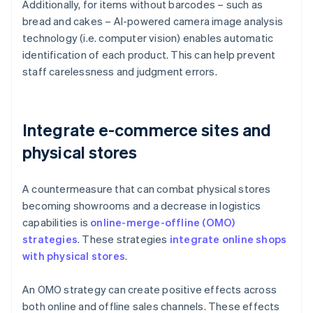
Additionally, for items without barcodes – such as
bread and cakes – AI-powered camera image analysis
technology (i.e. computer vision) enables automatic
identification of each product. This can help prevent
staff carelessness and judgment errors.
Integrate e-commerce sites and
physical stores
A countermeasure that can combat physical stores
becoming showrooms and a decrease in logistics
capabilities is
online-merge-offline (OMO)
strategies
. These strategies
integrate online shops
with physical stores
.
An OMO strategy can create positive effects across
both online and offline sales channels. These effects