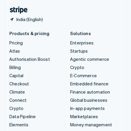
English
Español
简体中文
India (English)
Products & pricing
Solutions
Pricing
Enterprises
Atlas
Startups
Authorisation Boost
Agentic commerce
Billing
Crypto
Capital
E-Commerce
Checkout
Embedded finance
Climate
Finance automation
Connect
Global businesses
Crypto
In-app payments
Data Pipeline
Marketplaces
Elements
Money management