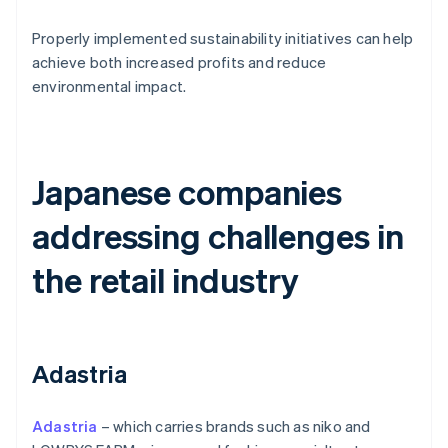
Properly implemented sustainability initiatives can help
achieve both increased profits and reduce
environmental impact.
Japanese companies
addressing challenges in
the retail industry
Adastria
Adastria
– which carries brands such as niko and