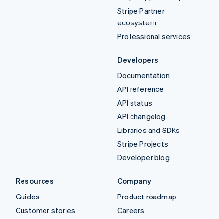
Stripe Partner
ecosystem
Professional services
Developers
Documentation
API reference
API status
API changelog
Libraries and SDKs
Stripe Projects
Developer blog
Resources
Company
Guides
Product roadmap
Customer stories
Careers