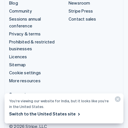
Blog
Newsroom
Community
Stripe Press
Sessions annual
Contact sales
conference
Privacy & terms
Prohibited & restricted
businesses
Licences
Sitemap
Cookie settings
More resources
Support
You’re viewing our website for India, but it looks like you’re
Get support
in the United States.
Managed support plans
Switch to the United States site
© 2026 Stripe, LLC