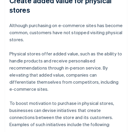
Create added value for physical
stores
Although purchasing on e-commerce sites has become
common, customers have not stopped visiting physical
stores.
Physical stores offer added value, such as the ability to
handle products and receive personalised
recommendations through in-person service. By
elevating that added value, companies can
differentiate themselves from competitors, including
e-commerce sites.
To boost motivation to purchase in physical stores,
businesses can devise initiatives that create
connections between the store and its customers.
Examples of such initiatives include the following: