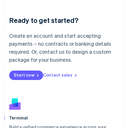
Deutsch
English
Lithuania
Ready to get started?
English
Luxembourg
Français
Deutsch
English
Create an account and start accepting
Mainland China
简体中文
English
payments – no contracts or banking details
Malaysia
required. Or, contact us to design a custom
English
简体中文
Malta
package for your business.
English
Mexico
Start now
Contact sales
Español
English
Netherlands
Nederlands
English
New Zealand
English
Norway
English
Poland
Terminal
English
Build a unified commerce experience across your
Portugal