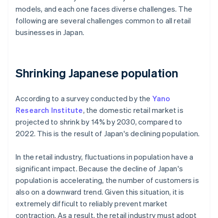
models, and each one faces diverse challenges. The
following are several challenges common to all retail
businesses in Japan.
Shrinking Japanese population
According to a survey conducted by the
Yano
Research Institute
, the domestic retail market is
projected to shrink by 14% by 2030, compared to
2022. This is the result of Japan's declining population.
In the retail industry, fluctuations in population have a
significant impact. Because the decline of Japan's
population is accelerating, the number of customers is
also on a downward trend. Given this situation, it is
extremely difficult to reliably prevent market
contraction. As a result, the retail industry must adopt