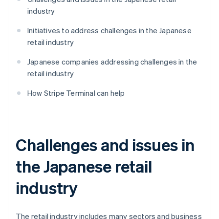
industry
Initiatives to address challenges in the Japanese
retail industry
Japanese companies addressing challenges in the
retail industry
How Stripe Terminal can help
Challenges and issues in
the Japanese retail
industry
The retail industry includes many sectors and business