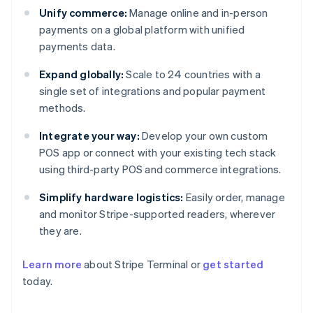
Unify commerce:
Manage online and in-person
payments on a global platform with unified
payments data.
Expand globally:
Scale to 24 countries with a
single set of integrations and popular payment
methods.
Integrate your way:
Develop your own custom
POS app or connect with your existing tech stack
using third-party POS and commerce integrations.
Simplify hardware logistics:
Easily order, manage
and monitor Stripe-supported readers, wherever
they are.
Learn more
about Stripe Terminal or
get started
today.
Australia
English