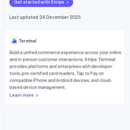
125+
Get started with Stripe
automation
Revenue
SaaS
billing
Authorization
Recognition
Product roadmap
Issue stablecoin-
Boost
Accounting
Sessions annual
backed cards
Last updated 24 December 2025
Acceptance
automation
conference
Provision and manage
optimisations
Stripe Sigma
Careers
services with agents
By industry
Link
Custom
Newsroom
Accelerated
reports
Stripe Press
checkout
Data Pipeline
AI companies
Terminal
Data sync
Creator economy
Resources
Gaming
Build a unified commerce experience across your online
Hospitality, travel and
Contact
and in-person customer interactions. Stripe Terminal
leisure
App integrations
provides platforms and enterprises with developer
Insurance
Code samples
Contact sales
More
Media and
Developers blog
tools, pre-certified card readers, Tap to Pay on
Become a partner
Product roadmap
entertainment
API status
compatible iPhone and Android devices, and cloud-
See what's ahead
Non-profits
based device management.
Professional services
Radar
Public sector
Fraud prevention
Learn more
Retail
Atlas
Start-up incorporation
Climate
Ecosystem
Carbon removal