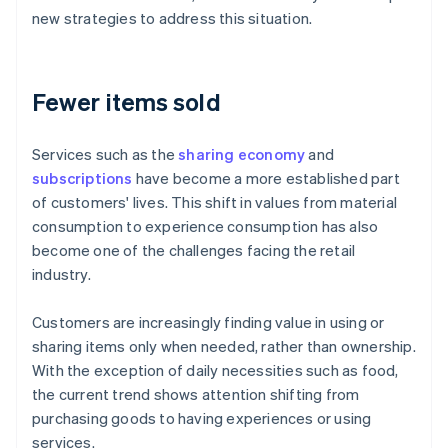
new strategies to address this situation.
Fewer items sold
Services such as the
sharing economy
and
subscriptions
have become a more established part
of customers' lives. This shift in values from material
consumption to experience consumption has also
become one of the challenges facing the retail
industry.
Customers are increasingly finding value in using or
sharing items only when needed, rather than ownership.
With the exception of daily necessities such as food,
the current trend shows attention shifting from
purchasing goods to having experiences or using
services.