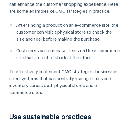
can enhance the customer shopping experience. Here
are some examples of OMO strategies in practice:
After finding a product on an e-commerce site, the
customer can visit a physical store to check the
size and feel before making the purchase.
Customers can purchase items on the e-commerce
site that are out of stock at the store.
To effectively implement OMO strategies, businesses
need systems that can centrally manage sales and
inventory across both physical stores and e-
commerce sites.
Use sustainable practices