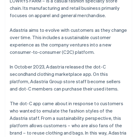
LOWRYS FARM – is a casual fashion specialty store
chain. Its manufacturing and retail business primarily
focuses on apparel and general merchandise.
Adastria aims to evolve with customers as they change
over time. This includes a sustainable customer
experience as the company ventures into a new
consumer-to-consumer (C2C) platform.
In October 2023, Adastria released the dot-C
secondhand clothing marketplace app. On this
platform, Adastria Group store staff become sellers
and dot-C members can purchase their used items.
The dot-C app came about in response to customers
who wanted to emulate the fashion styles of the
Adastria staff. From a sustainability perspective, this
platform allows customers – who are also fans of the
brand – to reuse clothing and bags. In this way, Adastria