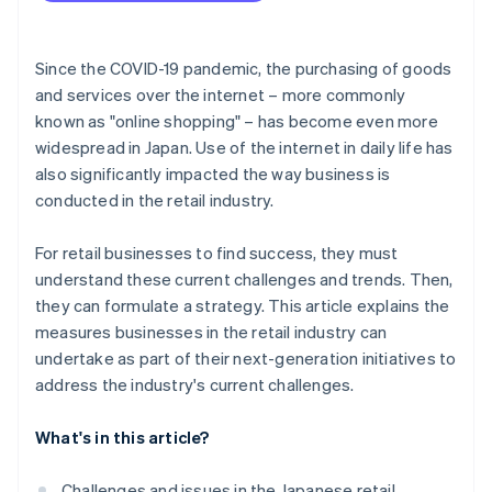
Use sustainable practices
Since the COVID-19 pandemic, the purchasing of goods
and services over the internet – more commonly
known as "online shopping" – has become even more
widespread in Japan. Use of the internet in daily life has
also significantly impacted the way business is
conducted in the retail industry.
For retail businesses to find success, they must
understand these current challenges and trends. Then,
they can formulate a strategy. This article explains the
measures businesses in the retail industry can
undertake as part of their next-generation initiatives to
address the industry's current challenges.
What's in this article?
Challenges and issues in the Japanese retail