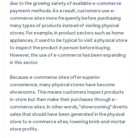
due to the growing variety of available
e-commerce
payment
methods. As a result, customers use e-
commerce sites more frequently before purchasing
many types of products instead of visiting physical
stores. For example, in product sectors such as home
appliances, it used to be typical to visit a physical store
to inspect the product in person before buying.
However, the use of e-commerce has been expanding
in this sector.
Because e-commerce sites offer superior
convenience, many physical stores have become
showrooms. This means customers inspect products
in-store but then make their purchases through e-
commerce sites. In other words, "showrooming" diverts
sales that should have been generated in the physical
store to e-commerce sites, lowering brick-and-mortar
store profits.