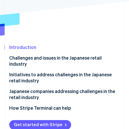
Partners
Stripe App Marketplace
Stripe Sessions 2026
See how Stripe is building the economic infrastructure 
Watch now
Introduction
Challenges and issues in the Japanese retail
industry
Shrinking Japanese population
Initiatives to address challenges in the Japanese
retail industry
Fewer items sold
Create added value for physical stores
Japanese companies addressing challenges in the
Labour shortages
retail industry
Use business management systems and artificial
Showrooming of brick-and-mortar stores
intelligence (AI)
Adastria
How Stripe Terminal can help
Impacts of logistics and the supply chain
Integrate e-commerce sites and physical stores
TENTIAL
Get started with Stripe