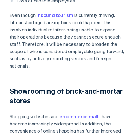
Loss of capable employees
Even though
inbound tourism
is currently thriving,
labour shortage bankruptcies could happen. This
involves individual retailers being unable to expand
their operations because they cannot secure enough
staff. Therefore, it will be necessary to broaden the
scope of who is considered employable going forward,
such as by actively recruiting seniors and foreign
nationals.
Showrooming of brick-and-mortar
stores
Shopping websites and
e-commerce malls
have
become increasingly widespread. In addition, the
convenience of online shopping has further improved