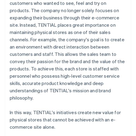
customers who wanted to see, feel and try on
products. The company no longer solely focuses on
expanding their business through their e-commerce
site. Instead, TENTIAL places great importance on
maintaining physical stores as one of their sales
channels. For example, the company's goal is to create
an environment with direct interaction between
customers and staff. This allows the sales team to
convey their passion for the brand and the value of the
products. To achieve this, each store is staffed with
personnel who possess high-level customer service
skills, accurate product knowledge and deep
understandings of TENTIAL's mission and brand
philosophy.
In this way, TENTIAL's initiatives create new value for
physical stores that cannot be achieved with an e-
commerce site alone.