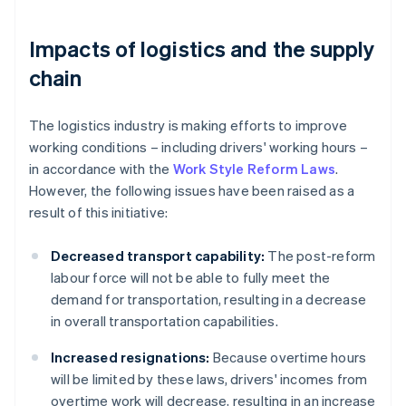
Impacts of logistics and the supply
chain
The logistics industry is making efforts to improve
working conditions – including drivers' working hours –
in accordance with the
Work Style Reform Laws
.
However, the following issues have been raised as a
result of this initiative:
Decreased transport capability:
The post-reform
labour force will not be able to fully meet the
demand for transportation, resulting in a decrease
in overall transportation capabilities.
Increased resignations:
Because overtime hours
will be limited by these laws, drivers' incomes from
overtime work will decrease, resulting in an increase