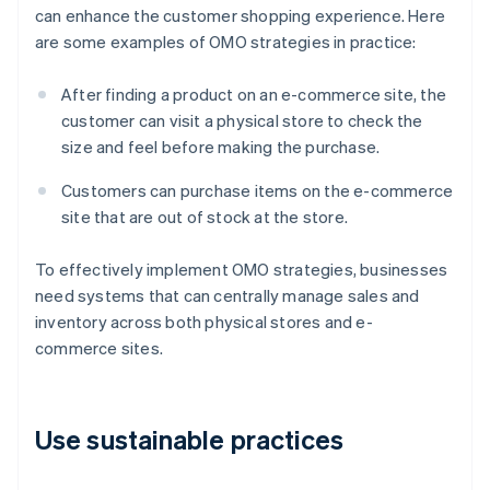
can enhance the customer shopping experience. Here
are some examples of OMO strategies in practice:
After finding a product on an e-commerce site, the
customer can visit a physical store to check the
size and feel before making the purchase.
Customers can purchase items on the e-commerce
site that are out of stock at the store.
To effectively implement OMO strategies, businesses
need systems that can centrally manage sales and
inventory across both physical stores and e-
commerce sites.
Use sustainable practices