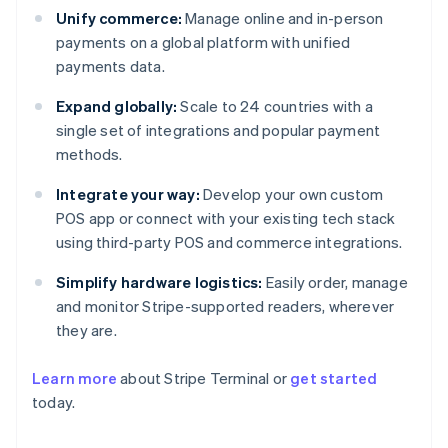
Unify commerce:
Manage online and in-person
payments on a global platform with unified
payments data.
Expand globally:
Scale to 24 countries with a
single set of integrations and popular payment
methods.
Integrate your way:
Develop your own custom
POS app or connect with your existing tech stack
using third-party POS and commerce integrations.
Simplify hardware logistics:
Easily order, manage
and monitor Stripe-supported readers, wherever
they are.
Learn more
about Stripe Terminal or
get started
today.
Australia
English