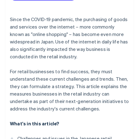
Use sustainable practices
Since the COVID-19 pandemic, the purchasing of goods
and services over the internet – more commonly
known as "online shopping" – has become even more
widespread in Japan. Use of the internet in daily life has
also significantly impacted the way business is
conducted in the retail industry.
For retail businesses to find success, they must
understand these current challenges and trends. Then,
they can formulate a strategy. This article explains the
measures businesses in the retail industry can
undertake as part of their next-generation initiatives to
address the industry's current challenges.
What's in this article?
Challenges and issues in the Japanese retail