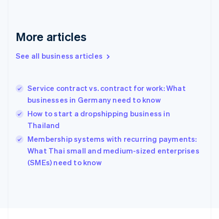
France
Français
English
Germany
Deutsch
English
More articles
Gibraltar
English
See all business articles
Greece
English
Hong Kong SAR, China
Service contract vs. contract for work: What
English
简体中文
businesses in Germany need to know
Hungary
English
How to start a dropshipping business in
India
Thailand
English
Membership systems with recurring payments:
Ireland
English
What Thai small and medium-sized enterprises
Italy
(SMEs) need to know
Italiano
English
Japan
日本語
English
Latvia
English
Liechtenstein