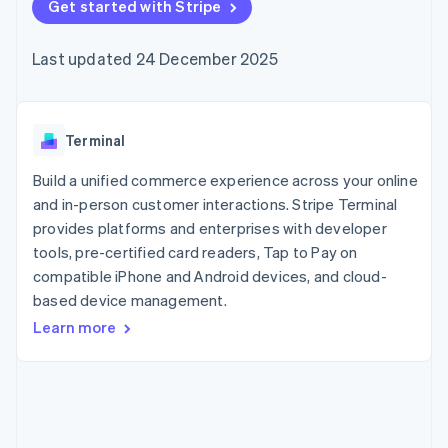
components
Get started with Stripe
automation
Revenue
SaaS
billing
Payment
Recognition
Product roadmap
Issue stablecoin-
methods
Accounting
Sessions annual
backed cards
Last updated 24 December 2025
Access to
automation
conference
Provision and manage
125+
Stripe Sigma
Careers
services with agents
By industry
Terminal
Custom
Newsroom
In-person
reports
Stripe Press
payments
Data Pipeline
AI companies
Terminal
Authorization
Data sync
Creator economy
Resources
Boost
Gaming
Build a unified commerce experience across your online
Acceptance
Hospitality, travel and
Contact
and in-person customer interactions. Stripe Terminal
optimisations
leisure
App integrations
provides platforms and enterprises with developer
Link
Insurance
Code samples
Contact sales
Accelerated
Media and
Developers blog
tools, pre-certified card readers, Tap to Pay on
Become a partner
entertainment
API status
checkout
compatible iPhone and Android devices, and cloud-
Non-profits
Financial
based device management.
Professional services
Connections
Public sector
Linked
Learn more
Retail
financial
account data
Ecosystem
More
Product roadmap