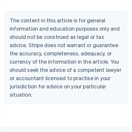
Austria
Deutsch
English
Belgium
The content in this article is for general
Nederlands
Français
Deutsch
English
Brazil
information and education purposes only and
Português
English
should not be construed as legal or tax
Bulgaria
English
advice. Stripe does not warrant or guarantee
Canada
the accuracy, completeness, adequacy, or
English
Français
Croatia
currency of the information in the article. You
English
Italiano
should seek the advice of a competent lawyer
Cyprus
or accountant licensed to practise in your
English
Czech Republic
jurisdiction for advice on your particular
English
situation.
Denmark
English
Estonia
English
Finland
English
Svenska