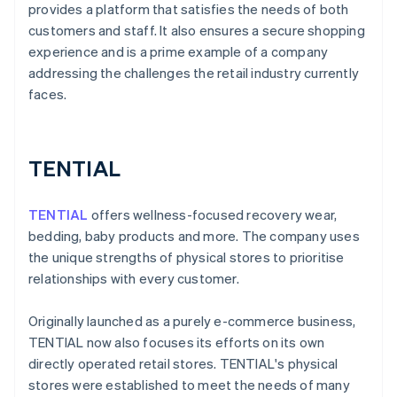
provides a platform that satisfies the needs of both
customers and staff. It also ensures a secure shopping
experience and is a prime example of a company
addressing the challenges the retail industry currently
faces.
TENTIAL
TENTIAL
offers wellness-focused recovery wear,
bedding, baby products and more. The company uses
the unique strengths of physical stores to prioritise
relationships with every customer.
Originally launched as a purely e-commerce business,
TENTIAL now also focuses its efforts on its own
directly operated retail stores. TENTIAL's physical
stores were established to meet the needs of many