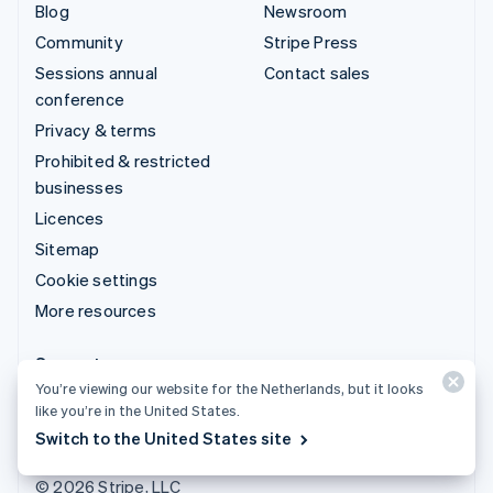
Blog
Newsroom
Community
Stripe Press
Sessions annual
Contact sales
conference
Privacy & terms
Prohibited & restricted
businesses
Licences
Sitemap
Cookie settings
More resources
Support
You’re viewing our website for the Netherlands, but it looks
Get support
like you’re in the United States.
Managed support plans
Switch to the United States site
© 2026 Stripe, LLC