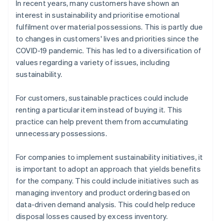
In recent years, many customers have shown an
interest in sustainability and prioritise emotional
fulfilment over material possessions. This is partly due
to changes in customers' lives and priorities since the
COVID-19 pandemic. This has led to a diversification of
values regarding a variety of issues, including
sustainability.
For customers, sustainable practices could include
renting a particular item instead of buying it. This
practice can help prevent them from accumulating
unnecessary possessions.
For companies to implement sustainability initiatives, it
is important to adopt an approach that yields benefits
for the company. This could include initiatives such as
managing inventory and product ordering based on
data-driven demand analysis. This could help reduce
disposal losses caused by excess inventory.