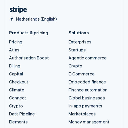
English
Español
简体中文
Netherlands (English)
Products & pricing
Solutions
Pricing
Enterprises
Atlas
Startups
Authorisation Boost
Agentic commerce
Billing
Crypto
Capital
E-Commerce
Checkout
Embedded finance
Climate
Finance automation
Connect
Global businesses
Crypto
In-app payments
Data Pipeline
Marketplaces
Elements
Money management