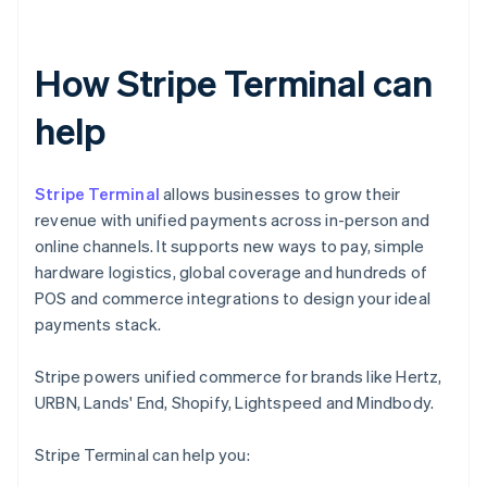
How Stripe Terminal can
help
Stripe Terminal
allows businesses to grow their
revenue with unified payments across in-person and
online channels. It supports new ways to pay, simple
hardware logistics, global coverage and hundreds of
POS and commerce integrations to design your ideal
payments stack.
Stripe powers unified commerce for brands like Hertz,
URBN, Lands' End, Shopify, Lightspeed and Mindbody.
Stripe Terminal can help you: