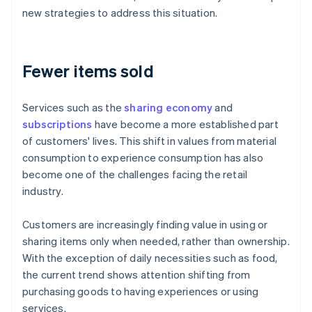
new strategies to address this situation.
Fewer items sold
Services such as the
sharing economy
and
subscriptions
have become a more established part
of customers' lives. This shift in values from material
consumption to experience consumption has also
become one of the challenges facing the retail
industry.
Customers are increasingly finding value in using or
sharing items only when needed, rather than ownership.
With the exception of daily necessities such as food,
the current trend shows attention shifting from
purchasing goods to having experiences or using
services.