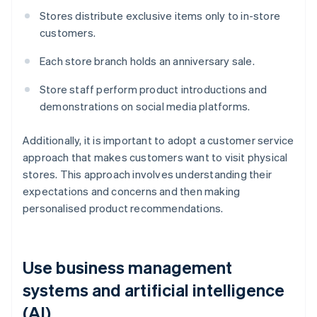
Stores distribute exclusive items only to in-store
customers.
Each store branch holds an anniversary sale.
Store staff perform product introductions and
demonstrations on social media platforms.
Additionally, it is important to adopt a customer service
approach that makes customers want to visit physical
stores. This approach involves understanding their
expectations and concerns and then making
personalised product recommendations.
Use business management
systems and artificial intelligence
(AI)