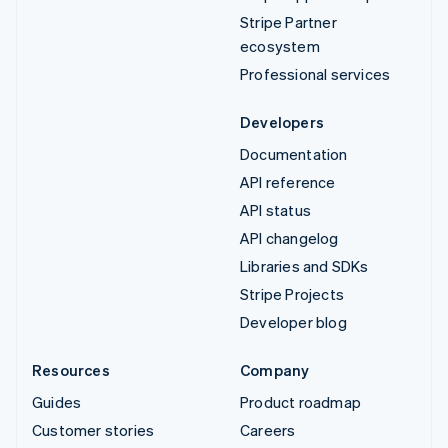
Stripe Partner
ecosystem
Professional services
Developers
Documentation
API reference
API status
API changelog
Libraries and SDKs
Stripe Projects
Developer blog
Resources
Company
Guides
Product roadmap
Customer stories
Careers