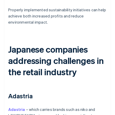
Properly implemented sustainability initiatives can help
achieve both increased profits and reduce
environmental impact.
Japanese companies
addressing challenges in
the retail industry
Adastria
Adastria
– which carries brands such as niko and