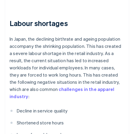
Labour shortages
In Japan, the declining birthrate and ageing population
accompany the shrinking population. This has created
a severe labour shortage in the retail industry. As a
result, the current situation has led to increased
workloads for individual employees. In many cases,
they are forced to work long hours. This has created
the following negative situations in the retail industry,
which are also common
challenges in the apparel
industry
:
Decline in service quality
Shortened store hours