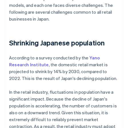
models, and each one faces diverse challenges. The
following are several challenges common to all retail
businesses in Japan.
Shrinking Japanese population
According to a survey conducted by the
Yano
Research Institute
, the domestic retail market is
projected to shrink by 14% by 2030, compared to
2022. This is the result of Japan's declining population.
In the retail industry, fluctuations in population have a
significant impact. Because the decline of Japan's
population is accelerating, the number of customers is
also on a downward trend. Given this situation, it is
extremely difficult to reliably prevent market
contraction. As a result, the retail industry must adopt