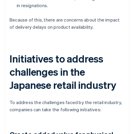
in resignations.
Because of this, there are concerns about the impact
of delivery delays on product availability.
Initiatives to address
challenges in the
Japanese retail industry
To address the challenges faced by the retail industry,
companies can take the following initiatives: