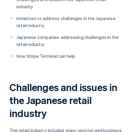
industry
Initiatives to address challenges in the Japanese
retail industry
Japanese companies addressing challenges in the
retail industry
How Stripe Terminal can help
Challenges and issues in
the Japanese retail
industry
The retail industry includes many sectors and business