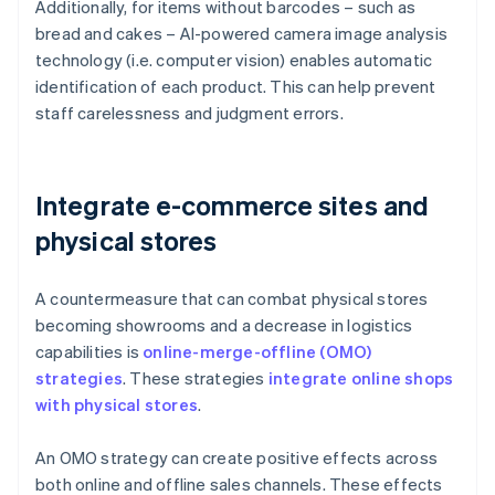
Additionally, for items without barcodes – such as
bread and cakes – AI-powered camera image analysis
technology (i.e. computer vision) enables automatic
identification of each product. This can help prevent
staff carelessness and judgment errors.
Integrate e-commerce sites and
physical stores
A countermeasure that can combat physical stores
becoming showrooms and a decrease in logistics
capabilities is
online-merge-offline (OMO)
strategies
. These strategies
integrate online shops
with physical stores
.
An OMO strategy can create positive effects across
both online and offline sales channels. These effects