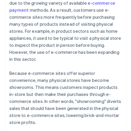
due to the growing variety of available
e-commerce
payment
methods. As a result, customers use e-
commerce sites more frequently before purchasing
many types of products instead of visiting physical
stores. For example, in product sectors such as home
appliances, it used to be typical to visit a physical store
to inspect the product in person before buying.
However, the use of e-commerce has been expanding
in this sector.
Because e-commerce sites offer superior
convenience, many physical stores have become
showrooms. This means customers inspect products
in-store but then make their purchases through e-
commerce sites. In other words, "showrooming" diverts
sales that should have been generated in the physical
store to e-commerce sites, lowering brick-and-mortar
store profits.