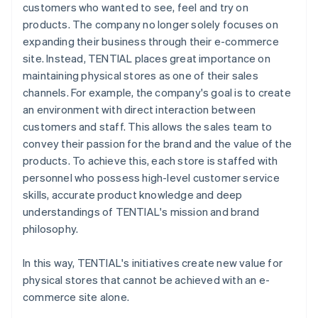
customers who wanted to see, feel and try on
products. The company no longer solely focuses on
expanding their business through their e-commerce
site. Instead, TENTIAL places great importance on
maintaining physical stores as one of their sales
channels. For example, the company's goal is to create
an environment with direct interaction between
customers and staff. This allows the sales team to
convey their passion for the brand and the value of the
products. To achieve this, each store is staffed with
personnel who possess high-level customer service
skills, accurate product knowledge and deep
understandings of TENTIAL's mission and brand
philosophy.
In this way, TENTIAL's initiatives create new value for
physical stores that cannot be achieved with an e-
commerce site alone.