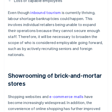
Loss of capable employees
Even though
inbound tourism
is currently thriving,
labour shortage bankruptcies could happen. This
involves individual retailers being unable to expand
their operations because they cannot secure enough
staff. Therefore, it will be necessary to broaden the
scope of who is considered employable going forward,
such as by actively recruiting seniors and foreign
nationals.
Showrooming of brick-and-mortar
stores
Shopping websites and
e-commerce malls
have
become increasingly widespread. In addition, the
convenience of online shopping has further improved