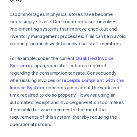
Labor shortages in physical stores have become
increasingly severe. One countermeasure involves
implementing systems that improve checkout and
inventory management processes. This can help avoid
creating too much work for individual staff members.
For example, under the current
Qualified Invoice
System
in Japan, special attention is required
regarding the consumption tax rate. Consequently,
when issuing invoices or
receipts compliant with the
Invoice System
, concerns arise about the work and
time required to do so properly. However, using an
automated receipt and invoice generation tool makes
it possible to issue documents that meet the
requirements of this system, thereby reducing the
operational burden.