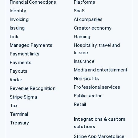
Financial Connections
Platforms
Identity
SaaS
Invoicing
AI companies
Issuing
Creator economy
Link
Gaming
Managed Payments
Hospitality, travel and
leisure
Payment links
Insurance
Payments
Media and entertainment
Payouts
Non-profits
Radar
Professional services
Revenue Recognition
Public sector
Stripe Sigma
Retail
Tax
Terminal
Integrations & custom
Treasury
solutions
Stripe App Marketplace