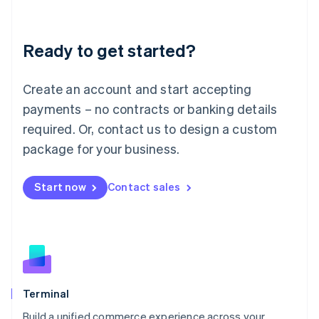
Deutsch
English
Lithuania
Ready to get started?
English
Luxembourg
Français
Deutsch
English
Create an account and start accepting
Mainland China
简体中文
English
payments – no contracts or banking details
Malaysia
required. Or, contact us to design a custom
English
简体中文
Malta
package for your business.
English
Mexico
Start now
Contact sales
Español
English
Netherlands
Nederlands
English
New Zealand
English
Norway
English
Poland
Terminal
English
Build a unified commerce experience across your
Portugal