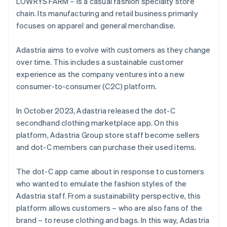
LOWRYS FARM – is a casual fashion specialty store
chain. Its manufacturing and retail business primarily
focuses on apparel and general merchandise.
Adastria aims to evolve with customers as they change
over time. This includes a sustainable customer
experience as the company ventures into a new
consumer-to-consumer (C2C) platform.
In October 2023, Adastria released the dot-C
secondhand clothing marketplace app. On this
platform, Adastria Group store staff become sellers
and dot-C members can purchase their used items.
The dot-C app came about in response to customers
who wanted to emulate the fashion styles of the
Adastria staff. From a sustainability perspective, this
platform allows customers – who are also fans of the
brand – to reuse clothing and bags. In this way, Adastria