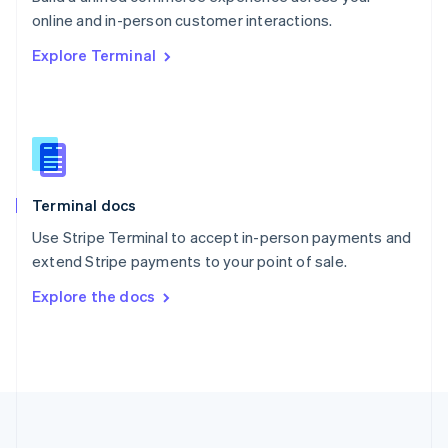
Português
English
online and in-person customer interactions.
Romania
Explore Terminal
English
Singapore
English
简体中文
Slovakia
English
Slovenia
English
Italiano
Terminal docs
Spain
Español
English
Use Stripe Terminal to accept in-person payments and
Sweden
extend Stripe payments to your point of sale.
Svenska
English
Switzerland
Explore the docs
Deutsch
Français
Italiano
English
Thailand
ไทย
English
United Arab Emirates
English
United Kingdom
English
United States