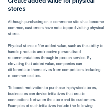
Create added value for physical
stores
Although purchasing on e-commerce sites has become
common, customers have not stopped visiting physical
stores.
Physical stores offer added value, such as the ability to
handle products and receive personalised
recommendations through in-person service. By
elevating that added value, companies can
differentiate themselves from competitors, including
e-commerce sites.
To boost motivation to purchase in physical stores,
businesses can devise initiatives that create
connections between the store and its customers.
Examples of such initiatives include the following: