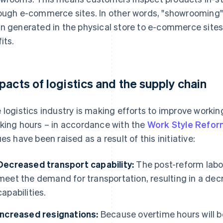
ough e-commerce sites. In other words, "showrooming" 
n generated in the physical store to e-commerce sites
its.
pacts of logistics and the supply chain
 logistics industry is making efforts to improve working
king hours – in accordance with the
Work Style Refo
ues have been raised as a result of this initiative:
Decreased transport capability:
The post-reform labour
meet the demand for transportation, resulting in a decr
capabilities.
Increased resignations:
Because overtime hours will be