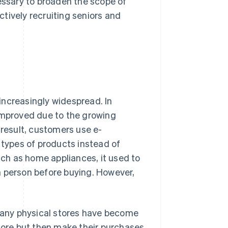
cessary to broaden the scope of
tively recruiting seniors and
ncreasingly widespread. In
 improved due to the growing
result, customers use e-
types of products instead of
such as home appliances, it used to
 in person before buying. However,
.
any physical stores have become
ore but then make their purchases