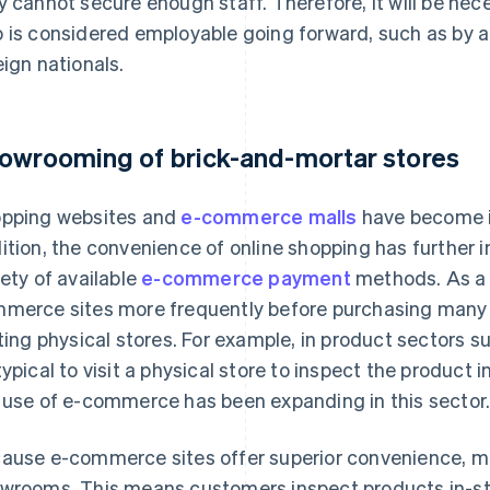
y cannot secure enough staff. Therefore, it will be ne
 is considered employable going forward, such as by ac
eign nationals.
owrooming of brick-and-mortar stores
pping websites and
e-commerce malls
have become i
ition, the convenience of online shopping has further
iety of available
e-commerce payment
methods. As a 
merce sites more frequently before purchasing many 
iting physical stores. For example, in product sectors 
typical to visit a physical store to inspect the product
 use of e-commerce has been expanding in this sector
ause e-commerce sites offer superior convenience, m
wrooms. This means customers inspect products in-st