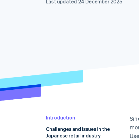
Last updated 24 December 2025
Accelerated checkout
Financial Connections
Linked financial account data
Introduction
Sin
mor
Challenges and issues in the
Japanese retail industry
Use