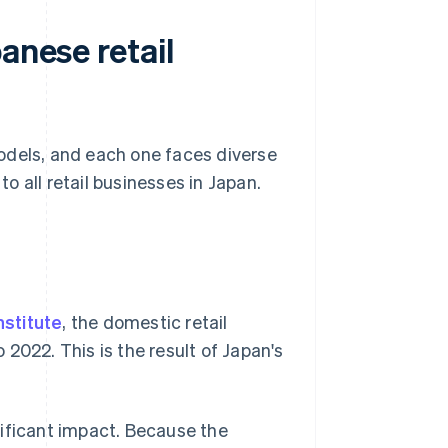
anese retail
odels, and each one faces diverse
 all retail businesses in Japan.
nstitute
, the domestic retail
2022. This is the result of Japan's
gnificant impact. Because the