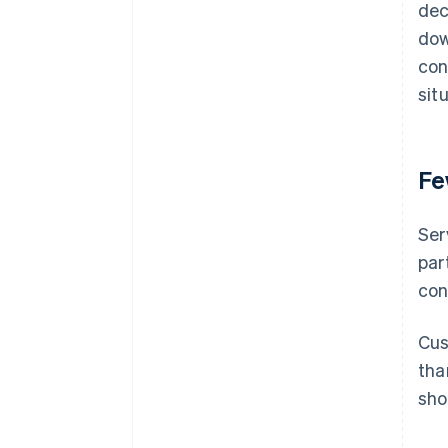
dec
dow
con
sit
Fe
Ser
par
con
Cus
tha
sho