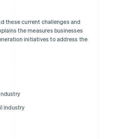
nd these current challenges and
 explains the measures businesses
eneration initiatives to address the
 industry
l industry