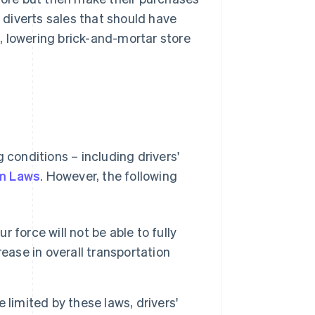
diverts sales that should have
, lowering brick-and-mortar store
 conditions – including drivers'
rm Laws
. However, the following
 force will not be able to fully
ease in overall transportation
 limited by these laws, drivers'