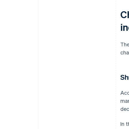
Ch
i
The
cha
Sh
Acc
mar
dec
In 