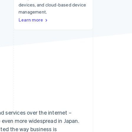
devices, and cloud-based device
management.
Stripe Sessions 2026
Learn more
See how Stripe is
building the economic
infrastructure for AI.
Watch now
 services over the internet –
 even more widespread in Japan.
acted the way business is