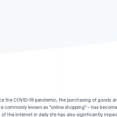
ce the COVID-19 pandemic, the purchasing of goods and
e commonly known as "online shopping" – has become
 of the internet in daily life has also significantly imp