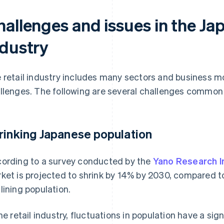
allenges and issues in the Jap
ndustry
 retail industry includes many sectors and business m
llenges. The following are several challenges common to
rinking Japanese population
ording to a survey conducted by the
Yano Research I
ket is projected to shrink by 14% by 2030, compared to 
lining population.
the retail industry, fluctuations in population have a si