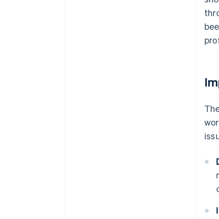
thr
bee
prof
Im
The
wor
iss