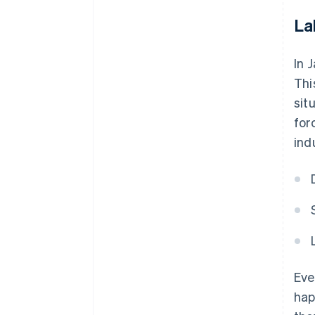
La
In 
Thi
sit
for
ind
Eve
hap