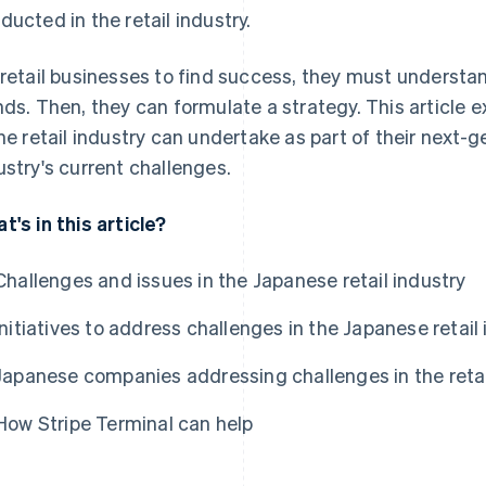
ducted in the retail industry.
 retail businesses to find success, they must understa
nds. Then, they can formulate a strategy. This article
the retail industry can undertake as part of their next-g
ustry's current challenges.
t's in this article?
Challenges and issues in the Japanese retail industry
Initiatives to address challenges in the Japanese retail
Japanese companies addressing challenges in the retai
How Stripe Terminal can help