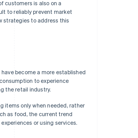
of customers is also on a
ult to reliably prevent market
w strategies to address this
s
have become a more established
al consumption to experience
the retail industry.
ing items only when needed, rather
ch as food, the current trend
experiences or using services.