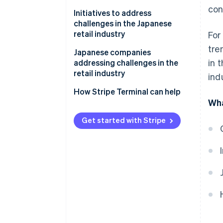
con
Shrinking Japanese population
Initiatives to address
challenges in the Japanese
Fewer items sold
retail industry
For
tre
Labour shortages
Create added value for physical
Japanese companies
in 
stores
addressing challenges in the
Showrooming of brick-and-
retail industry
ind
mortar stores
Use business management
systems and artificial
Adastria
How Stripe Terminal can help
Impacts of logistics and the
intelligence (AI)
Wha
supply chain
TENTIAL
Integrate e-commerce sites and
Get started with Stripe
physical stores
Use sustainable practices