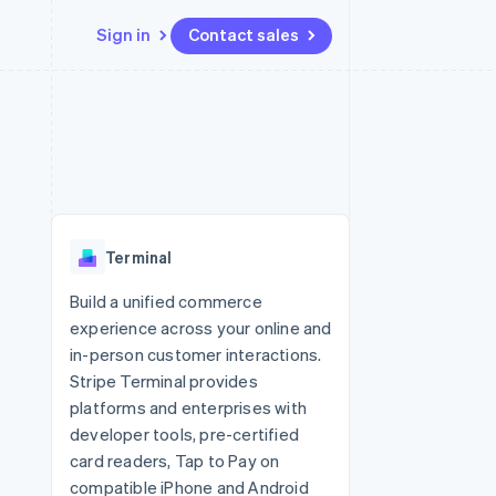
Sign in
Contact sales
Resources
Ecosystem
Contact
 marketplaces
More
App integrations
Partners
Contact sales
Product roadmap
e
Code samples
Stripe App Marketplace
Become a partner
See what's ahead
platforms
Developers blog
re
API status
Radar
Fraud prevention
Terminal
Atlas
Start-up incorporation
Build a unified commerce
experience across your online and
Climate
Carbon removal
in-person customer interactions.
Stripe Terminal provides
Identity
Online identity verification
platforms and enterprises with
developer tools, pre-certified
card readers, Tap to Pay on
compatible iPhone and Android