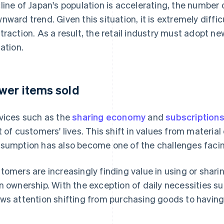
line of Japan's population is accelerating, the number 
nward trend. Given this situation, it is extremely diffic
traction. As a result, the retail industry must adopt ne
uation.
wer items sold
vices such as the
sharing economy
and
subscription
t of customers' lives. This shift in values from materi
sumption has also become one of the challenges facing 
tomers are increasingly finding value in using or shar
n ownership. With the exception of daily necessities su
ws attention shifting from purchasing goods to having 