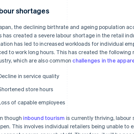
bour shortages
Japan, the declining birthrate and ageing population a
s has created a severe labour shortage in the retail indu
uation has led to increased workloads for individual em
ced to work long hours. This has created the following n
ustry, which are also common
challenges in the appare
Decline in service quality
Shortened store hours
Loss of capable employees
n though
inbound tourism
is currently thriving, labou
pen. This involves individual retailers being unable to