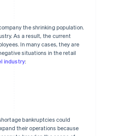
ccompany the shrinking population.
stry. As a result, the current
ployees. In many cases, they are
egative situations in the retail
l industry
:
r shortage bankruptcies could
 expand their operations because