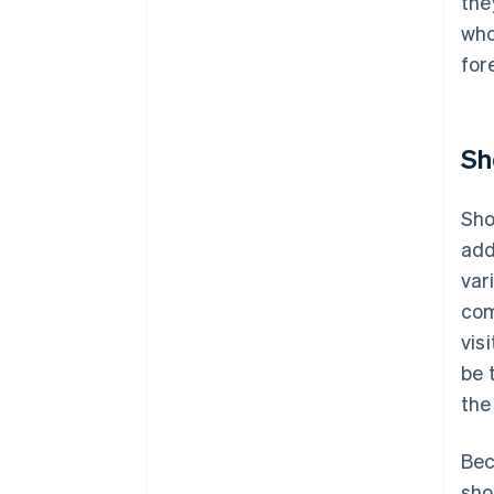
the
who
for
Sh
Sho
add
var
com
vis
be 
the
Bec
sho