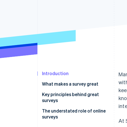
Introduction
Man
wit
What makes a survey great
kee
Key principles behind great
kno
surveys
int
Principle 1: People aren’t here for
The understated role of online
surveys.
surveys
At 