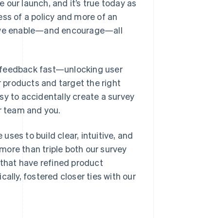
 our launch, and it’s true today as
ess of a policy and more of an
s we enable—and encourage—all
 feedback fast—unlocking user
r products and target the right
sy to accidentally create a survey
ur team and you.
 uses to build clear, intuitive, and
more than triple both our survey
 that have refined product
ally, fostered closer ties with our