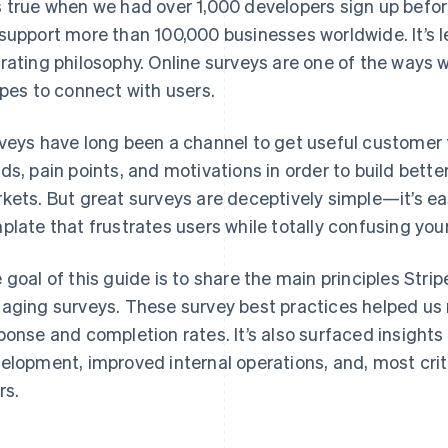
 true when we had over 1,000 developers sign up before
support more than 100,000 businesses worldwide. It’s l
rating philosophy. Online surveys are one of the way
ipes to connect with users.
veys have long been a channel to get useful customer
ds, pain points, and motivations in order to build bette
kets. But great surveys are deceptively simple—it’s ea
plate that frustrates users while totally confusing yo
 goal of this guide is to share the main principles Stripe
aging surveys. These survey best practices helped us 
ponse and completion rates. It’s also surfaced insights
elopment, improved internal operations, and, most critic
rs.