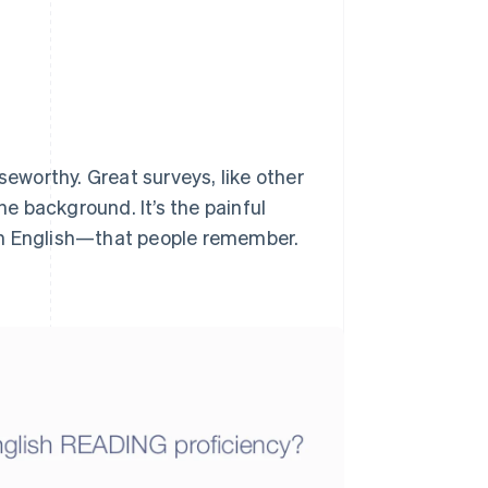
seworthy. Great surveys, like other
he background. It’s the painful
n English
—that people remember.