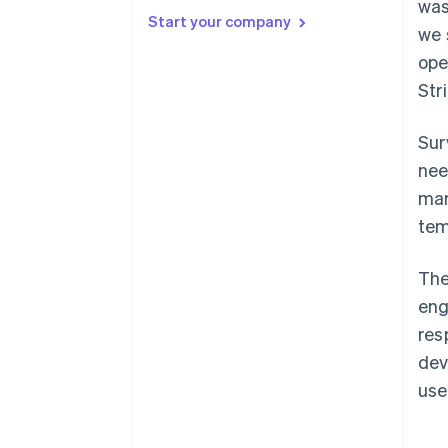
Principle 2: Surveys are branded
was
content.
Start your company
we 
Principle 3: Always define and
ope
decouple concepts in survey
Str
questions.
Principle 4: Undercut
Sur
agreeability.
nee
mar
tem
The
eng
res
dev
use