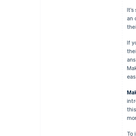
It’
an 
the
If 
the
ans
Mak
eas
Mak
int
thi
mor
To 