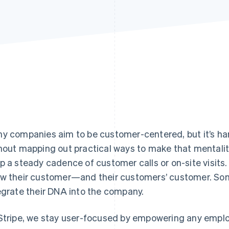
y companies aim to be customer-centered, but it’s h
hout mapping out practical ways to make that mentality
p a steady cadence of customer calls or on-site visits.
w their customer—and their customers’ customer. Som
egrate their DNA into the company.
Stripe, we stay user-focused by empowering any employ