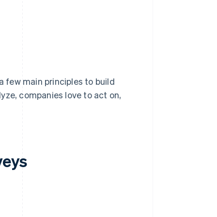
a few main principles to build
yze, companies love to act on,
veys