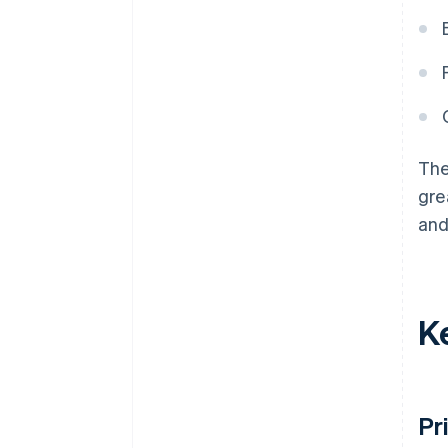
The
gre
and
K
Pr