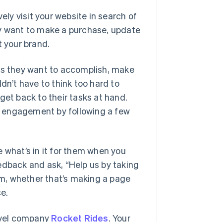
ely visit your website in search of
ey want to make a purchase, update
t your brand.
sks they want to accomplish, make
dn’t have to think too hard to
get back to their tasks at hand.
y engagement by following a few
what’s in it for them when you
edback and ask, “Help us by taking
hem, whether that’s making a page
ce.
travel company
Rocket Rides
. Your