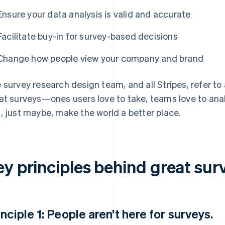
Ensure your data analysis is valid and accurate
Facilitate buy-in for survey-based decisions
Change how people view your company and brand
 survey research design team, and all Stripes, refer to 
at surveys—ones users love to take, teams love to anal
, just maybe, make the world a better place.
ey principles behind great sur
inciple 1: People aren’t here for surveys.