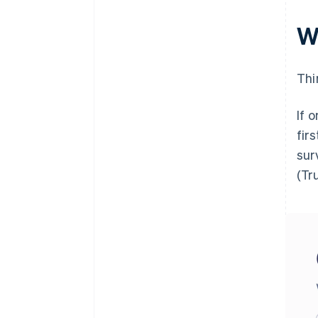
W
Thi
If 
fir
sur
(Tru