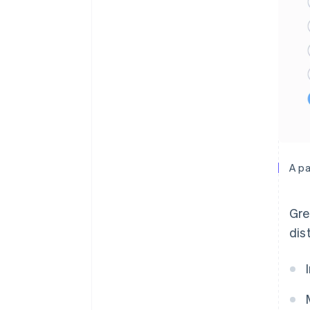
A pa
Gre
dis