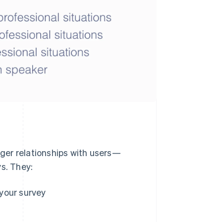
ger relationships with users—
ys. They:
your survey