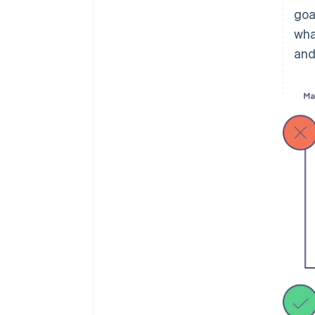
goa
wha
and