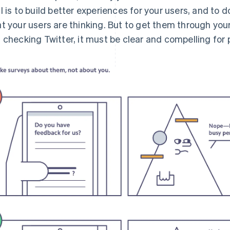
l is to build better experiences for your users, and to
t your users are thinking. But to get them through your
 checking Twitter, it must be clear and compelling for p