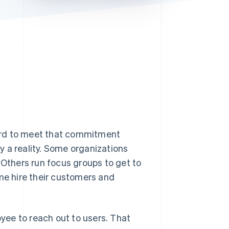
Stripe Sessions 2026
See how Stripe is
building the economic
infrastructure for AI.
Watch now
ard to meet that commitment
 a reality. Some organizations
 Others run focus groups to get to
e hire their customers and
ee to reach out to users. That