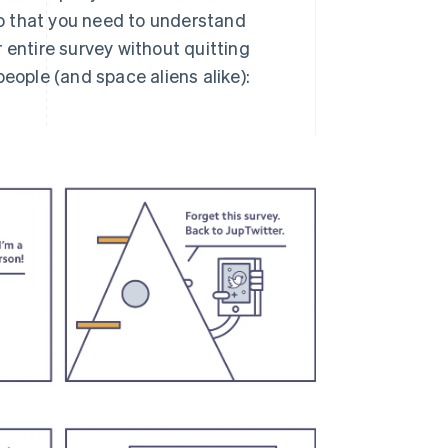
 do that you need to understand
 entire survey without quitting
eople (and space aliens alike):