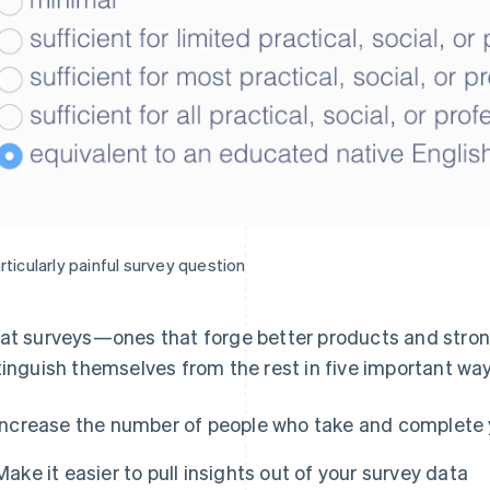
rticularly painful survey question
at surveys—ones that forge better products and stron
tinguish themselves from the rest in five important wa
Increase the number of people who take and complete 
Make it easier to pull insights out of your survey data