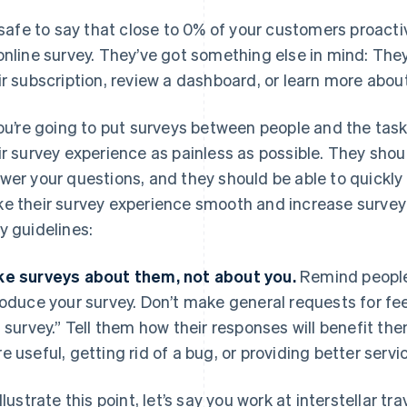
s safe to say that close to 0% of your customers proactiv
online survey. They’ve got something else in mind: Th
ir subscription, review a dashboard, or learn more abou
you’re going to put surveys between people and the ta
ir survey experience as painless as possible. They shoul
wer your questions, and they should be able to quickly 
e their survey experience smooth and increase surve
y guidelines:
e surveys about them, not about you.
Remind people 
roduce your survey. Don’t make general requests for fe
s survey.” Tell them how their responses will benefit t
e useful, getting rid of a bug, or providing better servi
illustrate this point, let’s say you work at interstellar 