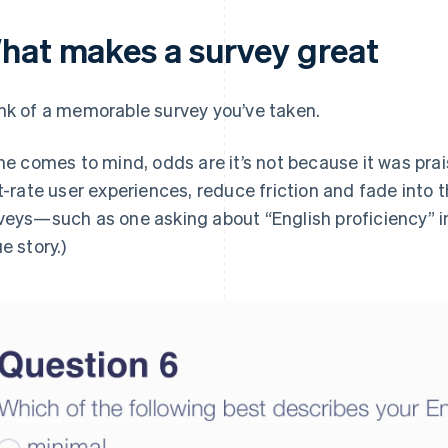
hat makes a survey great
nk of a memorable survey you’ve taken.
one comes to mind, odds are it’s not because it was prai
st-rate user experiences, reduce friction and fade into t
veys—such as one asking about “English proficiency”
i
e story.)