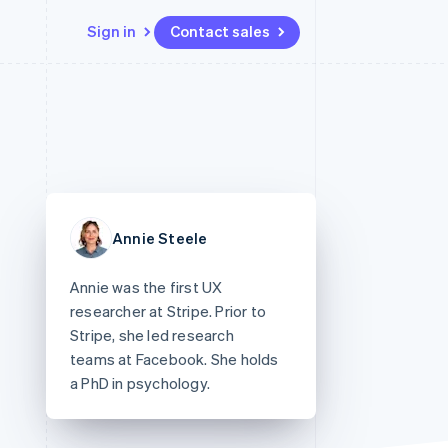
Sign in
Contact sales
Resources
Ecosystem
Contact
 marketplaces
More
App integrations
Partners
Contact sales
Product roadmap
e
Code samples
Stripe App Marketplace
Become a partner
See what’s ahead
platforms
Developers blog
ure
API status
Radar
Fraud prevention
Annie Steele
Atlas
Startup incorporation
Annie was the first UX
Climate
researcher at Stripe. Prior to
Carbon removal
Stripe, she led research
teams at Facebook. She holds
a PhD in psychology.