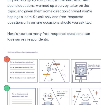
sound questions, warmed up a survey taker on the
topic, and given them some direction on what you're
hoping to learn. So ask only one free-response
question; only on rare occasions should you ask two.
Here's how too many free-response questions can
lose survey respondents: