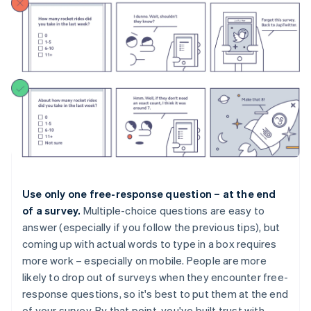
Use only one free-response question – at the end
of a survey.
Multiple-choice questions are easy to
answer (especially if you follow the previous tips), but
coming up with actual words to type in a box requires
more work – especially on mobile. People are more
likely to drop out of surveys when they encounter free-
response questions, so it's best to put them at the end
of your survey. By that point, you've built trust with