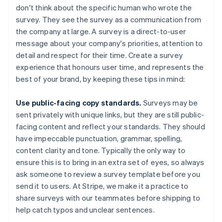
don't think about the specific human who wrote the
survey. They see the survey as a communication from
the company at large. A survey is a direct-to-user
message about your company's priorities, attention to
detail and respect for their time. Create a survey
experience that honours user time, and represents the
best of your brand, by keeping these tips in mind:
Use public-facing copy standards.
Surveys may be
sent privately with unique links, but they are still public-
facing content and reflect your standards. They should
have impeccable punctuation, grammar, spelling,
content clarity and tone. Typically the only way to
ensure this is to bring in an extra set of eyes, so always
ask someone to review a survey template before you
send it to users. At Stripe, we make it a practice to
share surveys with our teammates before shipping to
help catch typos and unclear sentences.