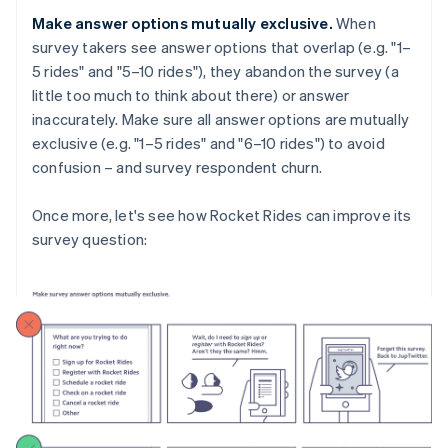
Make answer options mutually exclusive.
When
survey takers see answer options that overlap (e.g. "1–
5 rides" and "5–10 rides"), they abandon the survey (a
little too much to think about there) or answer
inaccurately. Make sure all answer options are mutually
exclusive (e.g. "1–5 rides" and "6–10 rides") to avoid
confusion – and survey respondent churn.
Once more, let's see how Rocket Rides can improve its
survey question: