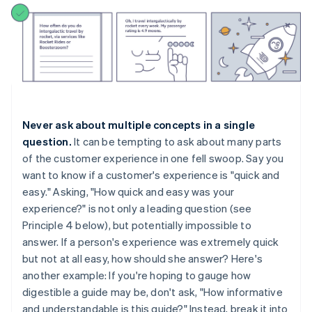
Never ask about multiple concepts in a single
question.
It can be tempting to ask about many parts
of the customer experience in one fell swoop. Say you
want to know if a customer's experience is "quick and
easy." Asking, "How quick and easy was your
experience?" is not only a leading question (see
Principle 4 below), but potentially impossible to
answer. If a person's experience was extremely quick
but not at all easy, how should she answer? Here's
another example: If you're hoping to gauge how
digestible a guide may be, don't ask, "How informative
and understandable is this guide?" Instead, break it into