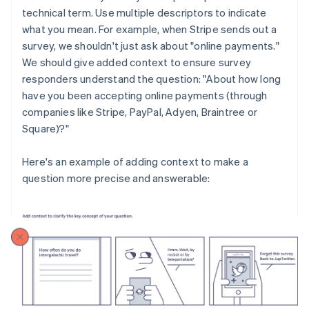
technical term. Use multiple descriptors to indicate
what you mean. For example, when Stripe sends out a
survey, we shouldn't just ask about "online payments."
We should give added context to ensure survey
responders understand the question: "About how long
have you been accepting online payments (through
companies like Stripe, PayPal, Adyen, Braintree or
Square)?"
Here's an example of adding context to make a
question more precise and answerable: