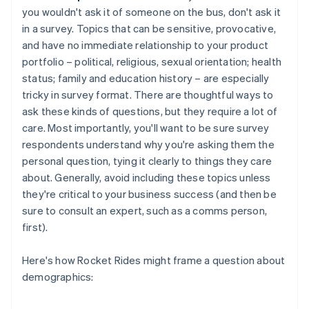
you wouldn't ask it of someone on the bus, don't ask it
in a survey. Topics that can be sensitive, provocative,
and have no immediate relationship to your product
portfolio – political, religious, sexual orientation; health
status; family and education history – are especially
tricky in survey format. There are thoughtful ways to
ask these kinds of questions, but they require a lot of
care. Most importantly, you'll want to be sure survey
respondents understand why you're asking them the
personal question, tying it clearly to things they care
about. Generally, avoid including these topics unless
they're critical to your business success (and then be
sure to consult an expert, such as a comms person,
first).
Here's how Rocket Rides might frame a question about
demographics: