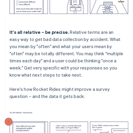
It's all relative – be precise.
Relative terms are an
easy way to get bad data collection by accident. What
you mean by "often" and what your users mean by
"often" may be totally different. You may think "multiple
times each day" and a user could be thinking "once a
week." Get very specific with your responses so you
know what next steps to take next.
Here's how Rocket Rides might improve a survey
question – and the data it gets back: