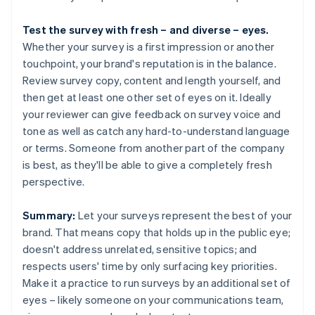
Test the survey with fresh – and diverse – eyes.
Whether your survey is a first impression or another
touchpoint, your brand's reputation is in the balance.
Review survey copy, content and length yourself, and
then get at least one other set of eyes on it. Ideally
your reviewer can give feedback on survey voice and
tone as well as catch any hard-to-understand language
or terms. Someone from another part of the company
is best, as they'll be able to give a completely fresh
perspective.
Summary:
Let your surveys represent the best of your
brand. That means copy that holds up in the public eye;
doesn't address unrelated, sensitive topics; and
respects users' time by only surfacing key priorities.
Make it a practice to run surveys by an additional set of
eyes – likely someone on your communications team,