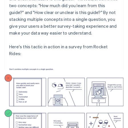
two concepts: "How much did you learn from this
guide?" and "How clear or unclear is this guide?" By not
stacking multiple concepts into a single question, you
give your users a better survey-taking experience and
make your data way easier to understand.
Here's this tactic in action in a survey from Rocket
Rides: