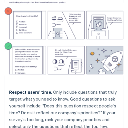
Respect users' time.
Only include questions that truly
target what you need to know. Good questions to ask
yourself include: "Does this question respect people's
time? Does it reflect our company's priorities?" If your
survey's too long, rank your company priorities and
select only the questions that reflect the top few.