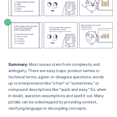
Summary:
Most issues stem from complexity and
ambiguity. There are easy traps: product names or
technical terms, agree-or-disagree questions, words
up to interpretation like "often" or "sometimes," or
compound descriptions like "quick and easy." So, when
in doubt, question assumptions and spell it out. Many
pitfalls can be sidestepped by providing context,
clarifying language or decoupling concepts.