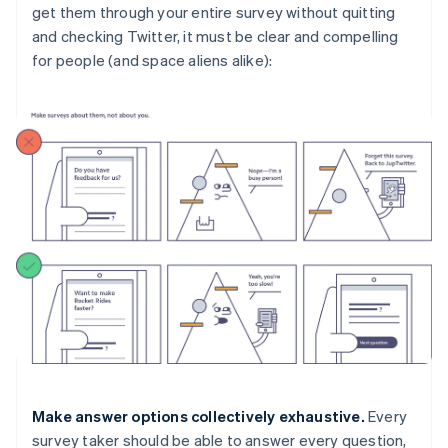
get them through your entire survey without quitting
and checking Twitter, it must be clear and compelling
for people (and space aliens alike):
Make answer options collectively exhaustive.
Every
survey taker should be able to answer every question,