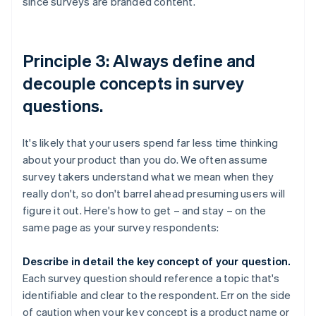
since surveys are branded content.
Principle 3: Always define and
decouple concepts in survey
questions.
It's likely that your users spend far less time thinking
about your product than you do. We often assume
survey takers understand what we mean when they
really don't, so don't barrel ahead presuming users will
figure it out. Here's how to get – and stay – on the
same page as your survey respondents:
Describe in detail the key concept of your question.
Each survey question should reference a topic that's
identifiable and clear to the respondent. Err on the side
of caution when your key concept is a product name or