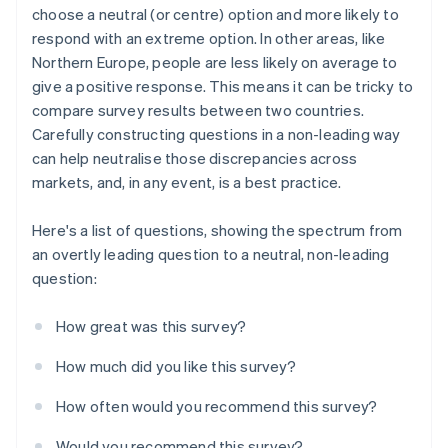
choose a neutral (or centre) option and more likely to
respond with an extreme option. In other areas, like
Northern Europe, people are less likely on average to
give a positive response. This means it can be tricky to
compare survey results between two countries.
Carefully constructing questions in a non-leading way
can help neutralise those discrepancies across
markets, and, in any event, is a best practice.
Here's a list of questions, showing the spectrum from
an overtly leading question to a neutral, non-leading
question:
How great was this survey?
How much did you like this survey?
How often would you recommend this survey?
Would you recommend this survey?