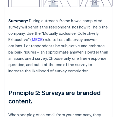
Summary:
During outreach, frame how a completed
survey will benefit the respondent, not how it'll help the
company. Use the "Mutually Exclusive, Collectively
Exhaustive" (
MECE
) rule to test all survey answer
options. Let respondents be subjective and embrace
ballpark figures – an approximate answer is better than
an abandoned survey. Choose only one free-response
question, and put it at the end of the survey to
increase the likelihood of survey completion.
Principle 2: Surveys are branded
content.
When people get an email from your company, they