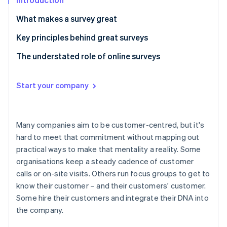
Partners
Fraud prevention
Stripe App Marketplace
What makes a survey great
Atlas
Start-up incorporation
Key principles behind great surveys
Climate
Carbon removal
Principle 1: People aren’t here for surveys.
The understated role of online surveys
Identity
Principle 2: Surveys are branded content.
Online identity verification
Start your company
Principle 3: Always define and decouple concepts in
survey questions.
Principle 4: Undercut agreeability.
Many companies aim to be customer-centred, but it's
Stripe Sessions 2026
hard to meet that commitment without mapping out
See how Stripe is building the economic infrastructure 
practical ways to make that mentality a reality. Some
Watch now
organisations keep a steady cadence of customer
calls or on-site visits. Others run focus groups to get to
know their customer – and their customers' customer.
Some hire their customers and integrate their DNA into
the company.