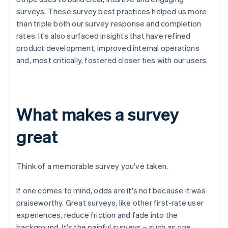
surveys. These survey best practices helped us more
than triple both our survey response and completion
rates. It's also surfaced insights that have refined
product development, improved internal operations
and, most critically, fostered closer ties with our users.
What makes a survey
great
Think of a memorable survey you've taken.
If one comes to mind, odds are it's not because it was
praiseworthy. Great surveys, like other first-rate user
experiences, reduce friction and fade into the
background. It's the painful surveys – such as one