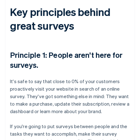
Key principles behind
great surveys
Principle 1: People aren't here for
surveys.
It's safe to say that close to 0% of your customers
proactively visit your website in search of an online
survey. They've got something else in mind: They want
to make a purchase, update their subscription, review a
dashboard or learn more about your brand.
If you're going to put surveys between people and the
tasks they want to accomplish, make their survey