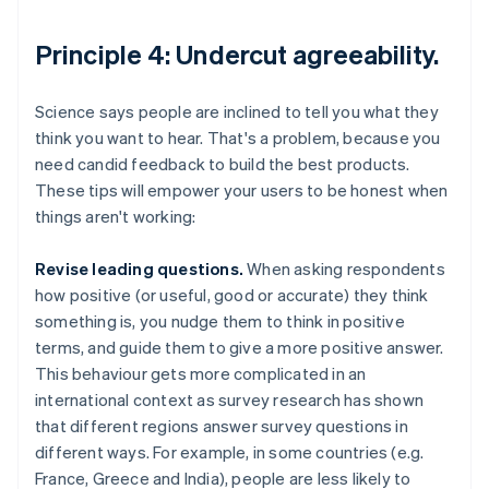
Principle 4: Undercut agreeability.
Science says people are inclined to tell you what they
think you want to hear. That's a problem, because you
need candid feedback to build the best products.
These tips will empower your users to be honest when
things aren't working:
Revise leading questions.
When asking respondents
how positive (or useful, good or accurate) they think
something is, you nudge them to think in positive
terms, and guide them to give a more positive answer.
This behaviour gets more complicated in an
international context as survey research has shown
that different regions answer survey questions in
different ways. For example, in some countries (e.g.
France, Greece and India), people are less likely to