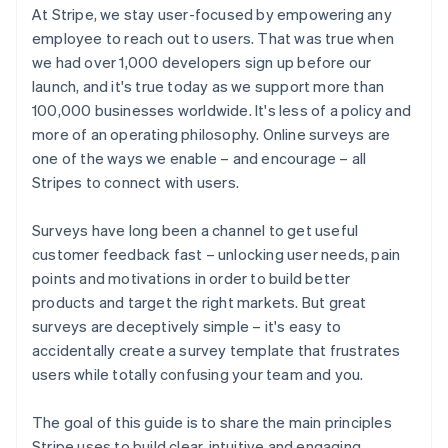
At Stripe, we stay user-focused by empowering any
employee to reach out to users. That was true when
we had over 1,000 developers sign up before our
launch, and it's true today as we support more than
100,000 businesses worldwide. It's less of a policy and
more of an operating philosophy. Online surveys are
one of the ways we enable – and encourage – all
Stripes to connect with users.
Surveys have long been a channel to get useful
customer feedback fast – unlocking user needs, pain
points and motivations in order to build better
products and target the right markets. But great
surveys are deceptively simple – it's easy to
accidentally create a survey template that frustrates
users while totally confusing your team and you.
The goal of this guide is to share the main principles
Stripe uses to build clear, intuitive and engaging