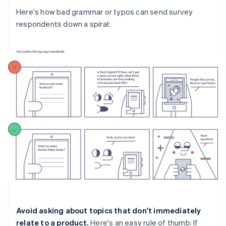
Here's how bad grammar or typos can send survey
respondents down a spiral:
Avoid asking about topics that don't immediately
relate to a product.
Here's an easy rule of thumb: If