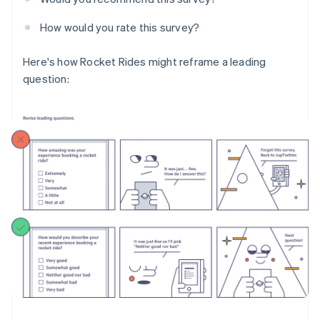
How would you rate this survey?
Here's how Rocket Rides might reframe a leading
question: