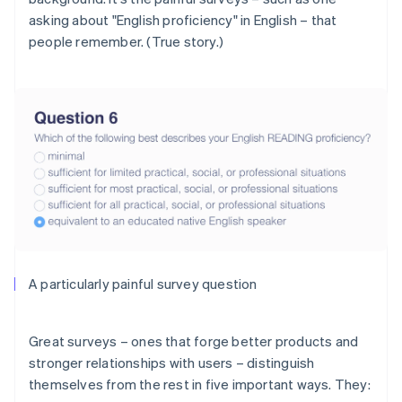
asking about "English proficiency"
in English
– that
people remember. (True story.)
A particularly painful survey question
Great surveys – ones that forge better products and
stronger relationships with users – distinguish
themselves from the rest in five important ways. They: