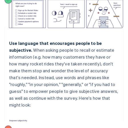
Use language that encourages people to be
subjective.
When asking people to recall or estimate
information (e.g. how many customers they have or
how many rocket rides they've taken recently), don't
make them stop and wonder the level of accuracy
that's needed. Instead, use words and phrases like
"roughly," "in your opinion," "generally," or "if you had to
guess" to empower people to give subjective answers,
as well as continue with the survey. Here's how that
might look: