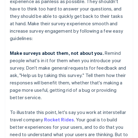
experience as painless as possible. They shouldn't
have to think too hard to answer your questions, and
they should be able to quickly get back to their tasks
at hand. Make their survey experience smooth and
increase survey engagement by following a few easy
guidelines:
Make surveys about them, not about you.
Remind
people what's in it for them when you introduce your
survey. Don't make general requests for feedback and
ask, "Help us by taking this survey." Tell them how their
responses will benefit them, whether that's making a
page more useful, getting rid of a bug or providing
better service.
To illustrate this point, let's say you work at interstellar
travel company
Rocket Rides
. Your goal is to build
better experiences for your users, and to do that you
need to understand what your users are thinking. But to