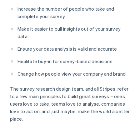
Increase the number of people who take and
complete your survey
Make it easier to pull insights out of your survey
data
Ensure your data analysis is valid and accurate
Facilitate buy-in for survey-based decisions
Change how people view your company and brand
The survey research design team, and all Stripes, refer
to a few main principles to build great surveys – ones
users love to take, teams love to analyse, companies
love to act on, and, just maybe, make the world a better
place.