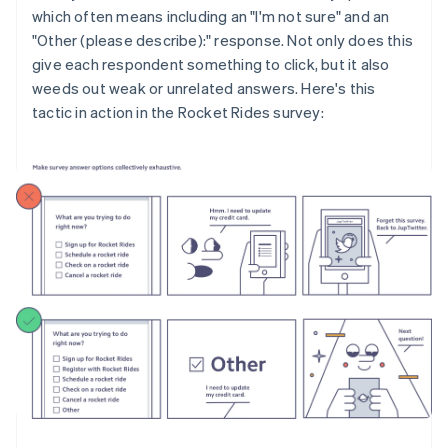
which often means including an "I'm not sure" and an
"Other (please describe):" response. Not only does this
give each respondent something to click, but it also
weeds out weak or unrelated answers. Here's this
tactic in action in the Rocket Rides survey: