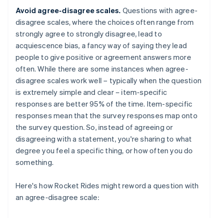
Avoid agree-disagree scales.
Questions with agree-
disagree scales, where the choices often range from
strongly agree to strongly disagree, lead to
acquiescence bias, a fancy way of saying they lead
people to give positive or agreement answers more
often. While there are some instances when agree-
disagree scales work well – typically when the question
is extremely simple and clear – item-specific
responses are better 95% of the time. Item-specific
responses mean that the survey responses map onto
the survey question. So, instead of agreeing or
disagreeing with a statement, you're sharing to what
degree you feel a specific thing, or how often you do
something.
Here's how Rocket Rides might reword a question with
an agree-disagree scale: