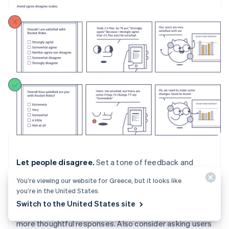
Let people disagree.
Set a tone of feedback and
willingness to learn from the start by letting users know
You’re viewing our website for Greece, but it looks like
that you want honest feedback in an introduction page
you’re in the United States.
or paragraph. Studies show that asking for honest
Switch to the United States site
feedback at the start of the survey can encourage
more thoughtful responses. Also consider asking users