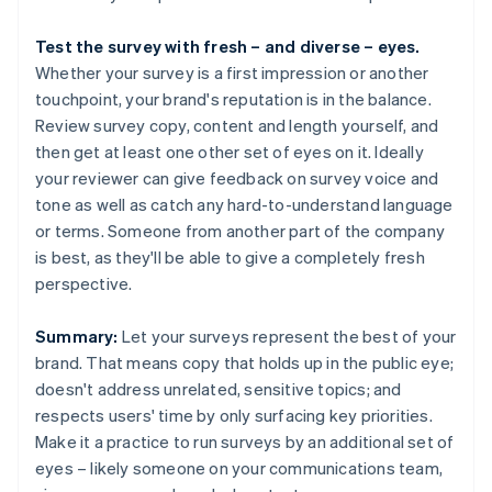
Test the survey with fresh – and diverse – eyes.
Whether your survey is a first impression or another
touchpoint, your brand's reputation is in the balance.
Review survey copy, content and length yourself, and
then get at least one other set of eyes on it. Ideally
your reviewer can give feedback on survey voice and
tone as well as catch any hard-to-understand language
or terms. Someone from another part of the company
is best, as they'll be able to give a completely fresh
perspective.
Summary:
Let your surveys represent the best of your
brand. That means copy that holds up in the public eye;
doesn't address unrelated, sensitive topics; and
respects users' time by only surfacing key priorities.
Make it a practice to run surveys by an additional set of
eyes – likely someone on your communications team,