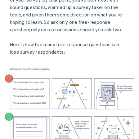
sound questions, warmed up a survey taker on the
topic, and given them some direction on what you're
hoping to learn. So ask only one free-response
question; only on rare occasions should you ask two.
Here's how too many free-response questions can
lose survey respondents: