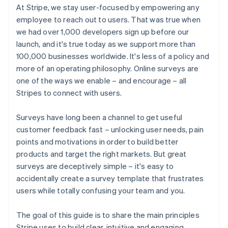
At Stripe, we stay user-focused by empowering any
employee to reach out to users. That was true when
we had over 1,000 developers sign up before our
launch, and it's true today as we support more than
100,000 businesses worldwide. It's less of a policy and
more of an operating philosophy. Online surveys are
one of the ways we enable – and encourage – all
Stripes to connect with users.
Surveys have long been a channel to get useful
customer feedback fast – unlocking user needs, pain
points and motivations in order to build better
products and target the right markets. But great
surveys are deceptively simple – it's easy to
accidentally create a survey template that frustrates
users while totally confusing your team and you.
The goal of this guide is to share the main principles
Stripe uses to build clear, intuitive and engaging