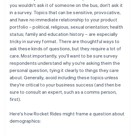
you wouldn't ask it of someone on the bus, don't ask it
in a survey. Topics that can be sensitive, provocative,
and have no immediate relationship to your product
portfolio – political, religious, sexual orientation; health
status; family and education history – are especially
tricky in survey format. There are thoughtful ways to
ask these kinds of questions, but they require a lot of
care. Most importantly, you'll want to be sure survey
respondents understand why you're asking them the
personal question, tying it clearly to things they care
about. Generally, avoid including these topics unless
they're critical to your business success (and then be
sure to consult an expert, such as a comms person,
first).
Here's how Rocket Rides might frame a question about
demographics: