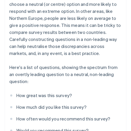
choose a neutral (or centre) option and more likely to
respond with an extreme option. In other areas, like
Northern Europe, people are less likely on average to
give a positive response. This means it can be tricky to
compare survey results between two countries.
Carefully constructing questions in a non-leading way
can help neutralise those discrepancies across
markets, and, in any event, is a best practice.
Here's a list of questions, showing the spectrum from
an overtly leading question to a neutral, non-leading
question:
How great was this survey?
How much did you like this survey?
How often would you recommend this survey?
Would you recommend this survey?