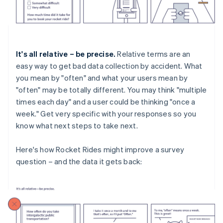
It's all relative – be precise.
Relative terms are an
easy way to get bad data collection by accident. What
you mean by "often" and what your users mean by
"often" may be totally different. You may think "multiple
times each day" and a user could be thinking "once a
week." Get very specific with your responses so you
know what next steps to take next.
Here's how Rocket Rides might improve a survey
question – and the data it gets back: