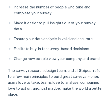
Increase the number of people who take and
complete your survey
Make it easier to pull insights out of your survey
data
Ensure your data analysis is valid and accurate
Facilitate buy-in for survey-based decisions
Change how people view your company and brand
The survey research design team, and all Stripes, refer
to a few main principles to build great surveys – ones
users love to take, teams love to analyse, companies
love to act on, and, just maybe, make the world a better
place.