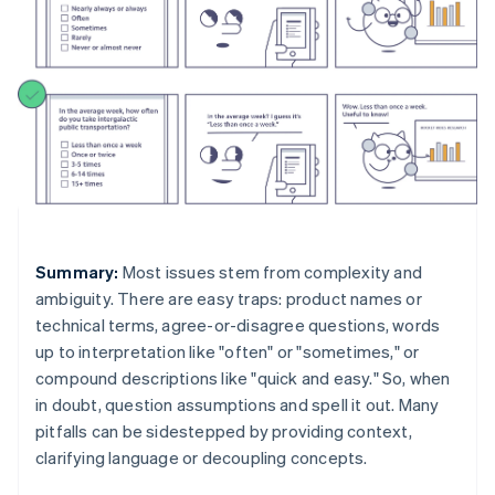
Summary:
Most issues stem from complexity and
ambiguity. There are easy traps: product names or
technical terms, agree-or-disagree questions, words
up to interpretation like "often" or "sometimes," or
compound descriptions like "quick and easy." So, when
in doubt, question assumptions and spell it out. Many
pitfalls can be sidestepped by providing context,
clarifying language or decoupling concepts.