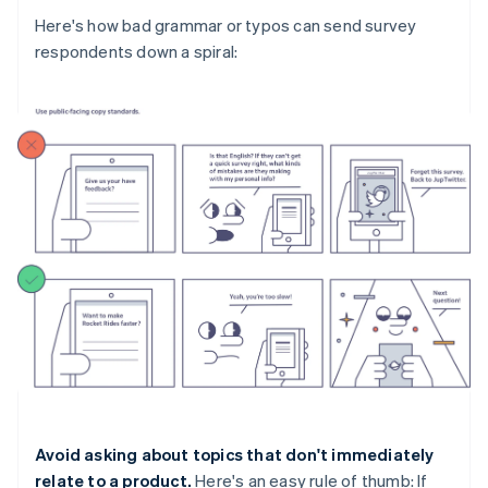
Here's how bad grammar or typos can send survey
respondents down a spiral:
Avoid asking about topics that don't immediately
relate to a product.
Here's an easy rule of thumb: If