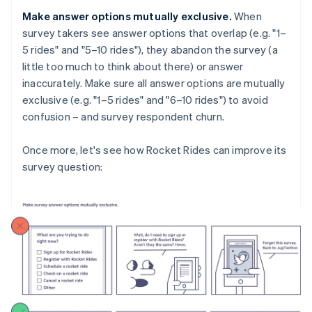
Make answer options mutually exclusive.
When
survey takers see answer options that overlap (e.g. "1–
5 rides" and "5–10 rides"), they abandon the survey (a
little too much to think about there) or answer
inaccurately. Make sure all answer options are mutually
exclusive (e.g. "1–5 rides" and "6–10 rides") to avoid
confusion – and survey respondent churn.
Once more, let's see how Rocket Rides can improve its
survey question: