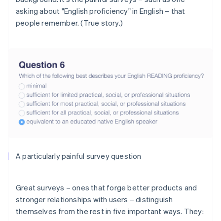
asking about "English proficiency"
in English
– that
people remember. (True story.)
A particularly painful survey question
Great surveys – ones that forge better products and
stronger relationships with users – distinguish
themselves from the rest in five important ways. They: