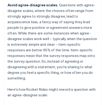
Avoid agree-disagree scales.
Questions with agree-
disagree scales, where the choices often range from
strongly agree to strongly disagree, lead to
acquiescence bias, a fancy way of saying they lead
people to give positive or agreement answers more
often. While there are some instances when agree-
disagree scales work well – typically when the question
is extremely simple and clear – item-specific
responses are better 95% of the time. Item-specific
responses mean that the survey responses map onto
the survey question. So, instead of agreeing or
disagreeing with a statement, you're sharing to what
degree you feel a specific thing, or how often you do
something.
Here's how Rocket Rides might reword a question with
an agree-disagree scale: