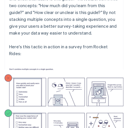
two concepts: "How much did you learn from this
guide?" and "How clear or unclear is this guide?" By not
stacking multiple concepts into a single question, you
give your users a better survey-taking experience and
make your data way easier to understand.
Here's this tactic in action in a survey from Rocket
Rides: