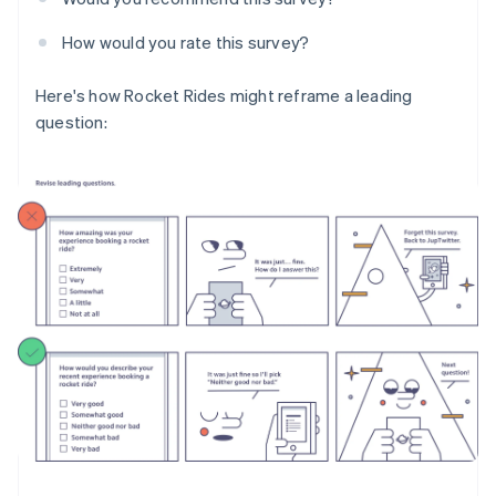
How would you rate this survey?
Here's how Rocket Rides might reframe a leading
question: