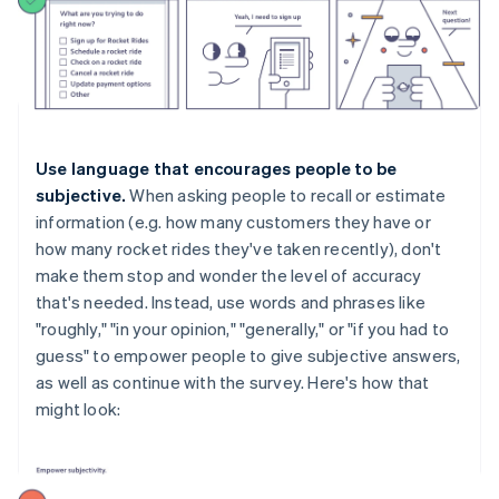
Use language that encourages people to be
subjective.
When asking people to recall or estimate
information (e.g. how many customers they have or
how many rocket rides they've taken recently), don't
make them stop and wonder the level of accuracy
that's needed. Instead, use words and phrases like
"roughly," "in your opinion," "generally," or "if you had to
guess" to empower people to give subjective answers,
as well as continue with the survey. Here's how that
might look: