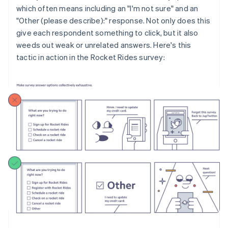
which often means including an "I'm not sure" and an
"Other (please describe):" response. Not only does this
give each respondent something to click, but it also
weeds out weak or unrelated answers. Here's this
tactic in action in the Rocket Rides survey: