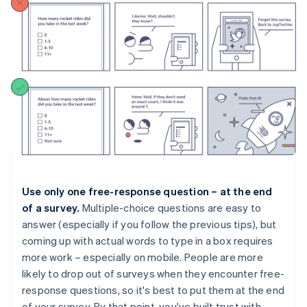
Use only one free-response question – at the end
of a survey.
Multiple-choice questions are easy to
answer (especially if you follow the previous tips), but
coming up with actual words to type in a box requires
more work – especially on mobile. People are more
likely to drop out of surveys when they encounter free-
response questions, so it's best to put them at the end
of your survey. By that point, you've built trust with