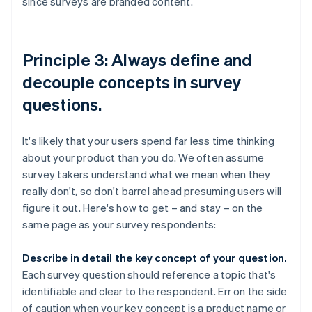
since surveys are branded content.
Principle 3: Always define and
decouple concepts in survey
questions.
It's likely that your users spend far less time thinking
about your product than you do. We often assume
survey takers understand what we mean when they
really don't, so don't barrel ahead presuming users will
figure it out. Here's how to get – and stay – on the
same page as your survey respondents:
Describe in detail the key concept of your question.
Each survey question should reference a topic that's
identifiable and clear to the respondent. Err on the side
of caution when your key concept is a product name or