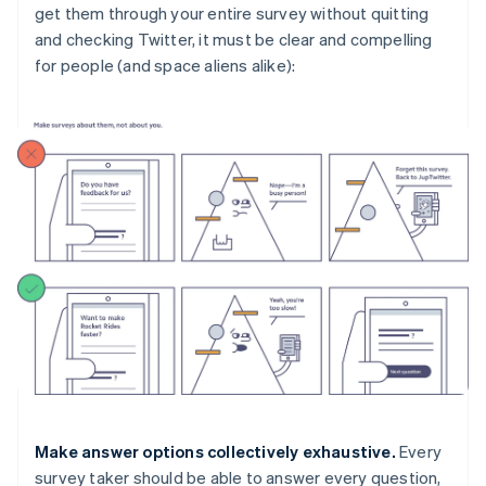
get them through your entire survey without quitting
and checking Twitter, it must be clear and compelling
for people (and space aliens alike):
Make answer options collectively exhaustive.
Every
survey taker should be able to answer every question,