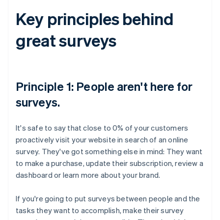
Key principles behind
great surveys
Principle 1: People aren't here for
surveys.
It's safe to say that close to 0% of your customers
proactively visit your website in search of an online
survey. They've got something else in mind: They want
to make a purchase, update their subscription, review a
dashboard or learn more about your brand.
If you're going to put surveys between people and the
tasks they want to accomplish, make their survey