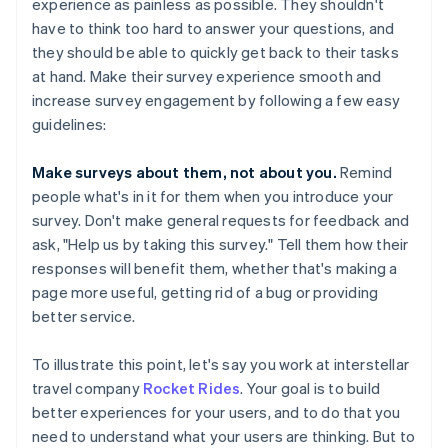
experience as painless as possible. They shouldn't
have to think too hard to answer your questions, and
they should be able to quickly get back to their tasks
at hand. Make their survey experience smooth and
increase survey engagement by following a few easy
guidelines:
Make surveys about them, not about you.
Remind
people what's in it for them when you introduce your
survey. Don't make general requests for feedback and
ask, "Help us by taking this survey." Tell them how their
responses will benefit them, whether that's making a
page more useful, getting rid of a bug or providing
better service.
To illustrate this point, let's say you work at interstellar
travel company
Rocket Rides
. Your goal is to build
better experiences for your users, and to do that you
need to understand what your users are thinking. But to