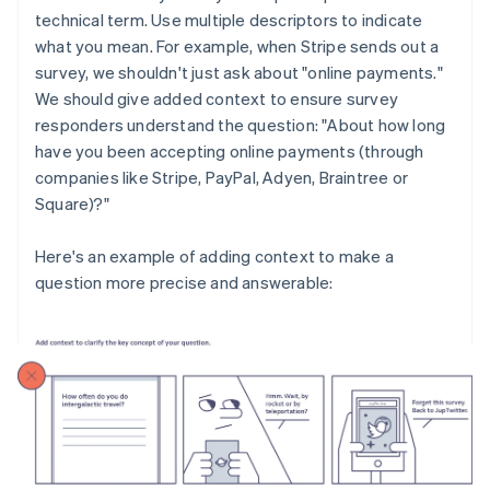
technical term. Use multiple descriptors to indicate
what you mean. For example, when Stripe sends out a
survey, we shouldn't just ask about "online payments."
We should give added context to ensure survey
responders understand the question: "About how long
have you been accepting online payments (through
companies like Stripe, PayPal, Adyen, Braintree or
Square)?"
Here's an example of adding context to make a
question more precise and answerable: