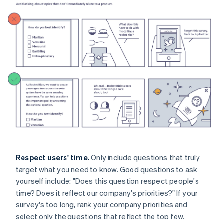
Respect users' time.
Only include questions that truly
target what you need to know. Good questions to ask
yourself include: "Does this question respect people's
time? Does it reflect our company's priorities?" If your
survey's too long, rank your company priorities and
select only the questions that reflect the top few.