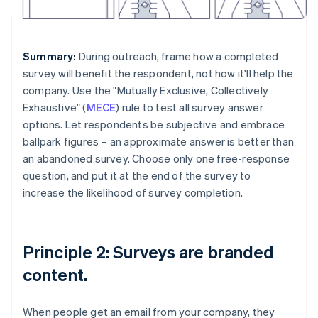
Summary:
During outreach, frame how a completed
survey will benefit the respondent, not how it'll help the
company. Use the "Mutually Exclusive, Collectively
Exhaustive" (
MECE
) rule to test all survey answer
options. Let respondents be subjective and embrace
ballpark figures – an approximate answer is better than
an abandoned survey. Choose only one free-response
question, and put it at the end of the survey to
increase the likelihood of survey completion.
Principle 2: Surveys are branded
content.
When people get an email from your company, they