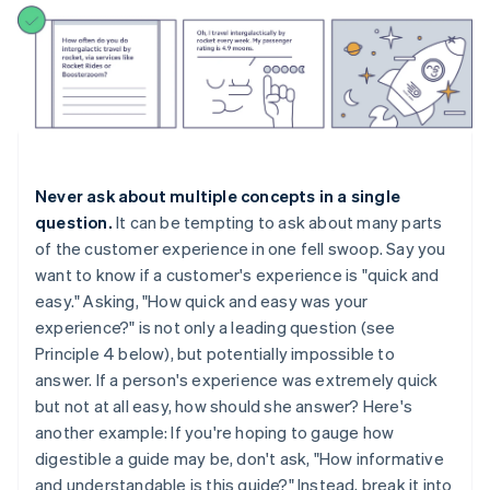
Never ask about multiple concepts in a single
question.
It can be tempting to ask about many parts
of the customer experience in one fell swoop. Say you
want to know if a customer's experience is "quick and
easy." Asking, "How quick and easy was your
experience?" is not only a leading question (see
Principle 4 below), but potentially impossible to
answer. If a person's experience was extremely quick
but not at all easy, how should she answer? Here's
another example: If you're hoping to gauge how
digestible a guide may be, don't ask, "How informative
and understandable is this guide?" Instead, break it into