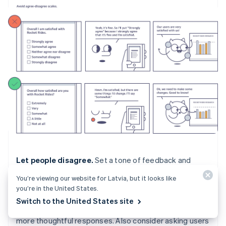
Let people disagree.
Set a tone of feedback and
willingness to learn from the start by letting users know
You’re viewing our website for Latvia, but it looks like
that you want honest feedback in an introduction page
you’re in the United States.
or paragraph. Studies show that asking for honest
Switch to the United States site
feedback at the start of the survey can encourage
more thoughtful responses. Also consider asking users