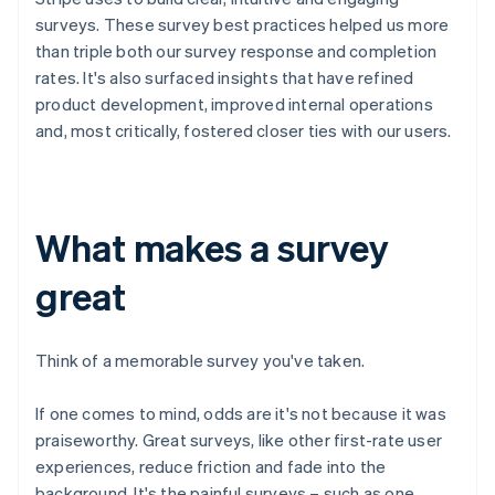
surveys. These survey best practices helped us more
than triple both our survey response and completion
rates. It's also surfaced insights that have refined
product development, improved internal operations
and, most critically, fostered closer ties with our users.
What makes a survey
great
Think of a memorable survey you've taken.
If one comes to mind, odds are it's not because it was
praiseworthy. Great surveys, like other first-rate user
experiences, reduce friction and fade into the
background. It's the painful surveys – such as one