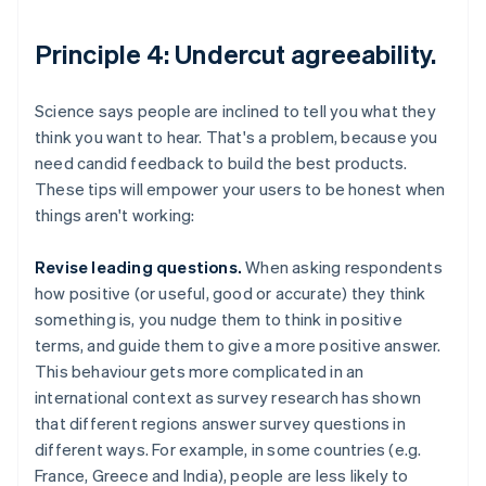
Principle 4: Undercut agreeability.
Science says people are inclined to tell you what they
think you want to hear. That's a problem, because you
need candid feedback to build the best products.
These tips will empower your users to be honest when
things aren't working:
Revise leading questions.
When asking respondents
how positive (or useful, good or accurate) they think
something is, you nudge them to think in positive
terms, and guide them to give a more positive answer.
This behaviour gets more complicated in an
international context as survey research has shown
that different regions answer survey questions in
different ways. For example, in some countries (e.g.
France, Greece and India), people are less likely to