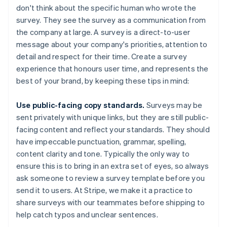
don't think about the specific human who wrote the
survey. They see the survey as a communication from
the company at large. A survey is a direct-to-user
message about your company's priorities, attention to
detail and respect for their time. Create a survey
experience that honours user time, and represents the
best of your brand, by keeping these tips in mind:
Use public-facing copy standards.
Surveys may be
sent privately with unique links, but they are still public-
facing content and reflect your standards. They should
have impeccable punctuation, grammar, spelling,
content clarity and tone. Typically the only way to
ensure this is to bring in an extra set of eyes, so always
ask someone to review a survey template before you
send it to users. At Stripe, we make it a practice to
share surveys with our teammates before shipping to
help catch typos and unclear sentences.