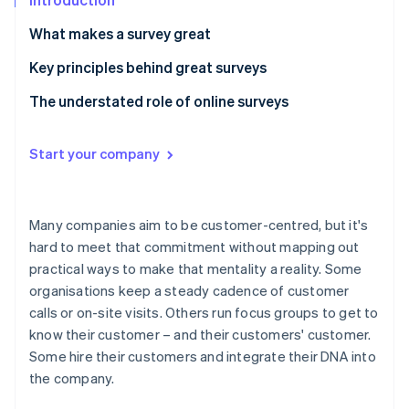
Partners
See what's ahead
Stripe App Marketplace
What makes a survey great
Radar
Fraud prevention
Key principles behind great surveys
Atlas
Principle 1: People aren’t here for surveys.
The understated role of online surveys
Start-up incorporation
Climate
Principle 2: Surveys are branded content.
Carbon removal
Start your company
Principle 3: Always define and decouple concepts in
Identity
survey questions.
Online identity verification
Principle 4: Undercut agreeability.
Many companies aim to be customer-centred, but it's
hard to meet that commitment without mapping out
practical ways to make that mentality a reality. Some
organisations keep a steady cadence of customer
Stripe Sessions 2026
calls or on-site visits. Others run focus groups to get to
See how Stripe is building the economic infrastructure 
Watch now
know their customer – and their customers' customer.
Some hire their customers and integrate their DNA into
the company.