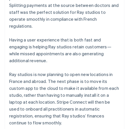
Splitting payments at the source between doctors and
staff was the perfect solution for Ray studios to
operate smoothly in compliance with French
regulations.
Having a user experience that is both fast and
engaging is helping Ray studios retain customers—
while missed appointments are also generating
additional revenue.
Ray studios is now planning to open new locations in
France and abroad. The next phase is to move its
custom app to the cloud to make it available from each
studio, rather than having to manually install it on a
laptop at each location. Stripe Connect will then be
used to onboard all practitioners in automatic
registration, ensuring that Ray studios’ finances
continue to flow smoothly.