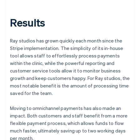
Results
Ray studios has grown quickly each month since the
Stripe implementation. The simplicity of its in-house
tool allows staff to effortlessly process payments
within the clinic, while the powerful reporting and
customer service tools allow it to monitor business
growth and keep customers happy. For Ray studios, the
most notable benefit is the amount of processing time
saved for the team.
Moving to omnichannel payments has also made an
impact. Both customers and staff benefit from a more
flexible payment process, which allows funds to flow
much faster, ultimately saving up to two working days
per month.