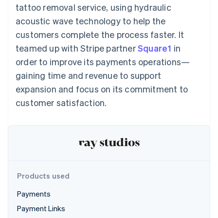
125+
automation
Revenue
tattoo removal service, using hydraulic
SaaS
billing
Authorization
Recognition
Product roadmap
Issue stablecoin-
acoustic wave technology to help the
Boost
Accounting
Sessions annual
backed cards
Acceptance
automation
conference
customers complete the process faster. It
Provision and manage
optimizations
Stripe Sigma
Careers
services with agents
teamed up with Stripe partner
By industry
Square1
in
Link
Custom
Newsroom
Accelerated
reports
Stripe Press
order to improve its payments operations—
checkout
Data Pipeline
AI companies
gaining time and revenue to support
Data sync
Creator economy
Resources
Gaming
expansion and focus on its commitment to
Hospitality, travel, and
Contact
customer satisfaction.
leisure
App integrations
Insurance
Code samples
Contact sales
More
Media and
Developers blog
Become a partner
Product roadmap
entertainment
API status
See what’s ahead
Nonprofits
Professional services
Radar
Public sector
Fraud prevention
Retail
Atlas
Products used
Startup incorporation
Payments
Climate
Ecosystem
Carbon removal
Payment Links