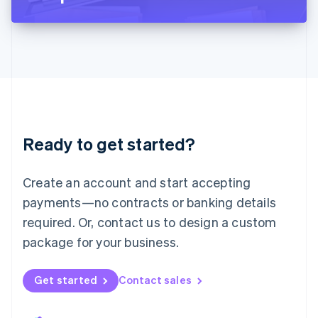
Liechtenstein
Deutsch
English
Lithuania
English
Luxembourg
Français
Deutsch
English
Mainland China
简体中文
English
Malaysia
Ready to get started?
English
简体中文
Malta
English
Create an account and start accepting
Mexico
payments—no contracts or banking details
Español
English
Netherlands
required. Or, contact us to design a custom
Nederlands
English
package for your business.
New Zealand
English
Norway
Get started
Contact sales
English
Poland
English