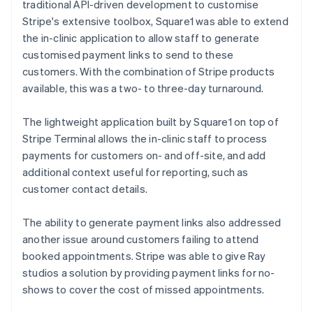
traditional API-driven development to customise
Stripe's extensive toolbox, Square1 was able to extend
the in-clinic application to allow staff to generate
customised payment links to send to these
customers. With the combination of Stripe products
available, this was a two- to three-day turnaround.
The lightweight application built by Square1 on top of
Stripe Terminal allows the in-clinic staff to process
payments for customers on- and off-site, and add
additional context useful for reporting, such as
customer contact details.
The ability to generate payment links also addressed
another issue around customers failing to attend
booked appointments. Stripe was able to give Ray
studios a solution by providing payment links for no-
shows to cover the cost of missed appointments.