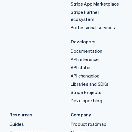
Stripe App Marketplace
Stripe Partner
ecosystem
Professional services
Developers
Documentation
API reference
API status
API changelog
Libraries and SDKs
Stripe Projects
Developer blog
Resources
Company
Guides
Product roadmap