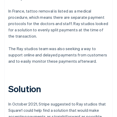
In France, tattoo removal is listed as a medical
procedure, which means there are separate payment
protocols for the doctors and staff. Ray studios looked
for a solution to evenly split payments at the time of
the transaction.
The Ray studios team was also seeking a way to
support online and delayed payments from customers
and to easily monitor these payments afterward.
Solution
In October 2021, Stripe suggested to Ray studios that
Square1 could help find a solution that would make
accepting payments as straightforward as possible.