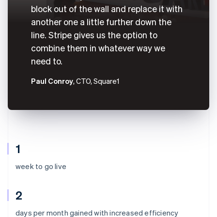
block out of the wall and replace it with
another one a little further down the
line. Stripe gives us the option to
combine them in whatever way we
need to.
Paul Conroy
, CTO, Square1
1
week to go live
2
Australia
days per month gained with increased efficiency