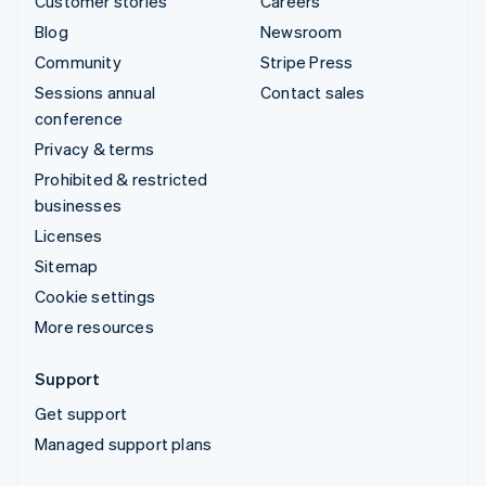
Customer stories
Careers
Blog
Newsroom
Community
Stripe Press
Sessions annual
Contact sales
conference
Privacy & terms
Prohibited & restricted
businesses
Licenses
Sitemap
Cookie settings
More resources
Support
Get support
Managed support plans