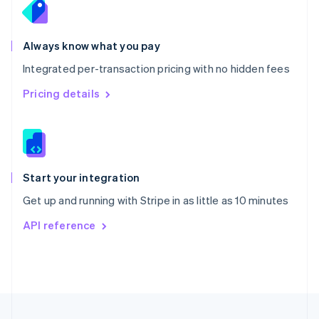
Portugal
Português
English
Romania
Always know what you pay
English
Integrated per-transaction pricing with no hidden fees
Singapore
English
简体中文
Pricing details
Slovakia
English
Slovenia
English
Italiano
Spain
Español
English
Start your integration
Sweden
Get up and running with Stripe in as little as 10 minutes
Svenska
English
Switzerland
API reference
Deutsch
Français
Italiano
English
Thailand
ไทย
English
United Arab Emirates
English
United Kingdom
English