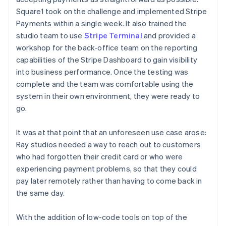
Square1 took on the challenge and implemented Stripe
Payments within a single week. It also trained the
studio team to use
Stripe Terminal
and provided a
workshop for the back-office team on the reporting
capabilities of the Stripe Dashboard to gain visibility
into business performance. Once the testing was
complete and the team was comfortable using the
system in their own environment, they were ready to
go.
It was at that point that an unforeseen use case arose:
Ray studios needed a way to reach out to customers
who had forgotten their credit card or who were
experiencing payment problems, so that they could
pay later remotely rather than having to come back in
the same day.
With the addition of low-code tools on top of the