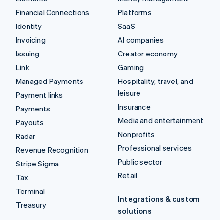
Financial Connections
Platforms
Identity
SaaS
Invoicing
AI companies
Issuing
Creator economy
Link
Gaming
Managed Payments
Hospitality, travel, and
leisure
Payment links
Insurance
Payments
Media and entertainment
Payouts
Nonprofits
Radar
Professional services
Revenue Recognition
Public sector
Stripe Sigma
Retail
Tax
Terminal
Integrations & custom
Treasury
solutions