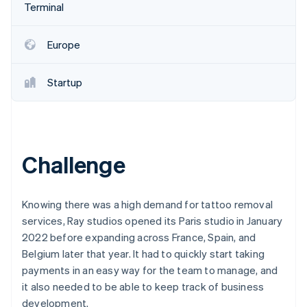
Partners
Terminal
Stripe App Marketplace
Europe
Stripe Sessions 2026
See how Stripe is building the economic infrastructure f
Startup
Watch now
Challenge
Knowing there was a high demand for tattoo removal
services, Ray studios opened its Paris studio in January
2022 before expanding across France, Spain, and
Belgium later that year. It had to quickly start taking
payments in an easy way for the team to manage, and
it also needed to be able to keep track of business
development.