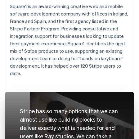
Square1 is an award-winning creative web and mobile
software development company with offices in Ireland,
France and Spain, and the first agency listed in the
Stripe Partner Program. Providing consultative and
integration support for businesses looking to update
their payment experience, Square1 identifies the right
mix of Stripe products to use, supporting an existing
development team or doing full “hands on keyboard”
development. It has helped over 120 Stripe users to
date.
Stripe has so many options that we can
almost use like building blocks to
deliver exactly what is needed for end
users like Ray studios. We can take a