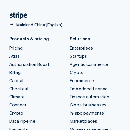
United States
English
Español
简体中文
Mainland China (English)
Products & pricing
Solutions
Pricing
Enterprises
Atlas
Startups
Authorization Boost
Agentic commerce
Billing
Crypto
Capital
Ecommerce
Checkout
Embedded finance
Climate
Finance automation
Connect
Global businesses
Crypto
In-app payments
Data Pipeline
Marketplaces
Elements
Money management