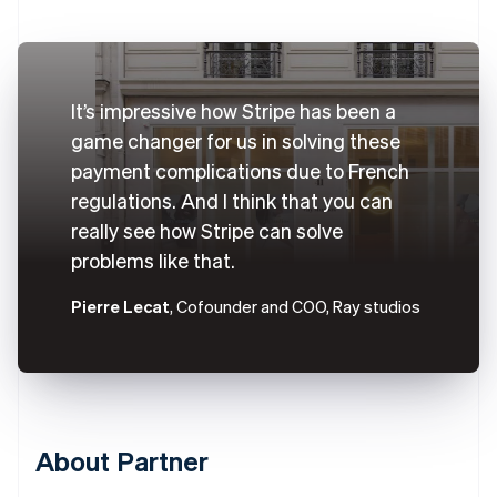
It’s impressive how Stripe has been a
game changer for us in solving these
payment complications due to French
regulations. And I think that you can
really see how Stripe can solve
problems like that.
Pierre Lecat
, Cofounder and COO, Ray studios
About Partner