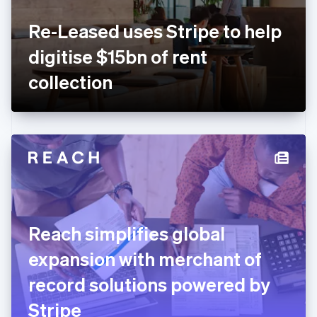
France
Re-Leased uses Stripe to help
Français
English
Germany
digitise $15bn of rent
Deutsch
English
Gibraltar
collection
English
Greece
English
Hong Kong SAR, China
English
简体中文
Hungary
English
India
English
Ireland
Reach simplifies global
English
Italy
expansion with merchant of
Italiano
English
Japan
record solutions powered by
日本語
English
Latvia
Stripe
English