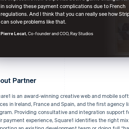
in solving these payment complications due to French
regulations. And I think that you can really see how Stri
can solve problems like that.
Pierre Lecat
, Co-founder and COO, Ray Studios
out Partner
are1 is an award-winning creative web and mobile so
ices in Ireland, France and Spain, and the first agency l
gram. Providing consultative and integration support f
ir payment experience, Square1 identifies the right mix
porting an existing development team or doing full “h