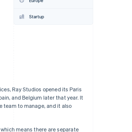
Europe
Startup
Stripe Sessions 2026
See how Stripe is
building the economic
infrastructure for AI.
Watch now
ces, Ray Studios opened its Paris
in, and Belgium later that year. It
he team to manage, and it also
e, which means there are separate