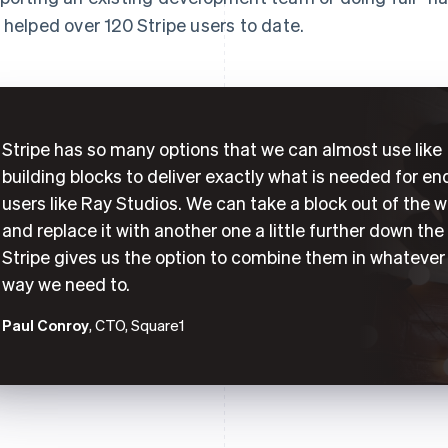
 helped over 120 Stripe users to date.
Stripe has so many options that we can almost use like
building blocks to deliver exactly what is needed for en
users like Ray Studios. We can take a block out of the w
and replace it with another one a little further down the 
Stripe gives us the option to combine them in whatever
way we need to.
Paul Conroy
, CTO, Square1