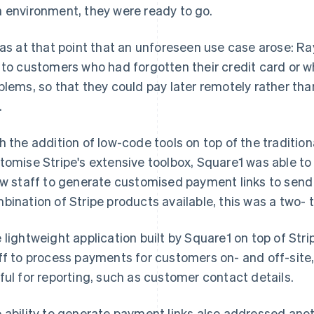
 environment, they were ready to go.
was at that point that an unforeseen use case arose: R
 to customers who had forgotten their credit card or
blems, so that they could pay later remotely rather th
.
h the addition of low-code tools on top of the traditio
tomise Stripe's extensive toolbox, Square1 was able to 
ow staff to generate customised payment links to send
bination of Stripe products available, this was a two- 
 lightweight application built by Square1 on top of Strip
ff to process payments for customers on- and off-site
ful for reporting, such as customer contact details.
 ability to generate payment links also addressed an