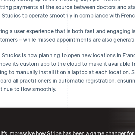
itting payments at the source between doctors and staf
 Studios to operate smoothly in compliance with Frenc
ing a user experience that is both fast and engaging i
tomers – while missed appointments are also generati
 Studios is now planning to open new locations in Fran
move its custom app to the cloud to make it available f
ing to manually install it on a laptop at each location. 
oard all practitioners in automatic registration, ensuri
tinue to flow smoothly.
It’s impressive how Stripe has been a game changer for