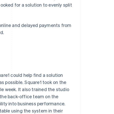
oked for a solution to evenly split
 online and delayed payments from
d.
are1 could help find a solution
s possible. Square1 took on the
 week. It also trained the studio
the back-office team on the
bility into business performance.
ble using the system in their