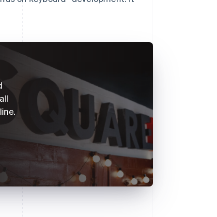
d
all
line.