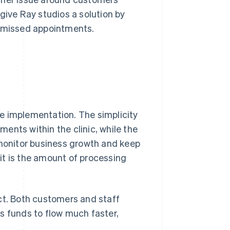
give Ray studios a solution by
f missed appointments.
e implementation. The simplicity
yments within the clinic, while the
 monitor business growth and keep
it is the amount of processing
t. Both customers and staff
s funds to flow much faster,