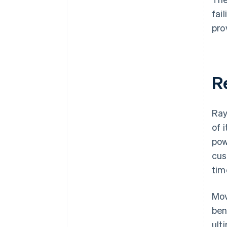
fai
pro
R
Ray
of 
pow
cus
tim
Mov
ben
ult