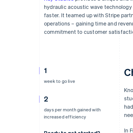
Accelerated checkout
hydraulic acoustic wave technology
Financial Connections
faster. It teamed up with Stripe part
Linked financial account data
operations – gaining time and reven
commitment to customer satisfacti
1
C
week to go live
Kno
2
stu
had
days per month gained with
nee
increased efficiency
In 
Ready to get started?