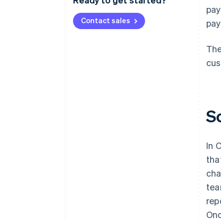
pay
Contact sales
pay
The
cus
S
In 
tha
cha
tea
rep
Onc