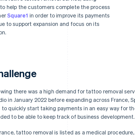
 to help the customers complete the process
ner
Square1
in order to improve its payments
ue to support expansion and focus on its
on.
hallenge
wing there was a high demand for tattoo removal servi
dio in January 2022 before expanding across France, Spa
 to quickly start taking payments in an easy way for t
ded to be able to keep track of business development.
France, tattoo removal is listed as a medical procedur