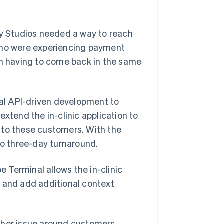
ay Studios needed a way to reach
 who were experiencing payment
an having to come back in the same
nal API-driven development to
extend the in-clinic application to
 to these customers. With the
to three-day turnaround.
e Terminal allows the in-clinic
, and add additional context
other issue around customers