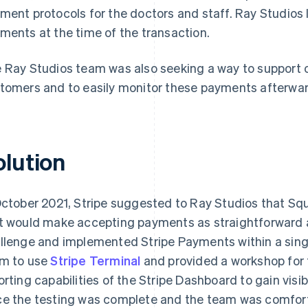
ment protocols for the doctors and staff. Ray Studios lo
ments at the time of the transaction.
 Ray Studios team was also seeking a way to support
tomers and to easily monitor these payments afterwar
olution
October 2021, Stripe suggested to Ray Studios that Squ
t would make accepting payments as straightforward a
llenge and implemented Stripe Payments within a single
m to use
Stripe Terminal
and provided a workshop for 
orting capabilities of the Stripe Dashboard to gain visi
e the testing was complete and the team was comforta