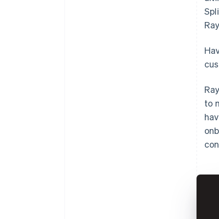
Spl
Ray
Hav
cus
Ray
to 
hav
onb
con