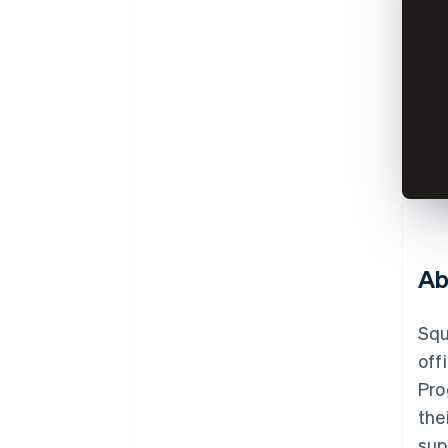
Ab
Squ
off
Pro
the
sup