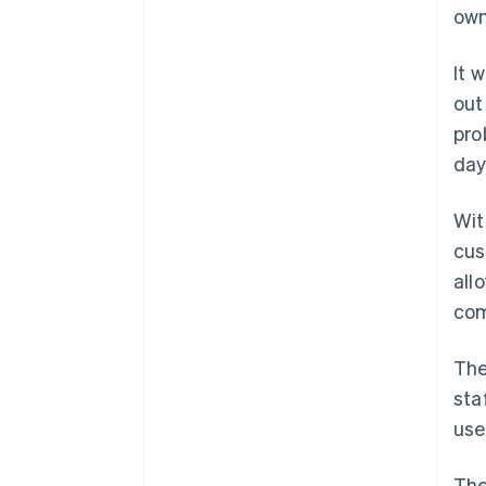
own
It 
out
pro
day
Wit
cus
all
com
The
sta
use
The