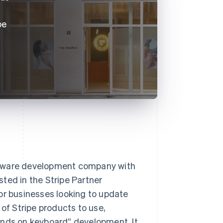
pe
ftware development company with
isted in the Stripe Partner
or businesses looking to update
 of Stripe products to use,
ands on keyboard” development. It