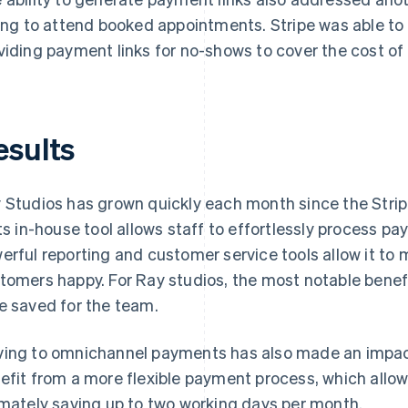
ling to attend booked appointments. Stripe was able to 
viding payment links for no-shows to cover the cost o
esults
 Studios has grown quickly each month since the Strip
its in-house tool allows staff to effortlessly process pa
erful reporting and customer service tools allow it to
tomers happy. For Ray studios, the most notable benef
e saved for the team.
ing to omnichannel payments has also made an impac
efit from a more flexible payment process, which allow
imately saving up to two working days per month.