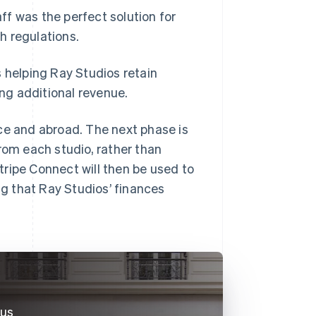
f was the perfect solution for
h regulations.
s helping Ray Studios retain
ng additional revenue.
ce and abroad. The next phase is
rom each studio, rather than
Stripe Connect will then be used to
ng that Ray Studios’ finances
 us