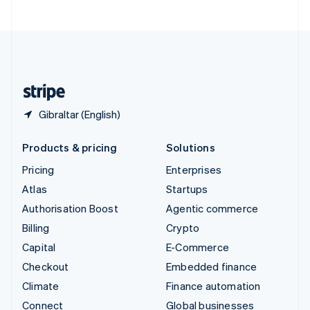
United Arab Emirates
English
United Kingdom
English
United States
English
Español
简体中文
Gibraltar (English)
Products & pricing
Solutions
Pricing
Enterprises
Atlas
Startups
Authorisation Boost
Agentic commerce
Billing
Crypto
Capital
E-Commerce
Checkout
Embedded finance
Climate
Finance automation
Connect
Global businesses