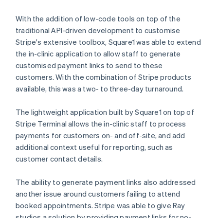
With the addition of low-code tools on top of the
traditional API-driven development to customise
Stripe's extensive toolbox, Square1 was able to extend
the in-clinic application to allow staff to generate
customised payment links to send to these
customers. With the combination of Stripe products
available, this was a two- to three-day turnaround.
The lightweight application built by Square1 on top of
Stripe Terminal allows the in-clinic staff to process
payments for customers on- and off-site, and add
additional context useful for reporting, such as
customer contact details.
The ability to generate payment links also addressed
another issue around customers failing to attend
booked appointments. Stripe was able to give Ray
studios a solution by providing payment links for no-