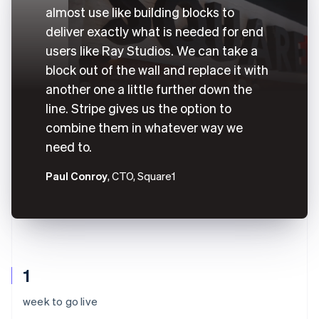
almost use like building blocks to
deliver exactly what is needed for end
users like Ray Studios. We can take a
block out of the wall and replace it with
another one a little further down the
line. Stripe gives us the option to
combine them in whatever way we
need to.
Paul Conroy
, CTO, Square1
1
week to go live