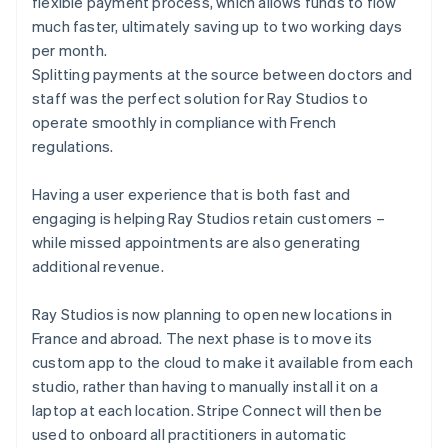
flexible payment process, which allows funds to flow
much faster, ultimately saving up to two working days
per month.
Splitting payments at the source between doctors and
staff was the perfect solution for Ray Studios to
operate smoothly in compliance with French
regulations.
Having a user experience that is both fast and
engaging is helping Ray Studios retain customers –
while missed appointments are also generating
additional revenue.
Ray Studios is now planning to open new locations in
France and abroad. The next phase is to move its
custom app to the cloud to make it available from each
studio, rather than having to manually install it on a
laptop at each location. Stripe Connect will then be
used to onboard all practitioners in automatic