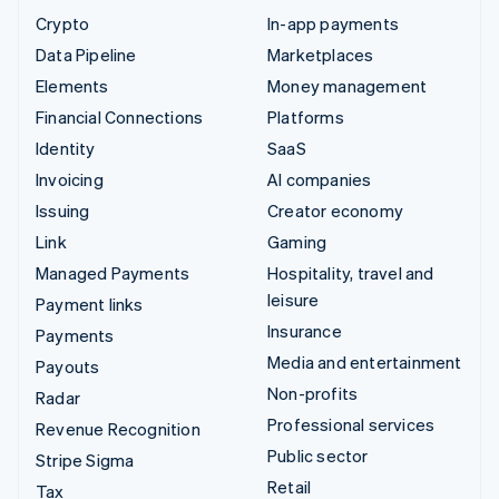
Crypto
In-app payments
Data Pipeline
Marketplaces
Elements
Money management
Financial Connections
Platforms
Identity
SaaS
Invoicing
AI companies
Issuing
Creator economy
Link
Gaming
Managed Payments
Hospitality, travel and
leisure
Payment links
Insurance
Payments
Media and entertainment
Payouts
Non-profits
Radar
Professional services
Revenue Recognition
Public sector
Stripe Sigma
Retail
Tax