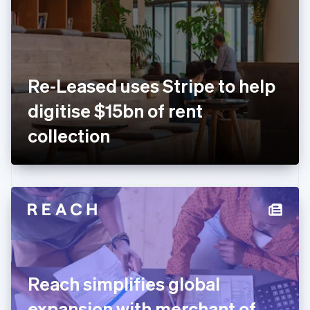
Estonia
English
Finland
English
Svenska
France
Re-Leased uses Stripe to help
Français
English
Germany
digitise $15bn of rent
Deutsch
English
Gibraltar
collection
English
Greece
English
Hong Kong SAR, China
English
简体中文
Hungary
English
India
English
Ireland
Reach simplifies global
English
Italy
expansion with merchant of
Italiano
English