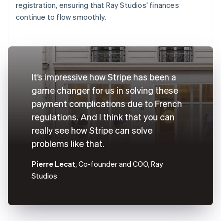
registration, ensuring that Ray Studios’ finances
continue to flow smoothly.
It’s impressive how Stripe has been a
game changer for us in solving these
payment complications due to French
regulations. And I think that you can
really see how Stripe can solve
problems like that.
Pierre Lecat
, Co-founder and COO, Ray
Studios