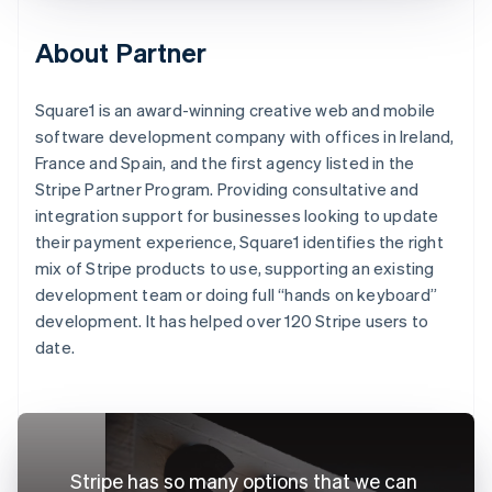
About Partner
Square1 is an award-winning creative web and mobile
software development company with offices in Ireland,
France and Spain, and the first agency listed in the
Stripe Partner Program. Providing consultative and
integration support for businesses looking to update
their payment experience, Square1 identifies the right
mix of Stripe products to use, supporting an existing
development team or doing full “hands on keyboard”
development. It has helped over 120 Stripe users to
date.
Stripe has so many options that we can