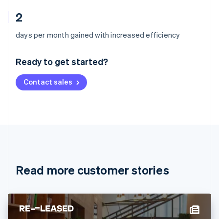
2
Australia
days per month gained with increased efficiency
English
Austria
Ready to get started?
Deutsch
English
Belgium
Contact sales
Nederlands
Français
Deutsch
English
Brazil
Português
English
Bulgaria
English
Canada
English
Français
Croatia
English
Italiano
Read more customer stories
Cyprus
English
Czech Republic
English
Denmark
English