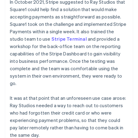
In October 2021, Stripe suggested to Ray Studios that
Square1 could help find a solution that would make
accepting payments as straightforward as possible.
Square1 took on the challenge and implemented Stripe
Payments within a single week. It also trained the
studio team to use
Stripe Terminal
and provided a
workshop for the back-office team on the reporting
capabilities of the Stripe Dashboard to gain visibility
into business performance. Once the testing was
complete and the team was comfortable using the
system in their own environment, they were ready to
go.
It was at that point that an unforeseen use case arose:
Ray Studios needed a way to reach out to customers
who had forgotten their credit card or who were
experiencing payment problems, so that they could
pay later remotely rather than having to come back in
the same day.