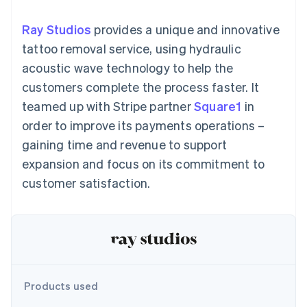
components
automation
Revenue
SaaS
billing
Payment
Recognition
Product roadmap
Issue stablecoin-
Ray Studios
provides a unique and innovative
methods
Accounting
Sessions annual
backed cards
Access to
automation
conference
tattoo removal service, using hydraulic
Provision and manage
125+
Stripe Sigma
Careers
services with agents
acoustic wave technology to help the
By industry
Terminal
Custom
Newsroom
In-person
reports
Stripe Press
customers complete the process faster. It
payments
Data Pipeline
AI companies
teamed up with Stripe partner
Square1
in
Authorization
Data sync
Creator economy
Resources
Boost
Gaming
order to improve its payments operations –
Acceptance
Hospitality, travel and
Contact
gaining time and revenue to support
optimisations
leisure
App integrations
Link
Insurance
Code samples
Contact sales
expansion and focus on its commitment to
Accelerated
Media and
Developers blog
Become a partner
entertainment
API status
customer satisfaction.
checkout
Non-profits
Financial
Professional services
Connections
Public sector
Linked
Retail
financial
account data
Ecosystem
Products used
More
Product roadmap