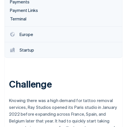
Partners
Payments
See what's ahead
Stripe App Marketplace
Payment Links
Radar
Fraud prevention
Terminal
Atlas
Start-up incorporation
Europe
Climate
Carbon removal
Startup
Stripe Sessions 2026
Challenge
See how Stripe is building the economic infrastructure 
Watch now
Knowing there was a high demand for tattoo removal
services, Ray Studios opened its Paris studio in January
2022 before expanding across France, Spain, and
Belgium later that year. It had to quickly start taking