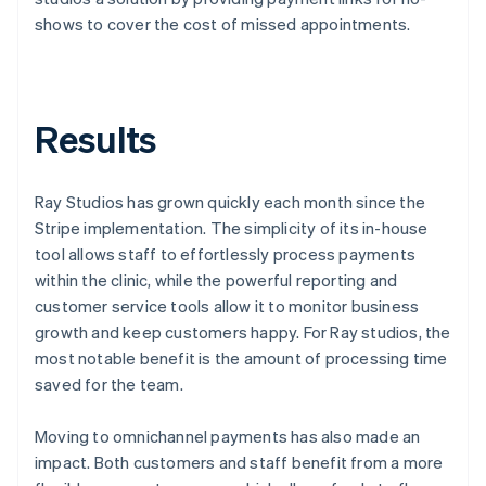
shows to cover the cost of missed appointments.
Results
Ray Studios has grown quickly each month since the
Stripe implementation. The simplicity of its in-house
tool allows staff to effortlessly process payments
within the clinic, while the powerful reporting and
customer service tools allow it to monitor business
growth and keep customers happy. For Ray studios, the
most notable benefit is the amount of processing time
saved for the team.
Moving to omnichannel payments has also made an
impact. Both customers and staff benefit from a more