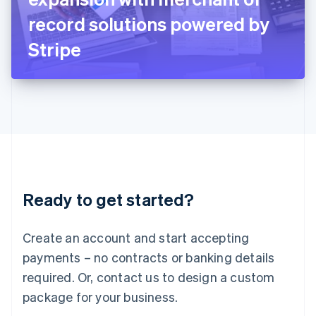
Japan
record solutions powered by
日本語
English
Latvia
Stripe
English
Liechtenstein
Deutsch
English
Lithuania
English
Luxembourg
Français
Deutsch
English
Mainland China
简体中文
English
Malaysia
Ready to get started?
English
简体中文
Malta
English
Create an account and start accepting
Mexico
payments – no contracts or banking details
Español
English
Netherlands
required. Or, contact us to design a custom
Nederlands
English
package for your business.
New Zealand
English