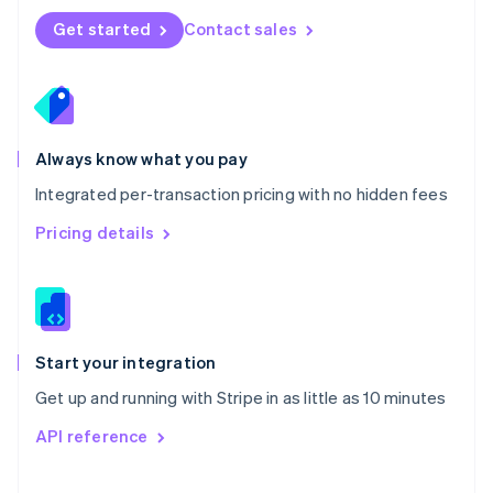
Norway
Get started
Contact sales
English
Poland
English
Portugal
Português
English
Romania
Always know what you pay
English
Integrated per-transaction pricing with no hidden fees
Singapore
English
简体中文
Pricing details
Slovakia
English
Slovenia
English
Italiano
Spain
Español
English
Start your integration
Sweden
Get up and running with Stripe in as little as 10 minutes
Svenska
English
Switzerland
API reference
Deutsch
Français
Italiano
English
Thailand
ไทย
English