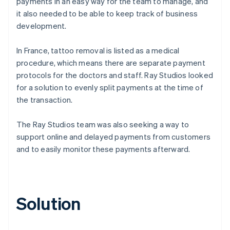
payments in an easy way for the team to manage, and
it also needed to be able to keep track of business
development.
In France, tattoo removal is listed as a medical
procedure, which means there are separate payment
protocols for the doctors and staff. Ray Studios looked
for a solution to evenly split payments at the time of
the transaction.
The Ray Studios team was also seeking a way to
support online and delayed payments from customers
and to easily monitor these payments afterward.
Solution