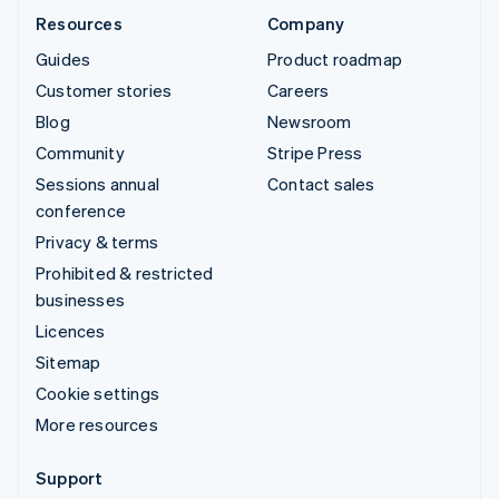
Resources
Company
Guides
Product roadmap
Customer stories
Careers
Blog
Newsroom
Community
Stripe Press
Sessions annual
Contact sales
conference
Privacy & terms
Prohibited & restricted
businesses
Licences
Sitemap
Cookie settings
More resources
Support