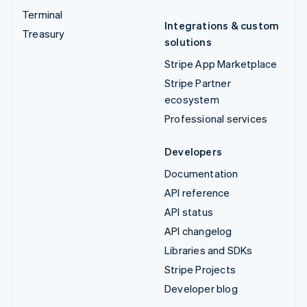
Terminal
Integrations & custom
Treasury
solutions
Stripe App Marketplace
Stripe Partner
ecosystem
Professional services
Developers
Documentation
API reference
API status
API changelog
Libraries and SDKs
Stripe Projects
Developer blog