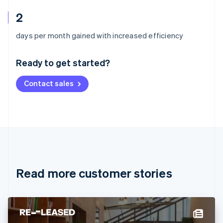
2
Australia
days per month gained with increased efficiency
English
Austria
Ready to get started?
Deutsch
English
Belgium
Contact sales
Nederlands
Français
Deutsch
English
Brazil
Português
English
Bulgaria
English
Canada
English
Français
Croatia
English
Italiano
Read more customer stories
Cyprus
English
Czech Republic
English
Denmark
English