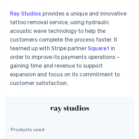
components
automation
Revenue
SaaS
billing
Payment
Recognition
Product roadmap
Issue stablecoin-
Ray Studios
provides a unique and innovative
methods
Accounting
Sessions annual
backed cards
Access to
automation
conference
tattoo removal service, using hydraulic
Provision and manage
125+
Stripe Sigma
Careers
services with agents
acoustic wave technology to help the
By industry
Terminal
Custom
Newsroom
In-person
reports
Stripe Press
customers complete the process faster. It
payments
Data Pipeline
AI companies
teamed up with Stripe partner
Square1
in
Authorization
Data sync
Creator economy
Resources
Boost
Gaming
order to improve its payments operations –
Acceptance
Hospitality, travel and
Contact
gaining time and revenue to support
optimisations
leisure
App integrations
Link
Insurance
Code samples
Contact sales
expansion and focus on its commitment to
Accelerated
Media and
Developers blog
Become a partner
entertainment
API status
customer satisfaction.
checkout
Non-profits
Financial
Professional services
Connections
Public sector
Linked
Retail
financial
account data
Ecosystem
Products used
More
Product roadmap