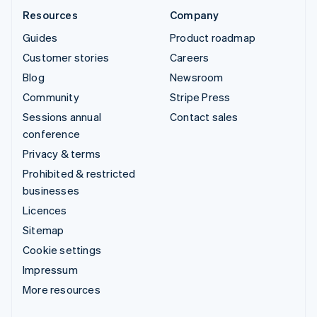
Resources
Company
Guides
Product roadmap
Customer stories
Careers
Blog
Newsroom
Community
Stripe Press
Sessions annual
Contact sales
conference
Privacy & terms
Prohibited & restricted
businesses
Licences
Sitemap
Cookie settings
Impressum
More resources