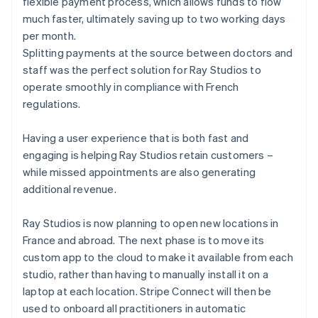
flexible payment process, which allows funds to flow
much faster, ultimately saving up to two working days
per month.
Splitting payments at the source between doctors and
staff was the perfect solution for Ray Studios to
operate smoothly in compliance with French
regulations.
Having a user experience that is both fast and
engaging is helping Ray Studios retain customers –
while missed appointments are also generating
additional revenue.
Ray Studios is now planning to open new locations in
France and abroad. The next phase is to move its
custom app to the cloud to make it available from each
studio, rather than having to manually install it on a
laptop at each location. Stripe Connect will then be
used to onboard all practitioners in automatic