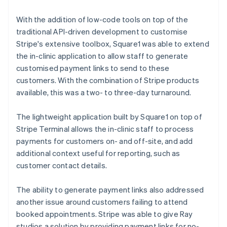
With the addition of low-code tools on top of the
traditional API-driven development to customise
Stripe's extensive toolbox, Square1 was able to extend
the in-clinic application to allow staff to generate
customised payment links to send to these
customers. With the combination of Stripe products
available, this was a two- to three-day turnaround.
The lightweight application built by Square1 on top of
Stripe Terminal allows the in-clinic staff to process
payments for customers on- and off-site, and add
additional context useful for reporting, such as
customer contact details.
The ability to generate payment links also addressed
another issue around customers failing to attend
booked appointments. Stripe was able to give Ray
studios a solution by providing payment links for no-