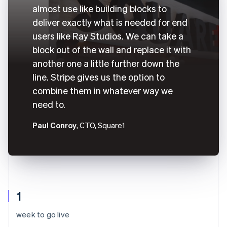
almost use like building blocks to
deliver exactly what is needed for end
users like Ray Studios. We can take a
block out of the wall and replace it with
another one a little further down the
line. Stripe gives us the option to
combine them in whatever way we
need to.
Paul Conroy
, CTO, Square1
1
week to go live