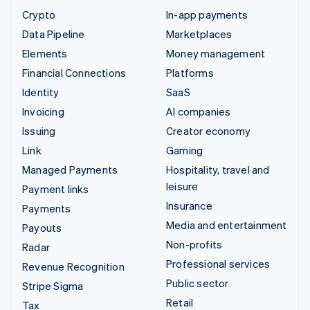
Crypto
In-app payments
Data Pipeline
Marketplaces
Elements
Money management
Financial Connections
Platforms
Identity
SaaS
Invoicing
AI companies
Issuing
Creator economy
Link
Gaming
Managed Payments
Hospitality, travel and
leisure
Payment links
Insurance
Payments
Media and entertainment
Payouts
Non-profits
Radar
Professional services
Revenue Recognition
Public sector
Stripe Sigma
Retail
Tax