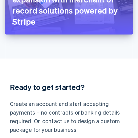
Japan
record solutions powered by
日本語
English
Latvia
Stripe
English
Liechtenstein
Deutsch
English
Lithuania
English
Luxembourg
Français
Deutsch
English
Mainland China
简体中文
English
Malaysia
Ready to get started?
English
简体中文
Malta
English
Create an account and start accepting
Mexico
payments – no contracts or banking details
Español
English
Netherlands
required. Or, contact us to design a custom
Nederlands
English
package for your business.
New Zealand
English