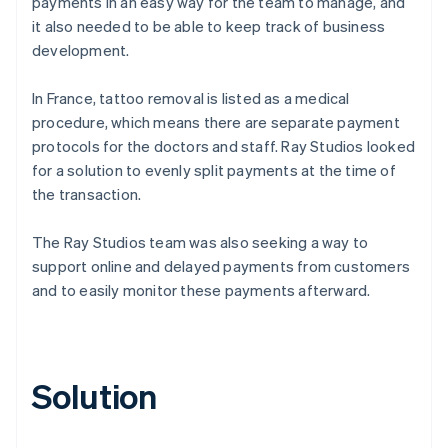
payments in an easy way for the team to manage, and
it also needed to be able to keep track of business
development.
In France, tattoo removal is listed as a medical
procedure, which means there are separate payment
protocols for the doctors and staff. Ray Studios looked
for a solution to evenly split payments at the time of
the transaction.
The Ray Studios team was also seeking a way to
support online and delayed payments from customers
and to easily monitor these payments afterward.
Solution