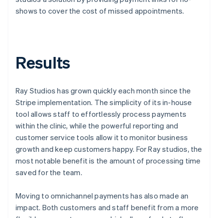
shows to cover the cost of missed appointments.
Results
Ray Studios has grown quickly each month since the
Stripe implementation. The simplicity of its in-house
tool allows staff to effortlessly process payments
within the clinic, while the powerful reporting and
customer service tools allow it to monitor business
growth and keep customers happy. For Ray studios, the
most notable benefit is the amount of processing time
saved for the team.
Moving to omnichannel payments has also made an
impact. Both customers and staff benefit from a more