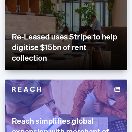
Estonia
English
Finland
English
Svenska
France
Re-Leased uses Stripe to help
Français
English
Germany
digitise $15bn of rent
Deutsch
English
Gibraltar
collection
English
Greece
English
Hong Kong SAR, China
English
简体中文
Hungary
English
India
English
Ireland
Reach simplifies global
English
Italy
expansion with merchant of
Italiano
English