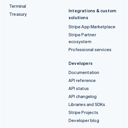
Terminal
Integrations & custom
Treasury
solutions
Stripe App Marketplace
Stripe Partner
ecosystem
Professional services
Developers
Documentation
API reference
API status
API changelog
Libraries and SDKs
Stripe Projects
Developer blog