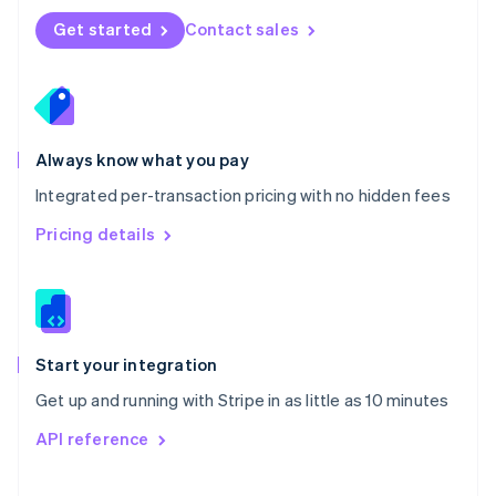
Norway
Get started
Contact sales
English
Poland
English
Portugal
Português
English
Romania
Always know what you pay
English
Integrated per-transaction pricing with no hidden fees
Singapore
English
简体中文
Pricing details
Slovakia
English
Slovenia
English
Italiano
Spain
Español
English
Start your integration
Sweden
Get up and running with Stripe in as little as 10 minutes
Svenska
English
Switzerland
API reference
Deutsch
Français
Italiano
English
Thailand
ไทย
English