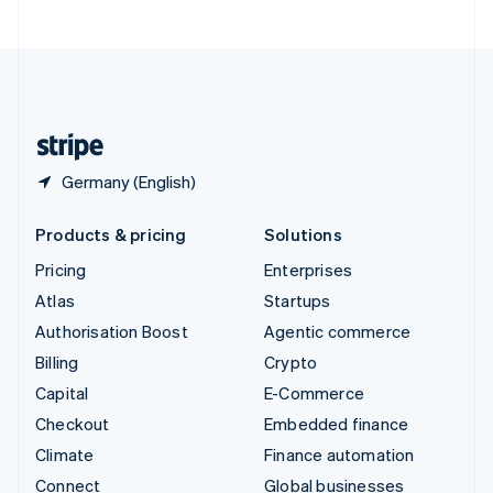
United Arab Emirates
English
United Kingdom
English
United States
English
Español
简体中文
Germany (English)
Products & pricing
Solutions
Pricing
Enterprises
Atlas
Startups
Authorisation Boost
Agentic commerce
Billing
Crypto
Capital
E-Commerce
Checkout
Embedded finance
Climate
Finance automation
Connect
Global businesses