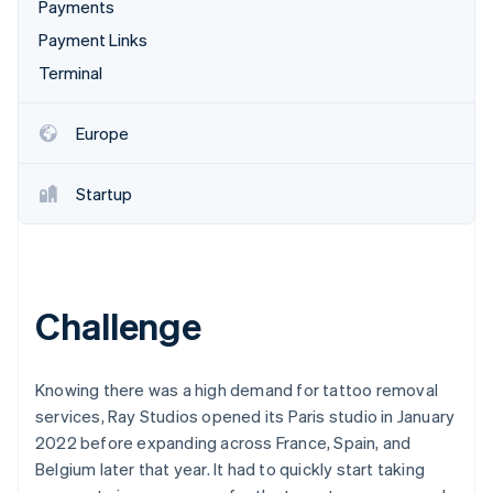
Partners
Payments
See what's ahead
Stripe App Marketplace
Payment Links
Radar
Fraud prevention
Terminal
Atlas
Start-up incorporation
Europe
Climate
Carbon removal
Startup
Identity
Online identity verification
Challenge
Stripe Sessions 2026
See how Stripe is building the economic infrastructure 
Knowing there was a high demand for tattoo removal
Watch now
services, Ray Studios opened its Paris studio in January
2022 before expanding across France, Spain, and
Belgium later that year. It had to quickly start taking