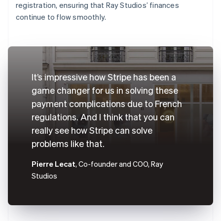
registration, ensuring that Ray Studios’ finances
continue to flow smoothly.
It’s impressive how Stripe has been a
game changer for us in solving these
payment complications due to French
regulations. And I think that you can
really see how Stripe can solve
problems like that.
Pierre Lecat
, Co-founder and COO, Ray
Studios