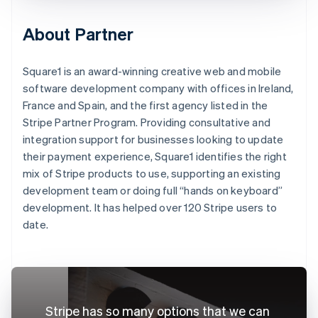
About Partner
Square1 is an award-winning creative web and mobile
software development company with offices in Ireland,
France and Spain, and the first agency listed in the
Stripe Partner Program. Providing consultative and
integration support for businesses looking to update
their payment experience, Square1 identifies the right
mix of Stripe products to use, supporting an existing
development team or doing full “hands on keyboard”
development. It has helped over 120 Stripe users to
date.
Stripe has so many options that we can