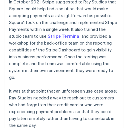
In October 2021, Stripe suggested to Ray Studios that
Square1 could help find a solution that would make
accepting payments as straightforward as possible.
Square1 took on the challenge and implemented Stripe
Payments within a single week. It also trained the
studio team to use
Stripe Terminal
and provided a
workshop for the back-office team on the reporting
capabilities of the Stripe Dashboard to gain visibility
into business performance. Once the testing was
complete and the team was comfortable using the
system in their own environment, they were ready to
go.
It was at that point that an unforeseen use case arose:
Ray Studios needed a way to reach out to customers
who had forgotten their credit card or who were
experiencing payment problems, so that they could
pay later remotely rather than having to come back in
the same day.