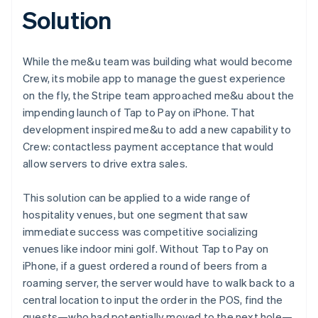
Solution
While the me&u team was building what would become
Crew, its mobile app to manage the guest experience
on the fly, the Stripe team approached me&u about the
impending launch of Tap to Pay on iPhone. That
development inspired me&u to add a new capability to
Crew: contactless payment acceptance that would
allow servers to drive extra sales.
This solution can be applied to a wide range of
hospitality venues, but one segment that saw
immediate success was competitive socializing
venues like indoor mini golf. Without Tap to Pay on
iPhone, if a guest ordered a round of beers from a
roaming server, the server would have to walk back to a
central location to input the order in the POS, find the
guests—who had potentially moved to the next hole—