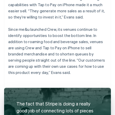
capabilities with Tap to Pay on iPhone made it a much
easier sell. “They generate more sales as a result of it,
so they’re willing to invest in it,” Evans said.
Since me&u launched Crew, its venues continue to
identify opportunities to boost the bottom line. In
addition to roaming food and beverage sales, venues
are using Crew and Tap to Pay on iPhone to sell
branded merchandise and to shorten queues by
serving people straight out of the line. “Our customers
are coming up with their own use cases for how to use
this product every day,” Evans said.
The fact that Stripe is doing a really
good job of connecting lots of pieces