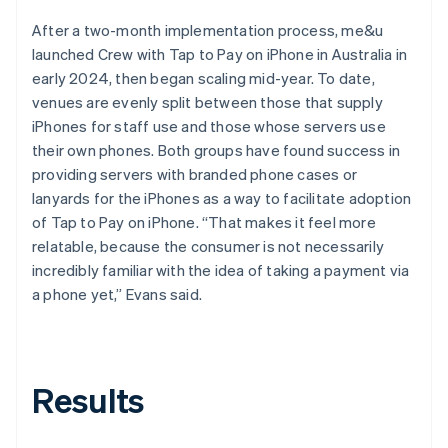
After a two-month implementation process, me&u
launched Crew with Tap to Pay on iPhone in Australia in
early 2024, then began scaling mid-year. To date,
venues are evenly split between those that supply
iPhones for staff use and those whose servers use
their own phones. Both groups have found success in
providing servers with branded phone cases or
lanyards for the iPhones as a way to facilitate adoption
of Tap to Pay on iPhone. “That makes it feel more
relatable, because the consumer is not necessarily
incredibly familiar with the idea of taking a payment via
a phone yet,” Evans said.
Results