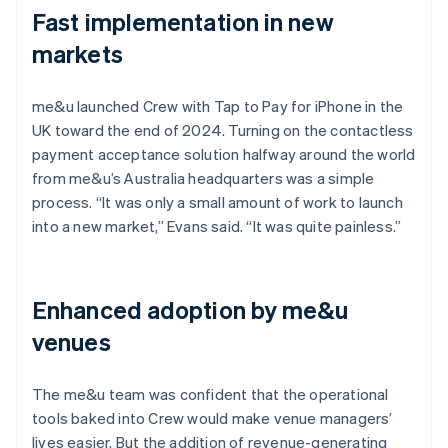
Fast implementation in new
markets
me&u launched Crew with Tap to Pay for iPhone in the
UK toward the end of 2024. Turning on the contactless
payment acceptance solution halfway around the world
from me&u’s Australia headquarters was a simple
process. “It was only a small amount of work to launch
into a new market,” Evans said. “It was quite painless.”
Enhanced adoption by me&u
venues
The me&u team was confident that the operational
tools baked into Crew would make venue managers’
lives easier. But the addition of revenue-generating