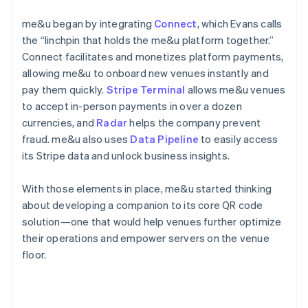
me&u began by integrating
Connect
, which Evans calls
the “linchpin that holds the me&u platform together.”
Connect facilitates and monetizes platform payments,
allowing me&u to onboard new venues instantly and
pay them quickly.
Stripe Terminal
allows me&u venues
to accept in-person payments in over a dozen
currencies, and
Radar
helps the company prevent
fraud. me&u also uses
Data Pipeline
to easily access
its Stripe data and unlock business insights.
With those elements in place, me&u started thinking
about developing a companion to its core QR code
solution—one that would help venues further optimize
their operations and empower servers on the venue
floor.