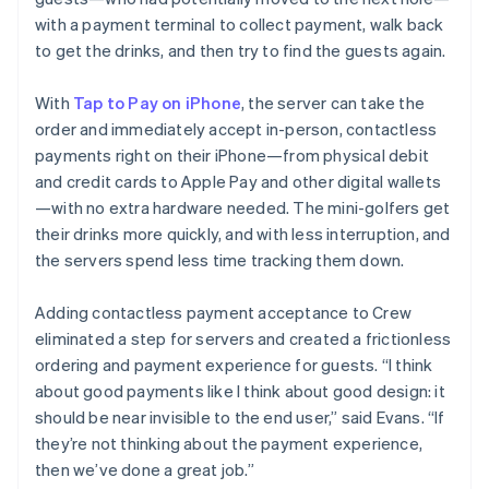
with a payment terminal to collect payment, walk back
to get the drinks, and then try to find the guests again.
With
Tap to Pay on iPhone
, the server can take the
order and immediately accept in-person, contactless
payments right on their iPhone—from physical debit
and credit cards to Apple Pay and other digital wallets
—with no extra hardware needed. The mini-golfers get
their drinks more quickly, and with less interruption, and
the servers spend less time tracking them down.
Adding contactless payment acceptance to Crew
eliminated a step for servers and created a frictionless
ordering and payment experience for guests. “I think
about good payments like I think about good design: it
should be near invisible to the end user,” said Evans. “If
they’re not thinking about the payment experience,
then we’ve done a great job.”