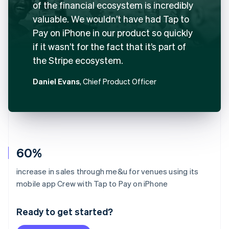
of the financial ecosystem is incredibly
valuable. We wouldn’t have had Tap to
Pay on iPhone in our product so quickly
if it wasn’t for the fact that it’s part of
the Stripe ecosystem.
Daniel Evans
, Chief Product Officer
60%
increase in sales through me&u for venues using its
Australia
mobile app Crew with Tap to Pay on iPhone
English
Austria
Ready to get started?
Deutsch
English
Belgium