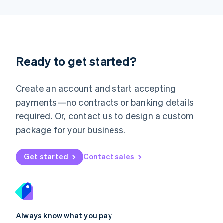
English
Luxembourg
Français
Deutsch
English
Mainland China
简体中文
English
Malaysia
Ready to get started?
English
简体中文
Malta
English
Create an account and start accepting
Mexico
payments—no contracts or banking details
Español
English
Netherlands
required. Or, contact us to design a custom
Nederlands
English
package for your business.
New Zealand
English
Norway
Get started
Contact sales
English
Poland
English
Portugal
Português
English
Romania
Always know what you pay
English