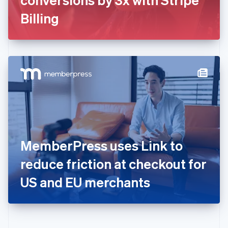
Deutsch
English
Gibraltar
Billing
English
Greece
English
Hong Kong SAR, China
English
简体中文
Hungary
English
India
English
Ireland
English
Italy
MemberPress uses Link to
Italiano
English
Japan
reduce friction at checkout for
日本語
English
Latvia
US and EU merchants
English
Liechtenstein
Deutsch
English
Lithuania