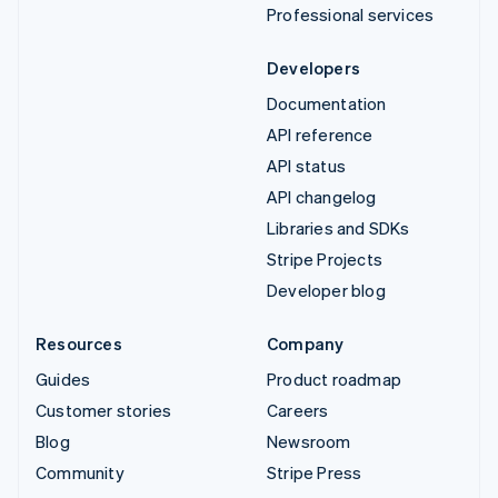
Professional services
Developers
Documentation
API reference
API status
API changelog
Libraries and SDKs
Stripe Projects
Developer blog
Resources
Company
Guides
Product roadmap
Customer stories
Careers
Blog
Newsroom
Community
Stripe Press