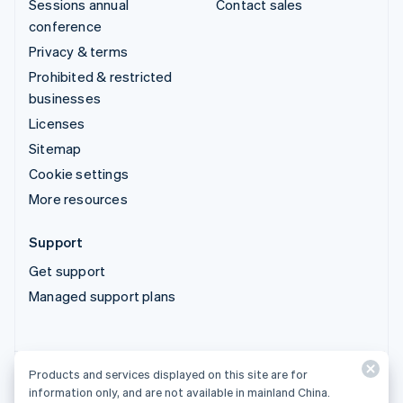
Sessions annual
Contact sales
conference
Privacy & terms
Prohibited & restricted
businesses
Licenses
Sitemap
Cookie settings
More resources
Support
Get support
Managed support plans
Products and services displayed on this site are for
Products and services displayed on this site are for
information only, and are not available in mainland China.