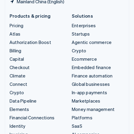
Mainland China (English)
Products & pricing
Solutions
Pricing
Enterprises
Atlas
Startups
Authorization Boost
Agentic commerce
Billing
Crypto
Capital
Ecommerce
Checkout
Embedded finance
Climate
Finance automation
Connect
Global businesses
Crypto
In-app payments
Data Pipeline
Marketplaces
Elements
Money management
Financial Connections
Platforms
Identity
SaaS