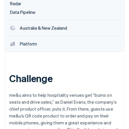
Partners
Radar
Stripe App Marketplace
Data Pipeline
Stripe Sessions 2026
Australia & New Zealand
See how Stripe is building the economic infrastructure f
Watch now
Platform
Challenge
me&u aims to help hospitality venues get “bums on
seats and drive sales,” as Daniel Evans, the company’s
chief product officer, puts it. From there, guests use
me&u’s QR code product to order and pay on their
mobile phones, giving them a great experience and