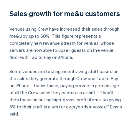
Sales growth for me&u customers
Venues using Crew have increased their sales through
me&u by up to 60%. This figure represents a
completely new revenue stream for venues, whose
servers are now able to upsell guests on the venue
floor with Tap to Pay on iPhone.
Some venues are testing incentivizing staff based on
the sales they generate through Crew and Tap to Pay
on iPhone—for instance, paying servers a percentage
of all the Crew sales they capture in a shift. “They’ll
then focus on selling high-gross-profit items, so giving
5% to their staff is a win for everybody involved,” Evans
said.