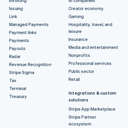
Invoicing
AI companies
Issuing
Creator economy
Link
Gaming
Managed Payments
Hospitality, travel, and
leisure
Payment links
Insurance
Payments
Media and entertainment
Payouts
Nonprofits
Radar
Professional services
Revenue Recognition
Public sector
Stripe Sigma
Retail
Tax
Terminal
Integrations & custom
Treasury
solutions
Stripe App Marketplace
Stripe Partner
ecosystem