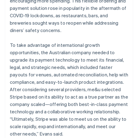
encouraging more spending. This flexible ordering and
payment solution rose in popularity in the aftermath of
COVID-19 lockdowns, as restaurants, bars, and
breweries sought ways to reopen while addressing
diners’ safety concerns.
To take advantage of international growth
opportunities, the Australian company needed to
upgrade its payment technology to meet its financial,
legal, and strategic needs, which included faster
payouts for venues, automated reconciliation, help with
compliance, and easy-to-launch product integrations.
After considering several providers, me&u selected
Stripe based on its ability to act as a true partner as the
company scaled—offering both best-in-class payment
technology and a collaborative working relationship.
“Ultimately, Stripe was able to meet us on the ability to
scale rapidly, expand internationally, and meet our
other needs,” Evans said.