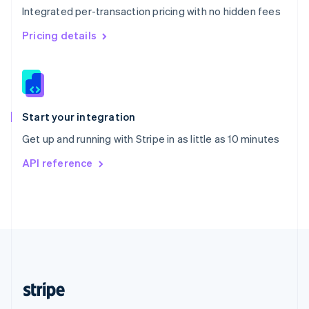
Integrated per-transaction pricing with no hidden fees
Singapore
English
简体中文
Pricing details
Slovakia
English
Slovenia
English
Italiano
Spain
Español
English
Start your integration
Sweden
Get up and running with Stripe in as little as 10 minutes
Svenska
English
Switzerland
API reference
Deutsch
Français
Italiano
English
Thailand
ไทย
English
United Arab Emirates
English
United Kingdom
English
United States
English
Español
简体中文