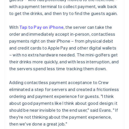
with a payment terminal to collect payment, walk back
to get the drinks, and then try to find the guests again.
With
Tap to Pay on iPhone
, the server can take the
order and immediately accept in-person, contactless
payments right on their iPhone – from physical debit
and credit cards to Apple Pay and other digital wallets
– with no extra hardware needed. The mini-golfers get
their drinks more quickly, and with less interruption, and
the servers spend less time tracking them down.
Adding contactless payment acceptance to Crew
eliminated a step for servers and created a frictionless
ordering and payment experience for guests. "I think
about good payments like I think about good design: it
should be near invisible to the end user," said Evans. " If
they're not thinking about the payment experience,
then we've done a great job."