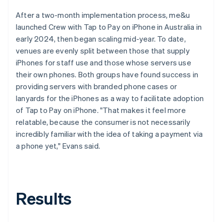
After a two-month implementation process, me&u
launched Crew with Tap to Pay on iPhone in Australia in
early 2024, then began scaling mid-year. To date,
venues are evenly split between those that supply
iPhones for staff use and those whose servers use
their own phones. Both groups have found success in
providing servers with branded phone cases or
lanyards for the iPhones as a way to facilitate adoption
of Tap to Pay on iPhone. "That makes it feel more
relatable, because the consumer is not necessarily
incredibly familiar with the idea of taking a payment via
a phone yet," Evans said.
Results