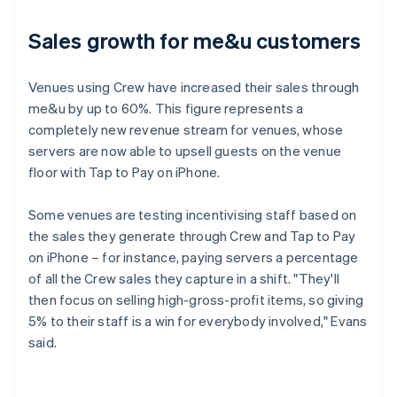
Sales growth for me&u customers
Venues using Crew have increased their sales through
me&u by up to 60%. This figure represents a
completely new revenue stream for venues, whose
servers are now able to upsell guests on the venue
floor with Tap to Pay on iPhone.
Some venues are testing incentivising staff based on
the sales they generate through Crew and Tap to Pay
on iPhone – for instance, paying servers a percentage
of all the Crew sales they capture in a shift. "They'll
then focus on selling high-gross-profit items, so giving
5% to their staff is a win for everybody involved," Evans
said.