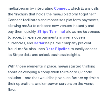
me&u began by integrating
Connect
, which Evans calls
the "linchpin that holds the me&u platform together."
Connect facilitates and monetises platform payments,
allowing me&u to onboard new venues instantly and
pay them quickly.
Stripe Terminal
allows me&u venues
to accept in-person payments in over a dozen
currencies, and
Radar
helps the company prevent
fraud. me&u also uses
Data Pipeline
to easily access
its Stripe data and unlock business insights.
With those elements in place, me&u started thinking
about developing a companion to its core QR code
solution – one that would help venues further optimise
their operations and empower servers on the venue
floor.