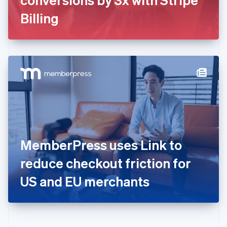
Deutsch
English
Gibraltar
Billing
English
Greece
English
Hong Kong SAR, China
English
简体中文
Hungary
English
India
English
Ireland
English
Italy
MemberPress uses Link to
Italiano
English
Japan
reduce checkout friction for
日本語
English
Latvia
US and EU merchants
English
Liechtenstein
Deutsch
English
Lithuania