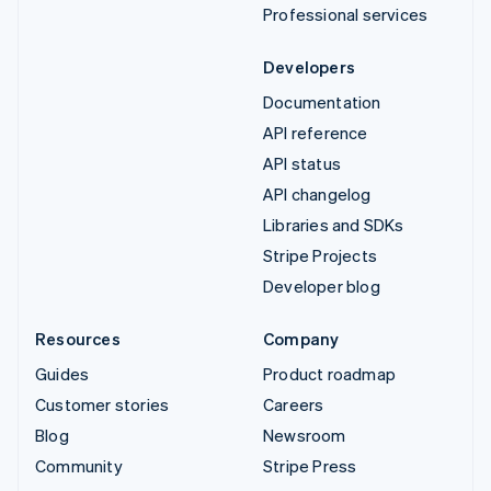
Professional services
Developers
Documentation
API reference
API status
API changelog
Libraries and SDKs
Stripe Projects
Developer blog
Resources
Company
Guides
Product roadmap
Customer stories
Careers
Blog
Newsroom
Community
Stripe Press