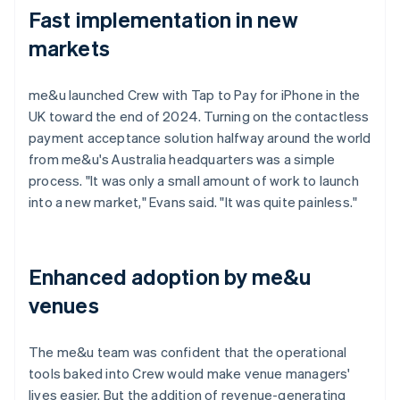
Fast implementation in new
markets
me&u launched Crew with Tap to Pay for iPhone in the
UK toward the end of 2024. Turning on the contactless
payment acceptance solution halfway around the world
from me&u's Australia headquarters was a simple
process. "It was only a small amount of work to launch
into a new market," Evans said. "It was quite painless."
Enhanced adoption by me&u
venues
The me&u team was confident that the operational
tools baked into Crew would make venue managers'
lives easier. But the addition of revenue-generating