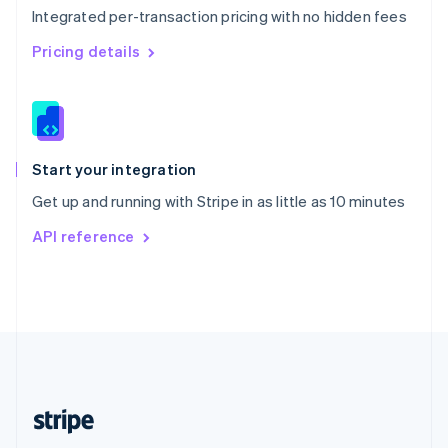
Integrated per-transaction pricing with no hidden fees
Singapore
English
简体中文
Pricing details
Slovakia
English
Slovenia
English
Italiano
Spain
Español
English
Start your integration
Sweden
Get up and running with Stripe in as little as 10 minutes
Svenska
English
Switzerland
API reference
Deutsch
Français
Italiano
English
Thailand
ไทย
English
United Arab Emirates
English
United Kingdom
English
United States
English
Español
简体中文