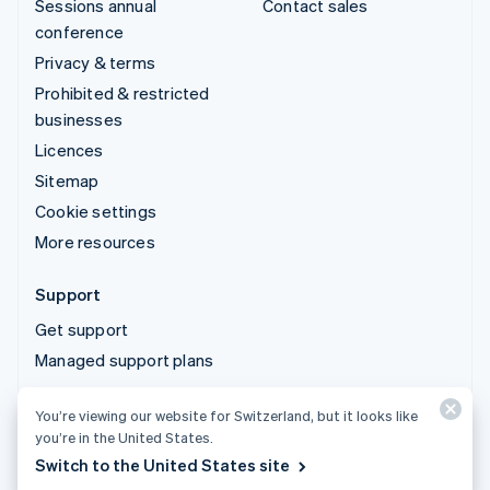
Sessions annual
Contact sales
conference
Privacy & terms
Prohibited & restricted
businesses
Licences
Sitemap
Cookie settings
More resources
Support
Get support
Managed support plans
You’re viewing our website for Switzerland, but it looks like
© 2026 Stripe, LLC
you’re in the United States.
Switch to the United States site