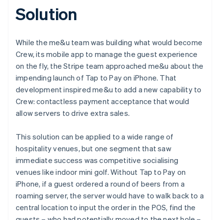
Solution
While the me&u team was building what would become
Crew, its mobile app to manage the guest experience
on the fly, the Stripe team approached me&u about the
impending launch of Tap to Pay on iPhone. That
development inspired me&u to add a new capability to
Crew: contactless payment acceptance that would
allow servers to drive extra sales.
This solution can be applied to a wide range of
hospitality venues, but one segment that saw
immediate success was competitive socialising
venues like indoor mini golf. Without Tap to Pay on
iPhone, if a guest ordered a round of beers from a
roaming server, the server would have to walk back to a
central location to input the order in the POS, find the
guests – who had potentially moved to the next hole –