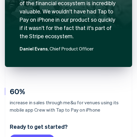
of the financial ecosystem is incredibly
valuable. We wouldn't have had Tap to
Pay on iPhone in our product so quickly
if it wasn't for the fact that it's part of
the Stripe ecosystem.
Daniel Evans
, Chief Product Officer
60%
increase in sales through me&u for venues using its
Australia
mobile app Crew with Tap to Pay on iPhone
English
Austria
Ready to get started?
Deutsch
English
Belgium