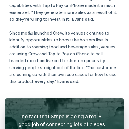
capabilities with Tap to Pay on iPhone made it a much
easier sell. "They generate more sales as a result of it,
so they're willing to invest in it," Evans said.
Since me&u launched Crew, its venues continue to
identify opportunities to boost the bottom line. In
addition to roaming food and beverage sales, venues
are using Crew and Tap to Pay on iPhone to sell
branded merchandise and to shorten queues by
serving people straight out of the line. "Our customers
are coming up with their own use cases for how to use
this product every day," Evans said.
The fact that Stripe is doing a really
good job of connecting lots of pieces