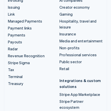
Invoicing
AI companies
Issuing
Creator economy
Link
Gaming
Managed Payments
Hospitality, travel and
leisure
Payment links
Insurance
Payments
Media and entertainment
Payouts
Non-profits
Radar
Professional services
Revenue Recognition
Public sector
Stripe Sigma
Retail
Tax
Terminal
Integrations & custom
Treasury
solutions
Stripe App Marketplace
Stripe Partner
ecosystem