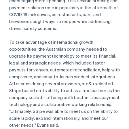
encouraging more spending. This flexible ordering and
payment solution rose in popularity in the aftermath of
COVID-19 lockdowns, as restaurants, bars, and
breweries sought ways to reopen while addressing
diners' safety concerns.
To take advantage of international growth
opportunities, the Australian company needed to
upgrade its payment technology to meet its financial,
legal, and strategic needs, which included faster
payouts for venues, automated reconciliation, help with
compliance, and easy-to-launch product integrations.
After considering several providers, me&u selected
Stripe based on its ability to act as a true partner as the
company scaled – offering both best-in-class payment
technology and a collaborative working relationship.
"Ultimately, Stripe was able to meet us on the ability to
scale rapidly, expand internationally, and meet our
other needs," Evans said.