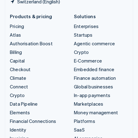
Switzerland (English)
Products & pricing
Solutions
Pricing
Enterprises
Atlas
Startups
Authorisation Boost
Agentic commerce
Billing
Crypto
Capital
E-Commerce
Checkout
Embedded finance
Climate
Finance automation
Connect
Global businesses
Crypto
In-app payments
Data Pipeline
Marketplaces
Elements
Money management
Financial Connections
Platforms
Identity
SaaS