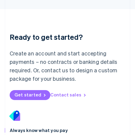
English
Luxembourg
Français
Deutsch
English
Mainland China
简体中文
English
Malaysia
Ready to get started?
English
简体中文
Malta
English
Create an account and start accepting
Mexico
payments – no contracts or banking details
Español
English
Netherlands
required. Or, contact us to design a custom
Nederlands
English
package for your business.
New Zealand
English
Norway
Get started
Contact sales
English
Poland
English
Portugal
Português
English
Romania
Always know what you pay
English