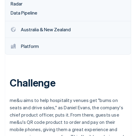
Partners
Radar
See what's ahead
Stripe App Marketplace
Data Pipeline
Radar
Fraud prevention
Atlas
Australia & New Zealand
Start-up incorporation
Climate
Platform
Carbon removal
Identity
Online identity verification
Challenge
Stripe Sessions 2026
me&u aims to help hospitality venues get "bums on
See how Stripe is building the economic infrastructure 
seats and drive sales," as Daniel Evans, the company's
Watch now
chief product officer, puts it. From there, guests use
me&u's QR code product to order and pay on their
mobile phones, giving them a great experience and