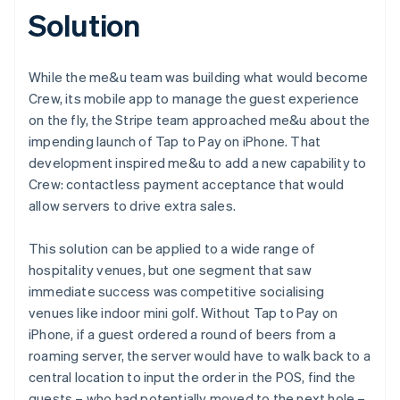
Solution
While the me&u team was building what would become
Crew, its mobile app to manage the guest experience
on the fly, the Stripe team approached me&u about the
impending launch of Tap to Pay on iPhone. That
development inspired me&u to add a new capability to
Crew: contactless payment acceptance that would
allow servers to drive extra sales.
This solution can be applied to a wide range of
hospitality venues, but one segment that saw
immediate success was competitive socialising
venues like indoor mini golf. Without Tap to Pay on
iPhone, if a guest ordered a round of beers from a
roaming server, the server would have to walk back to a
central location to input the order in the POS, find the
guests – who had potentially moved to the next hole –