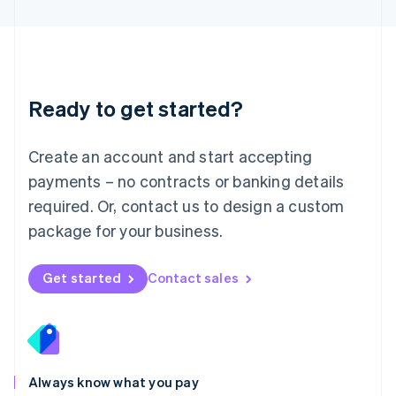
English
Luxembourg
Français
Deutsch
English
Mainland China
简体中文
English
Malaysia
Ready to get started?
English
简体中文
Malta
English
Create an account and start accepting
Mexico
payments – no contracts or banking details
Español
English
Netherlands
required. Or, contact us to design a custom
Nederlands
English
package for your business.
New Zealand
English
Norway
Get started
Contact sales
English
Poland
English
Portugal
Português
English
Romania
Always know what you pay
English