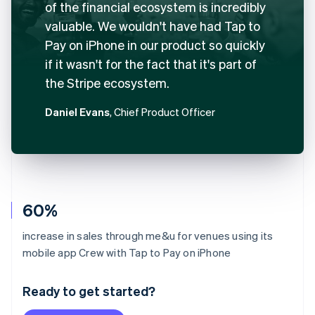
of the financial ecosystem is incredibly
valuable. We wouldn't have had Tap to
Pay on iPhone in our product so quickly
if it wasn't for the fact that it's part of
the Stripe ecosystem.
Daniel Evans
, Chief Product Officer
60%
increase in sales through me&u for venues using its
Australia
mobile app Crew with Tap to Pay on iPhone
English
Austria
Ready to get started?
Deutsch
English
Belgium