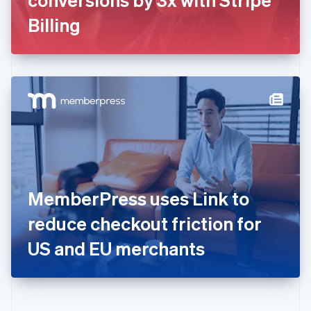
Deutsch
English
Gibraltar
Billing
English
Greece
English
Hong Kong SAR, China
English
简体中文
Hungary
English
India
English
Ireland
English
Italy
MemberPress uses Link to
Italiano
English
Japan
reduce checkout friction for
日本語
English
Latvia
US and EU merchants
English
Liechtenstein
Deutsch
English
Lithuania