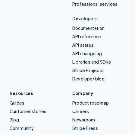
Professional services
Developers
Documentation
API reference
API status
API changelog
Libraries and SDKs
Stripe Projects
Developer blog
Resources
Company
Guides
Product roadmap
Customer stories
Careers
Blog
Newsroom
Community
Stripe Press