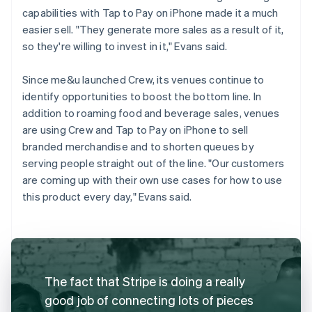
capabilities with Tap to Pay on iPhone made it a much
easier sell. "They generate more sales as a result of it,
so they're willing to invest in it," Evans said.
Since me&u launched Crew, its venues continue to
identify opportunities to boost the bottom line. In
addition to roaming food and beverage sales, venues
are using Crew and Tap to Pay on iPhone to sell
branded merchandise and to shorten queues by
serving people straight out of the line. "Our customers
are coming up with their own use cases for how to use
this product every day," Evans said.
The fact that Stripe is doing a really
good job of connecting lots of pieces