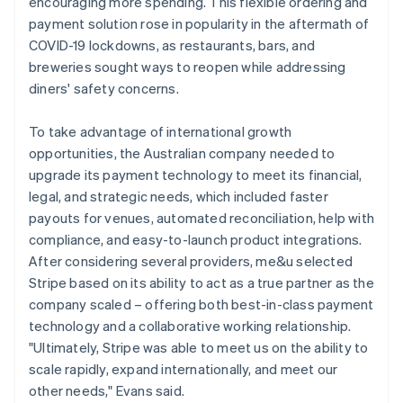
encouraging more spending. This flexible ordering and
payment solution rose in popularity in the aftermath of
COVID-19 lockdowns, as restaurants, bars, and
breweries sought ways to reopen while addressing
diners' safety concerns.
To take advantage of international growth
opportunities, the Australian company needed to
upgrade its payment technology to meet its financial,
legal, and strategic needs, which included faster
payouts for venues, automated reconciliation, help with
compliance, and easy-to-launch product integrations.
After considering several providers, me&u selected
Stripe based on its ability to act as a true partner as the
company scaled – offering both best-in-class payment
technology and a collaborative working relationship.
"Ultimately, Stripe was able to meet us on the ability to
scale rapidly, expand internationally, and meet our
other needs," Evans said.