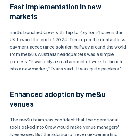
Fast implementation in new
markets
me&u launched Crew with Tap to Pay for iPhone in the
UK toward the end of 2024. Turning on the contactless
payment acceptance solution halfway around the world
from me&u's Australia headquarters was a simple
process. "It was only a small amount of work to launch
into a new market," Evans said. "It was quite painless."
Enhanced adoption by me&u
venues
The me&u team was confident that the operational
tools baked into Crew would make venue managers'
lives easier. But the addition of revenue-generating