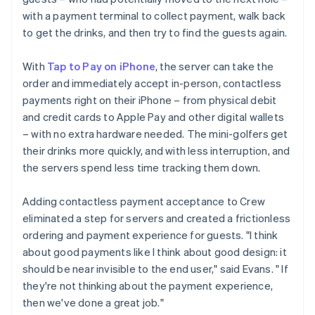
with a payment terminal to collect payment, walk back
to get the drinks, and then try to find the guests again.
With
Tap to Pay on iPhone
, the server can take the
order and immediately accept in-person, contactless
payments right on their iPhone – from physical debit
and credit cards to Apple Pay and other digital wallets
– with no extra hardware needed. The mini-golfers get
their drinks more quickly, and with less interruption, and
the servers spend less time tracking them down.
Adding contactless payment acceptance to Crew
eliminated a step for servers and created a frictionless
ordering and payment experience for guests. "I think
about good payments like I think about good design: it
should be near invisible to the end user," said Evans. " If
they're not thinking about the payment experience,
then we've done a great job."