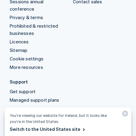
Sessions annual
Contact sales
conference
Privacy & terms
Prohibited & restricted
businesses
Licences
Sitemap
Cookie settings
More resources
Support
Get support
Managed support plans
You’re viewing our website for Ireland, but it looks like
© 2026 Stripe, LLC
you’re in the United States.
Switch to the United States site