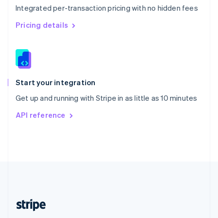
Integrated per-transaction pricing with no hidden fees
Singapore
English
简体中文
Pricing details
Slovakia
English
Slovenia
English
Italiano
Spain
Español
English
Start your integration
Sweden
Get up and running with Stripe in as little as 10 minutes
Svenska
English
Switzerland
API reference
Deutsch
Français
Italiano
English
Thailand
ไทย
English
United Arab Emirates
English
United Kingdom
English
United States
English
Español
简体中文