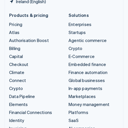
Ireland (English)
Products & pricing
Solutions
Pricing
Enterprises
Atlas
Startups
Authorisation Boost
Agentic commerce
Billing
Crypto
Capital
E-Commerce
Checkout
Embedded finance
Climate
Finance automation
Connect
Global businesses
Crypto
In-app payments
Data Pipeline
Marketplaces
Elements
Money management
Financial Connections
Platforms
Identity
SaaS