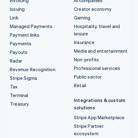
Invoicing
AI companies
Issuing
Creator economy
Link
Gaming
Managed Payments
Hospitality, travel and
leisure
Payment links
Insurance
Payments
Media and entertainment
Payouts
Non-profits
Radar
Professional services
Revenue Recognition
Public sector
Stripe Sigma
Retail
Tax
Terminal
Integrations & custom
Treasury
solutions
Stripe App Marketplace
Stripe Partner
ecosystem