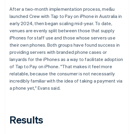
After a two-month implementation process, me&u
launched Crew with Tap to Pay on iPhone in Australia in
early 2024, then began scaling mid-year. To date,
venues are evenly split between those that supply
iPhones for staff use and those whose servers use
their own phones. Both groups have found success in
providing servers with branded phone cases or
lanyards for the iPhones as a way to facilitate adoption
of Tap to Pay on iPhone. "That makes it feel more
relatable, because the consumer is not necessarily
incredibly familiar with the idea of taking a payment via
a phone yet," Evans said.
Results