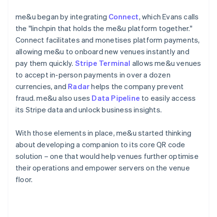
me&u began by integrating
Connect
, which Evans calls
the "linchpin that holds the me&u platform together."
Connect facilitates and monetises platform payments,
allowing me&u to onboard new venues instantly and
pay them quickly.
Stripe Terminal
allows me&u venues
to accept in-person payments in over a dozen
currencies, and
Radar
helps the company prevent
fraud. me&u also uses
Data Pipeline
to easily access
its Stripe data and unlock business insights.
With those elements in place, me&u started thinking
about developing a companion to its core QR code
solution – one that would help venues further optimise
their operations and empower servers on the venue
floor.