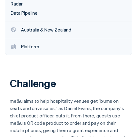
Partners
Radar
See what's ahead
Stripe App Marketplace
Data Pipeline
Radar
Fraud prevention
Atlas
Australia & New Zealand
Start-up incorporation
Climate
Platform
Carbon removal
Identity
Online identity verification
Challenge
Stripe Sessions 2026
me&u aims to help hospitality venues get "bums on
See how Stripe is building the economic infrastructure 
seats and drive sales," as Daniel Evans, the company's
Watch now
chief product officer, puts it. From there, guests use
me&u's QR code product to order and pay on their
mobile phones, giving them a great experience and