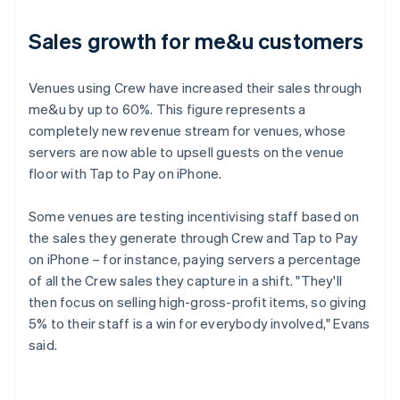
Sales growth for me&u customers
Venues using Crew have increased their sales through
me&u by up to 60%. This figure represents a
completely new revenue stream for venues, whose
servers are now able to upsell guests on the venue
floor with Tap to Pay on iPhone.
Some venues are testing incentivising staff based on
the sales they generate through Crew and Tap to Pay
on iPhone – for instance, paying servers a percentage
of all the Crew sales they capture in a shift. "They'll
then focus on selling high-gross-profit items, so giving
5% to their staff is a win for everybody involved," Evans
said.